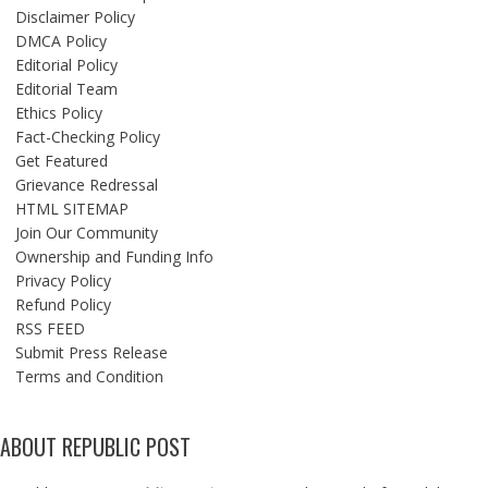
Disclaimer Policy
DMCA Policy
Editorial Policy
Editorial Team
Ethics Policy
Fact-Checking Policy
Get Featured
Grievance Redressal
HTML SITEMAP
Join Our Community
Ownership and Funding Info
Privacy Policy
Refund Policy
RSS FEED
Submit Press Release
Terms and Condition
ABOUT REPUBLIC POST