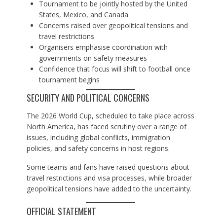
Tournament to be jointly hosted by the United
States, Mexico, and Canada
Concerns raised over geopolitical tensions and
travel restrictions
Organisers emphasise coordination with
governments on safety measures
Confidence that focus will shift to football once
tournament begins
SECURITY AND POLITICAL CONCERNS
The 2026 World Cup, scheduled to take place across
North America, has faced scrutiny over a range of
issues, including global conflicts, immigration
policies, and safety concerns in host regions.
Some teams and fans have raised questions about
travel restrictions and visa processes, while broader
geopolitical tensions have added to the uncertainty.
OFFICIAL STATEMENT