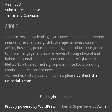
RSS FEED
Submit Press Release
Terms and Condition
ABOUT
RepublicPost.in is a leading digital news destination delivering
reliable, timely, and insightful coverage on India’s current
affairs, business, politics, technology, and culture. Our goal is
to inform, engage, and inspire readers through factual and
balanced journalism. RepublicPost.in is part of
Qi Media
Network
, a trusted media group committed to promoting
credible and responsible news.
For feedback, story tips, or inquiries, please
contact the
Editorial Team
.
© All Right Reserved
Proudly powered by WordPress
|
Theme: SuperNews by
Acme
Themes