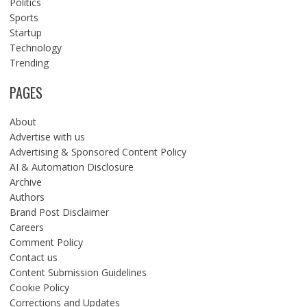
Politics
Sports
Startup
Technology
Trending
PAGES
About
Advertise with us
Advertising & Sponsored Content Policy
AI & Automation Disclosure
Archive
Authors
Brand Post Disclaimer
Careers
Comment Policy
Contact us
Content Submission Guidelines
Cookie Policy
Corrections and Updates