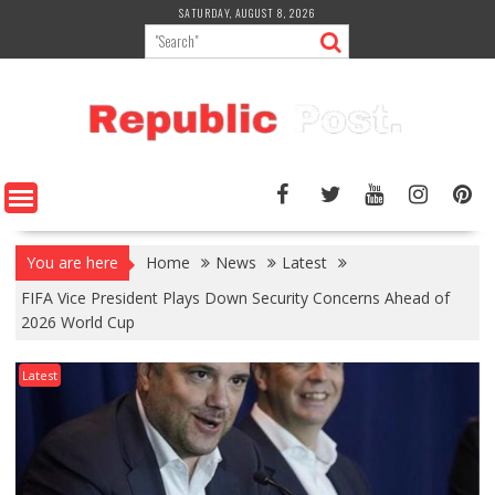
Skip
SATURDAY, AUGUST 8, 2026
to
content
You are here
Home
News
Latest
FIFA Vice President Plays Down Security Concerns Ahead of
2026 World Cup
Latest