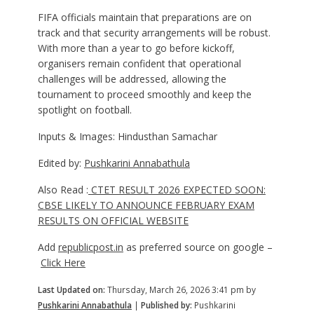
FIFA officials maintain that preparations are on
track and that security arrangements will be robust.
With more than a year to go before kickoff,
organisers remain confident that operational
challenges will be addressed, allowing the
tournament to proceed smoothly and keep the
spotlight on football.
Inputs & Images: Hindusthan Samachar
Edited by:
Pushkarini Annabathula
Also Read :
CTET RESULT 2026 EXPECTED SOON:
CBSE LIKELY TO ANNOUNCE FEBRUARY EXAM
RESULTS ON OFFICIAL WEBSITE
Add
republicpost.in
as preferred source on google –
Click Here
Last Updated on:
Thursday, March 26, 2026 3:41 pm by
Pushkarini Annabathula
|
Published by:
Pushkarini