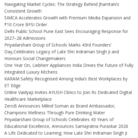
Navigating Market Cycles: The Strategy Behind Jhamtani’s
Consistent Growth
SIMCA Accelerates Growth with Premium Media Expansion and
₹10 Crore BFSI Order
Delhi Public School Pune East Sees Encouraging Response for
2027–28 Admissions
Priyadarshani Group of Schools Marks 43rd Founders’
Day,Celebrates Legacy of Late Shri Indraman Singh Ji and
Honours Social Changemakers
One Year On, Liebherr Appliances India Drives the Future of Fully
Integrated Luxury Kitchens
KARAM Safety Recognised Among India’s Best Workplaces by
ET Edge
Online Vaidyaji Invites AYUSH Clinics to Join Its Dedicated Digital
Healthcare Marketplace
ZeroB Announces Milind Soman as Brand Ambassador,
Champions Wellness Through Pure Drinking Water
Priyadarshani Group of Schools Celebrates 43 Years of
Educational Excellence, Announces Samajratna Puraskar 2026
A Life Dedicated to Learning: How Late Shri Indraman Singh Ji