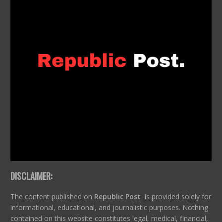
DISCLAIMER:
The content published on
Republic Post
is provided solely for
informational, educational, and journalistic purposes. Nothing
contained on this website constitutes legal, medical, financial,