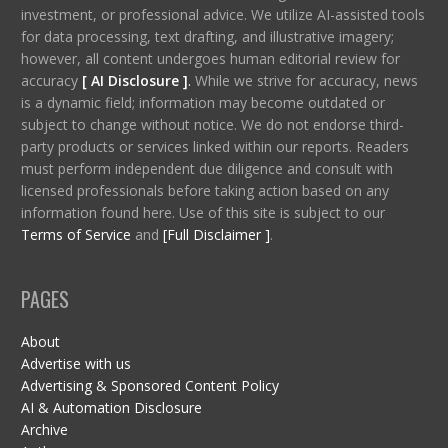
investment, or professional advice. We utilize AI-assisted tools
for data processing, text drafting, and illustrative imagery;
however, all content undergoes human editorial review for
accuracy
[ AI Disclosure ]
.
While we strive for accuracy, news
is a dynamic field; information may become outdated or
subject to change without notice. We do not endorse third-
party products or services linked within our reports. Readers
must perform independent due diligence and consult with
licensed professionals before taking action based on any
information found here. Use of this site is subject to our
Terms of Service
and
[Full Disclaimer ]
.
PAGES
About
Advertise with us
Advertising & Sponsored Content Policy
AI & Automation Disclosure
Archive