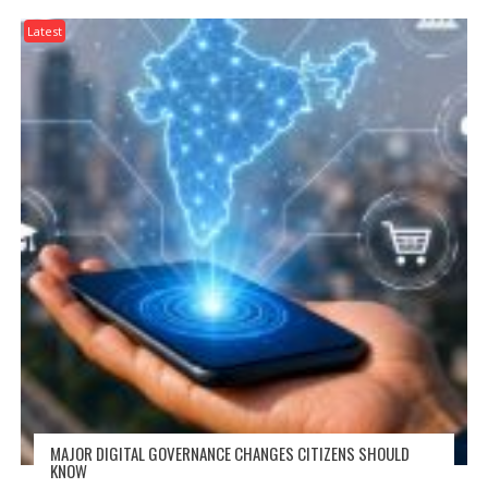
Latest
MAJOR DIGITAL GOVERNANCE CHANGES CITIZENS SHOULD
KNOW