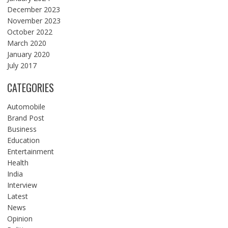
December 2023
November 2023
October 2022
March 2020
January 2020
July 2017
CATEGORIES
Automobile
Brand Post
Business
Education
Entertainment
Health
India
Interview
Latest
News
Opinion