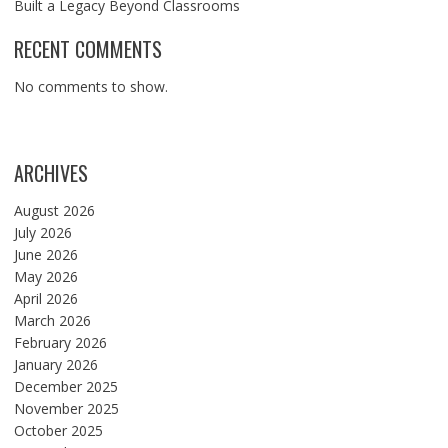
Built a Legacy Beyond Classrooms
RECENT COMMENTS
No comments to show.
ARCHIVES
August 2026
July 2026
June 2026
May 2026
April 2026
March 2026
February 2026
January 2026
December 2025
November 2025
October 2025