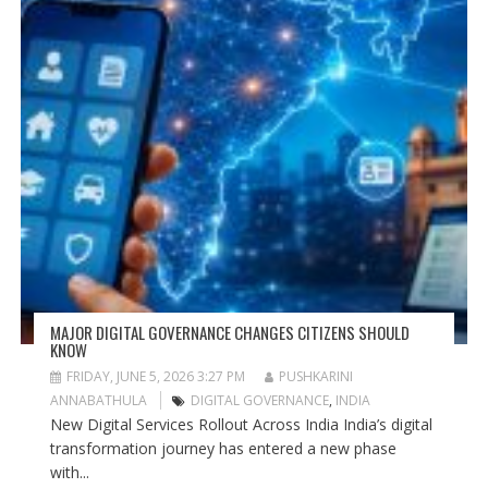
MAJOR DIGITAL GOVERNANCE CHANGES CITIZENS SHOULD
KNOW
FRIDAY, JUNE 5, 2026 3:27 PM
PUSHKARINI
ANNABATHULA
DIGITAL GOVERNANCE
,
INDIA
New Digital Services Rollout Across India India’s digital
transformation journey has entered a new phase
with...