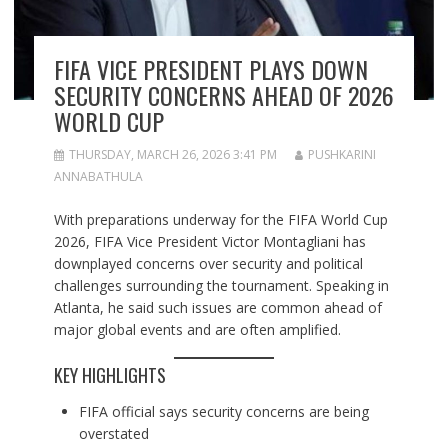
FIFA VICE PRESIDENT PLAYS DOWN
SECURITY CONCERNS AHEAD OF 2026
WORLD CUP
THURSDAY, MARCH 26, 2026 3:41 PM
PUSHKARINI
ANNABATHULA
With preparations underway for the FIFA World Cup
2026, FIFA Vice President Victor Montagliani has
downplayed concerns over security and political
challenges surrounding the tournament. Speaking in
Atlanta, he said such issues are common ahead of
major global events and are often amplified.
KEY HIGHLIGHTS
FIFA official says security concerns are being
overstated