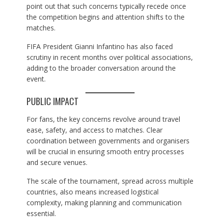
point out that such concerns typically recede once
the competition begins and attention shifts to the
matches.
FIFA President Gianni Infantino has also faced
scrutiny in recent months over political associations,
adding to the broader conversation around the
event.
PUBLIC IMPACT
For fans, the key concerns revolve around travel
ease, safety, and access to matches. Clear
coordination between governments and organisers
will be crucial in ensuring smooth entry processes
and secure venues.
The scale of the tournament, spread across multiple
countries, also means increased logistical
complexity, making planning and communication
essential.