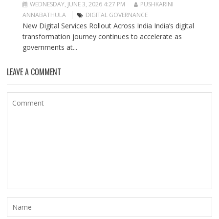
WEDNESDAY, JUNE 3, 2026 4:27 PM
PUSHKARINI
ANNABATHULA
DIGITAL GOVERNANCE
New Digital Services Rollout Across India India’s digital
transformation journey continues to accelerate as
governments at...
LEAVE A COMMENT