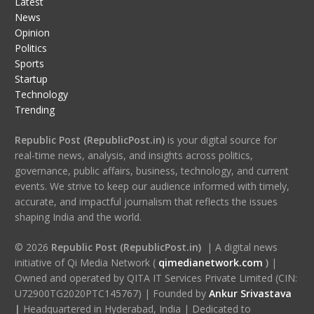
Latest
News
Opinion
Politics
Sports
Startup
Technology
Trending
Republic Post (RepublicPost.in)
is your digital source for
real-time news, analysis, and insights across politics,
governance, public affairs, business, technology, and current
events. We strive to keep our audience informed with timely,
accurate, and impactful journalism that reflects the issues
shaping India and the world.
© 2026
Republic Post (RepublicPost.in)
| A digital news
initiative of Qi Media Network (
qimedianetwork.com
)
|
Owned and operated by QITA IT Services Private Limited (CIN:
U72900TG2020PTC145767) | Founded by
Ankur Srivastava
|
Headquartered in Hyderabad, India | Dedicated to