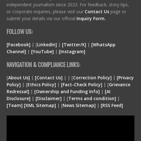
independent journalism since 2023. For feedback, story tips,
or corporate inquiries, please visit our
Contact Us
page or
submit your details via our official
Inquiry Form.
FOLLOW US:
[Facebook]
| [
LinkedIn]
|
[Twitter/X]
|
[WhatsApp
Channel]
|
[YouTube]
|
[Instagram]
NAVIGATION & COMPLIANCE LINKS:
[
About Us]
|
[Contact Us]
| | [
Correction Policy]
|
[Privacy
Policy]
| [
Ethics Policy]
|
[Fact-Check Policy]
| [
Grievance
Redressal]
|
[Ownership and Funding Info]
|
[
AI
Disclosure
]
|
[
Disclaimer
]
| [
Terms and condition
]
|
[
Team
]
[
XML
Sitemap]
| [
News Sitemap]
|
[
RSS Feed
]