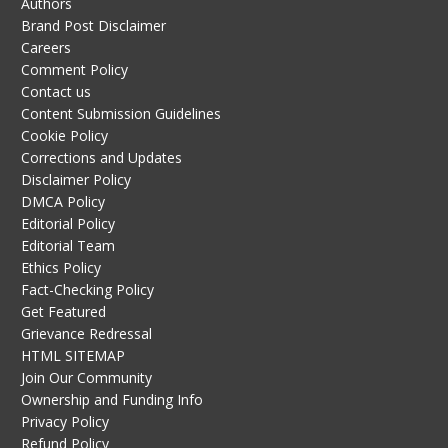
Authors
Brand Post Disclaimer
Careers
Comment Policy
Contact us
Content Submission Guidelines
Cookie Policy
Corrections and Updates
Disclaimer Policy
DMCA Policy
Editorial Policy
Editorial Team
Ethics Policy
Fact-Checking Policy
Get Featured
Grievance Redressal
HTML SITEMAP
Join Our Community
Ownership and Funding Info
Privacy Policy
Refund Policy