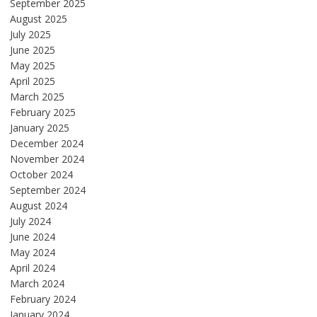
September 2025
August 2025
July 2025
June 2025
May 2025
April 2025
March 2025
February 2025
January 2025
December 2024
November 2024
October 2024
September 2024
August 2024
July 2024
June 2024
May 2024
April 2024
March 2024
February 2024
January 2024