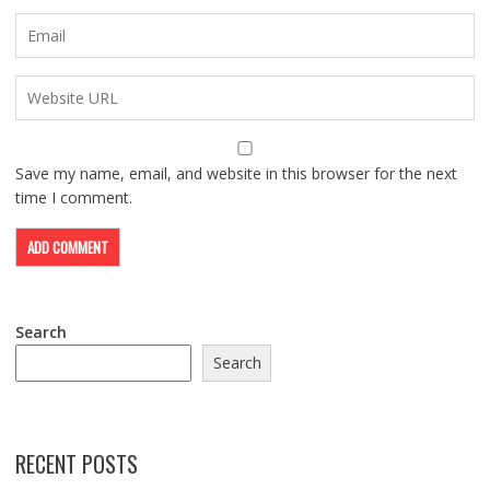
Save my name, email, and website in this browser for the next
time I comment.
Search
Search
RECENT POSTS