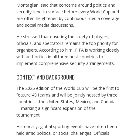
Montagliani said that concerns around politics and
security tend to surface before every World Cup and
are often heightened by continuous media coverage
and social media discussions.
He stressed that ensuring the safety of players,
officials, and spectators remains the top priority for
organisers. According to him, FIFA is working closely
with authorities in all three host countries to
implement comprehensive security arrangements.
CONTEXT AND BACKGROUND
The 2026 edition of the World Cup will be the first to
feature 48 teams and will be jointly hosted by three
countries—the United States, Mexico, and Canada
—marking a significant expansion of the
tournament.
Historically, global sporting events have often been
held amid political or social challenges. Officials