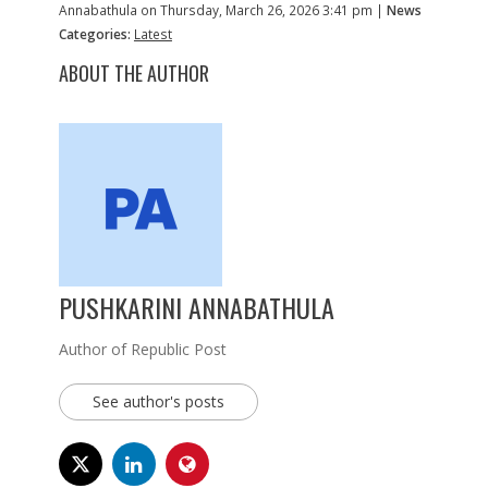
Annabathula on Thursday, March 26, 2026 3:41 pm |
News
Categories:
Latest
ABOUT THE AUTHOR
PUSHKARINI ANNABATHULA
Author of Republic Post
See author's posts