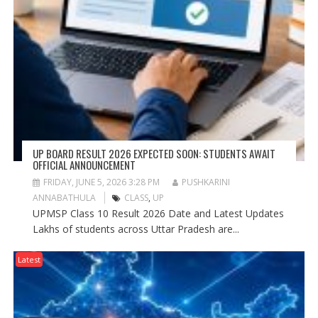
UP BOARD RESULT 2026 EXPECTED SOON: STUDENTS AWAIT
OFFICIAL ANNOUNCEMENT
FRIDAY, JUNE 5, 2026 3:28 PM
PUSHKARINI
ANNABATHULA
CLASS
,
UP
UPMSP Class 10 Result 2026 Date and Latest Updates
Lakhs of students across Uttar Pradesh are...
Latest