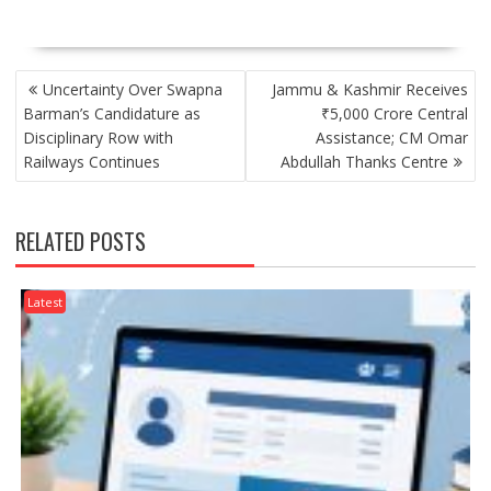
POST
Uncertainty Over Swapna
Jammu & Kashmir Receives
NAVIGATION
Barman’s Candidature as
₹5,000 Crore Central
Disciplinary Row with
Assistance; CM Omar
Railways Continues
Abdullah Thanks Centre
RELATED POSTS
Latest