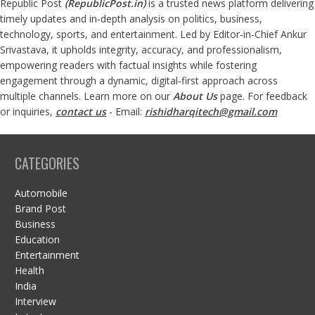
Republic Post
(
RepublicPost.in
)
is a trusted news platform delivering
timely updates and in-depth analysis on politics, business,
technology, sports, and entertainment. Led by Editor-in-Chief Ankur
Srivastava, it upholds integrity, accuracy, and professionalism,
empowering readers with factual insights while fostering
engagement through a dynamic, digital-first approach across
multiple channels. Learn more on our
About Us
page. For feedback
or inquiries,
contact us
- Email:
rishidharqitech@gmail.com
CATEGORIES
Automobile
Brand Post
Business
Education
Entertainment
Health
India
Interview