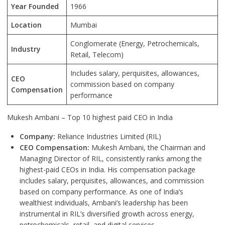
Year Founded
1966
Location
Mumbai
Conglomerate (Energy, Petrochemicals,
Industry
Retail, Telecom)
Includes salary, perquisites, allowances,
CEO
commission based on company
Compensation
performance
Mukesh Ambani – Top 10 highest paid CEO in India
Company:
Reliance Industries Limited (RIL)
CEO Compensation:
Mukesh Ambani, the Chairman and
Managing Director of RIL, consistently ranks among the
highest-paid CEOs in India. His compensation package
includes salary, perquisites, allowances, and commission
based on company performance. As one of India’s
wealthiest individuals, Ambani’s leadership has been
instrumental in RIL’s diversified growth across energy,
petrochemicals, retail, and digital services.