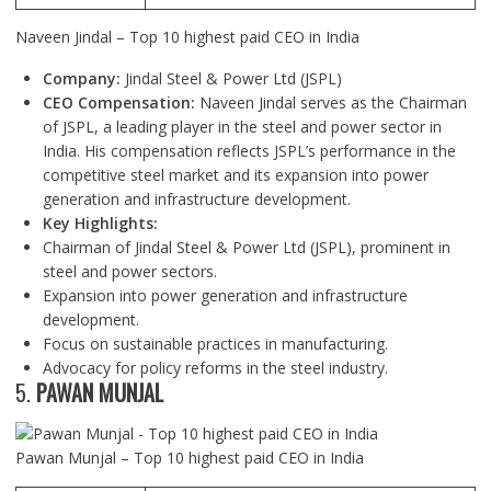
Naveen Jindal – Top 10 highest paid CEO in India
Company:
Jindal Steel & Power Ltd (JSPL)
CEO Compensation:
Naveen Jindal serves as the Chairman
of JSPL, a leading player in the steel and power sector in
India. His compensation reflects JSPL’s performance in the
competitive steel market and its expansion into power
generation and infrastructure development.
Key Highlights:
Chairman of Jindal Steel & Power Ltd (JSPL), prominent in
steel and power sectors.
Expansion into power generation and infrastructure
development.
Focus on sustainable practices in manufacturing.
Advocacy for policy reforms in the steel industry.
5.
PAWAN MUNJAL
Pawan Munjal – Top 10 highest paid CEO in India