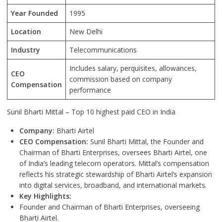
Year Founded
1995
Location
New Delhi
Industry
Telecommunications
Includes salary, perquisites, allowances,
CEO
commission based on company
Compensation
performance
Sunil Bharti Mittal – Top 10 highest paid CEO in India
Company:
Bharti Airtel
CEO Compensation:
Sunil Bharti Mittal, the Founder and
Chairman of Bharti Enterprises, oversees Bharti Airtel, one
of India’s leading telecom operators. Mittal’s compensation
reflects his strategic stewardship of Bharti Airtel’s expansion
into digital services, broadband, and international markets.
Key Highlights:
Founder and Chairman of Bharti Enterprises, overseeing
Bharti Airtel.