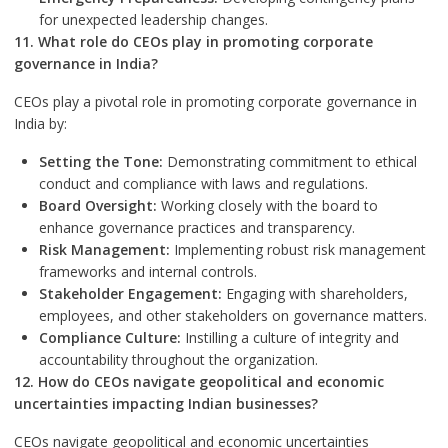
for unexpected leadership changes.
11. What role do CEOs play in promoting corporate
governance in India?
CEOs play a pivotal role in promoting corporate governance in
India by:
Setting the Tone:
Demonstrating commitment to ethical
conduct and compliance with laws and regulations.
Board Oversight:
Working closely with the board to
enhance governance practices and transparency.
Risk Management:
Implementing robust risk management
frameworks and internal controls.
Stakeholder Engagement:
Engaging with shareholders,
employees, and other stakeholders on governance matters.
Compliance Culture:
Instilling a culture of integrity and
accountability throughout the organization.
12. How do CEOs navigate geopolitical and economic
uncertainties impacting Indian businesses?
CEOs navigate geopolitical and economic uncertainties