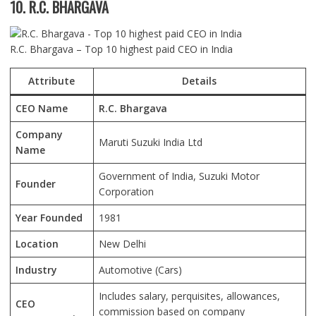
10. R.C. BHARGAVA
R.C. Bhargava – Top 10 highest paid CEO in India
Attribute
Details
CEO Name
R.C. Bhargava
Company
Maruti Suzuki India Ltd
Name
Government of India, Suzuki Motor
Founder
Corporation
Year Founded
1981
Location
New Delhi
Industry
Automotive (Cars)
Includes salary, perquisites, allowances,
CEO
commission based on company