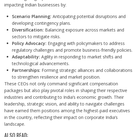
impacting Indian businesses by:
Scenario Planning:
Anticipating potential disruptions and
developing contingency plans.
Diversification:
Balancing exposure across markets and
sectors to mitigate risks.
Policy Advocacy:
Engaging with policymakers to address
regulatory challenges and promote business-friendly policies.
Adaptability:
Agility in responding to market shifts and
technological advancements.
Partnerships:
Forming strategic alliances and collaborations
to strengthen resilience and market position.
These CEOs not only command significant compensation
packages but also play pivotal roles in shaping their respective
industries and contributing to India’s economic growth. Their
leadership, strategic vision, and ability to navigate challenges
have earned them positions among the highest-paid executives
in the country, reflecting their impact on corporate India’s
landscape.
ALSO READ: