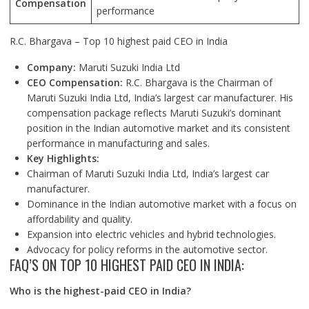
Compensation
performance
R.C. Bhargava – Top 10 highest paid CEO in India
Company:
Maruti Suzuki India Ltd
CEO Compensation:
R.C. Bhargava is the Chairman of
Maruti Suzuki India Ltd, India’s largest car manufacturer. His
compensation package reflects Maruti Suzuki’s dominant
position in the Indian automotive market and its consistent
performance in manufacturing and sales.
Key Highlights:
Chairman of Maruti Suzuki India Ltd, India’s largest car
manufacturer.
Dominance in the Indian automotive market with a focus on
affordability and quality.
Expansion into electric vehicles and hybrid technologies.
Advocacy for policy reforms in the automotive sector.
FAQ’S ON TOP 10 HIGHEST PAID CEO IN INDIA:
Who is the highest-paid CEO in India?