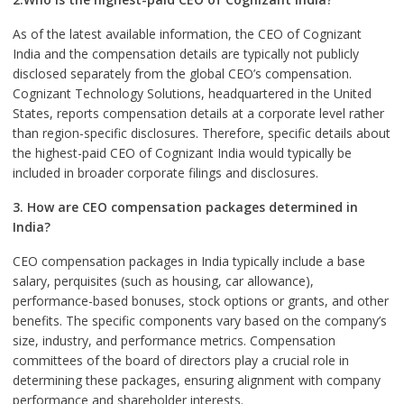
As of the latest available information, the CEO of Cognizant
India and the compensation details are typically not publicly
disclosed separately from the global CEO’s compensation.
Cognizant Technology Solutions, headquartered in the United
States, reports compensation details at a corporate level rather
than region-specific disclosures. Therefore, specific details about
the highest-paid CEO of Cognizant India would typically be
included in broader corporate filings and disclosures.
3. How are CEO compensation packages determined in
India?
CEO compensation packages in India typically include a base
salary, perquisites (such as housing, car allowance),
performance-based bonuses, stock options or grants, and other
benefits. The specific components vary based on the company’s
size, industry, and performance metrics. Compensation
committees of the board of directors play a crucial role in
determining these packages, ensuring alignment with company
performance and shareholder interests.