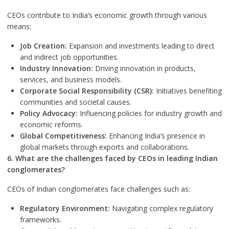
CEOs contribute to India’s economic growth through various
means:
Job Creation:
Expansion and investments leading to direct
and indirect job opportunities.
Industry Innovation:
Driving innovation in products,
services, and business models.
Corporate Social Responsibility (CSR):
Initiatives benefiting
communities and societal causes.
Policy Advocacy:
Influencing policies for industry growth and
economic reforms.
Global Competitiveness:
Enhancing India’s presence in
global markets through exports and collaborations.
6. What are the challenges faced by CEOs in leading Indian
conglomerates?
CEOs of Indian conglomerates face challenges such as:
Regulatory Environment:
Navigating complex regulatory
frameworks.