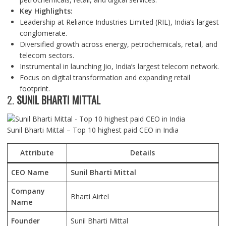
Key Highlights:
Leadership at Reliance Industries Limited (RIL), India’s largest
conglomerate.
Diversified growth across energy, petrochemicals, retail, and
telecom sectors.
Instrumental in launching Jio, India’s largest telecom network.
Focus on digital transformation and expanding retail
footprint.
2.
SUNIL BHARTI MITTAL
Sunil Bharti Mittal – Top 10 highest paid CEO in India
Attribute
Details
CEO Name
Sunil Bharti Mittal
Company
Bharti Airtel
Name
Founder
Sunil Bharti Mittal