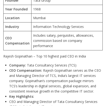
Founder
Tata Group
Year Founded
1968
Location
Mumbai
Industry
Information Technology Services
Includes salary, perquisites, allowances,
CEO
commission based on company
Compensation
performance
Rajesh Gopinathan – Top 10 highest paid CEO in India
Company:
Tata Consultancy Services (TCS)
CEO Compensation:
Rajesh Gopinathan serves as the CEO
and Managing Director of TCS, India’s largest IT services
company. Gopinathan’s compensation package mirrors
TCS’s leadership in digital services, global expansion, and
consistent revenue growth in the competitive IT sector.
Key Highlights:
CEO and Managing Director of Tata Consultancy Services