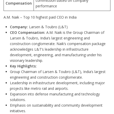
commission based on company
Compensation
performance
A.M. Naik – Top 10 highest paid CEO in India
Company:
Larsen & Toubro (L&T)
CEO Compensation:
A.M. Naik is the Group Chairman of
Larsen & Toubro, India’s largest engineering and
construction conglomerate. Naik’s compensation package
acknowledges L&T’s leadership in infrastructure
development, engineering, and manufacturing under his
visionary leadership.
Key Highlights:
Group Chairman of Larsen & Toubro (L&T), India’s largest
engineering and construction conglomerate.
Leadership in infrastructure development, including major
projects like metro rail and airports.
Expansion into defense manufacturing and technology
solutions.
Emphasis on sustainability and community development
initiatives.