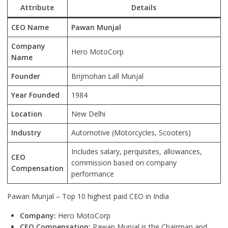
Attribute
Details
CEO Name
Pawan Munjal
Company
Hero MotoCorp
Name
Founder
Brijmohan Lall Munjal
Year Founded
1984
Location
New Delhi
Industry
Automotive (Motorcycles, Scooters)
Includes salary, perquisites, allowances,
CEO
commission based on company
Compensation
performance
Pawan Munjal – Top 10 highest paid CEO in India
Company:
Hero MotoCorp
CEO Compensation:
Pawan Munjal is the Chairman and