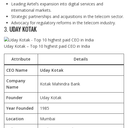
Leading Airtel’s expansion into digital services and
international markets.
Strategic partnerships and acquisitions in the telecom sector.
Advocacy for regulatory reforms in the telecom industry.
3.
UDAY KOTAK
Uday Kotak – Top 10 highest paid CEO in India
Attribute
Details
CEO Name
Uday Kotak
Company
Kotak Mahindra Bank
Name
Founder
Uday Kotak
Year Founded
1985
Location
Mumbai