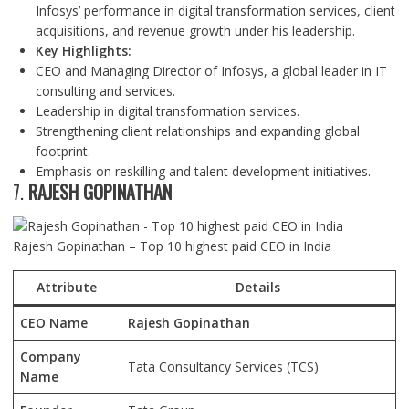
Infosys’ performance in digital transformation services, client
acquisitions, and revenue growth under his leadership.
Key Highlights:
CEO and Managing Director of Infosys, a global leader in IT
consulting and services.
Leadership in digital transformation services.
Strengthening client relationships and expanding global
footprint.
Emphasis on reskilling and talent development initiatives.
7.
RAJESH GOPINATHAN
Rajesh Gopinathan – Top 10 highest paid CEO in India
Attribute
Details
CEO Name
Rajesh Gopinathan
Company
Tata Consultancy Services (TCS)
Name