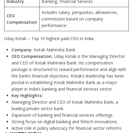
Industry
Banking, Financial Services
Includes salary, perquisites, allowances,
CEO
commission based on company
Compensation
performance
Uday Kotak – Top 10 highest paid CEO in India
Company:
Kotak Mahindra Bank
CEO Compensation:
Uday Kotak is the Managing Director
and CEO of Kotak Mahindra Bank. His compensation
package is structured to reward performance and align with
the bank’s financial objectives. Kotak’s leadership has been
pivotal in establishing Kotak Mahindra Bank as a major
player in India’s banking and financial services sector.
Key Highlights:
Managing Director and CEO of Kotak Mahindra Bank, a
leading private sector bank.
Expansion of banking and financial services offerings.
Strong focus on digital banking and fintech innovations.
Active role in policy advocacy for financial sector reforms.