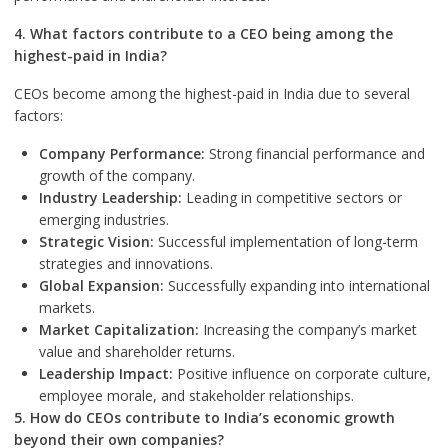
4. What factors contribute to a CEO being among the
highest-paid in India?
CEOs become among the highest-paid in India due to several
factors:
Company Performance:
Strong financial performance and
growth of the company.
Industry Leadership:
Leading in competitive sectors or
emerging industries.
Strategic Vision:
Successful implementation of long-term
strategies and innovations.
Global Expansion:
Successfully expanding into international
markets.
Market Capitalization:
Increasing the company’s market
value and shareholder returns.
Leadership Impact:
Positive influence on corporate culture,
employee morale, and stakeholder relationships.
5. How do CEOs contribute to India’s economic growth
beyond their own companies?