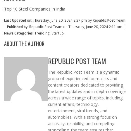
Top 10 Steel Companies in India
Last Updated on:
Thursday, June 20, 2024 2:37 pm by
Republic Post Team
|
Published by:
Republic Post Team on Thursday, June 20, 2024 2:11 pm |
News Categories:
Trending
,
Startup
ABOUT THE AUTHOR
REPUBLIC POST TEAM
The Republic Post Team is a dynamic
group of experienced journalists and
content creators dedicated to providing
the latest updates and in-depth coverage
across a wide range of topics, including
current affairs, technology,
entertainment, viral trends, and
automobiles. With a strong focus on
accuracy, reliability, and compelling
storytelling, the team ensures that