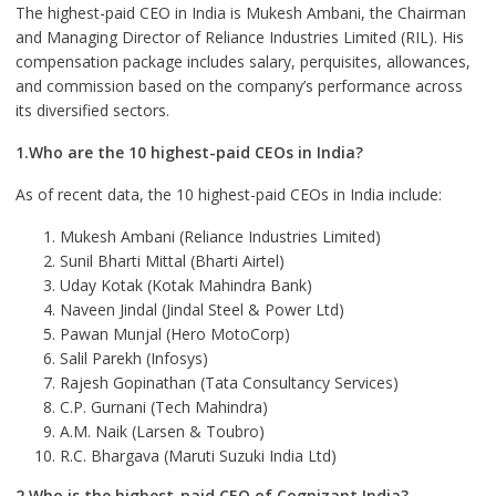
The highest-paid CEO in India is Mukesh Ambani, the Chairman
and Managing Director of Reliance Industries Limited (RIL). His
compensation package includes salary, perquisites, allowances,
and commission based on the company’s performance across
its diversified sectors.
1.Who are the 10 highest-paid CEOs in India?
As of recent data, the 10 highest-paid CEOs in India include:
Mukesh Ambani (Reliance Industries Limited)
Sunil Bharti Mittal (Bharti Airtel)
Uday Kotak (Kotak Mahindra Bank)
Naveen Jindal (Jindal Steel & Power Ltd)
Pawan Munjal (Hero MotoCorp)
Salil Parekh (Infosys)
Rajesh Gopinathan (Tata Consultancy Services)
C.P. Gurnani (Tech Mahindra)
A.M. Naik (Larsen & Toubro)
R.C. Bhargava (Maruti Suzuki India Ltd)
2.Who is the highest-paid CEO of Cognizant India?