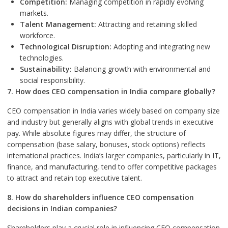
Competition:
Managing competition in rapidly evolving
markets.
Talent Management:
Attracting and retaining skilled
workforce.
Technological Disruption:
Adopting and integrating new
technologies.
Sustainability:
Balancing growth with environmental and
social responsibility.
7. How does CEO compensation in India compare globally?
CEO compensation in India varies widely based on company size
and industry but generally aligns with global trends in executive
pay. While absolute figures may differ, the structure of
compensation (base salary, bonuses, stock options) reflects
international practices. India’s larger companies, particularly in IT,
finance, and manufacturing, tend to offer competitive packages
to attract and retain top executive talent.
8. How do shareholders influence CEO compensation
decisions in Indian companies?
Shareholders play a crucial role in influencing CEO compensation