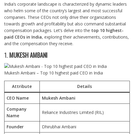
India’s corporate landscape is characterized by dynamic leaders
who helm some of the country’s largest and most successful
companies. These CEOs not only drive their organizations
towards growth and profitability but also command substantial
compensation packages. Let’s delve into the
top 10 highest-
paid CEOs in India
, exploring their achievements, contributions,
and the compensation they receive.
1.
MUKESH AMBANI
Mukesh Ambani – Top 10 highest paid CEO in India
Attribute
Details
CEO Name
Mukesh Ambani
Company
Reliance Industries Limited (RIL)
Name
Founder
Dhirubhai Ambani