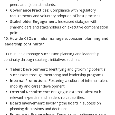
peers and global standards.
Governance Practices:
Compliance with regulatory
requirements and voluntary adoption of best practices.
Stakeholder Engagement:
Increased dialogue with
shareholders and stakeholders on executive compensation
policies.
10. How do CEOs in India manage succession planning and
leadership continuity?
CEOs in India manage succession planning and leadership
continuity through strategic initiatives such as:
Talent Development:
Identifying and grooming potential
successors through mentoring and leadership programs.
Internal Promotions:
Fostering a culture of internal talent
mobility and career development.
External Recruitment:
Bringing in external talent with
relevant expertise and leadership capabilities.
Board Involvement:
Involving the board in succession
planning discussions and decisions.
Emergency Preparedness:
Developing contingency plans