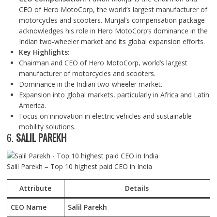
CEO of Hero MotoCorp, the world’s largest manufacturer of
motorcycles and scooters. Munjal’s compensation package
acknowledges his role in Hero MotoCorp’s dominance in the
Indian two-wheeler market and its global expansion efforts.
Key Highlights:
Chairman and CEO of Hero MotoCorp, world’s largest
manufacturer of motorcycles and scooters.
Dominance in the Indian two-wheeler market.
Expansion into global markets, particularly in Africa and Latin
America.
Focus on innovation in electric vehicles and sustainable
mobility solutions.
6.
SALIL PAREKH
Salil Parekh – Top 10 highest paid CEO in India
Attribute
Details
CEO Name
Salil Parekh