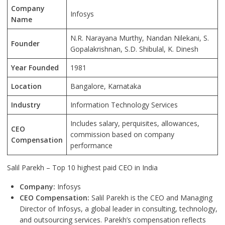
Company
Infosys
Name
N.R. Narayana Murthy, Nandan Nilekani, S.
Founder
Gopalakrishnan, S.D. Shibulal, K. Dinesh
Year Founded
1981
Location
Bangalore
, Karnataka
Industry
Information Technology Services
Includes salary, perquisites, allowances,
CEO
commission based on company
Compensation
performance
Salil Parekh – Top 10 highest paid CEO in India
Company:
Infosys
CEO Compensation:
Salil Parekh is the CEO and Managing
Director of Infosys, a global leader in consulting, technology,
and outsourcing services. Parekh’s compensation reflects