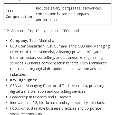
Includes salary, perquisites, allowances,
CEO
commission based on company
Compensation
performance
C.P. Gurnani – Top 10 highest paid CEO in India
Company:
Tech Mahindra
CEO Compensation:
C.P. Gurnani is the CEO and Managing
Director of Tech Mahindra, a leading provider of digital
transformation, consulting, and business re-engineering
services. Gurnani’s compensation reflects Tech Mahindra’s
role in enabling digital disruption and innovation across
industries.
Key Highlights:
CEO and Managing Director of Tech Mahindra, providing
digital transformation and consulting services.
Leadership in telecom and IT sectors.
Innovation in 5G, blockchain, and cybersecurity solutions.
Focus on sustainable business practices and corporate
social responsibility.