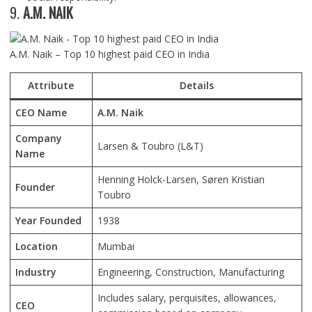
9.
A.M. NAIK
A.M. Naik – Top 10 highest paid CEO in India
Attribute
Details
CEO Name
A.M. Naik
Company
Larsen & Toubro (L&T)
Name
Henning Holck-Larsen, Søren Kristian
Founder
Toubro
Year Founded
1938
Location
Mumbai
Industry
Engineering, Construction, Manufacturing
Includes salary, perquisites, allowances,
CEO