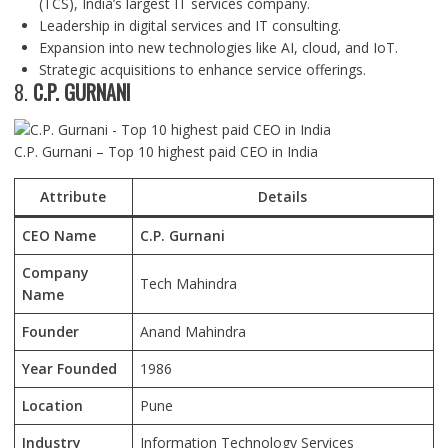
(TCS), India’s largest IT services company.
Leadership in digital services and IT consulting.
Expansion into new technologies like AI, cloud, and IoT.
Strategic acquisitions to enhance service offerings.
8.
C.P. GURNANI
C.P. Gurnani – Top 10 highest paid CEO in India
Attribute
Details
CEO Name
C.P. Gurnani
Company
Tech Mahindra
Name
Founder
Anand Mahindra
Year Founded
1986
Location
Pune
Industry
Information Technology Services