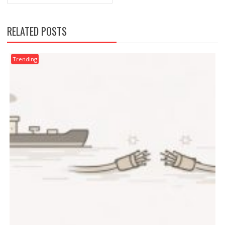
RELATED POSTS
Trending