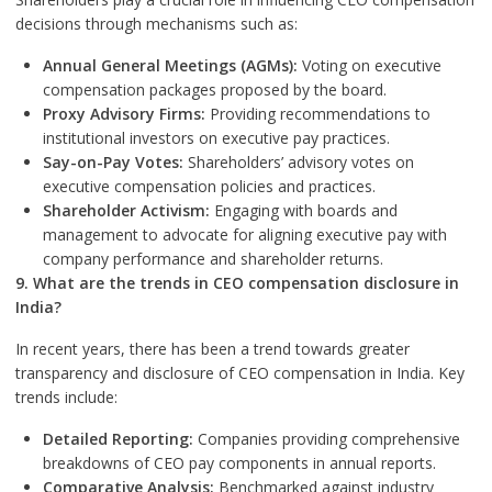
decisions through mechanisms such as:
Annual General Meetings (AGMs):
Voting on executive
compensation packages proposed by the board.
Proxy Advisory Firms:
Providing recommendations to
institutional investors on executive pay practices.
Say-on-Pay Votes:
Shareholders’ advisory votes on
executive compensation policies and practices.
Shareholder Activism:
Engaging with boards and
management to advocate for aligning executive pay with
company performance and shareholder returns.
9. What are the trends in CEO compensation disclosure in
India?
In recent years, there has been a trend towards greater
transparency and disclosure of CEO compensation in India. Key
trends include:
Detailed Reporting:
Companies providing comprehensive
breakdowns of CEO pay components in annual reports.
Comparative Analysis:
Benchmarked against industry