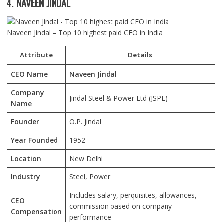
4.
NAVEEN JINDAL
Naveen Jindal – Top 10 highest paid CEO in India
Attribute
Details
CEO Name
Naveen Jindal
Company
Jindal Steel & Power Ltd (JSPL)
Name
Founder
O.P. Jindal
Year Founded
1952
Location
New Delhi
Industry
Steel, Power
Includes salary, perquisites, allowances,
CEO
commission based on company
Compensation
performance