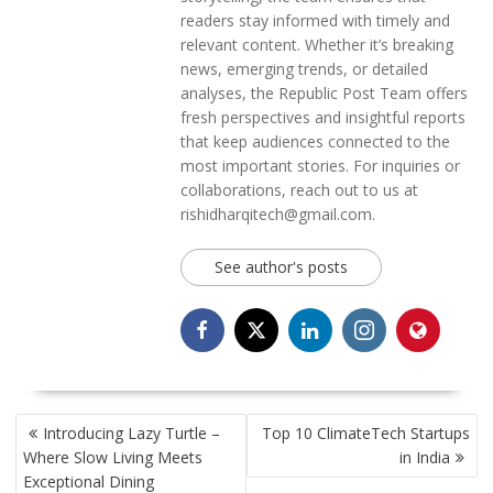
readers stay informed with timely and
relevant content. Whether it’s breaking
news, emerging trends, or detailed
analyses, the Republic Post Team offers
fresh perspectives and insightful reports
that keep audiences connected to the
most important stories. For inquiries or
collaborations, reach out to us at
rishidharqitech@gmail.com.
See author's posts
POST
Introducing Lazy Turtle –
Top 10 ClimateTech Startups
NAVIGATION
Where Slow Living Meets
in India
Exceptional Dining