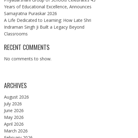
Years of Educational Excellence, Announces
Samajratna Puraskar 2026
A Life Dedicated to Learning: How Late Shri
Indraman Singh Ji Built a Legacy Beyond
Classrooms
RECENT COMMENTS
No comments to show.
ARCHIVES
August 2026
July 2026
June 2026
May 2026
April 2026
March 2026
February 2026