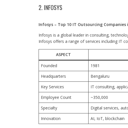
2. INFOSYS
Infosys – Top 10 IT Outsourcing Companies i
Infosys is a global leader in consulting, technol
Infosys offers a range of services including IT c
ASPECT
Founded
1981
Headquarters
Bengaluru
Key Services
IT consulting, appli
Employee Count
~350,000
Specialty
Digital services, au
Innovation
AI, IoT, blockchain