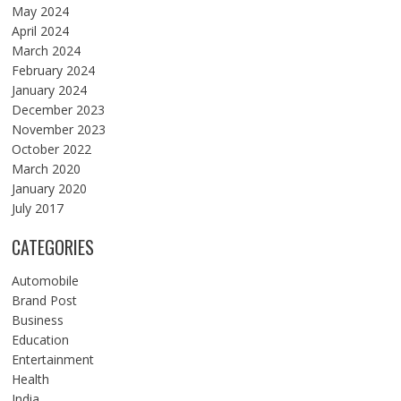
May 2024
April 2024
March 2024
February 2024
January 2024
December 2023
November 2023
October 2022
March 2020
January 2020
July 2017
CATEGORIES
Automobile
Brand Post
Business
Education
Entertainment
Health
India