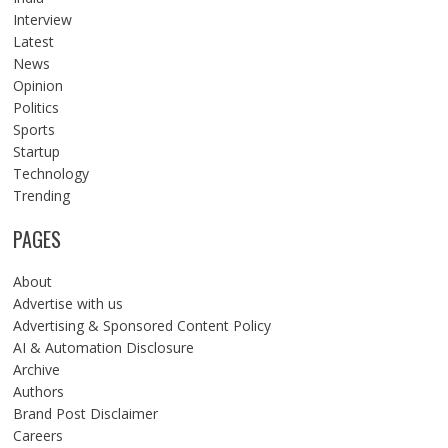
Interview
Latest
News
Opinion
Politics
Sports
Startup
Technology
Trending
PAGES
About
Advertise with us
Advertising & Sponsored Content Policy
AI & Automation Disclosure
Archive
Authors
Brand Post Disclaimer
Careers