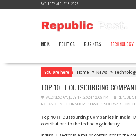
Skip
SATURDAY, AUGUST 8, 2026
to
content
INDIA
POLITICS
BUSINESS
TECHNOLOGY
You are here
Home
News
Technolog
TOP 10 IT OUTSOURCING COMPANIE
WEDNESDAY, JULY 17, 2024 12:09 PM
REPUBLIC 
NOIDA
,
ORACLE FINANCIAL SERVICES SOFTWARE LIMITED
Top 10 IT Outsourcing Companies in India
, 
contributions to the technology industry.
India’s IT sector is a major contributor to the c