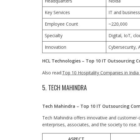
Headquarters
Noida
Key Services
IT and business
Employee Count
~220,000
Specialty
Digital, IoT, cl
Innovation
Cybersecurity, A
HCL Technologies – Top 10 IT Outsourcing C
Also read:
Top 10 Hospitality Companies in India
5. TECH MAHINDRA
Tech Mahindra – Top 10 IT Outsourcing Comp
Tech Mahindra offers innovative and customer-ce
enterprises, associates, and the society to rise. 
ASPECT