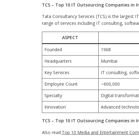
TCS – Top 10 IT Outsourcing Companies in I
Tata Consultancy Services (TCS) is the largest I
range of services including IT consulting, softw
ASPECT
Founded
1968
Headquarters
Mumbai
Key Services
IT consulting, sof
Employee Count
~600,000
Specialty
Digital transformat
Innovation
Advanced technolog
TCS – Top 10 IT Outsourcing Companies in I
Also read:
Top 10 Media and Entertainment Comp