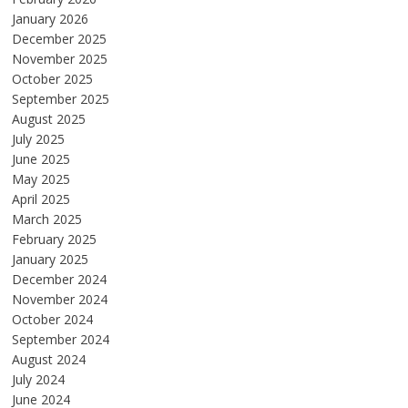
January 2026
December 2025
November 2025
October 2025
September 2025
August 2025
July 2025
June 2025
May 2025
April 2025
March 2025
February 2025
January 2025
December 2024
November 2024
October 2024
September 2024
August 2024
July 2024
June 2024