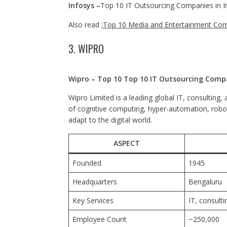
Infosys –
Top 10 IT Outsourcing Companies in I
Also read ;
Top 10 Media and Entertainment Com
3. WIPRO
Wipro – Top 10 Top 10 IT Outsourcing Compa
Wipro Limited is a leading global IT, consultin
of cognitive computing, hyper-automation, roboti
adapt to the digital world.
ASPECT
Founded
1945
Headquarters
Bengaluru
Key Services
IT, consult
Employee Count
~250,000