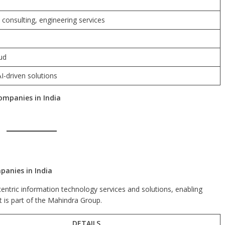
 consulting, engineering services
oud
I-driven solutions
ompanies in India
anies in India
ntric information technology services and solutions, enabling
It is part of the Mahindra Group.
DETAILS