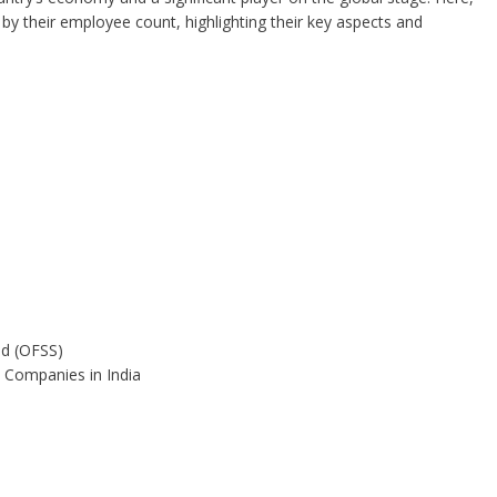
 by their employee count, highlighting their key aspects and
ed (OFSS)
 Companies in India