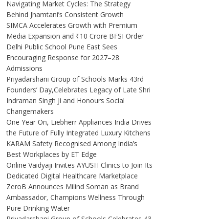
Navigating Market Cycles: The Strategy
Behind Jhamtani’s Consistent Growth
SIMCA Accelerates Growth with Premium
Media Expansion and ₹10 Crore BFSI Order
Delhi Public School Pune East Sees
Encouraging Response for 2027–28
Admissions
Priyadarshani Group of Schools Marks 43rd
Founders’ Day,Celebrates Legacy of Late Shri
Indraman Singh Ji and Honours Social
Changemakers
One Year On, Liebherr Appliances India Drives
the Future of Fully Integrated Luxury Kitchens
KARAM Safety Recognised Among India’s
Best Workplaces by ET Edge
Online Vaidyaji Invites AYUSH Clinics to Join Its
Dedicated Digital Healthcare Marketplace
ZeroB Announces Milind Soman as Brand
Ambassador, Champions Wellness Through
Pure Drinking Water
Priyadarshani Group of Schools Celebrates 43