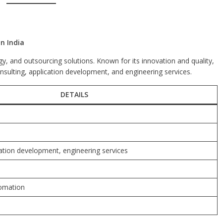
n India
ogy, and outsourcing solutions. Known for its innovation and quality,
onsulting, application development, and engineering services.
DETAILS
cation development, engineering services
tomation