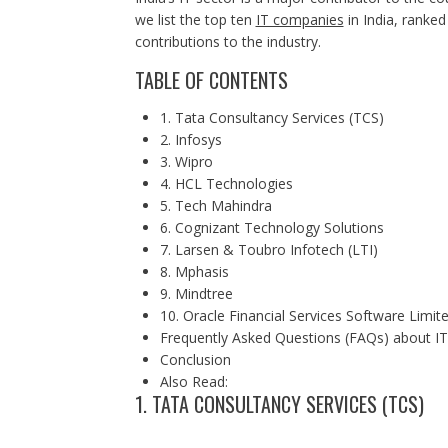
we list the top ten
IT companies
in India, ranked
contributions to the industry.
TABLE OF CONTENTS
1. Tata Consultancy Services (TCS)
2. Infosys
3. Wipro
4. HCL Technologies
5. Tech Mahindra
6. Cognizant Technology Solutions
7. Larsen & Toubro Infotech (LTI)
8. Mphasis
9. Mindtree
10. Oracle Financial Services Software Limit
Frequently Asked Questions (FAQs) about IT
Conclusion
Also Read:
1. TATA CONSULTANCY SERVICES (TCS)