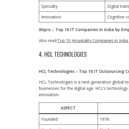
Specialty
Digital tran
Innovation
Cognitive c
Wipro – Top 10 IT Companies in India by Em
Also read:
Top 10 Hospitality Companies in India
4. HCL TECHNOLOGIES
HCL Technologies – Top 10 IT Outsourcing C
HCL Technologies is a next-generation global te
businesses for the digital age. HCL’s technology
innovation.
ASPECT
Founded
1976