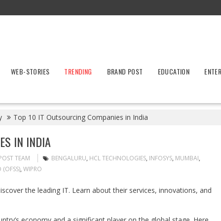
WEB-STORIES
TRENDING
BRAND POST
EDUCATION
ENTE
y
Top 10 IT Outsourcing Companies in India
S IN INDIA
POST TEAM
BENGALURU
,
HCL TECHNOLOGIES
,
INFOSYS
,
MUMBAI
,
 (OFSS)
,
WIPRO
Discover the leading IT. Learn about their services, innovations, and
ountry’s economy and a significant player on the global stage. Here,