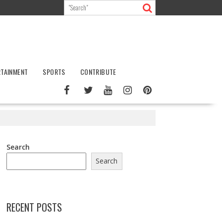
RTAINMENT
SPORTS
CONTRIBUTE
Search
Search
RECENT POSTS