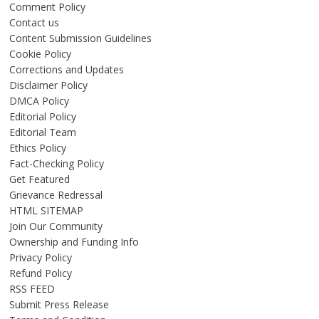
Comment Policy
Contact us
Content Submission Guidelines
Cookie Policy
Corrections and Updates
Disclaimer Policy
DMCA Policy
Editorial Policy
Editorial Team
Ethics Policy
Fact-Checking Policy
Get Featured
Grievance Redressal
HTML SITEMAP
Join Our Community
Ownership and Funding Info
Privacy Policy
Refund Policy
RSS FEED
Submit Press Release