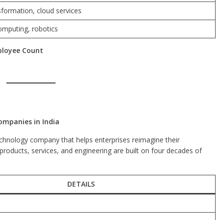
sformation, cloud services
omputing, robotics
ployee Count
ompanies in India
chnology company that helps enterprises reimagine their
 products, services, and engineering are built on four decades of
DETAILS