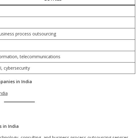
business process outsourcing
sformation, telecommunications
I, cybersecurity
anies in India
ndia
 in India
echnology, consulting, and business process outsourcing services.