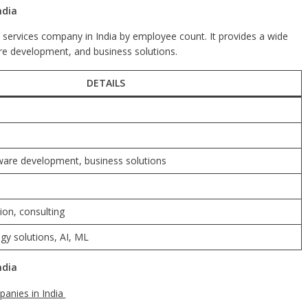
ndia
T services company in India by employee count. It provides a wide
are development, and business solutions.
DETAILS
tware development, business solutions
ion, consulting
y solutions, AI, ML
ndia
anies in India