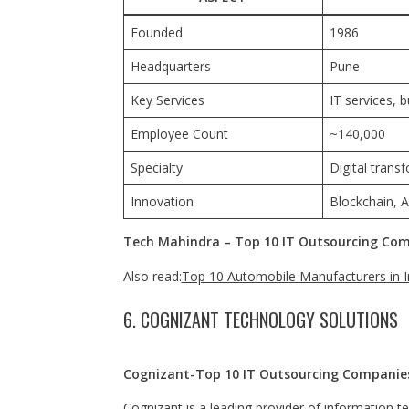
Founded
1986
Headquarters
Pune
Key Services
IT services, 
Employee Count
~140,000
Specialty
Digital tran
Innovation
Blockchain, A
Tech Mahindra – Top 10 IT Outsourcing Comp
Also read:
Top 10 Automobile Manufacturers in I
6. COGNIZANT TECHNOLOGY SOLUTIONS
Cognizant-Top 10 IT Outsourcing Companies
Cognizant is a leading provider of information t