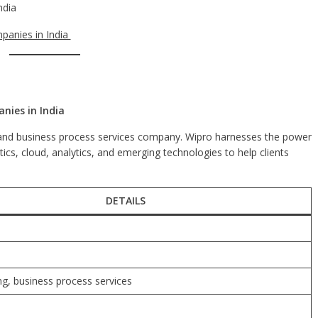
ndia
panies in India
nies in India
g, and business process services company. Wipro harnesses the power
cs, cloud, analytics, and emerging technologies to help clients
DETAILS
ing, business process services