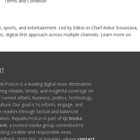
Terms and Condition
y, sports, and entertainment. Led by Editor-in-Chief Ankur Srivastava,
c, digital-first approach across multiple channels. Learn more on
UT
icPost.in is a leading digital news destination
ring reliable, timely, and insightful coverage on
s current affairs, business, politics, technology,
ulture. Our goal is to inform, engage, and
re readers through factual and balanced
lism. RepublicPost.in is part of
Qi Media
ork
, a trusted media group committed to
ting credible and responsible news.
edback, story tips, or inquiries, please
contact