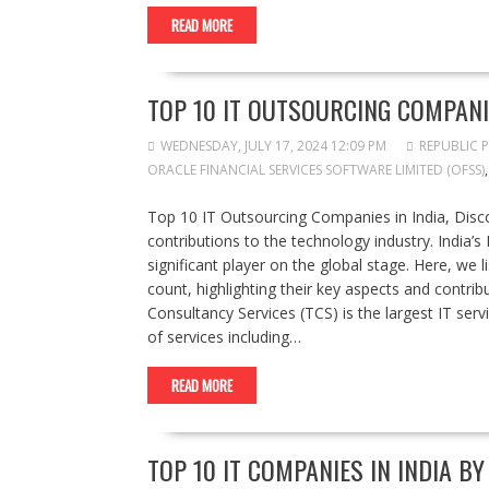
READ MORE
TOP 10 IT OUTSOURCING COMPANIE
WEDNESDAY, JULY 17, 2024 12:09 PM
REPUBLIC 
ORACLE FINANCIAL SERVICES SOFTWARE LIMITED (OFSS)
Top 10 IT Outsourcing Companies in India, Discov
contributions to the technology industry. India’
significant player on the global stage. Here, we 
count, highlighting their key aspects and contrib
Consultancy Services (TCS) is the largest IT ser
of services including…
READ MORE
TOP 10 IT COMPANIES IN INDIA B