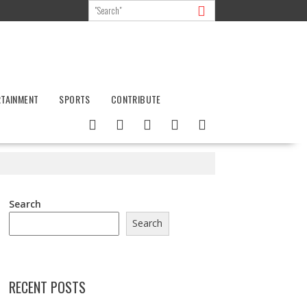
RTAINMENT
SPORTS
CONTRIBUTE
Search
Search
RECENT POSTS