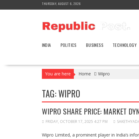
Skip
THURSDAY, AUGUST 6, 2026
to
content
INDIA
POLITICS
BUSINESS
TECHNOLOGY
You are here
Home
Wipro
TAG:
WIPRO
WIPRO SHARE PRICE: MARKET DY
FRIDAY, OCTOBER 17, 2025 4:27 PM
SAKETHYAD
Wipro Limited, a prominent player in India’s inf