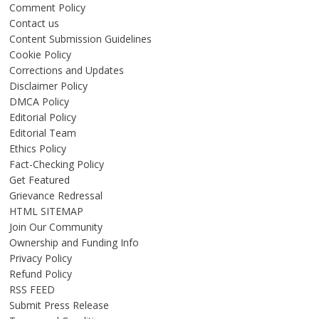
Comment Policy
Contact us
Content Submission Guidelines
Cookie Policy
Corrections and Updates
Disclaimer Policy
DMCA Policy
Editorial Policy
Editorial Team
Ethics Policy
Fact-Checking Policy
Get Featured
Grievance Redressal
HTML SITEMAP
Join Our Community
Ownership and Funding Info
Privacy Policy
Refund Policy
RSS FEED
Submit Press Release