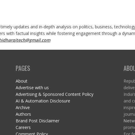
 timely updates and in-depth analysis on politics, business, technolog
ers with factual insights while fostering engagement through a dynami
shidharqitech@gmail.com
PAGES
ABO
About
Republ
Advertise with us
delive
Advertising & Sponsored Content Policy
India’
AI & Automation Disclosure
and c
Archive
inspi
Authors
journa
Brand Post Disclaimer
Netw
Careers
promo
Comment Policy
For fe