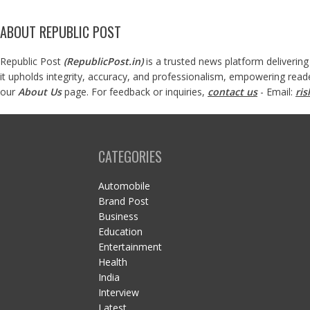
ABOUT REPUBLIC POST
Republic Post
(
RepublicPost.in
)
is a trusted news platform delivering
it upholds integrity, accuracy, and professionalism, empowering read
our
About Us
page. For feedback or inquiries,
contact us
- Email:
ri
CATEGORIES
Automobile
Brand Post
Business
Education
Entertainment
Health
India
Interview
Latest