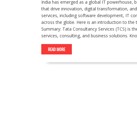
India has emerged as a global IT powerhouse, 
that drive innovation, digital transformation, 
services, including software development, IT cons
across the globe. Here is an introduction to the
Summary: Tata Consultancy Services (TCS) is the 
services, consulting, and business solutions. K
READ MORE