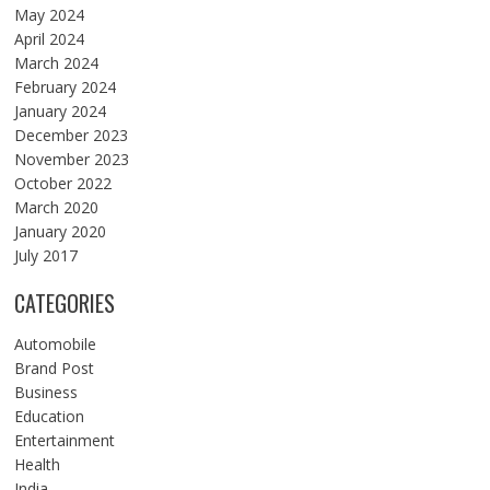
May 2024
April 2024
March 2024
February 2024
January 2024
December 2023
November 2023
October 2022
March 2020
January 2020
July 2017
CATEGORIES
Automobile
Brand Post
Business
Education
Entertainment
Health
India