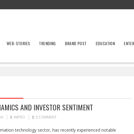
WEB-STORIES
TRENDING
BRAND POST
EDUCATION
ENTE
NAMICS AND INVESTOR SENTIMENT
AV
WIPRO
0 COMMENT
ormation technology sector, has recently experienced notable