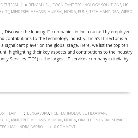
POST TEAM
BENGALURU
,
COGNIZANT TECHNOLOGY SOLUTIONS
,
HCL
(LTI)
,
MINDTREE
,
MPHASIS
,
MUMBAI
,
NOIDA
,
PUNE
,
TECH MAHINDRA
,
WIPRO
, Discover the leading IT companies in India ranked by employee
d contributions to the technology industry. India’s IT sector is a
significant player on the global stage. Here, we list the top ten IT
t, highlighting their key aspects and contributions to the industry.
ncy Services (TCS) is the largest IT services company in India by
OST TEAM
BENGALURU
,
HCL TECHNOLOGIES
,
HEXAWARE
(LTI)
,
MINDTREE
,
MPHASIS
,
MUMBAI
,
NOIDA
,
ORACLE FINANCIAL SERVICES
TECH MAHINDRA
,
WIPRO
0 COMMENT