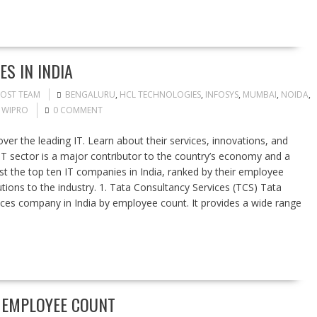
S IN INDIA
POST TEAM
BENGALURU
,
HCL TECHNOLOGIES
,
INFOSYS
,
MUMBAI
,
NOIDA
,
,
WIPRO
0 COMMENT
er the leading IT. Learn about their services, innovations, and
s IT sector is a major contributor to the country’s economy and a
list the top ten IT companies in India, ranked by their employee
utions to the industry. 1. Tata Consultancy Services (TCS) Tata
vices company in India by employee count. It provides a wide range
Y EMPLOYEE COUNT