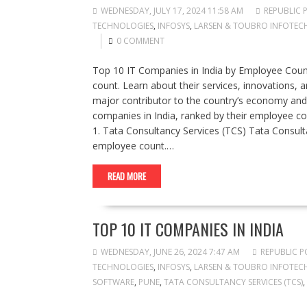
WEDNESDAY, JULY 17, 2024 11:58 AM
REPUBLIC 
TECHNOLOGIES
,
INFOSYS
,
LARSEN & TOUBRO INFOTECH 
0 COMMENT
Top 10 IT Companies in India by Employee Count
count. Learn about their services, innovations, an
major contributor to the country’s economy and a 
companies in India, ranked by their employee coun
1. Tata Consultancy Services (TCS) Tata Consulta
employee count.…
READ MORE
TOP 10 IT COMPANIES IN INDIA
WEDNESDAY, JUNE 26, 2024 7:47 AM
REPUBLIC P
TECHNOLOGIES
,
INFOSYS
,
LARSEN & TOUBRO INFOTECH 
SOFTWARE
,
PUNE
,
TATA CONSULTANCY SERVICES (TCS)
,