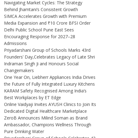
Navigating Market Cycles: The Strategy
Behind Jhamtani’s Consistent Growth
SIMCA Accelerates Growth with Premium
Media Expansion and ₹10 Crore BFSI Order
Delhi Public School Pune East Sees
Encouraging Response for 2027–28
Admissions
Priyadarshani Group of Schools Marks 43rd
Founders’ Day,Celebrates Legacy of Late Shri
Indraman Singh Ji and Honours Social
Changemakers
One Year On, Liebherr Appliances India Drives
the Future of Fully Integrated Luxury Kitchens
KARAM Safety Recognised Among India’s
Best Workplaces by ET Edge
Online Vaidyaji Invites AYUSH Clinics to Join Its
Dedicated Digital Healthcare Marketplace
ZeroB Announces Milind Soman as Brand
Ambassador, Champions Wellness Through
Pure Drinking Water