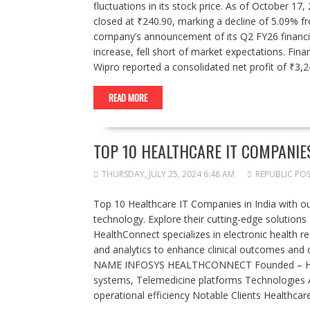
fluctuations in its stock price. As of October 1
closed at ₹240.90, marking a decline of 5.09% f
company’s announcement of its Q2 FY26 financial
increase, fell short of market expectations. Fin
Wipro reported a consolidated net profit of ₹3,
READ MORE
TOP 10 HEALTHCARE IT COMPANIES
THURSDAY, JULY 25, 2024 6:48 AM
REPUBLIC PO
Top 10 Healthcare IT Companies in India with our
technology. Explore their cutting-edge solutions
HealthConnect specializes in electronic health 
and analytics to enhance clinical outcomes and 
NAME INFOSYS HEALTHCONNECT Founded – Headqu
systems, Telemedicine platforms Technologies AI
operational efficiency Notable Clients Healthc