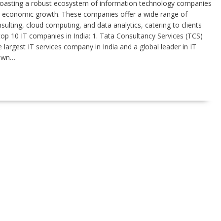
boasting a robust ecosystem of information technology companies
and economic growth. These companies offer a wide range of
ulting, cloud computing, and data analytics, catering to clients
 top 10 IT companies in India: 1. Tata Consultancy Services (TCS)
largest IT services company in India and a global leader in IT
nown…