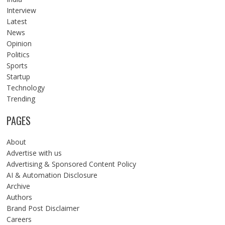
Interview
Latest
News
Opinion
Politics
Sports
Startup
Technology
Trending
PAGES
About
Advertise with us
Advertising & Sponsored Content Policy
AI & Automation Disclosure
Archive
Authors
Brand Post Disclaimer
Careers