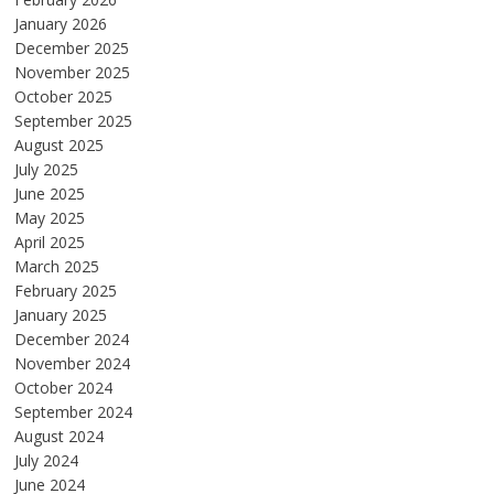
January 2026
December 2025
November 2025
October 2025
September 2025
August 2025
July 2025
June 2025
May 2025
April 2025
March 2025
February 2025
January 2025
December 2024
November 2024
October 2024
September 2024
August 2024
July 2024
June 2024