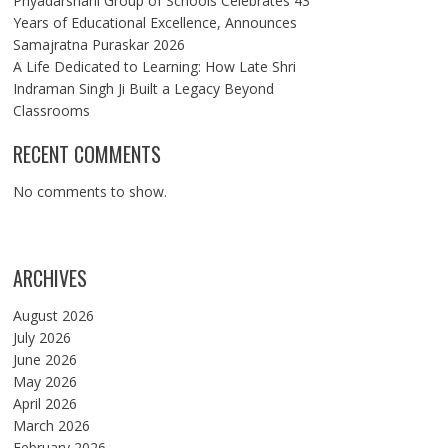
Priyadarshani Group of Schools Celebrates 43
Years of Educational Excellence, Announces
Samajratna Puraskar 2026
A Life Dedicated to Learning: How Late Shri
Indraman Singh Ji Built a Legacy Beyond
Classrooms
RECENT COMMENTS
No comments to show.
ARCHIVES
August 2026
July 2026
June 2026
May 2026
April 2026
March 2026
February 2026