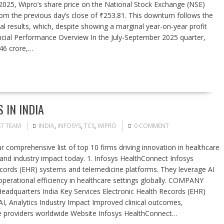
7, 2025, Wipro’s share price on the National Stock Exchange (NSE)
rom the previous day’s close of ₹253.81. This downturn follows the
 results, which, despite showing a marginal year-on-year profit
ancial Performance Overview In the July-September 2025 quarter,
246 crore,…
 IN INDIA
ST TEAM
INDIA
,
INFOSYS
,
TCS
,
WIPRO
0 COMMENT
 comprehensive list of top 10 firms driving innovation in healthcare
 and industry impact today. 1. Infosys HealthConnect Infosys
records (EHR) systems and telemedicine platforms. They leverage AI
operational efficiency in healthcare settings globally. COMPANY
arters India Key Services Electronic Health Records (EHR)
, Analytics Industry Impact Improved clinical outcomes,
are providers worldwide Website Infosys HealthConnect…