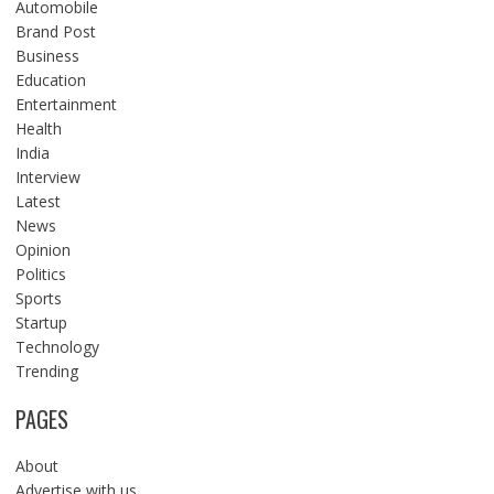
Automobile
Brand Post
Business
Education
Entertainment
Health
India
Interview
Latest
News
Opinion
Politics
Sports
Startup
Technology
Trending
PAGES
About
Advertise with us