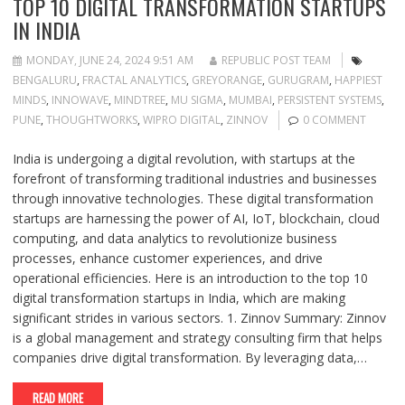
TOP 10 DIGITAL TRANSFORMATION STARTUPS
IN INDIA
MONDAY, JUNE 24, 2024 9:51 AM
REPUBLIC POST TEAM
BENGALURU
,
FRACTAL ANALYTICS
,
GREYORANGE
,
GURUGRAM
,
HAPPIEST
MINDS
,
INNOWAVE
,
MINDTREE
,
MU SIGMA
,
MUMBAI
,
PERSISTENT SYSTEMS
,
PUNE
,
THOUGHTWORKS
,
WIPRO DIGITAL
,
ZINNOV
0 COMMENT
India is undergoing a digital revolution, with startups at the
forefront of transforming traditional industries and businesses
through innovative technologies. These digital transformation
startups are harnessing the power of AI, IoT, blockchain, cloud
computing, and data analytics to revolutionize business
processes, enhance customer experiences, and drive
operational efficiencies. Here is an introduction to the top 10
digital transformation startups in India, which are making
significant strides in various sectors. 1. Zinnov Summary: Zinnov
is a global management and strategy consulting firm that helps
companies drive digital transformation. By leveraging data,…
READ MORE