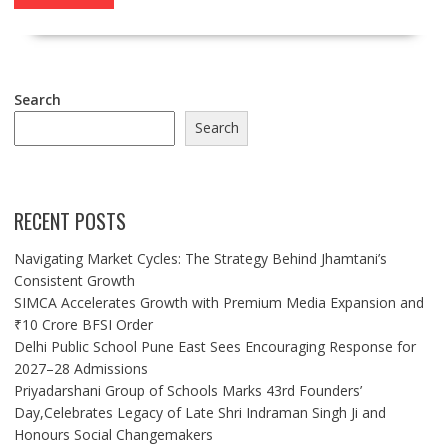
Search
Search
RECENT POSTS
Navigating Market Cycles: The Strategy Behind Jhamtani’s
Consistent Growth
SIMCA Accelerates Growth with Premium Media Expansion and
₹10 Crore BFSI Order
Delhi Public School Pune East Sees Encouraging Response for
2027–28 Admissions
Priyadarshani Group of Schools Marks 43rd Founders’
Day,Celebrates Legacy of Late Shri Indraman Singh Ji and
Honours Social Changemakers