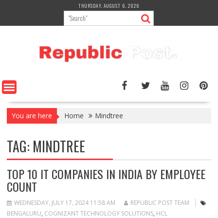
Skip
THURSDAY, AUGUST 6, 2026
to
content
You are here
Home
Mindtree
TAG:
MINDTREE
TOP 10 IT COMPANIES IN INDIA BY EMPLOYEE
COUNT
WEDNESDAY, JULY 17, 2024 11:58 AM
REPUBLIC POST TEAM
BENGALURU
,
COGNIZANT TECHNOLOGY SOLUTIONS
,
HCL