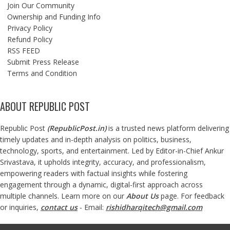
Join Our Community
Ownership and Funding Info
Privacy Policy
Refund Policy
RSS FEED
Submit Press Release
Terms and Condition
ABOUT REPUBLIC POST
Republic Post
(
RepublicPost.in
)
is a trusted news platform delivering
timely updates and in-depth analysis on politics, business,
technology, sports, and entertainment. Led by Editor-in-Chief Ankur
Srivastava, it upholds integrity, accuracy, and professionalism,
empowering readers with factual insights while fostering
engagement through a dynamic, digital-first approach across
multiple channels. Learn more on our
About Us
page. For feedback
or inquiries,
contact us
- Email:
rishidharqitech@gmail.com