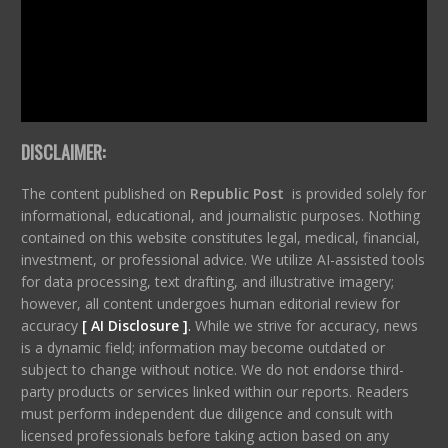
DISCLAIMER:
The content published on
Republic Post
is provided solely for
informational, educational, and journalistic purposes. Nothing
contained on this website constitutes legal, medical, financial,
investment, or professional advice. We utilize AI-assisted tools
for data processing, text drafting, and illustrative imagery;
however, all content undergoes human editorial review for
accuracy
[ AI Disclosure ]
.
While we strive for accuracy, news
is a dynamic field; information may become outdated or
subject to change without notice. We do not endorse third-
party products or services linked within our reports. Readers
must perform independent due diligence and consult with
licensed professionals before taking action based on any