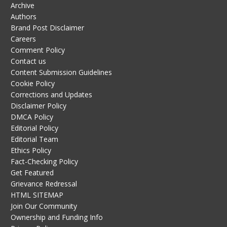
Archive
Authors
Brand Post Disclaimer
Careers
Comment Policy
Contact us
Content Submission Guidelines
Cookie Policy
Corrections and Updates
Disclaimer Policy
DMCA Policy
Editorial Policy
Editorial Team
Ethics Policy
Fact-Checking Policy
Get Featured
Grievance Redressal
HTML SITEMAP
Join Our Community
Ownership and Funding Info