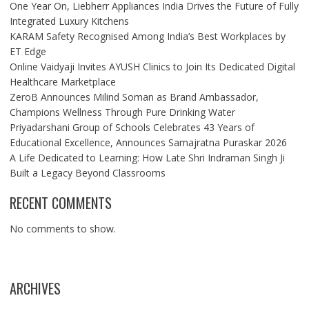
One Year On, Liebherr Appliances India Drives the Future of Fully
Integrated Luxury Kitchens
KARAM Safety Recognised Among India’s Best Workplaces by
ET Edge
Online Vaidyaji Invites AYUSH Clinics to Join Its Dedicated Digital
Healthcare Marketplace
ZeroB Announces Milind Soman as Brand Ambassador,
Champions Wellness Through Pure Drinking Water
Priyadarshani Group of Schools Celebrates 43 Years of
Educational Excellence, Announces Samajratna Puraskar 2026
A Life Dedicated to Learning: How Late Shri Indraman Singh Ji
Built a Legacy Beyond Classrooms
RECENT COMMENTS
No comments to show.
ARCHIVES