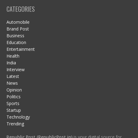
CATEGORIES
Automobile
Brand Post
Business
Education
Entertainment
Health
India
Interview
Latest
News
Opinion
Politics
Sports
Startup
Technology
Trending
Republic Post (RepublicPost.in)
is your digital source for