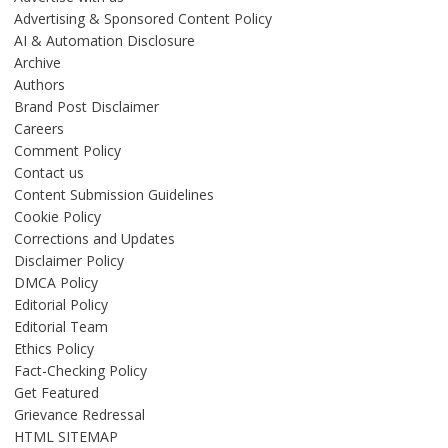
Advertising & Sponsored Content Policy
AI & Automation Disclosure
Archive
Authors
Brand Post Disclaimer
Careers
Comment Policy
Contact us
Content Submission Guidelines
Cookie Policy
Corrections and Updates
Disclaimer Policy
DMCA Policy
Editorial Policy
Editorial Team
Ethics Policy
Fact-Checking Policy
Get Featured
Grievance Redressal
HTML SITEMAP