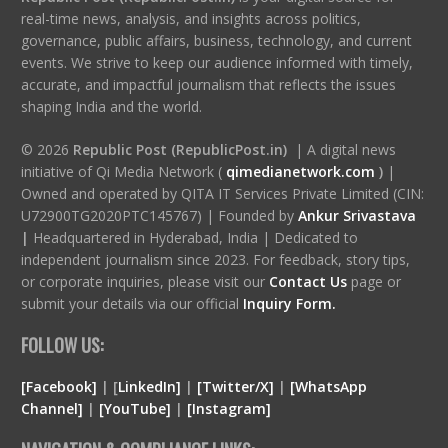
real-time news, analysis, and insights across politics,
governance, public affairs, business, technology, and current
events. We strive to keep our audience informed with timely,
accurate, and impactful journalism that reflects the issues
shaping India and the world.
© 2026
Republic Post (RepublicPost.in)
| A digital news
initiative of Qi Media Network (
qimedianetwork.com
)
|
Owned and operated by QITA IT Services Private Limited (CIN:
U72900TG2020PTC145767) | Founded by
Ankur Srivastava
|
Headquartered in Hyderabad, India | Dedicated to
independent journalism since 2023. For feedback, story tips,
or corporate inquiries, please visit our
Contact Us
page or
submit your details via our official
Inquiry Form.
FOLLOW US:
[Facebook]
| [
LinkedIn]
|
[Twitter/X]
|
[WhatsApp
Channel]
|
[YouTube]
|
[Instagram]