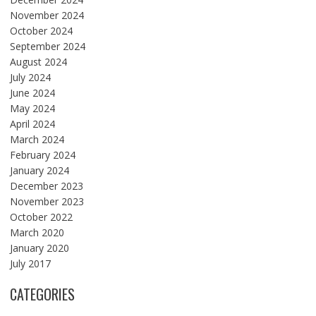
November 2024
October 2024
September 2024
August 2024
July 2024
June 2024
May 2024
April 2024
March 2024
February 2024
January 2024
December 2023
November 2023
October 2022
March 2020
January 2020
July 2017
CATEGORIES