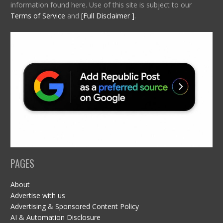
information found here. Use of this site is subject to our
Terms of Service
and
[Full Disclaimer ]
.
PAGES
About
Advertise with us
Advertising & Sponsored Content Policy
AI & Automation Disclosure