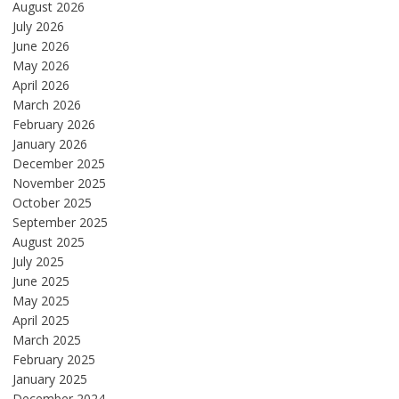
August 2026
July 2026
June 2026
May 2026
April 2026
March 2026
February 2026
January 2026
December 2025
November 2025
October 2025
September 2025
August 2025
July 2025
June 2025
May 2025
April 2025
March 2025
February 2025
January 2025
December 2024