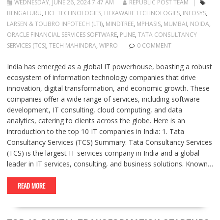
WEDNESDAY, JUNE 26, 2024 7:47 AM
REPUBLIC POST TEAM
BENGALURU
,
HCL TECHNOLOGIES
,
HEXAWARE TECHNOLOGIES
,
INFOSYS
,
LARSEN & TOUBRO INFOTECH (LTI)
,
MINDTREE
,
MPHASIS
,
MUMBAI
,
NOIDA
,
ORACLE FINANCIAL SERVICES SOFTWARE
,
PUNE
,
TATA CONSULTANCY
SERVICES (TCS)
,
TECH MAHINDRA
,
WIPRO
0 COMMENT
India has emerged as a global IT powerhouse, boasting a robust
ecosystem of information technology companies that drive
innovation, digital transformation, and economic growth. These
companies offer a wide range of services, including software
development, IT consulting, cloud computing, and data
analytics, catering to clients across the globe. Here is an
introduction to the top 10 IT companies in India: 1. Tata
Consultancy Services (TCS) Summary: Tata Consultancy Services
(TCS) is the largest IT services company in India and a global
leader in IT services, consulting, and business solutions. Known…
READ MORE