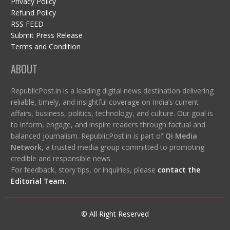
Privacy Policy
Refund Policy
RSS FEED
Submit Press Release
Terms and Condition
ABOUT
RepublicPost.in is a leading digital news destination delivering
reliable, timely, and insightful coverage on India’s current
affairs, business, politics, technology, and culture. Our goal is
to inform, engage, and inspire readers through factual and
balanced journalism. RepublicPost.in is part of
Qi Media
Network
, a trusted media group committed to promoting
credible and responsible news.
For feedback, story tips, or inquiries, please
contact the
Editorial Team
.
© All Right Reserved