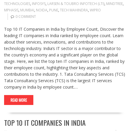
TECHNOLOGIES
,
INFOSYS
,
LARSEN & TOUBRO INFOTECH (LTI)
,
MINDTREE
,
MPHASIS
,
MUMBAI
,
NOIDA
,
PUNE
,
TECH MAHINDRA
,
WIPRO
0 COMMENT
Top 10 IT Companies in India by Employee Count, Discover the
leading IT companies in India ranked by employee count. Learn
about their services, innovations, and contributions to the
technology industry. India’s IT sector is a major contributor to
the country’s economy and a significant player on the global
stage. Here, we list the top ten IT companies in India, ranked by
their employee count, highlighting their key aspects and
contributions to the industry. 1. Tata Consultancy Services (TCS)
Tata Consultancy Services (TCS) is the largest IT services
company in India by employee count.…
READ MORE
TOP 10 IT COMPANIES IN INDIA