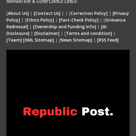
NAVIGATION & COMPLIANCE LINKS:
[
About Us]
|
[Contact Us]
| | [
Correction Policy]
|
[Privacy
Policy]
| [
Ethics Policy]
|
[Fact-Check Policy]
| [
Grievance
Redressal]
|
[Ownership and Funding Info]
|
[
AI
Disclosure
]
|
[
Disclaimer
]
| [
Terms and condition
]
|
[
Team
]
[
XML
Sitemap]
| [
News Sitemap]
|
[
RSS Feed
]