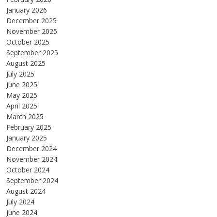
January 2026
December 2025
November 2025
October 2025
September 2025
August 2025
July 2025
June 2025
May 2025
April 2025
March 2025
February 2025
January 2025
December 2024
November 2024
October 2024
September 2024
August 2024
July 2024
June 2024