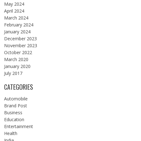
May 2024
April 2024
March 2024
February 2024
January 2024
December 2023
November 2023
October 2022
March 2020
January 2020
July 2017
CATEGORIES
Automobile
Brand Post
Business
Education
Entertainment
Health
India