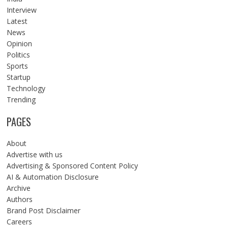
Interview
Latest
News
Opinion
Politics
Sports
Startup
Technology
Trending
PAGES
About
Advertise with us
Advertising & Sponsored Content Policy
AI & Automation Disclosure
Archive
Authors
Brand Post Disclaimer
Careers