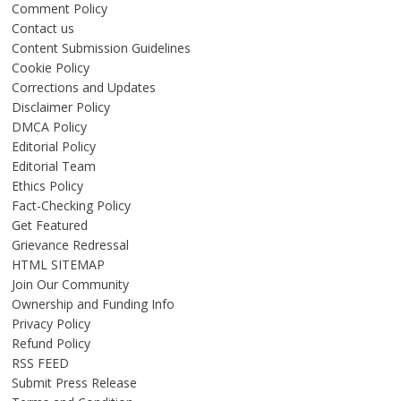
Comment Policy
Contact us
Content Submission Guidelines
Cookie Policy
Corrections and Updates
Disclaimer Policy
DMCA Policy
Editorial Policy
Editorial Team
Ethics Policy
Fact-Checking Policy
Get Featured
Grievance Redressal
HTML SITEMAP
Join Our Community
Ownership and Funding Info
Privacy Policy
Refund Policy
RSS FEED
Submit Press Release