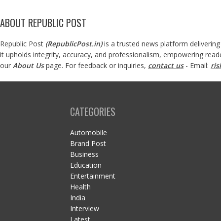
ABOUT REPUBLIC POST
Republic Post
(
RepublicPost.in
)
is a trusted news platform delivering
it upholds integrity, accuracy, and professionalism, empowering read
our
About Us
page. For feedback or inquiries,
contact us
- Email:
ri
CATEGORIES
Automobile
Brand Post
Business
Education
Entertainment
Health
India
Interview
Latest