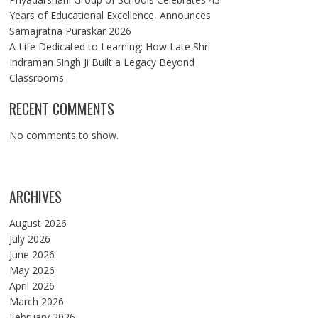
Years of Educational Excellence, Announces
Samajratna Puraskar 2026
A Life Dedicated to Learning: How Late Shri
Indraman Singh Ji Built a Legacy Beyond
Classrooms
RECENT COMMENTS
No comments to show.
ARCHIVES
August 2026
July 2026
June 2026
May 2026
April 2026
March 2026
February 2026