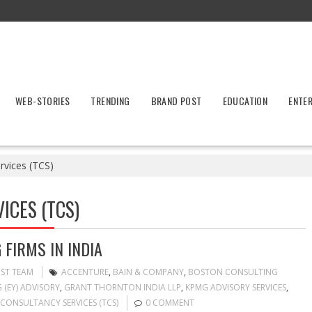
WEB-STORIES
TRENDING
BRAND POST
EDUCATION
ENTE
rvices (TCS)
ICES (TCS)
FIRMS IN INDIA
OST TEAM
ACCENTURE
,
BAIN & COMPANY
,
BOSTON CONSULTING
 (EY) ADVISORY
,
GRANT THORNTON INDIA LLP
,
KPMG ADVISORY SERVICES
,
CONSULTANCY SERVICES (TCS)
0 COMMENT