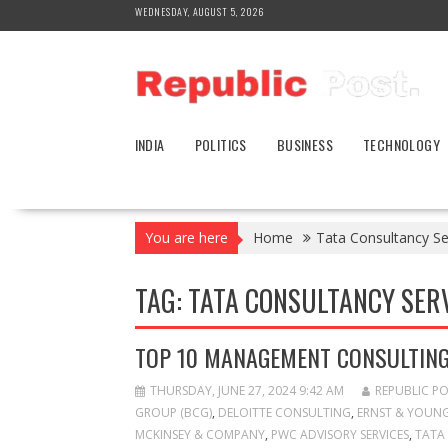
Skip
WEDNESDAY, AUGUST 5, 2026
to
content
INDIA
POLITICS
BUSINESS
TECHNOLOGY
You are here
Home
Tata Consultancy Se
TAG:
TATA CONSULTANCY SERV
TOP 10 MANAGEMENT CONSULTING 
THURSDAY, JUNE 27, 2024 9:42 AM
REPUBLIC P
GROUP (BCG)
,
DELOITTE CONSULTING
,
ERNST & YOUNG
MCKINSEY & COMPANY
,
PWC ADVISORY SERVICES
,
TATA 