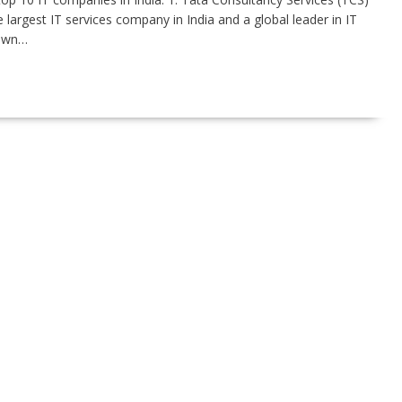
largest IT services company in India and a global leader in IT
nown…