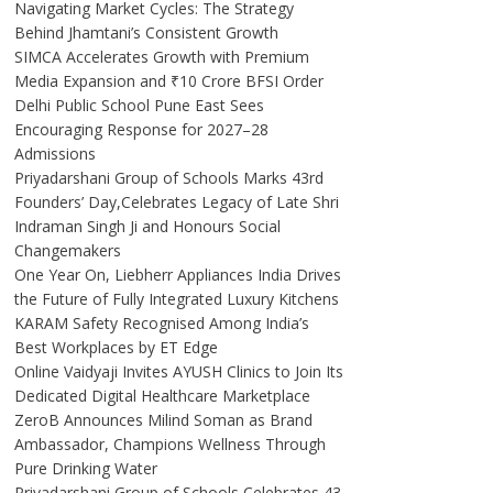
Navigating Market Cycles: The Strategy
Behind Jhamtani’s Consistent Growth
SIMCA Accelerates Growth with Premium
Media Expansion and ₹10 Crore BFSI Order
Delhi Public School Pune East Sees
Encouraging Response for 2027–28
Admissions
Priyadarshani Group of Schools Marks 43rd
Founders’ Day,Celebrates Legacy of Late Shri
Indraman Singh Ji and Honours Social
Changemakers
One Year On, Liebherr Appliances India Drives
the Future of Fully Integrated Luxury Kitchens
KARAM Safety Recognised Among India’s
Best Workplaces by ET Edge
Online Vaidyaji Invites AYUSH Clinics to Join Its
Dedicated Digital Healthcare Marketplace
ZeroB Announces Milind Soman as Brand
Ambassador, Champions Wellness Through
Pure Drinking Water
Priyadarshani Group of Schools Celebrates 43