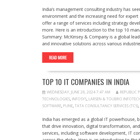
India’s management consulting industry has seen
environment and the increasing need for expert 
offer a range of services including strategy d
more. Here is an introduction to the top 10 ma
Summary: McKinsey & Company is a global leader
and innovative solutions across various indust
READ MORE
TOP 10 IT COMPANIES IN INDIA
WEDNESDAY, JUNE 26, 2024 7:47 AM
REPUBLIC 
TECHNOLOGIES
,
INFOSYS
,
LARSEN & TOUBRO INFOTECH 
SOFTWARE
,
PUNE
,
TATA CONSULTANCY SERVICES (TCS)
,
India has emerged as a global IT powerhouse, 
that drive innovation, digital transformation, 
services, including software development, IT cons
across the globe. Here is an introduction to the