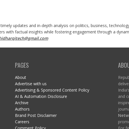
 timely updates and in-depth analysis on politics, business, technolog
ers with factual insights while fostering engagement through a dynami
shidharqitech@gmail.com
PAGES
ABO
About
Republ
Advertise with us
delive
Advertising & Sponsored Content Policy
India’
AI & Automation Disclosure
and c
Archive
inspi
Authors
journa
Brand Post Disclaimer
Netw
Careers
promo
Comment Policy
For fe