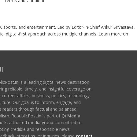
Terms and Condition
y, sports, and entertainment. Led by Editor-in-Chief Ankur Srivastava,
c, digital-first approach across multiple channels. Learn more on
UT
icPost.in is a leading digital news destination
ring reliable, timely, and insightful coverage on
s current affairs, business, politics, technology,
ulture. Our goal is to inform, engage, and
re readers through factual and balanced
lism. RepublicPost.in is part of
Qi Media
ork
, a trusted media group committed to
ting credible and responsible news.
edback, story tips, or inquiries, please
contact