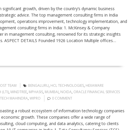
 significant growth, driven by the country’s dynamic business
strategic advice. The top management consulting firms in India
evelopment, operations improvement, technology implementation, and
nagement consulting firms in India: 1. McKinsey & Company
 in management consulting, renowned for its strategic insights
ries. ASPECT DETAILS Founded 1926 Location Multiple offices…
POST TEAM
BENGALURU
,
HCL TECHNOLOGIES
,
HEXAWARE
(LTI)
,
MINDTREE
,
MPHASIS
,
MUMBAI
,
NOIDA
,
ORACLE FINANCIAL SERVICES
TECH MAHINDRA
,
WIPRO
0 COMMENT
boasting a robust ecosystem of information technology companies
and economic growth. These companies offer a wide range of
ulting, cloud computing, and data analytics, catering to clients
 top 10 IT companies in India: 1. Tata Consultancy Services (TCS)