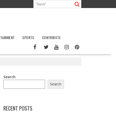
RTAINMENT
SPORTS
CONTRIBUTE
Search
Search
RECENT POSTS