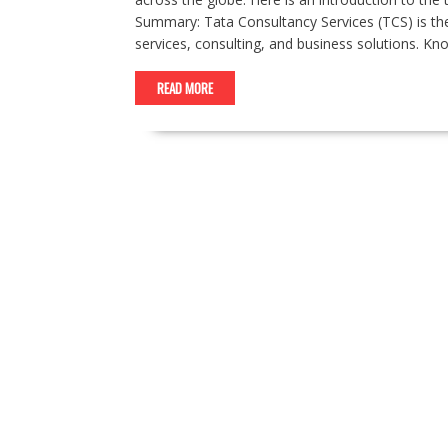
Summary: Tata Consultancy Services (TCS) is the 
services, consulting, and business solutions. K
READ MORE