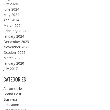
July 2024
June 2024
May 2024
April 2024
March 2024
February 2024
January 2024
December 2023
November 2023
October 2022
March 2020
January 2020
July 2017
CATEGORIES
Automobile
Brand Post
Business
Education