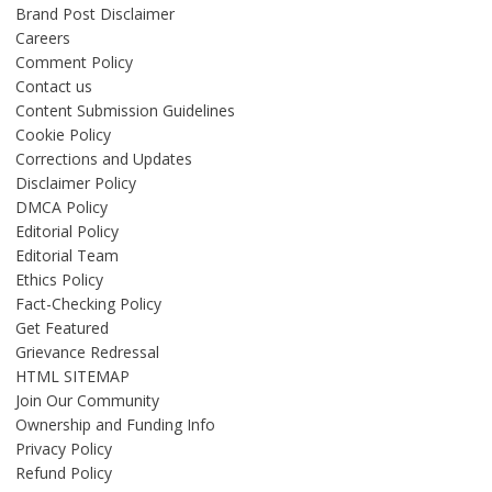
Brand Post Disclaimer
Careers
Comment Policy
Contact us
Content Submission Guidelines
Cookie Policy
Corrections and Updates
Disclaimer Policy
DMCA Policy
Editorial Policy
Editorial Team
Ethics Policy
Fact-Checking Policy
Get Featured
Grievance Redressal
HTML SITEMAP
Join Our Community
Ownership and Funding Info
Privacy Policy
Refund Policy