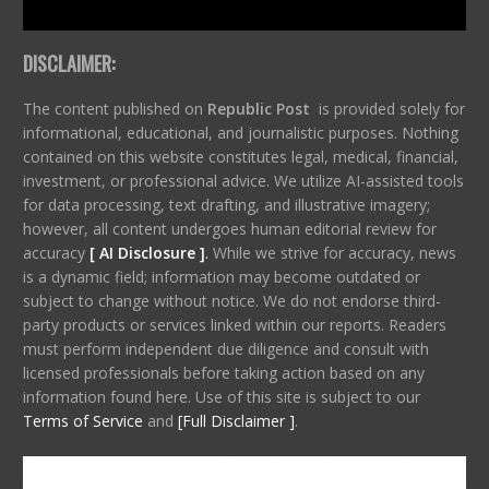
DISCLAIMER:
The content published on
Republic Post
is provided solely for
informational, educational, and journalistic purposes. Nothing
contained on this website constitutes legal, medical, financial,
investment, or professional advice. We utilize AI-assisted tools
for data processing, text drafting, and illustrative imagery;
however, all content undergoes human editorial review for
accuracy
[ AI Disclosure ]
.
While we strive for accuracy, news
is a dynamic field; information may become outdated or
subject to change without notice. We do not endorse third-
party products or services linked within our reports. Readers
must perform independent due diligence and consult with
licensed professionals before taking action based on any
information found here. Use of this site is subject to our
Terms of Service
and
[Full Disclaimer ]
.