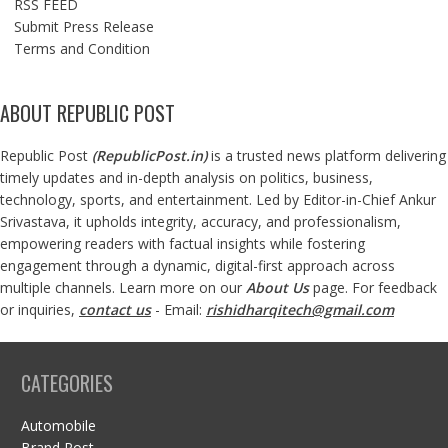
RSS FEED
Submit Press Release
Terms and Condition
ABOUT REPUBLIC POST
Republic Post
(
RepublicPost.in
)
is a trusted news platform delivering
timely updates and in-depth analysis on politics, business,
technology, sports, and entertainment. Led by Editor-in-Chief Ankur
Srivastava, it upholds integrity, accuracy, and professionalism,
empowering readers with factual insights while fostering
engagement through a dynamic, digital-first approach across
multiple channels. Learn more on our
About Us
page. For feedback
or inquiries,
contact us
- Email:
rishidharqitech@gmail.com
CATEGORIES
Automobile
Brand Post