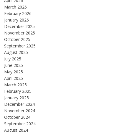
April 2026
March 2026
February 2026
January 2026
December 2025
November 2025
October 2025
September 2025
August 2025
July 2025
June 2025
May 2025
April 2025
March 2025
February 2025
January 2025
December 2024
November 2024
October 2024
September 2024
August 2024