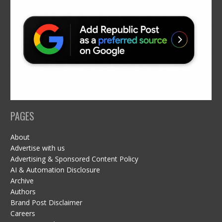
PAGES
About
Advertise with us
Advertising & Sponsored Content Policy
AI & Automation Disclosure
Archive
Authors
Brand Post Disclaimer
Careers