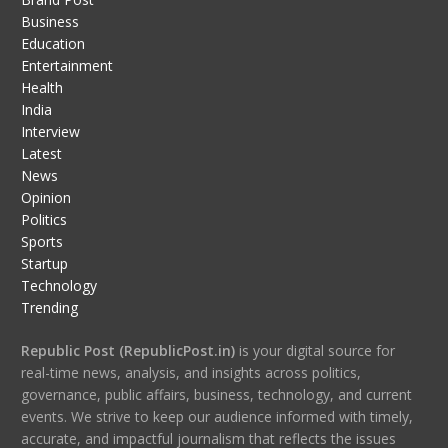
Business
Education
Entertainment
Health
India
Interview
Latest
News
Opinion
Politics
Sports
Startup
Technology
Trending
Republic Post (RepublicPost.in)
is your digital source for
real-time news, analysis, and insights across politics,
governance, public affairs, business, technology, and current
events. We strive to keep our audience informed with timely,
accurate, and impactful journalism that reflects the issues