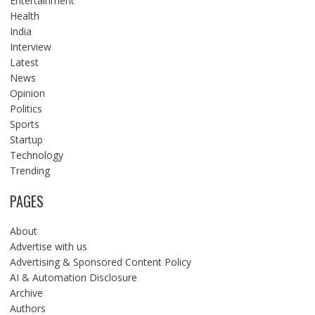
Entertainment
Health
India
Interview
Latest
News
Opinion
Politics
Sports
Startup
Technology
Trending
PAGES
About
Advertise with us
Advertising & Sponsored Content Policy
AI & Automation Disclosure
Archive
Authors