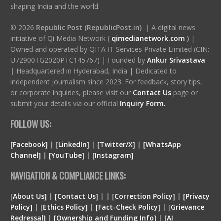
shaping India and the world.
© 2026
Republic Post (RepublicPost.in)
| A digital news
initiative of Qi Media Network (
qimedianetwork.com
)
|
Owned and operated by QITA IT Services Private Limited (CIN:
U72900TG2020PTC145767) | Founded by
Ankur Srivastava
|
Headquartered in Hyderabad, India | Dedicated to
independent journalism since 2023. For feedback, story tips,
or corporate inquiries, please visit our
Contact Us
page or
submit your details via our official
Inquiry Form.
FOLLOW US:
[Facebook]
| [
LinkedIn]
|
[Twitter/X]
|
[WhatsApp
Channel]
|
[YouTube]
|
[Instagram]
NAVIGATION & COMPLIANCE LINKS:
[
About Us]
|
[Contact Us]
| | [
Correction Policy]
|
[Privacy
Policy]
| [
Ethics Policy]
|
[Fact-Check Policy]
| [
Grievance
Redressal]
|
[Ownership and Funding Info]
|
[
AI