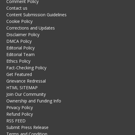
Comment Policy
Contact us
Content Submission Guidelines
Cookie Policy
Corrections and Updates
Disclaimer Policy
DMCA Policy
Editorial Policy
Editorial Team
Ethics Policy
Fact-Checking Policy
Get Featured
Grievance Redressal
HTML SITEMAP
Join Our Community
Ownership and Funding Info
Privacy Policy
Refund Policy
RSS FEED
Submit Press Release
Terms and Condition