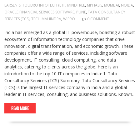
LARSEN & TOUBRO INFOTECH (LTI)
,
MINDTREE
,
MPHASIS
,
MUMBAI
,
NOIDA
,
ORACLE FINANCIAL SERVICES SOFTWARE
,
PUNE
,
TATA CONSULTANCY
SERVICES (TCS)
,
TECH MAHINDRA
,
WIPRO
0 COMMENT
India has emerged as a global IT powerhouse, boasting a robust
ecosystem of information technology companies that drive
innovation, digital transformation, and economic growth. These
companies offer a wide range of services, including software
development, IT consulting, cloud computing, and data
analytics, catering to clients across the globe. Here is an
introduction to the top 10 IT companies in India: 1. Tata
Consultancy Services (TCS) Summary: Tata Consultancy Services
(TCS) is the largest IT services company in India and a global
leader in IT services, consulting, and business solutions. Known…
READ MORE