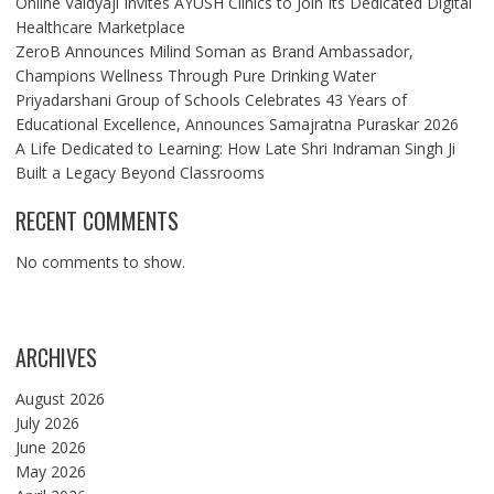
Online Vaidyaji Invites AYUSH Clinics to Join Its Dedicated Digital
Healthcare Marketplace
ZeroB Announces Milind Soman as Brand Ambassador,
Champions Wellness Through Pure Drinking Water
Priyadarshani Group of Schools Celebrates 43 Years of
Educational Excellence, Announces Samajratna Puraskar 2026
A Life Dedicated to Learning: How Late Shri Indraman Singh Ji
Built a Legacy Beyond Classrooms
RECENT COMMENTS
No comments to show.
ARCHIVES
August 2026
July 2026
June 2026
May 2026