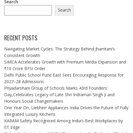
Search
Search
RECENT POSTS
Navigating Market Cycles: The Strategy Behind Jhamtani’s
Consistent Growth
SIMCA Accelerates Growth with Premium Media Expansion and
₹10 Crore BFSI Order
Delhi Public School Pune East Sees Encouraging Response for
2027–28 Admissions
Priyadarshani Group of Schools Marks 43rd Founders’
Day,Celebrates Legacy of Late Shri Indraman Singh Ji and
Honours Social Changemakers
One Year On, Liebherr Appliances India Drives the Future of Fully
Integrated Luxury Kitchens
KARAM Safety Recognised Among India’s Best Workplaces by
ET Edge