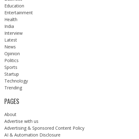
Education
Entertainment
Health
India
Interview
Latest
News
Opinion
Politics
Sports
Startup
Technology
Trending
PAGES
About
Advertise with us
Advertising & Sponsored Content Policy
AI & Automation Disclosure