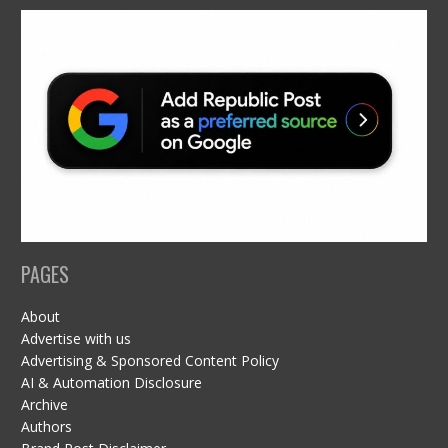
PAGES
About
Advertise with us
Advertising & Sponsored Content Policy
AI & Automation Disclosure
Archive
Authors