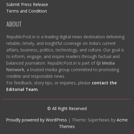
Submit Press Release
Terms and Condition
ABOUT
RepublicPost.in is a leading digital news destination delivering
reliable, timely, and insightful coverage on India’s current
affairs, business, politics, technology, and culture. Our goal is
to inform, engage, and inspire readers through factual and
balanced journalism. RepublicPost.in is part of
Qi Media
Network
, a trusted media group committed to promoting
credible and responsible news.
For feedback, story tips, or inquiries, please
contact the
Editorial Team
.
© All Right Reserved
Proudly powered by WordPress
|
Theme: SuperNews by
Acme
Themes