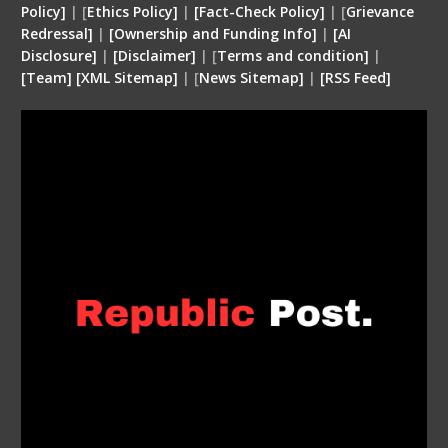
Policy]
| [
Ethics Policy]
|
[Fact-Check Policy]
| [
Grievance
Redressal]
|
[Ownership and Funding Info]
|
[
AI
Disclosure
]
|
[
Disclaimer
]
| [
Terms and condition
]
|
[
Team
]
[
XML
Sitemap]
| [
News Sitemap]
|
[
RSS Feed
]