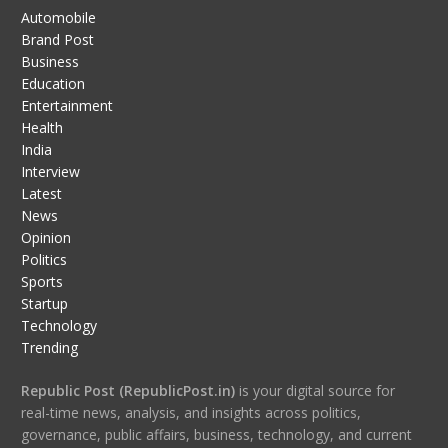
Automobile
Brand Post
Business
Education
Entertainment
Health
India
Interview
Latest
News
Opinion
Politics
Sports
Startup
Technology
Trending
Republic Post (RepublicPost.in)
is your digital source for
real-time news, analysis, and insights across politics,
governance, public affairs, business, technology, and current