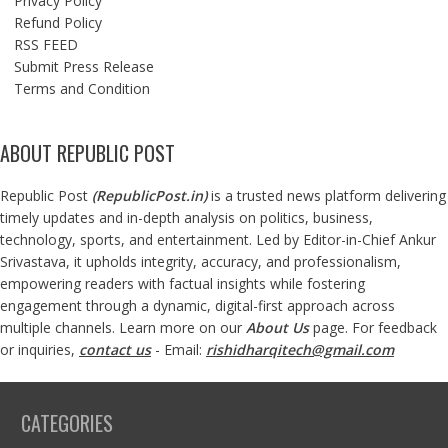
Privacy Policy
Refund Policy
RSS FEED
Submit Press Release
Terms and Condition
ABOUT REPUBLIC POST
Republic Post
(
RepublicPost.in
)
is a trusted news platform delivering
timely updates and in-depth analysis on politics, business,
technology, sports, and entertainment. Led by Editor-in-Chief Ankur
Srivastava, it upholds integrity, accuracy, and professionalism,
empowering readers with factual insights while fostering
engagement through a dynamic, digital-first approach across
multiple channels. Learn more on our
About Us
page. For feedback
or inquiries,
contact us
- Email:
rishidharqitech@gmail.com
CATEGORIES