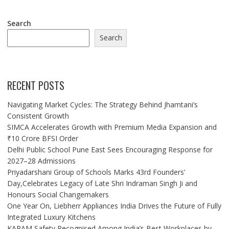
Search
Search
RECENT POSTS
Navigating Market Cycles: The Strategy Behind Jhamtani’s
Consistent Growth
SIMCA Accelerates Growth with Premium Media Expansion and
₹10 Crore BFSI Order
Delhi Public School Pune East Sees Encouraging Response for
2027–28 Admissions
Priyadarshani Group of Schools Marks 43rd Founders’
Day,Celebrates Legacy of Late Shri Indraman Singh Ji and
Honours Social Changemakers
One Year On, Liebherr Appliances India Drives the Future of Fully
Integrated Luxury Kitchens
KARAM Safety Recognised Among India’s Best Workplaces by