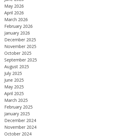
May 2026
April 2026
March 2026
February 2026
January 2026
December 2025
November 2025
October 2025
September 2025
August 2025
July 2025
June 2025
May 2025
April 2025
March 2025
February 2025
January 2025
December 2024
November 2024
October 2024