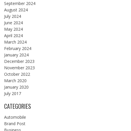
September 2024
August 2024
July 2024
June 2024
May 2024
April 2024
March 2024
February 2024
January 2024
December 2023
November 2023
October 2022
March 2020
January 2020
July 2017
CATEGORIES
Automobile
Brand Post
Business