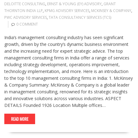
DELOITTE CONSULTING
,
ERNST & YOUNG (EY) ADVISORY
,
GRANT
THORNTON INDIA LLP
,
KPMG ADVISORY SERVICES
,
MCKINSEY & COMPANY
,
PWC ADVISORY SERVICES
,
TATA CONSULTANCY SERVICES (TCS)
0 COMMENT
India’s management consulting industry has seen significant
growth, driven by the country’s dynamic business environment
and the increasing need for expert strategic advice. The top
management consulting firms in India offer a range of services
including strategy development, operations improvement,
technology implementation, and more. Here is an introduction
to the top 10 management consulting firms in India: 1. McKinsey
& Company Summary: McKinsey & Company is a global leader
in management consulting, renowned for its strategic insights
and innovative solutions across various industries. ASPECT
DETAILS Founded 1926 Location Multiple offices…
READ MORE