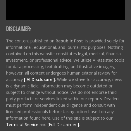
DISCLAIMER:
The content published on
Republic Post
is provided solely for
informational, educational, and journalistic purposes. Nothing
contained on this website constitutes legal, medical, financial,
investment, or professional advice. We utilize AI-assisted tools
for data processing, text drafting, and illustrative imagery;
however, all content undergoes human editorial review for
accuracy
[ AI Disclosure ]
.
While we strive for accuracy, news
is a dynamic field; information may become outdated or
subject to change without notice. We do not endorse third-
party products or services linked within our reports. Readers
must perform independent due diligence and consult with
licensed professionals before taking action based on any
information found here. Use of this site is subject to our
Terms of Service
and
[Full Disclaimer ]
.