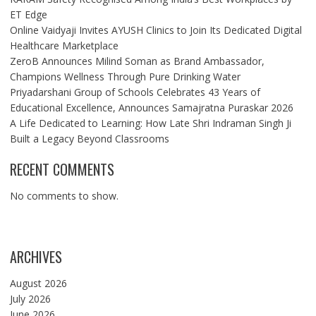
ET Edge
Online Vaidyaji Invites AYUSH Clinics to Join Its Dedicated Digital
Healthcare Marketplace
ZeroB Announces Milind Soman as Brand Ambassador,
Champions Wellness Through Pure Drinking Water
Priyadarshani Group of Schools Celebrates 43 Years of
Educational Excellence, Announces Samajratna Puraskar 2026
A Life Dedicated to Learning: How Late Shri Indraman Singh Ji
Built a Legacy Beyond Classrooms
RECENT COMMENTS
No comments to show.
ARCHIVES
August 2026
July 2026
June 2026