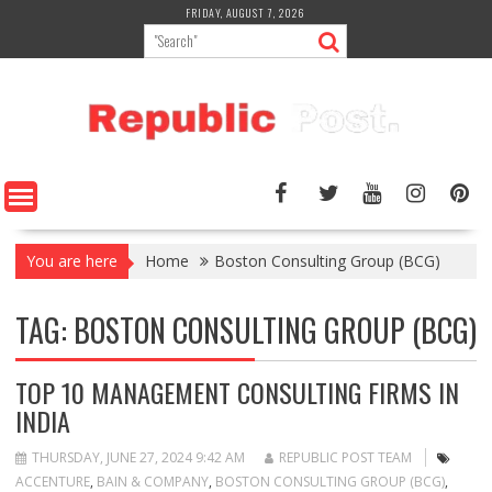
Skip
FRIDAY, AUGUST 7, 2026
to
content
You are here
Home
Boston Consulting Group (BCG)
TAG:
BOSTON CONSULTING GROUP (BCG)
TOP 10 MANAGEMENT CONSULTING FIRMS IN
INDIA
THURSDAY, JUNE 27, 2024 9:42 AM
REPUBLIC POST TEAM
ACCENTURE
,
BAIN & COMPANY
,
BOSTON CONSULTING GROUP (BCG)
,