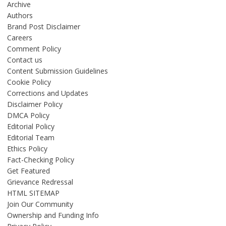
Archive
Authors
Brand Post Disclaimer
Careers
Comment Policy
Contact us
Content Submission Guidelines
Cookie Policy
Corrections and Updates
Disclaimer Policy
DMCA Policy
Editorial Policy
Editorial Team
Ethics Policy
Fact-Checking Policy
Get Featured
Grievance Redressal
HTML SITEMAP
Join Our Community
Ownership and Funding Info