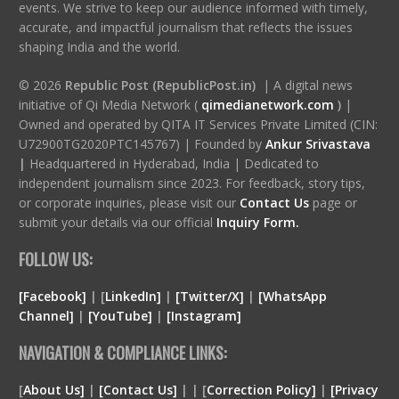
events. We strive to keep our audience informed with timely,
accurate, and impactful journalism that reflects the issues
shaping India and the world.
© 2026
Republic Post (RepublicPost.in)
| A digital news
initiative of Qi Media Network (
qimedianetwork.com
)
|
Owned and operated by QITA IT Services Private Limited (CIN:
U72900TG2020PTC145767) | Founded by
Ankur Srivastava
|
Headquartered in Hyderabad, India | Dedicated to
independent journalism since 2023. For feedback, story tips,
or corporate inquiries, please visit our
Contact Us
page or
submit your details via our official
Inquiry Form.
FOLLOW US:
[Facebook]
| [
LinkedIn]
|
[Twitter/X]
|
[WhatsApp
Channel]
|
[YouTube]
|
[Instagram]
NAVIGATION & COMPLIANCE LINKS:
[
About Us]
|
[Contact Us]
| | [
Correction Policy]
|
[Privacy