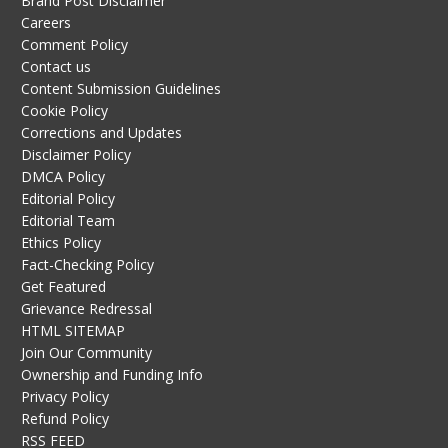
Brand Post Disclaimer
Careers
Comment Policy
Contact us
Content Submission Guidelines
Cookie Policy
Corrections and Updates
Disclaimer Policy
DMCA Policy
Editorial Policy
Editorial Team
Ethics Policy
Fact-Checking Policy
Get Featured
Grievance Redressal
HTML SITEMAP
Join Our Community
Ownership and Funding Info
Privacy Policy
Refund Policy
RSS FEED