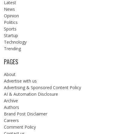
Latest
News
Opinion
Politics
Sports
Startup
Technology
Trending
PAGES
About
Advertise with us
Advertising & Sponsored Content Policy
AI & Automation Disclosure
Archive
Authors
Brand Post Disclaimer
Careers
Comment Policy
Contact us