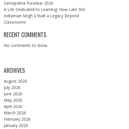
Samajratna Puraskar 2026
A Life Dedicated to Learning: How Late Shri
Indraman Singh Ji Built a Legacy Beyond
Classrooms
RECENT COMMENTS
No comments to show.
ARCHIVES
August 2026
July 2026
June 2026
May 2026
April 2026
March 2026
February 2026
January 2026