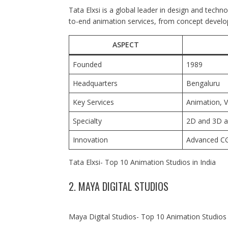
Tata Elxsi is a global leader in design and techno
to-end animation services, from concept develop
ASPECT
Founded
1989
Headquarters
Bengaluru
Key Services
Animation, V
Specialty
2D and 3D a
Innovation
Advanced CG
Tata Elxsi- Top 10 Animation Studios in India
2. MAYA DIGITAL STUDIOS
Maya Digital Studios- Top 10 Animation Studios 