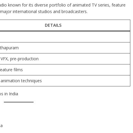
dio known for its diverse portfolio of animated TV series, feature
 major international studios and broadcasters.
DETAILS
nthapuram
 VFX, pre-production
feature films
animation techniques
s in India
ia