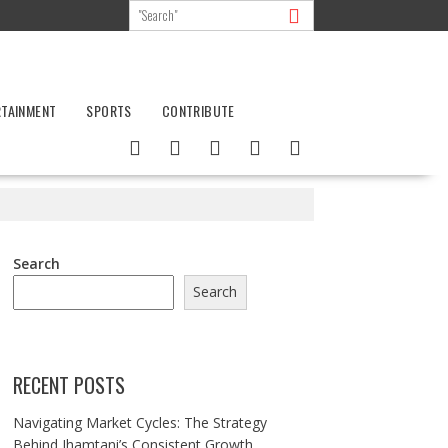
RTAINMENT
SPORTS
CONTRIBUTE
Search
Search
RECENT POSTS
Navigating Market Cycles: The Strategy
Behind Jhamtani’s Consistent Growth