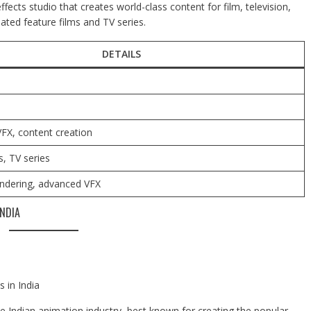
fects studio that creates world-class content for film, television,
ated feature films and TV series.
DETAILS
FX, content creation
s, TV series
endering, advanced VFX
NDIA
 in India
 Indian animation industry, best known for creating the popular