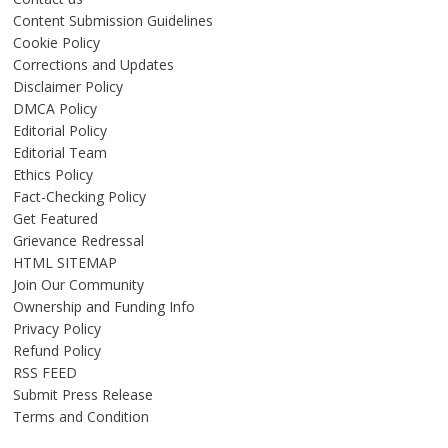
Content Submission Guidelines
Cookie Policy
Corrections and Updates
Disclaimer Policy
DMCA Policy
Editorial Policy
Editorial Team
Ethics Policy
Fact-Checking Policy
Get Featured
Grievance Redressal
HTML SITEMAP
Join Our Community
Ownership and Funding Info
Privacy Policy
Refund Policy
RSS FEED
Submit Press Release
Terms and Condition