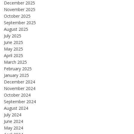
December 2025
November 2025
October 2025
September 2025
August 2025
July 2025
June 2025
May 2025
April 2025
March 2025
February 2025
January 2025
December 2024
November 2024
October 2024
September 2024
August 2024
July 2024
June 2024
May 2024