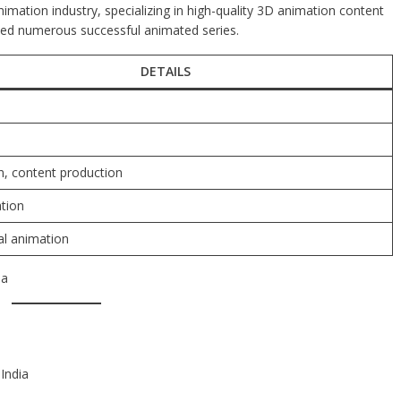
imation industry, specializing in high-quality 3D animation content
duced numerous successful animated series.
DETAILS
, content production
tion
tal animation
ia
India