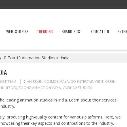
WEB-STORIES
TRENDING
BRAND POST
EDUCATION
ENTE
y
Top 10 Animation Studios in India
DIA
POST TEAM
ANIBRAIN
,
COSMOS-MAYA
,
DQ ENTERTAINMENT
,
GREEN
HILLIES VFX
,
TOONZ ANIMATION INDIA
,
VAIBHAV STUDIOS
the leading animation studios in India. Learn about their services,
industry.
ly, producing high-quality content for various platforms. Here, we
 showcasing their key aspects and contributions to the industry.