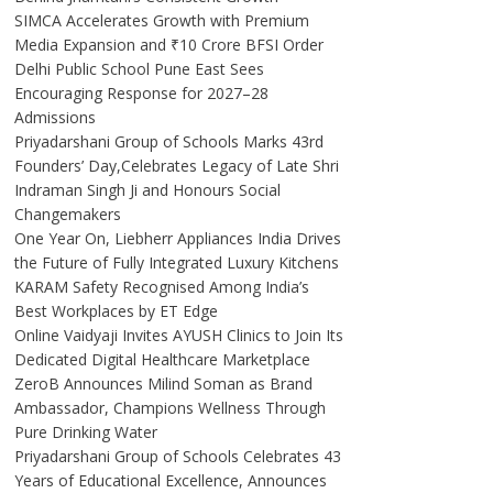
SIMCA Accelerates Growth with Premium
Media Expansion and ₹10 Crore BFSI Order
Delhi Public School Pune East Sees
Encouraging Response for 2027–28
Admissions
Priyadarshani Group of Schools Marks 43rd
Founders’ Day,Celebrates Legacy of Late Shri
Indraman Singh Ji and Honours Social
Changemakers
One Year On, Liebherr Appliances India Drives
the Future of Fully Integrated Luxury Kitchens
KARAM Safety Recognised Among India’s
Best Workplaces by ET Edge
Online Vaidyaji Invites AYUSH Clinics to Join Its
Dedicated Digital Healthcare Marketplace
ZeroB Announces Milind Soman as Brand
Ambassador, Champions Wellness Through
Pure Drinking Water
Priyadarshani Group of Schools Celebrates 43
Years of Educational Excellence, Announces