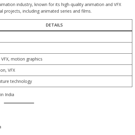
nimation industry, known for its high-quality animation and VFX
l projects, including animated series and films.
DETAILS
 VFX, motion graphics
ion, VFX
ture technology
in India
a