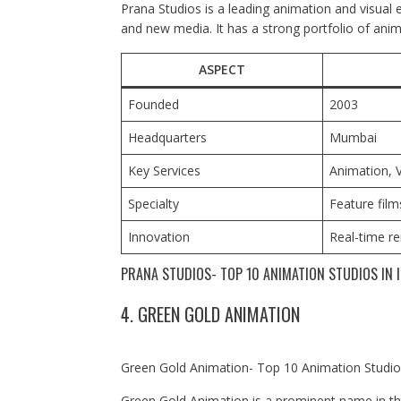
Prana Studios is a leading animation and visual ef
and new media. It has a strong portfolio of anim
ASPECT
Founded
2003
Headquarters
Mumbai
Key Services
Animation, V
Specialty
Feature film
Innovation
Real-time r
PRANA STUDIOS- TOP 10 ANIMATION STUDIOS IN I
4. GREEN GOLD ANIMATION
Green Gold Animation- Top 10 Animation Studios
Green Gold Animation is a prominent name in the