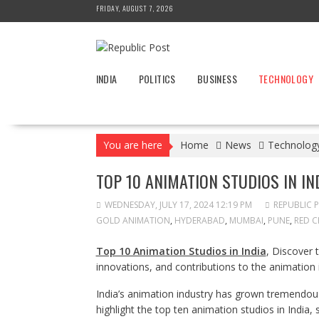
Skip
FRIDAY, AUGUST 7, 2026
to
content
INDIA
POLITICS
BUSINESS
TECHNOLOGY
You are here
Home
News
Technolog
TOP 10 ANIMATION STUDIOS IN IN
WEDNESDAY, JULY 17, 2024 12:19 PM
REPUBLIC 
GOLD ANIMATION
,
HYDERABAD
,
MUMBAI
,
PUNE
,
RED C
Top 10 Animation Studios in India
, Discover 
innovations, and contributions to the animation 
India’s animation industry has grown tremendous
highlight the top ten animation studios in India,