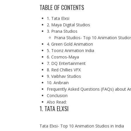
TABLE OF CONTENTS
1. Tata Elxsi
2. Maya Digital Studios
3. Prana Studios
Prana Studios- Top 10 Animation Studios
4. Green Gold Animation
5. Toonz Animation India
6. Cosmos-Maya
7. DQ Entertainment
8. Red Chillies VFX
9. Vaibhav Studios
10. Anibrain
Frequently Asked Questions (FAQs) about An
Conclusion
Also Read:
1. TATA ELXSI
Tata Elxsi- Top 10 Animation Studios in India