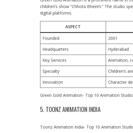
children’s show “Chhota Bheem.” The studio spec
digital platforms.
ASPECT
Founded
2001
Headquarters
Hyderabad
Key Services
Animation, c
Specialty
Children’s an
Innovation
Character de
Green Gold Animation- Top 10 Animation Studios
5. TOONZ ANIMATION INDIA
Toonz Animation India- Top 10 Animation Studio