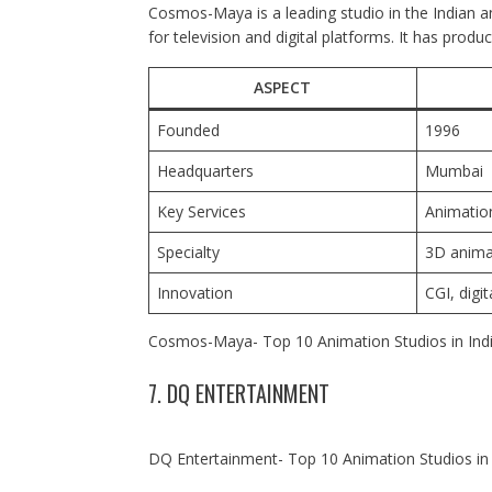
Cosmos-Maya is a leading studio in the Indian an
for television and digital platforms. It has pro
ASPECT
Founded
1996
Headquarters
Mumbai
Key Services
Animation
Specialty
3D anima
Innovation
CGI, digi
Cosmos-Maya- Top 10 Animation Studios in Ind
7. DQ ENTERTAINMENT
DQ Entertainment- Top 10 Animation Studios in 