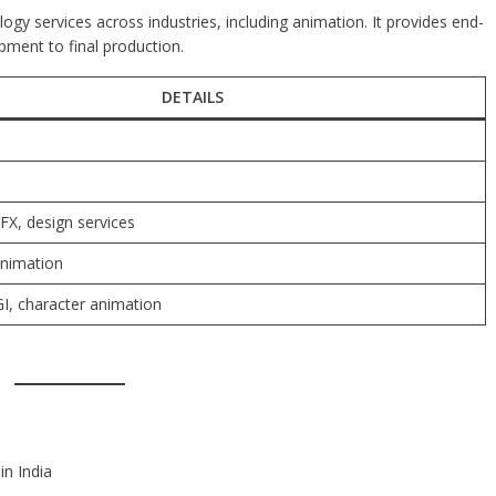
logy services across industries, including animation. It provides end-
ment to final production.
DETAILS
FX, design services
nimation
I, character animation
in India