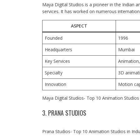
Maya Digital Studios is a pioneer in the Indian a
services. It has worked on numerous internationa
ASPECT
Founded
1996
Headquarters
Mumbai
Key Services
Animation,
Specialty
3D animat
Innovation
Motion cap
Maya Digital Studios- Top 10 Animation Studios 
3. PRANA STUDIOS
Prana Studios- Top 10 Animation Studios in Indi