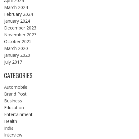
April 2024
March 2024
February 2024
January 2024
December 2023
November 2023
October 2022
March 2020
January 2020
July 2017
CATEGORIES
Automobile
Brand Post
Business
Education
Entertainment
Health
India
Interview