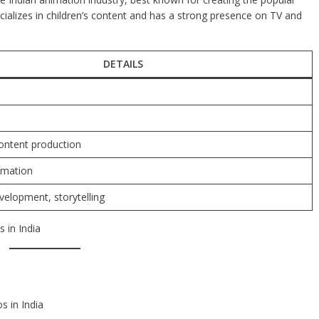
ializes in children’s content and has a strong presence on TV and
DETAILS
ontent production
imation
velopment, storytelling
 in India
s in India