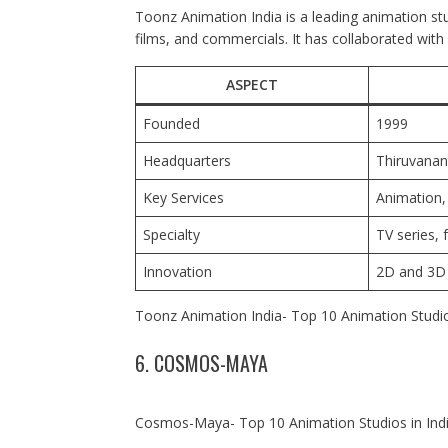
Toonz Animation India is a leading animation stu
films, and commercials. It has collaborated with
ASPECT
Founded
1999
Headquarters
Thiruvana
Key Services
Animation,
Specialty
TV series, 
Innovation
2D and 3D 
Toonz Animation India- Top 10 Animation Studio
6. COSMOS-MAYA
Cosmos-Maya- Top 10 Animation Studios in Ind