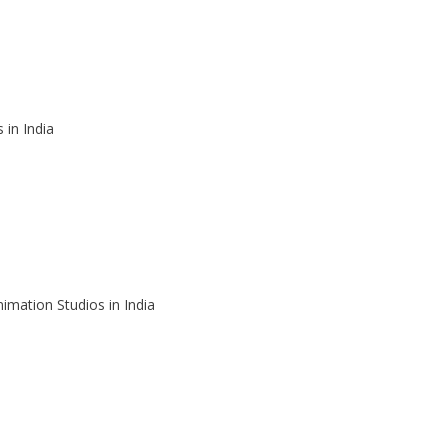
 in India
imation Studios in India