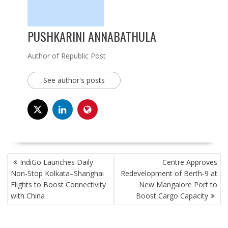
PUSHKARINI ANNABATHULA
Author of Republic Post
See author's posts
POST
IndiGo Launches Daily
Centre Approves
NAVIGATION
Non-Stop Kolkata–Shanghai
Redevelopment of Berth-9 at
Flights to Boost Connectivity
New Mangalore Port to
with China
Boost Cargo Capacity