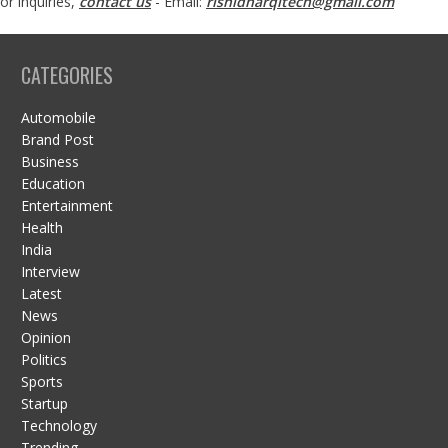
or inquiries,
contact us
- Email:
rishidharqitech@gmail.com
CATEGORIES
Automobile
Brand Post
Business
Education
Entertainment
Health
India
Interview
Latest
News
Opinion
Politics
Sports
Startup
Technology
Trending