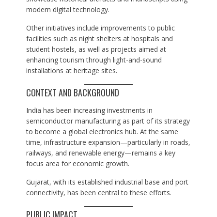
modern digital technology.
Other initiatives include improvements to public
facilities such as night shelters at hospitals and
student hostels, as well as projects aimed at
enhancing tourism through light-and-sound
installations at heritage sites.
CONTEXT AND BACKGROUND
India has been increasing investments in
semiconductor manufacturing as part of its strategy
to become a global electronics hub. At the same
time, infrastructure expansion—particularly in roads,
railways, and renewable energy—remains a key
focus area for economic growth.
Gujarat, with its established industrial base and port
connectivity, has been central to these efforts.
PUBLIC IMPACT