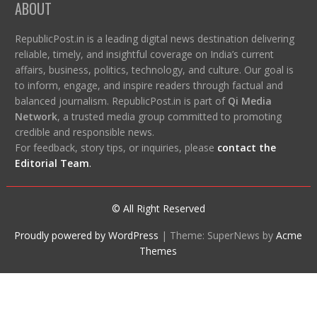
ABOUT
RepublicPost.in is a leading digital news destination delivering
reliable, timely, and insightful coverage on India’s current
affairs, business, politics, technology, and culture. Our goal is
to inform, engage, and inspire readers through factual and
balanced journalism. RepublicPost.in is part of
Qi Media
Network
, a trusted media group committed to promoting
credible and responsible news.
For feedback, story tips, or inquiries, please
contact the
Editorial Team
.
© All Right Reserved
Proudly powered by WordPress
|
Theme: SuperNews by
Acme
Themes