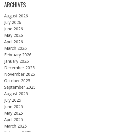
ARCHIVES
August 2026
July 2026
June 2026
May 2026
April 2026
March 2026
February 2026
January 2026
December 2025
November 2025
October 2025
September 2025
August 2025
July 2025
June 2025
May 2025
April 2025
March 2025