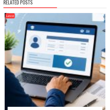
RELATED POSTS
Latest