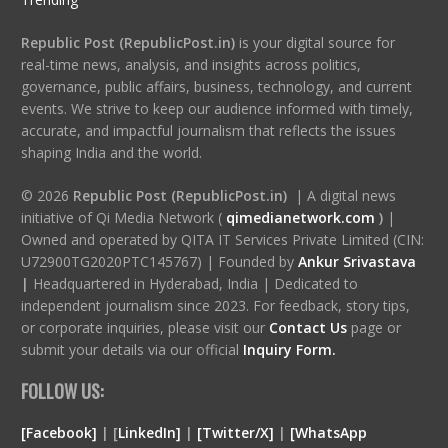
Republic Post (RepublicPost.in)
is your digital source for
real-time news, analysis, and insights across politics,
governance, public affairs, business, technology, and current
events. We strive to keep our audience informed with timely,
accurate, and impactful journalism that reflects the issues
shaping India and the world.
© 2026
Republic Post (RepublicPost.in)
| A digital news
initiative of Qi Media Network (
qimedianetwork.com
)
|
Owned and operated by QITA IT Services Private Limited (CIN:
U72900TG2020PTC145767) | Founded by
Ankur Srivastava
|
Headquartered in Hyderabad, India | Dedicated to
independent journalism since 2023. For feedback, story tips,
or corporate inquiries, please visit our
Contact Us
page or
submit your details via our official
Inquiry Form.
FOLLOW US:
[Facebook]
| [
LinkedIn]
|
[Twitter/X]
|
[WhatsApp