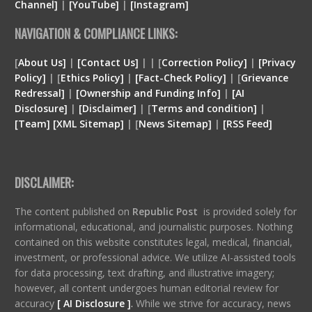
Channel]
|
[YouTube]
|
[Instagram]
NAVIGATION & COMPLIANCE LINKS:
[
About Us]
|
[Contact Us]
| | [
Correction Policy]
|
[Privacy
Policy]
| [
Ethics Policy]
|
[Fact-Check Policy]
| [
Grievance
Redressal]
|
[Ownership and Funding Info]
|
[
AI
Disclosure
]
|
[
Disclaimer
]
| [
Terms and condition
]
|
[
Team
]
[
XML
Sitemap]
| [
News Sitemap]
|
[
RSS Feed
]
DISCLAIMER:
The content published on
Republic Post
is provided solely for
informational, educational, and journalistic purposes. Nothing
contained on this website constitutes legal, medical, financial,
investment, or professional advice. We utilize AI-assisted tools
for data processing, text drafting, and illustrative imagery;
however, all content undergoes human editorial review for
accuracy
[ AI Disclosure ]
.
While we strive for accuracy, news