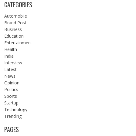
CATEGORIES
Automobile
Brand Post
Business
Education
Entertainment
Health
India
Interview
Latest
News
Opinion
Politics
Sports
Startup
Technology
Trending
PAGES