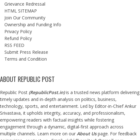
Grievance Redressal
HTML SITEMAP
Join Our Community
Ownership and Funding Info
Privacy Policy
Refund Policy
RSS FEED
Submit Press Release
Terms and Condition
ABOUT REPUBLIC POST
Republic Post
(
RepublicPost.in
)
is a trusted news platform delivering
timely updates and in-depth analysis on politics, business,
technology, sports, and entertainment. Led by Editor-in-Chief Ankur
Srivastava, it upholds integrity, accuracy, and professionalism,
empowering readers with factual insights while fostering
engagement through a dynamic, digital-first approach across
multiple channels. Learn more on our
About Us
page. For feedback