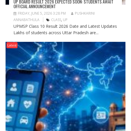
UP BOARD RESULT 2026 EXPECTED SOON: STUDENTS AWAIT
OFFICIAL ANNOUNCEMENT
FRIDAY, JUNE 5, 2026 3:28 PM
PUSHKARINI
ANNABATHULA
CLASS
,
UP
UPMSP Class 10 Result 2026 Date and Latest Updates
Lakhs of students across Uttar Pradesh are...
Latest