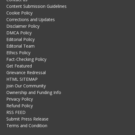
Content Submission Guidelines
Cookie Policy
Corrections and Updates
Disclaimer Policy
DMCA Policy
Editorial Policy
Editorial Team
Ethics Policy
Fact-Checking Policy
Get Featured
Grievance Redressal
HTML SITEMAP
Join Our Community
Ownership and Funding Info
Privacy Policy
Refund Policy
RSS FEED
Submit Press Release
Terms and Condition