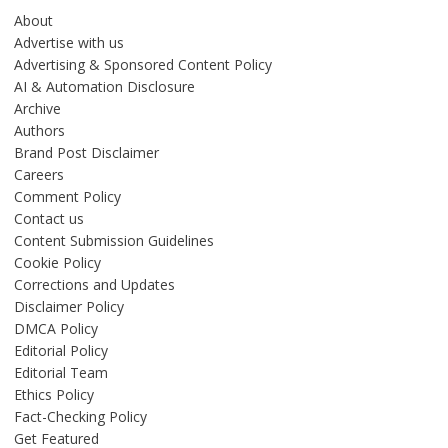
About
Advertise with us
Advertising & Sponsored Content Policy
AI & Automation Disclosure
Archive
Authors
Brand Post Disclaimer
Careers
Comment Policy
Contact us
Content Submission Guidelines
Cookie Policy
Corrections and Updates
Disclaimer Policy
DMCA Policy
Editorial Policy
Editorial Team
Ethics Policy
Fact-Checking Policy
Get Featured