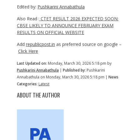
Edited by:
Pushkarini Annabathula
Also Read :
CTET RESULT 2026 EXPECTED SOON:
CBSE LIKELY TO ANNOUNCE FEBRUARY EXAM
RESULTS ON OFFICIAL WEBSITE
Add
republicpost.in
as preferred source on google –
Click Here
Last Updated on:
Monday, March 30, 2026 5:18 pm by
Pushkarini Annabathula
|
Published by:
Pushkarini
Annabathula on Monday, March 30, 2026 5:18 pm |
News
Categories:
Latest
ABOUT THE AUTHOR