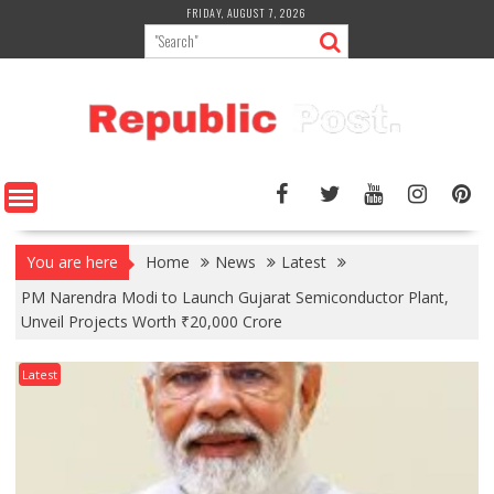
Skip
FRIDAY, AUGUST 7, 2026
to
content
You are here
Home
News
Latest
PM Narendra Modi to Launch Gujarat Semiconductor Plant,
Unveil Projects Worth ₹20,000 Crore
Latest