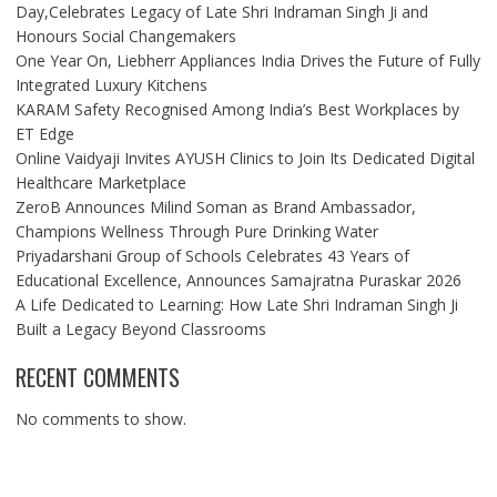
Day,Celebrates Legacy of Late Shri Indraman Singh Ji and
Honours Social Changemakers
One Year On, Liebherr Appliances India Drives the Future of Fully
Integrated Luxury Kitchens
KARAM Safety Recognised Among India’s Best Workplaces by
ET Edge
Online Vaidyaji Invites AYUSH Clinics to Join Its Dedicated Digital
Healthcare Marketplace
ZeroB Announces Milind Soman as Brand Ambassador,
Champions Wellness Through Pure Drinking Water
Priyadarshani Group of Schools Celebrates 43 Years of
Educational Excellence, Announces Samajratna Puraskar 2026
A Life Dedicated to Learning: How Late Shri Indraman Singh Ji
Built a Legacy Beyond Classrooms
RECENT COMMENTS
No comments to show.