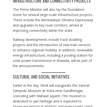
INFRASTRUCTURE AND CONNECTIVITY PROJECTS
The Prime Minister will also lay the foundation
stone for several large-scale infrastructure projects.
These include the Ahmedabad–Dholera Expressway
and upgrades to key road corridors, aimed at
improving connectivity within the state.
Railway developments include track doubling
projects and the introduction of new train services
to enhance regional mobility. In addition, renewable
energy infrastructure, including a pooling station for
solar power transmission in Khawda, will be part of
the announcements.
CULTURAL AND SOCIAL INITIATIVES
Earlier in the day, Modi will inaugurate the Samrat
Samprati Museum at Koba near Gandhinagar,
coinciding with Mahavir Jayanti. The museum is
dedicated to Jain heritage and is expected to
showcase historical artifacts and manuscripts using