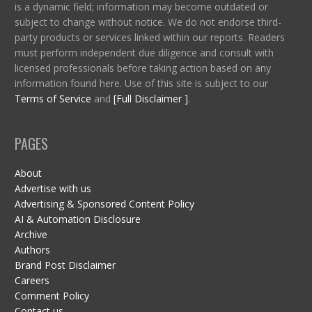
is a dynamic field; information may become outdated or
subject to change without notice. We do not endorse third-
party products or services linked within our reports. Readers
must perform independent due diligence and consult with
licensed professionals before taking action based on any
information found here. Use of this site is subject to our
Terms of Service
and
[Full Disclaimer ]
.
PAGES
About
Advertise with us
Advertising & Sponsored Content Policy
AI & Automation Disclosure
Archive
Authors
Brand Post Disclaimer
Careers
Comment Policy
Contact us