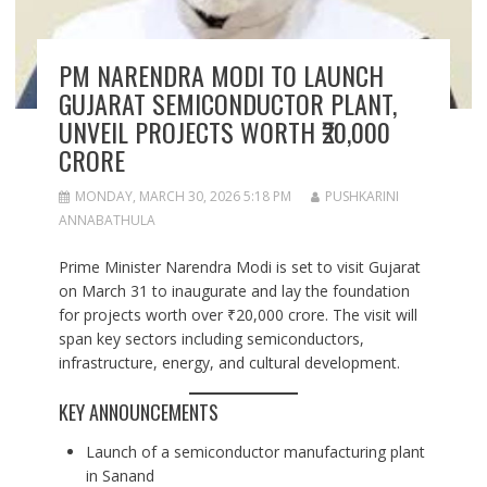
PM NARENDRA MODI TO LAUNCH
GUJARAT SEMICONDUCTOR PLANT,
UNVEIL PROJECTS WORTH ₹20,000
CRORE
MONDAY, MARCH 30, 2026 5:18 PM
PUSHKARINI
ANNABATHULA
Prime Minister Narendra Modi is set to visit Gujarat
on March 31 to inaugurate and lay the foundation
for projects worth over ₹20,000 crore. The visit will
span key sectors including semiconductors,
infrastructure, energy, and cultural development.
KEY ANNOUNCEMENTS
Launch of a semiconductor manufacturing plant
in Sanand