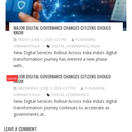
MAJOR DIGITAL GOVERNANCE CHANGES CITIZENS SHOULD
KNOW
FRIDAY, JUNE 5, 2026 3:27 PM
PUSHKARINI
ANNABATHULA
DIGITAL GOVERNANCE
,
INDIA
New Digital Services Rollout Across India India’s digital
transformation journey has entered a new phase
with...
MAJOR DIGITAL GOVERNANCE CHANGES CITIZENS SHOULD
Latest
KNOW
WEDNESDAY, JUNE 3, 2026 4:27 PM
PUSHKARINI
ANNABATHULA
DIGITAL GOVERNANCE
New Digital Services Rollout Across India India’s digital
transformation journey continues to accelerate as
governments at...
LEAVE A COMMENT