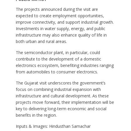
The projects announced during the visit are
expected to create employment opportunities,
improve connectivity, and support industrial growth.
Investments in water supply, energy, and public
infrastructure may also enhance quality of life in
both urban and rural areas.
The semiconductor plant, in particular, could
contribute to the development of a domestic
electronics ecosystem, benefiting industries ranging
from automobiles to consumer electronics.
The Gujarat visit underscores the government’s
focus on combining industrial expansion with
infrastructure and cultural development. As these
projects move forward, their implementation will be
key to delivering long-term economic and social
benefits in the region.
Inputs & Images: Hindusthan Samachar