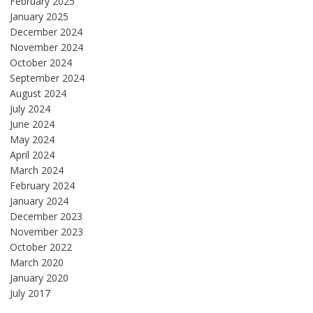
February 2025
January 2025
December 2024
November 2024
October 2024
September 2024
August 2024
July 2024
June 2024
May 2024
April 2024
March 2024
February 2024
January 2024
December 2023
November 2023
October 2022
March 2020
January 2020
July 2017