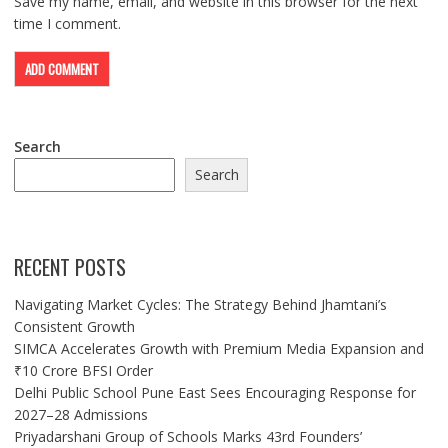
Save my name, email, and website in this browser for the next
time I comment.
Search
Search
RECENT POSTS
Navigating Market Cycles: The Strategy Behind Jhamtani’s
Consistent Growth
SIMCA Accelerates Growth with Premium Media Expansion and
₹10 Crore BFSI Order
Delhi Public School Pune East Sees Encouraging Response for
2027–28 Admissions
Priyadarshani Group of Schools Marks 43rd Founders’