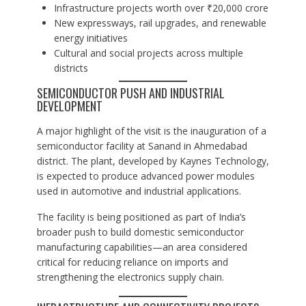
Infrastructure projects worth over ₹20,000 crore
New expressways, rail upgrades, and renewable
energy initiatives
Cultural and social projects across multiple
districts
SEMICONDUCTOR PUSH AND INDUSTRIAL
DEVELOPMENT
A major highlight of the visit is the inauguration of a
semiconductor facility at Sanand in Ahmedabad
district. The plant, developed by Kaynes Technology,
is expected to produce advanced power modules
used in automotive and industrial applications.
The facility is being positioned as part of India’s
broader push to build domestic semiconductor
manufacturing capabilities—an area considered
critical for reducing reliance on imports and
strengthening the electronics supply chain.