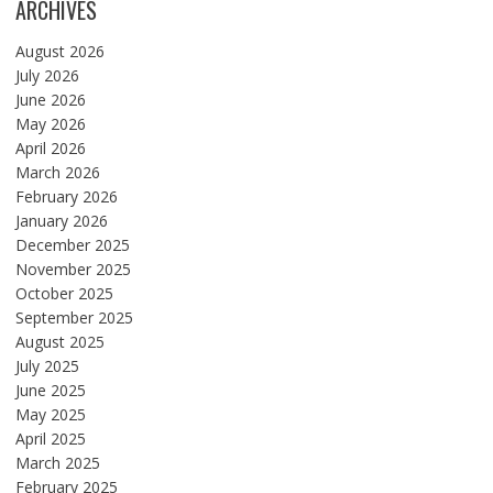
ARCHIVES
August 2026
July 2026
June 2026
May 2026
April 2026
March 2026
February 2026
January 2026
December 2025
November 2025
October 2025
September 2025
August 2025
July 2025
June 2025
May 2025
April 2025
March 2025
February 2025