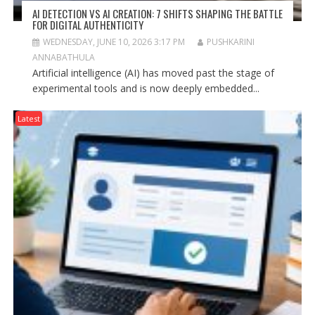
AI DETECTION VS AI CREATION: 7 SHIFTS SHAPING THE BATTLE
FOR DIGITAL AUTHENTICITY
WEDNESDAY, JUNE 10, 2026 3:17 PM
PUSHKARINI
ANNABATHULA
Artificial intelligence (AI) has moved past the stage of
experimental tools and is now deeply embedded...
Latest