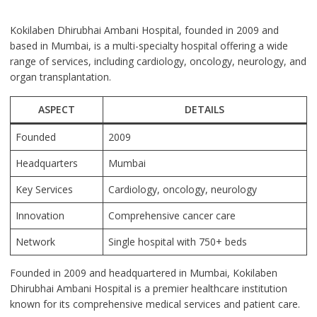
Kokilaben Dhirubhai Ambani Hospital, founded in 2009 and
based in Mumbai, is a multi-specialty hospital offering a wide
range of services, including cardiology, oncology, neurology, and
organ transplantation.
ASPECT
DETAILS
Founded
2009
Headquarters
Mumbai
Key Services
Cardiology, oncology, neurology
Innovation
Comprehensive cancer care
Network
Single hospital with 750+ beds
Founded in 2009 and headquartered in Mumbai, Kokilaben
Dhirubhai Ambani Hospital is a premier healthcare institution
known for its comprehensive medical services and patient care.