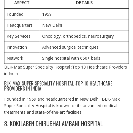
ASPECT
DETAILS
Founded
1959
Headquarters
New Delhi
Key Services
Oncology, orthopedics, neurosurgery
Innovation
Advanced surgical techniques
Network
Single hospital with 650+ beds
BLK-Max Super Speciality Hospital :Top 10 Healthcare Providers
in India
BLK-MAX SUPER SPECIALITY HOSPITAL :TOP 10 HEALTHCARE
PROVIDERS IN INDIA
Founded in 1959 and headquartered in New Delhi, BLK-Max
Super Speciality Hospital is known for its advanced medical
treatments and state-of-the-art facilities.
8. KOKILABEN DHIRUBHAI AMBANI HOSPITAL