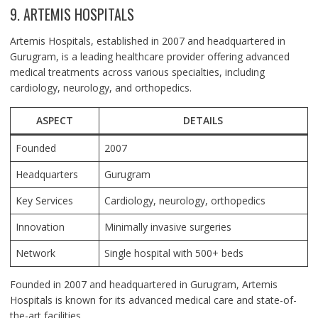
9. ARTEMIS HOSPITALS
Artemis Hospitals, established in 2007 and headquartered in
Gurugram, is a leading healthcare provider offering advanced
medical treatments across various specialties, including
cardiology, neurology, and orthopedics.
ASPECT
DETAILS
Founded
2007
Headquarters
Gurugram
Key Services
Cardiology, neurology, orthopedics
Innovation
Minimally invasive surgeries
Network
Single hospital with 500+ beds
Founded in 2007 and headquartered in Gurugram, Artemis
Hospitals is known for its advanced medical care and state-of-
the-art facilities.