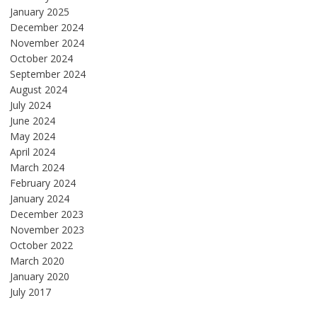
January 2025
December 2024
November 2024
October 2024
September 2024
August 2024
July 2024
June 2024
May 2024
April 2024
March 2024
February 2024
January 2024
December 2023
November 2023
October 2022
March 2020
January 2020
July 2017