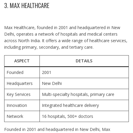
3. MAX HEALTHCARE
Max Healthcare, founded in 2001 and headquartered in New
Delhi, operates a network of hospitals and medical centers
across North India. It offers a wide range of healthcare services,
including primary, secondary, and tertiary care.
ASPECT
DETAILS
Founded
2001
Headquarters
New Delhi
Key Services
Multi-specialty hospitals, primary care
Innovation
Integrated healthcare delivery
Network
16 hospitals, 500+ doctors
Founded in 2001 and headquartered in New Delhi, Max