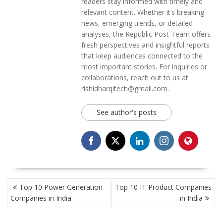
readers stay informed with timely and
relevant content. Whether it’s breaking
news, emerging trends, or detailed
analyses, the Republic Post Team offers
fresh perspectives and insightful reports
that keep audiences connected to the
most important stories. For inquiries or
collaborations, reach out to us at
rishidharqitech@gmail.com.
See author's posts
POST
Top 10 Power Generation
Top 10 IT Product Companies
NAVIGATION
Companies in India
in India