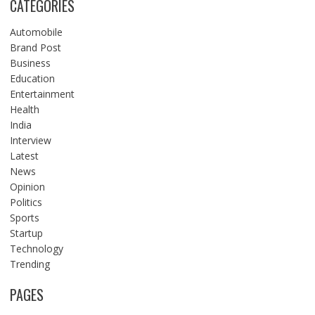
CATEGORIES
Automobile
Brand Post
Business
Education
Entertainment
Health
India
Interview
Latest
News
Opinion
Politics
Sports
Startup
Technology
Trending
PAGES