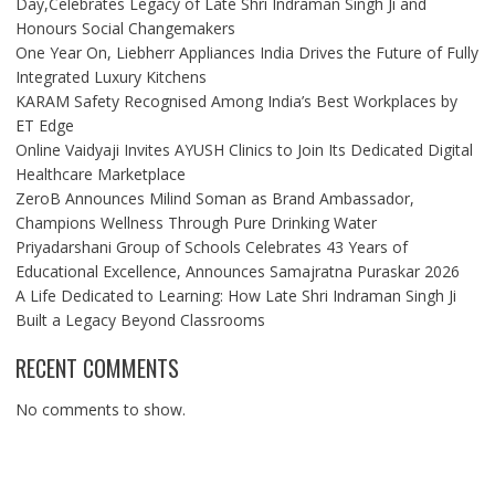
Day,Celebrates Legacy of Late Shri Indraman Singh Ji and
Honours Social Changemakers
One Year On, Liebherr Appliances India Drives the Future of Fully
Integrated Luxury Kitchens
KARAM Safety Recognised Among India’s Best Workplaces by
ET Edge
Online Vaidyaji Invites AYUSH Clinics to Join Its Dedicated Digital
Healthcare Marketplace
ZeroB Announces Milind Soman as Brand Ambassador,
Champions Wellness Through Pure Drinking Water
Priyadarshani Group of Schools Celebrates 43 Years of
Educational Excellence, Announces Samajratna Puraskar 2026
A Life Dedicated to Learning: How Late Shri Indraman Singh Ji
Built a Legacy Beyond Classrooms
RECENT COMMENTS
No comments to show.