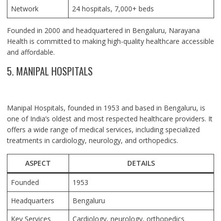
Network
24 hospitals, 7,000+ beds
Founded in 2000 and headquartered in Bengaluru, Narayana
Health is committed to making high-quality healthcare accessible
and affordable.
5. MANIPAL HOSPITALS
Manipal Hospitals, founded in 1953 and based in Bengaluru, is
one of India’s oldest and most respected healthcare providers. It
offers a wide range of medical services, including specialized
treatments in cardiology, neurology, and orthopedics.
ASPECT
DETAILS
Founded
1953
Headquarters
Bengaluru
Key Services
Cardiology, neurology, orthopedics