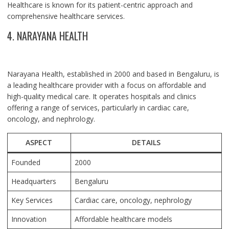
Healthcare is known for its patient-centric approach and
comprehensive healthcare services.
4. NARAYANA HEALTH
Narayana Health, established in 2000 and based in Bengaluru, is
a leading healthcare provider with a focus on affordable and
high-quality medical care. It operates hospitals and clinics
offering a range of services, particularly in cardiac care,
oncology, and nephrology.
ASPECT
DETAILS
Founded
2000
Headquarters
Bengaluru
Key Services
Cardiac care, oncology, nephrology
Innovation
Affordable healthcare models