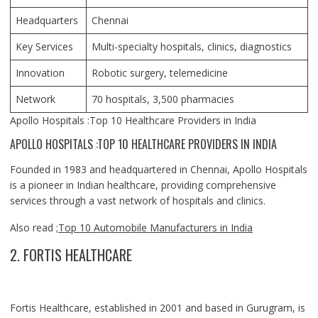
Headquarters
Chennai
Key Services
Multi-specialty hospitals, clinics, diagnostics
Innovation
Robotic surgery, telemedicine
Network
70 hospitals, 3,500 pharmacies
Apollo Hospitals :Top 10 Healthcare Providers in India
APOLLO HOSPITALS :TOP 10 HEALTHCARE PROVIDERS IN INDIA
Founded in 1983 and headquartered in Chennai, Apollo Hospitals
is a pioneer in Indian healthcare, providing comprehensive
services through a vast network of hospitals and clinics.
Also read ;
Top 10 Automobile Manufacturers in India
2. FORTIS HEALTHCARE
Fortis Healthcare, established in 2001 and based in Gurugram, is