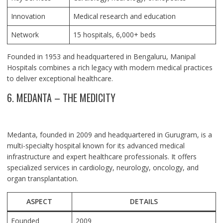
Innovation
Medical research and education
Network
15 hospitals, 6,000+ beds
Founded in 1953 and headquartered in Bengaluru, Manipal
Hospitals combines a rich legacy with modern medical practices
to deliver exceptional healthcare.
6. MEDANTA – THE MEDICITY
Medanta, founded in 2009 and headquartered in Gurugram, is a
multi-specialty hospital known for its advanced medical
infrastructure and expert healthcare professionals. It offers
specialized services in cardiology, neurology, oncology, and
organ transplantation.
ASPECT
DETAILS
Founded
2009