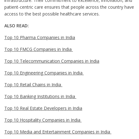
infrastructure. Their commitment to excellence, innovation, and
patient-centric care ensures that people across the country have
access to the best possible healthcare services.
ALSO READ:
Top 10 Pharma Companies in India
Top 10 FMCG Companies in India
Top 10 Telecommunication Companies in India
Top 10 Engineering Companies in India
Top 10 Retail Chains in India
Top 10 Banking Institutions in India
Top 10 Real Estate Developers in India
Top 10 Hospitality Companies in India
Top 10 Media and Entertainment Companies in India