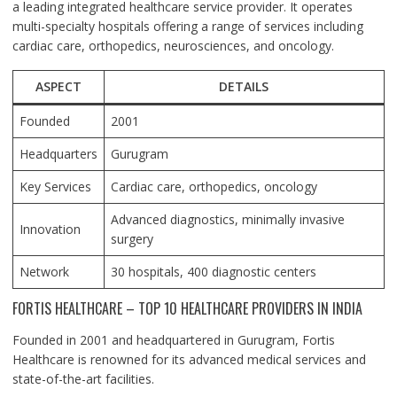
a leading integrated healthcare service provider. It operates
multi-specialty hospitals offering a range of services including
cardiac care, orthopedics, neurosciences, and oncology.
ASPECT
DETAILS
Founded
2001
Headquarters
Gurugram
Key Services
Cardiac care, orthopedics, oncology
Advanced diagnostics, minimally invasive
Innovation
surgery
Network
30 hospitals, 400 diagnostic centers
FORTIS HEALTHCARE – TOP 10 HEALTHCARE PROVIDERS IN INDIA
Founded in 2001 and headquartered in Gurugram, Fortis
Healthcare is renowned for its advanced medical services and
state-of-the-art facilities.