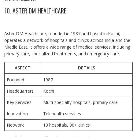
10. ASTER DM HEALTHCARE
Aster DM Healthcare, founded in 1987 and based in Kochi,
operates a network of hospitals and clinics across India and the
Middle East. It offers a wide range of medical services, including
primary care, specialized treatments, and emergency care.
ASPECT
DETAILS
Founded
1987
Headquarters
Kochi
Key Services
Multi-specialty hospitals, primary care
Innovation
Telehealth services
Network
13 hospitals, 90+ clinics