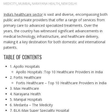
MEDICITY
,
MUMBAI
,
NARAYANA HEALTH
,
NEW DELHI
India’s healthcare sector
is vast and diverse, encompassing both
public and private providers that offer a range of services from
primary care to advanced specialized treatments. Over the
years, the country has witnessed significant advancements in
medical technology, infrastructure, and healthcare delivery,
making it a key destination for both domestic and international
patients.
TABLE OF CONTENTS
1. Apollo Hospitals
Apollo Hospitals :Top 10 Healthcare Providers in India
2. Fortis Healthcare
Fortis Healthcare – Top 10 Healthcare Providers in India
3. Max Healthcare
4. Narayana Health
5. Manipal Hospitals
6. Medanta – The Medicity
7. BLK-Max Super Speciality Hospital