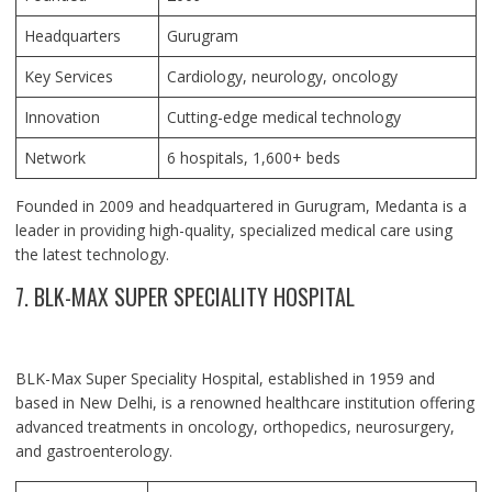
Headquarters
Gurugram
Key Services
Cardiology, neurology, oncology
Innovation
Cutting-edge medical technology
Network
6 hospitals, 1,600+ beds
Founded in 2009 and headquartered in Gurugram, Medanta is a
leader in providing high-quality, specialized medical care using
the latest technology.
7. BLK-MAX SUPER SPECIALITY HOSPITAL
BLK-Max Super Speciality Hospital, established in 1959 and
based in New Delhi, is a renowned healthcare institution offering
advanced treatments in oncology, orthopedics, neurosurgery,
and gastroenterology.