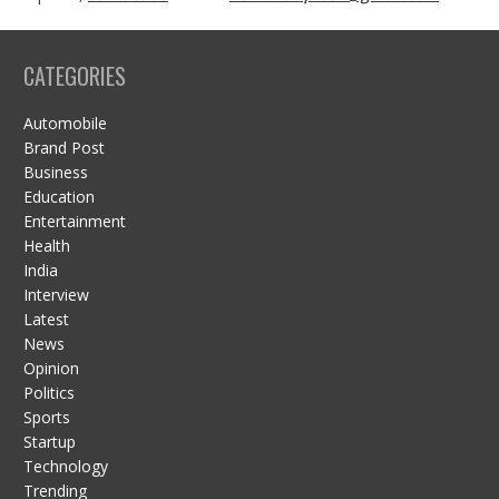
CATEGORIES
Automobile
Brand Post
Business
Education
Entertainment
Health
India
Interview
Latest
News
Opinion
Politics
Sports
Startup
Technology
Trending