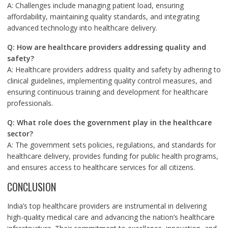
A: Challenges include managing patient load, ensuring
affordability, maintaining quality standards, and integrating
advanced technology into healthcare delivery.
Q: How are healthcare providers addressing quality and
safety?
A: Healthcare providers address quality and safety by adhering to
clinical guidelines, implementing quality control measures, and
ensuring continuous training and development for healthcare
professionals.
Q: What role does the government play in the healthcare
sector?
A: The government sets policies, regulations, and standards for
healthcare delivery, provides funding for public health programs,
and ensures access to healthcare services for all citizens.
CONCLUSION
India’s top healthcare providers are instrumental in delivering
high-quality medical care and advancing the nation’s healthcare