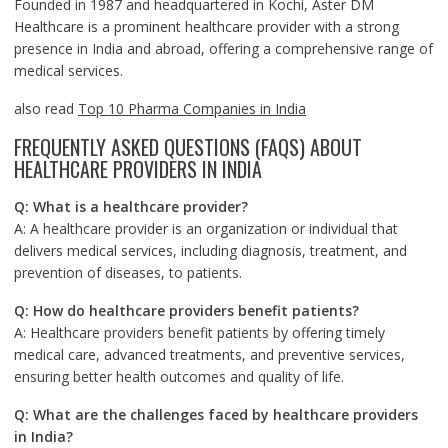
Founded in 1987 and headquartered in Kochi, Aster DM
Healthcare is a prominent healthcare provider with a strong
presence in India and abroad, offering a comprehensive range of
medical services.
also read
Top 10 Pharma Companies in India
FREQUENTLY ASKED QUESTIONS (FAQS) ABOUT
HEALTHCARE PROVIDERS IN INDIA
Q: What is a healthcare provider?
A: A healthcare provider is an organization or individual that
delivers medical services, including diagnosis, treatment, and
prevention of diseases, to patients.
Q: How do healthcare providers benefit patients?
A: Healthcare providers benefit patients by offering timely
medical care, advanced treatments, and preventive services,
ensuring better health outcomes and quality of life.
Q: What are the challenges faced by healthcare providers
in India?