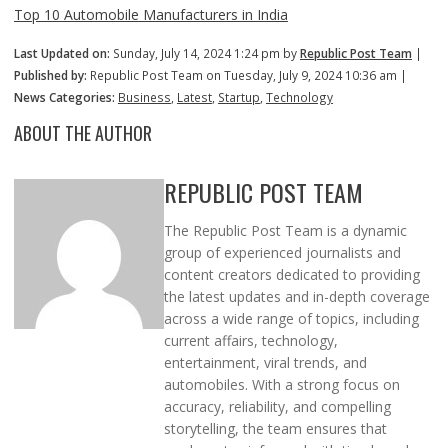
Top 10 Automobile Manufacturers in India
Last Updated on:
Sunday, July 14, 2024 1:24 pm by
Republic Post Team
|
Published by:
Republic Post Team on Tuesday, July 9, 2024 10:36 am |
News Categories:
Business
,
Latest
,
Startup
,
Technology
ABOUT THE AUTHOR
REPUBLIC POST TEAM
The Republic Post Team is a dynamic
group of experienced journalists and
content creators dedicated to providing
the latest updates and in-depth coverage
across a wide range of topics, including
current affairs, technology,
entertainment, viral trends, and
automobiles. With a strong focus on
accuracy, reliability, and compelling
storytelling, the team ensures that