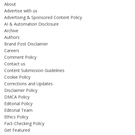
About
Advertise with us
Advertising & Sponsored Content Policy
AI & Automation Disclosure
Archive
Authors
Brand Post Disclaimer
Careers
Comment Policy
Contact us
Content Submission Guidelines
Cookie Policy
Corrections and Updates
Disclaimer Policy
DMCA Policy
Editorial Policy
Editorial Team
Ethics Policy
Fact-Checking Policy
Get Featured