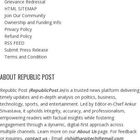
Grievance Redressal
HTML SITEMAP
Join Our Community
Ownership and Funding Info
Privacy Policy
Refund Policy
RSS FEED
Submit Press Release
Terms and Condition
ABOUT REPUBLIC POST
Republic Post
(
RepublicPost.in
)
is a trusted news platform delivering
timely updates and in-depth analysis on politics, business,
technology, sports, and entertainment. Led by Editor-in-Chief Ankur
Srivastava, it upholds integrity, accuracy, and professionalism,
empowering readers with factual insights while fostering
engagement through a dynamic, digital-first approach across
multiple channels. Learn more on our
About Us
page. For feedback
or inquiries,
contact us
- Email:
rishidharqitech@gmail.com