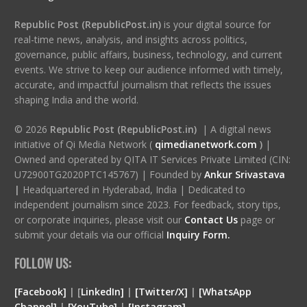
Republic Post (RepublicPost.in)
is your digital source for
real-time news, analysis, and insights across politics,
governance, public affairs, business, technology, and current
events. We strive to keep our audience informed with timely,
accurate, and impactful journalism that reflects the issues
shaping India and the world.
© 2026
Republic Post (RepublicPost.in)
| A digital news
initiative of Qi Media Network (
qimedianetwork.com
)
|
Owned and operated by QITA IT Services Private Limited (CIN:
U72900TG2020PTC145767) | Founded by
Ankur Srivastava
|
Headquartered in Hyderabad, India | Dedicated to
independent journalism since 2023. For feedback, story tips,
or corporate inquiries, please visit our
Contact Us
page or
submit your details via our official
Inquiry Form.
FOLLOW US:
[Facebook]
| [
LinkedIn]
|
[Twitter/X]
|
[WhatsApp
Channel]
|
[YouTube]
|
[Instagram]