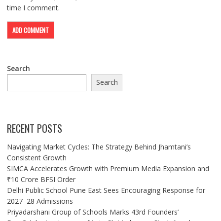
time I comment.
Search
Search
RECENT POSTS
Navigating Market Cycles: The Strategy Behind Jhamtani’s
Consistent Growth
SIMCA Accelerates Growth with Premium Media Expansion and
₹10 Crore BFSI Order
Delhi Public School Pune East Sees Encouraging Response for
2027–28 Admissions
Priyadarshani Group of Schools Marks 43rd Founders’