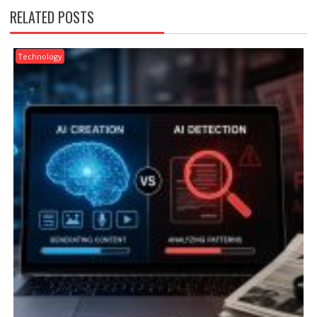
RELATED POSTS
Technology