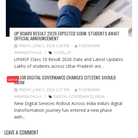
UP BOARD RESULT 2026 EXPECTED SOON: STUDENTS AWAIT
OFFICIAL ANNOUNCEMENT
FRIDAY, JUNE 5, 2026 3:28 PM
PUSHKARINI
ANNABATHULA
CLASS
,
UP
UPMSP Class 10 Result 2026 Date and Latest Updates
Lakhs of students across Uttar Pradesh are...
MAJOR DIGITAL GOVERNANCE CHANGES CITIZENS SHOULD
Latest
KNOW
FRIDAY, JUNE 5, 2026 3:27 PM
PUSHKARINI
ANNABATHULA
DIGITAL GOVERNANCE
,
INDIA
New Digital Services Rollout Across India India’s digital
transformation journey has entered a new phase
with...
LEAVE A COMMENT