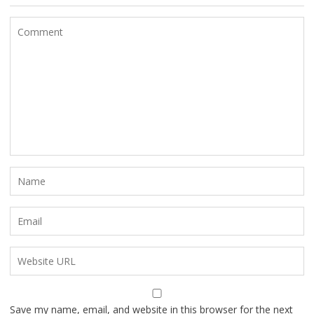
Save my name, email, and website in this browser for the next