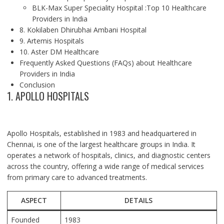
BLK-Max Super Speciality Hospital :Top 10 Healthcare
Providers in India
8. Kokilaben Dhirubhai Ambani Hospital
9. Artemis Hospitals
10. Aster DM Healthcare
Frequently Asked Questions (FAQs) about Healthcare
Providers in India
Conclusion
1. APOLLO HOSPITALS
Apollo Hospitals, established in 1983 and headquartered in
Chennai, is one of the largest healthcare groups in India. It
operates a network of hospitals, clinics, and diagnostic centers
across the country, offering a wide range of medical services
from primary care to advanced treatments.
ASPECT
DETAILS
Founded
1983