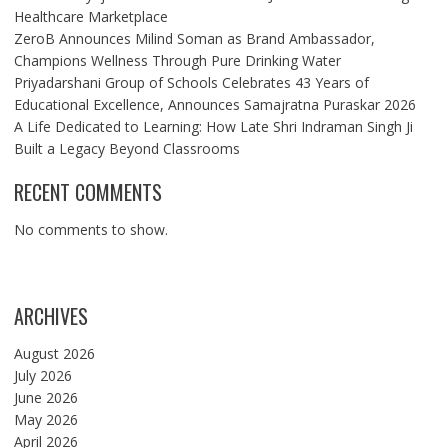
Healthcare Marketplace
ZeroB Announces Milind Soman as Brand Ambassador,
Champions Wellness Through Pure Drinking Water
Priyadarshani Group of Schools Celebrates 43 Years of
Educational Excellence, Announces Samajratna Puraskar 2026
A Life Dedicated to Learning: How Late Shri Indraman Singh Ji
Built a Legacy Beyond Classrooms
RECENT COMMENTS
No comments to show.
ARCHIVES
August 2026
July 2026
June 2026
May 2026
April 2026