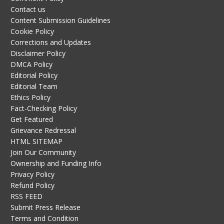
Contact us
Content Submission Guidelines
Cookie Policy
Corrections and Updates
Disclaimer Policy
DMCA Policy
Editorial Policy
Editorial Team
Ethics Policy
Fact-Checking Policy
Get Featured
Grievance Redressal
HTML SITEMAP
Join Our Community
Ownership and Funding Info
Privacy Policy
Refund Policy
RSS FEED
Submit Press Release
Terms and Condition