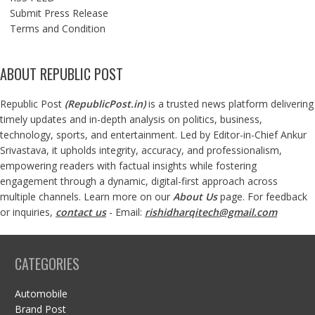
Submit Press Release
Terms and Condition
ABOUT REPUBLIC POST
Republic Post
(
RepublicPost.in
)
is a trusted news platform delivering
timely updates and in-depth analysis on politics, business,
technology, sports, and entertainment. Led by Editor-in-Chief Ankur
Srivastava, it upholds integrity, accuracy, and professionalism,
empowering readers with factual insights while fostering
engagement through a dynamic, digital-first approach across
multiple channels. Learn more on our
About Us
page. For feedback
or inquiries,
contact us
- Email:
rishidharqitech@gmail.com
CATEGORIES
Automobile
Brand Post