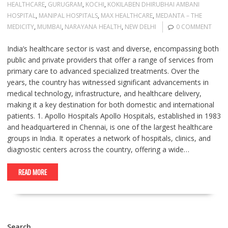
HEALTHCARE
,
GURUGRAM
,
KOCHI
,
KOKILABEN DHIRUBHAI AMBANI
HOSPITAL
,
MANIPAL HOSPITALS
,
MAX HEALTHCARE
,
MEDANTA – THE
MEDICITY
,
MUMBAI
,
NARAYANA HEALTH
,
NEW DELHI
0 COMMENT
India’s healthcare sector is vast and diverse, encompassing both
public and private providers that offer a range of services from
primary care to advanced specialized treatments. Over the
years, the country has witnessed significant advancements in
medical technology, infrastructure, and healthcare delivery,
making it a key destination for both domestic and international
patients. 1. Apollo Hospitals Apollo Hospitals, established in 1983
and headquartered in Chennai, is one of the largest healthcare
groups in India. It operates a network of hospitals, clinics, and
diagnostic centers across the country, offering a wide…
READ MORE
Search