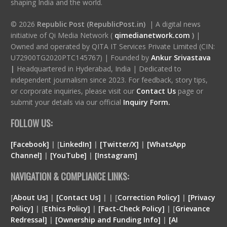
shaping India and the world.
© 2026
Republic Post (RepublicPost.in)
| A digital news
initiative of Qi Media Network (
qimedianetwork.com
)
|
Owned and operated by QITA IT Services Private Limited (CIN:
U72900TG2020PTC145767) | Founded by
Ankur Srivastava
|
Headquartered in Hyderabad, India | Dedicated to
independent journalism since 2023. For feedback, story tips,
or corporate inquiries, please visit our
Contact Us
page or
submit your details via our official
Inquiry Form.
FOLLOW US:
[Facebook]
| [
LinkedIn]
|
[Twitter/X]
|
[WhatsApp
Channel]
|
[YouTube]
|
[Instagram]
NAVIGATION & COMPLIANCE LINKS:
[
About Us]
|
[Contact Us]
| | [
Correction Policy]
|
[Privacy
Policy]
| [
Ethics Policy]
|
[Fact-Check Policy]
| [
Grievance
Redressal]
|
[Ownership and Funding Info]
|
[
AI