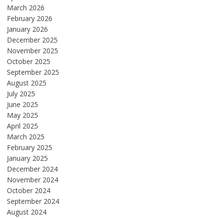
March 2026
February 2026
January 2026
December 2025
November 2025
October 2025
September 2025
August 2025
July 2025
June 2025
May 2025
April 2025
March 2025
February 2025
January 2025
December 2024
November 2024
October 2024
September 2024
August 2024