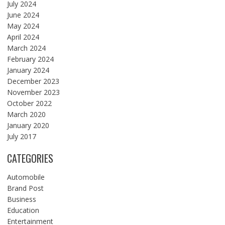
July 2024
June 2024
May 2024
April 2024
March 2024
February 2024
January 2024
December 2023
November 2023
October 2022
March 2020
January 2020
July 2017
CATEGORIES
Automobile
Brand Post
Business
Education
Entertainment