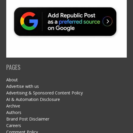
PAGES
About
Advertise with us
Advertising & Sponsored Content Policy
AI & Automation Disclosure
Archive
Authors
Brand Post Disclaimer
Careers
Comment Policy