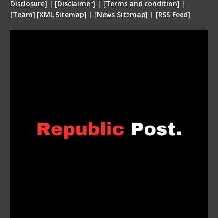
Disclosure
]
|
[
Disclaimer
]
| [
Terms and condition
]
|
[
Team
]
[
XML
Sitemap]
| [
News Sitemap]
|
[
RSS Feed
]