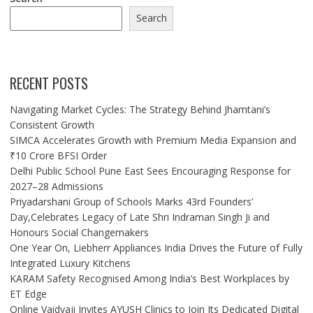
Search
RECENT POSTS
Navigating Market Cycles: The Strategy Behind Jhamtani’s
Consistent Growth
SIMCA Accelerates Growth with Premium Media Expansion and
₹10 Crore BFSI Order
Delhi Public School Pune East Sees Encouraging Response for
2027–28 Admissions
Priyadarshani Group of Schools Marks 43rd Founders’
Day,Celebrates Legacy of Late Shri Indraman Singh Ji and
Honours Social Changemakers
One Year On, Liebherr Appliances India Drives the Future of Fully
Integrated Luxury Kitchens
KARAM Safety Recognised Among India’s Best Workplaces by
ET Edge
Online Vaidyaji Invites AYUSH Clinics to Join Its Dedicated Digital