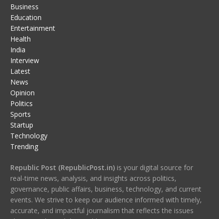
Business
Education
Entertainment
Health
India
Interview
Latest
News
Opinion
Politics
Sports
Startup
Technology
Trending
Republic Post (RepublicPost.in)
is your digital source for
real-time news, analysis, and insights across politics,
governance, public affairs, business, technology, and current
events. We strive to keep our audience informed with timely,
accurate, and impactful journalism that reflects the issues