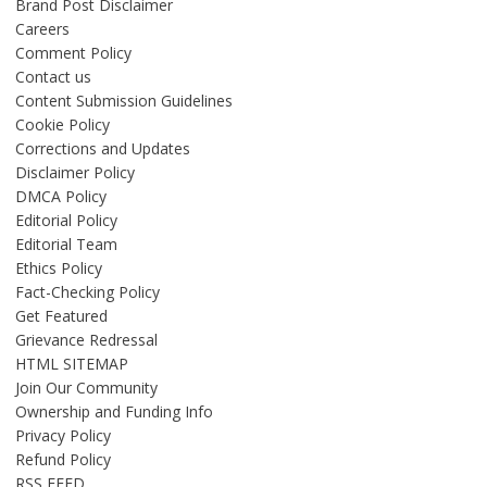
Brand Post Disclaimer
Careers
Comment Policy
Contact us
Content Submission Guidelines
Cookie Policy
Corrections and Updates
Disclaimer Policy
DMCA Policy
Editorial Policy
Editorial Team
Ethics Policy
Fact-Checking Policy
Get Featured
Grievance Redressal
HTML SITEMAP
Join Our Community
Ownership and Funding Info
Privacy Policy
Refund Policy
RSS FEED