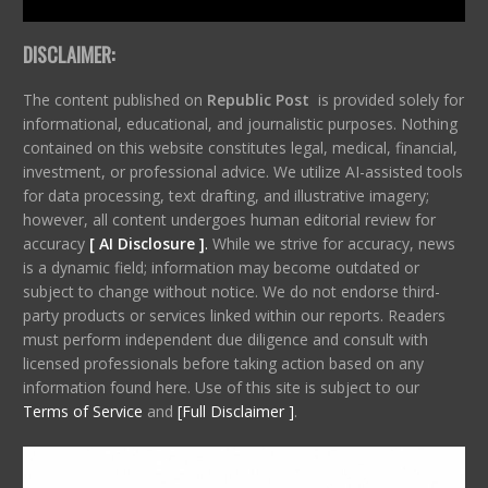
DISCLAIMER:
The content published on
Republic Post
is provided solely for
informational, educational, and journalistic purposes. Nothing
contained on this website constitutes legal, medical, financial,
investment, or professional advice. We utilize AI-assisted tools
for data processing, text drafting, and illustrative imagery;
however, all content undergoes human editorial review for
accuracy
[ AI Disclosure ]
.
While we strive for accuracy, news
is a dynamic field; information may become outdated or
subject to change without notice. We do not endorse third-
party products or services linked within our reports. Readers
must perform independent due diligence and consult with
licensed professionals before taking action based on any
information found here. Use of this site is subject to our
Terms of Service
and
[Full Disclaimer ]
.