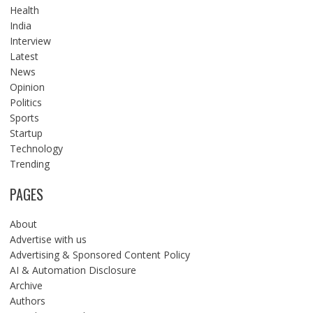
Health
India
Interview
Latest
News
Opinion
Politics
Sports
Startup
Technology
Trending
PAGES
About
Advertise with us
Advertising & Sponsored Content Policy
AI & Automation Disclosure
Archive
Authors