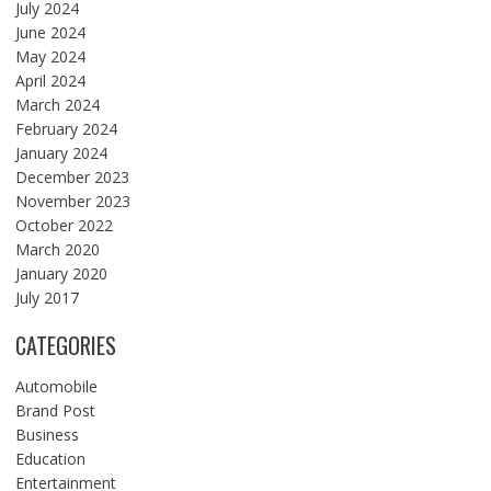
July 2024
June 2024
May 2024
April 2024
March 2024
February 2024
January 2024
December 2023
November 2023
October 2022
March 2020
January 2020
July 2017
CATEGORIES
Automobile
Brand Post
Business
Education
Entertainment