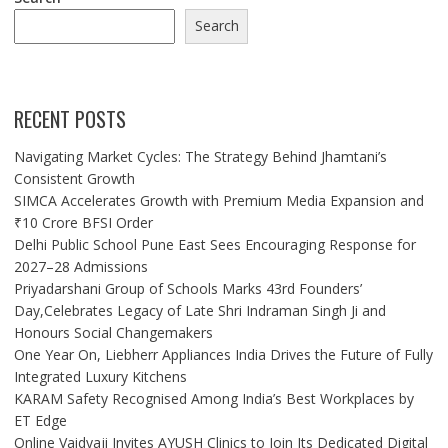
Search
RECENT POSTS
Navigating Market Cycles: The Strategy Behind Jhamtani’s
Consistent Growth
SIMCA Accelerates Growth with Premium Media Expansion and
₹10 Crore BFSI Order
Delhi Public School Pune East Sees Encouraging Response for
2027–28 Admissions
Priyadarshani Group of Schools Marks 43rd Founders’
Day,Celebrates Legacy of Late Shri Indraman Singh Ji and
Honours Social Changemakers
One Year On, Liebherr Appliances India Drives the Future of Fully
Integrated Luxury Kitchens
KARAM Safety Recognised Among India’s Best Workplaces by
ET Edge
Online Vaidyaji Invites AYUSH Clinics to Join Its Dedicated Digital