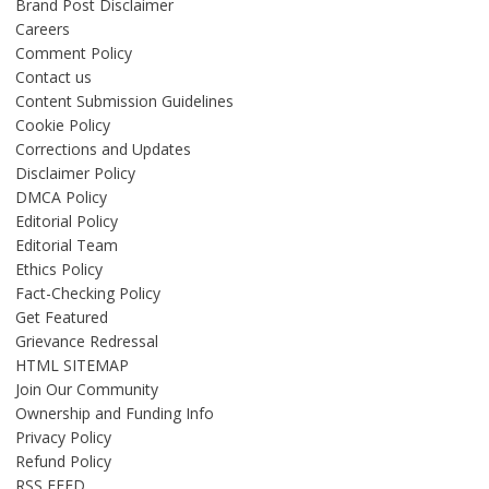
Brand Post Disclaimer
Careers
Comment Policy
Contact us
Content Submission Guidelines
Cookie Policy
Corrections and Updates
Disclaimer Policy
DMCA Policy
Editorial Policy
Editorial Team
Ethics Policy
Fact-Checking Policy
Get Featured
Grievance Redressal
HTML SITEMAP
Join Our Community
Ownership and Funding Info
Privacy Policy
Refund Policy
RSS FEED