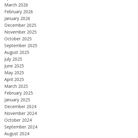
March 2026
February 2026
January 2026
December 2025
November 2025
October 2025
September 2025
August 2025
July 2025
June 2025
May 2025
April 2025
March 2025
February 2025
January 2025
December 2024
November 2024
October 2024
September 2024
August 2024