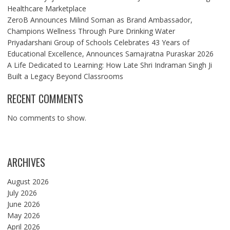
Healthcare Marketplace
ZeroB Announces Milind Soman as Brand Ambassador,
Champions Wellness Through Pure Drinking Water
Priyadarshani Group of Schools Celebrates 43 Years of
Educational Excellence, Announces Samajratna Puraskar 2026
A Life Dedicated to Learning: How Late Shri Indraman Singh Ji
Built a Legacy Beyond Classrooms
RECENT COMMENTS
No comments to show.
ARCHIVES
August 2026
July 2026
June 2026
May 2026
April 2026