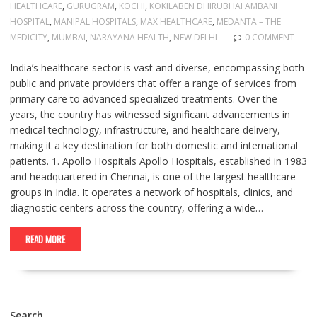
HEALTHCARE
,
GURUGRAM
,
KOCHI
,
KOKILABEN DHIRUBHAI AMBANI
HOSPITAL
,
MANIPAL HOSPITALS
,
MAX HEALTHCARE
,
MEDANTA – THE
MEDICITY
,
MUMBAI
,
NARAYANA HEALTH
,
NEW DELHI
0 COMMENT
India’s healthcare sector is vast and diverse, encompassing both
public and private providers that offer a range of services from
primary care to advanced specialized treatments. Over the
years, the country has witnessed significant advancements in
medical technology, infrastructure, and healthcare delivery,
making it a key destination for both domestic and international
patients. 1. Apollo Hospitals Apollo Hospitals, established in 1983
and headquartered in Chennai, is one of the largest healthcare
groups in India. It operates a network of hospitals, clinics, and
diagnostic centers across the country, offering a wide…
READ MORE
Search