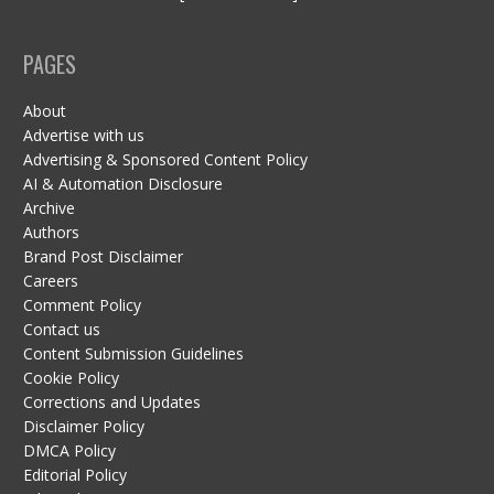
PAGES
About
Advertise with us
Advertising & Sponsored Content Policy
AI & Automation Disclosure
Archive
Authors
Brand Post Disclaimer
Careers
Comment Policy
Contact us
Content Submission Guidelines
Cookie Policy
Corrections and Updates
Disclaimer Policy
DMCA Policy
Editorial Policy