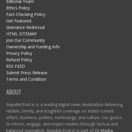
Editorial Team
Ethics Policy
Fact-Checking Policy
Get Featured
Grievance Redressal
HTML SITEMAP
Join Our Community
Ownership and Funding Info
Privacy Policy
Refund Policy
RSS FEED
Submit Press Release
Terms and Condition
ABOUT
RepublicPost.in is a leading digital news destination delivering
reliable, timely, and insightful coverage on India’s current
affairs, business, politics, technology, and culture. Our goal is
to inform, engage, and inspire readers through factual and
balanced journalism. RepublicPost.in is part of
Qi Media