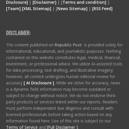
Disclosure
]
|
[
Disclaimer
]
| [
Terms and condition
]
|
[
Team
]
[
XML
Sitemap]
| [
News Sitemap]
|
[
RSS Feed
]
DISCLAIMER:
The content published on
Republic Post
is provided solely for
informational, educational, and journalistic purposes. Nothing
contained on this website constitutes legal, medical, financial,
investment, or professional advice. We utilize AI-assisted tools
for data processing, text drafting, and illustrative imagery;
however, all content undergoes human editorial review for
accuracy
[ AI Disclosure ]
.
While we strive for accuracy, news
is a dynamic field; information may become outdated or
subject to change without notice. We do not endorse third-
party products or services linked within our reports. Readers
must perform independent due diligence and consult with
licensed professionals before taking action based on any
information found here. Use of this site is subject to our
Terms of Service
and
[Full Disclaimer ]
.