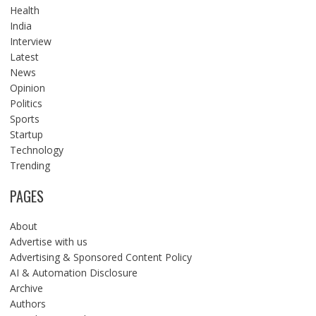
Health
India
Interview
Latest
News
Opinion
Politics
Sports
Startup
Technology
Trending
PAGES
About
Advertise with us
Advertising & Sponsored Content Policy
AI & Automation Disclosure
Archive
Authors