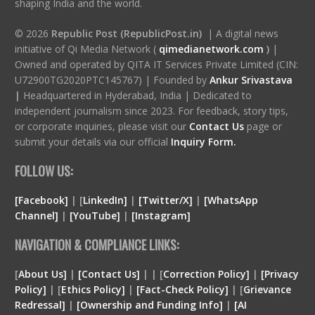
shaping India and the world.
© 2026
Republic Post (RepublicPost.in)
| A digital news
initiative of Qi Media Network (
qimedianetwork.com
)
|
Owned and operated by QITA IT Services Private Limited (CIN:
U72900TG2020PTC145767) | Founded by
Ankur Srivastava
|
Headquartered in Hyderabad, India | Dedicated to
independent journalism since 2023. For feedback, story tips,
or corporate inquiries, please visit our
Contact Us
page or
submit your details via our official
Inquiry Form.
FOLLOW US:
[Facebook]
| [
LinkedIn]
|
[Twitter/X]
|
[WhatsApp
Channel]
|
[YouTube]
|
[Instagram]
NAVIGATION & COMPLIANCE LINKS:
[
About Us]
|
[Contact Us]
| | [
Correction Policy]
|
[Privacy
Policy]
| [
Ethics Policy]
|
[Fact-Check Policy]
| [
Grievance
Redressal]
|
[Ownership and Funding Info]
|
[
AI