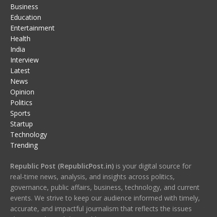
Business
Education
Entertainment
Health
India
Interview
Latest
News
Opinion
Politics
Sports
Startup
Technology
Trending
Republic Post (RepublicPost.in)
is your digital source for
real-time news, analysis, and insights across politics,
governance, public affairs, business, technology, and current
events. We strive to keep our audience informed with timely,
accurate, and impactful journalism that reflects the issues