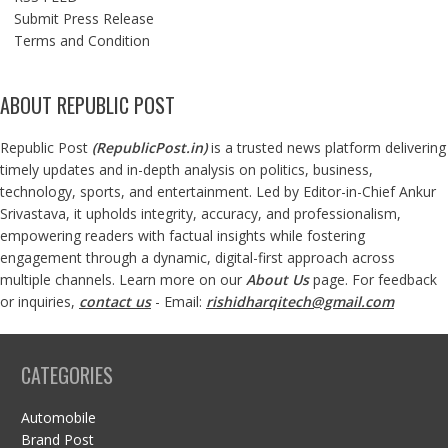
Submit Press Release
Terms and Condition
ABOUT REPUBLIC POST
Republic Post
(
RepublicPost.in
)
is a trusted news platform delivering
timely updates and in-depth analysis on politics, business,
technology, sports, and entertainment. Led by Editor-in-Chief Ankur
Srivastava, it upholds integrity, accuracy, and professionalism,
empowering readers with factual insights while fostering
engagement through a dynamic, digital-first approach across
multiple channels. Learn more on our
About Us
page. For feedback
or inquiries,
contact us
- Email:
rishidharqitech@gmail.com
CATEGORIES
Automobile
Brand Post