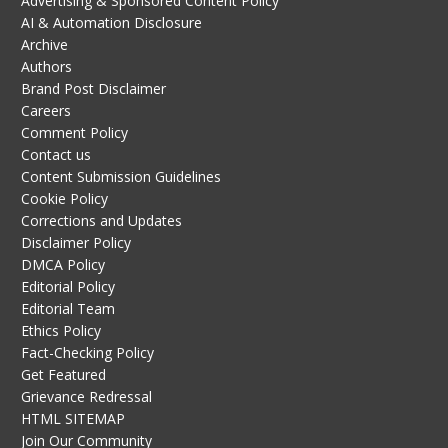
Advertising & Sponsored Content Policy
AI & Automation Disclosure
Archive
Authors
Brand Post Disclaimer
Careers
Comment Policy
Contact us
Content Submission Guidelines
Cookie Policy
Corrections and Updates
Disclaimer Policy
DMCA Policy
Editorial Policy
Editorial Team
Ethics Policy
Fact-Checking Policy
Get Featured
Grievance Redressal
HTML SITEMAP
Join Our Community