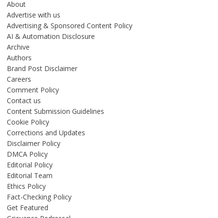
About
Advertise with us
Advertising & Sponsored Content Policy
AI & Automation Disclosure
Archive
Authors
Brand Post Disclaimer
Careers
Comment Policy
Contact us
Content Submission Guidelines
Cookie Policy
Corrections and Updates
Disclaimer Policy
DMCA Policy
Editorial Policy
Editorial Team
Ethics Policy
Fact-Checking Policy
Get Featured