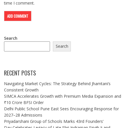
time I comment.
Search
Search
RECENT POSTS
Navigating Market Cycles: The Strategy Behind Jhamtani’s
Consistent Growth
SIMCA Accelerates Growth with Premium Media Expansion and
₹10 Crore BFSI Order
Delhi Public School Pune East Sees Encouraging Response for
2027–28 Admissions
Priyadarshani Group of Schools Marks 43rd Founders’
Day,Celebrates Legacy of Late Shri Indraman Singh Ji and