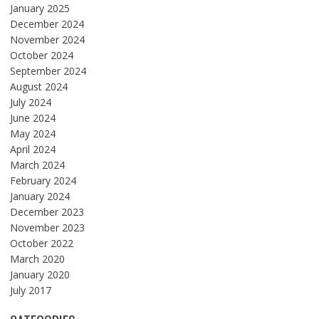
January 2025
December 2024
November 2024
October 2024
September 2024
August 2024
July 2024
June 2024
May 2024
April 2024
March 2024
February 2024
January 2024
December 2023
November 2023
October 2022
March 2020
January 2020
July 2017