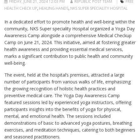
FRIDAY, JUNE 21, 2024 12:03 PM
REPUBLIC POST TEAM
FREE
HEALTH CHECK UP
,
HEALING HANDS
,
NKS SUPER SPECIALITY HOSPITAL
In a dedicated effort to promote health and well-being within the
community, NKS Super speciality Hospital organized a Yoga Day
Awareness Camp alongside a comprehensive Medical Checkup
Camp on June 21, 2024. This initiative, aimed at fostering greater
health awareness and providing essential medical services,
marks a significant contribution to public health and community
well-being.
The event, held at the hospital’s premises, attracted a large
number of participants from various walks of life, emphasizing
the growing recognition of holistic health practices and
preventive medical care. The Yoga Day Awareness Camp
featured sessions led by experienced yoga instructors, offering
participants insights into the benefits of yoga for physical,
mental, and emotional health. The sessions included
demonstrations of basic to advanced yoga postures, breathing
exercises, and meditation techniques, catering to both beginners
and seasoned practitioners.