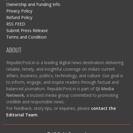
Ownership and Funding Info
Privacy Policy
Refund Policy
RSS FEED
Submit Press Release
Terms and Condition
ABOUT
RepublicPost.in is a leading digital news destination delivering
reliable, timely, and insightful coverage on India’s current
affairs, business, politics, technology, and culture. Our goal is
to inform, engage, and inspire readers through factual and
balanced journalism. RepublicPost.in is part of
Qi Media
Network
, a trusted media group committed to promoting
credible and responsible news.
For feedback, story tips, or inquiries, please
contact the
Editorial Team
.