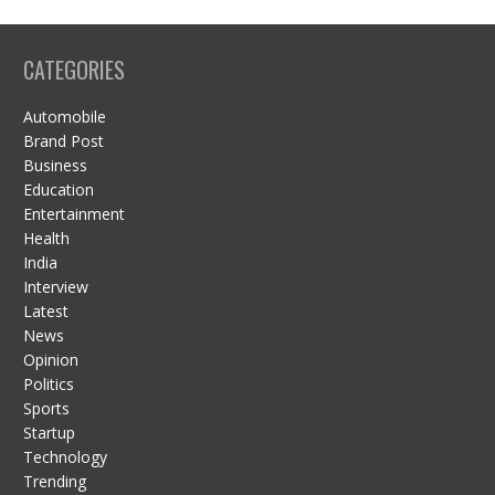
CATEGORIES
Automobile
Brand Post
Business
Education
Entertainment
Health
India
Interview
Latest
News
Opinion
Politics
Sports
Startup
Technology
Trending