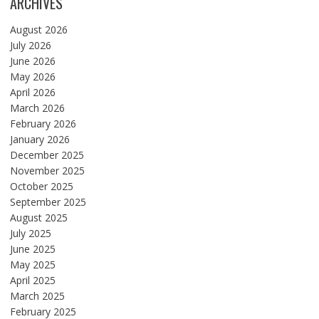
ARCHIVES
August 2026
July 2026
June 2026
May 2026
April 2026
March 2026
February 2026
January 2026
December 2025
November 2025
October 2025
September 2025
August 2025
July 2025
June 2025
May 2025
April 2025
March 2025
February 2025