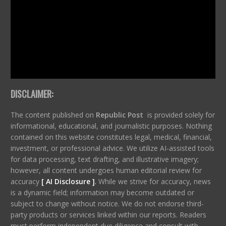
DISCLAIMER:
The content published on
Republic Post
is provided solely for
informational, educational, and journalistic purposes. Nothing
contained on this website constitutes legal, medical, financial,
investment, or professional advice. We utilize AI-assisted tools
for data processing, text drafting, and illustrative imagery;
however, all content undergoes human editorial review for
accuracy
[ AI Disclosure ]
.
While we strive for accuracy, news
is a dynamic field; information may become outdated or
subject to change without notice. We do not endorse third-
party products or services linked within our reports. Readers
must perform independent due diligence and consult with