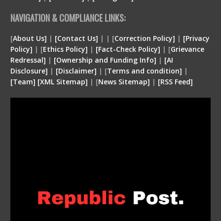
NAVIGATION & COMPLIANCE LINKS:
[
About Us]
|
[Contact Us]
| | [
Correction Policy]
|
[Privacy
Policy]
| [
Ethics Policy]
|
[Fact-Check Policy]
| [
Grievance
Redressal]
|
[Ownership and Funding Info]
|
[
AI
Disclosure
]
|
[
Disclaimer
]
| [
Terms and condition
]
|
[
Team
]
[
XML
Sitemap]
| [
News Sitemap]
|
[
RSS Feed
]