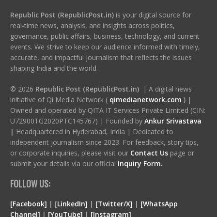
Republic Post (RepublicPost.in)
is your digital source for
real-time news, analysis, and insights across politics,
governance, public affairs, business, technology, and current
events. We strive to keep our audience informed with timely,
accurate, and impactful journalism that reflects the issues
shaping India and the world.
© 2026
Republic Post (RepublicPost.in)
| A digital news
initiative of Qi Media Network (
qimedianetwork.com
)
|
Owned and operated by QITA IT Services Private Limited (CIN:
U72900TG2020PTC145767) | Founded by
Ankur Srivastava
|
Headquartered in Hyderabad, India | Dedicated to
independent journalism since 2023. For feedback, story tips,
or corporate inquiries, please visit our
Contact Us
page or
submit your details via our official
Inquiry Form.
FOLLOW US:
[Facebook]
| [
LinkedIn]
|
[Twitter/X]
|
[WhatsApp
Channel]
|
[YouTube]
|
[Instagram]