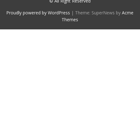
© All Right Reserved
Proudly powered by WordPress
|
Theme: SuperNews by
Acme
Themes