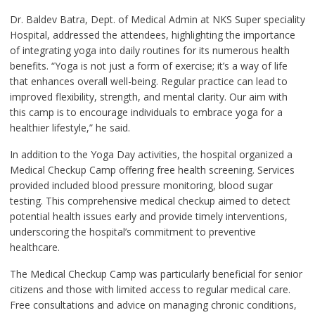
Dr. Baldev Batra, Dept. of Medical Admin at NKS Super speciality
Hospital, addressed the attendees, highlighting the importance
of integrating yoga into daily routines for its numerous health
benefits. “Yoga is not just a form of exercise; it’s a way of life
that enhances overall well-being. Regular practice can lead to
improved flexibility, strength, and mental clarity. Our aim with
this camp is to encourage individuals to embrace yoga for a
healthier lifestyle,” he said.
In addition to the Yoga Day activities, the hospital organized a
Medical Checkup Camp offering free health screening. Services
provided included blood pressure monitoring, blood sugar
testing. This comprehensive medical checkup aimed to detect
potential health issues early and provide timely interventions,
underscoring the hospital’s commitment to preventive
healthcare.
The Medical Checkup Camp was particularly beneficial for senior
citizens and those with limited access to regular medical care.
Free consultations and advice on managing chronic conditions,