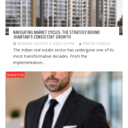
NAVIGATING MARKET CYCLES: THE STRATEGY BEHIND
JHAMTANI’S CONSISTENT GROWTH
MONDAY, AUGUST 3, 2026 1:53 PM
PRACHI CHADHA
The Indian real estate sector has undergone one of its
most transformative decades. From the
implementation...
Brand Post