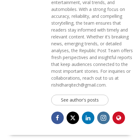
entertainment, viral trends, and
automobiles. With a strong focus on
accuracy, reliability, and compelling
storytelling, the team ensures that
readers stay informed with timely and
relevant content. Whether it’s breaking
news, emerging trends, or detailed
analyses, the Republic Post Team offers
fresh perspectives and insightful reports
that keep audiences connected to the
most important stories. For inquiries or
collaborations, reach out to us at
rishidharqitech@gmail.com.
See author's posts