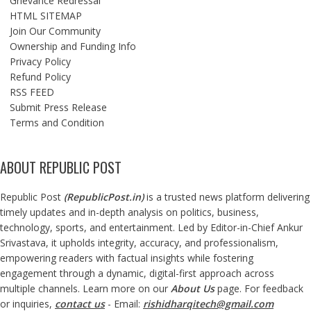
Grievance Redressal
HTML SITEMAP
Join Our Community
Ownership and Funding Info
Privacy Policy
Refund Policy
RSS FEED
Submit Press Release
Terms and Condition
ABOUT REPUBLIC POST
Republic Post
(
RepublicPost.in
)
is a trusted news platform delivering
timely updates and in-depth analysis on politics, business,
technology, sports, and entertainment. Led by Editor-in-Chief Ankur
Srivastava, it upholds integrity, accuracy, and professionalism,
empowering readers with factual insights while fostering
engagement through a dynamic, digital-first approach across
multiple channels. Learn more on our
About Us
page. For feedback
or inquiries,
contact us
- Email:
rishidharqitech@gmail.com