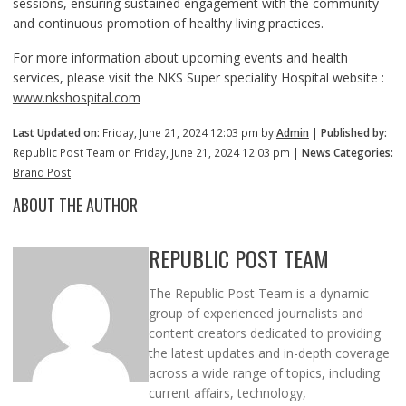
sessions, ensuring sustained engagement with the community
and continuous promotion of healthy living practices.
For more information about upcoming events and health
services, please visit the NKS Super speciality Hospital website :
www.nkshospital.com
Last Updated on:
Friday, June 21, 2024 12:03 pm by
Admin
|
Published by:
Republic Post Team on Friday, June 21, 2024 12:03 pm |
News Categories:
Brand Post
ABOUT THE AUTHOR
REPUBLIC POST TEAM
The Republic Post Team is a dynamic
group of experienced journalists and
content creators dedicated to providing
the latest updates and in-depth coverage
across a wide range of topics, including
current affairs, technology,