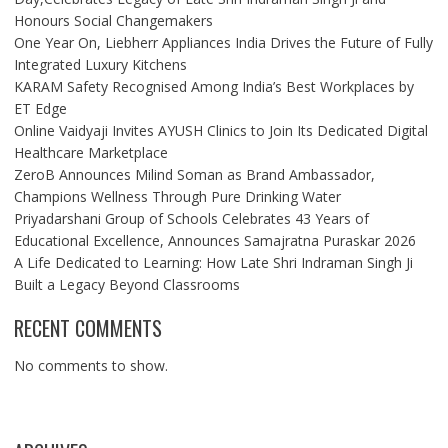
Honours Social Changemakers
One Year On, Liebherr Appliances India Drives the Future of Fully
Integrated Luxury Kitchens
KARAM Safety Recognised Among India’s Best Workplaces by
ET Edge
Online Vaidyaji Invites AYUSH Clinics to Join Its Dedicated Digital
Healthcare Marketplace
ZeroB Announces Milind Soman as Brand Ambassador,
Champions Wellness Through Pure Drinking Water
Priyadarshani Group of Schools Celebrates 43 Years of
Educational Excellence, Announces Samajratna Puraskar 2026
A Life Dedicated to Learning: How Late Shri Indraman Singh Ji
Built a Legacy Beyond Classrooms
RECENT COMMENTS
No comments to show.