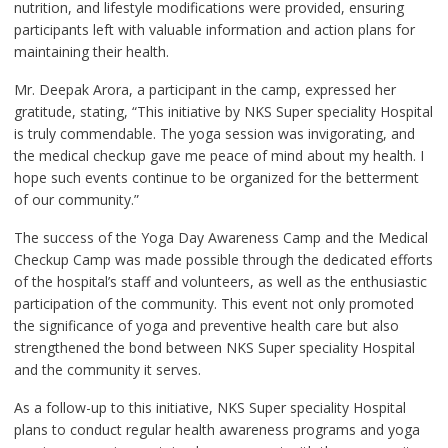
nutrition, and lifestyle modifications were provided, ensuring
participants left with valuable information and action plans for
maintaining their health.
Mr. Deepak Arora, a participant in the camp, expressed her
gratitude, stating, “This initiative by NKS Super speciality Hospital
is truly commendable. The yoga session was invigorating, and
the medical checkup gave me peace of mind about my health. I
hope such events continue to be organized for the betterment
of our community.”
The success of the Yoga Day Awareness Camp and the Medical
Checkup Camp was made possible through the dedicated efforts
of the hospital’s staff and volunteers, as well as the enthusiastic
participation of the community. This event not only promoted
the significance of yoga and preventive health care but also
strengthened the bond between NKS Super speciality Hospital
and the community it serves.
As a follow-up to this initiative, NKS Super speciality Hospital
plans to conduct regular health awareness programs and yoga