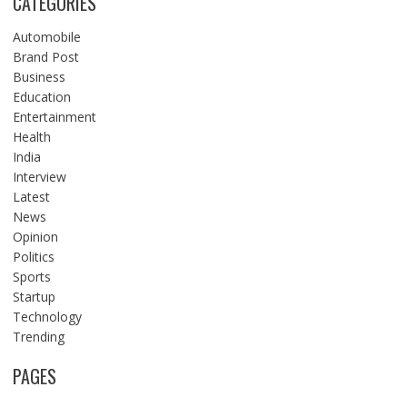
CATEGORIES
Automobile
Brand Post
Business
Education
Entertainment
Health
India
Interview
Latest
News
Opinion
Politics
Sports
Startup
Technology
Trending
PAGES