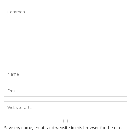
Save my name, email, and website in this browser for the next