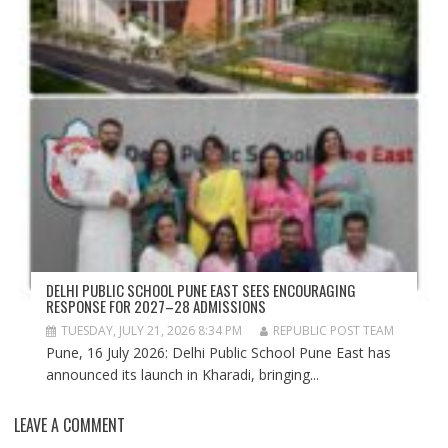
DELHI PUBLIC SCHOOL PUNE EAST SEES ENCOURAGING
RESPONSE FOR 2027–28 ADMISSIONS
TUESDAY, JULY 21, 2026 8:34 PM
REPUBLIC POST TEAM
Pune, 16 July 2026: Delhi Public School Pune East has
announced its launch in Kharadi, bringing...
LEAVE A COMMENT