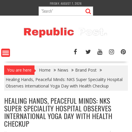
Skip
FRIDAY, AUGUST 7, 2026
to
content
You are here
Home
News
Brand Post
Healing Hands, Peaceful Minds: NKS Super Speciality Hospital
Observes International Yoga Day with Health Checkup
HEALING HANDS, PEACEFUL MINDS: NKS
SUPER SPECIALITY HOSPITAL OBSERVES
INTERNATIONAL YOGA DAY WITH HEALTH
CHECKUP