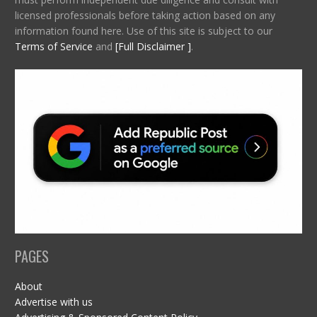
licensed professionals before taking action based on any
information found here. Use of this site is subject to our
Terms of Service
and
[Full Disclaimer ]
.
PAGES
About
Advertise with us