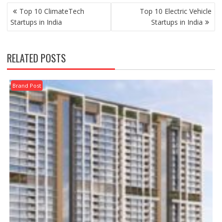
POST
Top 10 ClimateTech
Top 10 Electric Vehicle
NAVIGATION
Startups in India
Startups in India
RELATED POSTS
Brand Post