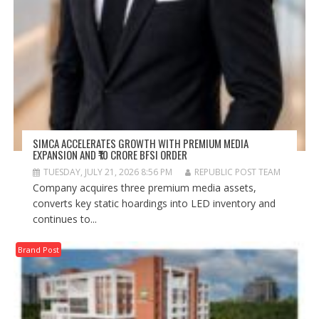
SIMCA ACCELERATES GROWTH WITH PREMIUM MEDIA
EXPANSION AND ₹10 CRORE BFSI ORDER
TUESDAY, JULY 21, 2026 8:56 PM
REPUBLIC POST TEAM
Company acquires three premium media assets,
converts key static hoardings into LED inventory and
continues to...
Brand Post