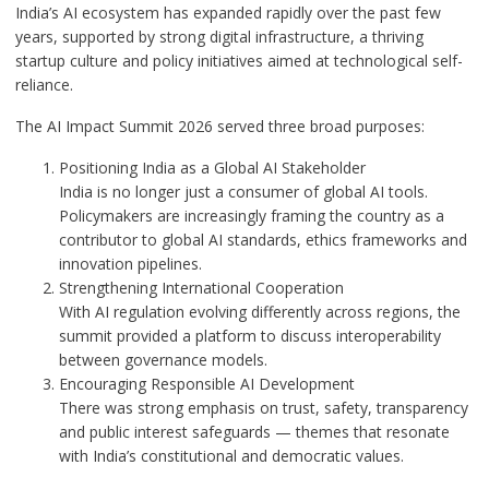
India’s AI ecosystem has expanded rapidly over the past few
years, supported by strong digital infrastructure, a thriving
startup culture and policy initiatives aimed at technological self-
reliance.
The AI Impact Summit 2026 served three broad purposes:
Positioning India as a Global AI Stakeholder
India is no longer just a consumer of global AI tools.
Policymakers are increasingly framing the country as a
contributor to global AI standards, ethics frameworks and
innovation pipelines.
Strengthening International Cooperation
With AI regulation evolving differently across regions, the
summit provided a platform to discuss interoperability
between governance models.
Encouraging Responsible AI Development
There was strong emphasis on trust, safety, transparency
and public interest safeguards — themes that resonate
with India’s constitutional and democratic values.