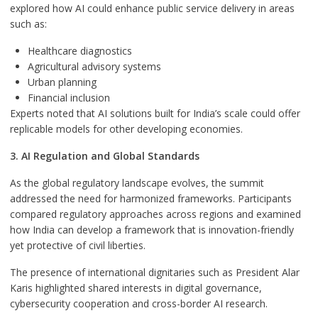
explored how AI could enhance public service delivery in areas
such as:
Healthcare diagnostics
Agricultural advisory systems
Urban planning
Financial inclusion
Experts noted that AI solutions built for India’s scale could offer
replicable models for other developing economies.
3. AI Regulation and Global Standards
As the global regulatory landscape evolves, the summit
addressed the need for harmonized frameworks. Participants
compared regulatory approaches across regions and examined
how India can develop a framework that is innovation-friendly
yet protective of civil liberties.
The presence of international dignitaries such as President Alar
Karis highlighted shared interests in digital governance,
cybersecurity cooperation and cross-border AI research.