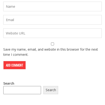
Save my name, email, and website in this browser for the next
time I comment.
Search
Search