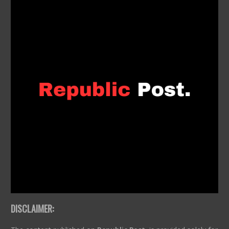
DISCLAIMER: