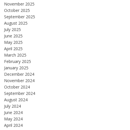
November 2025
October 2025
September 2025
August 2025
July 2025
June 2025
May 2025
April 2025
March 2025
February 2025
January 2025
December 2024
November 2024
October 2024
September 2024
August 2024
July 2024
June 2024
May 2024
April 2024