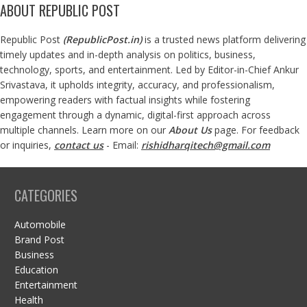
ABOUT REPUBLIC POST
Republic Post
(
RepublicPost.in
)
is a trusted news platform delivering
timely updates and in-depth analysis on politics, business,
technology, sports, and entertainment. Led by Editor-in-Chief Ankur
Srivastava, it upholds integrity, accuracy, and professionalism,
empowering readers with factual insights while fostering
engagement through a dynamic, digital-first approach across
multiple channels. Learn more on our
About Us
page. For feedback
or inquiries,
contact us
- Email:
rishidharqitech@gmail.com
CATEGORIES
Automobile
Brand Post
Business
Education
Entertainment
Health