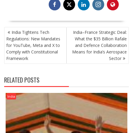
POST
India Tightens Tech
India–France Strategic Deal:
NAVIGATION
Regulations: New Mandates
What the $35 Billion Rafale
for YouTube, Meta and X to
and Defence Collaboration
Comply with Constitutional
Means for India’s Aerospace
Framework
Sector
RELATED POSTS
India