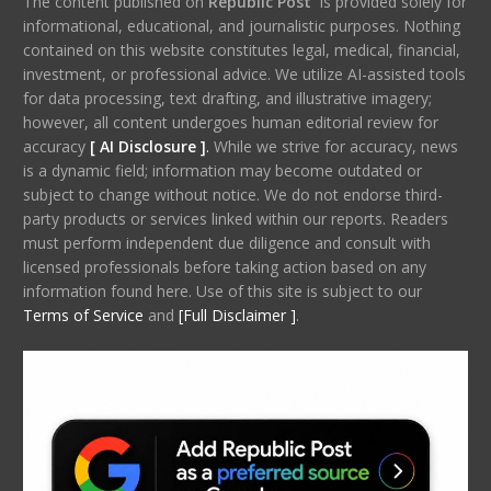
The content published on
Republic Post
is provided solely for
informational, educational, and journalistic purposes. Nothing
contained on this website constitutes legal, medical, financial,
investment, or professional advice. We utilize AI-assisted tools
for data processing, text drafting, and illustrative imagery;
however, all content undergoes human editorial review for
accuracy
[ AI Disclosure ]
.
While we strive for accuracy, news
is a dynamic field; information may become outdated or
subject to change without notice. We do not endorse third-
party products or services linked within our reports. Readers
must perform independent due diligence and consult with
licensed professionals before taking action based on any
information found here. Use of this site is subject to our
Terms of Service
and
[Full Disclaimer ]
.