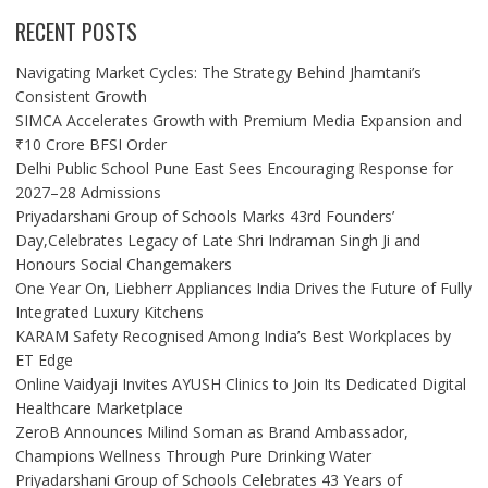
RECENT POSTS
Navigating Market Cycles: The Strategy Behind Jhamtani’s
Consistent Growth
SIMCA Accelerates Growth with Premium Media Expansion and
₹10 Crore BFSI Order
Delhi Public School Pune East Sees Encouraging Response for
2027–28 Admissions
Priyadarshani Group of Schools Marks 43rd Founders’
Day,Celebrates Legacy of Late Shri Indraman Singh Ji and
Honours Social Changemakers
One Year On, Liebherr Appliances India Drives the Future of Fully
Integrated Luxury Kitchens
KARAM Safety Recognised Among India’s Best Workplaces by
ET Edge
Online Vaidyaji Invites AYUSH Clinics to Join Its Dedicated Digital
Healthcare Marketplace
ZeroB Announces Milind Soman as Brand Ambassador,
Champions Wellness Through Pure Drinking Water
Priyadarshani Group of Schools Celebrates 43 Years of