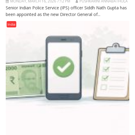
MONDAY, MARCH 16, 2026 7:12 PM
PUSHKARINI ANNABATHULA
Senior Indian Police Service (IPS) officer Siddh Nath Gupta has
been appointed as the new Director General of...
India