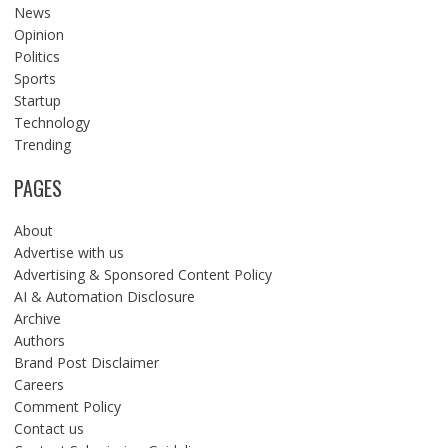
News
Opinion
Politics
Sports
Startup
Technology
Trending
PAGES
About
Advertise with us
Advertising & Sponsored Content Policy
AI & Automation Disclosure
Archive
Authors
Brand Post Disclaimer
Careers
Comment Policy
Contact us