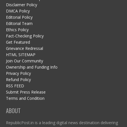
Disclaimer Policy
DMCA Policy
Editorial Policy
Editorial Team
Ethics Policy
Fact-Checking Policy
Get Featured
Grievance Redressal
HTML SITEMAP
Join Our Community
Ownership and Funding Info
Privacy Policy
Refund Policy
RSS FEED
Submit Press Release
Terms and Condition
ABOUT
RepublicPost.in is a leading digital news destination delivering