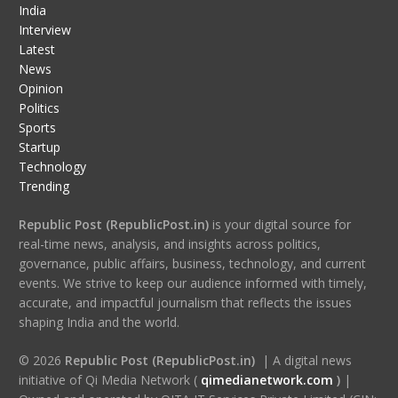
India
Interview
Latest
News
Opinion
Politics
Sports
Startup
Technology
Trending
Republic Post (RepublicPost.in)
is your digital source for
real-time news, analysis, and insights across politics,
governance, public affairs, business, technology, and current
events. We strive to keep our audience informed with timely,
accurate, and impactful journalism that reflects the issues
shaping India and the world.
© 2026
Republic Post (RepublicPost.in)
| A digital news
initiative of Qi Media Network (
qimedianetwork.com
)
|