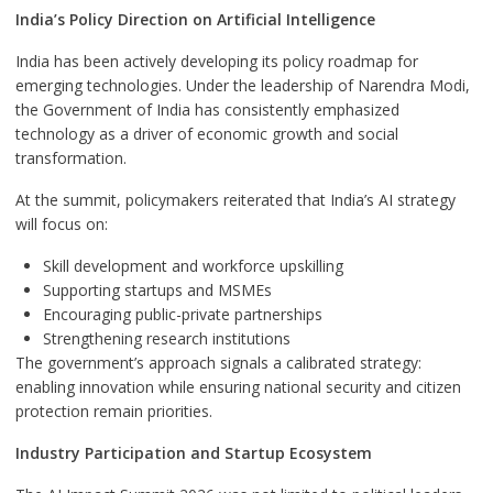
India’s Policy Direction on Artificial Intelligence
India has been actively developing its policy roadmap for
emerging technologies. Under the leadership of Narendra Modi,
the Government of India has consistently emphasized
technology as a driver of economic growth and social
transformation.
At the summit, policymakers reiterated that India’s AI strategy
will focus on:
Skill development and workforce upskilling
Supporting startups and MSMEs
Encouraging public-private partnerships
Strengthening research institutions
The government’s approach signals a calibrated strategy:
enabling innovation while ensuring national security and citizen
protection remain priorities.
Industry Participation and Startup Ecosystem