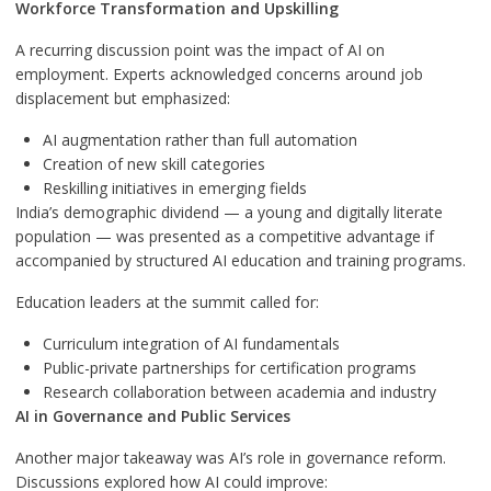
Workforce Transformation and Upskilling
A recurring discussion point was the impact of AI on
employment. Experts acknowledged concerns around job
displacement but emphasized:
AI augmentation rather than full automation
Creation of new skill categories
Reskilling initiatives in emerging fields
India’s demographic dividend — a young and digitally literate
population — was presented as a competitive advantage if
accompanied by structured AI education and training programs.
Education leaders at the summit called for:
Curriculum integration of AI fundamentals
Public-private partnerships for certification programs
Research collaboration between academia and industry
AI in Governance and Public Services
Another major takeaway was AI’s role in governance reform.
Discussions explored how AI could improve: