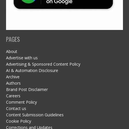
PAGES
About
Advertise with us
Advertising & Sponsored Content Policy
AI & Automation Disclosure
Archive
Authors
Brand Post Disclaimer
Careers
Comment Policy
Contact us
Content Submission Guidelines
Cookie Policy
Corrections and Updates