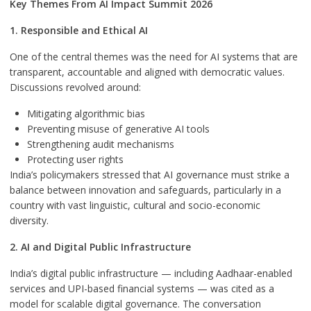
Key Themes From AI Impact Summit 2026
1. Responsible and Ethical AI
One of the central themes was the need for AI systems that are
transparent, accountable and aligned with democratic values.
Discussions revolved around:
Mitigating algorithmic bias
Preventing misuse of generative AI tools
Strengthening audit mechanisms
Protecting user rights
India’s policymakers stressed that AI governance must strike a
balance between innovation and safeguards, particularly in a
country with vast linguistic, cultural and socio-economic
diversity.
2. AI and Digital Public Infrastructure
India’s digital public infrastructure — including Aadhaar-enabled
services and UPI-based financial systems — was cited as a
model for scalable digital governance. The conversation