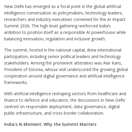
New Delhi has emerged as a focal point in the global artificial
intelligence conversation as policymakers, technology leaders,
researchers and industry executives convened for the AI Impact
Summit 2026. The high-level gathering reinforced India’s
ambition to position itself as a responsible AI powerhouse while
balancing innovation, regulation and inclusive growth.
The summit, hosted in the national capital, drew international
participation, including senior political leaders and technology
stakeholders. Among the prominent attendees was Alar Karis,
President of Estonia, whose visit underscored the growing global
cooperation around digital governance and artificial intelligence
frameworks.
With artificial intelligence reshaping sectors from healthcare and
finance to defence and education, the discussions in New Delhi
centred on responsible deployment, data governance, digital
public infrastructure, and cross-border collaboration.
India’s AI Moment: Why the Summit Matters