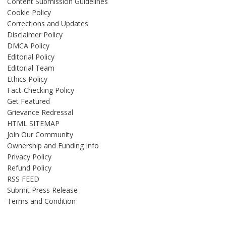
Content Submission Guidelines
Cookie Policy
Corrections and Updates
Disclaimer Policy
DMCA Policy
Editorial Policy
Editorial Team
Ethics Policy
Fact-Checking Policy
Get Featured
Grievance Redressal
HTML SITEMAP
Join Our Community
Ownership and Funding Info
Privacy Policy
Refund Policy
RSS FEED
Submit Press Release
Terms and Condition