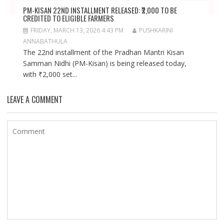
PM-KISAN 22ND INSTALLMENT RELEASED: ₹2,000 TO BE
CREDITED TO ELIGIBLE FARMERS
FRIDAY, MARCH 13, 2026 4:43 PM
PUSHKARINI
ANNABATHULA
The 22nd installment of the Pradhan Mantri Kisan
Samman Nidhi (PM-Kisan) is being released today,
with ₹2,000 set...
LEAVE A COMMENT