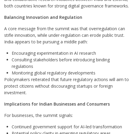
both countries known for strong digital governance frameworks.
Balancing Innovation and Regulation
A core message from the summit was that overregulation can
stifle innovation, while under-regulation can erode public trust.
India appears to be pursuing a middle path:
Encouraging experimentation in AI research
Consulting stakeholders before introducing binding
regulations
Monitoring global regulatory developments
Policymakers reiterated that future regulatory actions will aim to
protect citizens without discouraging startups or foreign
investment.
Implications for Indian Businesses and Consumers
For businesses, the summit signals:
Continued government support for AI-led transformation
Potential policy clarity in emerging regulatory areas