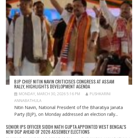
BJP CHIEF NITIN NAVIN CRITICISES CONGRESS AT ASSAM
RALLY, HIGHLIGHTS DEVELOPMENT AGENDA
MONDAY, MARCH 30, 2026 5:16 PM
PUSHKARINI
ANNABATHULA
Nitin Navin, National President of the Bharatiya Janata
Party (BJP), on Monday addressed an election rally...
SENIOR IPS OFFICER SIDDH NATH GUPTA APPOINTED WEST BENGAL’S
NEW DGP AHEAD OF 2026 ASSEMBLY ELECTIONS