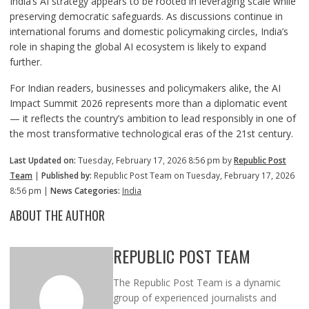
India’s AI strategy appears to be rooted in leveraging scale while
preserving democratic safeguards. As discussions continue in
international forums and domestic policymaking circles, India’s
role in shaping the global AI ecosystem is likely to expand
further.
For Indian readers, businesses and policymakers alike, the AI
Impact Summit 2026 represents more than a diplomatic event
— it reflects the country’s ambition to lead responsibly in one of
the most transformative technological eras of the 21st century.
Last Updated on:
Tuesday, February 17, 2026 8:56 pm by
Republic Post
Team
|
Published by:
Republic Post Team on Tuesday, February 17, 2026
8:56 pm |
News Categories:
India
ABOUT THE AUTHOR
REPUBLIC POST TEAM
The Republic Post Team is a dynamic
group of experienced journalists and