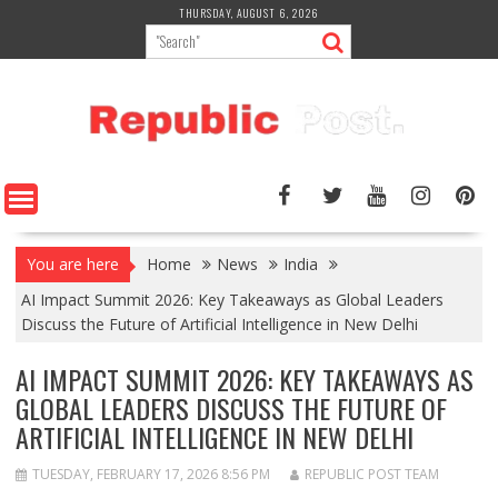
Skip
THURSDAY, AUGUST 6, 2026
to
content
You are here
Home
News
India
AI Impact Summit 2026: Key Takeaways as Global Leaders
Discuss the Future of Artificial Intelligence in New Delhi
AI IMPACT SUMMIT 2026: KEY TAKEAWAYS AS
GLOBAL LEADERS DISCUSS THE FUTURE OF
ARTIFICIAL INTELLIGENCE IN NEW DELHI
TUESDAY, FEBRUARY 17, 2026 8:56 PM
REPUBLIC POST TEAM