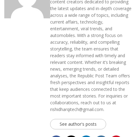
content creators dedicated to providing
the latest updates and in-depth coverage
across a wide range of topics, including
current affairs, technology,
entertainment, viral trends, and
automobiles. With a strong focus on
accuracy, reliability, and compelling
storytelling, the team ensures that
readers stay informed with timely and
relevant content. Whether it’s breaking
news, emerging trends, or detailed
analyses, the Republic Post Team offers
fresh perspectives and insightful reports
that keep audiences connected to the
most important stories. For inquiries or
collaborations, reach out to us at
rishidharqitech@gmail.com.
See author's posts