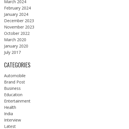
March 2024
February 2024
January 2024
December 2023
November 2023
October 2022
March 2020
January 2020
July 2017
CATEGORIES
Automobile
Brand Post
Business
Education
Entertainment
Health
India
Interview
Latest