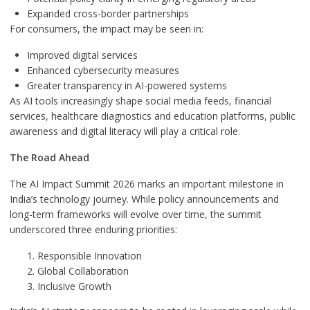
Expanded cross-border partnerships
For consumers, the impact may be seen in:
Improved digital services
Enhanced cybersecurity measures
Greater transparency in AI-powered systems
As AI tools increasingly shape social media feeds, financial
services, healthcare diagnostics and education platforms, public
awareness and digital literacy will play a critical role.
The Road Ahead
The AI Impact Summit 2026 marks an important milestone in
India’s technology journey. While policy announcements and
long-term frameworks will evolve over time, the summit
underscored three enduring priorities:
Responsible Innovation
Global Collaboration
Inclusive Growth