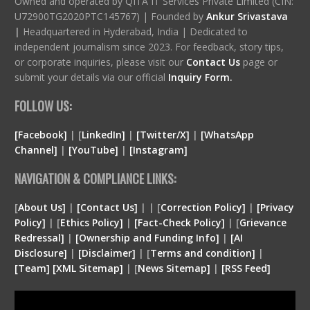
Owned and operated by QITA IT Services Private Limited (CIN:
U72900TG2020PTC145767) | Founded by
Ankur Srivastava
|
Headquartered in Hyderabad, India | Dedicated to
independent journalism since 2023. For feedback, story tips,
or corporate inquiries, please visit our
Contact Us
page or
submit your details via our official
Inquiry Form.
FOLLOW US:
[Facebook]
| [
LinkedIn]
|
[Twitter/X]
|
[WhatsApp
Channel]
|
[YouTube]
|
[Instagram]
NAVIGATION & COMPLIANCE LINKS:
[
About Us]
|
[Contact Us]
| | [
Correction Policy]
|
[Privacy
Policy]
| [
Ethics Policy]
|
[Fact-Check Policy]
| [
Grievance
Redressal]
|
[Ownership and Funding Info]
|
[
AI
Disclosure
]
|
[
Disclaimer
]
| [
Terms and condition
]
|
[
Team
]
[
XML
Sitemap]
| [
News Sitemap]
|
[
RSS Feed
]