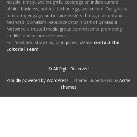
reliable, timely, and insightful coverage on India’s current
affairs, business, politics, technology, and culture. Our goal is
to inform, engage, and inspire readers through factual and
balanced journalism. RepublicPost.in is part of
Qi Media
Network
, a trusted media group committed to promoting
credible and responsible news.
For feedback, story tips, or inquiries, please
contact the
Editorial Team
.
© All Right Reserved
Proudly powered by WordPress
|
Theme: SuperNews by
Acme
Themes