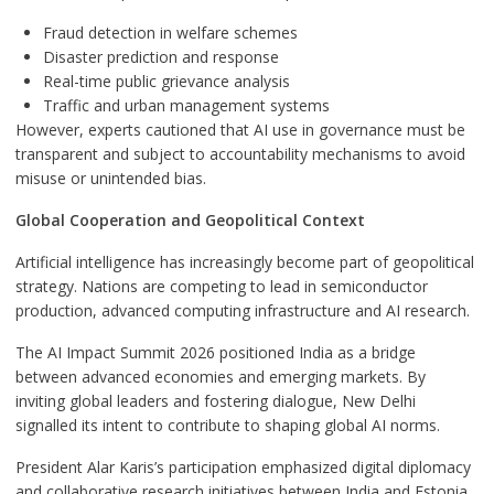
Fraud detection in welfare schemes
Disaster prediction and response
Real-time public grievance analysis
Traffic and urban management systems
However, experts cautioned that AI use in governance must be
transparent and subject to accountability mechanisms to avoid
misuse or unintended bias.
Global Cooperation and Geopolitical Context
Artificial intelligence has increasingly become part of geopolitical
strategy. Nations are competing to lead in semiconductor
production, advanced computing infrastructure and AI research.
The AI Impact Summit 2026 positioned India as a bridge
between advanced economies and emerging markets. By
inviting global leaders and fostering dialogue, New Delhi
signalled its intent to contribute to shaping global AI norms.
President Alar Karis’s participation emphasized digital diplomacy
and collaborative research initiatives between India and Estonia,