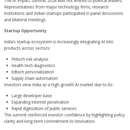
The AI Impact Summit 2026 was not limited to political leaders.
Representatives from major technology firms, research
institutions and Indian startups participated in panel discussions
and bilateral meetings.
Startup Opportunity
India’s startup ecosystem is increasingly integrating AI into
products across sectors:
Fintech risk analysis
Health tech diagnostics
Edtech personalization
Supply chain automation
Investors view India as a high-growth AI market due to its:
Large developer base
Expanding internet penetration
Rapid digitization of public services
The summit reinforced investor confidence by highlighting policy
clarity and long-term commitment to innovation.