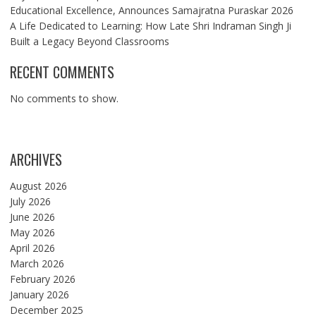
Educational Excellence, Announces Samajratna Puraskar 2026
A Life Dedicated to Learning: How Late Shri Indraman Singh Ji
Built a Legacy Beyond Classrooms
RECENT COMMENTS
No comments to show.
ARCHIVES
August 2026
July 2026
June 2026
May 2026
April 2026
March 2026
February 2026
January 2026
December 2025