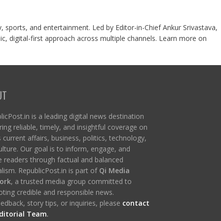
y, sports, and entertainment. Led by Editor-in-Chief Ankur Srivastava,
c, digital-first approach across multiple channels. Learn more on
UT
icPost.in is a leading digital news destination
ring reliable, timely, and insightful coverage on
s current affairs, business, politics, technology,
ulture. Our goal is to inform, engage, and
re readers through factual and balanced
lism. RepublicPost.in is part of
Qi Media
ork
, a trusted media group committed to
ting credible and responsible news.
edback, story tips, or inquiries, please
contact
ditorial Team
.