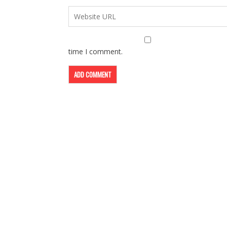
time I comment.