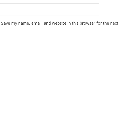
Save my name, email, and website in this browser for the next