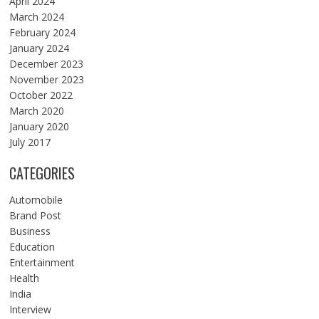
April 2024
March 2024
February 2024
January 2024
December 2023
November 2023
October 2022
March 2020
January 2020
July 2017
CATEGORIES
Automobile
Brand Post
Business
Education
Entertainment
Health
India
Interview