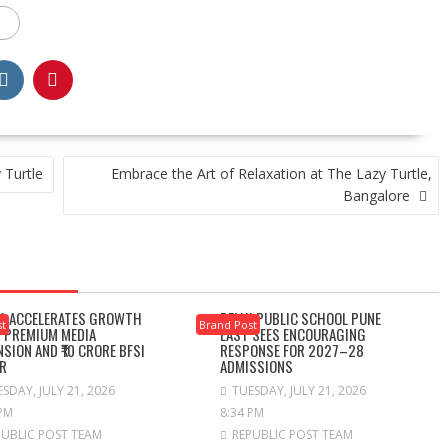
 Turtle
Embrace the Art of Relaxation at The Lazy Turtle,
Bangalore
A ACCELERATES GROWTH
DELHI PUBLIC SCHOOL PUNE
st
Brand Post
 PREMIUM MEDIA
EAST SEES ENCOURAGING
NSION AND ₹10 CRORE BFSI
RESPONSE FOR 2027–28
R
ADMISSIONS
SDAY, JULY 21, 2026
TUESDAY, JULY 21, 2026
 PM
8:34 PM
PUBLIC POST TEAM
REPUBLIC POST TEAM