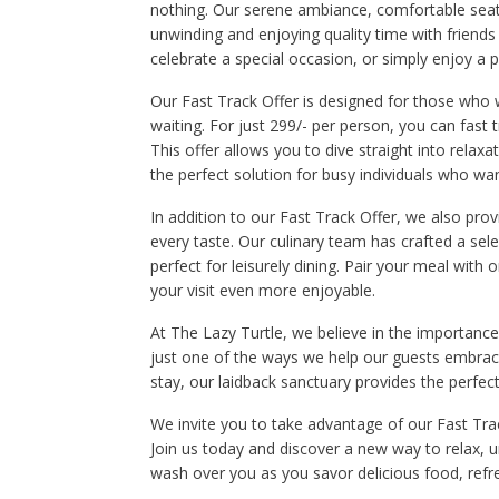
nothing. Our serene ambiance, comfortable seat
unwinding and enjoying quality time with friends 
celebrate a special occasion, or simply enjoy a p
Our Fast Track Offer is designed for those who 
waiting. For just 299/- per person, you can fast 
This offer allows you to dive straight into relaxa
the perfect solution for busy individuals who w
In addition to our Fast Track Offer, we also pro
every taste. Our culinary team has crafted a sel
perfect for leisurely dining. Pair your meal with 
your visit even more enjoyable.
At The Lazy Turtle, we believe in the importance
just one of the ways we help our guests embrace 
stay, our laidback sanctuary provides the perfec
We invite you to take advantage of our Fast Track
Join us today and discover a new way to relax, u
wash over you as you savor delicious food, refr