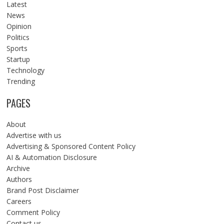
Latest
News
Opinion
Politics
Sports
Startup
Technology
Trending
PAGES
About
Advertise with us
Advertising & Sponsored Content Policy
AI & Automation Disclosure
Archive
Authors
Brand Post Disclaimer
Careers
Comment Policy
Contact us