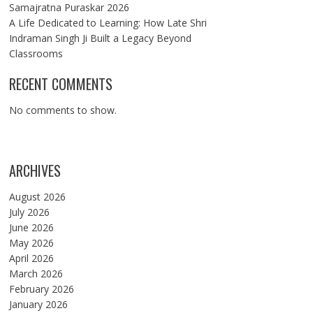
Samajratna Puraskar 2026
A Life Dedicated to Learning: How Late Shri
Indraman Singh Ji Built a Legacy Beyond
Classrooms
RECENT COMMENTS
No comments to show.
ARCHIVES
August 2026
July 2026
June 2026
May 2026
April 2026
March 2026
February 2026
January 2026