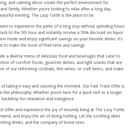
ing, and calming décor create the perfect environment for
and family. Whether you’re looking to relax after a long day,
eaceful evening, The Lazy Turtle is the place to be.
want to experience the perks of a long stay without spending hours
track to the 5th hour and instantly receive a 50% discount on liquor.
tion mode and enjoy significant savings on your favorite drinks. It’s
ant to make the most of their time and savings.
vide a diverse menu of delicious food and beverages that cater to
ection of comfort foods, gourmet dishes, and light snacks that are
one of our refreshing cocktails, fine wines, or craft beers, and make
 of taking it easy and savoring the moment. Our Fast Track Offer is
this philosophy. Whether you’re here for a quick visit or a longer
t backdrop for relaxation and indulgence.
 Offer and experience the joy of leisurely living at The Lazy Turtle.
nwind, and enjoy the art of doing nothing. Let the soothing vibes
eshing drinks, and the company of loved ones.