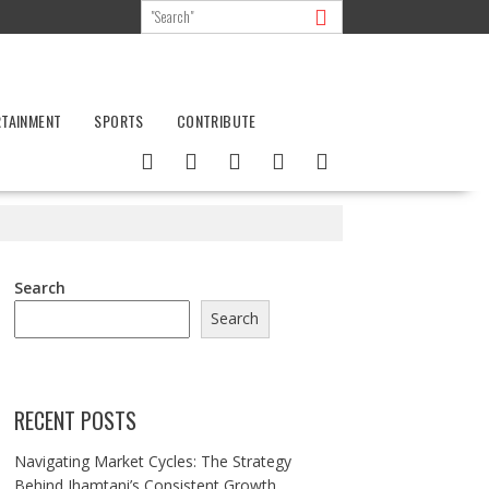
RTAINMENT
SPORTS
CONTRIBUTE
Search
Search
RECENT POSTS
Navigating Market Cycles: The Strategy
Behind Jhamtani’s Consistent Growth