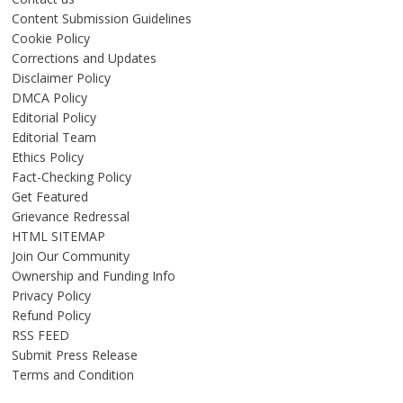
Content Submission Guidelines
Cookie Policy
Corrections and Updates
Disclaimer Policy
DMCA Policy
Editorial Policy
Editorial Team
Ethics Policy
Fact-Checking Policy
Get Featured
Grievance Redressal
HTML SITEMAP
Join Our Community
Ownership and Funding Info
Privacy Policy
Refund Policy
RSS FEED
Submit Press Release
Terms and Condition