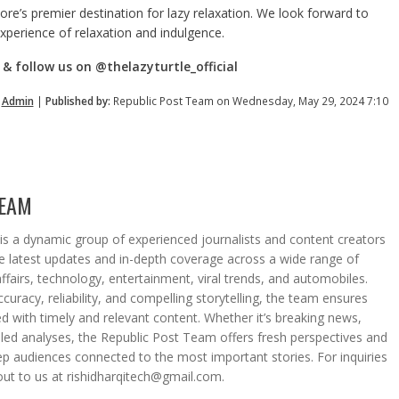
re’s premier destination for lazy relaxation. We look forward to
xperience of relaxation and indulgence.
& follow us on @thelazyturtle_official
y
Admin
|
Published by:
Republic Post Team on Wednesday, May 29, 2024 7:10
TEAM
s a dynamic group of experienced journalists and content creators
he latest updates and in-depth coverage across a wide range of
affairs, technology, entertainment, viral trends, and automobiles.
curacy, reliability, and compelling storytelling, the team ensures
d with timely and relevant content. Whether it’s breaking news,
iled analyses, the Republic Post Team offers fresh perspectives and
eep audiences connected to the most important stories. For inquiries
out to us at rishidharqitech@gmail.com.