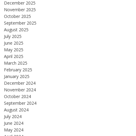
December 2025
November 2025
October 2025
September 2025
August 2025
July 2025
June 2025
May 2025
April 2025
March 2025
February 2025
January 2025
December 2024
November 2024
October 2024
September 2024
August 2024
July 2024
June 2024
May 2024