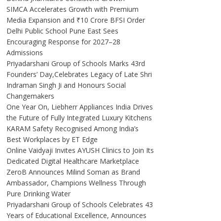
SIMCA Accelerates Growth with Premium
Media Expansion and ₹10 Crore BFSI Order
Delhi Public School Pune East Sees
Encouraging Response for 2027–28
Admissions
Priyadarshani Group of Schools Marks 43rd
Founders’ Day,Celebrates Legacy of Late Shri
Indraman Singh Ji and Honours Social
Changemakers
One Year On, Liebherr Appliances India Drives
the Future of Fully Integrated Luxury Kitchens
KARAM Safety Recognised Among India’s
Best Workplaces by ET Edge
Online Vaidyaji Invites AYUSH Clinics to Join Its
Dedicated Digital Healthcare Marketplace
ZeroB Announces Milind Soman as Brand
Ambassador, Champions Wellness Through
Pure Drinking Water
Priyadarshani Group of Schools Celebrates 43
Years of Educational Excellence, Announces