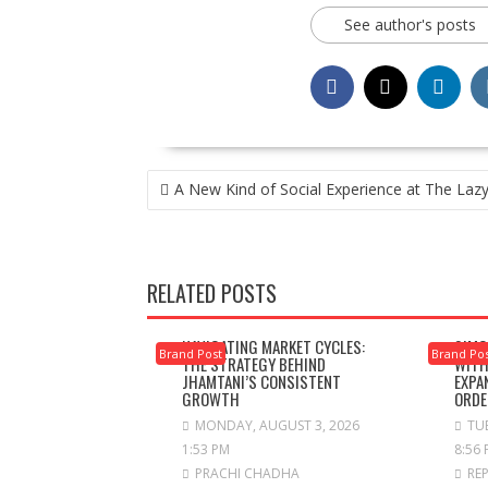
See author's posts
POST
A New Kind of Social Experience at The Lazy
NAVIGATION
RELATED POSTS
NAVIGATING MARKET CYCLES:
SIMC
Brand Post
Brand Po
THE STRATEGY BEHIND
WITH
JHAMTANI’S CONSISTENT
EXPA
GROWTH
ORDE
MONDAY, AUGUST 3, 2026
TUE
1:53 PM
8:56
PRACHI CHADHA
RE