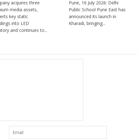
any acquires three
Pune, 16 July 2026: Delhi
ium media assets,
Public School Pune East has
erts key static
announced its launch in
dings into LED
Kharadi, bringing...
ntory and continues to...