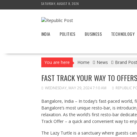
Skip
SATURDAY, AUGUST 8, 2026
to
content
INDIA
POLITICS
BUSINESS
TECHNOLOGY
You are here
Home
News
Brand Pos
FAST TRACK YOUR WAY TO OFFERS
WEDNESDAY, MAY 29, 2024 7:10 AM
REPUBLIC P
Bangalore, India – In today’s fast-paced world, f
Bangalore’s most unique resto-bar, is introducin
relaxation. As the world’s first resto-bar dedicat
Track Offer – a quick and convenient way to enjoy
The Lazy Turtle is a sanctuary where guests can 