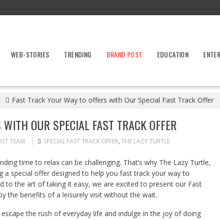
WEB-STORIES
TRENDING
BRAND POST
EDUCATION
ENTE
t
Fast Track Your Way to offers with Our Special Fast Track Offer
 WITH OUR SPECIAL FAST TRACK OFFER
OST TEAM
SPECIAL FAST TRACK OFFER
,
THE LAZY TURTLE
inding time to relax can be challenging. That’s why The Lazy Turtle,
g a special offer designed to help you fast track your way to
ed to the art of taking it easy, we are excited to present our Fast
 the benefits of a leisurely visit without the wait.
escape the rush of everyday life and indulge in the joy of doing