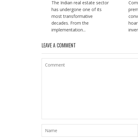
The Indian real estate sector
Comp
has undergone one of its
prem
most transformative
conv
decades. From the
hoar
implementation...
inve
LEAVE A COMMENT