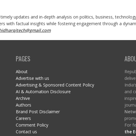
 timely updates and in-depth analysis on politics, business, technolog
ers with factual insights while fostering engagement through a dynami
shidharqitech@gmail.com
PAGES
ABO
About
Republ
Advertise with us
delive
Advertising & Sponsored Content Policy
India’
AI & Automation Disclosure
and c
Archive
inspi
Authors
journa
Brand Post Disclaimer
Netw
Careers
promo
Comment Policy
For fe
Contact us
the E