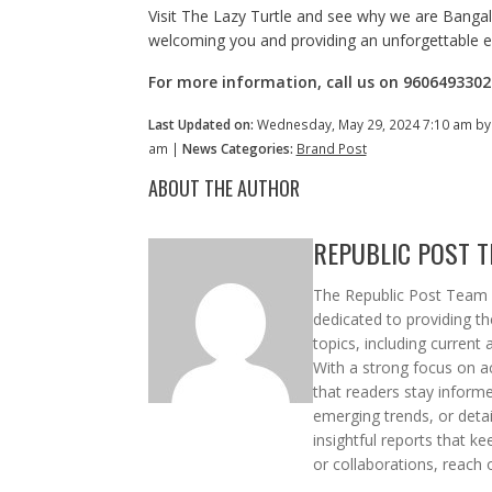
Visit The Lazy Turtle and see why we are Bangalo
welcoming you and providing an unforgettable e
For more information, call us on 9606493302 
Last Updated on:
Wednesday, May 29, 2024 7:10 am b
am |
News Categories:
Brand Post
ABOUT THE AUTHOR
REPUBLIC POST 
The Republic Post Team i
dedicated to providing t
topics, including current 
With a strong focus on ac
that readers stay informe
emerging trends, or deta
insightful reports that k
or collaborations, reach 