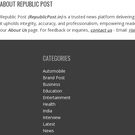
ABOUT REPUBLIC POST
Republic Post
(
RepublicPost.in
)
is a trusted news platform delivering
it upholds integrity, accuracy, and professionalism, empowering read
our
About Us
page. For feedback or inquiries,
contact us
- Email:
ri
CATEGORIES
Automobile
Brand Post
Business
Education
Entertainment
Health
India
Interview
Latest
News