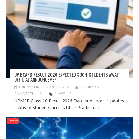
UP BOARD RESULT 2026 EXPECTED SOON: STUDENTS AWAIT
OFFICIAL ANNOUNCEMENT
FRIDAY, JUNE 5, 2026 3:28 PM
PUSHKARINI
ANNABATHULA
CLASS
,
UP
UPMSP Class 10 Result 2026 Date and Latest Updates
Lakhs of students across Uttar Pradesh are...
Latest