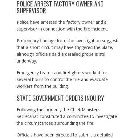
POLICE ARREST FACTORY OWNER AND
SUPERVISOR
Police have arrested the factory owner and a
supervisor in connection with the fire incident.
Preliminary findings from the investigation suggest
that a short circuit may have triggered the blaze,
although officials said a detailed probe is still
underway.
Emergency teams and firefighters worked for
several hours to control the fire and evacuate
workers from the building.
STATE GOVERNMENT ORDERS INQUIRY
Following the incident, the Chief Minister’s
Secretariat constituted a committee to investigate
the circumstances surrounding the fire.
Officials have been directed to submit a detailed