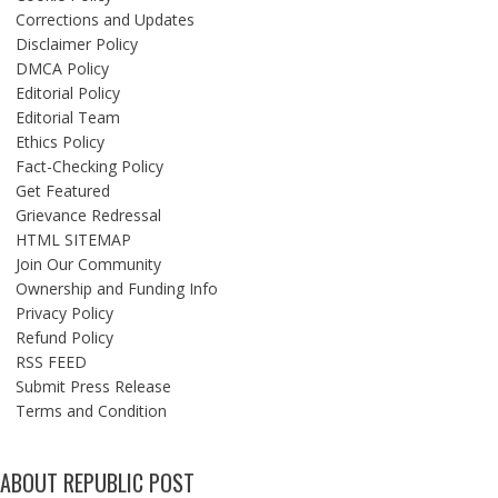
Corrections and Updates
Disclaimer Policy
DMCA Policy
Editorial Policy
Editorial Team
Ethics Policy
Fact-Checking Policy
Get Featured
Grievance Redressal
HTML SITEMAP
Join Our Community
Ownership and Funding Info
Privacy Policy
Refund Policy
RSS FEED
Submit Press Release
Terms and Condition
ABOUT REPUBLIC POST