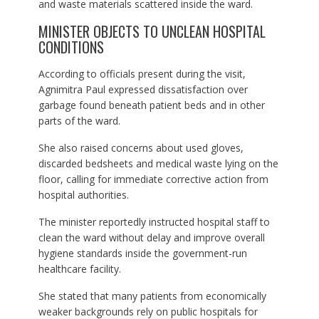
and waste materials scattered inside the ward.
MINISTER OBJECTS TO UNCLEAN HOSPITAL
CONDITIONS
According to officials present during the visit,
Agnimitra Paul expressed dissatisfaction over
garbage found beneath patient beds and in other
parts of the ward.
She also raised concerns about used gloves,
discarded bedsheets and medical waste lying on the
floor, calling for immediate corrective action from
hospital authorities.
The minister reportedly instructed hospital staff to
clean the ward without delay and improve overall
hygiene standards inside the government-run
healthcare facility.
She stated that many patients from economically
weaker backgrounds rely on public hospitals for