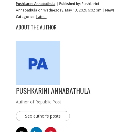
Pushkarini Annabathula
|
Published by:
Pushkarini
Annabathula on Wednesday, May 13, 2026 6:02 pm |
News
Categories:
Latest
ABOUT THE AUTHOR
PUSHKARINI ANNABATHULA
Author of Republic Post
See author's posts