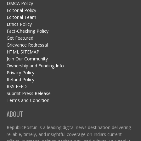
DMCA Policy
Editorial Policy
Editorial Team
Ethics Policy
Fact-Checking Policy
Get Featured
Grievance Redressal
HTML SITEMAP
Join Our Community
Ownership and Funding Info
Privacy Policy
Refund Policy
RSS FEED
Submit Press Release
Terms and Condition
ABOUT
RepublicPost.in is a leading digital news destination delivering
reliable, timely, and insightful coverage on India’s current