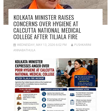
KOLKATA MINISTER RAISES
CONCERNS OVER HYGIENE AT
CALCUTTA NATIONAL MEDICAL
COLLEGE AFTER TILJALA FIRE
WEDNESDAY, MAY 13, 2026 6:02 PM
PUSHKARINI
ANNABATHULA