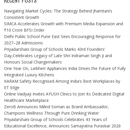
RECENT POSTS
Navigating Market Cycles: The Strategy Behind Jhamtani’s
Consistent Growth
SIMCA Accelerates Growth with Premium Media Expansion and
₹10 Crore BFSI Order
Delhi Public School Pune East Sees Encouraging Response for
2027–28 Admissions
Priyadarshani Group of Schools Marks 43rd Founders’
Day,Celebrates Legacy of Late Shri Indraman Singh Ji and
Honours Social Changemakers
One Year On, Liebherr Appliances India Drives the Future of Fully
Integrated Luxury Kitchens
KARAM Safety Recognised Among India’s Best Workplaces by
ET Edge
Online Vaidyaji Invites AYUSH Clinics to Join Its Dedicated Digital
Healthcare Marketplace
ZeroB Announces Milind Soman as Brand Ambassador,
Champions Wellness Through Pure Drinking Water
Priyadarshani Group of Schools Celebrates 43 Years of
Educational Excellence, Announces Samajratna Puraskar 2026