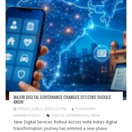
MAJOR DIGITAL GOVERNANCE CHANGES CITIZENS SHOULD
KNOW
FRIDAY, JUNE 5, 2026 3:27 PM
PUSHKARINI
ANNABATHULA
DIGITAL GOVERNANCE
,
INDIA
New Digital Services Rollout Across India India’s digital
transformation journey has entered a new phase