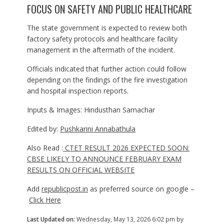
FOCUS ON SAFETY AND PUBLIC HEALTHCARE
The state government is expected to review both
factory safety protocols and healthcare facility
management in the aftermath of the incident.
Officials indicated that further action could follow
depending on the findings of the fire investigation
and hospital inspection reports.
Inputs & Images: Hindusthan Samachar
Edited by:
Pushkarini Annabathula
Also Read :
CTET RESULT 2026 EXPECTED SOON:
CBSE LIKELY TO ANNOUNCE FEBRUARY EXAM
RESULTS ON OFFICIAL WEBSITE
Add
republicpost.in
as preferred source on google –
Click Here
Last Updated on:
Wednesday, May 13, 2026 6:02 pm by