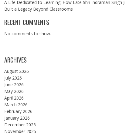
A Life Dedicated to Learning: How Late Shri Indraman Singh Ji
Built a Legacy Beyond Classrooms
RECENT COMMENTS
No comments to show.
ARCHIVES
August 2026
July 2026
June 2026
May 2026
April 2026
March 2026
February 2026
January 2026
December 2025
November 2025