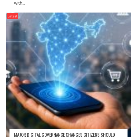
with...
Latest
MAJOR DIGITAL GOVERNANCE CHANGES CITIZENS SHOULD