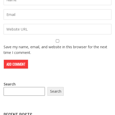
Save my name, email, and website in this browser for the next
time I comment.
Search
Search