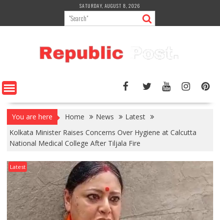
Skip
SATURDAY, AUGUST 8, 2026
to
content
You are here
Home
News
Latest
Kolkata Minister Raises Concerns Over Hygiene at Calcutta
National Medical College After Tiljala Fire
Latest