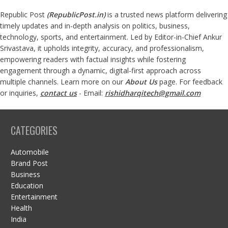
Republic Post
(
RepublicPost.in
)
is a trusted news platform delivering
timely updates and in-depth analysis on politics, business,
technology, sports, and entertainment. Led by Editor-in-Chief Ankur
Srivastava, it upholds integrity, accuracy, and professionalism,
empowering readers with factual insights while fostering
engagement through a dynamic, digital-first approach across
multiple channels. Learn more on our
About Us
page. For feedback
or inquiries,
contact us
- Email:
rishidharqitech@gmail.com
CATEGORIES
Automobile
Brand Post
Business
Education
Entertainment
Health
India