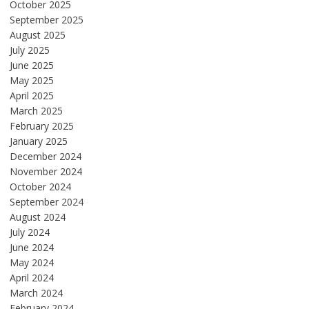
October 2025
September 2025
August 2025
July 2025
June 2025
May 2025
April 2025
March 2025
February 2025
January 2025
December 2024
November 2024
October 2024
September 2024
August 2024
July 2024
June 2024
May 2024
April 2024
March 2024
February 2024