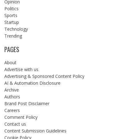
Opinion
Politics
Sports
Startup
Technology
Trending
PAGES
About
Advertise with us
Advertising & Sponsored Content Policy
AI & Automation Disclosure
Archive
Authors
Brand Post Disclaimer
Careers
Comment Policy
Contact us
Content Submission Guidelines
Cookie Policy