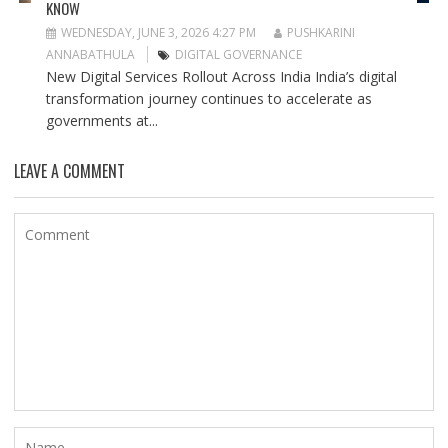
KNOW
WEDNESDAY, JUNE 3, 2026 4:27 PM
PUSHKARINI
ANNABATHULA
DIGITAL GOVERNANCE
New Digital Services Rollout Across India India’s digital
transformation journey continues to accelerate as
governments at...
LEAVE A COMMENT