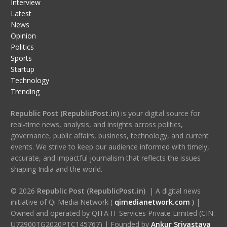
Interview
Latest
News
Opinion
Politics
Sports
Startup
Technology
Trending
Republic Post (RepublicPost.in)
is your digital source for
real-time news, analysis, and insights across politics,
governance, public affairs, business, technology, and current
events. We strive to keep our audience informed with timely,
accurate, and impactful journalism that reflects the issues
shaping India and the world.
© 2026
Republic Post (RepublicPost.in)
| A digital news
initiative of Qi Media Network (
qimedianetwork.com
)
|
Owned and operated by QITA IT Services Private Limited (CIN:
U72900TG2020PTC145767) | Founded by
Ankur Srivastava