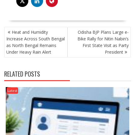
POST
Heat and Humidity
Odisha BJP Plans Large e-
NAVIGATION
Increase Across South Bengal
Bike Rally for Nitin Nabin’s
as North Bengal Remains
First State Visit as Party
Under Heavy Rain Alert
President
RELATED POSTS
Latest