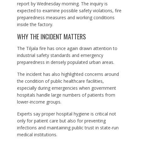
report by Wednesday morning. The inquiry is
expected to examine possible safety violations, fire
preparedness measures and working conditions
inside the factory.
WHY THE INCIDENT MATTERS
The Tiljala fire has once again drawn attention to
industrial safety standards and emergency
preparedness in densely populated urban areas.
The incident has also highlighted concerns around
the condition of public healthcare facilities,
especially during emergencies when government
hospitals handle large numbers of patients from
lower-income groups.
Experts say proper hospital hygiene is critical not
only for patient care but also for preventing
infections and maintaining public trust in state-run
medical institutions.