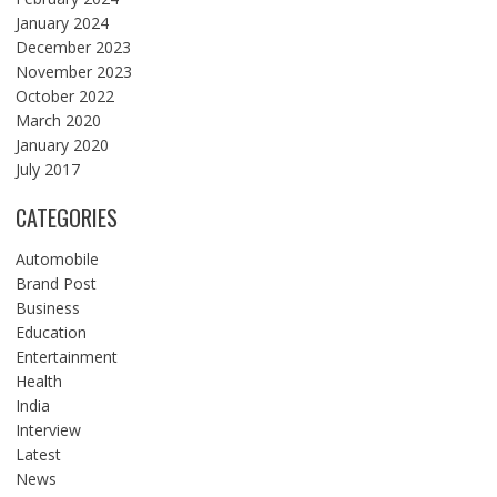
January 2024
December 2023
November 2023
October 2022
March 2020
January 2020
July 2017
CATEGORIES
Automobile
Brand Post
Business
Education
Entertainment
Health
India
Interview
Latest
News