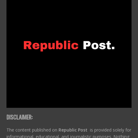
DISCLAIMER:
The content published on
Republic Post
is provided solely for
informational, educational, and journalistic purposes. Nothing