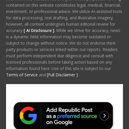
contained on this website constitutes legal, medical, financial,
investment, or professional advice. We utilize AI-assisted tools
for data processing, text drafting, and illustrative imagery;
however, all content undergoes human editorial review for
accuracy
[ AI Disclosure ]
.
While we strive for accuracy, news
is a dynamic field; information may become outdated or
subject to change without notice. We do not endorse third-
party products or services linked within our reports. Readers
must perform independent due diligence and consult with
licensed professionals before taking action based on any
information found here. Use of this site is subject to our
Terms of Service
and
[Full Disclaimer ]
.