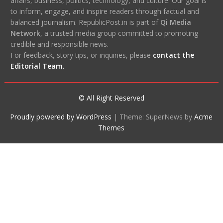
affairs, business, politics, technology, and culture. Our goal is
to inform, engage, and inspire readers through factual and
balanced journalism. RepublicPost.in is part of
Qi Media
Network
, a trusted media group committed to promoting
credible and responsible news.
For feedback, story tips, or inquiries, please
contact the
Editorial Team
.
© All Right Reserved
Proudly powered by WordPress
|
Theme: SuperNews by
Acme
Themes