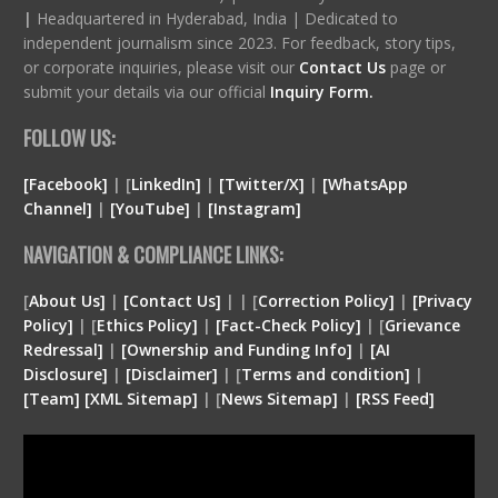
|
Headquartered in Hyderabad, India | Dedicated to
independent journalism since 2023. For feedback, story tips,
or corporate inquiries, please visit our
Contact Us
page or
submit your details via our official
Inquiry Form.
FOLLOW US:
[Facebook]
| [
LinkedIn]
|
[Twitter/X]
|
[WhatsApp
Channel]
|
[YouTube]
|
[Instagram]
NAVIGATION & COMPLIANCE LINKS:
[
About Us]
|
[Contact Us]
| | [
Correction Policy]
|
[Privacy
Policy]
| [
Ethics Policy]
|
[Fact-Check Policy]
| [
Grievance
Redressal]
|
[Ownership and Funding Info]
|
[
AI
Disclosure
]
|
[
Disclaimer
]
| [
Terms and condition
]
|
[
Team
]
[
XML
Sitemap]
| [
News Sitemap]
|
[
RSS Feed
]