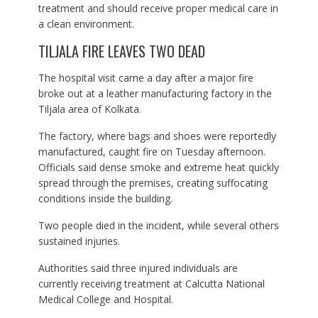
treatment and should receive proper medical care in
a clean environment.
TILJALA FIRE LEAVES TWO DEAD
The hospital visit came a day after a major fire
broke out at a leather manufacturing factory in the
Tiljala area of Kolkata.
The factory, where bags and shoes were reportedly
manufactured, caught fire on Tuesday afternoon.
Officials said dense smoke and extreme heat quickly
spread through the premises, creating suffocating
conditions inside the building.
Two people died in the incident, while several others
sustained injuries.
Authorities said three injured individuals are
currently receiving treatment at Calcutta National
Medical College and Hospital.