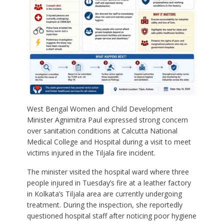
West Bengal Women and Child Development
Minister Agnimitra Paul expressed strong concern
over sanitation conditions at Calcutta National
Medical College and Hospital during a visit to meet
victims injured in the Tiljala fire incident.
The minister visited the hospital ward where three
people injured in Tuesday’s fire at a leather factory
in Kolkata’s Tiljala area are currently undergoing
treatment. During the inspection, she reportedly
questioned hospital staff after noticing poor hygiene