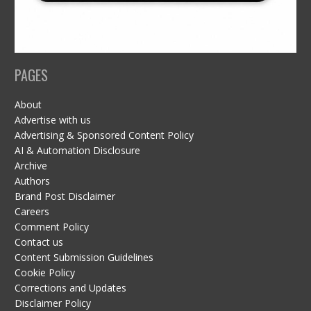
PAGES
About
Advertise with us
Advertising & Sponsored Content Policy
AI & Automation Disclosure
Archive
Authors
Brand Post Disclaimer
Careers
Comment Policy
Contact us
Content Submission Guidelines
Cookie Policy
Corrections and Updates
Disclaimer Policy