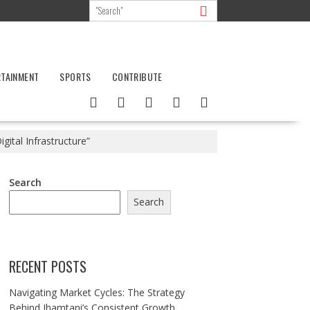
RTAINMENT
SPORTS
CONTRIBUTE
ital Infrastructure”
Search
Search
RECENT POSTS
Navigating Market Cycles: The Strategy
Behind Jhamtani’s Consistent Growth