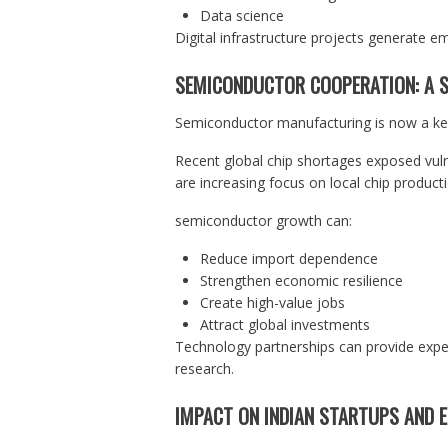
Data science
Digital infrastructure projects generate em
SEMICONDUCTOR COOPERATION: A S
Semiconductor manufacturing is now a key 
Recent global chip shortages exposed vulne
are increasing focus on local chip producti
semiconductor growth can:
Reduce import dependence
Strengthen economic resilience
Create high-value jobs
Attract global investments
Technology partnerships can provide expe
research.
IMPACT ON INDIAN STARTUPS AND 