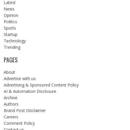
Latest
News
Opinion
Politics
Sports
Startup
Technology
Trending
PAGES
About
Advertise with us
Advertising & Sponsored Content Policy
AI & Automation Disclosure
Archive
Authors
Brand Post Disclaimer
Careers
Comment Policy
Contact us