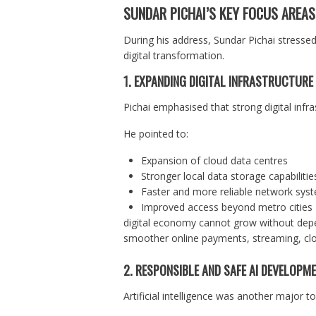
SUNDAR PICHAI’S KEY FOCUS AREA
During his address, Sundar Pichai stressed
digital transformation.
1. EXPANDING DIGITAL INFRASTRUCTURE
Pichai emphasised that strong digital inf
He pointed to:
Expansion of cloud data centres
Stronger local data storage capabilitie
Faster and more reliable network sys
Improved access beyond metro cities
digital economy cannot grow without depe
smoother online payments, streaming, clou
2. RESPONSIBLE AND SAFE AI DEVELOPM
Artificial intelligence was another major to