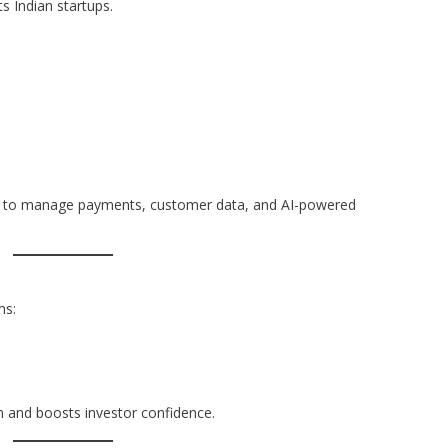
ts Indian startups.
s to manage payments, customer data, and AI-powered
ms:
m and boosts investor confidence.