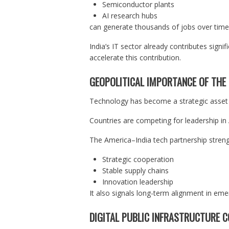
Semiconductor plants
AI research hubs
can generate thousands of jobs over time
India’s IT sector already contributes sign
accelerate this contribution.
GEOPOLITICAL IMPORTANCE OF THE
Technology has become a strategic asset in
Countries are competing for leadership i
The America–India tech partnership stren
Strategic cooperation
Stable supply chains
Innovation leadership
It also signals long-term alignment in eme
DIGITAL PUBLIC INFRASTRUCTURE 