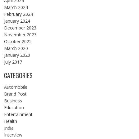
April 2024
March 2024
February 2024
January 2024
December 2023
November 2023
October 2022
March 2020
January 2020
July 2017
CATEGORIES
Automobile
Brand Post
Business
Education
Entertainment
Health
India
Interview