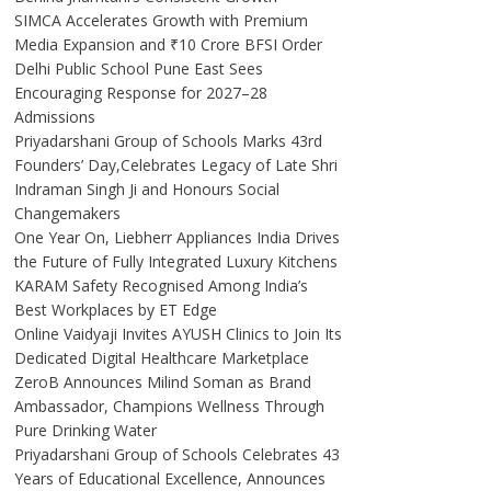
SIMCA Accelerates Growth with Premium
Media Expansion and ₹10 Crore BFSI Order
Delhi Public School Pune East Sees
Encouraging Response for 2027–28
Admissions
Priyadarshani Group of Schools Marks 43rd
Founders’ Day,Celebrates Legacy of Late Shri
Indraman Singh Ji and Honours Social
Changemakers
One Year On, Liebherr Appliances India Drives
the Future of Fully Integrated Luxury Kitchens
KARAM Safety Recognised Among India’s
Best Workplaces by ET Edge
Online Vaidyaji Invites AYUSH Clinics to Join Its
Dedicated Digital Healthcare Marketplace
ZeroB Announces Milind Soman as Brand
Ambassador, Champions Wellness Through
Pure Drinking Water
Priyadarshani Group of Schools Celebrates 43
Years of Educational Excellence, Announces