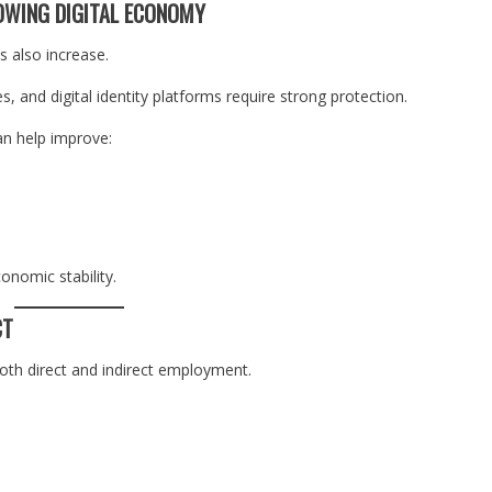
OWING DIGITAL ECONOMY
ks also increase.
, and digital identity platforms require strong protection.
an help improve:
onomic stability.
CT
both direct and indirect employment.