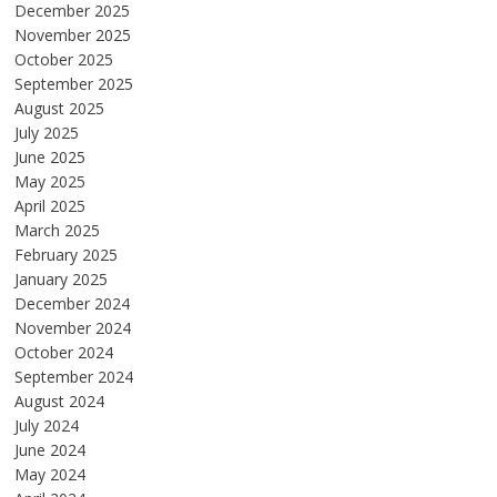
December 2025
November 2025
October 2025
September 2025
August 2025
July 2025
June 2025
May 2025
April 2025
March 2025
February 2025
January 2025
December 2024
November 2024
October 2024
September 2024
August 2024
July 2024
June 2024
May 2024