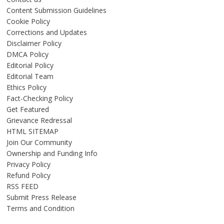
Content Submission Guidelines
Cookie Policy
Corrections and Updates
Disclaimer Policy
DMCA Policy
Editorial Policy
Editorial Team
Ethics Policy
Fact-Checking Policy
Get Featured
Grievance Redressal
HTML SITEMAP
Join Our Community
Ownership and Funding Info
Privacy Policy
Refund Policy
RSS FEED
Submit Press Release
Terms and Condition