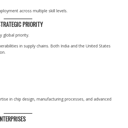
ployment across multiple skill levels.
TRATEGIC PRIORITY
global priority.
rabilities in supply chains. Both India and the United States
on.
rtise in chip design, manufacturing processes, and advanced
ENTERPRISES