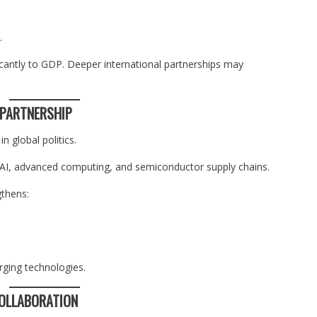
.
ificantly to GDP. Deeper international partnerships may
 PARTNERSHIP
 global politics.
n AI, advanced computing, and semiconductor supply chains.
gthens:
rging technologies.
COLLABORATION