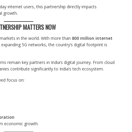
ay internet users, this partnership directly impacts
al growth.
RTNERSHIP MATTERS NOW
l markets in the world. With more than
800 million internet
expanding 5G networks, the country’s digital footprint is
s remain key partners in India’s digital journey. From cloud
nies contribute significantly to India’s tech ecosystem.
wed focus on:
boration
erm economic growth.