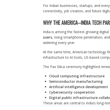
For Indian businesses, startups, and everyd
connectivity, job creation, and future digit
WHY THE AMERICA–INDIA TECH PA
India is among the fastest-growing digita
users
, rising smartphone penetration, and 
widening every year.
At the same time, American technology firm
infrastructure to AI tools, US-based compa
The Pax Silica ceremony highlighted rene
Cloud computing infrastructure
Semiconductor manufacturing
Artificial intelligence development
Cybersecurity cooperation
Digital public infrastructure colla
These areas are central to India’s long-t