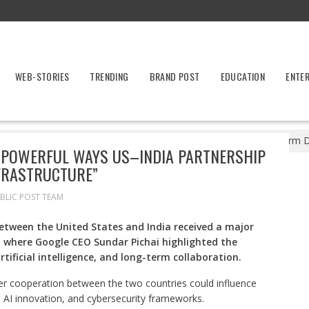
WEB-STORIES
TRENDING
BRAND POST
EDUCATION
ENTE
 Breakthrough: Powerful Ways US–India Partnership Will Transform Dig
 POWERFUL WAYS US–INDIA PARTNERSHIP
FRASTRUCTURE”
BLIC POST TEAM
tween the United States and India received a major
, where Google CEO Sundar Pichai highlighted the
rtificial intelligence, and long-term collaboration.
er cooperation between the two countries could influence
 AI innovation, and cybersecurity frameworks.