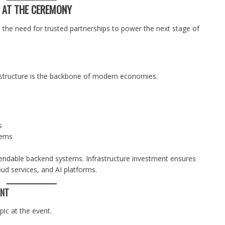
S AT THE CEREMONY
 the need for trusted partnerships to power the next stage of
rastructure is the backbone of modern economies.
s
tems
ndable backend systems. Infrastructure investment ensures
d services, and AI platforms.
ENT
pic at the event.