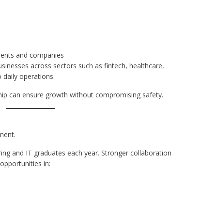
ments and companies
sinesses across sectors such as fintech, healthcare,
o daily operations.
ship can ensure growth without compromising safety.
ment.
ing and IT graduates each year. Stronger collaboration
pportunities in: