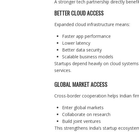
A stronger tech partnership directly benefi
BETTER CLOUD ACCESS
Expanded cloud infrastructure means:
Faster app performance
Lower latency
Better data security
Scalable business models
Startups depend heavily on cloud system
services.
GLOBAL MARKET ACCESS
Cross-border cooperation helps Indian fir
Enter global markets
Collaborate on research
Build joint ventures
This strengthens India’s startup ecosyste