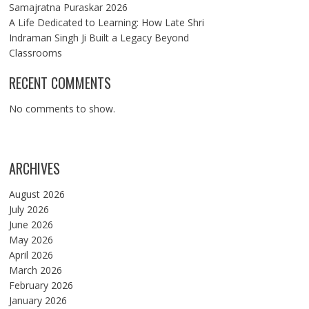
Samajratna Puraskar 2026
A Life Dedicated to Learning: How Late Shri
Indraman Singh Ji Built a Legacy Beyond
Classrooms
RECENT COMMENTS
No comments to show.
ARCHIVES
August 2026
July 2026
June 2026
May 2026
April 2026
March 2026
February 2026
January 2026