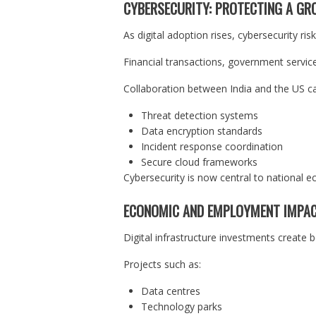
CYBERSECURITY: PROTECTING A GR
As digital adoption rises, cybersecurity ris
Financial transactions, government services
Collaboration between India and the US c
Threat detection systems
Data encryption standards
Incident response coordination
Secure cloud frameworks
Cybersecurity is now central to national ec
ECONOMIC AND EMPLOYMENT IMPA
Digital infrastructure investments create 
Projects such as:
Data centres
Technology parks