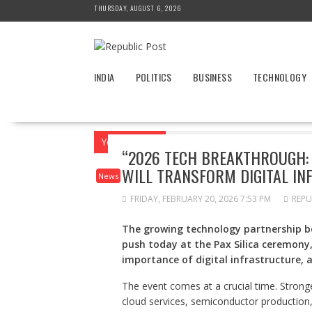
Skip
THURSDAY, AUGUST 6, 2026
to
content
INDIA
POLITICS
BUSINESS
TECHNOLOGY
You are here
Home
News
“2026 Tech
“2026 TECH BREAKTHROUGH:
WILL TRANSFORM DIGITAL IN
News
FRIDAY, FEBRUARY 20, 2026 7:53 PM
REPU
The growing technology partnership be
push today at the Pax Silica ceremony
importance of digital infrastructure, a
The event comes at a crucial time. Strong
cloud services, semiconductor production,