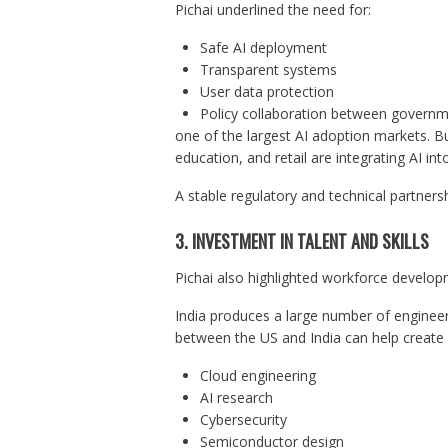
Pichai underlined the need for:
Safe AI deployment
Transparent systems
User data protection
Policy collaboration between govern
one of the largest AI adoption markets. Bu
education, and retail are integrating AI int
A stable regulatory and technical partner
3. INVESTMENT IN TALENT AND SKILLS
Pichai also highlighted workforce develop
India produces a large number of engineer
between the US and India can help create o
Cloud engineering
AI research
Cybersecurity
Semiconductor design