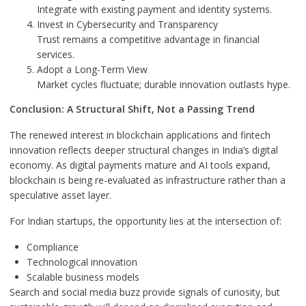
Integrate with existing payment and identity systems.
Invest in Cybersecurity and Transparency
Trust remains a competitive advantage in financial
services.
Adopt a Long-Term View
Market cycles fluctuate; durable innovation outlasts hype.
Conclusion: A Structural Shift, Not a Passing Trend
The renewed interest in blockchain applications and fintech
innovation reflects deeper structural changes in India’s digital
economy. As digital payments mature and AI tools expand,
blockchain is being re-evaluated as infrastructure rather than a
speculative asset layer.
For Indian startups, the opportunity lies at the intersection of:
Compliance
Technological innovation
Scalable business models
Search and social media buzz provide signals of curiosity, but