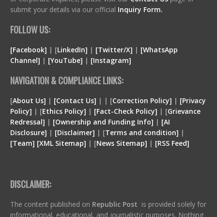
submit your details via our official
Inquiry Form.
FOLLOW US:
[Facebook]
| [
LinkedIn]
|
[Twitter/X]
|
[WhatsApp
Channel]
|
[YouTube]
|
[Instagram]
NAVIGATION & COMPLIANCE LINKS:
[
About Us]
|
[Contact Us]
| | [
Correction Policy]
|
[Privacy
Policy]
| [
Ethics Policy]
|
[Fact-Check Policy]
| [
Grievance
Redressal]
|
[Ownership and Funding Info]
|
[
AI
Disclosure
]
|
[
Disclaimer
]
| [
Terms and condition
]
|
[
Team
]
[
XML
Sitemap]
| [
News Sitemap]
|
[
RSS Feed
]
DISCLAIMER:
The content published on
Republic Post
is provided solely for
informational, educational, and journalistic purposes. Nothing