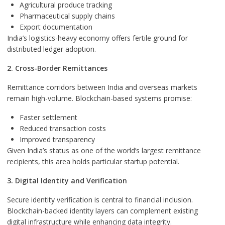
Agricultural produce tracking
Pharmaceutical supply chains
Export documentation
India’s logistics-heavy economy offers fertile ground for
distributed ledger adoption.
2. Cross-Border Remittances
Remittance corridors between India and overseas markets
remain high-volume. Blockchain-based systems promise:
Faster settlement
Reduced transaction costs
Improved transparency
Given India’s status as one of the world’s largest remittance
recipients, this area holds particular startup potential.
3. Digital Identity and Verification
Secure identity verification is central to financial inclusion.
Blockchain-backed identity layers can complement existing
digital infrastructure while enhancing data integrity.