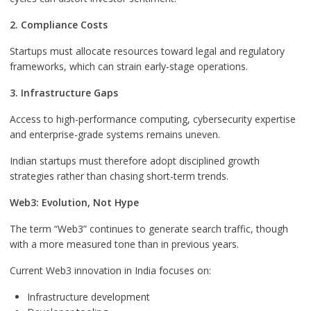
2. Compliance Costs
Startups must allocate resources toward legal and regulatory
frameworks, which can strain early-stage operations.
3. Infrastructure Gaps
Access to high-performance computing, cybersecurity expertise
and enterprise-grade systems remains uneven.
Indian startups must therefore adopt disciplined growth
strategies rather than chasing short-term trends.
Web3: Evolution, Not Hype
The term “Web3” continues to generate search traffic, though
with a more measured tone than in previous years.
Current Web3 innovation in India focuses on:
Infrastructure development