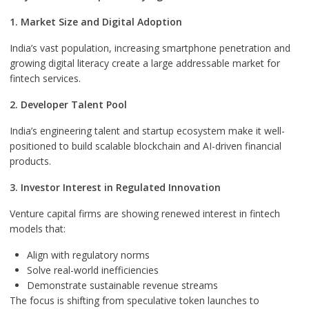
1. Market Size and Digital Adoption
India’s vast population, increasing smartphone penetration and
growing digital literacy create a large addressable market for
fintech services.
2. Developer Talent Pool
India’s engineering talent and startup ecosystem make it well-
positioned to build scalable blockchain and AI-driven financial
products.
3. Investor Interest in Regulated Innovation
Venture capital firms are showing renewed interest in fintech
models that:
Align with regulatory norms
Solve real-world inefficiencies
Demonstrate sustainable revenue streams
The focus is shifting from speculative token launches to