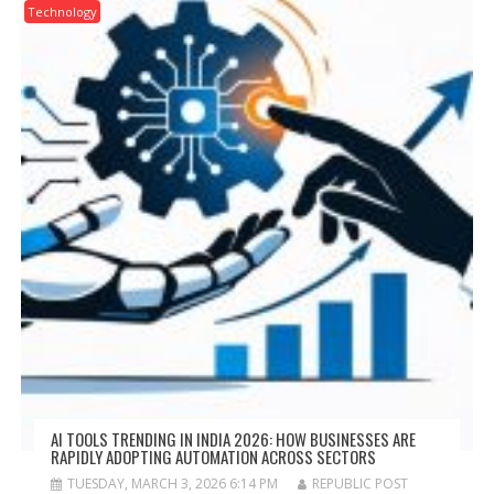
Technology
AI TOOLS TRENDING IN INDIA 2026: HOW BUSINESSES ARE
RAPIDLY ADOPTING AUTOMATION ACROSS SECTORS
TUESDAY, MARCH 3, 2026 6:14 PM
REPUBLIC POST