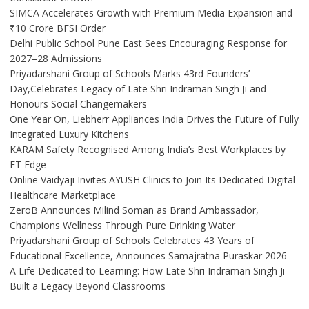
SIMCA Accelerates Growth with Premium Media Expansion and
₹10 Crore BFSI Order
Delhi Public School Pune East Sees Encouraging Response for
2027–28 Admissions
Priyadarshani Group of Schools Marks 43rd Founders’
Day,Celebrates Legacy of Late Shri Indraman Singh Ji and
Honours Social Changemakers
One Year On, Liebherr Appliances India Drives the Future of Fully
Integrated Luxury Kitchens
KARAM Safety Recognised Among India’s Best Workplaces by
ET Edge
Online Vaidyaji Invites AYUSH Clinics to Join Its Dedicated Digital
Healthcare Marketplace
ZeroB Announces Milind Soman as Brand Ambassador,
Champions Wellness Through Pure Drinking Water
Priyadarshani Group of Schools Celebrates 43 Years of
Educational Excellence, Announces Samajratna Puraskar 2026
A Life Dedicated to Learning: How Late Shri Indraman Singh Ji
Built a Legacy Beyond Classrooms