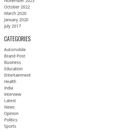
November 2023
October 2022
March 2020
January 2020
July 2017
CATEGORIES
Automobile
Brand Post
Business
Education
Entertainment
Health
India
Interview
Latest
News
Opinion
Politics
Sports