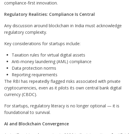
compliance-first innovation.
Regulatory Realities: Compliance Is Central
Any discussion around blockchain in India must acknowledge
regulatory complexity.
Key considerations for startups include:
Taxation rules for virtual digital assets
Anti-money laundering (AML) compliance
Data protection norms
Reporting requirements
The RBI has repeatedly flagged risks associated with private
cryptocurrencies, even as it pilots its own central bank digital
currency (CBDC).
For startups, regulatory literacy is no longer optional — it is
foundational to survival.
AI and Blockchain Convergence