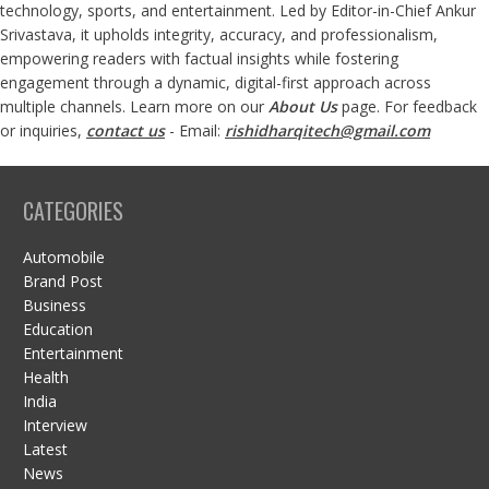
technology, sports, and entertainment. Led by Editor-in-Chief Ankur
Srivastava, it upholds integrity, accuracy, and professionalism,
empowering readers with factual insights while fostering
engagement through a dynamic, digital-first approach across
multiple channels. Learn more on our
About Us
page. For feedback
or inquiries,
contact us
- Email:
rishidharqitech@gmail.com
CATEGORIES
Automobile
Brand Post
Business
Education
Entertainment
Health
India
Interview
Latest
News