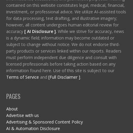
contained on this website constitutes legal, medical, financial,
investment, or professional advice. We utilize AI-assisted tools
for data processing, text drafting, and illustrative imagery;
however, all content undergoes human editorial review for
accuracy
[ AI Disclosure ]
.
While we strive for accuracy, news
is a dynamic field; information may become outdated or
subject to change without notice. We do not endorse third-
party products or services linked within our reports. Readers
must perform independent due diligence and consult with
licensed professionals before taking action based on any
information found here. Use of this site is subject to our
Terms of Service
and
[Full Disclaimer ]
.
PAGES
About
Advertise with us
Advertising & Sponsored Content Policy
AI & Automation Disclosure