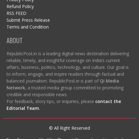
Refund Policy
RSS FEED
Submit Press Release
Terms and Condition
ABOUT
RepublicPost.in is a leading digital news destination delivering
reliable, timely, and insightful coverage on India’s current
affairs, business, politics, technology, and culture. Our goal is
to inform, engage, and inspire readers through factual and
balanced journalism. RepublicPost.in is part of
Qi Media
Network
, a trusted media group committed to promoting
credible and responsible news.
For feedback, story tips, or inquiries, please
contact the
Editorial Team
.
© All Right Reserved