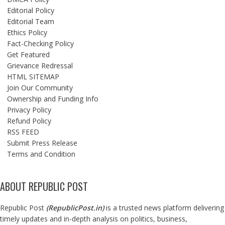
Editorial Policy
Editorial Team
Ethics Policy
Fact-Checking Policy
Get Featured
Grievance Redressal
HTML SITEMAP
Join Our Community
Ownership and Funding Info
Privacy Policy
Refund Policy
RSS FEED
Submit Press Release
Terms and Condition
ABOUT REPUBLIC POST
Republic Post
(
RepublicPost.in
)
is a trusted news platform delivering
timely updates and in-depth analysis on politics, business,