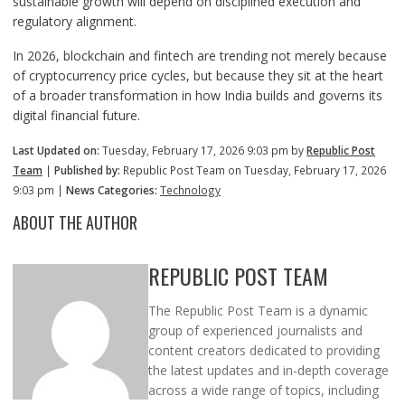
sustainable growth will depend on disciplined execution and
regulatory alignment.
In 2026, blockchain and fintech are trending not merely because
of cryptocurrency price cycles, but because they sit at the heart
of a broader transformation in how India builds and governs its
digital financial future.
Last Updated on:
Tuesday, February 17, 2026 9:03 pm by
Republic Post
Team
|
Published by:
Republic Post Team on Tuesday, February 17, 2026
9:03 pm |
News Categories:
Technology
ABOUT THE AUTHOR
REPUBLIC POST TEAM
The Republic Post Team is a dynamic
group of experienced journalists and
content creators dedicated to providing
the latest updates and in-depth coverage
across a wide range of topics, including