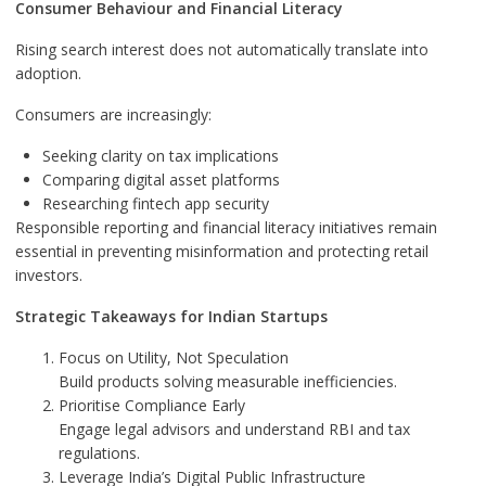
Consumer Behaviour and Financial Literacy
Rising search interest does not automatically translate into
adoption.
Consumers are increasingly:
Seeking clarity on tax implications
Comparing digital asset platforms
Researching fintech app security
Responsible reporting and financial literacy initiatives remain
essential in preventing misinformation and protecting retail
investors.
Strategic Takeaways for Indian Startups
Focus on Utility, Not Speculation
Build products solving measurable inefficiencies.
Prioritise Compliance Early
Engage legal advisors and understand RBI and tax
regulations.
Leverage India’s Digital Public Infrastructure