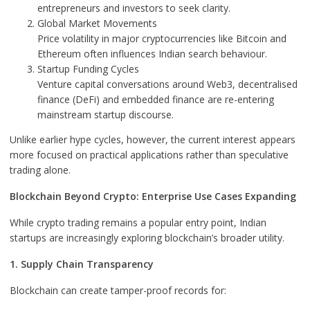
entrepreneurs and investors to seek clarity.
Global Market Movements
Price volatility in major cryptocurrencies like Bitcoin and
Ethereum often influences Indian search behaviour.
Startup Funding Cycles
Venture capital conversations around Web3, decentralised
finance (DeFi) and embedded finance are re-entering
mainstream startup discourse.
Unlike earlier hype cycles, however, the current interest appears
more focused on practical applications rather than speculative
trading alone.
Blockchain Beyond Crypto: Enterprise Use Cases Expanding
While crypto trading remains a popular entry point, Indian
startups are increasingly exploring blockchain’s broader utility.
1. Supply Chain Transparency
Blockchain can create tamper-proof records for: