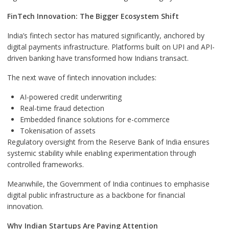
FinTech Innovation: The Bigger Ecosystem Shift
India’s fintech sector has matured significantly, anchored by
digital payments infrastructure. Platforms built on UPI and API-
driven banking have transformed how Indians transact.
The next wave of fintech innovation includes:
AI-powered credit underwriting
Real-time fraud detection
Embedded finance solutions for e-commerce
Tokenisation of assets
Regulatory oversight from the Reserve Bank of India ensures
systemic stability while enabling experimentation through
controlled frameworks.
Meanwhile, the Government of India continues to emphasise
digital public infrastructure as a backbone for financial
innovation.
Why Indian Startups Are Paying Attention