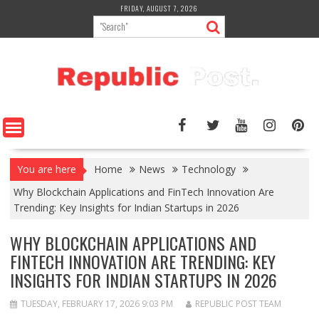
Skip
FRIDAY, AUGUST 7, 2026
to
content
You are here
Home
News
Technology
Why Blockchain Applications and FinTech Innovation Are
Trending: Key Insights for Indian Startups in 2026
WHY BLOCKCHAIN APPLICATIONS AND
FINTECH INNOVATION ARE TRENDING: KEY
INSIGHTS FOR INDIAN STARTUPS IN 2026
TUESDAY, FEBRUARY 17, 2026 9:03 PM
REPUBLIC POST TEAM