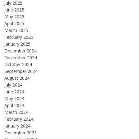
July 2025
June 2025
May 2025
April 2025
March 2025
February 2025
January 2025
December 2024
November 2024
October 2024
September 2024
August 2024
July 2024
June 2024
May 2024
April 2024
March 2024
February 2024
January 2024
December 2023