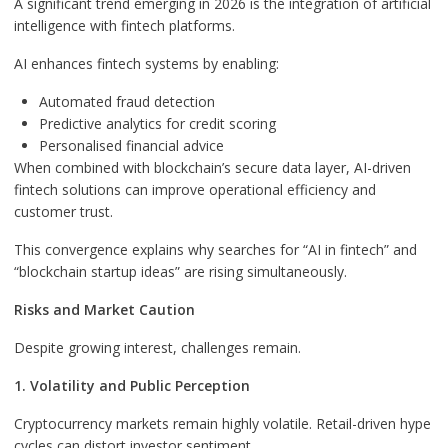
A significant trend emerging in 2026 is the integration of artificial
intelligence with fintech platforms.
AI enhances fintech systems by enabling:
Automated fraud detection
Predictive analytics for credit scoring
Personalised financial advice
When combined with blockchain’s secure data layer, AI-driven
fintech solutions can improve operational efficiency and
customer trust.
This convergence explains why searches for “AI in fintech” and
“blockchain startup ideas” are rising simultaneously.
Risks and Market Caution
Despite growing interest, challenges remain.
1. Volatility and Public Perception
Cryptocurrency markets remain highly volatile. Retail-driven hype
cycles can distort investor sentiment.