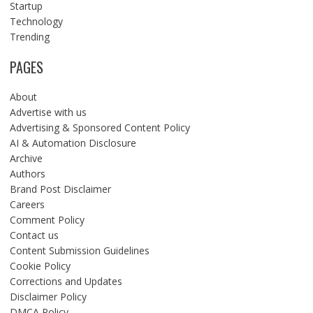
Startup
Technology
Trending
PAGES
About
Advertise with us
Advertising & Sponsored Content Policy
AI & Automation Disclosure
Archive
Authors
Brand Post Disclaimer
Careers
Comment Policy
Contact us
Content Submission Guidelines
Cookie Policy
Corrections and Updates
Disclaimer Policy
DMCA Policy