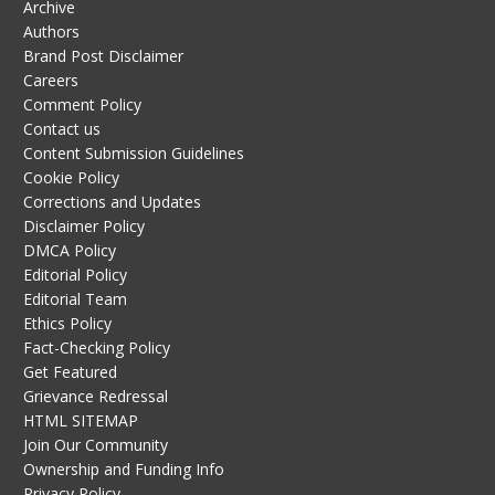
Archive
Authors
Brand Post Disclaimer
Careers
Comment Policy
Contact us
Content Submission Guidelines
Cookie Policy
Corrections and Updates
Disclaimer Policy
DMCA Policy
Editorial Policy
Editorial Team
Ethics Policy
Fact-Checking Policy
Get Featured
Grievance Redressal
HTML SITEMAP
Join Our Community
Ownership and Funding Info
Privacy Policy