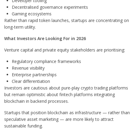
Developer tooling
Decentralised governance experiments
Gaming ecosystems
Rather than rapid token launches, startups are concentrating on
long-term utility.
What Investors Are Looking For in 2026
Venture capital and private equity stakeholders are prioritising:
Regulatory compliance frameworks
Revenue visibility
Enterprise partnerships
Clear differentiation
Investors are cautious about pure-play crypto trading platforms
but remain optimistic about fintech platforms integrating
blockchain in backend processes.
Startups that position blockchain as infrastructure — rather than
speculative asset marketing — are more likely to attract
sustainable funding.