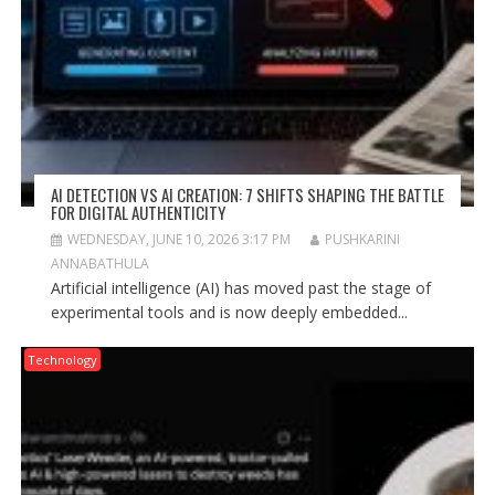
AI DETECTION VS AI CREATION: 7 SHIFTS SHAPING THE BATTLE
FOR DIGITAL AUTHENTICITY
WEDNESDAY, JUNE 10, 2026 3:17 PM
PUSHKARINI
ANNABATHULA
Artificial intelligence (AI) has moved past the stage of
experimental tools and is now deeply embedded...
Technology