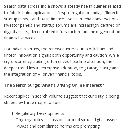
Search data across India shows a steady rise in queries related
to “blockchain applications,” “crypto regulation India,” “fintech
startup ideas,” and “AI in finance.” Social media conversations,
investor panels and startup forums are increasingly centred on
digital assets, decentralised infrastructure and next-generation
financial services.
For Indian startups, the renewed interest in blockchain and
fintech innovation signals both opportunity and caution. While
cryptocurrency trading often drives headline attention, the
deeper trend lies in enterprise adoption, regulatory clarity and
the integration of AI-driven financial tools.
The Search Surge: What’s Driving Online Interest?
Recent spikes in search volume suggest that curiosity is being
shaped by three major factors:
Regulatory Developments
Ongoing policy discussions around virtual digital assets
(VDAs) and compliance norms are prompting