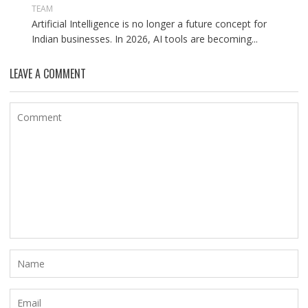
TEAM
Artificial Intelligence is no longer a future concept for
Indian businesses. In 2026, AI tools are becoming...
LEAVE A COMMENT