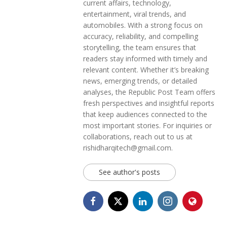
current affairs, technology,
entertainment, viral trends, and
automobiles. With a strong focus on
accuracy, reliability, and compelling
storytelling, the team ensures that
readers stay informed with timely and
relevant content. Whether it’s breaking
news, emerging trends, or detailed
analyses, the Republic Post Team offers
fresh perspectives and insightful reports
that keep audiences connected to the
most important stories. For inquiries or
collaborations, reach out to us at
rishidharqitech@gmail.com.
See author's posts