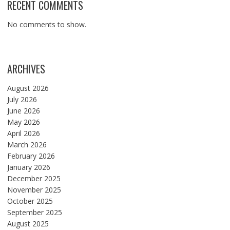
RECENT COMMENTS
No comments to show.
ARCHIVES
August 2026
July 2026
June 2026
May 2026
April 2026
March 2026
February 2026
January 2026
December 2025
November 2025
October 2025
September 2025
August 2025