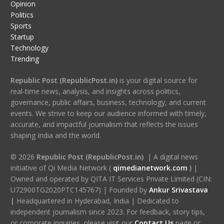
Opinion
Politics
Sports
Startup
Technology
Trending
Republic Post (RepublicPost.in)
is your digital source for
real-time news, analysis, and insights across politics,
governance, public affairs, business, technology, and current
events. We strive to keep our audience informed with timely,
accurate, and impactful journalism that reflects the issues
shaping India and the world.
© 2026
Republic Post (RepublicPost.in)
| A digital news
initiative of Qi Media Network (
qimedianetwork.com
)
|
Owned and operated by QITA IT Services Private Limited (CIN:
U72900TG2020PTC145767) | Founded by
Ankur Srivastava
|
Headquartered in Hyderabad, India | Dedicated to
independent journalism since 2023. For feedback, story tips,
or corporate inquiries, please visit our
Contact Us
page or