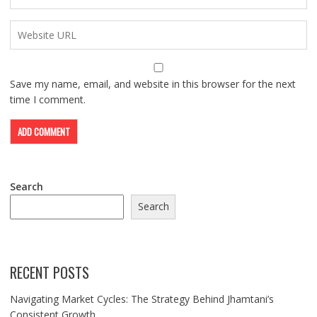
Save my name, email, and website in this browser for the next
time I comment.
Search
Search
RECENT POSTS
Navigating Market Cycles: The Strategy Behind Jhamtani’s
Consistent Growth