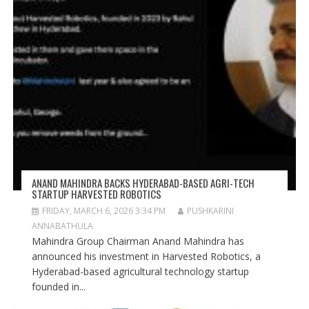
ANAND MAHINDRA BACKS HYDERABAD-BASED AGRI-TECH
STARTUP HARVESTED ROBOTICS
FRIDAY, MARCH 6, 2026 3:34 PM
PUSHKARINI
ANNABATHULA
Mahindra Group Chairman Anand Mahindra has
announced his investment in Harvested Robotics, a
Hyderabad-based agricultural technology startup
founded in...