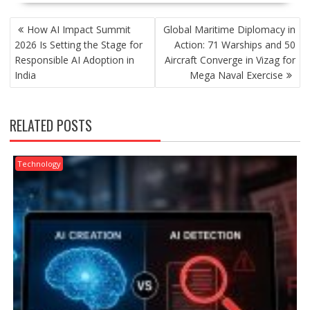
POST
How AI Impact Summit
Global Maritime Diplomacy in
NAVIGATION
2026 Is Setting the Stage for
Action: 71 Warships and 50
Responsible AI Adoption in
Aircraft Converge in Vizag for
India
Mega Naval Exercise
RELATED POSTS
Technology