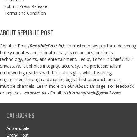
Submit Press Release
Terms and Condition
ABOUT REPUBLIC POST
Republic Post
(
RepublicPost.in
)
is a trusted news platform delivering
timely updates and in-depth analysis on politics, business,
technology, sports, and entertainment. Led by Editor-in-Chief Ankur
Srivastava, it upholds integrity, accuracy, and professionalism,
empowering readers with factual insights while fostering
engagement through a dynamic, digital-first approach across
multiple channels. Learn more on our
About Us
page. For feedback
or inquiries,
contact us
- Email:
rishidharqitech@gmail.com
CATEGORIES
Automobile
Brand Post