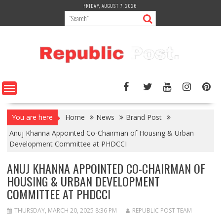
Skip
FRIDAY, AUGUST 7, 2026
to
content
You are here
Home
News
Brand Post
Anuj Khanna Appointed Co-Chairman of Housing & Urban
Development Committee at PHDCCI
ANUJ KHANNA APPOINTED CO-CHAIRMAN OF
HOUSING & URBAN DEVELOPMENT
COMMITTEE AT PHDCCI
THURSDAY, MARCH 20, 2025 8:36 PM
REPUBLIC POST TEAM