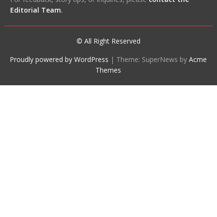
Editorial Team
.
© All Right Reserved
Proudly powered by WordPress
|
Theme: SuperNews by
Acme
Themes