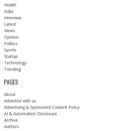
Health
India
Interview
Latest
News
Opinion
Politics
Sports
Startup
Technology
Trending
PAGES
About
Advertise with us
Advertising & Sponsored Content Policy
AI & Automation Disclosure
Archive
Authors