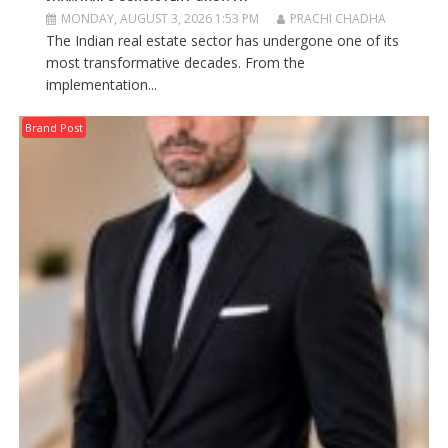
MONDAY, AUGUST 3, 2026 1:53 PM
PRACHI CHADHA
The Indian real estate sector has undergone one of its
most transformative decades. From the
implementation...
Brand Post