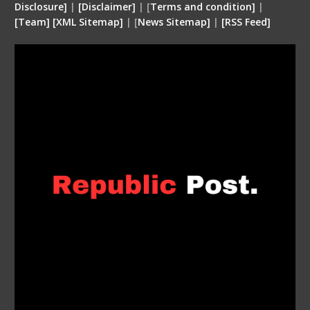
Disclosure
]
|
[
Disclaimer
]
| [
Terms and condition
]
|
[
Team
]
[
XML
Sitemap]
| [
News Sitemap]
|
[
RSS Feed
]