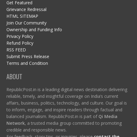
Get Featured
Grievance Redressal
HTML SITEMAP
Join Our Community
Ownership and Funding Info
Privacy Policy
Refund Policy
RSS FEED
Submit Press Release
Terms and Condition
ABOUT
RepublicPost.in is a leading digital news destination delivering
reliable, timely, and insightful coverage on India’s current
affairs, business, politics, technology, and culture. Our goal is
to inform, engage, and inspire readers through factual and
balanced journalism. RepublicPost.in is part of
Qi Media
Network
, a trusted media group committed to promoting
credible and responsible news.
For feedback, story tips, or inquiries, please
contact the