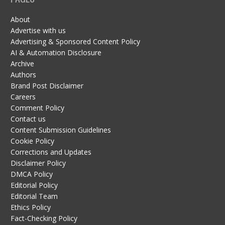
About
Advertise with us
Advertising & Sponsored Content Policy
AI & Automation Disclosure
Archive
Authors
Brand Post Disclaimer
Careers
Comment Policy
Contact us
Content Submission Guidelines
Cookie Policy
Corrections and Updates
Disclaimer Policy
DMCA Policy
Editorial Policy
Editorial Team
Ethics Policy
Fact-Checking Policy