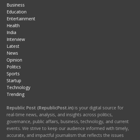
Business
Education
Entertainment
Health
India
Interview
Latest
News
Opinion
Politics
Sports
Startup
Technology
Trending
Republic Post (RepublicPost.in)
is your digital source for
real-time news, analysis, and insights across politics,
governance, public affairs, business, technology, and current
events. We strive to keep our audience informed with timely,
accurate, and impactful journalism that reflects the issues