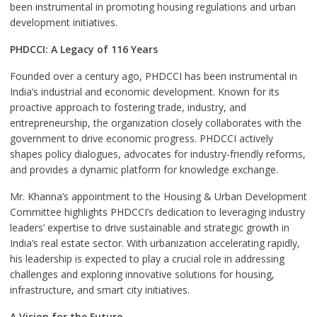
been instrumental in promoting housing regulations and urban
development initiatives.
PHDCCI: A Legacy of 116 Years
Founded over a century ago, PHDCCI has been instrumental in
India’s industrial and economic development. Known for its
proactive approach to fostering trade, industry, and
entrepreneurship, the organization closely collaborates with the
government to drive economic progress. PHDCCI actively
shapes policy dialogues, advocates for industry-friendly reforms,
and provides a dynamic platform for knowledge exchange.
Mr. Khanna’s appointment to the Housing & Urban Development
Committee highlights PHDCCI’s dedication to leveraging industry
leaders’ expertise to drive sustainable and strategic growth in
India’s real estate sector. With urbanization accelerating rapidly,
his leadership is expected to play a crucial role in addressing
challenges and exploring innovative solutions for housing,
infrastructure, and smart city initiatives.
A Vision for the Future