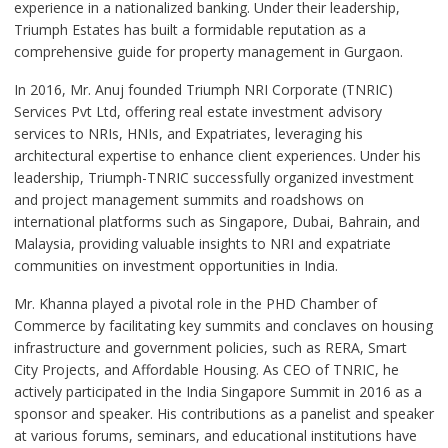
experience in a nationalized banking. Under their leadership,
Triumph Estates has built a formidable reputation as a
comprehensive guide for property management in Gurgaon.
In 2016, Mr. Anuj founded Triumph NRI Corporate (TNRIC)
Services Pvt Ltd, offering real estate investment advisory
services to NRIs, HNIs, and Expatriates, leveraging his
architectural expertise to enhance client experiences. Under his
leadership, Triumph-TNRIC successfully organized investment
and project management summits and roadshows on
international platforms such as Singapore, Dubai, Bahrain, and
Malaysia, providing valuable insights to NRI and expatriate
communities on investment opportunities in India.
Mr. Khanna played a pivotal role in the PHD Chamber of
Commerce by facilitating key summits and conclaves on housing
infrastructure and government policies, such as RERA, Smart
City Projects, and Affordable Housing. As CEO of TNRIC, he
actively participated in the India Singapore Summit in 2016 as a
sponsor and speaker. His contributions as a panelist and speaker
at various forums, seminars, and educational institutions have