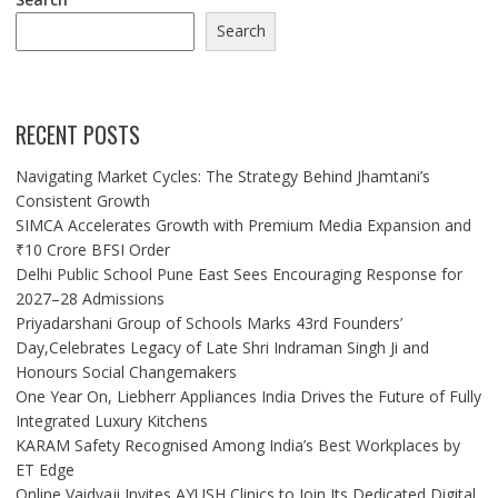
Search
RECENT POSTS
Navigating Market Cycles: The Strategy Behind Jhamtani’s
Consistent Growth
SIMCA Accelerates Growth with Premium Media Expansion and
₹10 Crore BFSI Order
Delhi Public School Pune East Sees Encouraging Response for
2027–28 Admissions
Priyadarshani Group of Schools Marks 43rd Founders’
Day,Celebrates Legacy of Late Shri Indraman Singh Ji and
Honours Social Changemakers
One Year On, Liebherr Appliances India Drives the Future of Fully
Integrated Luxury Kitchens
KARAM Safety Recognised Among India’s Best Workplaces by
ET Edge
Online Vaidyaji Invites AYUSH Clinics to Join Its Dedicated Digital