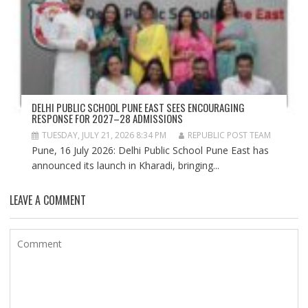
DELHI PUBLIC SCHOOL PUNE EAST SEES ENCOURAGING
RESPONSE FOR 2027–28 ADMISSIONS
TUESDAY, JULY 21, 2026 8:34 PM
REPUBLIC POST TEAM
Pune, 16 July 2026: Delhi Public School Pune East has
announced its launch in Kharadi, bringing...
LEAVE A COMMENT