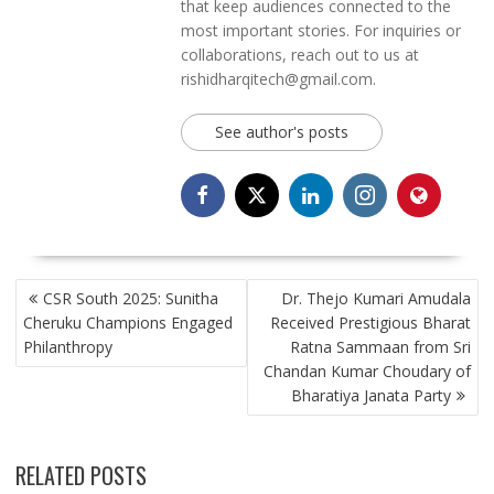
that keep audiences connected to the
most important stories. For inquiries or
collaborations, reach out to us at
rishidharqitech@gmail.com.
See author's posts
POST
CSR South 2025: Sunitha
Dr. Thejo Kumari Amudala
NAVIGATION
Cheruku Champions Engaged
Received Prestigious Bharat
Philanthropy
Ratna Sammaan from Sri
Chandan Kumar Choudary of
Bharatiya Janata Party
RELATED POSTS