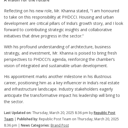
Reflecting on his new role, Mr. Khanna stated, “I am honoured
to take on this responsibility at PHDCCI. Housing and urban
development are critical pillars of India’s growth story, and I look
forward to contributing strategic insights and collaborative
initiatives that drive progress in the sector.”
With his profound understanding of architecture, business
strategy, and investment, Mr. Khanna is poised to bring fresh
perspectives to PHDCCI’s agenda, reinforcing the chamber’s
vision of integrated and sustainable urban development.
His appointment marks another milestone in his illustrious
career, positioning him as a key influencer in India’s real estate
and infrastructure landscape. Industry stakeholders eagerly
anticipate the transformative impact his leadership will bring to
the sector.
Last Updated on:
Thursday, March 20, 2025 8:36 pm by
Republic Post
Team
|
Published by:
Republic Post Team on Thursday, March 20, 2025
8:36 pm |
News Categories:
Brand Post