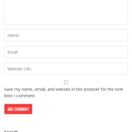
Save my name, email, and website in this browser for the next
time I comment.
Search