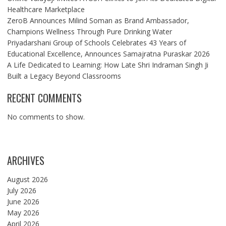
Healthcare Marketplace
ZeroB Announces Milind Soman as Brand Ambassador,
Champions Wellness Through Pure Drinking Water
Priyadarshani Group of Schools Celebrates 43 Years of
Educational Excellence, Announces Samajratna Puraskar 2026
A Life Dedicated to Learning: How Late Shri Indraman Singh Ji
Built a Legacy Beyond Classrooms
RECENT COMMENTS
No comments to show.
ARCHIVES
August 2026
July 2026
June 2026
May 2026
April 2026