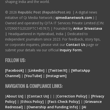
shaping India and the world.
© 2026
Republic Post (RepublicPost.in)
| A digital news
initiative of Qi Media Network (
qimedianetwork.com
)
|
Owned and operated by QITA IT Services Private Limited (CIN:
U72900TG2020PTC145767) | Founded by
Ankur Srivastava
|
Headquartered in Hyderabad, India | Dedicated to
independent journalism since 2023. For feedback, story tips,
or corporate inquiries, please visit our
Contact Us
page or
submit your details via our official
Inquiry Form.
FOLLOW US:
[Facebook]
| [
LinkedIn]
|
[Twitter/X]
|
[WhatsApp
Channel]
|
[YouTube]
|
[Instagram]
NAVIGATION & COMPLIANCE LINKS:
[
About Us]
|
[Contact Us]
| | [
Correction Policy]
|
[Privacy
Policy]
| [
Ethics Policy]
|
[Fact-Check Policy]
| [
Grievance
Redressal]
|
[Ownership and Funding Info]
|
[
AI