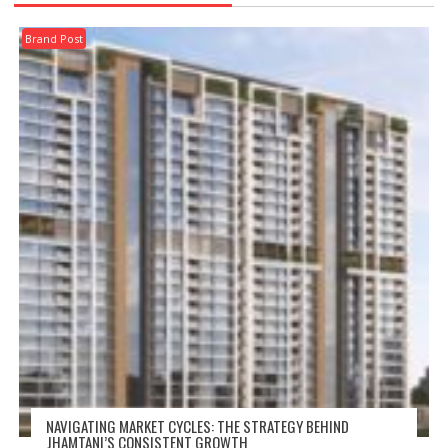
Brand Post
NAVIGATING MARKET CYCLES: THE STRATEGY BEHIND
JHAMTANI’S CONSISTENT GROWTH