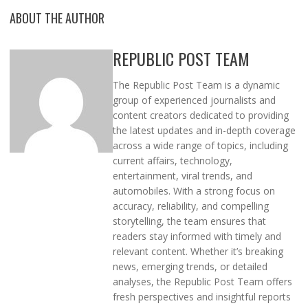
ABOUT THE AUTHOR
REPUBLIC POST TEAM
The Republic Post Team is a dynamic
group of experienced journalists and
content creators dedicated to providing
the latest updates and in-depth coverage
across a wide range of topics, including
current affairs, technology,
entertainment, viral trends, and
automobiles. With a strong focus on
accuracy, reliability, and compelling
storytelling, the team ensures that
readers stay informed with timely and
relevant content. Whether it’s breaking
news, emerging trends, or detailed
analyses, the Republic Post Team offers
fresh perspectives and insightful reports