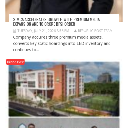
SIMCA ACCELERATES GROWTH WITH PREMIUM MEDIA
EXPANSION AND ₹10 CRORE BFSI ORDER
TUESDAY, JULY 21, 2026 8:56 PM
REPUBLIC POST TEAM
Company acquires three premium media assets,
converts key static hoardings into LED inventory and
continues to...
Brand Post