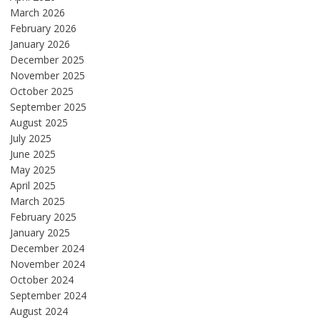
March 2026
February 2026
January 2026
December 2025
November 2025
October 2025
September 2025
August 2025
July 2025
June 2025
May 2025
April 2025
March 2025
February 2025
January 2025
December 2024
November 2024
October 2024
September 2024
August 2024