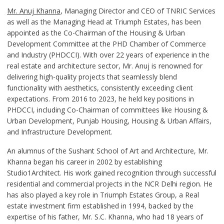
Mr. Anuj Khanna
, Managing Director and CEO of TNRIC Services
as well as the Managing Head at Triumph Estates, has been
appointed as the Co-Chairman of the Housing & Urban
Development Committee at the PHD Chamber of Commerce
and Industry (PHDCCI). With over 22 years of experience in the
real estate and architecture sector, Mr. Anuj is renowned for
delivering high-quality projects that seamlessly blend
functionality with aesthetics, consistently exceeding client
expectations. From 2016 to 2023, he held key positions in
PHDCCI, including Co-Chairman of committees like Housing &
Urban Development, Punjab Housing, Housing & Urban Affairs,
and Infrastructure Development.
An alumnus of the Sushant School of Art and Architecture, Mr.
Khanna began his career in 2002 by establishing
Studio1Architect. His work gained recognition through successful
residential and commercial projects in the NCR Delhi region. He
has also played a key role in Triumph Estates Group, a Real
estate investment firm established in 1994, backed by the
expertise of his father, Mr. S.C. Khanna, who had 18 years of