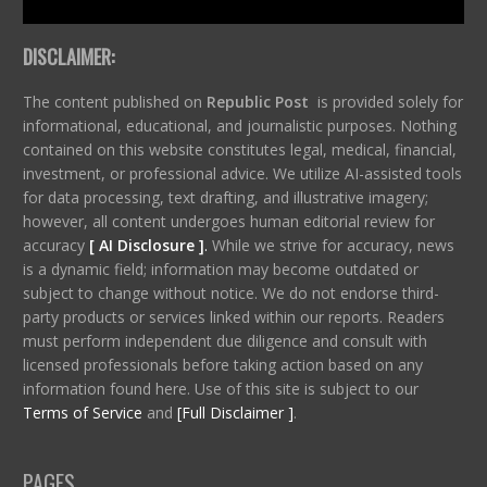
DISCLAIMER:
The content published on
Republic Post
is provided solely for
informational, educational, and journalistic purposes. Nothing
contained on this website constitutes legal, medical, financial,
investment, or professional advice. We utilize AI-assisted tools
for data processing, text drafting, and illustrative imagery;
however, all content undergoes human editorial review for
accuracy
[ AI Disclosure ]
.
While we strive for accuracy, news
is a dynamic field; information may become outdated or
subject to change without notice. We do not endorse third-
party products or services linked within our reports. Readers
must perform independent due diligence and consult with
licensed professionals before taking action based on any
information found here. Use of this site is subject to our
Terms of Service
and
[Full Disclaimer ]
.
PAGES