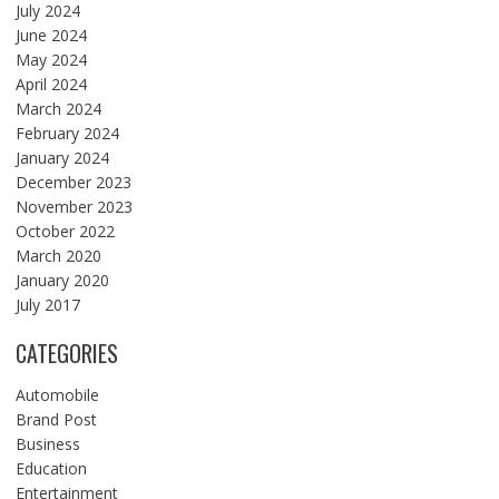
July 2024
June 2024
May 2024
April 2024
March 2024
February 2024
January 2024
December 2023
November 2023
October 2022
March 2020
January 2020
July 2017
CATEGORIES
Automobile
Brand Post
Business
Education
Entertainment