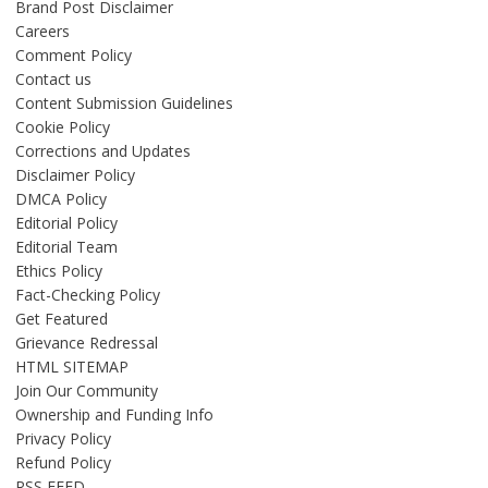
Brand Post Disclaimer
Careers
Comment Policy
Contact us
Content Submission Guidelines
Cookie Policy
Corrections and Updates
Disclaimer Policy
DMCA Policy
Editorial Policy
Editorial Team
Ethics Policy
Fact-Checking Policy
Get Featured
Grievance Redressal
HTML SITEMAP
Join Our Community
Ownership and Funding Info
Privacy Policy
Refund Policy
RSS FEED