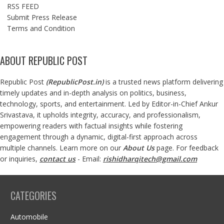
RSS FEED
Submit Press Release
Terms and Condition
ABOUT REPUBLIC POST
Republic Post
(
RepublicPost.in
)
is a trusted news platform delivering
timely updates and in-depth analysis on politics, business,
technology, sports, and entertainment. Led by Editor-in-Chief Ankur
Srivastava, it upholds integrity, accuracy, and professionalism,
empowering readers with factual insights while fostering
engagement through a dynamic, digital-first approach across
multiple channels. Learn more on our
About Us
page. For feedback
or inquiries,
contact us
- Email:
rishidharqitech@gmail.com
CATEGORIES
Automobile