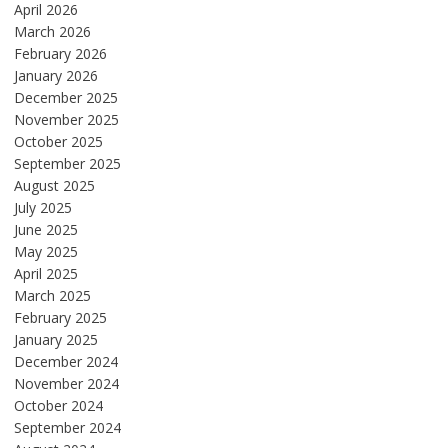
April 2026
March 2026
February 2026
January 2026
December 2025
November 2025
October 2025
September 2025
August 2025
July 2025
June 2025
May 2025
April 2025
March 2025
February 2025
January 2025
December 2024
November 2024
October 2024
September 2024