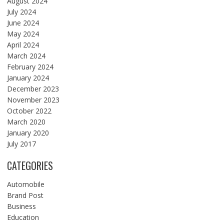
August 2024
July 2024
June 2024
May 2024
April 2024
March 2024
February 2024
January 2024
December 2023
November 2023
October 2022
March 2020
January 2020
July 2017
CATEGORIES
Automobile
Brand Post
Business
Education