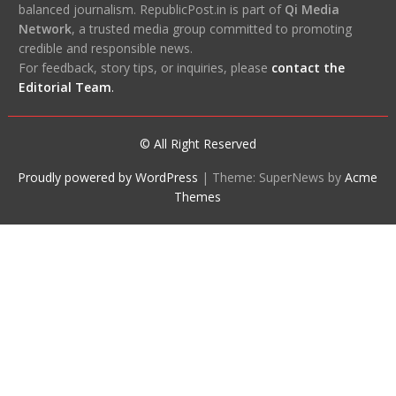
balanced journalism. RepublicPost.in is part of
Qi Media
Network
, a trusted media group committed to promoting
credible and responsible news.
For feedback, story tips, or inquiries, please
contact the
Editorial Team
.
© All Right Reserved
Proudly powered by WordPress
|
Theme: SuperNews by
Acme
Themes