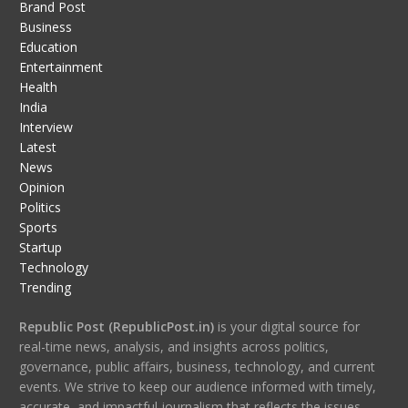
Brand Post
Business
Education
Entertainment
Health
India
Interview
Latest
News
Opinion
Politics
Sports
Startup
Technology
Trending
Republic Post (RepublicPost.in)
is your digital source for
real-time news, analysis, and insights across politics,
governance, public affairs, business, technology, and current
events. We strive to keep our audience informed with timely,
accurate, and impactful journalism that reflects the issues