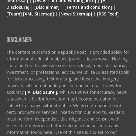
Redressal]
|
[Ownership and Funding Info]
|
[
AI
Disclosure
]
|
[
Disclaimer
]
| [
Terms and condition
]
|
[
Team
]
[
XML
Sitemap]
| [
News Sitemap]
|
[
RSS Feed
]
DISCLAIMER:
The content published on
Republic Post
is provided solely for
informational, educational, and journalistic purposes. Nothing
contained on this website constitutes legal, medical, financial,
investment, or professional advice. We utilize AI-assisted tools
for data processing, text drafting, and illustrative imagery;
however, all content undergoes human editorial review for
accuracy
[ AI Disclosure ]
.
While we strive for accuracy, news
is a dynamic field; information may become outdated or
subject to change without notice. We do not endorse third-
party products or services linked within our reports. Readers
must perform independent due diligence and consult with
licensed professionals before taking action based on any
information found here. Use of this site is subject to our