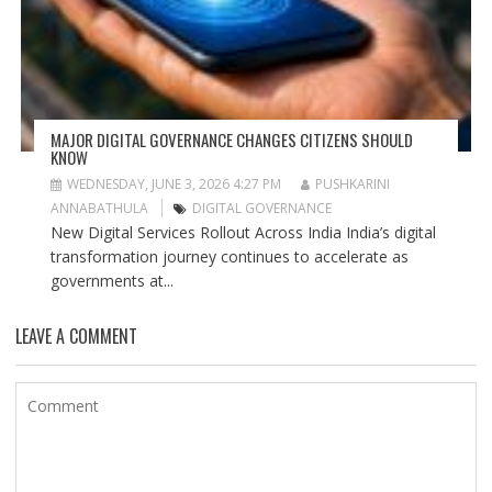
MAJOR DIGITAL GOVERNANCE CHANGES CITIZENS SHOULD
KNOW
WEDNESDAY, JUNE 3, 2026 4:27 PM
PUSHKARINI
ANNABATHULA
DIGITAL GOVERNANCE
New Digital Services Rollout Across India India’s digital
transformation journey continues to accelerate as
governments at...
LEAVE A COMMENT