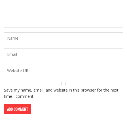
Save my name, email, and website in this browser for the next
time I comment.