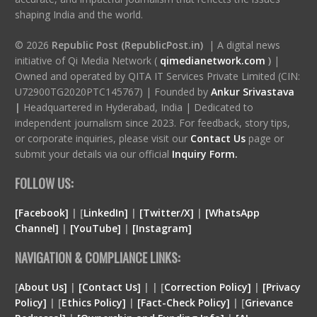
shaping India and the world.
© 2026
Republic Post (RepublicPost.in)
| A digital news
initiative of Qi Media Network (
qimedianetwork.com
)
|
Owned and operated by QITA IT Services Private Limited (CIN:
U72900TG2020PTC145767) | Founded by
Ankur Srivastava
|
Headquartered in Hyderabad, India | Dedicated to
independent journalism since 2023. For feedback, story tips,
or corporate inquiries, please visit our
Contact Us
page or
submit your details via our official
Inquiry Form.
FOLLOW US:
[Facebook]
| [
LinkedIn]
|
[Twitter/X]
|
[WhatsApp
Channel]
|
[YouTube]
|
[Instagram]
NAVIGATION & COMPLIANCE LINKS:
[
About Us]
|
[Contact Us]
| | [
Correction Policy]
|
[Privacy
Policy]
| [
Ethics Policy]
|
[Fact-Check Policy]
| [
Grievance