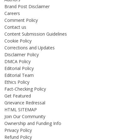
Brand Post Disclaimer
Careers
Comment Policy
Contact us
Content Submission Guidelines
Cookie Policy
Corrections and Updates
Disclaimer Policy
DMCA Policy
Editorial Policy
Editorial Team
Ethics Policy
Fact-Checking Policy
Get Featured
Grievance Redressal
HTML SITEMAP
Join Our Community
Ownership and Funding Info
Privacy Policy
Refund Policy