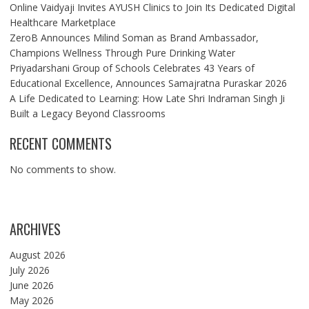
Online Vaidyaji Invites AYUSH Clinics to Join Its Dedicated Digital
Healthcare Marketplace
ZeroB Announces Milind Soman as Brand Ambassador,
Champions Wellness Through Pure Drinking Water
Priyadarshani Group of Schools Celebrates 43 Years of
Educational Excellence, Announces Samajratna Puraskar 2026
A Life Dedicated to Learning: How Late Shri Indraman Singh Ji
Built a Legacy Beyond Classrooms
RECENT COMMENTS
No comments to show.
ARCHIVES
August 2026
July 2026
June 2026
May 2026