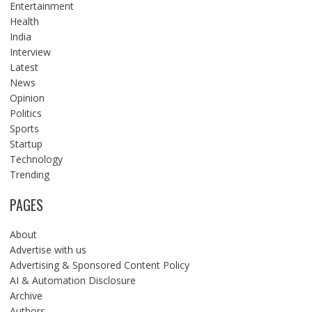
Entertainment
Health
India
Interview
Latest
News
Opinion
Politics
Sports
Startup
Technology
Trending
PAGES
About
Advertise with us
Advertising & Sponsored Content Policy
AI & Automation Disclosure
Archive
Authors