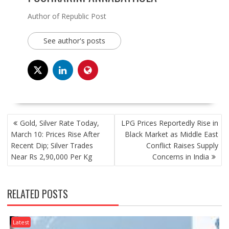
Author of Republic Post
See author's posts
POST
Gold, Silver Rate Today,
LPG Prices Reportedly Rise in
NAVIGATION
March 10: Prices Rise After
Black Market as Middle East
Recent Dip; Silver Trades
Conflict Raises Supply
Near Rs 2,90,000 Per Kg
Concerns in India
RELATED POSTS
Latest