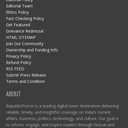
Editorial Team
Ethics Policy
Fact-Checking Policy
Get Featured
Grievance Redressal
HTML SITEMAP
Join Our Community
Ownership and Funding Info
Privacy Policy
Refund Policy
RSS FEED
Submit Press Release
Terms and Condition
ABOUT
RepublicPost.in is a leading digital news destination delivering
reliable, timely, and insightful coverage on India’s current
affairs, business, politics, technology, and culture. Our goal is
to inform, engage, and inspire readers through factual and