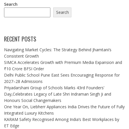
Search
Search
RECENT POSTS
Navigating Market Cycles: The Strategy Behind Jhamtani’s
Consistent Growth
SIMCA Accelerates Growth with Premium Media Expansion and
₹10 Crore BFSI Order
Delhi Public School Pune East Sees Encouraging Response for
2027–28 Admissions
Priyadarshani Group of Schools Marks 43rd Founders’
Day,Celebrates Legacy of Late Shri Indraman Singh Ji and
Honours Social Changemakers
One Year On, Liebherr Appliances India Drives the Future of Fully
Integrated Luxury Kitchens
KARAM Safety Recognised Among India’s Best Workplaces by
ET Edge