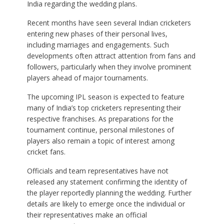
India regarding the wedding plans.
Recent months have seen several Indian cricketers
entering new phases of their personal lives,
including marriages and engagements. Such
developments often attract attention from fans and
followers, particularly when they involve prominent
players ahead of major tournaments.
The upcoming IPL season is expected to feature
many of India’s top cricketers representing their
respective franchises. As preparations for the
tournament continue, personal milestones of
players also remain a topic of interest among
cricket fans.
Officials and team representatives have not
released any statement confirming the identity of
the player reportedly planning the wedding. Further
details are likely to emerge once the individual or
their representatives make an official