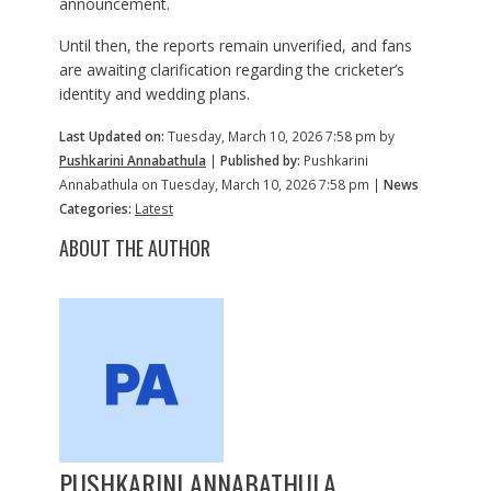
announcement.
Until then, the reports remain unverified, and fans
are awaiting clarification regarding the cricketer’s
identity and wedding plans.
Last Updated on:
Tuesday, March 10, 2026 7:58 pm by
Pushkarini Annabathula
|
Published by:
Pushkarini
Annabathula on Tuesday, March 10, 2026 7:58 pm |
News
Categories:
Latest
ABOUT THE AUTHOR
PUSHKARINI ANNABATHULA