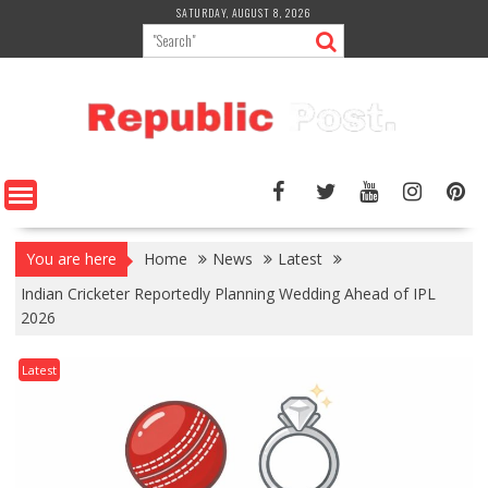
Skip
SATURDAY, AUGUST 8, 2026
to
content
You are here
Home
News
Latest
Indian Cricketer Reportedly Planning Wedding Ahead of IPL
2026
Latest