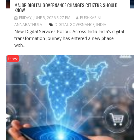
MAJOR DIGITAL GOVERNANCE CHANGES CITIZENS SHOULD
KNOW
FRIDAY, JUNE 5, 2026 3:27 PM
PUSHKARINI
ANNABATHULA
DIGITAL GOVERNANCE
,
INDIA
New Digital Services Rollout Across India India’s digital
transformation journey has entered a new phase
with...
Latest