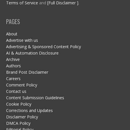
Terms of Service
and
[Full Disclaimer ]
.
PAGES
About
Advertise with us
Advertising & Sponsored Content Policy
AI & Automation Disclosure
Archive
Authors
Brand Post Disclaimer
Careers
Comment Policy
Contact us
Content Submission Guidelines
Cookie Policy
Corrections and Updates
Disclaimer Policy
DMCA Policy
Editorial Policy