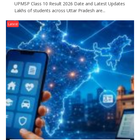
UPMSP Class 10 Result 2026 Date and Latest Updates
Lakhs of students across Uttar Pradesh are...
Latest