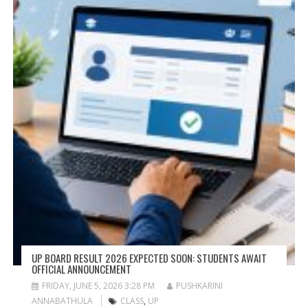
UP BOARD RESULT 2026 EXPECTED SOON: STUDENTS AWAIT
OFFICIAL ANNOUNCEMENT
FRIDAY, JUNE 5, 2026 3:28 PM
PUSHKARINI
ANNABATHULA
CLASS
,
UP