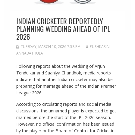
INDIAN CRICKETER REPORTEDLY
PLANNING WEDDING AHEAD OF IPL
2026
TUESDAY, MARCH 10, 2026 7:58 PM
PUSHKARINI
ANNABATHULA
Following reports about the wedding of Arjun
Tendulkar and Saaniya Chandhok, media reports
indicate that another Indian cricketer may also be
preparing for marriage ahead of the Indian Premier
League 2026.
According to circulating reports and social media
discussions, the unnamed player is expected to get
married before the start of the IPL 2026 season.
However, no official confirmation has been issued
by the player or the Board of Control for Cricket in