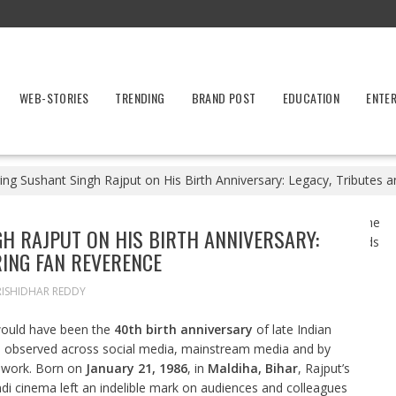
WEB-STORIES
TRENDING
BRAND POST
EDUCATION
ENTE
g Sushant Singh Rajput on His Birth Anniversary: Legacy, Tributes 
 RAJPUT ON HIS BIRTH ANNIVERSARY:
RING FAN REVERENCE
RISHIDHAR REDDY
ould have been the
40th birth anniversary
of late Indian
e observed across social media, mainstream media and by
d work. Born on
January 21, 1986
, in
Maldiha, Bihar
, Rajput’s
di cinema left an indelible mark on audiences and colleagues