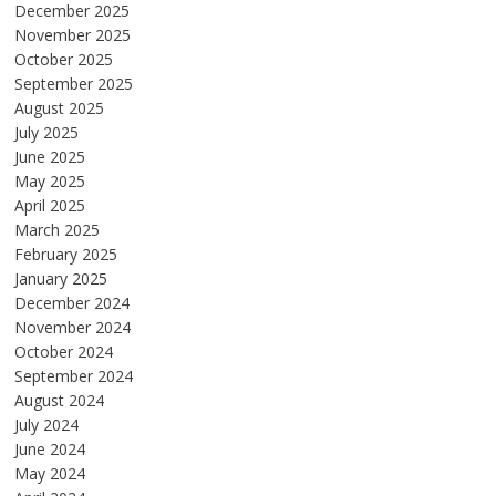
December 2025
November 2025
October 2025
September 2025
August 2025
July 2025
June 2025
May 2025
April 2025
March 2025
February 2025
January 2025
December 2024
November 2024
October 2024
September 2024
August 2024
July 2024
June 2024
May 2024