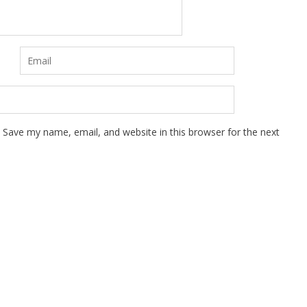
Save my name, email, and website in this browser for the next