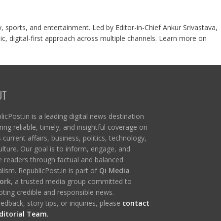
y, sports, and entertainment. Led by Editor-in-Chief Ankur Srivastava,
c, digital-first approach across multiple channels. Learn more on
UT
icPost.in is a leading digital news destination
ring reliable, timely, and insightful coverage on
s current affairs, business, politics, technology,
ulture. Our goal is to inform, engage, and
re readers through factual and balanced
lism. RepublicPost.in is part of
Qi Media
ork
, a trusted media group committed to
ting credible and responsible news.
edback, story tips, or inquiries, please
contact
ditorial Team
.