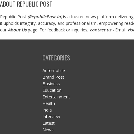
ABOUT REPUBLIC POST
Republic Post
(
RepublicPost.in
)
is a trusted news platform delivering
it upholds integrity, accuracy, and professionalism, empowering read
our
About Us
page. For feedback or inquiries,
contact us
- Email:
ri
CATEGORIES
Automobile
Brand Post
Business
Education
Entertainment
Health
India
Interview
Latest
News