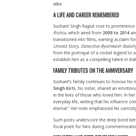
alike.
A LIFE AND CAREER REMEMBERED
Sushant Singh Rajput rose to prominence t
Rishta
, which aired from
2009 to 2014
and
transitioned into films, earning acclaim fo
Untold Story
,
Detective Byomkesh Bakshy
from the portrayal of a cricket legend to a
establish him as a compelling talent in Ind
FAMILY TRIBUTES ON THE ANNIVERSARY
Sushant’s family continues to honour his 
Singh Kirti
, his sister, shared an emotion
in the lives of those who loved him. In 
everyday life, writing that his influence c
eternal.” Her note emphasised his curiosity
Such posts underscore the deep bond betw
focal point for fans during commemoratio