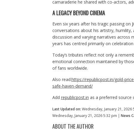
camaraderie he shared with co-actors, add
A LEGACY BEYOND CINEMA
Even six years after his tragic passing on
J
conversations about his artistry, humility
discussion and varying narratives across m
years has centred primarily on celebratio
Today’s tributes reflect not only a rememb
emotional connection maintained by thos
of fans worldwide.
Also read:
https://republicpost.in/gold-pric
safe-haven-demand/
Add
republicpost.in
as a preferred source
Last Updated on:
Wednesday, January 21, 2026 
Wednesday, January 21, 2026 5:32 pm |
News Ca
ABOUT THE AUTHOR