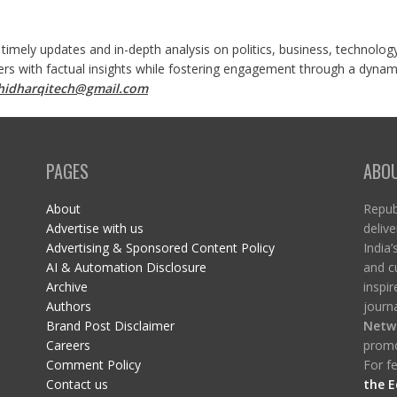
 timely updates and in-depth analysis on politics, business, technolog
ers with factual insights while fostering engagement through a dynami
shidharqitech@gmail.com
PAGES
ABO
About
Republ
Advertise with us
delive
Advertising & Sponsored Content Policy
India’
AI & Automation Disclosure
and c
Archive
inspi
Authors
journa
Brand Post Disclaimer
Netw
Careers
promo
Comment Policy
For fe
Contact us
the E