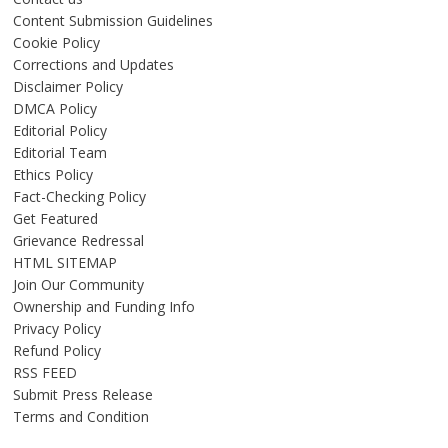
Content Submission Guidelines
Cookie Policy
Corrections and Updates
Disclaimer Policy
DMCA Policy
Editorial Policy
Editorial Team
Ethics Policy
Fact-Checking Policy
Get Featured
Grievance Redressal
HTML SITEMAP
Join Our Community
Ownership and Funding Info
Privacy Policy
Refund Policy
RSS FEED
Submit Press Release
Terms and Condition