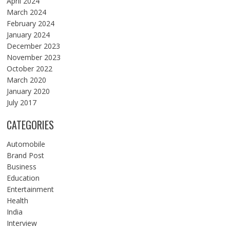
April 2024
March 2024
February 2024
January 2024
December 2023
November 2023
October 2022
March 2020
January 2020
July 2017
CATEGORIES
Automobile
Brand Post
Business
Education
Entertainment
Health
India
Interview