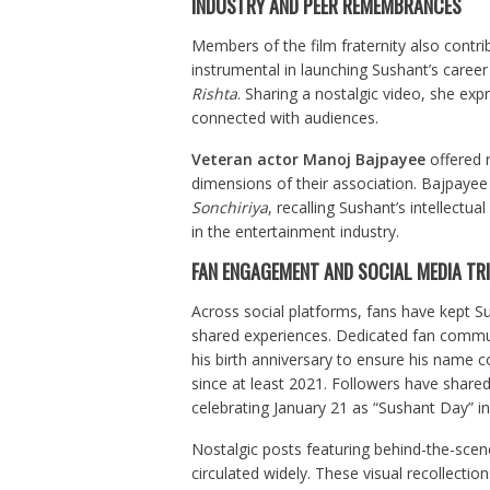
INDUSTRY AND PEER REMEMBRANCES
Members of the film fraternity also contri
instrumental in launching Sushant’s caree
Rishta
. Sharing a nostalgic video, she e
connected with audiences.
Veteran actor Manoj Bajpayee
offered r
dimensions of their association. Bajpayee 
Sonchiriya
, recalling Sushant’s intellectu
in the entertainment industry.
FAN ENGAGEMENT AND SOCIAL MEDIA TR
Across social platforms, fans have kept 
shared experiences. Dedicated fan commun
his birth anniversary to ensure his name c
since at least 2021. Followers have shared
celebrating January 21 as “Sushant Day” in
Nostalgic posts featuring behind-the-scen
circulated widely. These visual recollect