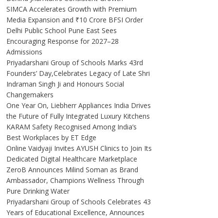
SIMCA Accelerates Growth with Premium
Media Expansion and ₹10 Crore BFSI Order
Delhi Public School Pune East Sees
Encouraging Response for 2027–28
Admissions
Priyadarshani Group of Schools Marks 43rd
Founders’ Day,Celebrates Legacy of Late Shri
Indraman Singh Ji and Honours Social
Changemakers
One Year On, Liebherr Appliances India Drives
the Future of Fully Integrated Luxury Kitchens
KARAM Safety Recognised Among India’s
Best Workplaces by ET Edge
Online Vaidyaji Invites AYUSH Clinics to Join Its
Dedicated Digital Healthcare Marketplace
ZeroB Announces Milind Soman as Brand
Ambassador, Champions Wellness Through
Pure Drinking Water
Priyadarshani Group of Schools Celebrates 43
Years of Educational Excellence, Announces