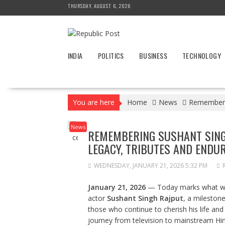
Skip
THURSDAY, AUGUST 6, 2026
to
content
INDIA
POLITICS
BUSINESS
TECHNOLOGY
You are here
Home
News
Rememberin
News
REMEMBERING SUSHANT SINGH
LEGACY, TRIBUTES AND ENDU
WEDNESDAY, JANUARY 21, 2026 5:32 PM
January 21, 2026
— Today marks what w
actor
Sushant Singh Rajput
, a mileston
those who continue to cherish his life an
journey from television to mainstream Hin