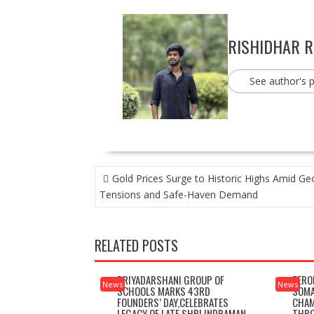
RISHIDHAR 
See author's 
POST
Gold Prices Surge to Historic Highs Amid Geo
NAVIGATION
Tensions and Safe-Haven Demand
RELATED POSTS
PRIYADARSHANI GROUP OF
ZERO
News
News
SCHOOLS MARKS 43RD
SOMA
FOUNDERS’ DAY,CELEBRATES
CHAM
LEGACY OF LATE SHRI INDRAMAN
THRO