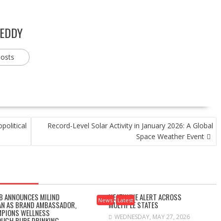
REDDY
posts
political
Record-Level Solar Activity in January 2026: A Global
Space Weather Event
B ANNOUNCES MILIND
HEATWAVE ALERT ACROSS
News
Latest
N AS BRAND AMBASSADOR,
MULTIPLE STATES
PIONS WELLNESS
WEDNESDAY, MAY 27, 2026
UGH PURE DRINKING