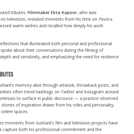
buted tributes.
Filmmaker Ekta Kapoor
, who was
r on television, revisited moments from his time on
Pavitra
xpressed warm wishes and recalled how deeply his work
eflections that illuminated both personal and professional
spoke about their conversations during the filming of
al depth and sensitivity, and emphasizing the need for resilience
IBUTES
Sushant’s memory alive through artwork, throwback posts, and
ities often trend hashtags on Twitter and Instagram around
ontinues to surface in public discourse — a practice observed
 stories of inspiration drawn from his roles and personality,
 online spaces.
es moments from Sushant’s film and television projects have
ions capture both his professional commitment and the