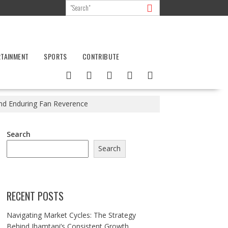
RTAINMENT
SPORTS
CONTRIBUTE
and Enduring Fan Reverence
Search
Search
RECENT POSTS
Navigating Market Cycles: The Strategy
Behind Jhamtani’s Consistent Growth