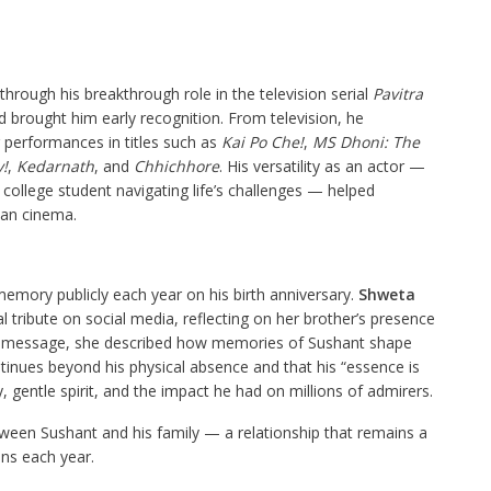
hrough his breakthrough role in the television serial
Pavitra
 brought him early recognition. From television, he
r performances in titles such as
Kai Po Che!
,
MS Dhoni: The
!
,
Kedarnath
, and
Chhichhore
. His versatility as an actor —
 college student navigating life’s challenges — helped
ian cinema.
memory publicly each year on his birth anniversary.
Shweta
al tribute on social media, reflecting on her brother’s presence
her message, she described how memories of Sushant shape
ontinues beyond his physical absence and that his “essence is
, gentle spirit, and the impact he had on millions of admirers.
een Sushant and his family — a relationship that remains a
ns each year.