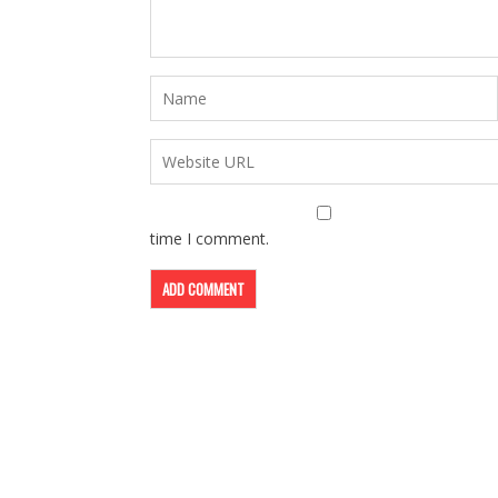
time I comment.