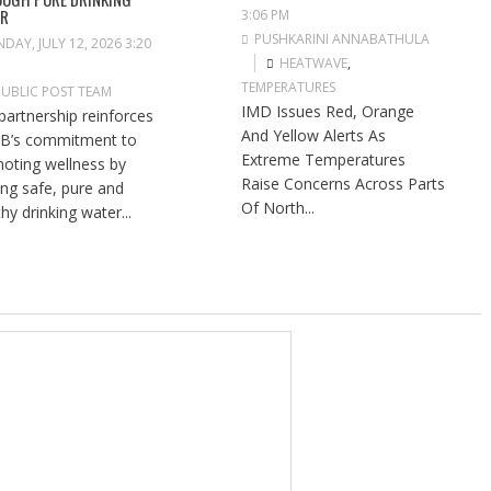
ER
3:06 PM
PUSHKARINI ANNABATHULA
DAY, JULY 12, 2026 3:20
HEATWAVE
,
TEMPERATURES
PUBLIC POST TEAM
IMD Issues Red, Orange
partnership reinforces
And Yellow Alerts As
B’s commitment to
Extreme Temperatures
oting wellness by
Raise Concerns Across Parts
ng safe, pure and
Of North...
hy drinking water...