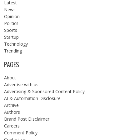
Latest
News
Opinion
Politics
Sports
Startup
Technology
Trending
PAGES
About
Advertise with us
Advertising & Sponsored Content Policy
AI & Automation Disclosure
Archive
Authors
Brand Post Disclaimer
Careers
Comment Policy
Contact us