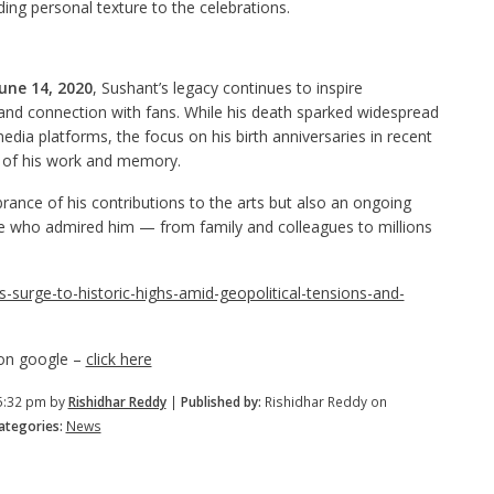
ing personal texture to the celebrations.
une 14, 2020
, Sushant’s legacy continues to inspire
, and connection with fans. While his death sparked widespread
edia platforms, the focus on his birth anniversaries in recent
n of his work and memory.
rance of his contributions to the arts but also an ongoing
e who admired him — from family and colleagues to millions
es-surge-to-historic-highs-amid-geopolitical-tensions-and-
 on google –
click here
5:32 pm by
Rishidhar Reddy
|
Published by:
Rishidhar Reddy on
tegories:
News