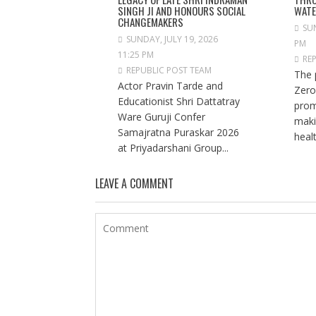
SINGH JI AND HONOURS SOCIAL
WAT
CHANGEMAKERS
SUN
SUNDAY, JULY 19, 2026
PM
11:25 PM
RE
REPUBLIC POST TEAM
The 
Actor Pravin Tarde and
Zero
Educationist Shri Dattatray
prom
Ware Guruji Confer
maki
Samajratna Puraskar 2026
healt
at Priyadarshani Group...
LEAVE A COMMENT