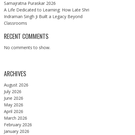
Samajratna Puraskar 2026
A Life Dedicated to Learning: How Late Shri
Indraman Singh Ji Built a Legacy Beyond
Classrooms
RECENT COMMENTS
No comments to show.
ARCHIVES
August 2026
July 2026
June 2026
May 2026
April 2026
March 2026
February 2026
January 2026