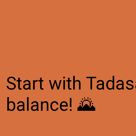
Start with Tadas
balance! 🌄