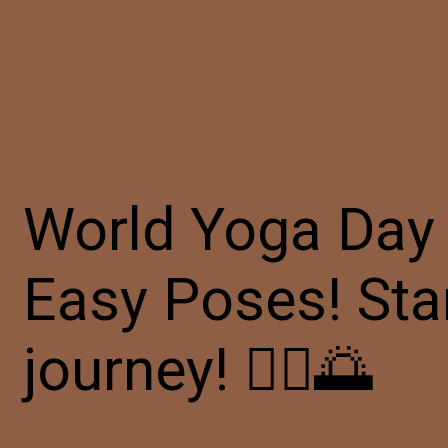
World Yoga Day 
Easy Poses! Sta
journey! 🧘‍♀️🌅