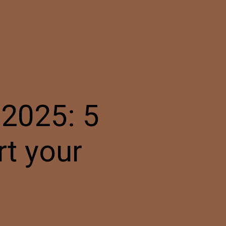
2025: 5
rt your