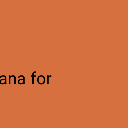
ana for