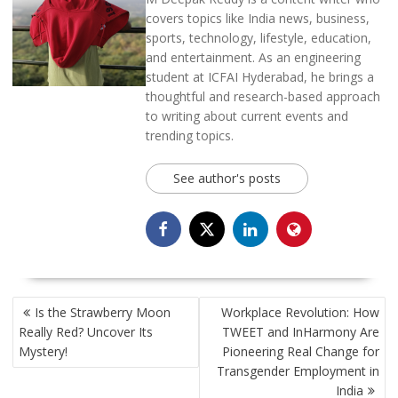
covers topics like India news, business,
sports, technology, lifestyle, education,
and entertainment. As an engineering
student at ICFAI Hyderabad, he brings a
thoughtful and research-based approach
to writing about current events and
trending topics.
See author's posts
POST
Is the Strawberry Moon
Workplace Revolution: How
NAVIGATION
Really Red? Uncover Its
TWEET and InHarmony Are
Mystery!
Pioneering Real Change for
Transgender Employment in
India