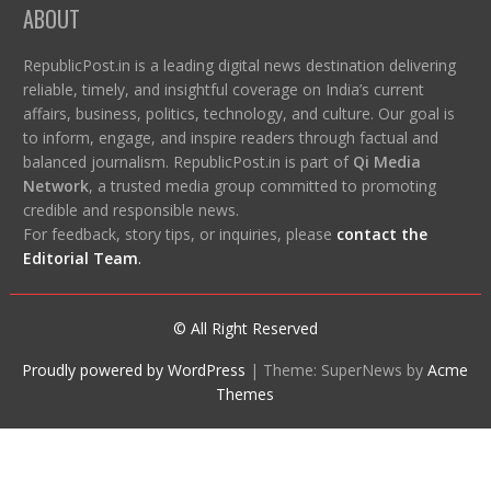
ABOUT
RepublicPost.in is a leading digital news destination delivering
reliable, timely, and insightful coverage on India’s current
affairs, business, politics, technology, and culture. Our goal is
to inform, engage, and inspire readers through factual and
balanced journalism. RepublicPost.in is part of
Qi Media
Network
, a trusted media group committed to promoting
credible and responsible news.
For feedback, story tips, or inquiries, please
contact the
Editorial Team
.
© All Right Reserved
Proudly powered by WordPress
|
Theme: SuperNews by
Acme
Themes