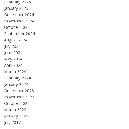
February 2025
January 2025
December 2024
November 2024
October 2024
September 2024
August 2024
July 2024
June 2024
May 2024
April 2024
March 2024
February 2024
January 2024
December 2023
November 2023
October 2022
March 2020
January 2020
July 2017