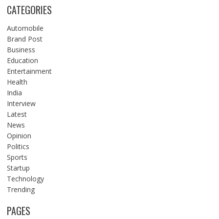
CATEGORIES
Automobile
Brand Post
Business
Education
Entertainment
Health
India
Interview
Latest
News
Opinion
Politics
Sports
Startup
Technology
Trending
PAGES