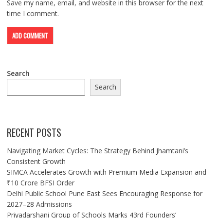
Save my name, email, and website in this browser for the next
time I comment.
Search
Search
RECENT POSTS
Navigating Market Cycles: The Strategy Behind Jhamtani’s
Consistent Growth
SIMCA Accelerates Growth with Premium Media Expansion and
₹10 Crore BFSI Order
Delhi Public School Pune East Sees Encouraging Response for
2027–28 Admissions
Priyadarshani Group of Schools Marks 43rd Founders’