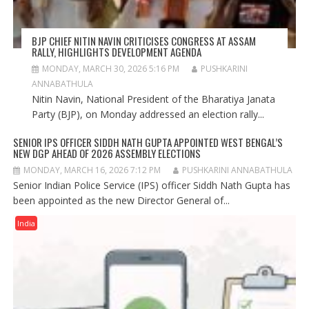
BJP CHIEF NITIN NAVIN CRITICISES CONGRESS AT ASSAM
RALLY, HIGHLIGHTS DEVELOPMENT AGENDA
MONDAY, MARCH 30, 2026 5:16 PM
PUSHKARINI
ANNABATHULA
Nitin Navin, National President of the Bharatiya Janata
Party (BJP), on Monday addressed an election rally...
SENIOR IPS OFFICER SIDDH NATH GUPTA APPOINTED WEST BENGAL’S
NEW DGP AHEAD OF 2026 ASSEMBLY ELECTIONS
MONDAY, MARCH 16, 2026 7:12 PM
PUSHKARINI ANNABATHULA
Senior Indian Police Service (IPS) officer Siddh Nath Gupta has
been appointed as the new Director General of...
India