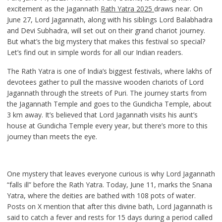
excitement as the Jagannath
Rath Yatra 2025
draws near. On
June 27, Lord Jagannath, along with his siblings Lord Balabhadra
and Devi Subhadra, will set out on their grand chariot journey.
But what’s the big mystery that makes this festival so special?
Let’s find out in simple words for all our Indian readers.
The Rath Yatra is one of India’s biggest festivals, where lakhs of
devotees gather to pull the massive wooden chariots of Lord
Jagannath through the streets of Puri. The journey starts from
the Jagannath Temple and goes to the Gundicha Temple, about
3 km away. It’s believed that Lord Jagannath visits his aunt’s
house at Gundicha Temple every year, but there’s more to this
journey than meets the eye.
One mystery that leaves everyone curious is why Lord Jagannath
“falls ill” before the Rath Yatra. Today, June 11, marks the Snana
Yatra, where the deities are bathed with 108 pots of water.
Posts on X mention that after this divine bath, Lord Jagannath is
said to catch a fever and rests for 15 days during a period called