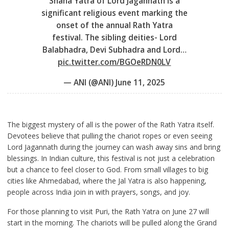
Snana Yatra of Lord Jagannath is a
significant religious event marking the
onset of the annual Rath Yatra
festival. The sibling deities- Lord
Balabhadra, Devi Subhadra and Lord…
pic.twitter.com/BGOeRDN0LV
— ANI (@ANI)
June 11, 2025
The biggest mystery of all is the power of the Rath Yatra itself.
Devotees believe that pulling the chariot ropes or even seeing
Lord Jagannath during the journey can wash away sins and bring
blessings. In Indian culture, this festival is not just a celebration
but a chance to feel closer to God. From small villages to big
cities like Ahmedabad, where the Jal Yatra is also happening,
people across India join in with prayers, songs, and joy.
For those planning to visit Puri, the Rath Yatra on June 27 will
start in the morning. The chariots will be pulled along the Grand