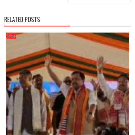
RELATED POSTS
India