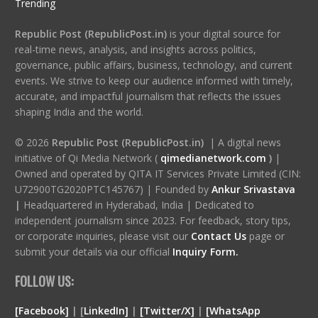
Trending
Republic Post (RepublicPost.in)
is your digital source for
real-time news, analysis, and insights across politics,
governance, public affairs, business, technology, and current
events. We strive to keep our audience informed with timely,
accurate, and impactful journalism that reflects the issues
shaping India and the world.
© 2026
Republic Post (RepublicPost.in)
| A digital news
initiative of Qi Media Network (
qimedianetwork.com
)
|
Owned and operated by QITA IT Services Private Limited (CIN:
U72900TG2020PTC145767) | Founded by
Ankur Srivastava
|
Headquartered in Hyderabad, India | Dedicated to
independent journalism since 2023. For feedback, story tips,
or corporate inquiries, please visit our
Contact Us
page or
submit your details via our official
Inquiry Form.
FOLLOW US:
[Facebook]
| [
LinkedIn]
|
[Twitter/X]
|
[WhatsApp