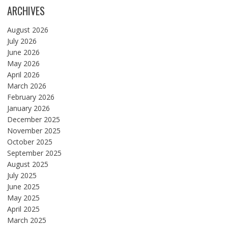
ARCHIVES
August 2026
July 2026
June 2026
May 2026
April 2026
March 2026
February 2026
January 2026
December 2025
November 2025
October 2025
September 2025
August 2025
July 2025
June 2025
May 2025
April 2025
March 2025