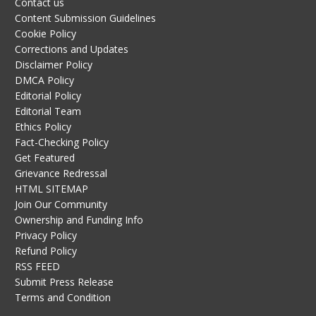
Contact us
Content Submission Guidelines
Cookie Policy
Corrections and Updates
Disclaimer Policy
DMCA Policy
Editorial Policy
Editorial Team
Ethics Policy
Fact-Checking Policy
Get Featured
Grievance Redressal
HTML SITEMAP
Join Our Community
Ownership and Funding Info
Privacy Policy
Refund Policy
RSS FEED
Submit Press Release
Terms and Condition