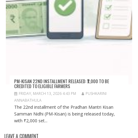
PM-KISAN 22ND INSTALLMENT RELEASED: ₹2,000 TO BE
CREDITED TO ELIGIBLE FARMERS
FRIDAY, MARCH 13, 2026 4:43 PM
PUSHKARINI
ANNABATHULA
The 22nd installment of the Pradhan Mantri Kisan
Samman Nidhi (PM-Kisan) is being released today,
with ₹2,000 set...
LEAVE A COMMENT