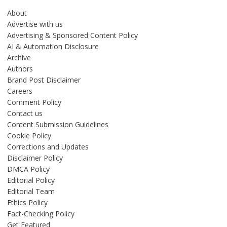
About
Advertise with us
Advertising & Sponsored Content Policy
AI & Automation Disclosure
Archive
Authors
Brand Post Disclaimer
Careers
Comment Policy
Contact us
Content Submission Guidelines
Cookie Policy
Corrections and Updates
Disclaimer Policy
DMCA Policy
Editorial Policy
Editorial Team
Ethics Policy
Fact-Checking Policy
Get Featured