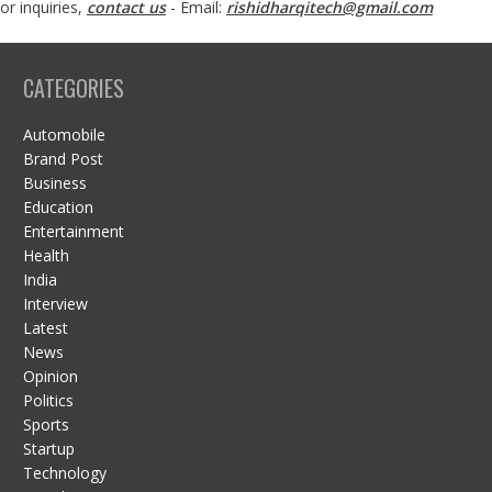
or inquiries,
contact us
- Email:
rishidharqitech@gmail.com
CATEGORIES
Automobile
Brand Post
Business
Education
Entertainment
Health
India
Interview
Latest
News
Opinion
Politics
Sports
Startup
Technology