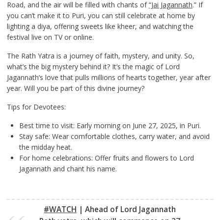
Road, and the air will be filled with chants of
“Jai Jagannath
.” If
you can’t make it to Puri, you can still celebrate at home by
lighting a diya, offering sweets like kheer, and watching the
festival live on TV or online.
The Rath Yatra is a journey of faith, mystery, and unity. So,
what’s the big mystery behind it? It’s the magic of Lord
Jagannath’s love that pulls millions of hearts together, year after
year. Will you be part of this divine journey?
Tips for Devotees:
Best time to visit: Early morning on June 27, 2025, in Puri.
Stay safe: Wear comfortable clothes, carry water, and avoid
the midday heat.
For home celebrations: Offer fruits and flowers to Lord
Jagannath and chant his name.
#WATCH
| Ahead of Lord Jagannath