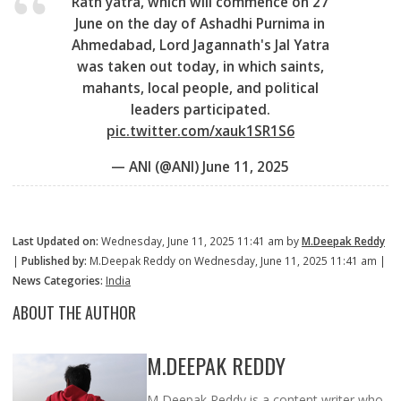
Rath yatra, which will commence on 27
June on the day of Ashadhi Purnima in
Ahmedabad, Lord Jagannath's Jal Yatra
was taken out today, in which saints,
mahants, local people, and political
leaders participated.
pic.twitter.com/xauk1SR1S6
— ANI (@ANI)
June 11, 2025
Last Updated on:
Wednesday, June 11, 2025 11:41 am by
M.Deepak Reddy
|
Published by:
M.Deepak Reddy on Wednesday, June 11, 2025 11:41 am |
News Categories:
India
ABOUT THE AUTHOR
M.DEEPAK REDDY
M Deepak Reddy is a content writer who