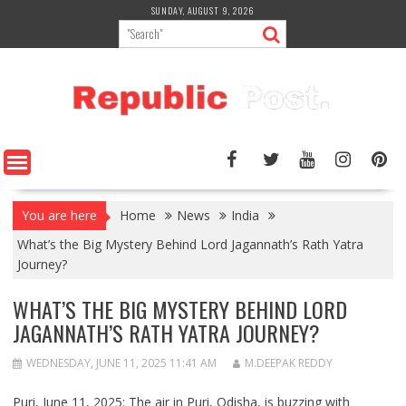
Skip
SUNDAY, AUGUST 9, 2026
to
content
You are here
Home
News
India
What’s the Big Mystery Behind Lord Jagannath’s Rath Yatra
Journey?
WHAT’S THE BIG MYSTERY BEHIND LORD
JAGANNATH’S RATH YATRA JOURNEY?
WEDNESDAY, JUNE 11, 2025 11:41 AM
M.DEEPAK REDDY
Puri, June 11, 2025: The air in Puri, Odisha, is buzzing with