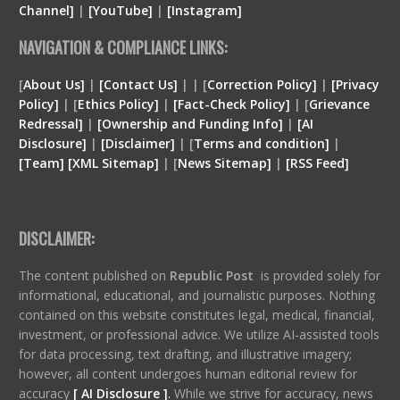
Channel]
|
[YouTube]
|
[Instagram]
NAVIGATION & COMPLIANCE LINKS:
[
About Us]
|
[Contact Us]
| | [
Correction Policy]
|
[Privacy
Policy]
| [
Ethics Policy]
|
[Fact-Check Policy]
| [
Grievance
Redressal]
|
[Ownership and Funding Info]
|
[
AI
Disclosure
]
|
[
Disclaimer
]
| [
Terms and condition
]
|
[
Team
]
[
XML
Sitemap]
| [
News Sitemap]
|
[
RSS Feed
]
DISCLAIMER:
The content published on
Republic Post
is provided solely for
informational, educational, and journalistic purposes. Nothing
contained on this website constitutes legal, medical, financial,
investment, or professional advice. We utilize AI-assisted tools
for data processing, text drafting, and illustrative imagery;
however, all content undergoes human editorial review for
accuracy
[ AI Disclosure ]
.
While we strive for accuracy, news