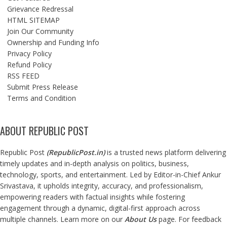
Grievance Redressal
HTML SITEMAP
Join Our Community
Ownership and Funding Info
Privacy Policy
Refund Policy
RSS FEED
Submit Press Release
Terms and Condition
ABOUT REPUBLIC POST
Republic Post
(
RepublicPost.in
)
is a trusted news platform delivering
timely updates and in-depth analysis on politics, business,
technology, sports, and entertainment. Led by Editor-in-Chief Ankur
Srivastava, it upholds integrity, accuracy, and professionalism,
empowering readers with factual insights while fostering
engagement through a dynamic, digital-first approach across
multiple channels. Learn more on our
About Us
page. For feedback