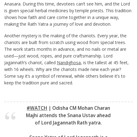
Anasara. During this time, devotees can’t see him, and the Lord
is given special herbal medicines by temple priests. This tradition
shows how faith and care come together in a unique way,
making the Rath Yatra a journey of love and devotion.
Another mystery is the making of the chariots. Every year, the
chariots are built from scratch using wood from special trees.
The work starts months in advance, and no nails or metal are
used—just wood, ropes, and pure craftsmanship. Lord
Jagannath’s chariot, called
Nandighosa
, is the tallest at 45 feet,
with 16 wheels. Why are the chariots made new each year?
Some say it’s a symbol of renewal, while others believe it’s to
keep the tradition pure and sacred.
#WATCH
| Odisha CM Mohan Charan
Majhi attends the Snana Ustav ahead
of Lord Jagannath Rath yatra.