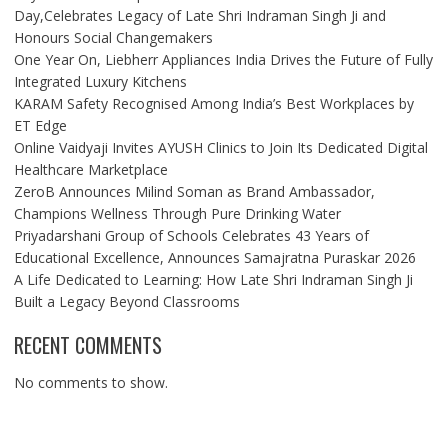
Day,Celebrates Legacy of Late Shri Indraman Singh Ji and
Honours Social Changemakers
One Year On, Liebherr Appliances India Drives the Future of Fully
Integrated Luxury Kitchens
KARAM Safety Recognised Among India’s Best Workplaces by
ET Edge
Online Vaidyaji Invites AYUSH Clinics to Join Its Dedicated Digital
Healthcare Marketplace
ZeroB Announces Milind Soman as Brand Ambassador,
Champions Wellness Through Pure Drinking Water
Priyadarshani Group of Schools Celebrates 43 Years of
Educational Excellence, Announces Samajratna Puraskar 2026
A Life Dedicated to Learning: How Late Shri Indraman Singh Ji
Built a Legacy Beyond Classrooms
RECENT COMMENTS
No comments to show.