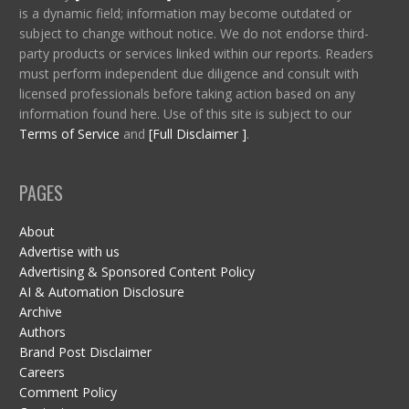
is a dynamic field; information may become outdated or
subject to change without notice. We do not endorse third-
party products or services linked within our reports. Readers
must perform independent due diligence and consult with
licensed professionals before taking action based on any
information found here. Use of this site is subject to our
Terms of Service
and
[Full Disclaimer ]
.
PAGES
About
Advertise with us
Advertising & Sponsored Content Policy
AI & Automation Disclosure
Archive
Authors
Brand Post Disclaimer
Careers
Comment Policy