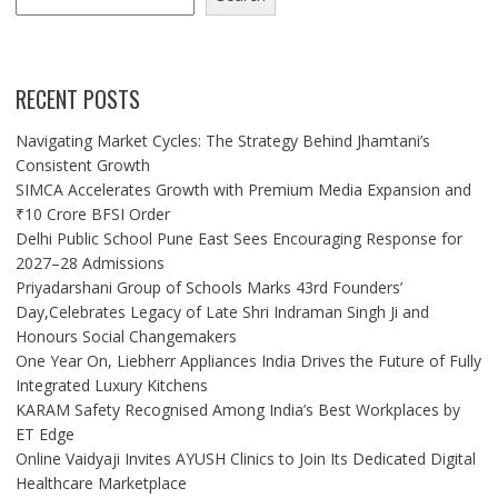
RECENT POSTS
Navigating Market Cycles: The Strategy Behind Jhamtani’s
Consistent Growth
SIMCA Accelerates Growth with Premium Media Expansion and
₹10 Crore BFSI Order
Delhi Public School Pune East Sees Encouraging Response for
2027–28 Admissions
Priyadarshani Group of Schools Marks 43rd Founders’
Day,Celebrates Legacy of Late Shri Indraman Singh Ji and
Honours Social Changemakers
One Year On, Liebherr Appliances India Drives the Future of Fully
Integrated Luxury Kitchens
KARAM Safety Recognised Among India’s Best Workplaces by
ET Edge
Online Vaidyaji Invites AYUSH Clinics to Join Its Dedicated Digital
Healthcare Marketplace