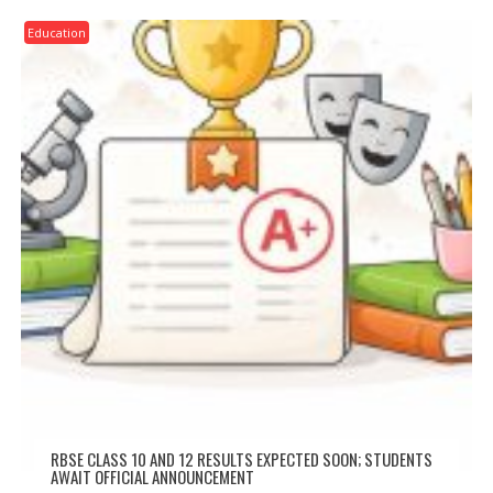
Education
RBSE CLASS 10 AND 12 RESULTS EXPECTED SOON; STUDENTS
AWAIT OFFICIAL ANNOUNCEMENT