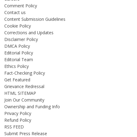
Comment Policy
Contact us
Content Submission Guidelines
Cookie Policy
Corrections and Updates
Disclaimer Policy
DMCA Policy
Editorial Policy
Editorial Team
Ethics Policy
Fact-Checking Policy
Get Featured
Grievance Redressal
HTML SITEMAP
Join Our Community
Ownership and Funding Info
Privacy Policy
Refund Policy
RSS FEED
Submit Press Release