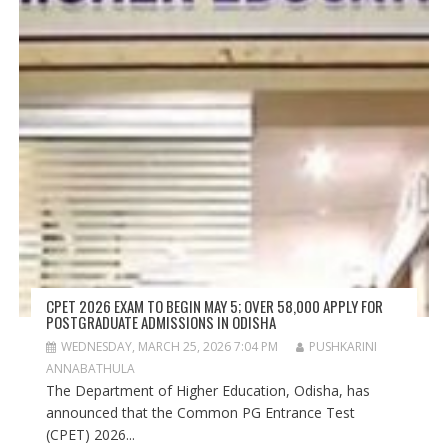
CPET 2026 EXAM TO BEGIN MAY 5; OVER 58,000 APPLY FOR
POSTGRADUATE ADMISSIONS IN ODISHA
WEDNESDAY, MARCH 25, 2026 7:04 PM
PUSHKARINI
ANNABATHULA
The Department of Higher Education, Odisha, has
announced that the Common PG Entrance Test
(CPET) 2026...