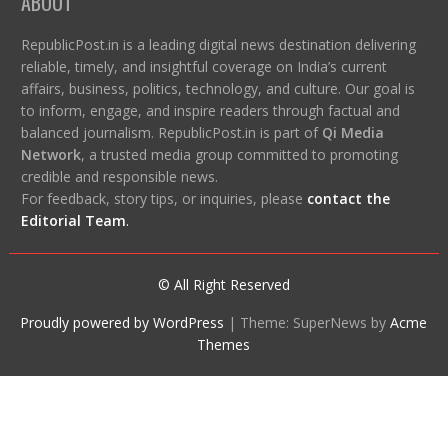
ABOUT
RepublicPost.in is a leading digital news destination delivering
reliable, timely, and insightful coverage on India’s current
affairs, business, politics, technology, and culture. Our goal is
to inform, engage, and inspire readers through factual and
balanced journalism. RepublicPost.in is part of
Qi Media
Network
, a trusted media group committed to promoting
credible and responsible news.
For feedback, story tips, or inquiries, please
contact the
Editorial Team
.
© All Right Reserved
Proudly powered by WordPress
|
Theme: SuperNews by
Acme
Themes