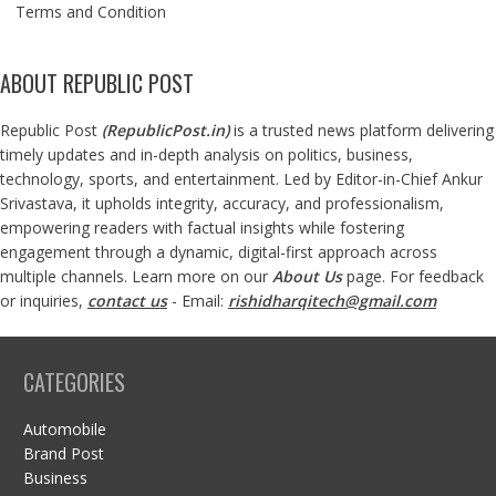
Terms and Condition
ABOUT REPUBLIC POST
Republic Post
(
RepublicPost.in
)
is a trusted news platform delivering
timely updates and in-depth analysis on politics, business,
technology, sports, and entertainment. Led by Editor-in-Chief Ankur
Srivastava, it upholds integrity, accuracy, and professionalism,
empowering readers with factual insights while fostering
engagement through a dynamic, digital-first approach across
multiple channels. Learn more on our
About Us
page. For feedback
or inquiries,
contact us
- Email:
rishidharqitech@gmail.com
CATEGORIES
Automobile
Brand Post
Business