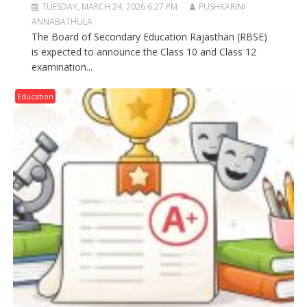
TUESDAY, MARCH 24, 2026 6:27 PM
PUSHKARINI
ANNABATHULA
The Board of Secondary Education Rajasthan (RBSE)
is expected to announce the Class 10 and Class 12
examination...
Education