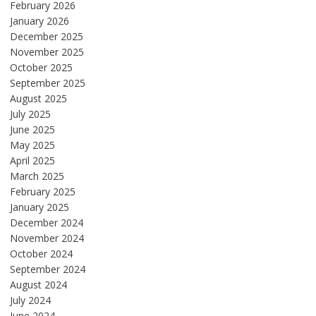
February 2026
January 2026
December 2025
November 2025
October 2025
September 2025
August 2025
July 2025
June 2025
May 2025
April 2025
March 2025
February 2025
January 2025
December 2024
November 2024
October 2024
September 2024
August 2024
July 2024
June 2024