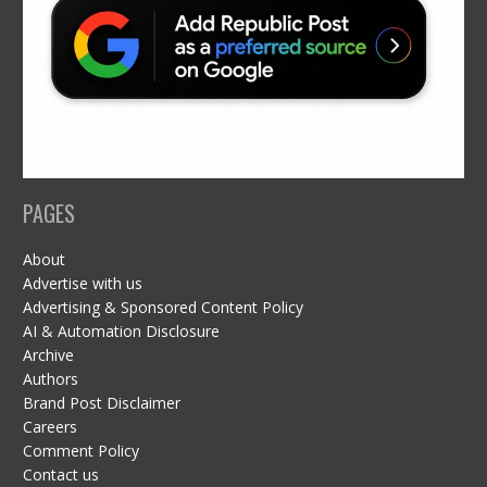
PAGES
About
Advertise with us
Advertising & Sponsored Content Policy
AI & Automation Disclosure
Archive
Authors
Brand Post Disclaimer
Careers
Comment Policy
Contact us