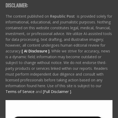
DISCLAIMER:
The content published on
Republic Post
is provided solely for
informational, educational, and journalistic purposes. Nothing
contained on this website constitutes legal, medical, financial,
investment, or professional advice. We utilize AI-assisted tools
for data processing, text drafting, and illustrative imagery;
however, all content undergoes human editorial review for
accuracy
[ AI Disclosure ]
.
While we strive for accuracy, news
is a dynamic field; information may become outdated or
subject to change without notice. We do not endorse third-
party products or services linked within our reports. Readers
must perform independent due diligence and consult with
licensed professionals before taking action based on any
information found here. Use of this site is subject to our
Terms of Service
and
[Full Disclaimer ]
.