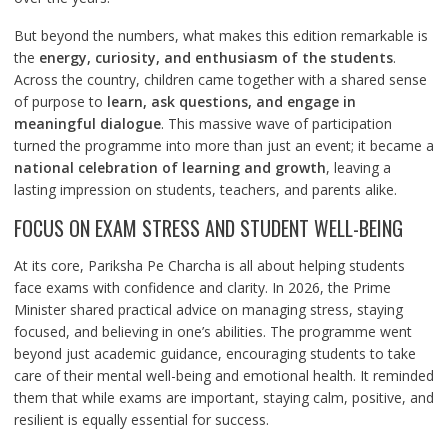
But beyond the numbers, what makes this edition remarkable is
the
energy, curiosity, and enthusiasm of the students
.
Across the country, children came together with a shared sense
of purpose to
learn, ask questions, and engage in
meaningful dialogue
. This massive wave of participation
turned the programme into more than just an event; it became a
national celebration of learning and growth
, leaving a
lasting impression on students, teachers, and parents alike.
FOCUS ON EXAM STRESS AND STUDENT WELL-BEING
At its core, Pariksha Pe Charcha is all about helping students
face exams with confidence and clarity. In 2026, the Prime
Minister shared practical advice on managing stress, staying
focused, and believing in one’s abilities. The programme went
beyond just academic guidance, encouraging students to take
care of their mental well-being and emotional health. It reminded
them that while exams are important, staying calm, positive, and
resilient is equally essential for success.