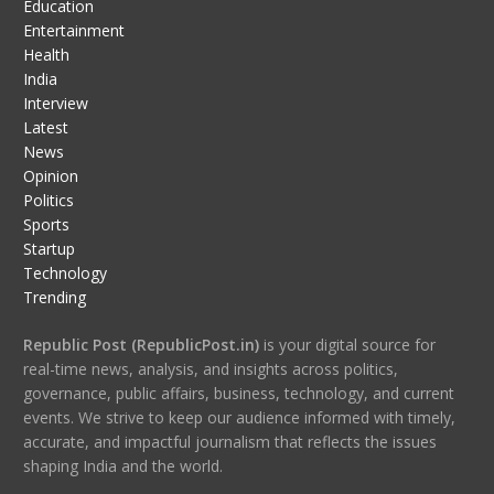
Education
Entertainment
Health
India
Interview
Latest
News
Opinion
Politics
Sports
Startup
Technology
Trending
Republic Post (RepublicPost.in)
is your digital source for
real-time news, analysis, and insights across politics,
governance, public affairs, business, technology, and current
events. We strive to keep our audience informed with timely,
accurate, and impactful journalism that reflects the issues
shaping India and the world.