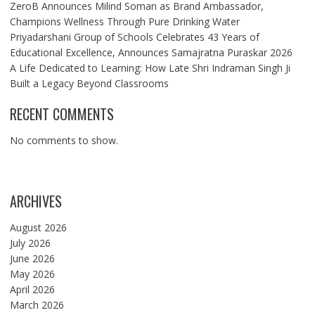
ZeroB Announces Milind Soman as Brand Ambassador,
Champions Wellness Through Pure Drinking Water
Priyadarshani Group of Schools Celebrates 43 Years of
Educational Excellence, Announces Samajratna Puraskar 2026
A Life Dedicated to Learning: How Late Shri Indraman Singh Ji
Built a Legacy Beyond Classrooms
RECENT COMMENTS
No comments to show.
ARCHIVES
August 2026
July 2026
June 2026
May 2026
April 2026
March 2026