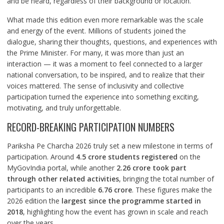
and be heard, regardless of their background or location.
What made this edition even more remarkable was the scale
and energy of the event. Millions of students joined the
dialogue, sharing their thoughts, questions, and experiences with
the Prime Minister. For many, it was more than just an
interaction — it was a moment to feel connected to a larger
national conversation, to be inspired, and to realize that their
voices mattered. The sense of inclusivity and collective
participation turned the experience into something exciting,
motivating, and truly unforgettable.
RECORD-BREAKING PARTICIPATION NUMBERS
Pariksha Pe Charcha 2026 truly set a new milestone in terms of
participation. Around
4.5 crore students registered
on the
MyGovIndia portal, while another
2.26 crore took part
through other related activities
, bringing the total number of
participants to an incredible
6.76 crore
. These figures make the
2026 edition the
largest since the programme started in
2018
, highlighting how the event has grown in scale and reach
over the years.