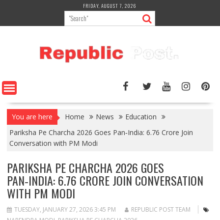
Skip
FRIDAY, AUGUST 7, 2026
to
content
You are here
Home
News
Education
Pariksha Pe Charcha 2026 Goes Pan‑India: 6.76 Crore Join
Conversation with PM Modi
PARIKSHA PE CHARCHA 2026 GOES
PAN‑INDIA: 6.76 CRORE JOIN CONVERSATION
WITH PM MODI
TUESDAY, JANUARY 27, 2026 3:45 PM
REPUBLIC POST TEAM