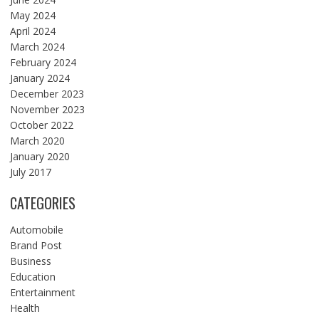
May 2024
April 2024
March 2024
February 2024
January 2024
December 2023
November 2023
October 2022
March 2020
January 2020
July 2017
CATEGORIES
Automobile
Brand Post
Business
Education
Entertainment
Health