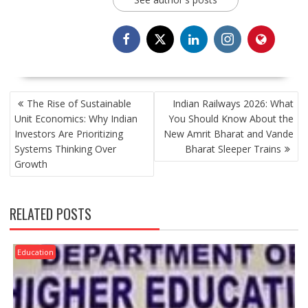
POST
The Rise of Sustainable
Indian Railways 2026: What
NAVIGATION
Unit Economics: Why Indian
You Should Know About the
Investors Are Prioritizing
New Amrit Bharat and Vande
Systems Thinking Over
Bharat Sleeper Trains
Growth
RELATED POSTS
Education