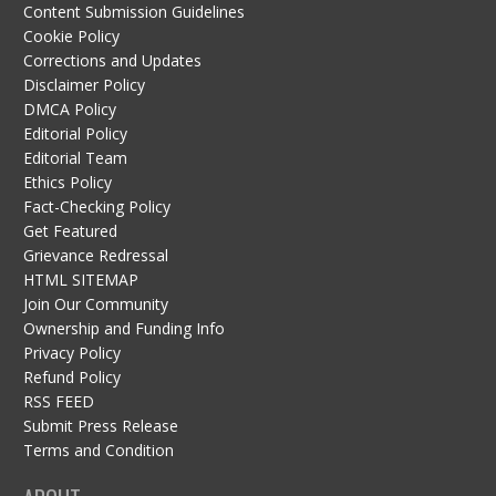
Content Submission Guidelines
Cookie Policy
Corrections and Updates
Disclaimer Policy
DMCA Policy
Editorial Policy
Editorial Team
Ethics Policy
Fact-Checking Policy
Get Featured
Grievance Redressal
HTML SITEMAP
Join Our Community
Ownership and Funding Info
Privacy Policy
Refund Policy
RSS FEED
Submit Press Release
Terms and Condition