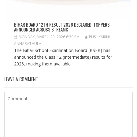
BIHAR BOARD 12TH RESULT 2026 DECLARED; TOPPERS
ANNOUNCED ACROSS STREAMS
MONDAY, MARCH 23, 2026 6:39 PM
PUSHKARINI
ANNABATHULA
The Bihar School Examination Board (BSEB) has
announced the Class 12 (Intermediate) results for
2026, making them available...
LEAVE A COMMENT