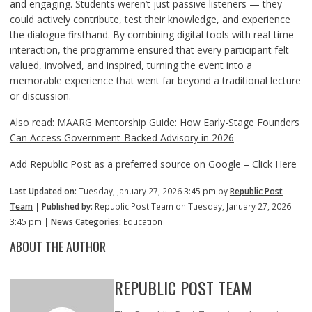
and engaging. Students weren’t just passive listeners — they
could actively contribute, test their knowledge, and experience
the dialogue firsthand. By combining digital tools with real-time
interaction, the programme ensured that every participant felt
valued, involved, and inspired, turning the event into a
memorable experience that went far beyond a traditional lecture
or discussion.
Also read:
MAARG Mentorship Guide: How Early-Stage Founders
Can Access Government-Backed Advisory in 2026
Add
Republic Post
as a preferred source on Google –
Click Here
Last Updated on:
Tuesday, January 27, 2026 3:45 pm by
Republic Post
Team
|
Published by:
Republic Post Team on Tuesday, January 27, 2026
3:45 pm |
News Categories:
Education
ABOUT THE AUTHOR
REPUBLIC POST TEAM