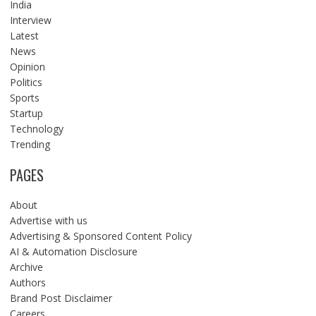
India
Interview
Latest
News
Opinion
Politics
Sports
Startup
Technology
Trending
PAGES
About
Advertise with us
Advertising & Sponsored Content Policy
AI & Automation Disclosure
Archive
Authors
Brand Post Disclaimer
Careers