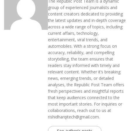
The Republic Post Team is a dynamic
group of experienced journalists and
content creators dedicated to providing
the latest updates and in-depth coverage
across a wide range of topics, including
current affairs, technology,
entertainment, viral trends, and
automobiles. With a strong focus on
accuracy, reliability, and compelling
storytelling, the team ensures that
readers stay informed with timely and
relevant content. Whether it’s breaking
news, emerging trends, or detailed
analyses, the Republic Post Team offers
fresh perspectives and insightful reports
that keep audiences connected to the
most important stories. For inquiries or
collaborations, reach out to us at
rishidharqitech@gmail.com.
See author's posts