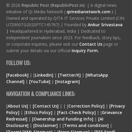
© 2026
Republic Post (RepublicPost.in)
| A digital news
initiative of Qi Media Network (
qimedianetwork.com
)
|
Owned and operated by QITA IT Services Private Limited (CIN:
U72900TG2020PTC145767) | Founded by
Ankur Srivastava
|
Headquartered in Hyderabad, India | Dedicated to
independent journalism since 2023. For feedback, story tips,
or corporate inquiries, please visit our
Contact Us
page or
submit your details via our official
Inquiry Form.
FOLLOW US:
[Facebook]
| [
LinkedIn]
|
[Twitter/X]
|
[WhatsApp
Channel]
|
[YouTube]
|
[Instagram]
NAVIGATION & COMPLIANCE LINKS:
[
About Us]
|
[Contact Us]
| | [
Correction Policy]
|
[Privacy
Policy]
| [
Ethics Policy]
|
[Fact-Check Policy]
| [
Grievance
Redressal]
|
[Ownership and Funding Info]
|
[
AI
Disclosure
]
|
[
Disclaimer
]
| [
Terms and condition
]
|
[
Team
]
[
XML
Sitemap]
| [
News Sitemap]
|
[
RSS Feed
]