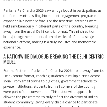
NARENDRA MODI
,
PARIKSHA PE CHARCHA 2026
Pariksha Pe Charcha 2026 saw a huge boost in participation, as
the Prime Minister’s flagship student engagement programme
expanded like never before. For the first time, activities were
held simultaneously in different parts of the country, breaking
away from the usual Delhi‑centric format. This ninth edition
brought together students from all walks of life on a single
national platform, making it a truly inclusive and memorable
experience.
A NATIONWIDE DIALOGUE: BREAKING THE DELHI-CENTRIC
MODEL
For the first time, Pariksha Pe Charcha 2026 broke away from its
Delhi-centric format, reaching students in multiple cities across
India. From small towns to big cities, government schools to
private institutions, students from all corners of the country
were part of the conversation. This nationwide approach
allowed the programme to truly reflect the diversity of India’s
student community, giving every child a chance to participate