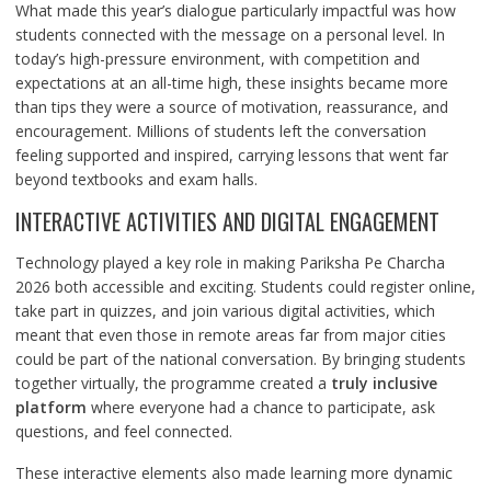
What made this year’s dialogue particularly impactful was how
students connected with the message on a personal level. In
today’s high-pressure environment, with competition and
expectations at an all-time high, these insights became more
than tips they were a source of motivation, reassurance, and
encouragement. Millions of students left the conversation
feeling supported and inspired, carrying lessons that went far
beyond textbooks and exam halls.
INTERACTIVE ACTIVITIES AND DIGITAL ENGAGEMENT
Technology played a key role in making Pariksha Pe Charcha
2026 both accessible and exciting. Students could register online,
take part in quizzes, and join various digital activities, which
meant that even those in remote areas far from major cities
could be part of the national conversation. By bringing students
together virtually, the programme created a
truly inclusive
platform
where everyone had a chance to participate, ask
questions, and feel connected.
These interactive elements also made learning more dynamic