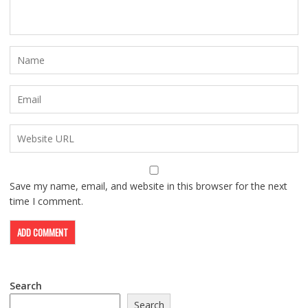
Save my name, email, and website in this browser for the next
time I comment.
Search
Search