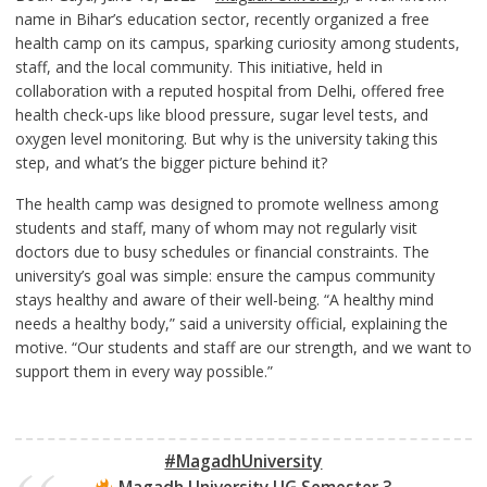
name in Bihar’s education sector, recently organized a free
health camp on its campus, sparking curiosity among students,
staff, and the local community. This initiative, held in
collaboration with a reputed hospital from Delhi, offered free
health check-ups like blood pressure, sugar level tests, and
oxygen level monitoring. But why is the university taking this
step, and what’s the bigger picture behind it?
The health camp was designed to promote wellness among
students and staff, many of whom may not regularly visit
doctors due to busy schedules or financial constraints. The
university’s goal was simple: ensure the campus community
stays healthy and aware of their well-being. “A healthy mind
needs a healthy body,” said a university official, explaining the
motive. “Our students and staff are our strength, and we want to
support them in every way possible.”
#MagadhUniversity