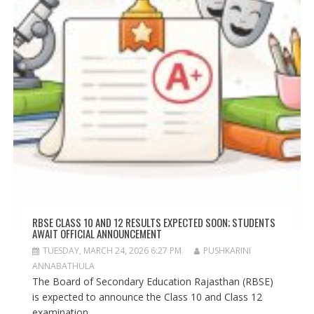
RBSE CLASS 10 AND 12 RESULTS EXPECTED SOON; STUDENTS
AWAIT OFFICIAL ANNOUNCEMENT
TUESDAY, MARCH 24, 2026 6:27 PM
PUSHKARINI
ANNABATHULA
The Board of Secondary Education Rajasthan (RBSE)
is expected to announce the Class 10 and Class 12
examination...