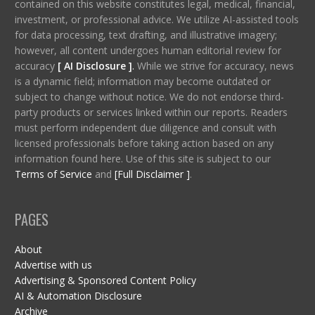
contained on this website constitutes legal, medical, financial,
investment, or professional advice. We utilize AI-assisted tools
for data processing, text drafting, and illustrative imagery;
however, all content undergoes human editorial review for
accuracy
[ AI Disclosure ]
.
While we strive for accuracy, news
is a dynamic field; information may become outdated or
subject to change without notice. We do not endorse third-
party products or services linked within our reports. Readers
must perform independent due diligence and consult with
licensed professionals before taking action based on any
information found here. Use of this site is subject to our
Terms of Service
and
[Full Disclaimer ]
.
PAGES
About
Advertise with us
Advertising & Sponsored Content Policy
AI & Automation Disclosure
Archive