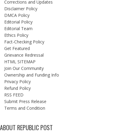
Corrections and Updates
Disclaimer Policy
DMCA Policy
Editorial Policy
Editorial Team
Ethics Policy
Fact-Checking Policy
Get Featured
Grievance Redressal
HTML SITEMAP
Join Our Community
Ownership and Funding Info
Privacy Policy
Refund Policy
RSS FEED
Submit Press Release
Terms and Condition
ABOUT REPUBLIC POST