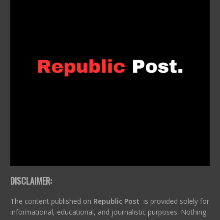
DISCLAIMER:
The content published on
Republic Post
is provided solely for
informational, educational, and journalistic purposes. Nothing