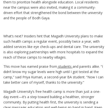
them to prioritize health alongside education. Local residents
near the campus were also invited, making it a community-
driven effort that strengthened the bond between the university
and the people of Bodh Gaya.
What’s next? Insiders hint that Magadh University plans to make
such health camps a regular event, possibly twice a year, with
added services like eye check-ups and dental care. The university
is also exploring partnerships with more hospitals to expand the
reach of these camps to nearby villages.
This move has earned praise from
students
and parents alike. “I
didn’t know my sugar levels were high until I got tested at the
camp,” said Priya Kumari, a second-year BA student. “Now I can
take better care of myself, thanks to the university.”
Magadh University’s free health camp is more than just a one-
day event—it’s a step toward building a healthier, stronger
community. By putting health first, the university is sending a
clear message: education and well-being go hand in hand. Keep