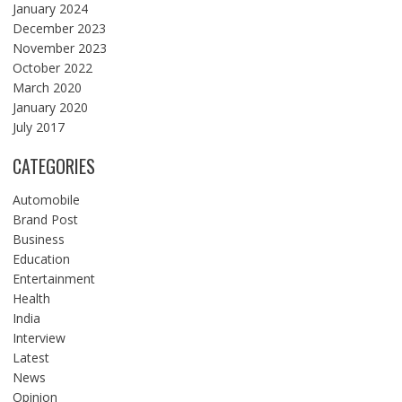
January 2024
December 2023
November 2023
October 2022
March 2020
January 2020
July 2017
CATEGORIES
Automobile
Brand Post
Business
Education
Entertainment
Health
India
Interview
Latest
News
Opinion