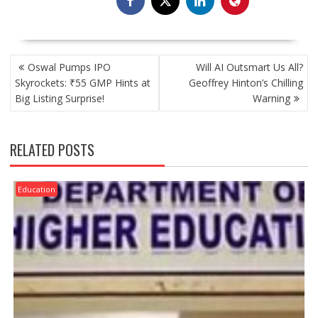
POST
Oswal Pumps IPO
Will AI Outsmart Us All?
NAVIGATION
Skyrockets: ₹55 GMP Hints at
Geoffrey Hinton’s Chilling
Big Listing Surprise!
Warning
RELATED POSTS
Education