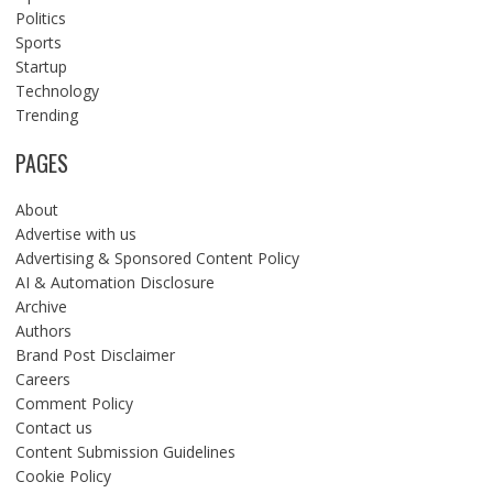
Politics
Sports
Startup
Technology
Trending
PAGES
About
Advertise with us
Advertising & Sponsored Content Policy
AI & Automation Disclosure
Archive
Authors
Brand Post Disclaimer
Careers
Comment Policy
Contact us
Content Submission Guidelines
Cookie Policy