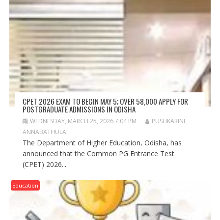
CPET 2026 EXAM TO BEGIN MAY 5; OVER 58,000 APPLY FOR
POSTGRADUATE ADMISSIONS IN ODISHA
WEDNESDAY, MARCH 25, 2026 7:04 PM
PUSHKARINI
ANNABATHULA
The Department of Higher Education, Odisha, has
announced that the Common PG Entrance Test
(CPET) 2026...
Education