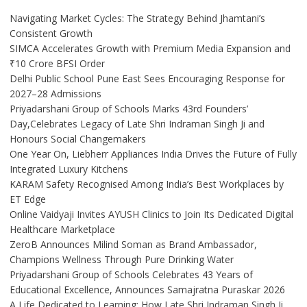
Navigating Market Cycles: The Strategy Behind Jhamtani’s
Consistent Growth
SIMCA Accelerates Growth with Premium Media Expansion and
₹10 Crore BFSI Order
Delhi Public School Pune East Sees Encouraging Response for
2027–28 Admissions
Priyadarshani Group of Schools Marks 43rd Founders’
Day,Celebrates Legacy of Late Shri Indraman Singh Ji and
Honours Social Changemakers
One Year On, Liebherr Appliances India Drives the Future of Fully
Integrated Luxury Kitchens
KARAM Safety Recognised Among India’s Best Workplaces by
ET Edge
Online Vaidyaji Invites AYUSH Clinics to Join Its Dedicated Digital
Healthcare Marketplace
ZeroB Announces Milind Soman as Brand Ambassador,
Champions Wellness Through Pure Drinking Water
Priyadarshani Group of Schools Celebrates 43 Years of
Educational Excellence, Announces Samajratna Puraskar 2026
A Life Dedicated to Learning: How Late Shri Indraman Singh Ji