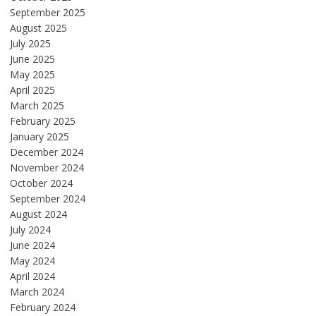
September 2025
August 2025
July 2025
June 2025
May 2025
April 2025
March 2025
February 2025
January 2025
December 2024
November 2024
October 2024
September 2024
August 2024
July 2024
June 2024
May 2024
April 2024
March 2024
February 2024