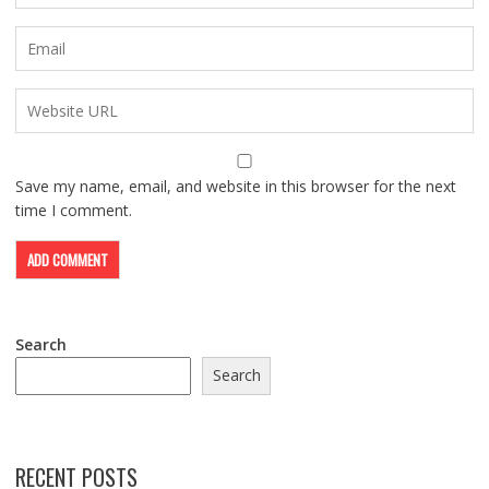
Save my name, email, and website in this browser for the next
time I comment.
Search
Search
RECENT POSTS