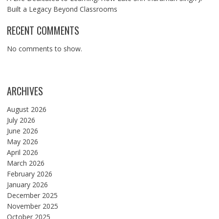
Built a Legacy Beyond Classrooms
RECENT COMMENTS
No comments to show.
ARCHIVES
August 2026
July 2026
June 2026
May 2026
April 2026
March 2026
February 2026
January 2026
December 2025
November 2025
October 2025