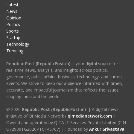
Latest
News
Opinion
Politics
Sports
Startup
Technology
Trending
Republic Post (RepublicPost.in)
is your digital source for
real-time news, analysis, and insights across politics,
governance, public affairs, business, technology, and current
events. We strive to keep our audience informed with timely,
accurate, and impactful journalism that reflects the issues
shaping India and the world.
© 2026
Republic Post (RepublicPost.in)
| A digital news
initiative of Qi Media Network (
qimedianetwork.com
)
|
Owned and operated by QITA IT Services Private Limited (CIN:
U72900TG2020PTC145767) | Founded by
Ankur Srivastava