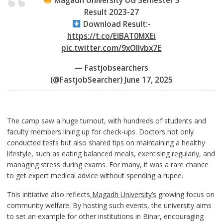
Magadh University UG Semester 3
Result 2023-27
Download Result:-
https://t.co/EIBAT0MXEi
pic.twitter.com/9xOIlvbx7E
— Fastjobsearchers
(@FastjobSearcher)
June 17, 2025
The camp saw a huge turnout, with hundreds of students and
faculty members lining up for check-ups. Doctors not only
conducted tests but also shared tips on maintaining a healthy
lifestyle, such as eating balanced meals, exercising regularly, and
managing stress during exams. For many, it was a rare chance
to get expert medical advice without spending a rupee.
This initiative also reflects
Magadh University’s
growing focus on
community welfare. By hosting such events, the university aims
to set an example for other institutions in Bihar, encouraging