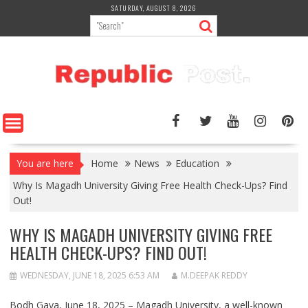
Skip
SATURDAY, AUGUST 8, 2026
to
content
You are here
Home
News
Education
Why Is Magadh University Giving Free Health Check-Ups? Find
Out!
WHY IS MAGADH UNIVERSITY GIVING FREE
HEALTH CHECK-UPS? FIND OUT!
WEDNESDAY, JUNE 18, 2025 6:53 AM
M.DEEPAK REDDY
Bodh Gaya, June 18, 2025 –
Magadh University
, a well-known