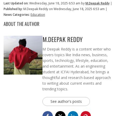
Last Updated on:
Wednesday, June 18, 2025 6:53 am by
M.Deepak Reddy
|
Published by:
M.Deepak Reddy on Wednesday, June 18, 2025 6:53 am |
News Categories:
Education
ABOUT THE AUTHOR
M.DEEPAK REDDY
M Deepak Reddy is a content writer who
covers topics like India news, business,
sports, technology, lifestyle, education,
and entertainment. As an engineering
student at ICFAI Hyderabad, he brings a
thoughtful and research-based approach
to writing about current events and
trending topics.
See author's posts