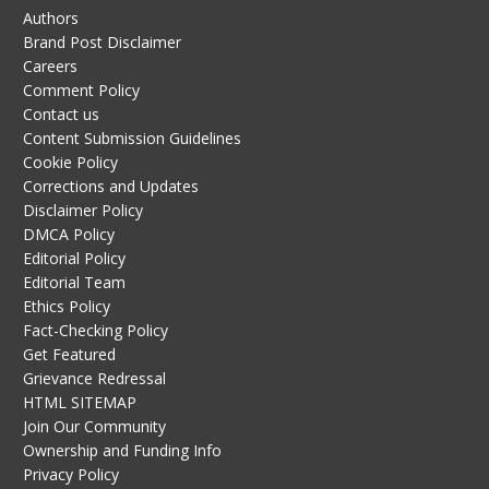
Authors
Brand Post Disclaimer
Careers
Comment Policy
Contact us
Content Submission Guidelines
Cookie Policy
Corrections and Updates
Disclaimer Policy
DMCA Policy
Editorial Policy
Editorial Team
Ethics Policy
Fact-Checking Policy
Get Featured
Grievance Redressal
HTML SITEMAP
Join Our Community
Ownership and Funding Info
Privacy Policy