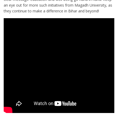
an eye out for more such initiatives from Magadh University, as
they continue to make a difference in Bihar and beyond!