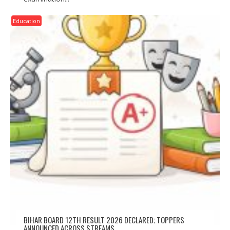
Education
BIHAR BOARD 12TH RESULT 2026 DECLARED; TOPPERS
ANNOUNCED ACROSS STREAMS