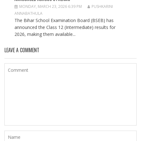
MONDAY, MARCH 23, 2026 6:39 PM
PUSHKARINI
ANNABATHULA
The Bihar School Examination Board (BSEB) has
announced the Class 12 (Intermediate) results for
2026, making them available...
LEAVE A COMMENT