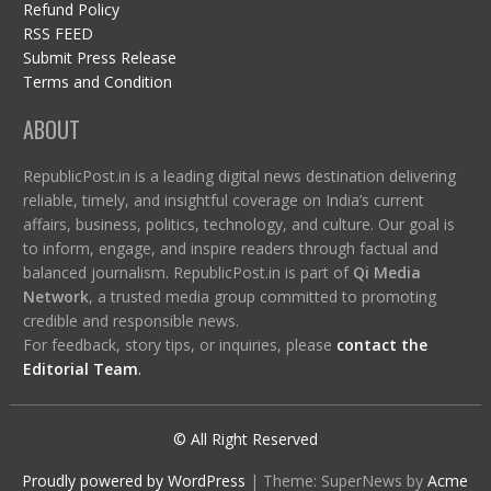
Refund Policy
RSS FEED
Submit Press Release
Terms and Condition
ABOUT
RepublicPost.in is a leading digital news destination delivering
reliable, timely, and insightful coverage on India’s current
affairs, business, politics, technology, and culture. Our goal is
to inform, engage, and inspire readers through factual and
balanced journalism. RepublicPost.in is part of
Qi Media
Network
, a trusted media group committed to promoting
credible and responsible news.
For feedback, story tips, or inquiries, please
contact the
Editorial Team
.
© All Right Reserved
Proudly powered by WordPress
|
Theme: SuperNews by
Acme