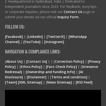
|
Headquartered in Hyderabad, India | Dedicated to
independent journalism since 2023. For feedback, story tips,
or corporate inquiries, please visit our
Contact Us
page or
submit your details via our official
Inquiry Form.
FOLLOW US:
[Facebook]
| [
LinkedIn]
|
[Twitter/X]
|
[WhatsApp
Channel]
|
[YouTube]
|
[Instagram]
NAVIGATION & COMPLIANCE LINKS:
[
About Us]
|
[Contact Us]
| | [
Correction Policy]
|
[Privacy
Policy]
| [
Ethics Policy]
|
[Fact-Check Policy]
| [
Grievance
Redressal]
|
[Ownership and Funding Info]
|
[
AI
Disclosure
]
|
[
Disclaimer
]
| [
Terms and condition
]
|
[
Team
]
[
XML
Sitemap]
| [
News Sitemap]
|
[
RSS Feed
]