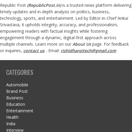
Republic Post
(
RepublicPost.in
)
is a trusted news platform delivering
timely updates and in-depth analysis on politics, business,
technology, sports, and entertainment. Led by Editor-in-Chief Ankur
Srivastava, it upholds integrity, accuracy, and professionalism,
empowering readers with factual insights while fostering
engagement through a dynamic, digital-first approach across
multiple channels. Learn more on our
About Us
page. For feedback
or inquiries,
contact us
- Email:
rishidharqitech@gmail.com
CATEGORIES
Automobile
Brand Post
Business
Education
Entertainment
Health
India
Interview