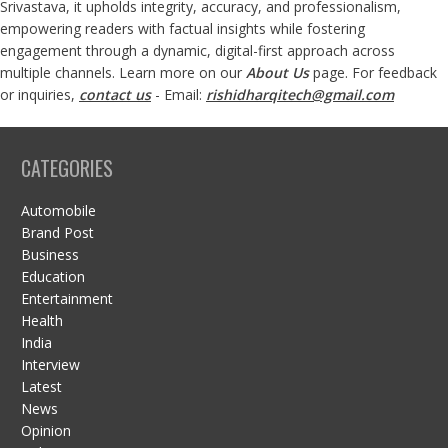
Srivastava, it upholds integrity, accuracy, and professionalism,
empowering readers with factual insights while fostering
engagement through a dynamic, digital-first approach across
multiple channels. Learn more on our
About Us
page. For feedback
or inquiries,
contact us
- Email:
rishidharqitech@gmail.com
CATEGORIES
Automobile
Brand Post
Business
Education
Entertainment
Health
India
Interview
Latest
News
Opinion