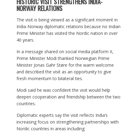
HISTORIC VISIT STRENGTHENS INDIA-
NORWAY RELATIONS
The visit is being viewed as a significant moment in
India-Norway diplomatic relations because no Indian
Prime Minister has visited the Nordic nation in over
40 years.
In a message shared on social media platform X,
Prime Minister Modi thanked Norwegian Prime
Minister Jonas Gahr Støre for the warm welcome
and described the visit as an opportunity to give
fresh momentum to bilateral ties.
Modi said he was confident the visit would help
deepen cooperation and friendship between the two
countries.
Diplomatic experts say the visit reflects India’s
increasing focus on strengthening partnerships with
Nordic countries in areas including: