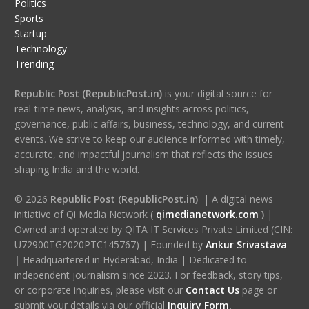
Politics
Sports
Startup
Technology
Trending
Republic Post (RepublicPost.in)
is your digital source for
real-time news, analysis, and insights across politics,
governance, public affairs, business, technology, and current
events. We strive to keep our audience informed with timely,
accurate, and impactful journalism that reflects the issues
shaping India and the world.
© 2026
Republic Post (RepublicPost.in)
| A digital news
initiative of Qi Media Network (
qimedianetwork.com
)
|
Owned and operated by QITA IT Services Private Limited (CIN:
U72900TG2020PTC145767) | Founded by
Ankur Srivastava
|
Headquartered in Hyderabad, India | Dedicated to
independent journalism since 2023. For feedback, story tips,
or corporate inquiries, please visit our
Contact Us
page or
submit your details via our official
Inquiry Form.