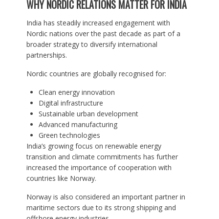
WHY NORDIC RELATIONS MATTER FOR INDIA
India has steadily increased engagement with
Nordic nations over the past decade as part of a
broader strategy to diversify international
partnerships.
Nordic countries are globally recognised for:
Clean energy innovation
Digital infrastructure
Sustainable urban development
Advanced manufacturing
Green technologies
India’s growing focus on renewable energy
transition and climate commitments has further
increased the importance of cooperation with
countries like Norway.
Norway is also considered an important partner in
maritime sectors due to its strong shipping and
offshore energy industries.