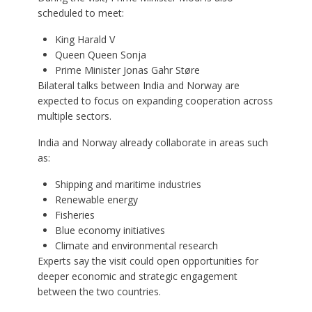
scheduled to meet:
King Harald V
Queen Queen Sonja
Prime Minister Jonas Gahr Støre
Bilateral talks between India and Norway are
expected to focus on expanding cooperation across
multiple sectors.
India and Norway already collaborate in areas such
as:
Shipping and maritime industries
Renewable energy
Fisheries
Blue economy initiatives
Climate and environmental research
Experts say the visit could open opportunities for
deeper economic and strategic engagement
between the two countries.