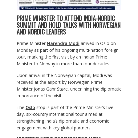
PRIME MINISTER TO ATTEND INDIA-NORDIC
SUMMIT AND HOLD TALKS WITH NORWEGIAN
AND NORDIC LEADERS
Prime Minister
Narendra Modi
arrived in Oslo on
Monday as part of his ongoing multi-nation foreign
tour, marking the first visit by an Indian Prime
Minister to Norway in more than four decades.
Upon arrival in the Norwegian capital, Modi was
received at the airport by Norwegian Prime
Minister Jonas Gahr Støre, underlining the diplomatic
importance of the visit.
The
Oslo
stop is part of the Prime Minister’s five-
day, six-country international tour aimed at
strengthening India’s diplomatic and economic
engagement with key global partners.