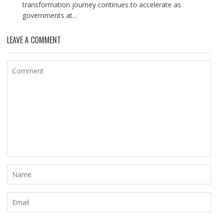
transformation journey continues to accelerate as
governments at...
LEAVE A COMMENT