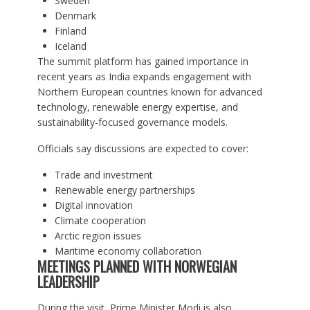
Sweden
Denmark
Finland
Iceland
The summit platform has gained importance in
recent years as India expands engagement with
Northern European countries known for advanced
technology, renewable energy expertise, and
sustainability-focused governance models.
Officials say discussions are expected to cover:
Trade and investment
Renewable energy partnerships
Digital innovation
Climate cooperation
Arctic region issues
Maritime economy collaboration
MEETINGS PLANNED WITH NORWEGIAN
LEADERSHIP
During the visit, Prime Minister Modi is also