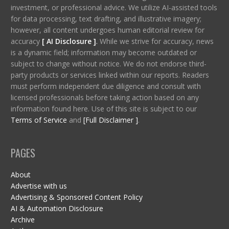
investment, or professional advice. We utilize AI-assisted tools
for data processing, text drafting, and illustrative imagery;
however, all content undergoes human editorial review for
accuracy
[ AI Disclosure ]
.
While we strive for accuracy, news
is a dynamic field; information may become outdated or
subject to change without notice. We do not endorse third-
party products or services linked within our reports. Readers
must perform independent due diligence and consult with
licensed professionals before taking action based on any
information found here. Use of this site is subject to our
Terms of Service
and
[Full Disclaimer ]
.
PAGES
About
Advertise with us
Advertising & Sponsored Content Policy
AI & Automation Disclosure
Archive