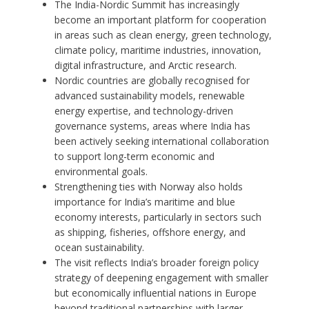
The India-Nordic Summit has increasingly
become an important platform for cooperation
in areas such as clean energy, green technology,
climate policy, maritime industries, innovation,
digital infrastructure, and Arctic research.
Nordic countries are globally recognised for
advanced sustainability models, renewable
energy expertise, and technology-driven
governance systems, areas where India has
been actively seeking international collaboration
to support long-term economic and
environmental goals.
Strengthening ties with Norway also holds
importance for India’s maritime and blue
economy interests, particularly in sectors such
as shipping, fisheries, offshore energy, and
ocean sustainability.
The visit reflects India’s broader foreign policy
strategy of deepening engagement with smaller
but economically influential nations in Europe
beyond traditional partnerships with larger