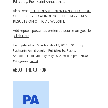
Edited by:
Pushkarini Annabathula
Also Read :
CTET RESULT 2026 EXPECTED SOON:
CBSE LIKELY TO ANNOUNCE FEBRUARY EXAM
RESULTS ON OFFICIAL WEBSITE
Add
republicpost.in
as preferred source on google –
Click Here
Last Updated on:
Monday, May 18, 2026 5:40 pm by
Pushkarini Annabathula
|
Published by:
Pushkarini
Annabathula on Monday, May 18, 2026 5:38 pm |
News
Categories:
Latest
ABOUT THE AUTHOR