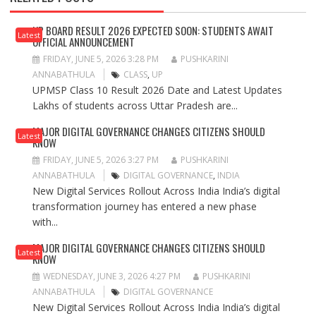
UP BOARD RESULT 2026 EXPECTED SOON: STUDENTS AWAIT
Latest
OFFICIAL ANNOUNCEMENT
FRIDAY, JUNE 5, 2026 3:28 PM
PUSHKARINI
ANNABATHULA
CLASS
,
UP
UPMSP Class 10 Result 2026 Date and Latest Updates
Lakhs of students across Uttar Pradesh are...
MAJOR DIGITAL GOVERNANCE CHANGES CITIZENS SHOULD
Latest
KNOW
FRIDAY, JUNE 5, 2026 3:27 PM
PUSHKARINI
ANNABATHULA
DIGITAL GOVERNANCE
,
INDIA
New Digital Services Rollout Across India India’s digital
transformation journey has entered a new phase
with...
MAJOR DIGITAL GOVERNANCE CHANGES CITIZENS SHOULD
Latest
KNOW
WEDNESDAY, JUNE 3, 2026 4:27 PM
PUSHKARINI
ANNABATHULA
DIGITAL GOVERNANCE
New Digital Services Rollout Across India India’s digital