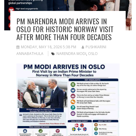
PM NARENDRA MODI ARRIVES IN
OSLO FOR HISTORIC NORWAY VISIT
AFTER MORE THAN FOUR DECADES
MONDAY, MAY 18, 2026 5:38 PM
PUSHKARINI
ANNABATHULA
NARENDRA MODI
,
OSLO