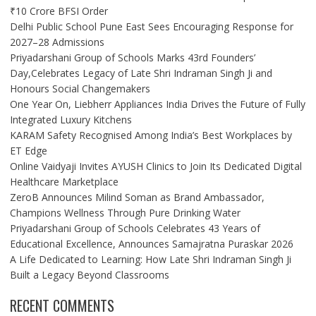
₹10 Crore BFSI Order
Delhi Public School Pune East Sees Encouraging Response for
2027–28 Admissions
Priyadarshani Group of Schools Marks 43rd Founders’
Day,Celebrates Legacy of Late Shri Indraman Singh Ji and
Honours Social Changemakers
One Year On, Liebherr Appliances India Drives the Future of Fully
Integrated Luxury Kitchens
KARAM Safety Recognised Among India’s Best Workplaces by
ET Edge
Online Vaidyaji Invites AYUSH Clinics to Join Its Dedicated Digital
Healthcare Marketplace
ZeroB Announces Milind Soman as Brand Ambassador,
Champions Wellness Through Pure Drinking Water
Priyadarshani Group of Schools Celebrates 43 Years of
Educational Excellence, Announces Samajratna Puraskar 2026
A Life Dedicated to Learning: How Late Shri Indraman Singh Ji
Built a Legacy Beyond Classrooms
RECENT COMMENTS