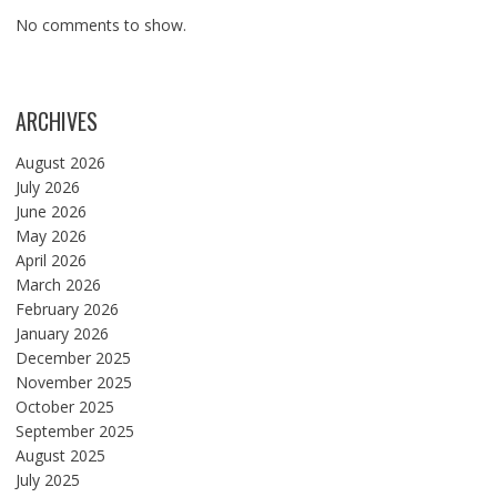
No comments to show.
ARCHIVES
August 2026
July 2026
June 2026
May 2026
April 2026
March 2026
February 2026
January 2026
December 2025
November 2025
October 2025
September 2025
August 2025
July 2025