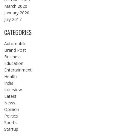
March 2020
January 2020
July 2017
CATEGORIES
Automobile
Brand Post
Business
Education
Entertainment
Health
India
Interview
Latest
News
Opinion
Politics
Sports
Startup