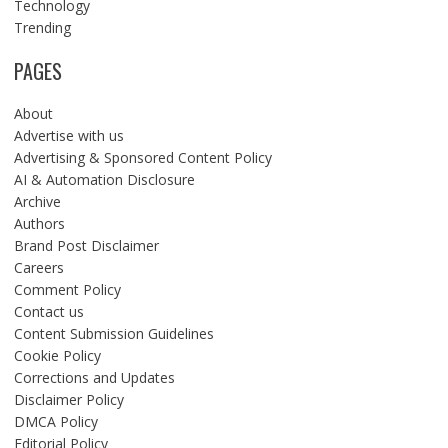
Technology
Trending
PAGES
About
Advertise with us
Advertising & Sponsored Content Policy
AI & Automation Disclosure
Archive
Authors
Brand Post Disclaimer
Careers
Comment Policy
Contact us
Content Submission Guidelines
Cookie Policy
Corrections and Updates
Disclaimer Policy
DMCA Policy
Editorial Policy