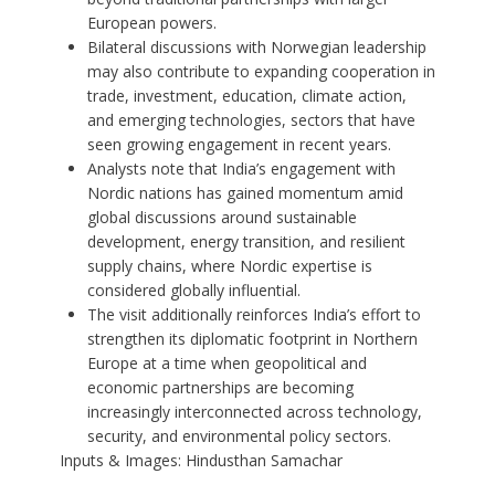
European powers.
Bilateral discussions with Norwegian leadership
may also contribute to expanding cooperation in
trade, investment, education, climate action,
and emerging technologies, sectors that have
seen growing engagement in recent years.
Analysts note that India’s engagement with
Nordic nations has gained momentum amid
global discussions around sustainable
development, energy transition, and resilient
supply chains, where Nordic expertise is
considered globally influential.
The visit additionally reinforces India’s effort to
strengthen its diplomatic footprint in Northern
Europe at a time when geopolitical and
economic partnerships are becoming
increasingly interconnected across technology,
security, and environmental policy sectors.
Inputs & Images: Hindusthan Samachar