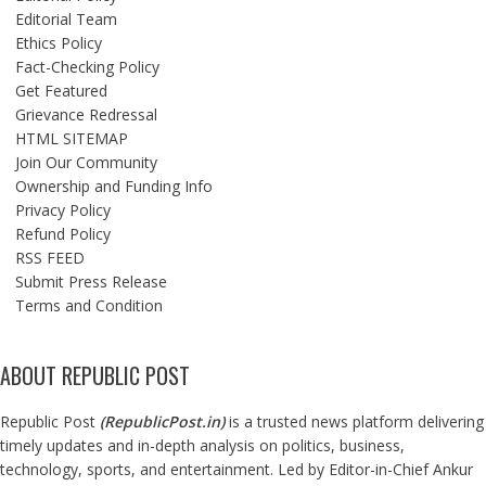
Editorial Team
Ethics Policy
Fact-Checking Policy
Get Featured
Grievance Redressal
HTML SITEMAP
Join Our Community
Ownership and Funding Info
Privacy Policy
Refund Policy
RSS FEED
Submit Press Release
Terms and Condition
ABOUT REPUBLIC POST
Republic Post
(
RepublicPost.in
)
is a trusted news platform delivering
timely updates and in-depth analysis on politics, business,
technology, sports, and entertainment. Led by Editor-in-Chief Ankur