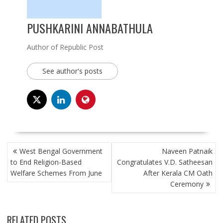
PUSHKARINI ANNABATHULA
Author of Republic Post
See author's posts
POST
West Bengal Government
Naveen Patnaik
NAVIGATION
to End Religion-Based
Congratulates V.D. Satheesan
Welfare Schemes From June
After Kerala CM Oath
Ceremony
RELATED POSTS