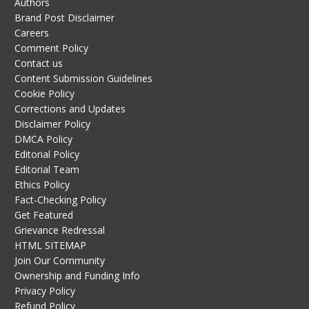
Authors
Brand Post Disclaimer
Careers
Comment Policy
Contact us
Content Submission Guidelines
Cookie Policy
Corrections and Updates
Disclaimer Policy
DMCA Policy
Editorial Policy
Editorial Team
Ethics Policy
Fact-Checking Policy
Get Featured
Grievance Redressal
HTML SITEMAP
Join Our Community
Ownership and Funding Info
Privacy Policy
Refund Policy