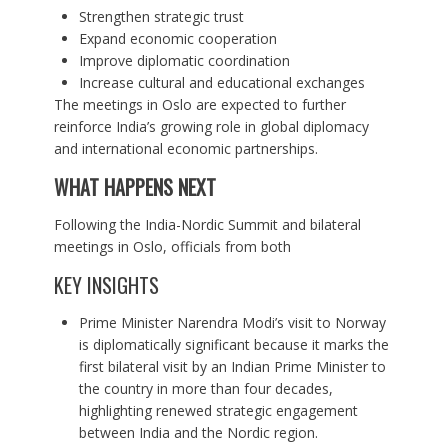
Strengthen strategic trust
Expand economic cooperation
Improve diplomatic coordination
Increase cultural and educational exchanges
The meetings in Oslo are expected to further
reinforce India’s growing role in global diplomacy
and international economic partnerships.
WHAT HAPPENS NEXT
Following the India-Nordic Summit and bilateral
meetings in Oslo, officials from both
KEY INSIGHTS
Prime Minister Narendra Modi’s visit to Norway
is diplomatically significant because it marks the
first bilateral visit by an Indian Prime Minister to
the country in more than four decades,
highlighting renewed strategic engagement
between India and the Nordic region.