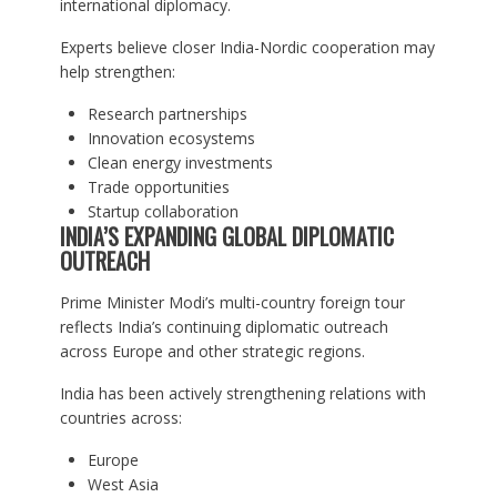
international diplomacy.
Experts believe closer India-Nordic cooperation may
help strengthen:
Research partnerships
Innovation ecosystems
Clean energy investments
Trade opportunities
Startup collaboration
INDIA’S EXPANDING GLOBAL DIPLOMATIC
OUTREACH
Prime Minister Modi’s multi-country foreign tour
reflects India’s continuing diplomatic outreach
across Europe and other strategic regions.
India has been actively strengthening relations with
countries across:
Europe
West Asia