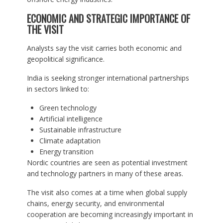
ECONOMIC AND STRATEGIC IMPORTANCE OF
THE VISIT
Analysts say the visit carries both economic and
geopolitical significance.
India is seeking stronger international partnerships
in sectors linked to:
Green technology
Artificial intelligence
Sustainable infrastructure
Climate adaptation
Energy transition
Nordic countries are seen as potential investment
and technology partners in many of these areas.
The visit also comes at a time when global supply
chains, energy security, and environmental
cooperation are becoming increasingly important in