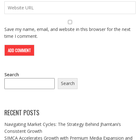
Save my name, email, and website in this browser for the next
time I comment.
Search
Search
RECENT POSTS
Navigating Market Cycles: The Strategy Behind Jhamtani’s
Consistent Growth
SIMCA Accelerates Growth with Premium Media Expansion and