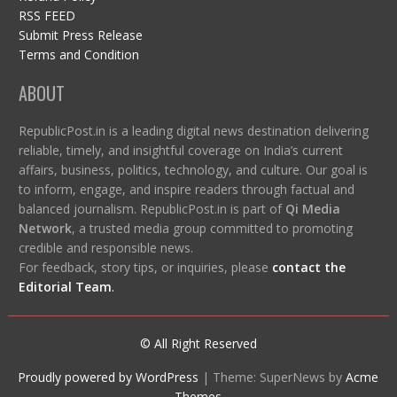
RSS FEED
Submit Press Release
Terms and Condition
ABOUT
RepublicPost.in is a leading digital news destination delivering
reliable, timely, and insightful coverage on India’s current
affairs, business, politics, technology, and culture. Our goal is
to inform, engage, and inspire readers through factual and
balanced journalism. RepublicPost.in is part of
Qi Media
Network
, a trusted media group committed to promoting
credible and responsible news.
For feedback, story tips, or inquiries, please
contact the
Editorial Team
.
© All Right Reserved
Proudly powered by WordPress
|
Theme: SuperNews by
Acme
Themes