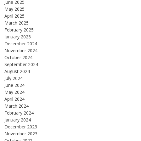
June 2025
May 2025
April 2025
March 2025
February 2025
January 2025
December 2024
November 2024
October 2024
September 2024
August 2024
July 2024
June 2024
May 2024
April 2024
March 2024
February 2024
January 2024
December 2023
November 2023
October 2022