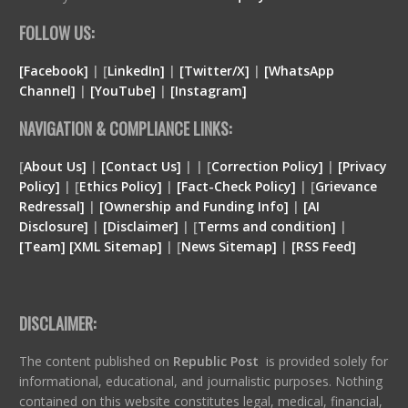
FOLLOW US:
[Facebook]
| [
LinkedIn]
|
[Twitter/X]
|
[WhatsApp
Channel]
|
[YouTube]
|
[Instagram]
NAVIGATION & COMPLIANCE LINKS:
[
About Us]
|
[Contact Us]
| | [
Correction Policy]
|
[Privacy
Policy]
| [
Ethics Policy]
|
[Fact-Check Policy]
| [
Grievance
Redressal]
|
[Ownership and Funding Info]
|
[
AI
Disclosure
]
|
[
Disclaimer
]
| [
Terms and condition
]
|
[
Team
]
[
XML
Sitemap]
| [
News Sitemap]
|
[
RSS Feed
]
DISCLAIMER:
The content published on
Republic Post
is provided solely for
informational, educational, and journalistic purposes. Nothing
contained on this website constitutes legal, medical, financial,