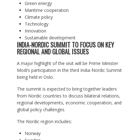
Green energy
Maritime cooperation
Climate policy
Technology
Innovation
Sustainable development
INDIA-NORDIC SUMMIT TO FOCUS ON KEY
REGIONAL AND GLOBAL ISSUES
A major highlight of the visit will be Prime Minister
Modi’s participation in the third India-Nordic Summit
being held in Oslo.
The summit is expected to bring together leaders
from Nordic countries to discuss bilateral relations,
regional developments, economic cooperation, and
global policy challenges.
The Nordic region includes:
Norway