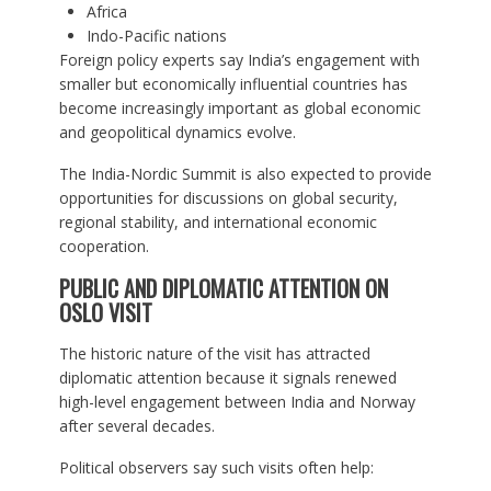
Africa
Indo-Pacific nations
Foreign policy experts say India’s engagement with
smaller but economically influential countries has
become increasingly important as global economic
and geopolitical dynamics evolve.
The India-Nordic Summit is also expected to provide
opportunities for discussions on global security,
regional stability, and international economic
cooperation.
PUBLIC AND DIPLOMATIC ATTENTION ON
OSLO VISIT
The historic nature of the visit has attracted
diplomatic attention because it signals renewed
high-level engagement between India and Norway
after several decades.
Political observers say such visits often help: