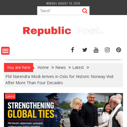
Skip
MONDAY, AUGUST 10, 2026
to
content
You are here
Home
News
Latest
PM Narendra Modi Arrives in Oslo for Historic Norway Visit
After More Than Four Decades
Latest