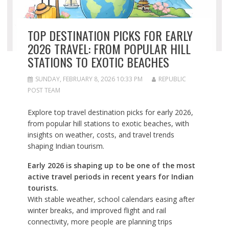
TOP DESTINATION PICKS FOR EARLY
2026 TRAVEL: FROM POPULAR HILL
STATIONS TO EXOTIC BEACHES
SUNDAY, FEBRUARY 8, 2026 10:33 PM
REPUBLIC
POST TEAM
Explore top travel destination picks for early 2026,
from popular hill stations to exotic beaches, with
insights on weather, costs, and travel trends
shaping Indian tourism.
Early 2026 is shaping up to be one of the most
active travel periods in recent years for Indian
tourists.
With stable weather, school calendars easing after
winter breaks, and improved flight and rail
connectivity, more people are planning trips