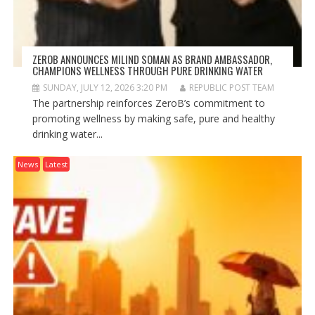
ZEROB ANNOUNCES MILIND SOMAN AS BRAND AMBASSADOR,
CHAMPIONS WELLNESS THROUGH PURE DRINKING WATER
SUNDAY, JULY 12, 2026 3:20 PM
REPUBLIC POST TEAM
The partnership reinforces ZeroB’s commitment to
promoting wellness by making safe, pure and healthy
drinking water...
News
Latest