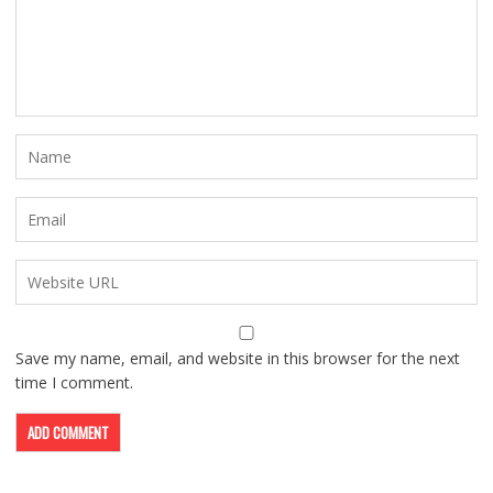
Save my name, email, and website in this browser for the next
time I comment.