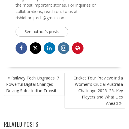
the most important stories. For inquiries or
collaborations, reach out to us at
rishidharqitech@gmail.com.
See author's posts
POST
Railway Tech Upgrades: 7
Cricket Tour Preview: India
NAVIGATION
Powerful Digital Changes
Women’s Crucial Australia
Driving Safer Indian Transit
Challenge 2025–26, Key
Players and What Lies
Ahead
RELATED POSTS