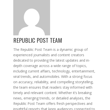
REPUBLIC POST TEAM
The Republic Post Team is a dynamic group of
experienced journalists and content creators
dedicated to providing the latest updates and in-
depth coverage across a wide range of topics,
including current affairs, technology, entertainment,
viral trends, and automobiles. With a strong focus
on accuracy, reliability, and compelling storytelling,
the team ensures that readers stay informed with
timely and relevant content. Whether it’s breaking
news, emerging trends, or detailed analyses, the
Republic Post Team offers fresh perspectives and
insightful reports that keep audiences connected to