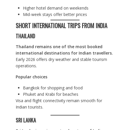
Higher hotel demand on weekends
Mid-week stays offer better prices
SHORT INTERNATIONAL TRIPS FROM INDIA
THAILAND
Thailand remains one of the most booked
international destinations for Indian travellers.
Early 2026 offers dry weather and stable tourism
operations.
Popular choices
Bangkok for shopping and food
Phuket and Krabi for beaches
Visa and flight connectivity remain smooth for
Indian tourists.
SRI LANKA