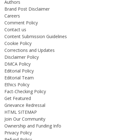
Authors
Brand Post Disclaimer
Careers
Comment Policy
Contact us
Content Submission Guidelines
Cookie Policy
Corrections and Updates
Disclaimer Policy
DMCA Policy
Editorial Policy
Editorial Team
Ethics Policy
Fact-Checking Policy
Get Featured
Grievance Redressal
HTML SITEMAP
Join Our Community
Ownership and Funding Info
Privacy Policy
Refund Policy