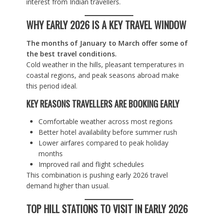
interest from Indian travellers.
WHY EARLY 2026 IS A KEY TRAVEL WINDOW
The months of January to March offer some of
the best travel conditions.
Cold weather in the hills, pleasant temperatures in
coastal regions, and peak seasons abroad make
this period ideal.
KEY REASONS TRAVELLERS ARE BOOKING EARLY
Comfortable weather across most regions
Better hotel availability before summer rush
Lower airfares compared to peak holiday
months
Improved rail and flight schedules
This combination is pushing early 2026 travel
demand higher than usual.
TOP HILL STATIONS TO VISIT IN EARLY 2026