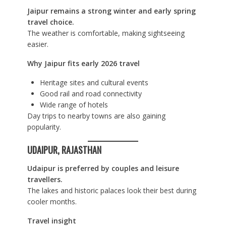
Jaipur remains a strong winter and early spring
travel choice.
The weather is comfortable, making sightseeing
easier.
Why Jaipur fits early 2026 travel
Heritage sites and cultural events
Good rail and road connectivity
Wide range of hotels
Day trips to nearby towns are also gaining
popularity.
UDAIPUR, RAJASTHAN
Udaipur is preferred by couples and leisure
travellers.
The lakes and historic palaces look their best during
cooler months.
Travel insight