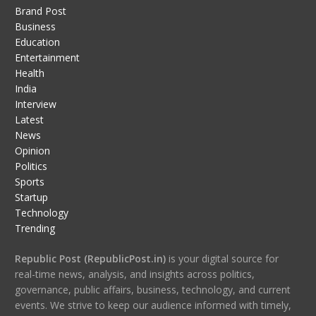
Brand Post
Business
Education
Entertainment
Health
India
Interview
Latest
News
Opinion
Politics
Sports
Startup
Technology
Trending
Republic Post (RepublicPost.in)
is your digital source for
real-time news, analysis, and insights across politics,
governance, public affairs, business, technology, and current
events. We strive to keep our audience informed with timely,