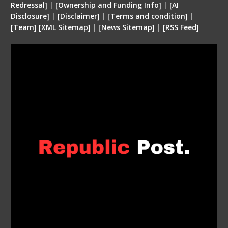
Redressal]
|
[Ownership and Funding Info]
|
[
AI
Disclosure
]
|
[
Disclaimer
]
| [
Terms and condition
]
|
[
Team
]
[
XML
Sitemap]
| [
News Sitemap]
|
[
RSS Feed
]