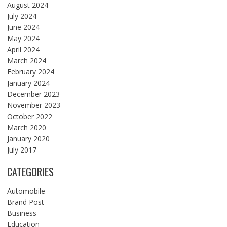
August 2024
July 2024
June 2024
May 2024
April 2024
March 2024
February 2024
January 2024
December 2023
November 2023
October 2022
March 2020
January 2020
July 2017
CATEGORIES
Automobile
Brand Post
Business
Education