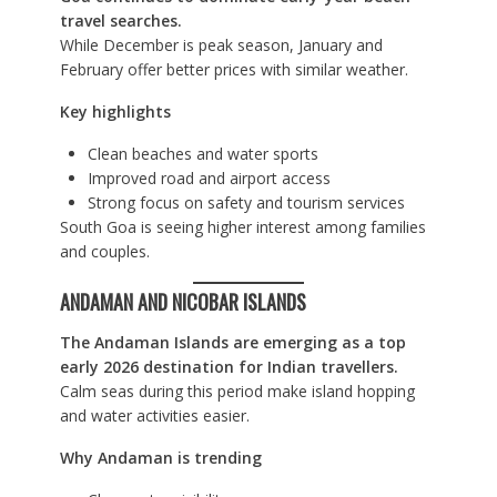
travel searches.
While December is peak season, January and
February offer better prices with similar weather.
Key highlights
Clean beaches and water sports
Improved road and airport access
Strong focus on safety and tourism services
South Goa is seeing higher interest among families
and couples.
ANDAMAN AND NICOBAR ISLANDS
The Andaman Islands are emerging as a top
early 2026 destination for Indian travellers.
Calm seas during this period make island hopping
and water activities easier.
Why Andaman is trending