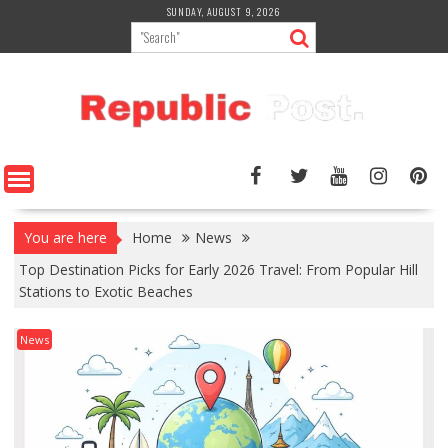
Skip
SUNDAY, AUGUST 9, 2026
to
content
You are here
Home
News
Top Destination Picks for Early 2026 Travel: From Popular Hill
Stations to Exotic Beaches
News