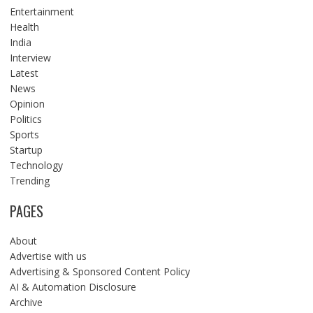
Entertainment
Health
India
Interview
Latest
News
Opinion
Politics
Sports
Startup
Technology
Trending
PAGES
About
Advertise with us
Advertising & Sponsored Content Policy
AI & Automation Disclosure
Archive