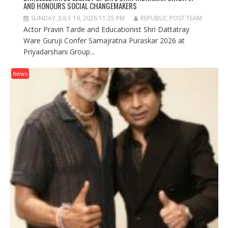
AND HONOURS SOCIAL CHANGEMAKERS
SUNDAY, JULY 19, 2026 11:25 PM
REPUBLIC POST TEAM
Actor Pravin Tarde and Educationist Shri Dattatray
Ware Guruji Confer Samajratna Puraskar 2026 at
Priyadarshani Group...
News