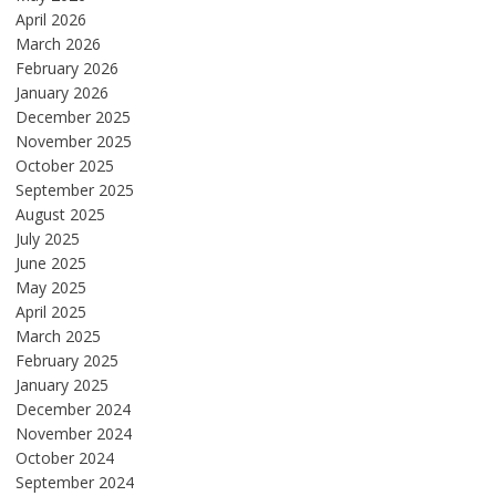
April 2026
March 2026
February 2026
January 2026
December 2025
November 2025
October 2025
September 2025
August 2025
July 2025
June 2025
May 2025
April 2025
March 2025
February 2025
January 2025
December 2024
November 2024
October 2024
September 2024