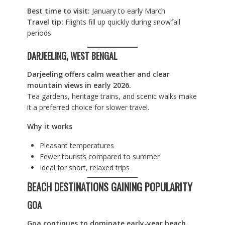
Best time to visit:
January to early March
Travel tip:
Flights fill up quickly during snowfall
periods
DARJEELING, WEST BENGAL
Darjeeling offers calm weather and clear
mountain views in early 2026.
Tea gardens, heritage trains, and scenic walks make
it a preferred choice for slower travel.
Why it works
Pleasant temperatures
Fewer tourists compared to summer
Ideal for short, relaxed trips
BEACH DESTINATIONS GAINING POPULARITY
GOA
Goa continues to dominate early-year beach