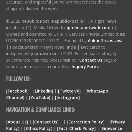
accurate, and impactful journalism that reflects the issues
shaping India and the world.
© 2026
Republic Post (RepublicPost.in)
| A digital news
initiative of Qi Media Network (
qimedianetwork.com
)
|
Owned and operated by QITA IT Services Private Limited (CIN:
U72900TG2020PTC145767) | Founded by
Ankur Srivastava
|
Headquartered in Hyderabad, India | Dedicated to
independent journalism since 2023. For feedback, story tips,
or corporate inquiries, please visit our
Contact Us
page or
submit your details via our official
Inquiry Form.
FOLLOW US:
[Facebook]
| [
LinkedIn]
|
[Twitter/X]
|
[WhatsApp
Channel]
|
[YouTube]
|
[Instagram]
NAVIGATION & COMPLIANCE LINKS:
[
About Us]
|
[Contact Us]
| | [
Correction Policy]
|
[Privacy
Policy]
| [
Ethics Policy]
|
[Fact-Check Policy]
| [
Grievance