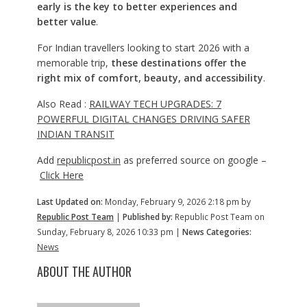
early is the key to better experiences and
better value
.
For Indian travellers looking to start 2026 with a
memorable trip,
these destinations offer the
right mix of comfort, beauty, and accessibility
.
Also Read :
RAILWAY TECH UPGRADES: 7
POWERFUL DIGITAL CHANGES DRIVING SAFER
INDIAN TRANSIT
Add
republicpost.in
as preferred source on google –
Click Here
Last Updated on:
Monday, February 9, 2026 2:18 pm by
Republic Post Team
|
Published by:
Republic Post Team on
Sunday, February 8, 2026 10:33 pm |
News Categories:
News
ABOUT THE AUTHOR