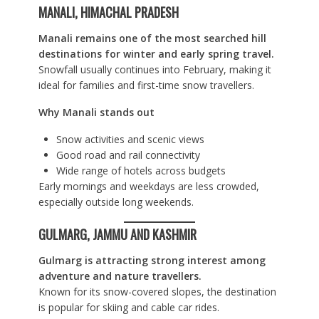
MANALI, HIMACHAL PRADESH
Manali remains one of the most searched hill
destinations for winter and early spring travel.
Snowfall usually continues into February, making it
ideal for families and first-time snow travellers.
Why Manali stands out
Snow activities and scenic views
Good road and rail connectivity
Wide range of hotels across budgets
Early mornings and weekdays are less crowded,
especially outside long weekends.
GULMARG, JAMMU AND KASHMIR
Gulmarg is attracting strong interest among
adventure and nature travellers.
Known for its snow-covered slopes, the destination
is popular for skiing and cable car rides.