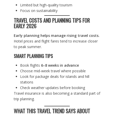
Limited but high-quality tourism
Focus on sustainability
TRAVEL COSTS AND PLANNING TIPS FOR
EARLY 2026
Early planning helps manage rising travel costs.
Hotel prices and flight fares tend to increase closer
to peak summer.
SMART PLANNING TIPS
Book flights
6–8 weeks in advance
Choose mid-week travel where possible
Look for package deals for islands and hill
stations
Check weather updates before booking
Travel insurance is also becoming a standard part of
trip planning.
WHAT THIS TRAVEL TREND SAYS ABOUT