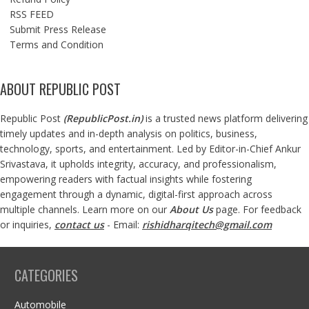
RSS FEED
Submit Press Release
Terms and Condition
ABOUT REPUBLIC POST
Republic Post
(
RepublicPost.in
)
is a trusted news platform delivering
timely updates and in-depth analysis on politics, business,
technology, sports, and entertainment. Led by Editor-in-Chief Ankur
Srivastava, it upholds integrity, accuracy, and professionalism,
empowering readers with factual insights while fostering
engagement through a dynamic, digital-first approach across
multiple channels. Learn more on our
About Us
page. For feedback
or inquiries,
contact us
- Email:
rishidharqitech@gmail.com
CATEGORIES
Automobile