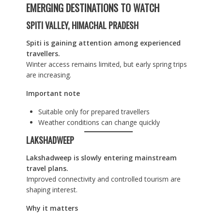
EMERGING DESTINATIONS TO WATCH
SPITI VALLEY, HIMACHAL PRADESH
Spiti is gaining attention among experienced
travellers.
Winter access remains limited, but early spring trips
are increasing.
Important note
Suitable only for prepared travellers
Weather conditions can change quickly
LAKSHADWEEP
Lakshadweep is slowly entering mainstream
travel plans.
Improved connectivity and controlled tourism are
shaping interest.
Why it matters