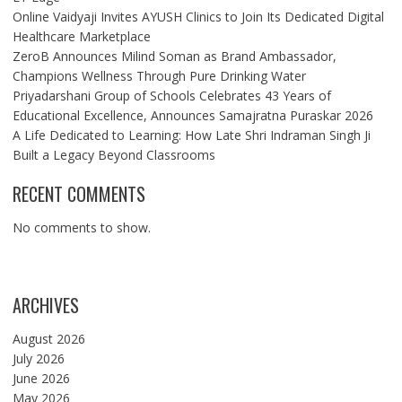
Online Vaidyaji Invites AYUSH Clinics to Join Its Dedicated Digital
Healthcare Marketplace
ZeroB Announces Milind Soman as Brand Ambassador,
Champions Wellness Through Pure Drinking Water
Priyadarshani Group of Schools Celebrates 43 Years of
Educational Excellence, Announces Samajratna Puraskar 2026
A Life Dedicated to Learning: How Late Shri Indraman Singh Ji
Built a Legacy Beyond Classrooms
RECENT COMMENTS
No comments to show.
ARCHIVES
August 2026
July 2026
June 2026
May 2026