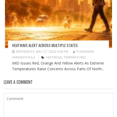
HEATWAVE ALERT ACROSS MULTIPLE STATES
WEDNESDAY, MAY 27, 2026 3:06 PM
PUSHKARINI
ANNABATHULA
HEATWAVE
,
TEMPERATURES
IMD Issues Red, Orange And Yellow Alerts As Extreme
Temperatures Raise Concerns Across Parts Of North...
LEAVE A COMMENT