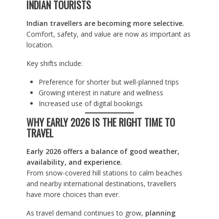
INDIAN TOURISTS
Indian travellers are becoming more selective.
Comfort, safety, and value are now as important as
location.
Key shifts include:
Preference for shorter but well-planned trips
Growing interest in nature and wellness
Increased use of digital bookings
WHY EARLY 2026 IS THE RIGHT TIME TO
TRAVEL
Early 2026 offers a balance of good weather,
availability, and experience.
From snow-covered hill stations to calm beaches
and nearby international destinations, travellers
have more choices than ever.
As travel demand continues to grow,
planning