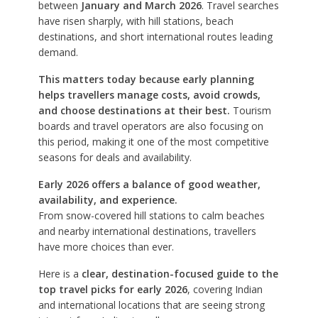
between
January and March 2026
. Travel searches
have risen sharply, with hill stations, beach
destinations, and short international routes leading
demand.
This matters today because early planning
helps travellers manage costs, avoid crowds,
and choose destinations at their best.
Tourism
boards and travel operators are also focusing on
this period, making it one of the most competitive
seasons for deals and availability.
Early 2026 offers a balance of good weather,
availability, and experience.
From snow-covered hill stations to calm beaches
and nearby international destinations, travellers
have more choices than ever.
Here is a
clear, destination-focused guide to the
top travel picks for early 2026
, covering Indian
and international locations that are seeing strong