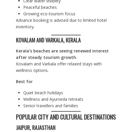
Clear water visibility
Peaceful beaches
Growing eco-tourism focus
Advance booking is advised due to limited hotel
inventory.
KOVALAM AND VARKALA, KERALA
Kerala’s beaches are seeing renewed interest
after steady tourism growth.
Kovalam and Varkala offer relaxed stays with
wellness options.
Best for
Quiet beach holidays
Wellness and Ayurveda retreats
Senior travellers and families
POPULAR CITY AND CULTURAL DESTINATIONS
JAIPUR, RAJASTHAN