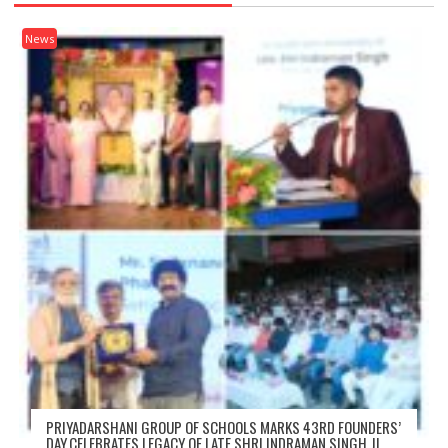
News
PRIYADARSHANI GROUP OF SCHOOLS MARKS 43RD FOUNDERS’
DAY,CELEBRATES LEGACY OF LATE SHRI INDRAMAN SINGH JI