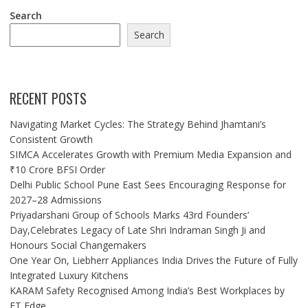
Search
Search
RECENT POSTS
Navigating Market Cycles: The Strategy Behind Jhamtani’s
Consistent Growth
SIMCA Accelerates Growth with Premium Media Expansion and
₹10 Crore BFSI Order
Delhi Public School Pune East Sees Encouraging Response for
2027–28 Admissions
Priyadarshani Group of Schools Marks 43rd Founders’
Day,Celebrates Legacy of Late Shri Indraman Singh Ji and
Honours Social Changemakers
One Year On, Liebherr Appliances India Drives the Future of Fully
Integrated Luxury Kitchens
KARAM Safety Recognised Among India’s Best Workplaces by
ET Edge