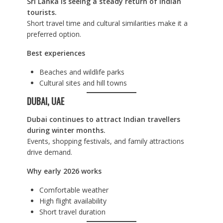
Sri Lanka is seeing a steady return of Indian
tourists.
Short travel time and cultural similarities make it a
preferred option.
Best experiences
Beaches and wildlife parks
Cultural sites and hill towns
DUBAI, UAE
Dubai continues to attract Indian travellers
during winter months.
Events, shopping festivals, and family attractions
drive demand.
Why early 2026 works
Comfortable weather
High flight availability
Short travel duration