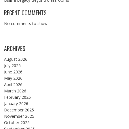
Built a Legacy Beyond Classrooms
RECENT COMMENTS
No comments to show.
ARCHIVES
August 2026
July 2026
June 2026
May 2026
April 2026
March 2026
February 2026
January 2026
December 2025
November 2025
October 2025
September 2025