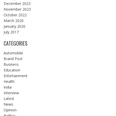
December 2023
November 2023
October 2022
March 2020
January 2020
July 2017
CATEGORIES
Automobile
Brand Post
Business
Education
Entertainment
Health
India
Interview
Latest
News
Opinion
Politics