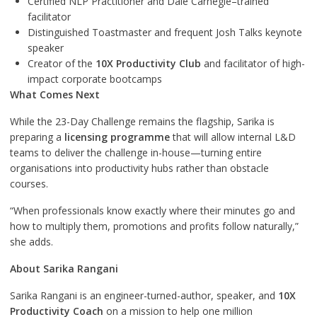
Certified NLP Practitioner and Dale Carnegie–trained
facilitator
Distinguished Toastmaster and frequent Josh Talks keynote
speaker
Creator of the
10X Productivity Club
and facilitator of high-
impact corporate bootcamps
What Comes Next
While the 23-Day Challenge remains the flagship, Sarika is
preparing a
licensing programme
that will allow internal L&D
teams to deliver the challenge in-house—turning entire
organisations into productivity hubs rather than obstacle
courses.
“When professionals know exactly where their minutes go and
how to multiply them, promotions and profits follow naturally,”
she adds.
About Sarika Rangani
Sarika Rangani is an engineer-turned-author, speaker, and
10X
Productivity Coach
on a mission to help one million