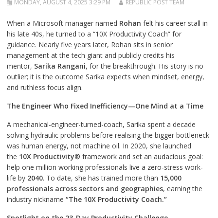
MONDAY, AUGUST 4, 2025 3:29 PM
REPUBLIC POST TEAM
When a Microsoft manager named
Rohan
felt his career stall in
his late 40s, he turned to a “10X Productivity Coach” for
guidance. Nearly five years later, Rohan sits in senior
management at the tech giant and publicly credits his
mentor,
Sarika Rangani
, for the breakthrough. His story is no
outlier; it is the outcome Sarika expects when mindset, energy,
and ruthless focus align.
The Engineer Who Fixed Inefficiency—One Mind at a Time
A mechanical-engineer-turned-coach, Sarika spent a decade
solving hydraulic problems before realising the bigger bottleneck
was human energy, not machine oil. In 2020, she launched
the
10X Productivity®
framework and set an audacious goal:
help one million working professionals live a zero-stress work-
life by
2040
. To date, she has trained more than
15,000
professionals across sectors and geographies
, earning the
industry nickname
“The 10X Productivity Coach.”
Spotlight on the 23-Day Productivity Challenge