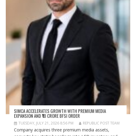
SIMCA ACCELERATES GROWTH WITH PREMIUM MEDIA
EXPANSION AND ₹10 CRORE BFSI ORDER
TUESDAY, JULY 21, 2026 8:56 PM
REPUBLIC POST TEAM
Company acquires three premium media assets,