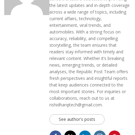
the latest updates and in-depth coverage
across a wide range of topics, including
current affairs, technology,
entertainment, viral trends, and
automobiles. With a strong focus on
accuracy, reliability, and compelling
storytelling, the team ensures that
readers stay informed with timely and
relevant content. Whether it’s breaking
news, emerging trends, or detailed
analyses, the Republic Post Team offers
fresh perspectives and insightful reports
that keep audiences connected to the
most important stories. For inquiries or
collaborations, reach out to us at
rishidharqitech@gmail.com.
See author's posts