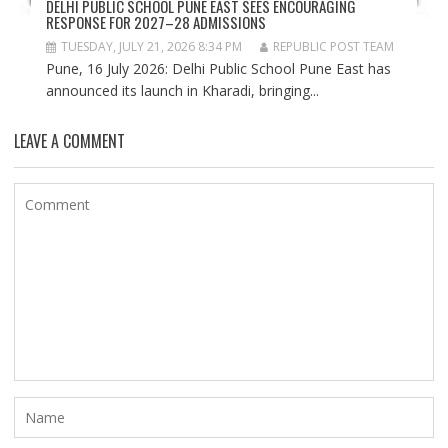
DELHI PUBLIC SCHOOL PUNE EAST SEES ENCOURAGING
RESPONSE FOR 2027–28 ADMISSIONS
TUESDAY, JULY 21, 2026 8:34 PM
REPUBLIC POST TEAM
Pune, 16 July 2026: Delhi Public School Pune East has
announced its launch in Kharadi, bringing...
LEAVE A COMMENT