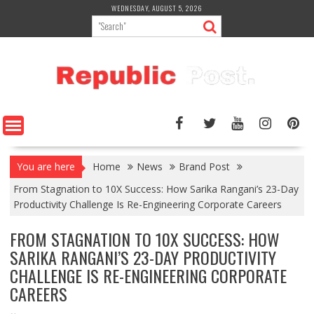
Skip
WEDNESDAY, AUGUST 5, 2026
to
content
You are here
Home
News
Brand Post
From Stagnation to 10X Success: How Sarika Rangani’s 23-Day
Productivity Challenge Is Re-Engineering Corporate Careers
FROM STAGNATION TO 10X SUCCESS: HOW
SARIKA RANGANI’S 23-DAY PRODUCTIVITY
CHALLENGE IS RE-ENGINEERING CORPORATE
CAREERS