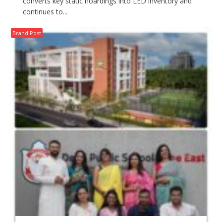
converts key static hoardings into LED inventory and
continues to...
Brand Post