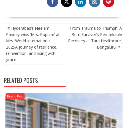
POST
Hyderabad’s Neelam
From Trauma to Triumph: A
NAVIGATION
Pandey wins ‘Mrs. Popular’ at
Burn Survivor’s Remarkable
Mrs. World International
Recovery at Tara Healthcare,
2025A journey of resilience,
Bengaluru
reinvention, and rising with
grace
RELATED POSTS
Brand Post