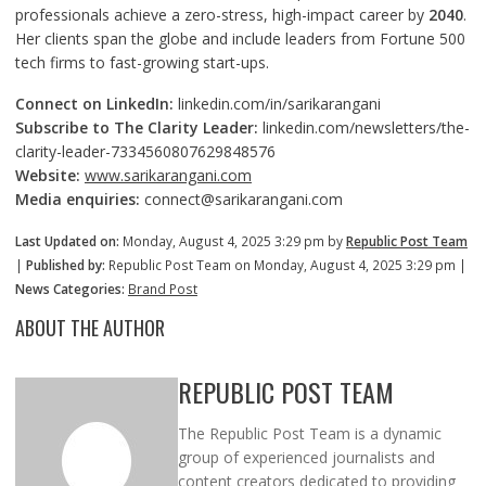
professionals achieve a zero-stress, high-impact career by
2040
.
Her clients span the globe and include leaders from Fortune 500
tech firms to fast-growing start-ups.
Connect on LinkedIn:
linkedin.com/in/sarikarangani
Subscribe to The Clarity Leader:
linkedin.com/newsletters/the-
clarity-leader-7334560807629848576
Website:
www.sarikarangani.com
Media enquiries:
connect@sarikarangani.com
Last Updated on:
Monday, August 4, 2025 3:29 pm by
Republic Post Team
|
Published by:
Republic Post Team on Monday, August 4, 2025 3:29 pm |
News Categories:
Brand Post
ABOUT THE AUTHOR
REPUBLIC POST TEAM
The Republic Post Team is a dynamic
group of experienced journalists and
content creators dedicated to providing