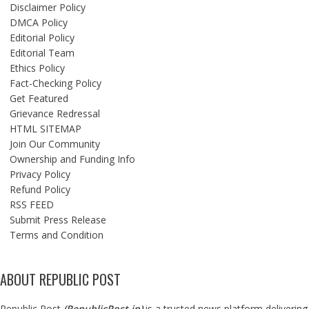
Disclaimer Policy
DMCA Policy
Editorial Policy
Editorial Team
Ethics Policy
Fact-Checking Policy
Get Featured
Grievance Redressal
HTML SITEMAP
Join Our Community
Ownership and Funding Info
Privacy Policy
Refund Policy
RSS FEED
Submit Press Release
Terms and Condition
ABOUT REPUBLIC POST
Republic Post
(
RepublicPost.in
)
is a trusted news platform delivering