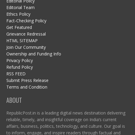
Editorial Policy
Editorial Team
Ethics Policy
Fact-Checking Policy
Get Featured
Grievance Redressal
HTML SITEMAP
Join Our Community
Ownership and Funding Info
Privacy Policy
Refund Policy
RSS FEED
Submit Press Release
Terms and Condition
ABOUT
RepublicPost.in is a leading digital news destination delivering
reliable, timely, and insightful coverage on India’s current
affairs, business, politics, technology, and culture. Our goal is
to inform, engage, and inspire readers through factual and