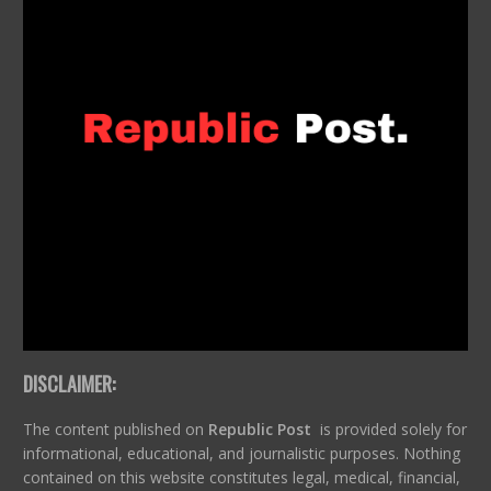
DISCLAIMER:
The content published on
Republic Post
is provided solely for
informational, educational, and journalistic purposes. Nothing
contained on this website constitutes legal, medical, financial,