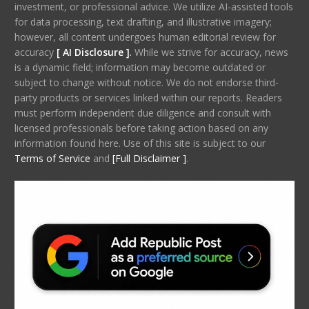
investment, or professional advice. We utilize AI-assisted tools
for data processing, text drafting, and illustrative imagery;
however, all content undergoes human editorial review for
accuracy
[ AI Disclosure ]
.
While we strive for accuracy, news
is a dynamic field; information may become outdated or
subject to change without notice. We do not endorse third-
party products or services linked within our reports. Readers
must perform independent due diligence and consult with
licensed professionals before taking action based on any
information found here. Use of this site is subject to our
Terms of Service
and
[Full Disclaimer ]
.