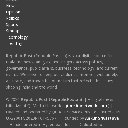
News
Opinion
Politics
Sports
Startup
Technology
Trending
Republic Post (RepublicPost.in)
is your digital source for
real-time news, analysis, and insights across politics,
governance, public affairs, business, technology, and current
events. We strive to keep our audience informed with timely,
accurate, and impactful journalism that reflects the issues
shaping India and the world.
© 2026
Republic Post (RepublicPost.in)
| A digital news
initiative of Qi Media Network (
qimedianetwork.com
)
|
Owned and operated by QITA IT Services Private Limited (CIN:
U72900TG2020PTC145767) | Founded by
Ankur Srivastava
|
Headquartered in Hyderabad, India | Dedicated to