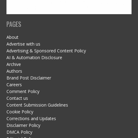
PAGES
About
Advertise with us
Advertising & Sponsored Content Policy
AI & Automation Disclosure
Archive
Authors
Brand Post Disclaimer
Careers
Comment Policy
Contact us
Content Submission Guidelines
Cookie Policy
Corrections and Updates
Disclaimer Policy
DMCA Policy