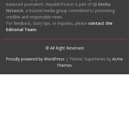
balanced journalism. RepublicPost.in is part of
Qi Media
Network
, a trusted media group committed to promoting
credible and responsible news.
For feedback, story tips, or inquiries, please
contact the
Editorial Team
.
© All Right Reserved
Proudly powered by WordPress
|
Theme: SuperNews by
Acme
Themes