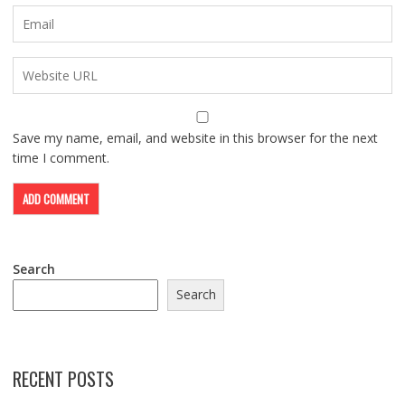
Save my name, email, and website in this browser for the next
time I comment.
Search
Search
RECENT POSTS