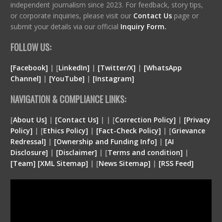
independent journalism since 2023. For feedback, story tips,
or corporate inquiries, please visit our
Contact Us
page or
submit your details via our official
Inquiry Form.
FOLLOW US:
[Facebook]
| [
LinkedIn]
|
[Twitter/X]
|
[WhatsApp
Channel]
|
[YouTube]
|
[Instagram]
NAVIGATION & COMPLIANCE LINKS:
[
About Us]
|
[Contact Us]
| | [
Correction Policy]
|
[Privacy
Policy]
| [
Ethics Policy]
|
[Fact-Check Policy]
| [
Grievance
Redressal]
|
[Ownership and Funding Info]
|
[
AI
Disclosure
]
|
[
Disclaimer
]
| [
Terms and condition
]
|
[
Team
]
[
XML
Sitemap]
| [
News Sitemap]
|
[
RSS Feed
]