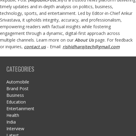
timely updates and in-depth analysis on politics, business,
technology, sports, and entertainment. Led by Editor-in-Chief Ankur
Srivastava, it upholds integrity, accuracy, and professionalism,
empowering readers with factual insights while fostering
engagement through a dynamic, digital-first approach across
multiple channels. Learn more on our
About Us
page. For feedback
or inquiries,
contact us
- Email:
rishidharqitech@gmail.com
CATEGORIES
Automobile
Brand Post
Business
Education
Entertainment
Health
India
Interview
Latest