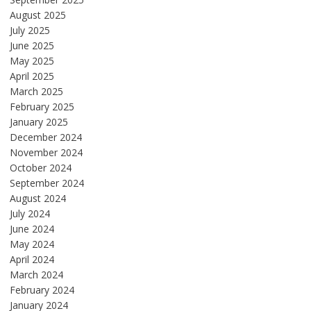
August 2025
July 2025
June 2025
May 2025
April 2025
March 2025
February 2025
January 2025
December 2024
November 2024
October 2024
September 2024
August 2024
July 2024
June 2024
May 2024
April 2024
March 2024
February 2024
January 2024