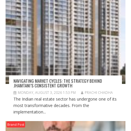
NAVIGATING MARKET CYCLES: THE STRATEGY BEHIND
JHAMTANI’S CONSISTENT GROWTH
MONDAY, AUGUST 3, 2026 1:53 PM
PRACHI CHADHA
The Indian real estate sector has undergone one of its
most transformative decades. From the
implementation...
Brand Post