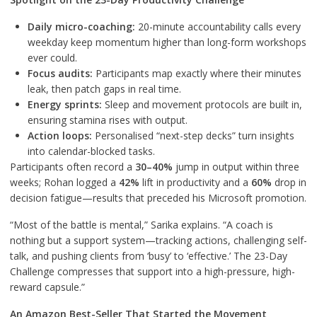
Daily micro-coaching:
20-minute accountability calls every
weekday keep momentum higher than long-form workshops
ever could.
Focus audits:
Participants map exactly where their minutes
leak, then patch gaps in real time.
Energy sprints:
Sleep and movement protocols are built in,
ensuring stamina rises with output.
Action loops:
Personalised “next-step decks” turn insights
into calendar-blocked tasks.
Participants often record a
30–40%
jump in output within three
weeks; Rohan logged a
42%
lift in productivity and a
60%
drop in
decision fatigue—results that preceded his Microsoft promotion.
“Most of the battle is mental,” Sarika explains. “A coach is
nothing but a support system—tracking actions, challenging self-
talk, and pushing clients from ‘busy’ to ‘effective.’ The 23-Day
Challenge compresses that support into a high-pressure, high-
reward capsule.”
An Amazon Best-Seller That Started the Movement