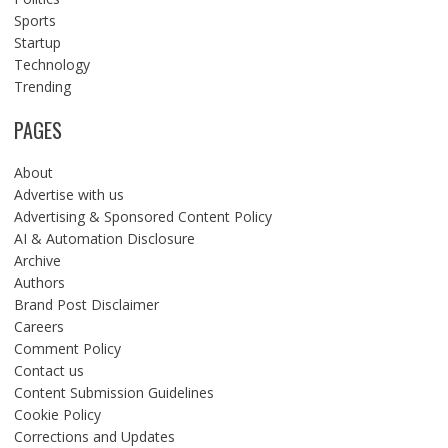
Sports
Startup
Technology
Trending
PAGES
About
Advertise with us
Advertising & Sponsored Content Policy
AI & Automation Disclosure
Archive
Authors
Brand Post Disclaimer
Careers
Comment Policy
Contact us
Content Submission Guidelines
Cookie Policy
Corrections and Updates