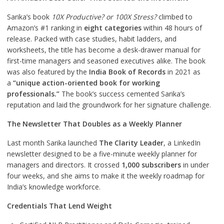
Sarika’s book
10X Productive? or 100X Stress?
climbed to
Amazon’s #1 ranking in
eight categories
within 48 hours of
release. Packed with case studies, habit ladders, and
worksheets, the title has become a desk-drawer manual for
first-time managers and seasoned executives alike. The book
was also featured by the
India Book of Records
in 2021 as
a
“unique action-oriented book for working
professionals.”
The book’s success cemented Sarika’s
reputation and laid the groundwork for her signature challenge.
The Newsletter That Doubles as a Weekly Planner
Last month Sarika launched
The Clarity Leader
, a LinkedIn
newsletter designed to be a five-minute weekly planner for
managers and directors. It crossed
1,000 subscribers
in under
four weeks, and she aims to make it the weekly roadmap for
India’s knowledge workforce.
Credentials That Lend Weight