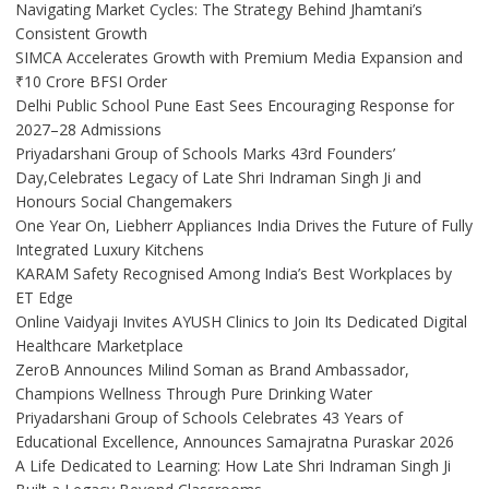
Navigating Market Cycles: The Strategy Behind Jhamtani’s
Consistent Growth
SIMCA Accelerates Growth with Premium Media Expansion and
₹10 Crore BFSI Order
Delhi Public School Pune East Sees Encouraging Response for
2027–28 Admissions
Priyadarshani Group of Schools Marks 43rd Founders’
Day,Celebrates Legacy of Late Shri Indraman Singh Ji and
Honours Social Changemakers
One Year On, Liebherr Appliances India Drives the Future of Fully
Integrated Luxury Kitchens
KARAM Safety Recognised Among India’s Best Workplaces by
ET Edge
Online Vaidyaji Invites AYUSH Clinics to Join Its Dedicated Digital
Healthcare Marketplace
ZeroB Announces Milind Soman as Brand Ambassador,
Champions Wellness Through Pure Drinking Water
Priyadarshani Group of Schools Celebrates 43 Years of
Educational Excellence, Announces Samajratna Puraskar 2026
A Life Dedicated to Learning: How Late Shri Indraman Singh Ji