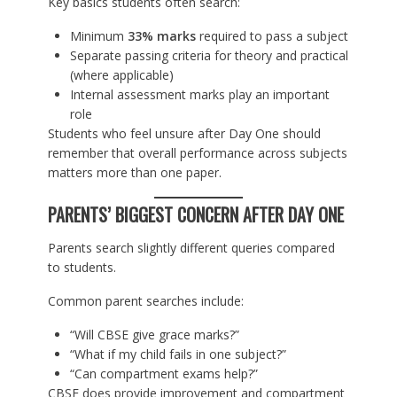
Key basics students often search:
Minimum
33% marks
required to pass a subject
Separate passing criteria for theory and practical
(where applicable)
Internal assessment marks play an important
role
Students who feel unsure after Day One should
remember that overall performance across subjects
matters more than one paper.
PARENTS’ BIGGEST CONCERN AFTER DAY ONE
Parents search slightly different queries compared
to students.
Common parent searches include:
“Will CBSE give grace marks?”
“What if my child fails in one subject?”
“Can compartment exams help?”
CBSE does provide improvement and compartment