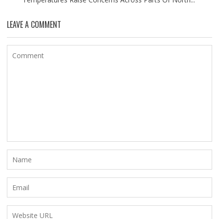
LEAVE A COMMENT