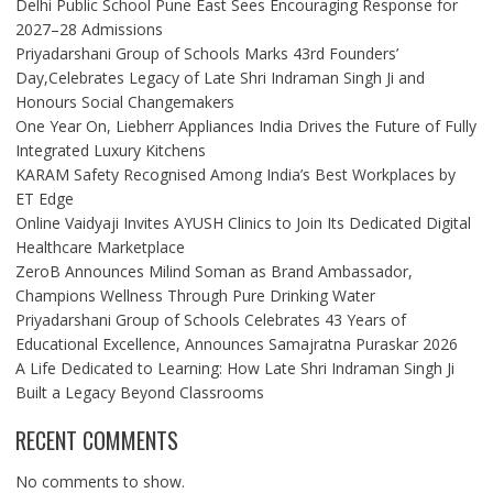
Delhi Public School Pune East Sees Encouraging Response for
2027–28 Admissions
Priyadarshani Group of Schools Marks 43rd Founders’
Day,Celebrates Legacy of Late Shri Indraman Singh Ji and
Honours Social Changemakers
One Year On, Liebherr Appliances India Drives the Future of Fully
Integrated Luxury Kitchens
KARAM Safety Recognised Among India’s Best Workplaces by
ET Edge
Online Vaidyaji Invites AYUSH Clinics to Join Its Dedicated Digital
Healthcare Marketplace
ZeroB Announces Milind Soman as Brand Ambassador,
Champions Wellness Through Pure Drinking Water
Priyadarshani Group of Schools Celebrates 43 Years of
Educational Excellence, Announces Samajratna Puraskar 2026
A Life Dedicated to Learning: How Late Shri Indraman Singh Ji
Built a Legacy Beyond Classrooms
RECENT COMMENTS
No comments to show.