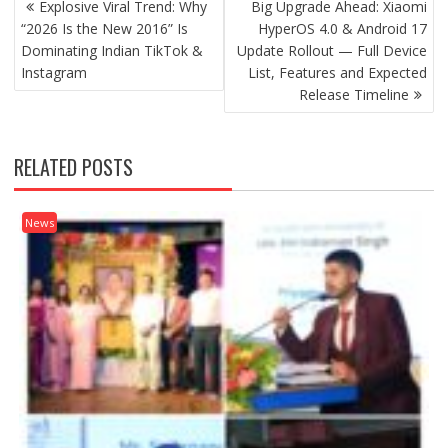
Explosive Viral Trend: Why
Big Upgrade Ahead: Xiaomi
NAVIGATION
“2026 Is the New 2016” Is
HyperOS 4.0 & Android 17
Dominating Indian TikTok &
Update Rollout — Full Device
Instagram
List, Features and Expected
Release Timeline
RELATED POSTS
News