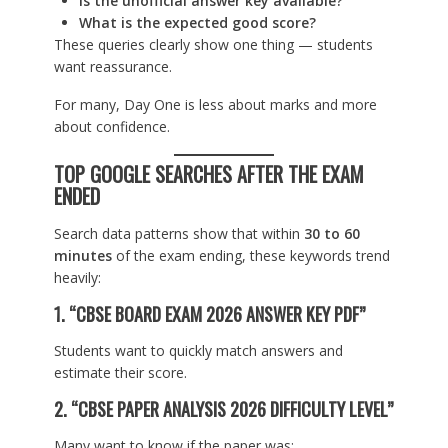
Is the unofficial answer key available?
What is the expected good score?
These queries clearly show one thing — students
want reassurance.
For many, Day One is less about marks and more
about confidence.
TOP GOOGLE SEARCHES AFTER THE EXAM
ENDED
Search data patterns show that within
30 to 60
minutes
of the exam ending, these keywords trend
heavily:
1. “CBSE BOARD EXAM 2026 ANSWER KEY PDF”
Students want to quickly match answers and
estimate their score.
2. “CBSE PAPER ANALYSIS 2026 DIFFICULTY LEVEL”
Many want to know if the paper was: