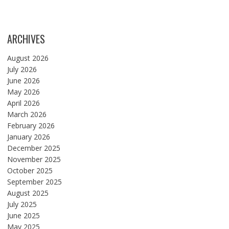
ARCHIVES
August 2026
July 2026
June 2026
May 2026
April 2026
March 2026
February 2026
January 2026
December 2025
November 2025
October 2025
September 2025
August 2025
July 2025
June 2025
May 2025