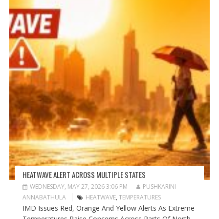
HEATWAVE ALERT ACROSS MULTIPLE STATES
WEDNESDAY, MAY 27, 2026 3:06 PM
PUSHKARINI
ANNABATHULA
HEATWAVE
,
TEMPERATURES
IMD Issues Red, Orange And Yellow Alerts As Extreme
Temperatures Raise Concerns Across Parts Of North...