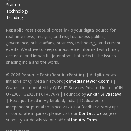
Startup
Technology
Trending
Republic Post (RepublicPost.in)
is your digital source for
real-time news, analysis, and insights across politics,
governance, public affairs, business, technology, and current
events. We strive to keep our audience informed with timely,
accurate, and impactful journalism that reflects the issues
shaping India and the world.
© 2026
Republic Post (RepublicPost.in)
| A digital news
initiative of Qi Media Network (
qimedianetwork.com
)
|
Owned and operated by QITA IT Services Private Limited (CIN:
U72900TG2020PTC145767) | Founded by
Ankur Srivastava
|
Headquartered in Hyderabad, India | Dedicated to
independent journalism since 2023. For feedback, story tips,
or corporate inquiries, please visit our
Contact Us
page or
submit your details via our official
Inquiry Form.