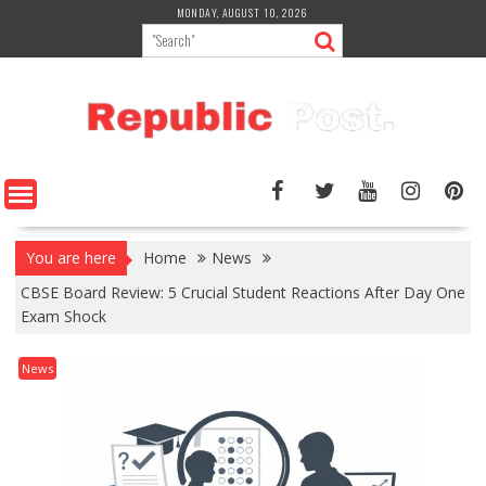
Skip
MONDAY, AUGUST 10, 2026
to
content
You are here
Home
News
CBSE Board Review: 5 Crucial Student Reactions After Day One
Exam Shock
News