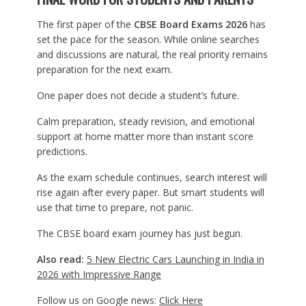
The first paper of the
CBSE Board Exams 2026
has
set the pace for the season. While online searches
and discussions are natural, the real priority remains
preparation for the next exam.
One paper does not decide a student’s future.
Calm preparation, steady revision, and emotional
support at home matter more than instant score
predictions.
As the exam schedule continues, search interest will
rise again after every paper. But smart students will
use that time to prepare, not panic.
The CBSE board exam journey has just begun.
Also read:
5 New Electric Cars Launching in India in
2026 with Impressive Range
Follow us on Google news:
Click Here