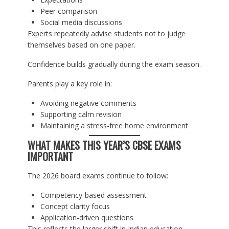
Peer comparison
Social media discussions
Experts repeatedly advise students not to judge
themselves based on one paper.
Confidence builds gradually during the exam season.
Parents play a key role in:
Avoiding negative comments
Supporting calm revision
Maintaining a stress-free home environment
WHAT MAKES THIS YEAR’S CBSE EXAMS
IMPORTANT
The 2026 board exams continue to follow:
Competency-based assessment
Concept clarity focus
Application-driven questions
This reflects the larger shift in Indian education