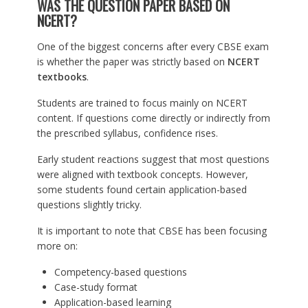
WAS THE QUESTION PAPER BASED ON
NCERT?
One of the biggest concerns after every CBSE exam
is whether the paper was strictly based on
NCERT
textbooks
.
Students are trained to focus mainly on NCERT
content. If questions come directly or indirectly from
the prescribed syllabus, confidence rises.
Early student reactions suggest that most questions
were aligned with textbook concepts. However,
some students found certain application-based
questions slightly tricky.
It is important to note that CBSE has been focusing
more on:
Competency-based questions
Case-study format
Application-based learning