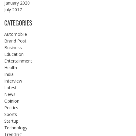
January 2020
July 2017
CATEGORIES
Automobile
Brand Post
Business
Education
Entertainment
Health
India
Interview
Latest
News
Opinion
Politics
Sports
Startup
Technology
Trending