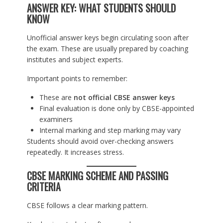
ANSWER KEY: WHAT STUDENTS SHOULD
KNOW
Unofficial answer keys begin circulating soon after
the exam. These are usually prepared by coaching
institutes and subject experts.
Important points to remember:
These are
not official CBSE answer keys
Final evaluation is done only by CBSE-appointed
examiners
Internal marking and step marking may vary
Students should avoid over-checking answers
repeatedly. It increases stress.
CBSE MARKING SCHEME AND PASSING
CRITERIA
CBSE follows a clear marking pattern.