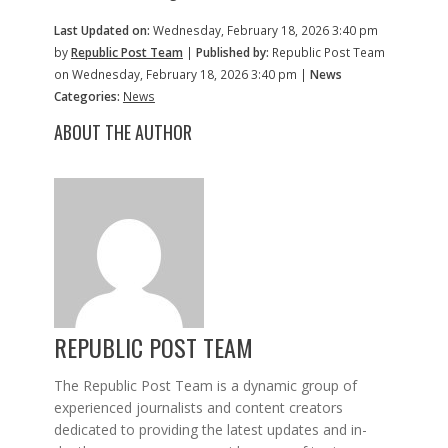
Last Updated on:
Wednesday, February 18, 2026 3:40 pm
by
Republic Post Team
|
Published by:
Republic Post Team
on Wednesday, February 18, 2026 3:40 pm |
News
Categories:
News
ABOUT THE AUTHOR
REPUBLIC POST TEAM
The Republic Post Team is a dynamic group of
experienced journalists and content creators
dedicated to providing the latest updates and in-