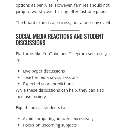
options as per rules. However, families should not
jump to worst-case thinking after just one paper.
The board exam is a process, not a one-day event.
SOCIAL MEDIA REACTIONS AND STUDENT
DISCUSSIONS
Platforms like YouTube and Telegram see a surge
in:
Live paper discussions
Teacher-led analysis sessions
Expected score predictions
While these discussions can help, they can also
increase anxiety.
Experts advise students to:
Avoid comparing answers excessively
Focus on upcoming subjects