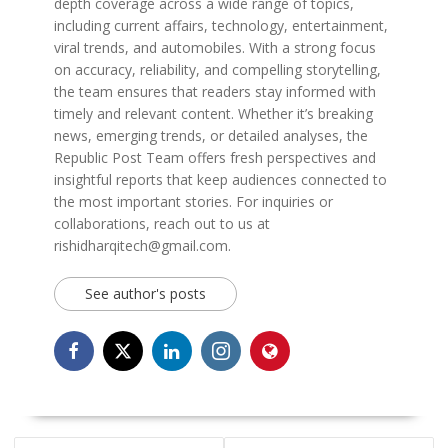
depth coverage across a wide range of topics,
including current affairs, technology, entertainment,
viral trends, and automobiles. With a strong focus
on accuracy, reliability, and compelling storytelling,
the team ensures that readers stay informed with
timely and relevant content. Whether it’s breaking
news, emerging trends, or detailed analyses, the
Republic Post Team offers fresh perspectives and
insightful reports that keep audiences connected to
the most important stories. For inquiries or
collaborations, reach out to us at
rishidharqitech@gmail.com.
See author's posts
POST