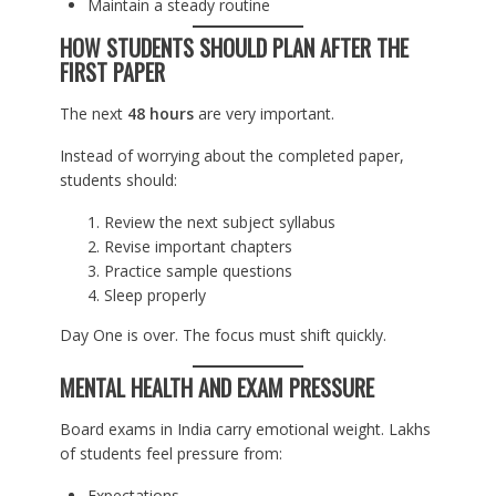
Maintain a steady routine
HOW STUDENTS SHOULD PLAN AFTER THE
FIRST PAPER
The next
48 hours
are very important.
Instead of worrying about the completed paper,
students should:
Review the next subject syllabus
Revise important chapters
Practice sample questions
Sleep properly
Day One is over. The focus must shift quickly.
MENTAL HEALTH AND EXAM PRESSURE
Board exams in India carry emotional weight. Lakhs
of students feel pressure from:
Expectations