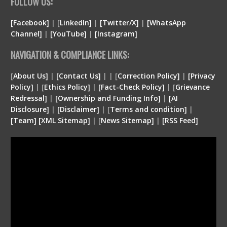
FOLLOW US:
[Facebook]
| [
LinkedIn]
|
[Twitter/X]
|
[WhatsApp
Channel]
|
[YouTube]
|
[Instagram]
NAVIGATION & COMPLIANCE LINKS:
[
About Us]
|
[Contact Us]
| | [
Correction Policy]
|
[Privacy
Policy]
| [
Ethics Policy]
|
[Fact-Check Policy]
| [
Grievance
Redressal]
|
[Ownership and Funding Info]
|
[
AI
Disclosure
]
|
[
Disclaimer
]
| [
Terms and condition
]
|
[
Team
]
[
XML
Sitemap]
| [
News Sitemap]
|
[
RSS Feed
]