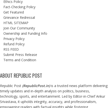
Ethics Policy
Fact-Checking Policy
Get Featured
Grievance Redressal
HTML SITEMAP
Join Our Community
Ownership and Funding Info
Privacy Policy
Refund Policy
RSS FEED
Submit Press Release
Terms and Condition
ABOUT REPUBLIC POST
Republic Post
(
RepublicPost.in
)
is a trusted news platform delivering
timely updates and in-depth analysis on politics, business,
technology, sports, and entertainment. Led by Editor-in-Chief Ankur
Srivastava, it upholds integrity, accuracy, and professionalism,
empowering readers with factual insights while fostering