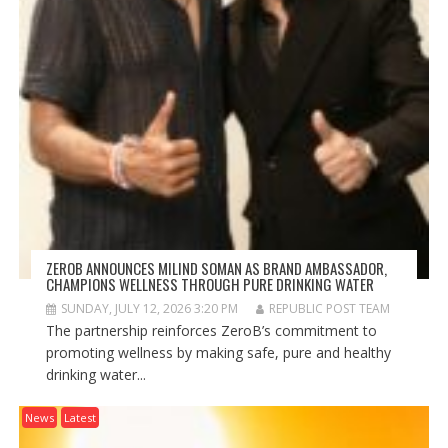
ZEROB ANNOUNCES MILIND SOMAN AS BRAND AMBASSADOR,
CHAMPIONS WELLNESS THROUGH PURE DRINKING WATER
SUNDAY, JULY 12, 2026 3:20 PM
REPUBLIC POST TEAM
The partnership reinforces ZeroB’s commitment to
promoting wellness by making safe, pure and healthy
drinking water...
News
Latest