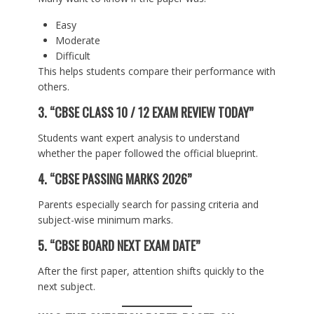
Easy
Moderate
Difficult
This helps students compare their performance with
others.
3. “CBSE CLASS 10 / 12 EXAM REVIEW TODAY”
Students want expert analysis to understand
whether the paper followed the official blueprint.
4. “CBSE PASSING MARKS 2026”
Parents especially search for passing criteria and
subject-wise minimum marks.
5. “CBSE BOARD NEXT EXAM DATE”
After the first paper, attention shifts quickly to the
next subject.