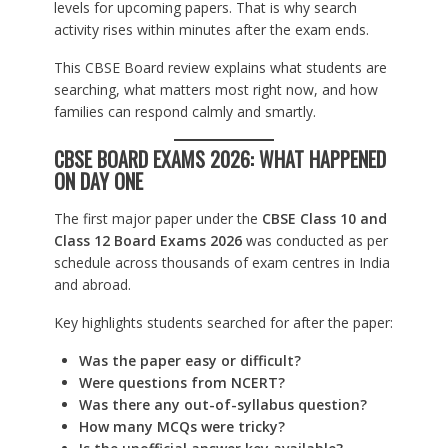
levels for upcoming papers. That is why search
activity rises within minutes after the exam ends.
This CBSE Board review explains what students are
searching, what matters most right now, and how
families can respond calmly and smartly.
CBSE BOARD EXAMS 2026: WHAT HAPPENED
ON DAY ONE
The first major paper under the
CBSE Class 10 and
Class 12 Board Exams 2026
was conducted as per
schedule across thousands of exam centres in India
and abroad.
Key highlights students searched for after the paper:
Was the paper easy or difficult?
Were questions from NCERT?
Was there any out-of-syllabus question?
How many MCQs were tricky?