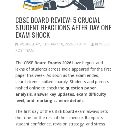
CBSE BOARD REVIEW: 5 CRUCIAL
STUDENT REACTIONS AFTER DAY ONE
EXAM SHOCK
WEDNESDAY, FEBRUARY 18, 2026 3:40 PM
REPUBLIC
POST TEAM
The
CBSE Board Exams 2026
have begun, and
lakhs of students across India appeared for the first
paper this week. As soon as the exam ended,
search trends spiked sharply. Students and parents
rushed online to check the
question paper
analysis, answer key updates, exam difficulty
level, and marking scheme details
.
The first day of the CBSE board exam always sets
the tone for the rest of the schedule. It impacts
student confidence, revision strategy, and stress