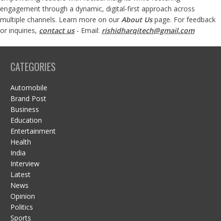
engagement through a dynamic, digital-first approach across
multiple channels. Learn more on our
About Us
page. For feedback
or inquiries,
contact us
- Email:
rishidharqitech@gmail.com
CATEGORIES
Automobile
Brand Post
Business
Education
Entertainment
Health
India
Interview
Latest
News
Opinion
Politics
Sports