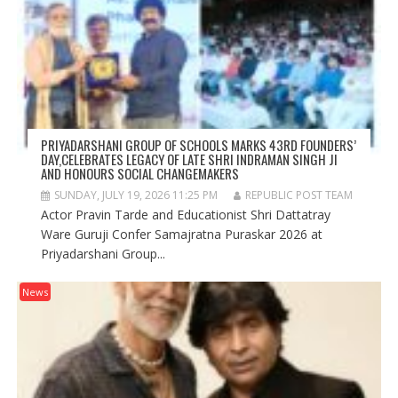
PRIYADARSHANI GROUP OF SCHOOLS MARKS 43RD FOUNDERS’
DAY,CELEBRATES LEGACY OF LATE SHRI INDRAMAN SINGH JI
AND HONOURS SOCIAL CHANGEMAKERS
SUNDAY, JULY 19, 2026 11:25 PM
REPUBLIC POST TEAM
Actor Pravin Tarde and Educationist Shri Dattatray
Ware Guruji Confer Samajratna Puraskar 2026 at
Priyadarshani Group...
News