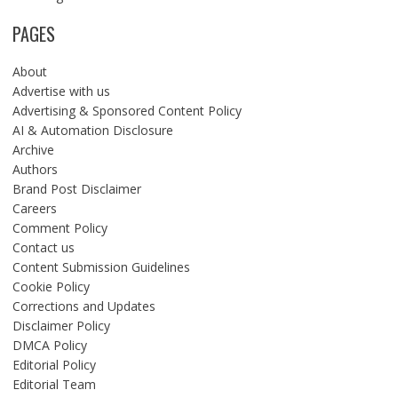
PAGES
About
Advertise with us
Advertising & Sponsored Content Policy
AI & Automation Disclosure
Archive
Authors
Brand Post Disclaimer
Careers
Comment Policy
Contact us
Content Submission Guidelines
Cookie Policy
Corrections and Updates
Disclaimer Policy
DMCA Policy
Editorial Policy
Editorial Team