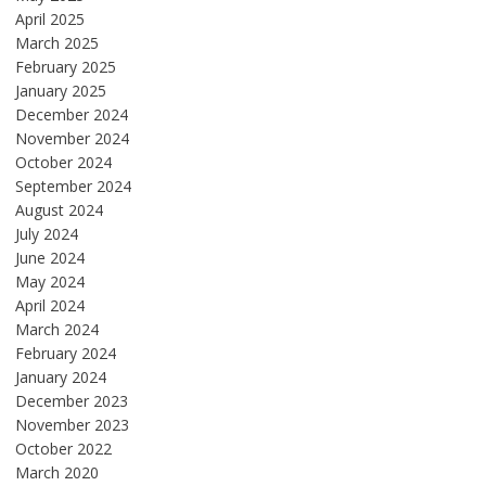
April 2025
March 2025
February 2025
January 2025
December 2024
November 2024
October 2024
September 2024
August 2024
July 2024
June 2024
May 2024
April 2024
March 2024
February 2024
January 2024
December 2023
November 2023
October 2022
March 2020