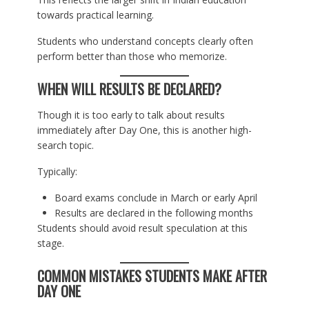
towards practical learning.
Students who understand concepts clearly often
perform better than those who memorize.
WHEN WILL RESULTS BE DECLARED?
Though it is too early to talk about results
immediately after Day One, this is another high-
search topic.
Typically:
Board exams conclude in March or early April
Results are declared in the following months
Students should avoid result speculation at this
stage.
COMMON MISTAKES STUDENTS MAKE AFTER
DAY ONE