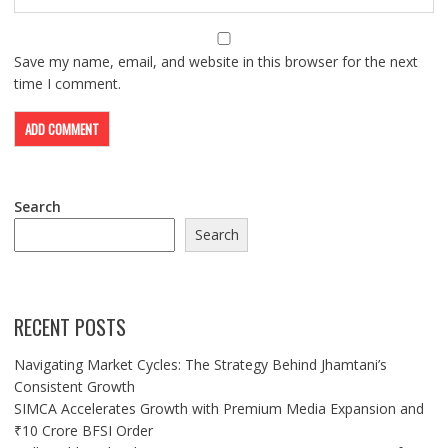
Save my name, email, and website in this browser for the next
time I comment.
Search
Search
RECENT POSTS
Navigating Market Cycles: The Strategy Behind Jhamtani’s
Consistent Growth
SIMCA Accelerates Growth with Premium Media Expansion and
₹10 Crore BFSI Order