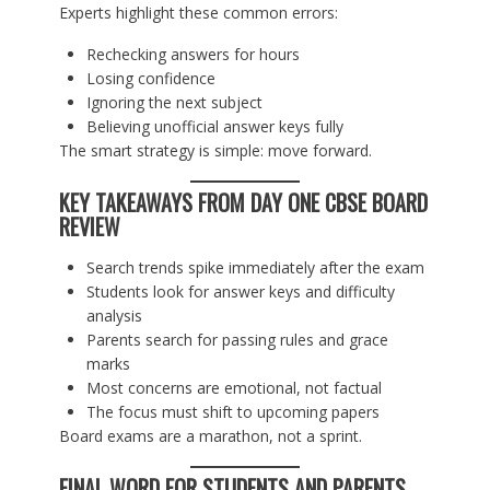
Experts highlight these common errors:
Rechecking answers for hours
Losing confidence
Ignoring the next subject
Believing unofficial answer keys fully
The smart strategy is simple: move forward.
KEY TAKEAWAYS FROM DAY ONE CBSE BOARD
REVIEW
Search trends spike immediately after the exam
Students look for answer keys and difficulty
analysis
Parents search for passing rules and grace
marks
Most concerns are emotional, not factual
The focus must shift to upcoming papers
Board exams are a marathon, not a sprint.
FINAL WORD FOR STUDENTS AND PARENTS