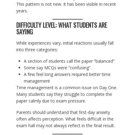
This pattern is not new. It has been visible in recent
years.
DIFFICULTY LEVEL: WHAT STUDENTS ARE
SAYING
While experiences vary, initial reactions usually fall
into three categories:
A section of students call the paper “balanced”
Some say MCQs were “confusing”
A few feel long answers required better time
management
Time management is a common issue on Day One.
Many students say they struggle to complete the
paper calmly due to exam pressure.
Parents should understand that first-day anxiety
often affects perception. What feels difficult in the
exam hall may not always reflect in the final result.