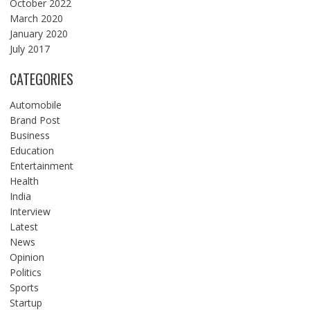
October 2022
March 2020
January 2020
July 2017
CATEGORIES
Automobile
Brand Post
Business
Education
Entertainment
Health
India
Interview
Latest
News
Opinion
Politics
Sports
Startup