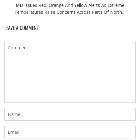
IMD Issues Red, Orange And Yellow Alerts As Extreme
Temperatures Raise Concerns Across Parts Of North...
LEAVE A COMMENT