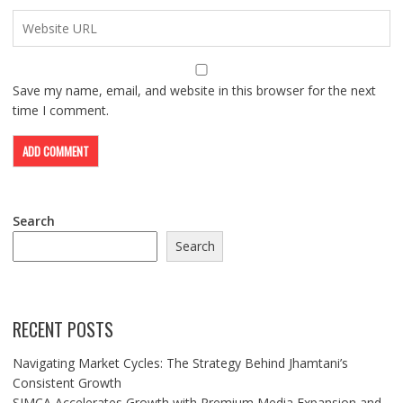
Save my name, email, and website in this browser for the next
time I comment.
Search
Search
RECENT POSTS
Navigating Market Cycles: The Strategy Behind Jhamtani’s
Consistent Growth
SIMCA Accelerates Growth with Premium Media Expansion and