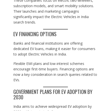
These companies focus on electric two-wheelers,
subscription models, and smart mobility solutions.
Their launches and marketing campaigns
significantly impact the Electric Vehicles in India
search trends.
EV FINANCING OPTIONS
Banks and financial institutions are offering
dedicated EV loans, making it easier for consumers
to adopt Electric Vehicles in India.
Flexible EMI plans and low-interest schemes
encourage first-time buyers. Financing options are
now a key consideration in search queries related to
EVs.
GOVERNMENT PLANS FOR EV ADOPTION BY
2030
India aims to achieve widespread EV adoption by