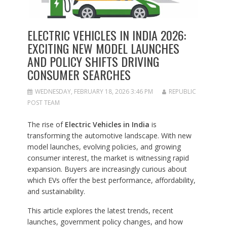
ELECTRIC VEHICLES IN INDIA 2026:
EXCITING NEW MODEL LAUNCHES
AND POLICY SHIFTS DRIVING
CONSUMER SEARCHES
WEDNESDAY, FEBRUARY 18, 2026 3:46 PM
REPUBLIC
POST TEAM
The rise of
Electric Vehicles in India
is
transforming the automotive landscape. With new
model launches, evolving policies, and growing
consumer interest, the market is witnessing rapid
expansion. Buyers are increasingly curious about
which EVs offer the best performance, affordability,
and sustainability.
This article explores the latest trends, recent
launches, government policy changes, and how