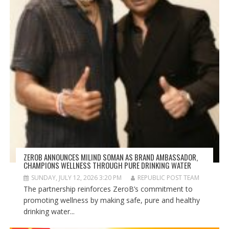
ZEROB ANNOUNCES MILIND SOMAN AS BRAND AMBASSADOR,
CHAMPIONS WELLNESS THROUGH PURE DRINKING WATER
SUNDAY, JULY 12, 2026 3:20 PM
REPUBLIC POST TEAM
The partnership reinforces ZeroB’s commitment to
promoting wellness by making safe, pure and healthy
drinking water...