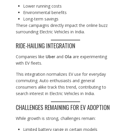
Lower running costs
Environmental benefits
Long-term savings
These campaigns directly impact the online buzz
surrounding Electric Vehicles in India.
RIDE-HAILING INTEGRATION
Companies like
Uber
and
Ola
are experimenting
with EV fleets.
This integration normalizes EV use for everyday
commuting. Auto enthusiasts and general
consumers alike track this trend, contributing to
search interest in Electric Vehicles in India.
CHALLENGES REMAINING FOR EV ADOPTION
While growth is strong, challenges remain:
Limited battery range in certain models