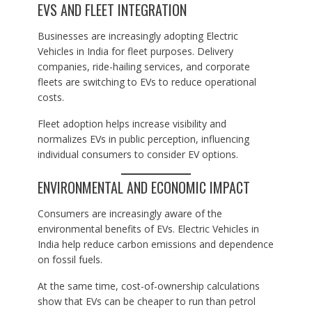
EVS AND FLEET INTEGRATION
Businesses are increasingly adopting Electric
Vehicles in India for fleet purposes. Delivery
companies, ride-hailing services, and corporate
fleets are switching to EVs to reduce operational
costs.
Fleet adoption helps increase visibility and
normalizes EVs in public perception, influencing
individual consumers to consider EV options.
ENVIRONMENTAL AND ECONOMIC IMPACT
Consumers are increasingly aware of the
environmental benefits of EVs. Electric Vehicles in
India help reduce carbon emissions and dependence
on fossil fuels.
At the same time, cost-of-ownership calculations
show that EVs can be cheaper to run than petrol