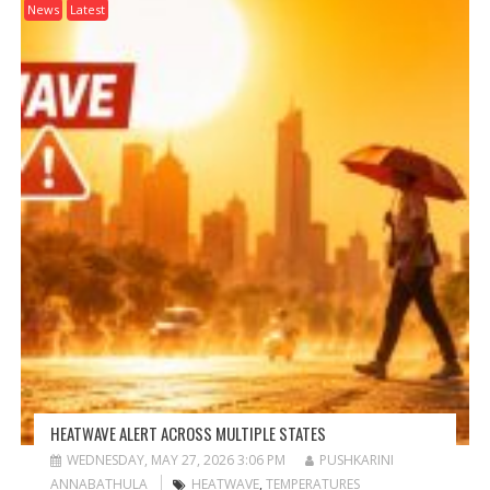
News
Latest
HEATWAVE ALERT ACROSS MULTIPLE STATES
WEDNESDAY, MAY 27, 2026 3:06 PM
PUSHKARINI
ANNABATHULA
HEATWAVE
,
TEMPERATURES