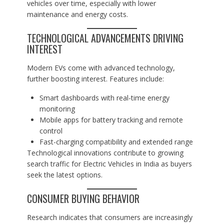
vehicles over time, especially with lower
maintenance and energy costs.
TECHNOLOGICAL ADVANCEMENTS DRIVING
INTEREST
Modern EVs come with advanced technology,
further boosting interest. Features include:
Smart dashboards with real-time energy
monitoring
Mobile apps for battery tracking and remote
control
Fast-charging compatibility and extended range
Technological innovations contribute to growing
search traffic for Electric Vehicles in India as buyers
seek the latest options.
CONSUMER BUYING BEHAVIOR
Research indicates that consumers are increasingly