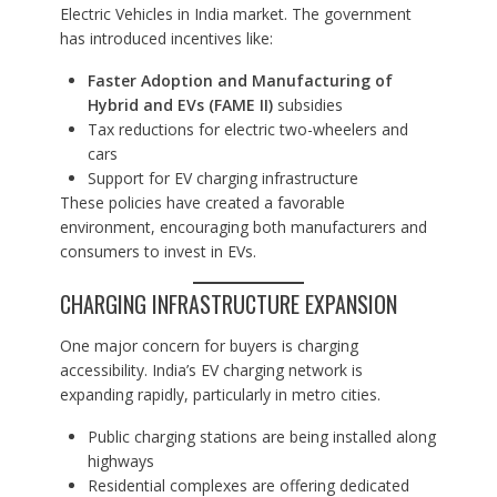
Electric Vehicles in India market. The government
has introduced incentives like:
Faster Adoption and Manufacturing of
Hybrid and EVs (FAME II)
subsidies
Tax reductions for electric two-wheelers and
cars
Support for EV charging infrastructure
These policies have created a favorable
environment, encouraging both manufacturers and
consumers to invest in EVs.
CHARGING INFRASTRUCTURE EXPANSION
One major concern for buyers is charging
accessibility. India’s EV charging network is
expanding rapidly, particularly in metro cities.
Public charging stations are being installed along
highways
Residential complexes are offering dedicated