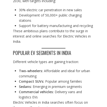
2030, with targets including:
30% electric car penetration in new sales
Development of 50,000+ public charging
stations
Support for battery manufacturing and recycling
These ambitious plans contribute to the surge in
interest and online searches for Electric Vehicles in
India.
POPULAR EV SEGMENTS IN INDIA
Different vehicle types are gaining traction:
Two-wheelers:
Affordable and ideal for urban
commuting
Compact SUVs:
Popular among families
Sedans:
Emerging in premium segments
Commercial vehicles:
Delivery vans and
logistics EVs
Electric Vehicles in India searches often focus on