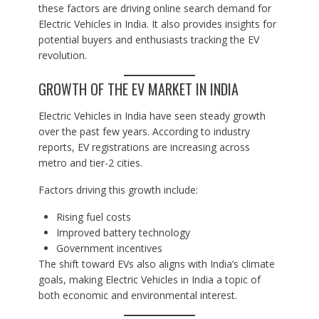
these factors are driving online search demand for
Electric Vehicles in India. It also provides insights for
potential buyers and enthusiasts tracking the EV
revolution.
GROWTH OF THE EV MARKET IN INDIA
Electric Vehicles in India have seen steady growth
over the past few years. According to industry
reports, EV registrations are increasing across
metro and tier-2 cities.
Factors driving this growth include:
Rising fuel costs
Improved battery technology
Government incentives
The shift toward EVs also aligns with India’s climate
goals, making Electric Vehicles in India a topic of
both economic and environmental interest.