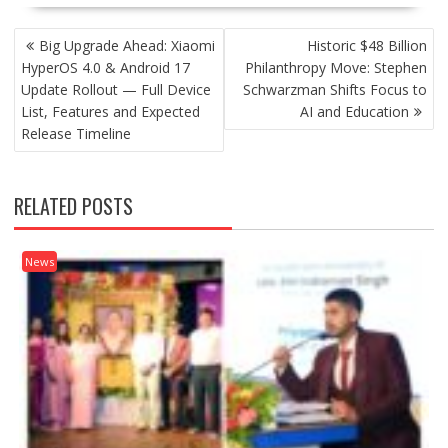
POST
Big Upgrade Ahead: Xiaomi
Historic $48 Billion
NAVIGATION
HyperOS 4.0 & Android 17
Philanthropy Move: Stephen
Update Rollout — Full Device
Schwarzman Shifts Focus to
List, Features and Expected
AI and Education
Release Timeline
RELATED POSTS
News