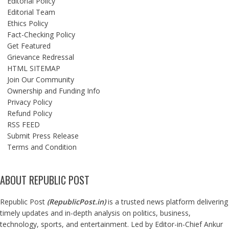
Editorial Policy
Editorial Team
Ethics Policy
Fact-Checking Policy
Get Featured
Grievance Redressal
HTML SITEMAP
Join Our Community
Ownership and Funding Info
Privacy Policy
Refund Policy
RSS FEED
Submit Press Release
Terms and Condition
ABOUT REPUBLIC POST
Republic Post
(
RepublicPost.in
)
is a trusted news platform delivering
timely updates and in-depth analysis on politics, business,
technology, sports, and entertainment. Led by Editor-in-Chief Ankur