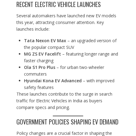
RECENT ELECTRIC VEHICLE LAUNCHES
Several automakers have launched new EV models
this year, attracting consumer attention. Key
launches include:
Tata Nexon EV Max
– an upgraded version of
the popular compact SUV
MG ZS EV Facelift
– featuring longer range and
faster charging
Ola S1 Pro Plus
– for urban two-wheeler
commuters
Hyundai Kona EV Advanced
– with improved
safety features
These launches contribute to the surge in search
traffic for Electric Vehicles in India as buyers
compare specs and pricing.
GOVERNMENT POLICIES SHAPING EV DEMAND
Policy changes are a crucial factor in shaping the