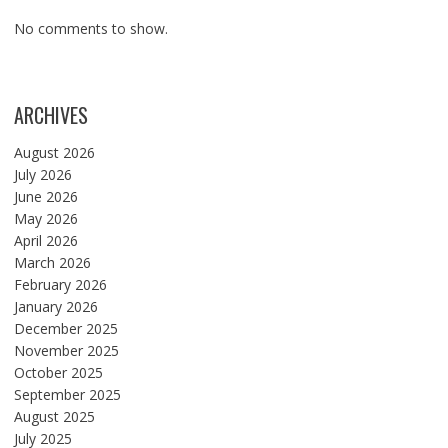
No comments to show.
ARCHIVES
August 2026
July 2026
June 2026
May 2026
April 2026
March 2026
February 2026
January 2026
December 2025
November 2025
October 2025
September 2025
August 2025
July 2025