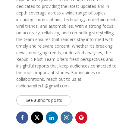
dedicated to providing the latest updates and in-
depth coverage across a wide range of topics,
including current affairs, technology, entertainment,
viral trends, and automobiles. With a strong focus
on accuracy, reliability, and compelling storytelling,
the team ensures that readers stay informed with
timely and relevant content. Whether it’s breaking
news, emerging trends, or detailed analyses, the
Republic Post Team offers fresh perspectives and
insightful reports that keep audiences connected to
the most important stories. For inquiries or
collaborations, reach out to us at
rishidharqitech@gmail.com.
See author's posts