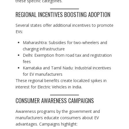
these specific categories.
REGIONAL INCENTIVES BOOSTING ADOPTION
Several states offer additional incentives to promote
EVs:
Maharashtra: Subsidies for two-wheelers and
charging infrastructure
Delhi: Exemption from road tax and registration
fees
Karnataka and Tamil Nadu: Industrial incentives
for EV manufacturers
These regional benefits create localized spikes in
interest for Electric Vehicles in India.
CONSUMER AWARENESS CAMPAIGNS
Awareness programs by the government and
manufacturers educate consumers about EV
advantages. Campaigns highlight: