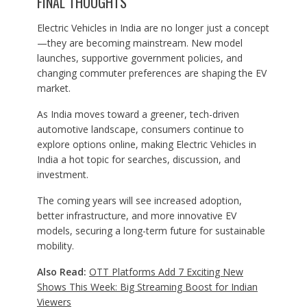
FINAL THOUGHTS
Electric Vehicles in India are no longer just a concept
—they are becoming mainstream. New model
launches, supportive government policies, and
changing commuter preferences are shaping the EV
market.
As India moves toward a greener, tech-driven
automotive landscape, consumers continue to
explore options online, making Electric Vehicles in
India a hot topic for searches, discussion, and
investment.
The coming years will see increased adoption,
better infrastructure, and more innovative EV
models, securing a long-term future for sustainable
mobility.
Also Read:
OTT Platforms Add 7 Exciting New
Shows This Week: Big Streaming Boost for Indian
Viewers