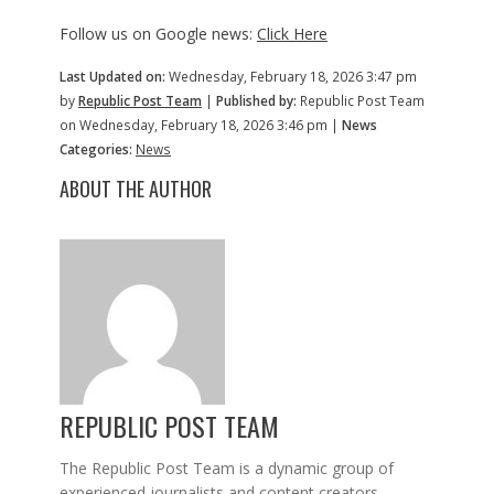
Follow us on Google news:
Click Here
Last Updated on:
Wednesday, February 18, 2026 3:47 pm
by
Republic Post Team
|
Published by:
Republic Post Team
on Wednesday, February 18, 2026 3:46 pm |
News
Categories:
News
ABOUT THE AUTHOR
REPUBLIC POST TEAM
The Republic Post Team is a dynamic group of
experienced journalists and content creators