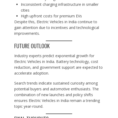
Inconsistent charging infrastructure in smaller
cities
High upfront costs for premium EVs
Despite this, Electric Vehicles in India continue to
gain attention due to incentives and technological
improvements.
FUTURE OUTLOOK
Industry experts predict exponential growth for
Electric Vehicles in India. Battery technology, cost
reduction, and government support are expected to
accelerate adoption.
Search trends indicate sustained curiosity among
potential buyers and automotive enthusiasts. The
combination of new launches and policy shifts
ensures Electric Vehicles in India remain a trending
topic year-round.