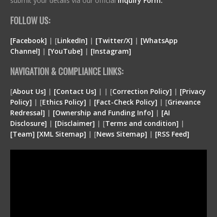
submit your details via our official
Inquiry Form.
FOLLOW US:
[Facebook]
| [
LinkedIn]
|
[Twitter/X]
|
[WhatsApp
Channel]
|
[YouTube]
|
[Instagram]
NAVIGATION & COMPLIANCE LINKS:
[
About Us]
|
[Contact Us]
| | [
Correction Policy]
|
[Privacy
Policy]
| [
Ethics Policy]
|
[Fact-Check Policy]
| [
Grievance
Redressal]
|
[Ownership and Funding Info]
|
[
AI
Disclosure
]
|
[
Disclaimer
]
| [
Terms and condition
]
|
[
Team
]
[
XML
Sitemap]
| [
News Sitemap]
|
[
RSS Feed
]