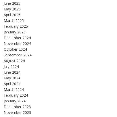
June 2025
May 2025
April 2025
March 2025
February 2025
January 2025
December 2024
November 2024
October 2024
September 2024
August 2024
July 2024
June 2024
May 2024
April 2024
March 2024
February 2024
January 2024
December 2023
November 2023