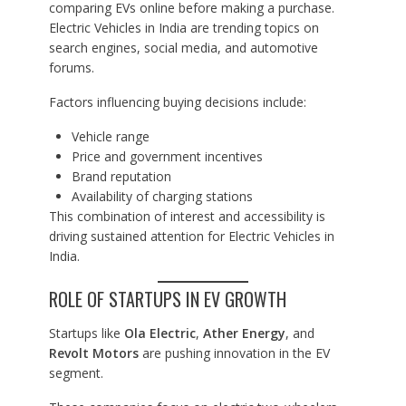
comparing EVs online before making a purchase.
Electric Vehicles in India are trending topics on
search engines, social media, and automotive
forums.
Factors influencing buying decisions include:
Vehicle range
Price and government incentives
Brand reputation
Availability of charging stations
This combination of interest and accessibility is
driving sustained attention for Electric Vehicles in
India.
ROLE OF STARTUPS IN EV GROWTH
Startups like
Ola Electric
,
Ather Energy
, and
Revolt Motors
are pushing innovation in the EV
segment.