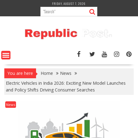
Skip
FRIDAY, AUGUST 7, 2026
to
content
You are here
Home
News
Electric Vehicles in India 2026: Exciting New Model Launches
and Policy Shifts Driving Consumer Searches
News