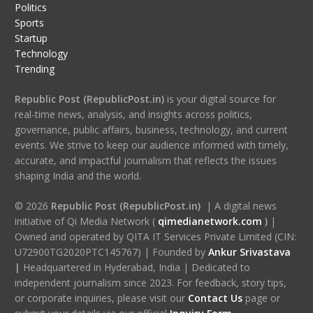
Politics
Sports
Startup
Technology
Trending
Republic Post (RepublicPost.in)
is your digital source for
real-time news, analysis, and insights across politics,
governance, public affairs, business, technology, and current
events. We strive to keep our audience informed with timely,
accurate, and impactful journalism that reflects the issues
shaping India and the world.
© 2026
Republic Post (RepublicPost.in)
| A digital news
initiative of Qi Media Network (
qimedianetwork.com
)
|
Owned and operated by QITA IT Services Private Limited (CIN:
U72900TG2020PTC145767) | Founded by
Ankur Srivastava
|
Headquartered in Hyderabad, India | Dedicated to
independent journalism since 2023. For feedback, story tips,
or corporate inquiries, please visit our
Contact Us
page or