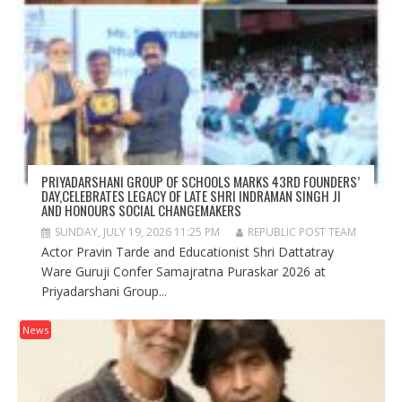
PRIYADARSHANI GROUP OF SCHOOLS MARKS 43RD FOUNDERS’
DAY,CELEBRATES LEGACY OF LATE SHRI INDRAMAN SINGH JI
AND HONOURS SOCIAL CHANGEMAKERS
SUNDAY, JULY 19, 2026 11:25 PM
REPUBLIC POST TEAM
Actor Pravin Tarde and Educationist Shri Dattatray
Ware Guruji Confer Samajratna Puraskar 2026 at
Priyadarshani Group...
News