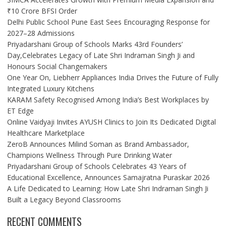
₹10 Crore BFSI Order
Delhi Public School Pune East Sees Encouraging Response for
2027–28 Admissions
Priyadarshani Group of Schools Marks 43rd Founders’
Day,Celebrates Legacy of Late Shri Indraman Singh Ji and
Honours Social Changemakers
One Year On, Liebherr Appliances India Drives the Future of Fully
Integrated Luxury Kitchens
KARAM Safety Recognised Among India’s Best Workplaces by
ET Edge
Online Vaidyaji Invites AYUSH Clinics to Join Its Dedicated Digital
Healthcare Marketplace
ZeroB Announces Milind Soman as Brand Ambassador,
Champions Wellness Through Pure Drinking Water
Priyadarshani Group of Schools Celebrates 43 Years of
Educational Excellence, Announces Samajratna Puraskar 2026
A Life Dedicated to Learning: How Late Shri Indraman Singh Ji
Built a Legacy Beyond Classrooms
RECENT COMMENTS