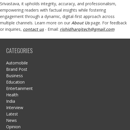
Srivastava, it upholds integrity, accuracy, and professionalism,
empowering readers with factual insights while fostering
engagement through a dynamic, digital-first approach across
multiple channels. Learn more on our
About Us
page. For feedback
or inquiries,
contact us
- Email:
rishidharqitech@gmail.com
CATEGORIES
Automobile
Brand Post
Business
Education
Entertainment
Health
India
Interview
Latest
News
Opinion