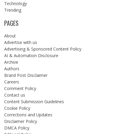
Technology
Trending
PAGES
About
Advertise with us
Advertising & Sponsored Content Policy
AI & Automation Disclosure
Archive
Authors
Brand Post Disclaimer
Careers
Comment Policy
Contact us
Content Submission Guidelines
Cookie Policy
Corrections and Updates
Disclaimer Policy
DMCA Policy