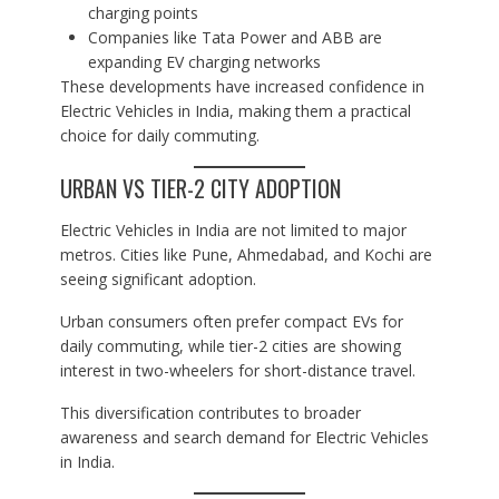
charging points
Companies like Tata Power and ABB are
expanding EV charging networks
These developments have increased confidence in
Electric Vehicles in India, making them a practical
choice for daily commuting.
URBAN VS TIER-2 CITY ADOPTION
Electric Vehicles in India are not limited to major
metros. Cities like Pune, Ahmedabad, and Kochi are
seeing significant adoption.
Urban consumers often prefer compact EVs for
daily commuting, while tier-2 cities are showing
interest in two-wheelers for short-distance travel.
This diversification contributes to broader
awareness and search demand for Electric Vehicles
in India.