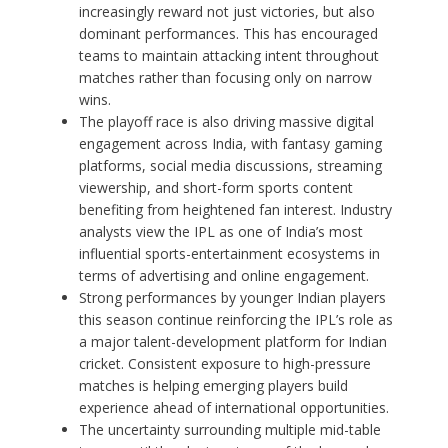
increasingly reward not just victories, but also
dominant performances. This has encouraged
teams to maintain attacking intent throughout
matches rather than focusing only on narrow
wins.
The playoff race is also driving massive digital
engagement across India, with fantasy gaming
platforms, social media discussions, streaming
viewership, and short-form sports content
benefiting from heightened fan interest. Industry
analysts view the IPL as one of India’s most
influential sports-entertainment ecosystems in
terms of advertising and online engagement.
Strong performances by younger Indian players
this season continue reinforcing the IPL’s role as
a major talent-development platform for Indian
cricket. Consistent exposure to high-pressure
matches is helping emerging players build
experience ahead of international opportunities.
The uncertainty surrounding multiple mid-table