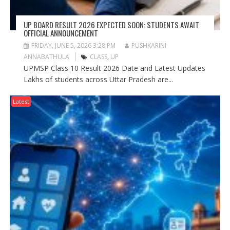
UP BOARD RESULT 2026 EXPECTED SOON: STUDENTS AWAIT
OFFICIAL ANNOUNCEMENT
FRIDAY, JUNE 5, 2026 3:28 PM
PUSHKARINI
ANNABATHULA
CLASS
,
UP
UPMSP Class 10 Result 2026 Date and Latest Updates
Lakhs of students across Uttar Pradesh are...
Latest