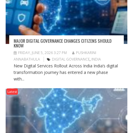
MAJOR DIGITAL GOVERNANCE CHANGES CITIZENS SHOULD
KNOW
FRIDAY, JUNE 5, 2026 3:27 PM
PUSHKARINI
ANNABATHULA
DIGITAL GOVERNANCE
,
INDIA
New Digital Services Rollout Across India India’s digital
transformation journey has entered a new phase
with...
Latest