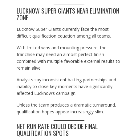
LUCKNOW SUPER GIANTS NEAR ELIMINATION
ZONE
Lucknow Super Giants currently face the most
difficult qualification equation among all teams.
With limited wins and mounting pressure, the
franchise may need an almost perfect finish
combined with multiple favorable external results to
remain alive.
Analysts say inconsistent batting partnerships and
inability to close key moments have significantly
affected Lucknow’s campaign.
Unless the team produces a dramatic turnaround,
qualification hopes appear increasingly slim.
NET RUN RATE COULD DECIDE FINAL
QUALIFICATION SPOTS