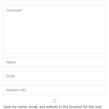
Save my name, email, and website in this browser for the next