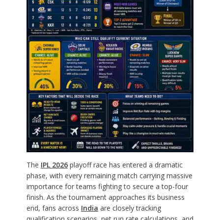
The
IPL 2026
playoff race has entered a dramatic
phase, with every remaining match carrying massive
importance for teams fighting to secure a top-four
finish. As the tournament approaches its business
end, fans across
India
are closely tracking
qualification scenarios, net run rate calculations, and