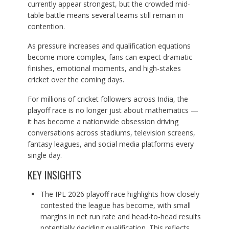
currently appear strongest, but the crowded mid-
table battle means several teams still remain in
contention.
As pressure increases and qualification equations
become more complex, fans can expect dramatic
finishes, emotional moments, and high-stakes
cricket over the coming days.
For millions of cricket followers across India, the
playoff race is no longer just about mathematics —
it has become a nationwide obsession driving
conversations across stadiums, television screens,
fantasy leagues, and social media platforms every
single day.
KEY INSIGHTS
The IPL 2026 playoff race highlights how closely
contested the league has become, with small
margins in net run rate and head-to-head results
potentially deciding qualification. This reflects