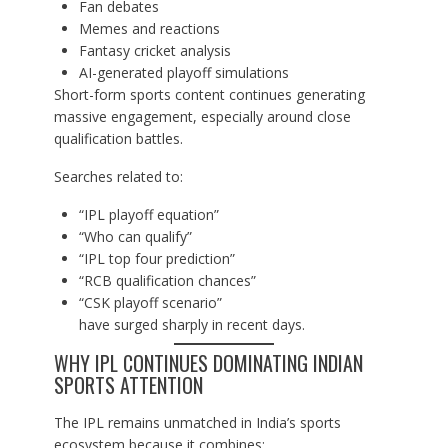
Fan debates
Memes and reactions
Fantasy cricket analysis
AI-generated playoff simulations
Short-form sports content continues generating
massive engagement, especially around close
qualification battles.
Searches related to:
“IPL playoff equation”
“Who can qualify”
“IPL top four prediction”
“RCB qualification chances”
“CSK playoff scenario”
have surged sharply in recent days.
WHY IPL CONTINUES DOMINATING INDIAN
SPORTS ATTENTION
The IPL remains unmatched in India’s sports
ecosystem because it combines: