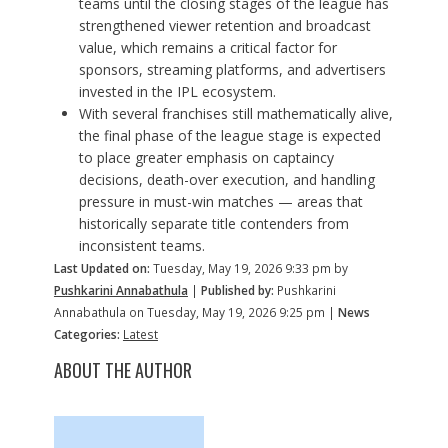
teams until the closing stages of the league has
strengthened viewer retention and broadcast
value, which remains a critical factor for
sponsors, streaming platforms, and advertisers
invested in the IPL ecosystem.
With several franchises still mathematically alive,
the final phase of the league stage is expected
to place greater emphasis on captaincy
decisions, death-over execution, and handling
pressure in must-win matches — areas that
historically separate title contenders from
inconsistent teams.
Last Updated on:
Tuesday, May 19, 2026 9:33 pm by
Pushkarini Annabathula
|
Published by:
Pushkarini
Annabathula on Tuesday, May 19, 2026 9:25 pm |
News
Categories:
Latest
ABOUT THE AUTHOR