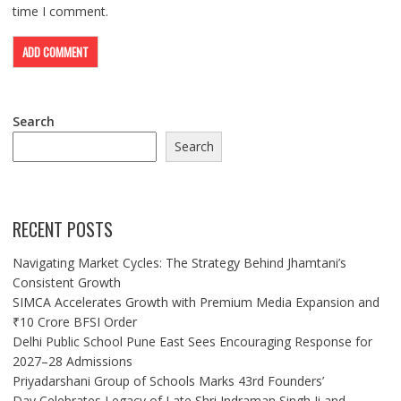
time I comment.
Search
Search
RECENT POSTS
Navigating Market Cycles: The Strategy Behind Jhamtani’s
Consistent Growth
SIMCA Accelerates Growth with Premium Media Expansion and
₹10 Crore BFSI Order
Delhi Public School Pune East Sees Encouraging Response for
2027–28 Admissions
Priyadarshani Group of Schools Marks 43rd Founders’
Day,Celebrates Legacy of Late Shri Indraman Singh Ji and