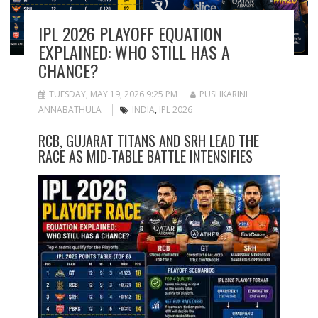
IPL 2026 PLAYOFF EQUATION
EXPLAINED: WHO STILL HAS A
CHANCE?
TUESDAY, MAY 19, 2026 9:25 PM
PUSHKARINI
ANNABATHULA
INDIA
,
IPL 2026
RCB, GUJARAT TITANS AND SRH LEAD THE
RACE AS MID-TABLE BATTLE INTENSIFIES