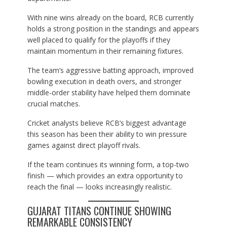
With nine wins already on the board, RCB currently
holds a strong position in the standings and appears
well placed to qualify for the playoffs if they
maintain momentum in their remaining fixtures.
The team’s aggressive batting approach, improved
bowling execution in death overs, and stronger
middle-order stability have helped them dominate
crucial matches.
Cricket analysts believe RCB’s biggest advantage
this season has been their ability to win pressure
games against direct playoff rivals.
If the team continues its winning form, a top-two
finish — which provides an extra opportunity to
reach the final — looks increasingly realistic.
GUJARAT TITANS CONTINUE SHOWING
REMARKABLE CONSISTENCY