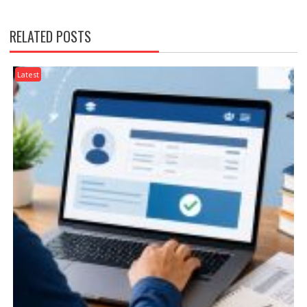
RELATED POSTS
Latest