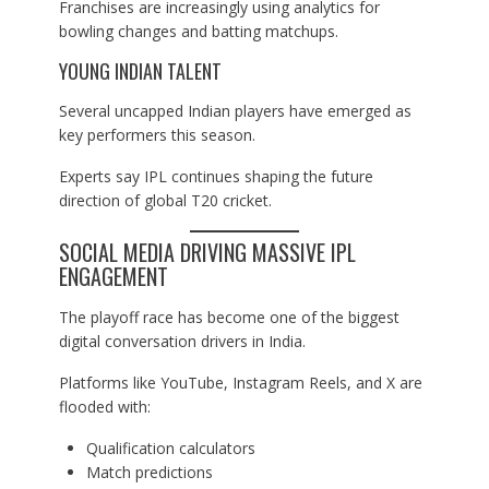
Franchises are increasingly using analytics for
bowling changes and batting matchups.
YOUNG INDIAN TALENT
Several uncapped Indian players have emerged as
key performers this season.
Experts say IPL continues shaping the future
direction of global T20 cricket.
SOCIAL MEDIA DRIVING MASSIVE IPL
ENGAGEMENT
The playoff race has become one of the biggest
digital conversation drivers in India.
Platforms like YouTube, Instagram Reels, and X are
flooded with:
Qualification calculators
Match predictions