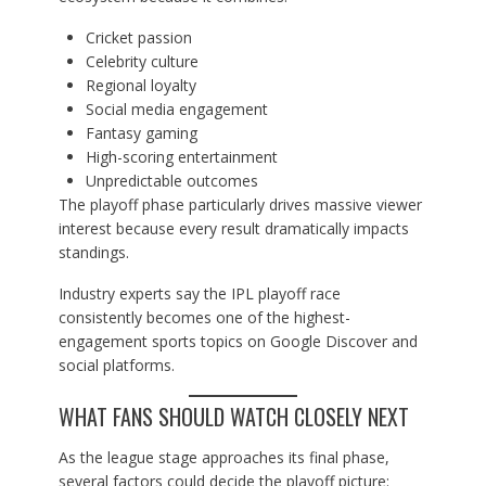
Cricket passion
Celebrity culture
Regional loyalty
Social media engagement
Fantasy gaming
High-scoring entertainment
Unpredictable outcomes
The playoff phase particularly drives massive viewer
interest because every result dramatically impacts
standings.
Industry experts say the IPL playoff race
consistently becomes one of the highest-
engagement sports topics on Google Discover and
social platforms.
WHAT FANS SHOULD WATCH CLOSELY NEXT
As the league stage approaches its final phase,
several factors could decide the playoff picture: