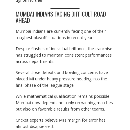
tighten further.
MUMBAI INDIANS FACING DIFFICULT ROAD
AHEAD
Mumbai Indians are currently facing one of their
toughest playoff situations in recent years.
Despite flashes of individual brilliance, the franchise
has struggled to maintain consistent performances
across departments.
Several close defeats and bowling concerns have
placed MI under heavy pressure heading into the
final phase of the league stage.
While mathematical qualification remains possible,
Mumbai now depends not only on winning matches
but also on favorable results from other teams.
Cricket experts believe MI’s margin for error has
almost disappeared.