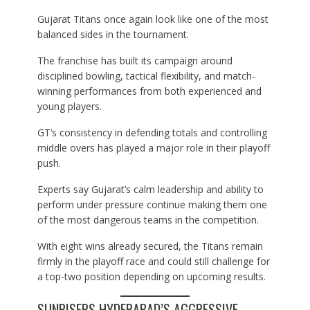
Gujarat Titans once again look like one of the most
balanced sides in the tournament.
The franchise has built its campaign around
disciplined bowling, tactical flexibility, and match-
winning performances from both experienced and
young players.
GT’s consistency in defending totals and controlling
middle overs has played a major role in their playoff
push.
Experts say Gujarat’s calm leadership and ability to
perform under pressure continue making them one
of the most dangerous teams in the competition.
With eight wins already secured, the Titans remain
firmly in the playoff race and could still challenge for
a top-two position depending on upcoming results.
SUNRISERS HYDERABAD’S AGGRESSIVE