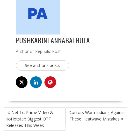
PUSHKARINI ANNABATHULA
Author of Republic Post
See author's posts
POST
Netflix, Prime Video &
Doctors Warn Indians Against
NAVIGATION
JioHotstar: Biggest OTT
These Heatwave Mistakes
Releases This Week