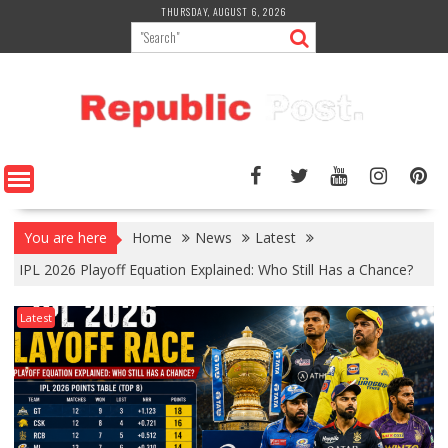
Skip
THURSDAY, AUGUST 6, 2026
to
content
You are here
Home
News
Latest
IPL 2026 Playoff Equation Explained: Who Still Has a Chance?
Latest