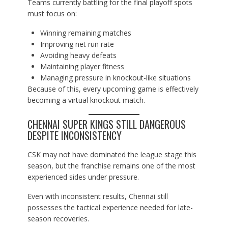
Teams currently battling for the final playoff spots
must focus on:
Winning remaining matches
Improving net run rate
Avoiding heavy defeats
Maintaining player fitness
Managing pressure in knockout-like situations
Because of this, every upcoming game is effectively
becoming a virtual knockout match.
CHENNAI SUPER KINGS STILL DANGEROUS
DESPITE INCONSISTENCY
CSK may not have dominated the league stage this
season, but the franchise remains one of the most
experienced sides under pressure.
Even with inconsistent results, Chennai still
possesses the tactical experience needed for late-
season recoveries.