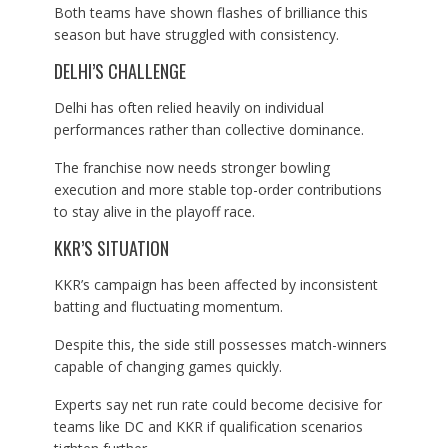
Both teams have shown flashes of brilliance this
season but have struggled with consistency.
DELHI’S CHALLENGE
Delhi has often relied heavily on individual
performances rather than collective dominance.
The franchise now needs stronger bowling
execution and more stable top-order contributions
to stay alive in the playoff race.
KKR’S SITUATION
KKR’s campaign has been affected by inconsistent
batting and fluctuating momentum.
Despite this, the side still possesses match-winners
capable of changing games quickly.
Experts say net run rate could become decisive for
teams like DC and KKR if qualification scenarios