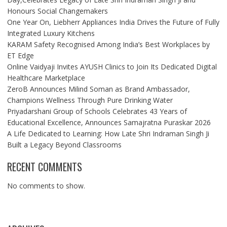
Honours Social Changemakers
One Year On, Liebherr Appliances India Drives the Future of Fully
Integrated Luxury Kitchens
KARAM Safety Recognised Among India’s Best Workplaces by
ET Edge
Online Vaidyaji Invites AYUSH Clinics to Join Its Dedicated Digital
Healthcare Marketplace
ZeroB Announces Milind Soman as Brand Ambassador,
Champions Wellness Through Pure Drinking Water
Priyadarshani Group of Schools Celebrates 43 Years of
Educational Excellence, Announces Samajratna Puraskar 2026
A Life Dedicated to Learning: How Late Shri Indraman Singh Ji
Built a Legacy Beyond Classrooms
RECENT COMMENTS
No comments to show.