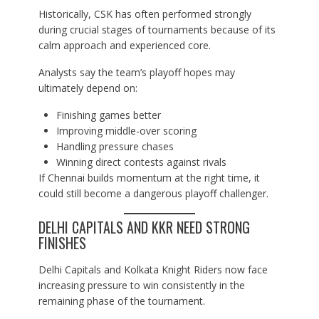
Historically, CSK has often performed strongly
during crucial stages of tournaments because of its
calm approach and experienced core.
Analysts say the team’s playoff hopes may
ultimately depend on:
Finishing games better
Improving middle-over scoring
Handling pressure chases
Winning direct contests against rivals
If Chennai builds momentum at the right time, it
could still become a dangerous playoff challenger.
DELHI CAPITALS AND KKR NEED STRONG
FINISHES
Delhi Capitals and Kolkata Knight Riders now face
increasing pressure to win consistently in the
remaining phase of the tournament.