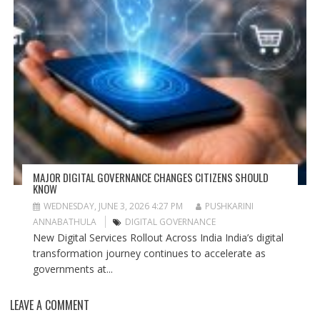
MAJOR DIGITAL GOVERNANCE CHANGES CITIZENS SHOULD
KNOW
WEDNESDAY, JUNE 3, 2026 4:27 PM
PUSHKARINI
ANNABATHULA
DIGITAL GOVERNANCE
New Digital Services Rollout Across India India’s digital
transformation journey continues to accelerate as
governments at...
LEAVE A COMMENT