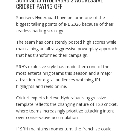
CRICKET PAYING OFF
Sunrisers Hyderabad have become one of the
biggest talking points of IPL 2026 because of their
fearless batting strategy.
The team has consistently posted high scores while
maintaining an ultra-aggressive powerplay approach
that has transformed their campaign.
SRH’s explosive style has made them one of the
most entertaining teams this season and a major
attraction for digital audiences watching IPL
highlights and reels online.
Cricket experts believe Hyderabad’s aggressive
template reflects the changing nature of T20 cricket,
where teams increasingly prioritize attacking intent
over conservative accumulation.
If SRH maintains momentum, the franchise could