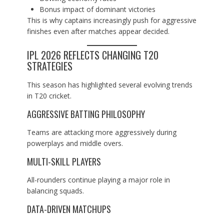
Bonus impact of dominant victories
This is why captains increasingly push for aggressive
finishes even after matches appear decided.
IPL 2026 REFLECTS CHANGING T20
STRATEGIES
This season has highlighted several evolving trends
in T20 cricket.
AGGRESSIVE BATTING PHILOSOPHY
Teams are attacking more aggressively during
powerplays and middle overs.
MULTI-SKILL PLAYERS
All-rounders continue playing a major role in
balancing squads.
DATA-DRIVEN MATCHUPS