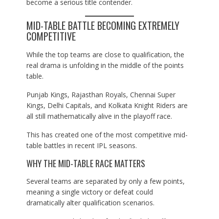
become a serious title contender.
MID-TABLE BATTLE BECOMING EXTREMELY
COMPETITIVE
While the top teams are close to qualification, the
real drama is unfolding in the middle of the points
table.
Punjab Kings, Rajasthan Royals, Chennai Super
Kings, Delhi Capitals, and Kolkata Knight Riders are
all still mathematically alive in the playoff race.
This has created one of the most competitive mid-
table battles in recent IPL seasons.
WHY THE MID-TABLE RACE MATTERS
Several teams are separated by only a few points,
meaning a single victory or defeat could
dramatically alter qualification scenarios.