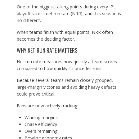
One of the biggest talking points during every IPL
playoff race is net run rate (NRR), and this season is
no different.
When teams finish with equal points, NRR often
becomes the deciding factor.
WHY NET RUN RATE MATTERS
Net run rate measures how quickly a team scores
compared to how quickly it concedes runs.
Because several teams remain closely grouped,
large-margin victories and avoiding heavy defeats
could prove critical.
Fans are now actively tracking:
Winning margins
Chase efficiency
Overs remaining
Bowling economy rates