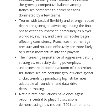
the growing competitive balance among
franchises compared to earlier seasons
dominated by a few teams.
Teams with tactical flexibility and stronger squad
depth are gaining an advantage during the final
phase of the tournament, particularly as player
workload, injuries, and travel schedules begin
affecting consistency. Franchises that manage
pressure and rotation effectively are more likely
to sustain momentum into the playoffs.
The increasing importance of aggressive batting
strategies, especially during powerplays,
underlines the broader evolution of T20 cricket.
IPL franchises are continuing to influence global
cricket trends by prioritizing high strike rates,
adaptable all-rounders, and data-driven
decision-making.
Net run rate calculations have once again
become central to playoff discussions,
demonstrating how modern T20 tournaments