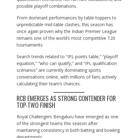
possible playoff combinations.
From dominant performances by table-toppers to
unpredictable mid-table clashes, this season has
once again proven why the Indian Premier League
remains one of the world’s most competitive T20
tournaments.
Search trends related to “IPL points table,” “playoff
equation,” “who can qualify,” and “IPL qualification
scenarios” are currently dominating sports
conversations online, with millions of fans actively
calculating their team’s chances.
RCB EMERGES AS STRONG CONTENDER FOR
TOP-TWO FINISH
Royal Challengers Bengaluru have emerged as one
of the strongest teams this season after
maintaining consistency in both batting and bowling
departments.