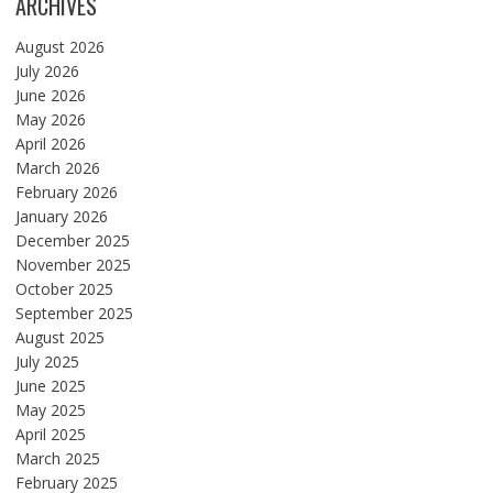
ARCHIVES
August 2026
July 2026
June 2026
May 2026
April 2026
March 2026
February 2026
January 2026
December 2025
November 2025
October 2025
September 2025
August 2025
July 2025
June 2025
May 2025
April 2025
March 2025
February 2025