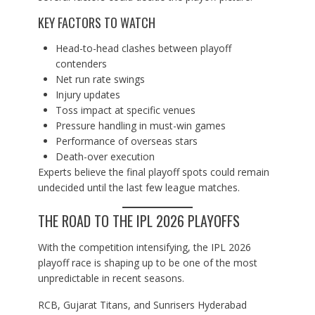
KEY FACTORS TO WATCH
Head-to-head clashes between playoff
contenders
Net run rate swings
Injury updates
Toss impact at specific venues
Pressure handling in must-win games
Performance of overseas stars
Death-over execution
Experts believe the final playoff spots could remain
undecided until the last few league matches.
THE ROAD TO THE IPL 2026 PLAYOFFS
With the competition intensifying, the IPL 2026
playoff race is shaping up to be one of the most
unpredictable in recent seasons.
RCB, Gujarat Titans, and Sunrisers Hyderabad