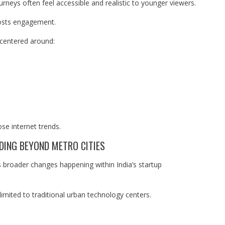
ourneys often feel accessible and realistic to younger viewers.
boosts engagement.
 centered around:
ose internet trends.
NDING BEYOND METRO CITIES
ts broader changes happening within India’s startup
limited to traditional urban technology centers.