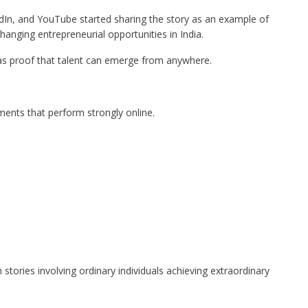
edIn, and YouTube started sharing the story as an example of
hanging entrepreneurial opportunities in India.
as proof that talent can emerge from anywhere.
ments that perform strongly online.
 stories involving ordinary individuals achieving extraordinary