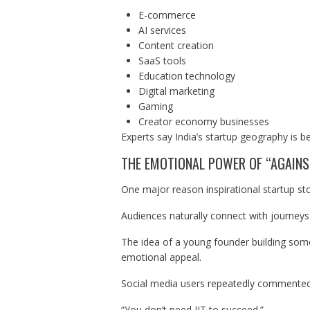
E-commerce
AI services
Content creation
SaaS tools
Education technology
Digital marketing
Gaming
Creator economy businesses
Experts say India’s startup geography is 
THE EMOTIONAL POWER OF “AGAINS
One major reason inspirational startup stor
Audiences naturally connect with journeys 
The idea of a young founder building som
emotional appeal.
Social media users repeatedly commented
“You don’t need IIT to succeed.”