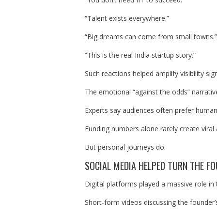
“Talent exists everywhere.”
“Big dreams can come from small towns.”
“This is the real India startup story.”
Such reactions helped amplify visibility sign
The emotional “against the odds” narrative
Experts say audiences often prefer human s
Funding numbers alone rarely create viral 
But personal journeys do.
SOCIAL MEDIA HELPED TURN THE FO
Digital platforms played a massive role in 
Short-form videos discussing the founder’s