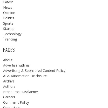
Latest
News
Opinion
Politics
Sports
Startup
Technology
Trending
PAGES
About
Advertise with us
Advertising & Sponsored Content Policy
AI & Automation Disclosure
Archive
Authors
Brand Post Disclaimer
Careers
Comment Policy
Contact us