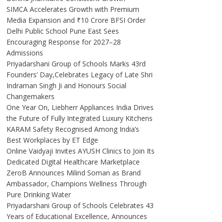
SIMCA Accelerates Growth with Premium
Media Expansion and ₹10 Crore BFSI Order
Delhi Public School Pune East Sees
Encouraging Response for 2027–28
Admissions
Priyadarshani Group of Schools Marks 43rd
Founders’ Day,Celebrates Legacy of Late Shri
Indraman Singh Ji and Honours Social
Changemakers
One Year On, Liebherr Appliances India Drives
the Future of Fully Integrated Luxury Kitchens
KARAM Safety Recognised Among India’s
Best Workplaces by ET Edge
Online Vaidyaji Invites AYUSH Clinics to Join Its
Dedicated Digital Healthcare Marketplace
ZeroB Announces Milind Soman as Brand
Ambassador, Champions Wellness Through
Pure Drinking Water
Priyadarshani Group of Schools Celebrates 43
Years of Educational Excellence, Announces