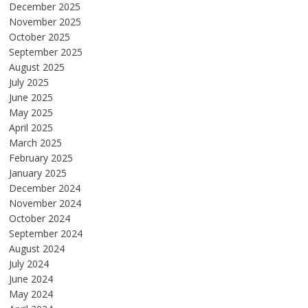
December 2025
November 2025
October 2025
September 2025
August 2025
July 2025
June 2025
May 2025
April 2025
March 2025
February 2025
January 2025
December 2024
November 2024
October 2024
September 2024
August 2024
July 2024
June 2024
May 2024