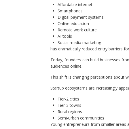
Affordable internet
Smartphones
Digital payment systems
Online education
Remote work culture
AI tools
Social media marketing
has dramatically reduced entry barriers fo
Today, founders can build businesses fro
audiences online.
This shift is changing perceptions about 
Startup ecosystems are increasingly appear
Tier-2 cities
Tier-3 towns
Rural regions
Semi-urban communities
Young entrepreneurs from smaller areas ar