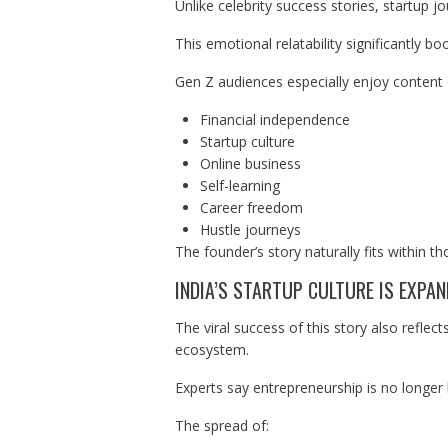
Unlike celebrity success stories, startup j
This emotional relatability significantly 
Gen Z audiences especially enjoy content
Financial independence
Startup culture
Online business
Self-learning
Career freedom
Hustle journeys
The founder’s story naturally fits within th
INDIA’S STARTUP CULTURE IS EXPA
The viral success of this story also reflec
ecosystem.
Experts say entrepreneurship is no longer 
The spread of: