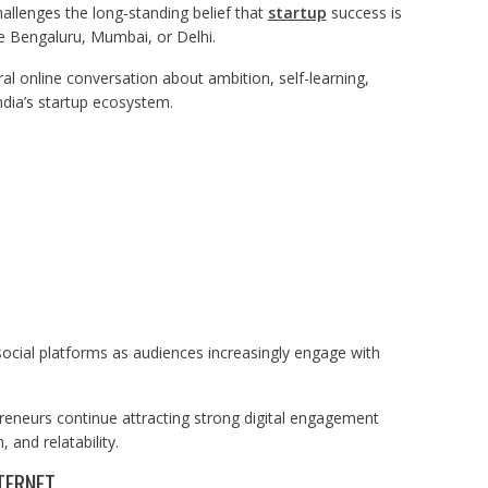
hallenges the long-standing belief that
startup
success is
ke Bengaluru, Mumbai, or Delhi.
ral online conversation about ambition, self-learning,
ndia’s startup ecosystem.
ocial platforms as audiences increasingly engage with
preneurs continue attracting strong digital engagement
and relatability.
TERNET