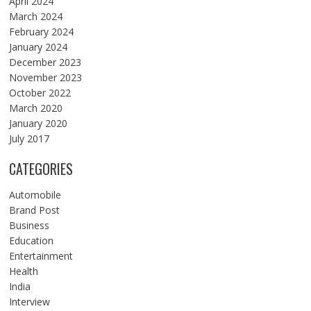
April 2024
March 2024
February 2024
January 2024
December 2023
November 2023
October 2022
March 2020
January 2020
July 2017
CATEGORIES
Automobile
Brand Post
Business
Education
Entertainment
Health
India
Interview