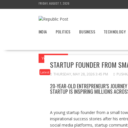
Skip
FRIDAY, AUGUST 7, 2026
to
content
INDIA
POLITICS
BUSINESS
TECHNOLOGY
You are here
Home
News
Latest
S
STARTUP FOUNDER FROM SMA
Latest
THURSDAY, MAY 28, 2026 3:45 PM
PUSHK
20-YEAR-OLD ENTREPRENEUR’S JOURNEY
STARTUP IS INSPIRING MILLIONS ACROSS
A young startup founder from a small tow
inspirational success stories after his en
social media platforms, startup communiti