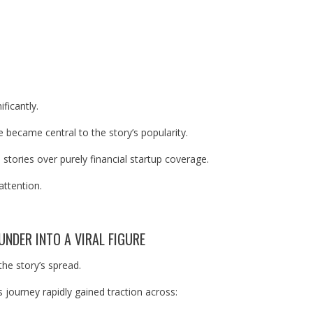
ificantly.
 became central to the story’s popularity.
tories over purely financial startup coverage.
attention.
UNDER INTO A VIRAL FIGURE
the story’s spread.
 journey rapidly gained traction across: