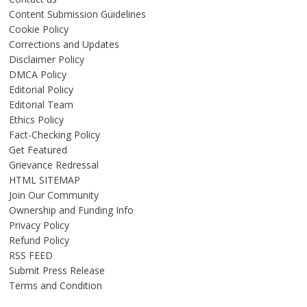
Content Submission Guidelines
Cookie Policy
Corrections and Updates
Disclaimer Policy
DMCA Policy
Editorial Policy
Editorial Team
Ethics Policy
Fact-Checking Policy
Get Featured
Grievance Redressal
HTML SITEMAP
Join Our Community
Ownership and Funding Info
Privacy Policy
Refund Policy
RSS FEED
Submit Press Release
Terms and Condition