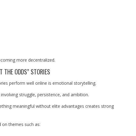
becoming more decentralized.
T THE ODDS” STORIES
ies perform well online is emotional storytelling.
involving struggle, persistence, and ambition.
ething meaningful without elite advantages creates strong
 on themes such as: