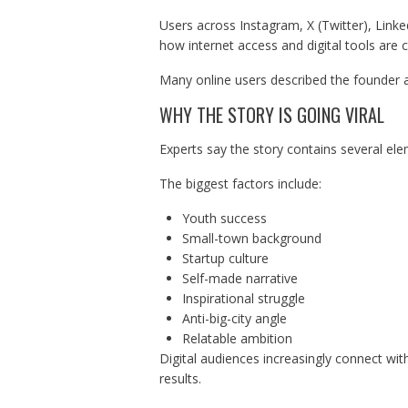
Users across Instagram, X (Twitter), Link
how internet access and digital tools are c
Many online users described the founder 
WHY THE STORY IS GOING VIRAL
Experts say the story contains several ele
The biggest factors include:
Youth success
Small-town background
Startup culture
Self-made narrative
Inspirational struggle
Anti-big-city angle
Relatable ambition
Digital audiences increasingly connect with
results.