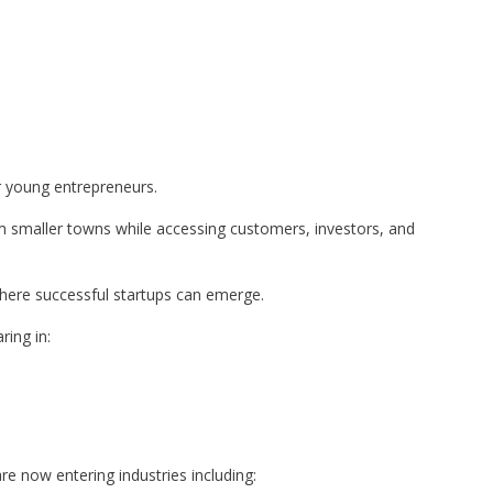
r young entrepreneurs.
m smaller towns while accessing customers, investors, and
where successful startups can emerge.
ing in:
e now entering industries including: