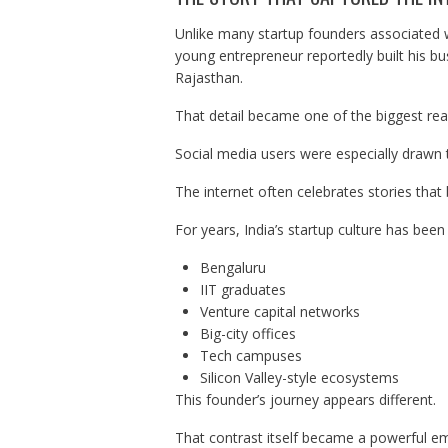
Unlike many startup founders associated w
young entrepreneur reportedly built his bus
Rajasthan.
That detail became one of the biggest reaso
Social media users were especially drawn 
The internet often celebrates stories that
For years, India’s startup culture has been
Bengaluru
IIT graduates
Venture capital networks
Big-city offices
Tech campuses
Silicon Valley-style ecosystems
This founder’s journey appears different.
That contrast itself became a powerful em