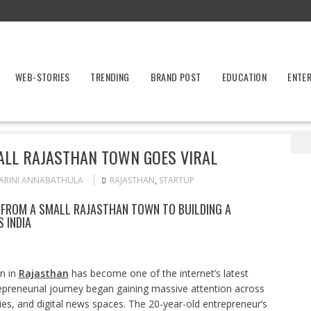
WEB-STORIES
TRENDING
BRAND POST
EDUCATION
ENTE
tartup Founder From Small Rajasthan Town Goes Viral
LL RAJASTHAN TOWN GOES VIRAL
ARINI ANNABATHULA
RAJASTHAN
,
STARTUP
 FROM A SMALL RAJASTHAN TOWN TO BUILDING A
 INDIA
n in
Rajasthan
has become one of the internet’s latest
trepreneurial journey began gaining massive attention across
es, and digital news spaces. The 20-year-old entrepreneur’s