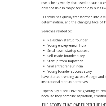
rise is being widely discussed because it c
only possible in major technology hubs li
His story has quickly transformed into a vi
determination, and the changing face of I
Searches related to:
Rajasthan startup founder
Young entrepreneur India
Small town startup success
Self-made founder story
Startup from Rajasthan
Viral entrepreneur India
Young founder success story
have started trending across Google and s
inspirational startup narratives.
Experts say stories involving young entre
because they combine aspiration, emotion, 
THE STORY THAT CAPTURED THE IN