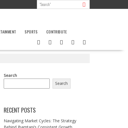
RTAINMENT
SPORTS
CONTRIBUTE
Search
Search
RECENT POSTS
Navigating Market Cycles: The Strategy
Behind Jhamtani’s Consistent Growth