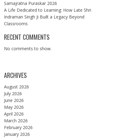
Samajratna Puraskar 2026
A Life Dedicated to Learning: How Late Shri
Indraman Singh Ji Built a Legacy Beyond
Classrooms
RECENT COMMENTS
No comments to show.
ARCHIVES
August 2026
July 2026
June 2026
May 2026
April 2026
March 2026
February 2026
January 2026