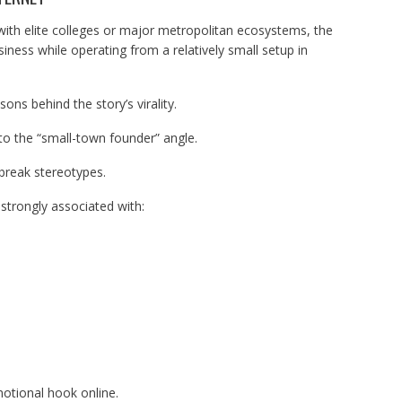
ith elite colleges or major metropolitan ecosystems, the
iness while operating from a relatively small setup in
ns behind the story’s virality.
to the “small-town founder” angle.
 break stereotypes.
 strongly associated with:
otional hook online.