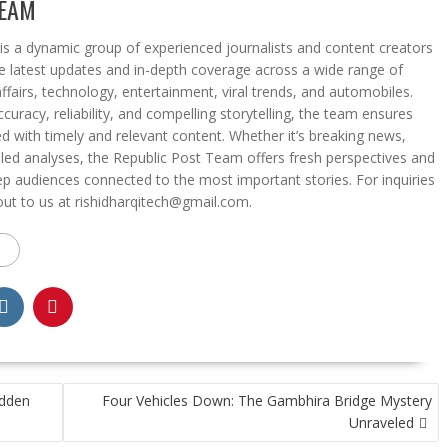
TEAM
s a dynamic group of experienced journalists and content creators
he latest updates and in-depth coverage across a wide range of
affairs, technology, entertainment, viral trends, and automobiles.
curacy, reliability, and compelling storytelling, the team ensures
d with timely and relevant content. Whether it’s breaking news,
iled analyses, the Republic Post Team offers fresh perspectives and
eep audiences connected to the most important stories. For inquiries
out to us at rishidharqitech@gmail.com.
idden
Four Vehicles Down: The Gambhira Bridge Mystery
Unraveled