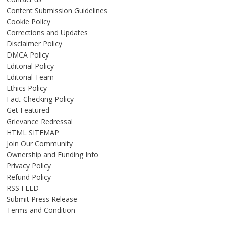
Content Submission Guidelines
Cookie Policy
Corrections and Updates
Disclaimer Policy
DMCA Policy
Editorial Policy
Editorial Team
Ethics Policy
Fact-Checking Policy
Get Featured
Grievance Redressal
HTML SITEMAP
Join Our Community
Ownership and Funding Info
Privacy Policy
Refund Policy
RSS FEED
Submit Press Release
Terms and Condition