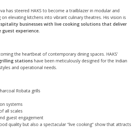
a has steered HAKS to become a trailblazer in modular and
 elevating kitchens into vibrant culinary theatres. His vision is
itality businesses with live cooking solutions that deliver
 guest experience.
becoming the heartbeat of contemporary dining spaces. HAKS’
illing stations
have been meticulously designed for the Indian
 styles and operational needs.
 charcoal Robata grills
tion systems
of all scales
y and guest engagement
od quality but also a spectacular “live cooking” show that attracts