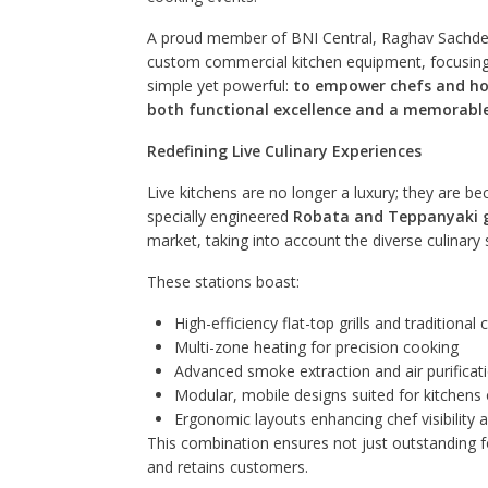
A proud member of BNI Central, Raghav Sachdev
custom commercial kitchen equipment, focusing on
simple yet powerful:
to empower chefs and hosp
both functional excellence and a memorable
Redefining Live Culinary Experiences
Live kitchens are no longer a luxury; they are 
specially engineered
Robata and Teppanyaki gr
market, taking into account the diverse culinary
These stations boast:
High-efficiency flat-top grills and traditional
Multi-zone heating for precision cooking
Advanced smoke extraction and air purifica
Modular, mobile designs suited for kitchens 
Ergonomic layouts enhancing chef visibilit
This combination ensures not just outstanding fo
and retains customers.