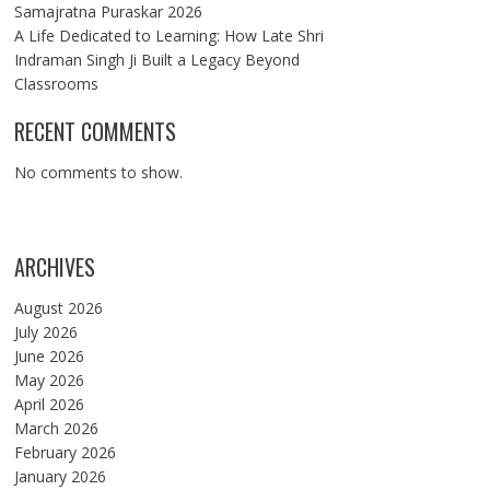
Samajratna Puraskar 2026
A Life Dedicated to Learning: How Late Shri
Indraman Singh Ji Built a Legacy Beyond
Classrooms
RECENT COMMENTS
No comments to show.
ARCHIVES
August 2026
July 2026
June 2026
May 2026
April 2026
March 2026
February 2026
January 2026