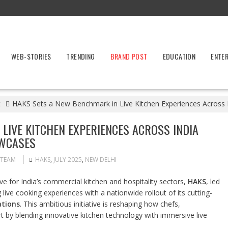
WEB-STORIES
TRENDING
BRAND POST
EDUCATION
ENTE
t
HAKS Sets a New Benchmark in Live Kitchen Experiences Across
LIVE KITCHEN EXPERIENCES ACROSS INDIA
OWCASES
 TEAM
HAKS
,
JULY 2025
,
NEW DELHI
 for India’s commercial kitchen and hospitality sectors,
HAKS
, led
ng live cooking experiences with a nationwide rollout of its cutting-
ations
. This ambitious initiative is reshaping how chefs,
rt by blending innovative kitchen technology with immersive live