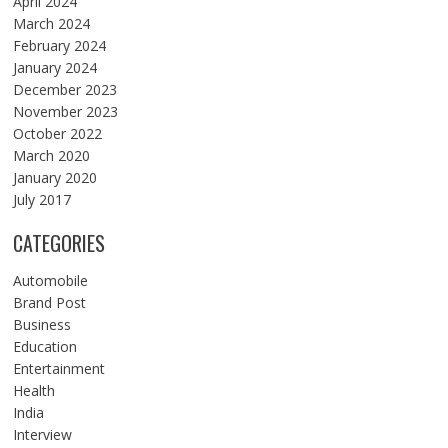
April 2024
March 2024
February 2024
January 2024
December 2023
November 2023
October 2022
March 2020
January 2020
July 2017
CATEGORIES
Automobile
Brand Post
Business
Education
Entertainment
Health
India
Interview