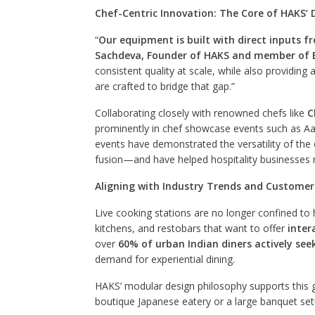
Chef-Centric Innovation: The Core of HAKS’ 
“
Our equipment is built with direct inputs f
Sachdeva, Founder of HAKS and member of B
consistent quality at scale, while also providin
are crafted to bridge that gap.”
Collaborating closely with renowned chefs like
C
prominently in chef showcase events such as Aah
events have demonstrated the versatility of th
fusion—and have helped hospitality businesses r
Aligning with Industry Trends and Customer
Live cooking stations are no longer confined to 
kitchens, and restobars that want to offer
inter
over
60% of urban Indian diners actively see
demand for experiential dining.
HAKS’ modular design philosophy supports this g
boutique Japanese eatery or a large banquet se