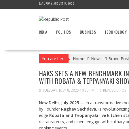
Skip
SATURDAY, AUGUST 8, 2026
to
content
INDIA
POLITICS
BUSINESS
TECHNOLOGY
You are here
Home
News
Brand Pos
HAKS SETS A NEW BENCHMARK IN 
WITH ROBATA & TEPPANYAKI SH
TUESDAY, JULY 8, 2025 10:35 PM
REPUBLIC POST
New Delhi, July 2025
— In a transformative move
by Founder
Raghav Sachdeva
, is revolutionizi
edge
Robata and Teppanyaki live kitchen st
restaurateurs, and diners engage with culinary a
cooking events.