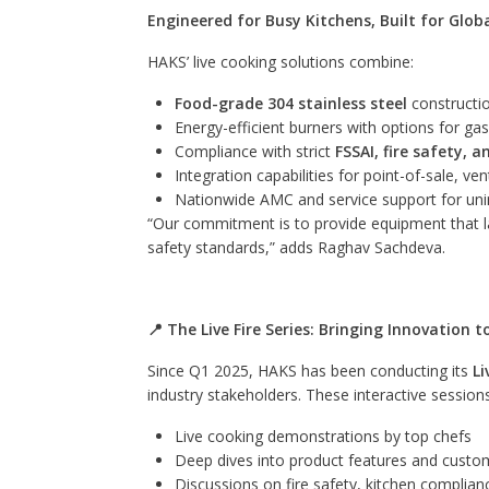
Engineered for Busy Kitchens, Built for Glob
HAKS’ live cooking solutions combine:
Food-grade 304 stainless steel
constructio
Energy-efficient burners with options for gas
Compliance with strict
FSSAI, fire safety, 
Integration capabilities for point-of-sale, v
Nationwide AMC and service support for uni
“Our commitment is to provide equipment that 
safety standards,” adds Raghav Sachdeva.
📍 The Live Fire Series: Bringing Innovation 
Since Q1 2025, HAKS has been conducting its
Li
industry stakeholders. These interactive sessio
Live cooking demonstrations by top chefs
Deep dives into product features and custo
Discussions on fire safety, kitchen complia