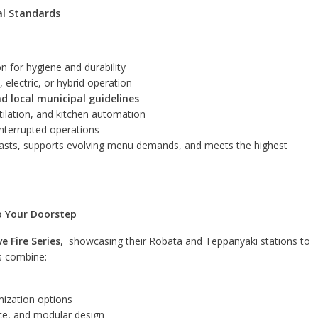
al Standards
n for hygiene and durability
, electric, or hybrid operation
and local municipal guidelines
entilation, and kitchen automation
nterrupted operations
lasts, supports evolving menu demands, and meets the highest
to Your Doorstep
ve Fire Series
, showcasing their Robata and Teppanyaki stations to
ns combine:
mization options
nce, and modular design