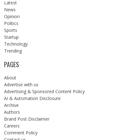
Latest
News
Opinion
Politics
Sports
Startup
Technology
Trending
PAGES
About
Advertise with us
Advertising & Sponsored Content Policy
AI & Automation Disclosure
Archive
Authors
Brand Post Disclaimer
Careers
Comment Policy
Contact us