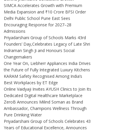
SIMCA Accelerates Growth with Premium
Media Expansion and ₹10 Crore BFSI Order
Delhi Public School Pune East Sees
Encouraging Response for 2027–28
Admissions
Priyadarshani Group of Schools Marks 43rd
Founders’ Day,Celebrates Legacy of Late Shri
Indraman Singh Ji and Honours Social
Changemakers
One Year On, Liebherr Appliances India Drives
the Future of Fully Integrated Luxury Kitchens
KARAM Safety Recognised Among India’s
Best Workplaces by ET Edge
Online Vaidyaji Invites AYUSH Clinics to Join Its
Dedicated Digital Healthcare Marketplace
ZeroB Announces Milind Soman as Brand
Ambassador, Champions Wellness Through
Pure Drinking Water
Priyadarshani Group of Schools Celebrates 43
Years of Educational Excellence, Announces