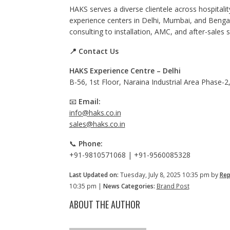
HAKS serves a diverse clientele across hospitality
experience centers in Delhi, Mumbai, and Beng
consulting to installation, AMC, and after-sales 
📍 Contact Us
HAKS Experience Centre – Delhi
B-56, 1st Floor, Naraina Industrial Area Phase-
📧
Email:
info@haks.co.in
sales@haks.co.in
📞
Phone:
+91-9810571068 | +91-9560085328
Last Updated on:
Tuesday, July 8, 2025 10:35 pm by
Rep
10:35 pm |
News Categories:
Brand Post
ABOUT THE AUTHOR