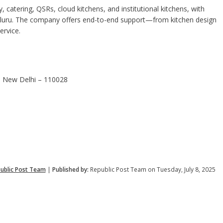
, catering, QSRs, cloud kitchens, and institutional kitchens, with
aluru. The company offers end-to-end support—from kitchen design
service.
2, New Delhi – 110028
ublic Post Team
|
Published by:
Republic Post Team on Tuesday, July 8, 2025