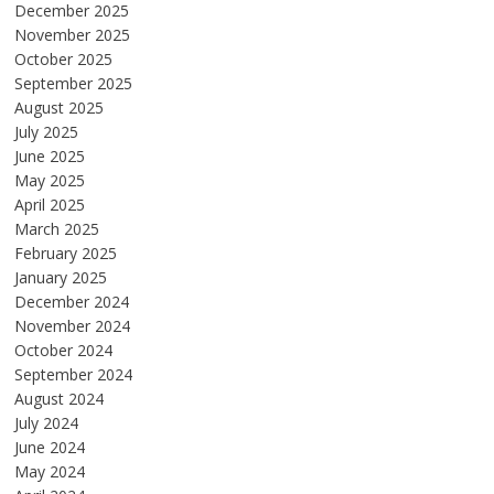
December 2025
November 2025
October 2025
September 2025
August 2025
July 2025
June 2025
May 2025
April 2025
March 2025
February 2025
January 2025
December 2024
November 2024
October 2024
September 2024
August 2024
July 2024
June 2024
May 2024