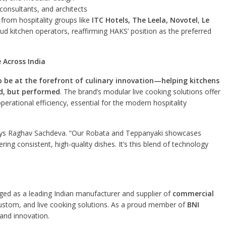
consultants, and architects
n from hospitality groups like
ITC Hotels, The Leela, Novotel
,
Le
ud kitchen operators, reaffirming HAKS’ position as the preferred
 Across India
 be at the forefront of culinary innovation—helping kitchens
d, but performed
. The brand’s modular live cooking solutions offer
operational efficiency, essential for the modern hospitality
” says Raghav Sachdeva. “Our Robata and Teppanyaki showcases
ering consistent, high-quality dishes. It’s this blend of technology
ed as a leading Indian manufacturer and supplier of
commercial
custom, and live cooking solutions. As a proud member of
BNI
and innovation.