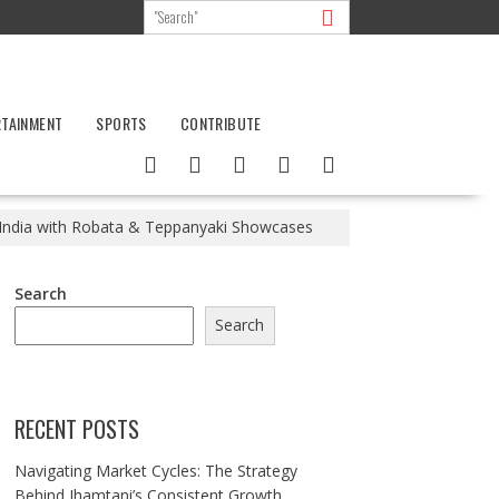
RTAINMENT
SPORTS
CONTRIBUTE
 India with Robata & Teppanyaki Showcases
Search
Search
RECENT POSTS
Navigating Market Cycles: The Strategy
Behind Jhamtani’s Consistent Growth