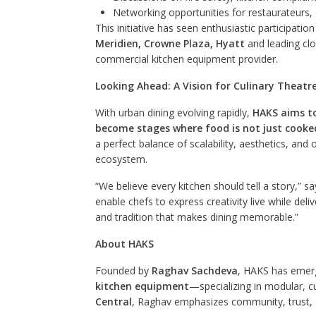
Networking opportunities for restaurateurs, 
This initiative has seen enthusiastic participatio
Meridien, Crowne Plaza, Hyatt
and leading clo
commercial kitchen equipment provider.
Looking Ahead: A Vision for Culinary Theatre
With urban dining evolving rapidly,
HAKS aims to
become stages where food is not just cooke
a perfect balance of scalability, aesthetics, and 
ecosystem.
“We believe every kitchen should tell a story,
enable chefs to express creativity live while deliv
and tradition that makes dining memorable.”
About HAKS
Founded by
Raghav Sachdeva
, HAKS has emerg
kitchen equipment
—specializing in modular, 
Central
, Raghav emphasizes community, trust, 