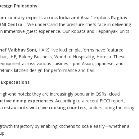
Design Philosophy
rom culinary experts across India and Asia
,” explains
Raghav
NI Central
. “We understand the pressure chefs face in delivering
g an immersive guest experience. Our Robata and Teppanyaki units
hef Vaibhav Soni
, HAKS’ live kitchen platforms have featured
ar, IHE, Bakery Business, World of Hospitality, Horeca. These
e equipment across various cuisines—pan-Asian, Japanese, and
ethink kitchen design for performance and flair.
 Expectations
high-end hotels; they are increasingly popular in QSRs, cloud
active dining experiences
. According to a recent FICCI report,
k restaurants with live cooking counters
, underscoring the rising
rowth trajectory by enabling kitchens to scale easily—whether a
tup.