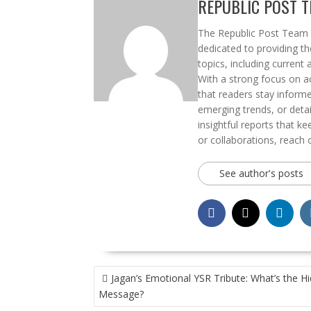
REPUBLIC POST 
The Republic Post Team i
dedicated to providing t
topics, including current 
With a strong focus on ac
that readers stay informe
emerging trends, or deta
insightful reports that k
or collaborations, reach 
See author's posts
POST
Jagan’s Emotional YSR Tribute: What’s the H
NAVIGATION
Message?