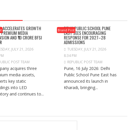
A ACCELERATES GROWTH
DELHI PUBLIC SCHOOL PUNE
st
Brand Post
 PREMIUM MEDIA
EAST SEES ENCOURAGING
NSION AND ₹10 CRORE BFSI
RESPONSE FOR 2027–28
R
ADMISSIONS
SDAY, JULY 21, 2026
TUESDAY, JULY 21, 2026
 PM
8:34 PM
PUBLIC POST TEAM
REPUBLIC POST TEAM
any acquires three
Pune, 16 July 2026: Delhi
ium media assets,
Public School Pune East has
erts key static
announced its launch in
dings into LED
Kharadi, bringing...
ntory and continues to...