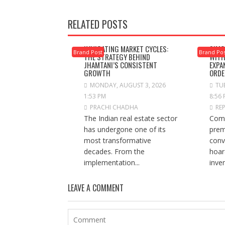
RELATED POSTS
NAVIGATING MARKET CYCLES:
SIMC
Brand Post
Brand Po
THE STRATEGY BEHIND
WITH
JHAMTANI’S CONSISTENT
EXPA
GROWTH
ORDE
MONDAY, AUGUST 3, 2026
TUE
1:53 PM
8:56
PRACHI CHADHA
RE
The Indian real estate sector
Comp
has undergone one of its
prem
most transformative
conv
decades. From the
hoar
implementation...
inve
LEAVE A COMMENT