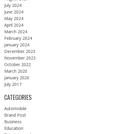
July 2024
June 2024
May 2024
April 2024
March 2024
February 2024
January 2024
December 2023
November 2023
October 2022
March 2020
January 2020
July 2017
CATEGORIES
Automobile
Brand Post
Business
Education