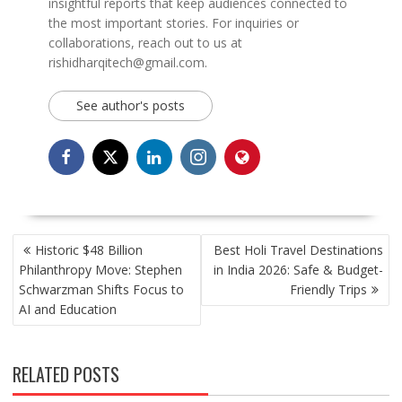
insightful reports that keep audiences connected to
the most important stories. For inquiries or
collaborations, reach out to us at
rishidharqitech@gmail.com.
See author's posts
POST
Historic $48 Billion
Best Holi Travel Destinations
NAVIGATION
Philanthropy Move: Stephen
in India 2026: Safe & Budget-
Schwarzman Shifts Focus to
Friendly Trips
AI and Education
RELATED POSTS