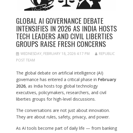
GLOBAL AI GOVERNANCE DEBATE
INTENSIFIES IN 2026 AS INDIA HOSTS
TECH LEADERS AND CIVIL LIBERTIES
GROUPS RAISE FRESH CONCERNS
WEDNESDAY, FEBRUARY 18, 2026 4:17 PM
REPUBLIC
POST TEAM
The global debate on artificial intelligence (AI)
governance has entered a critical phase in
February
2026
, as India hosts top global technology
executives, policymakers, researchers, and civil
liberties groups for high-level discussions.
The conversations are not just about innovation.
They are about rules, safety, privacy, and power.
As AI tools become part of daily life — from banking