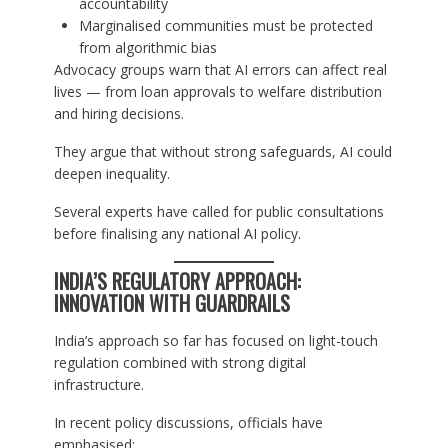
accountability
Marginalised communities must be protected
from algorithmic bias
Advocacy groups warn that AI errors can affect real
lives — from loan approvals to welfare distribution
and hiring decisions.
They argue that without strong safeguards, AI could
deepen inequality.
Several experts have called for public consultations
before finalising any national AI policy.
INDIA’S REGULATORY APPROACH:
INNOVATION WITH GUARDRAILS
India’s approach so far has focused on light-touch
regulation combined with strong digital
infrastructure.
In recent policy discussions, officials have
emphasised: