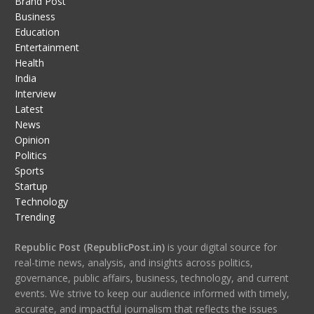
Brand Post
Business
Education
Entertainment
Health
India
Interview
Latest
News
Opinion
Politics
Sports
Startup
Technology
Trending
Republic Post (RepublicPost.in)
is your digital source for
real-time news, analysis, and insights across politics,
governance, public affairs, business, technology, and current
events. We strive to keep our audience informed with timely,
accurate, and impactful journalism that reflects the issues