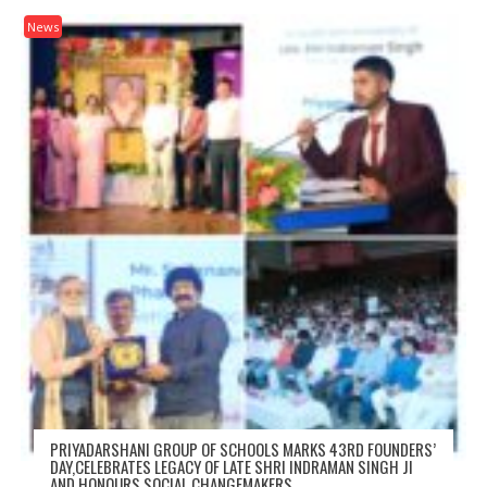
News
PRIYADARSHANI GROUP OF SCHOOLS MARKS 43RD FOUNDERS’
DAY,CELEBRATES LEGACY OF LATE SHRI INDRAMAN SINGH JI
AND HONOURS SOCIAL CHANGEMAKERS