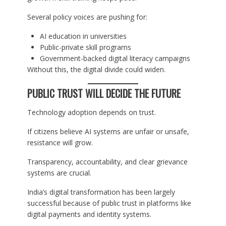
Several policy voices are pushing for:
AI education in universities
Public-private skill programs
Government-backed digital literacy campaigns
Without this, the digital divide could widen.
PUBLIC TRUST WILL DECIDE THE FUTURE
Technology adoption depends on trust.
If citizens believe AI systems are unfair or unsafe,
resistance will grow.
Transparency, accountability, and clear grievance
systems are crucial.
India’s digital transformation has been largely
successful because of public trust in platforms like
digital payments and identity systems.