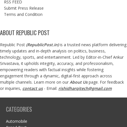
RSS FEED
Submit Press Release
Terms and Condition
ABOUT REPUBLIC POST
Republic Post
(
RepublicPost.in
)
is a trusted news platform delivering
timely updates and in-depth analysis on politics, business,
technology, sports, and entertainment. Led by Editor-in-Chief Ankur
Srivastava, it upholds integrity, accuracy, and professionalism,
empowering readers with factual insights while fostering
engagement through a dynamic, digital-first approach across
multiple channels. Learn more on our
About Us
page. For feedback
or inquiries,
contact us
- Email:
rishidharqitech@gmail.com
CATEGORIES
Automobile