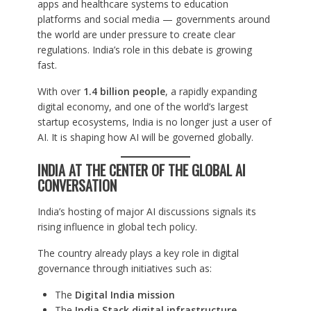
apps and healthcare systems to education
platforms and social media — governments around
the world are under pressure to create clear
regulations. India’s role in this debate is growing
fast.
With over
1.4 billion people
, a rapidly expanding
digital economy, and one of the world’s largest
startup ecosystems, India is no longer just a user of
AI. It is shaping how AI will be governed globally.
INDIA AT THE CENTER OF THE GLOBAL AI
CONVERSATION
India’s hosting of major AI discussions signals its
rising influence in global tech policy.
The country already plays a key role in digital
governance through initiatives such as:
The
Digital India mission
The
India Stack digital infrastructure