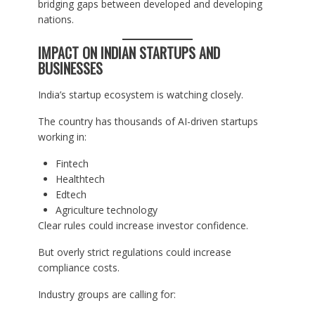
bridging gaps between developed and developing
nations.
IMPACT ON INDIAN STARTUPS AND
BUSINESSES
India’s startup ecosystem is watching closely.
The country has thousands of AI-driven startups
working in:
Fintech
Healthtech
Edtech
Agriculture technology
Clear rules could increase investor confidence.
But overly strict regulations could increase
compliance costs.
Industry groups are calling for: