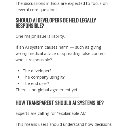
The discussions in India are expected to focus on
several core questions:
SHOULD AI DEVELOPERS BE HELD LEGALLY
RESPONSIBLE?
One major issue is liability.
If an AI system causes harm — such as giving
wrong medical advice or spreading false content —
who is responsible?
The developer?
The company using it?
The end user?
There is no global agreement yet.
HOW TRANSPARENT SHOULD AI SYSTEMS BE?
Experts are calling for “explainable AI.”
This means users should understand how decisions