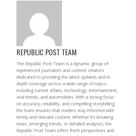
REPUBLIC POST TEAM
The Republic Post Team is a dynamic group of
experienced journalists and content creators
dedicated to providing the latest updates and in-
depth coverage across a wide range of topics,
including current affairs, technology, entertainment,
viral trends, and automobiles. With a strong focus
on accuracy, reliability, and compelling storytelling,
the team ensures that readers stay informed with
timely and relevant content. Whether it’s breaking
news, emerging trends, or detailed analyses, the
Republic Post Team offers fresh perspectives and