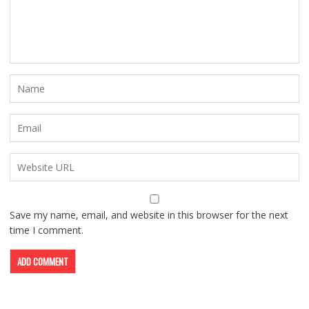
Save my name, email, and website in this browser for the next
time I comment.