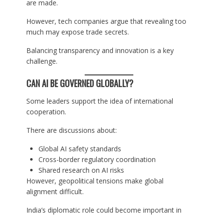
are made.
However, tech companies argue that revealing too
much may expose trade secrets.
Balancing transparency and innovation is a key
challenge.
CAN AI BE GOVERNED GLOBALLY?
Some leaders support the idea of international
cooperation.
There are discussions about:
Global AI safety standards
Cross-border regulatory coordination
Shared research on AI risks
However, geopolitical tensions make global
alignment difficult.
India’s diplomatic role could become important in