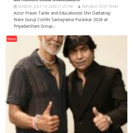
SUNDAY, JULY 19, 2026 11:25 PM
REPUBLIC POST TEAM
Actor Pravin Tarde and Educationist Shri Dattatray
Ware Guruji Confer Samajratna Puraskar 2026 at
Priyadarshani Group...
News