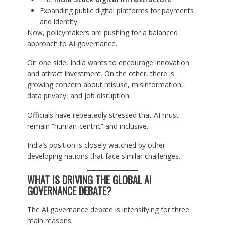
Expanding public digital platforms for payments
and identity
Now, policymakers are pushing for a balanced
approach to AI governance.
On one side, India wants to encourage innovation
and attract investment. On the other, there is
growing concern about misuse, misinformation,
data privacy, and job disruption.
Officials have repeatedly stressed that AI must
remain “human-centric” and inclusive.
India’s position is closely watched by other
developing nations that face similar challenges.
WHAT IS DRIVING THE GLOBAL AI
GOVERNANCE DEBATE?
The AI governance debate is intensifying for three
main reasons: