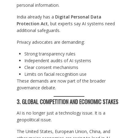
personal information.
India already has a
Digital Personal Data
Protection Act
, but experts say AI systems need
additional safeguards.
Privacy advocates are demanding:
Strong transparency rules
Independent audits of AI systems
Clear consent mechanisms
Limits on facial recognition use
These demands are now part of the broader
governance debate.
3. GLOBAL COMPETITION AND ECONOMIC STAKES
AI is no longer just a technology issue. It is a
geopolitical issue.
The United States, European Union, China, and