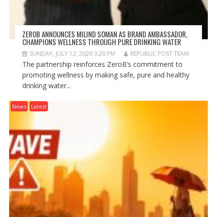
ZEROB ANNOUNCES MILIND SOMAN AS BRAND AMBASSADOR,
CHAMPIONS WELLNESS THROUGH PURE DRINKING WATER
SUNDAY, JULY 12, 2026 3:20 PM
REPUBLIC POST TEAM
The partnership reinforces ZeroB’s commitment to
promoting wellness by making safe, pure and healthy
drinking water...
News
Latest