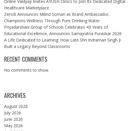
Online Vaidyaji Invites AYUSH Clinics to Join Its Dedicated Digital
Healthcare Marketplace
ZeroB Announces Milind Soman as Brand Ambassador,
Champions Wellness Through Pure Drinking Water
Priyadarshani Group of Schools Celebrates 43 Years of
Educational Excellence, Announces Samajratna Puraskar 2026
A Life Dedicated to Learning: How Late Shri Indraman Singh Ji
Built a Legacy Beyond Classrooms
RECENT COMMENTS
No comments to show.
ARCHIVES
August 2026
July 2026
June 2026
May 2026