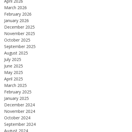
April 2026
March 2026
February 2026
January 2026
December 2025
November 2025
October 2025
September 2025
August 2025
July 2025
June 2025
May 2025
April 2025
March 2025
February 2025
January 2025
December 2024
November 2024
October 2024
September 2024
August 2024