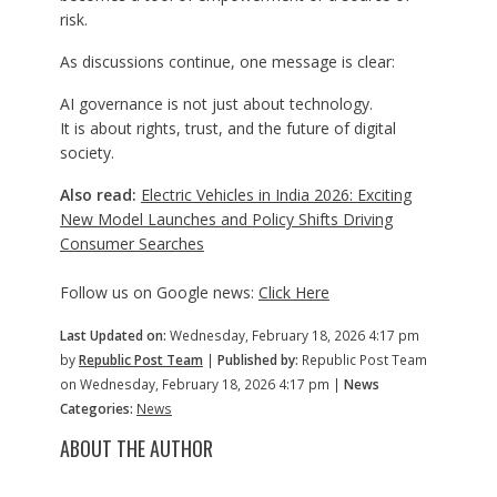
risk.
As discussions continue, one message is clear:
AI governance is not just about technology.
It is about rights, trust, and the future of digital
society.
Also read:
Electric Vehicles in India 2026: Exciting
New Model Launches and Policy Shifts Driving
Consumer Searches
Follow us on Google news:
Click Here
Last Updated on:
Wednesday, February 18, 2026 4:17 pm
by
Republic Post Team
|
Published by:
Republic Post Team
on Wednesday, February 18, 2026 4:17 pm |
News
Categories:
News
ABOUT THE AUTHOR