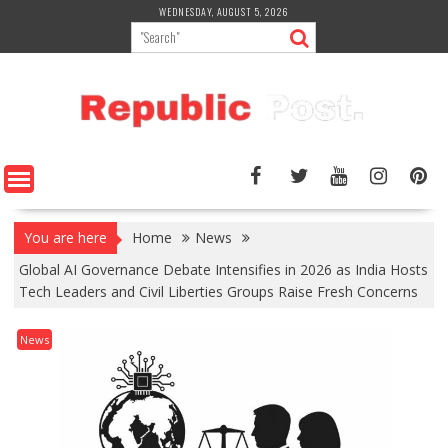
Skip
WEDNESDAY, AUGUST 5, 2026
to
content
You are here
Home
News
Global AI Governance Debate Intensifies in 2026 as India Hosts
Tech Leaders and Civil Liberties Groups Raise Fresh Concerns
News