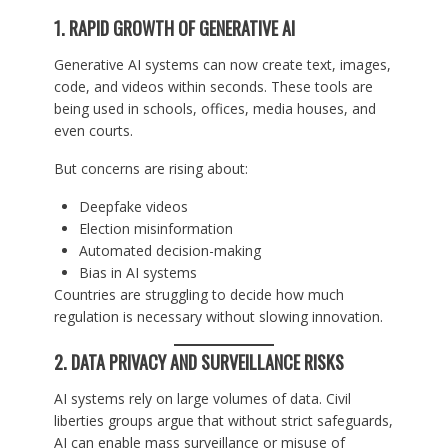
1. RAPID GROWTH OF GENERATIVE AI
Generative AI systems can now create text, images,
code, and videos within seconds. These tools are
being used in schools, offices, media houses, and
even courts.
But concerns are rising about:
Deepfake videos
Election misinformation
Automated decision-making
Bias in AI systems
Countries are struggling to decide how much
regulation is necessary without slowing innovation.
2. DATA PRIVACY AND SURVEILLANCE RISKS
AI systems rely on large volumes of data. Civil
liberties groups argue that without strict safeguards,
AI can enable mass surveillance or misuse of