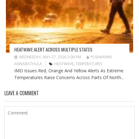
HEATWAVE ALERT ACROSS MULTIPLE STATES
WEDNESDAY, MAY 27, 2026 3:06 PM
PUSHKARINI
ANNABATHULA
HEATWAVE
,
TEMPERATURES
IMD Issues Red, Orange And Yellow Alerts As Extreme
Temperatures Raise Concerns Across Parts Of North...
LEAVE A COMMENT