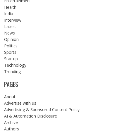
Entertainment
Health
India
Interview
Latest
News
Opinion
Politics
Sports
Startup
Technology
Trending
PAGES
About
Advertise with us
Advertising & Sponsored Content Policy
AI & Automation Disclosure
Archive
Authors