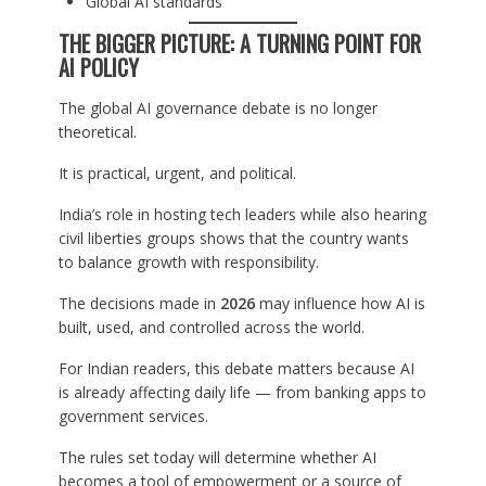
Global AI standards
THE BIGGER PICTURE: A TURNING POINT FOR
AI POLICY
The global AI governance debate is no longer
theoretical.
It is practical, urgent, and political.
India’s role in hosting tech leaders while also hearing
civil liberties groups shows that the country wants
to balance growth with responsibility.
The decisions made in
2026
may influence how AI is
built, used, and controlled across the world.
For Indian readers, this debate matters because AI
is already affecting daily life — from banking apps to
government services.
The rules set today will determine whether AI
becomes a tool of empowerment or a source of