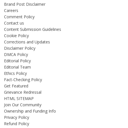
Brand Post Disclaimer
Careers
Comment Policy
Contact us
Content Submission Guidelines
Cookie Policy
Corrections and Updates
Disclaimer Policy
DMCA Policy
Editorial Policy
Editorial Team
Ethics Policy
Fact-Checking Policy
Get Featured
Grievance Redressal
HTML SITEMAP
Join Our Community
Ownership and Funding Info
Privacy Policy
Refund Policy