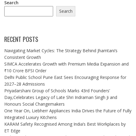
Search
Search
RECENT POSTS
Navigating Market Cycles: The Strategy Behind Jhamtani’s
Consistent Growth
SIMCA Accelerates Growth with Premium Media Expansion and
₹10 Crore BFSI Order
Delhi Public School Pune East Sees Encouraging Response for
2027–28 Admissions
Priyadarshani Group of Schools Marks 43rd Founders’
Day,Celebrates Legacy of Late Shri Indraman Singh Ji and
Honours Social Changemakers
One Year On, Liebherr Appliances India Drives the Future of Fully
Integrated Luxury Kitchens
KARAM Safety Recognised Among India’s Best Workplaces by
ET Edge