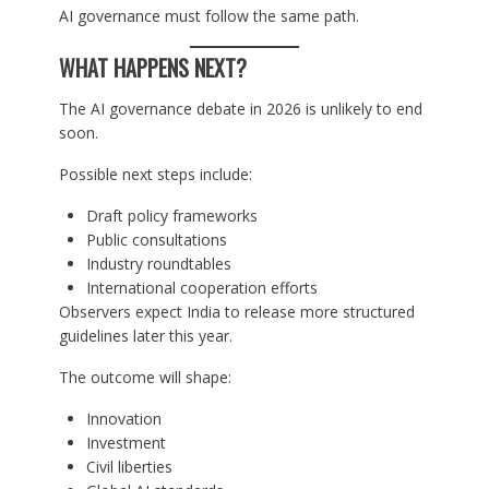
AI governance must follow the same path.
WHAT HAPPENS NEXT?
The AI governance debate in 2026 is unlikely to end
soon.
Possible next steps include:
Draft policy frameworks
Public consultations
Industry roundtables
International cooperation efforts
Observers expect India to release more structured
guidelines later this year.
The outcome will shape:
Innovation
Investment
Civil liberties