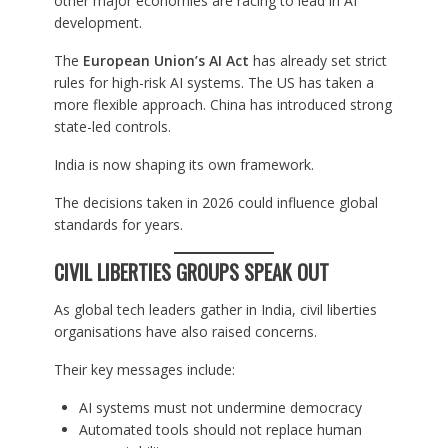
other major economies are racing to lead in AI
development.
The
European Union’s AI Act
has already set strict
rules for high-risk AI systems. The US has taken a
more flexible approach. China has introduced strong
state-led controls.
India is now shaping its own framework.
The decisions taken in 2026 could influence global
standards for years.
CIVIL LIBERTIES GROUPS SPEAK OUT
As global tech leaders gather in India, civil liberties
organisations have also raised concerns.
Their key messages include:
AI systems must not undermine democracy
Automated tools should not replace human