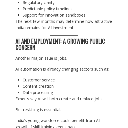
Regulatory clarity
Predictable policy timelines
Support for innovation sandboxes
The next few months may determine how attractive
India remains for AI investment.
AI AND EMPLOYMENT: A GROWING PUBLIC
CONCERN
Another major issue is jobs.
AI automation is already changing sectors such as:
Customer service
Content creation
Data processing
Experts say AI will both create and replace jobs.
But reskilling is essential.
India’s young workforce could benefit from AI
growth if skill training keeps pace.