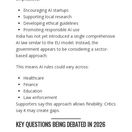
Encouraging AI startups
Supporting local research
Developing ethical guidelines
Promoting responsible AI use
India has not yet introduced a single comprehensive
AI law similar to the EU model. Instead, the
government appears to be considering a sector-
based approach.
This means AI rules could vary across:
Healthcare
Finance
Education
Law enforcement
Supporters say this approach allows flexibility. Critics
say it may create gaps.
KEY QUESTIONS BEING DEBATED IN 2026