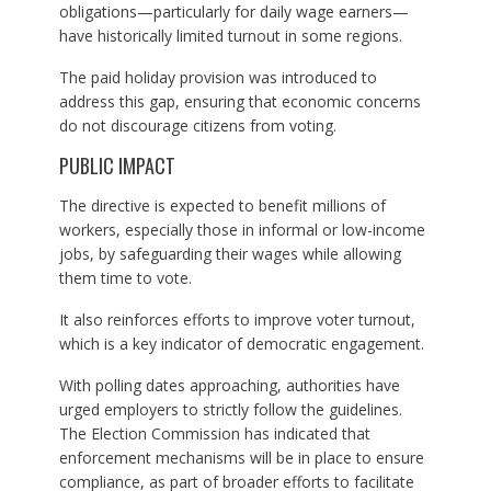
obligations—particularly for daily wage earners—
have historically limited turnout in some regions.
The paid holiday provision was introduced to
address this gap, ensuring that economic concerns
do not discourage citizens from voting.
PUBLIC IMPACT
The directive is expected to benefit millions of
workers, especially those in informal or low-income
jobs, by safeguarding their wages while allowing
them time to vote.
It also reinforces efforts to improve voter turnout,
which is a key indicator of democratic engagement.
With polling dates approaching, authorities have
urged employers to strictly follow the guidelines.
The Election Commission has indicated that
enforcement mechanisms will be in place to ensure
compliance, as part of broader efforts to facilitate