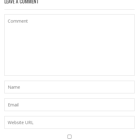
LEAVE A COMMENT