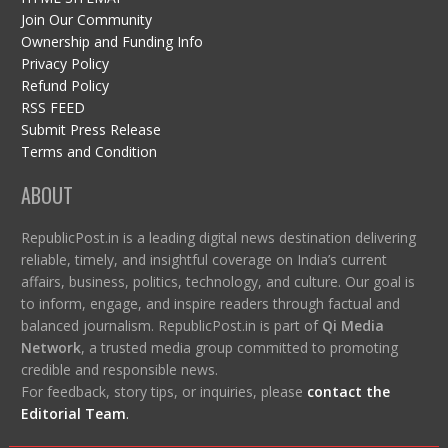
Join Our Community
Ownership and Funding Info
Privacy Policy
Refund Policy
RSS FEED
Submit Press Release
Terms and Condition
ABOUT
RepublicPost.in is a leading digital news destination delivering
reliable, timely, and insightful coverage on India’s current
affairs, business, politics, technology, and culture. Our goal is
to inform, engage, and inspire readers through factual and
balanced journalism. RepublicPost.in is part of
Qi Media
Network
, a trusted media group committed to promoting
credible and responsible news.
For feedback, story tips, or inquiries, please
contact the
Editorial Team
.