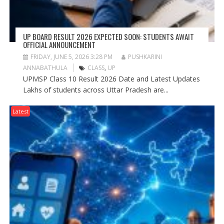
UP BOARD RESULT 2026 EXPECTED SOON: STUDENTS AWAIT
OFFICIAL ANNOUNCEMENT
FRIDAY, JUNE 5, 2026 3:28 PM
PUSHKARINI
ANNABATHULA
CLASS
,
UP
UPMSP Class 10 Result 2026 Date and Latest Updates
Lakhs of students across Uttar Pradesh are...
Latest