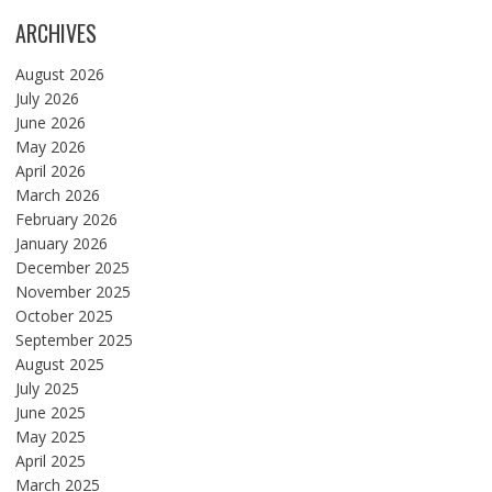
ARCHIVES
August 2026
July 2026
June 2026
May 2026
April 2026
March 2026
February 2026
January 2026
December 2025
November 2025
October 2025
September 2025
August 2025
July 2025
June 2025
May 2025
April 2025
March 2025