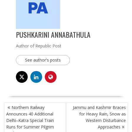
PUSHKARINI ANNABATHULA
Author of Republic Post
See author's posts
POST
Northern Railway
Jammu and Kashmir Braces
NAVIGATION
Announces 40 Additional
for Heavy Rain, Snow as
Delhi–Katra Special Train
Western Disturbance
Runs for Summer Pilgrim
Approaches