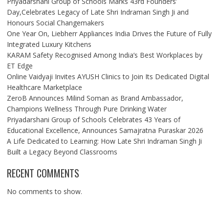
Priyadarshani Group of Schools Marks 43rd Founders’
Day,Celebrates Legacy of Late Shri Indraman Singh Ji and
Honours Social Changemakers
One Year On, Liebherr Appliances India Drives the Future of Fully
Integrated Luxury Kitchens
KARAM Safety Recognised Among India’s Best Workplaces by
ET Edge
Online Vaidyaji Invites AYUSH Clinics to Join Its Dedicated Digital
Healthcare Marketplace
ZeroB Announces Milind Soman as Brand Ambassador,
Champions Wellness Through Pure Drinking Water
Priyadarshani Group of Schools Celebrates 43 Years of
Educational Excellence, Announces Samajratna Puraskar 2026
A Life Dedicated to Learning: How Late Shri Indraman Singh Ji
Built a Legacy Beyond Classrooms
RECENT COMMENTS
No comments to show.