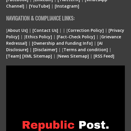
Channel]
|
[YouTube]
|
[Instagram]
NAVIGATION & COMPLIANCE LINKS:
[
About Us]
|
[Contact Us]
| | [
Correction Policy]
|
[Privacy
Policy]
| [
Ethics Policy]
|
[Fact-Check Policy]
| [
Grievance
Redressal]
|
[Ownership and Funding Info]
|
[
AI
Disclosure
]
|
[
Disclaimer
]
| [
Terms and condition
]
|
[
Team
]
[
XML
Sitemap]
| [
News Sitemap]
|
[
RSS Feed
]