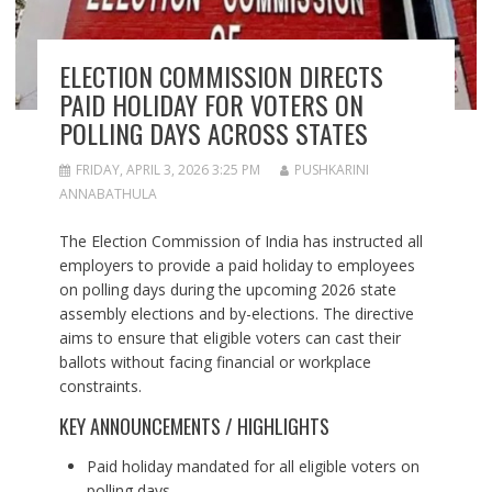
ELECTION COMMISSION DIRECTS
PAID HOLIDAY FOR VOTERS ON
POLLING DAYS ACROSS STATES
FRIDAY, APRIL 3, 2026 3:25 PM
PUSHKARINI
ANNABATHULA
The Election Commission of India has instructed all
employers to provide a paid holiday to employees
on polling days during the upcoming 2026 state
assembly elections and by-elections. The directive
aims to ensure that eligible voters can cast their
ballots without facing financial or workplace
constraints.
KEY ANNOUNCEMENTS / HIGHLIGHTS
Paid holiday mandated for all eligible voters on
polling days