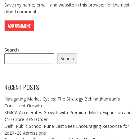
Save my name, email, and website in this browser for the next
time I comment.
Search
Search
RECENT POSTS
Navigating Market Cycles: The Strategy Behind Jhamtani’s
Consistent Growth
SIMCA Accelerates Growth with Premium Media Expansion and
₹10 Crore BFSI Order
Delhi Public School Pune East Sees Encouraging Response for
2027–28 Admissions