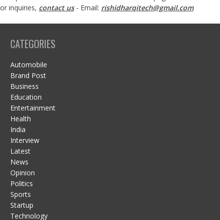
or inquiries,
contact us
- Email:
rishidharqitech@gmail.com
CATEGORIES
Automobile
Brand Post
Business
Education
Entertainment
Health
India
Interview
Latest
News
Opinion
Politics
Sports
Startup
Technology