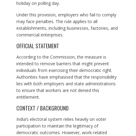
holiday on polling day.
Under this provision, employers who fail to comply
may face penalties. The rule applies to all
establishments, including businesses, factories, and
commercial enterprises.
OFFICIAL STATEMENT
According to the Commission, the measure is
intended to remove barriers that might prevent
individuals from exercising their democratic right.
Authorities have emphasised that the responsibility
lies with both employers and state administrations
to ensure that workers are not denied this
entitlement.
CONTEXT / BACKGROUND
India’s electoral system relies heavily on voter
participation to maintain the legitimacy of
democratic outcomes. However, work-related