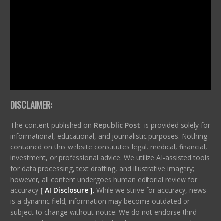
DISCLAIMER:
The content published on
Republic Post
is provided solely for
informational, educational, and journalistic purposes. Nothing
contained on this website constitutes legal, medical, financial,
investment, or professional advice. We utilize AI-assisted tools
for data processing, text drafting, and illustrative imagery;
however, all content undergoes human editorial review for
accuracy
[ AI Disclosure ]
.
While we strive for accuracy, news
is a dynamic field; information may become outdated or
subject to change without notice. We do not endorse third-