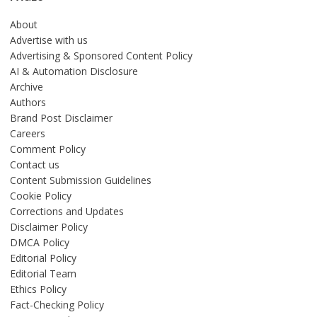
About
Advertise with us
Advertising & Sponsored Content Policy
AI & Automation Disclosure
Archive
Authors
Brand Post Disclaimer
Careers
Comment Policy
Contact us
Content Submission Guidelines
Cookie Policy
Corrections and Updates
Disclaimer Policy
DMCA Policy
Editorial Policy
Editorial Team
Ethics Policy
Fact-Checking Policy