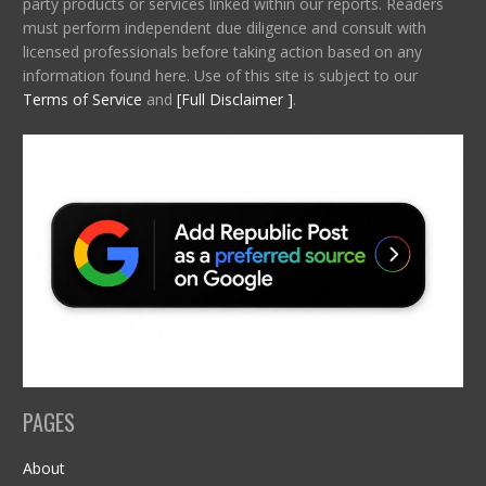
party products or services linked within our reports. Readers
must perform independent due diligence and consult with
licensed professionals before taking action based on any
information found here. Use of this site is subject to our
Terms of Service
and
[Full Disclaimer ]
.
PAGES
About