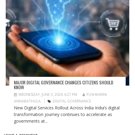
MAJOR DIGITAL GOVERNANCE CHANGES CITIZENS SHOULD
KNOW
WEDNESDAY, JUNE 3, 2026 4:27 PM
PUSHKARINI
ANNABATHULA
DIGITAL GOVERNANCE
New Digital Services Rollout Across India India’s digital
transformation journey continues to accelerate as
governments at...