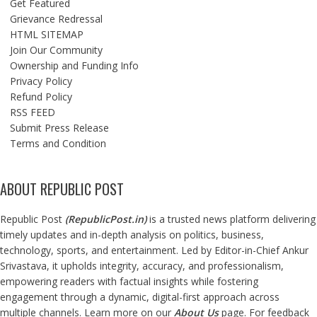
Get Featured
Grievance Redressal
HTML SITEMAP
Join Our Community
Ownership and Funding Info
Privacy Policy
Refund Policy
RSS FEED
Submit Press Release
Terms and Condition
ABOUT REPUBLIC POST
Republic Post
(
RepublicPost.in
)
is a trusted news platform delivering
timely updates and in-depth analysis on politics, business,
technology, sports, and entertainment. Led by Editor-in-Chief Ankur
Srivastava, it upholds integrity, accuracy, and professionalism,
empowering readers with factual insights while fostering
engagement through a dynamic, digital-first approach across
multiple channels. Learn more on our
About Us
page. For feedback