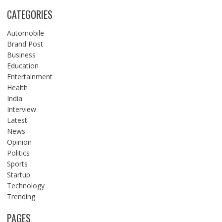
CATEGORIES
Automobile
Brand Post
Business
Education
Entertainment
Health
India
Interview
Latest
News
Opinion
Politics
Sports
Startup
Technology
Trending
PAGES