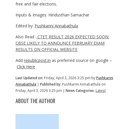
free and fair elections.
Inputs & Images: Hindusthan Samachar
Edited by:
Pushkarini Annabathula
Also Read :
CTET RESULT 2026 EXPECTED SOON:
CBSE LIKELY TO ANNOUNCE FEBRUARY EXAM
RESULTS ON OFFICIAL WEBSITE
Add
republicpost.in
as preferred source on google –
Click Here
Last Updated on:
Friday, April 3, 2026 3:25 pm by
Pushkarini
Annabathula
|
Published by:
Pushkarini Annabathula on
Friday, April 3, 2026 3:25 pm |
News Categories:
Latest
ABOUT THE AUTHOR