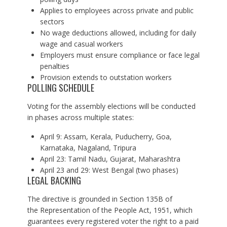
Applies to employees across private and public
sectors
No wage deductions allowed, including for daily
wage and casual workers
Employers must ensure compliance or face legal
penalties
Provision extends to outstation workers
POLLING SCHEDULE
Voting for the assembly elections will be conducted
in phases across multiple states:
April 9: Assam, Kerala, Puducherry, Goa,
Karnataka, Nagaland, Tripura
April 23: Tamil Nadu, Gujarat, Maharashtra
April 23 and 29: West Bengal (two phases)
LEGAL BACKING
The directive is grounded in Section 135B of
the Representation of the People Act, 1951, which
guarantees every registered voter the right to a paid