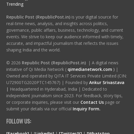
Trending
Republic Post (RepublicPost.in)
is your digital source for
real-time news, analysis, and insights across politics,
governance, public affairs, business, technology, and current
events. We strive to keep our audience informed with timely,
accurate, and impactful journalism that reflects the issues
shaping India and the world.
© 2026
Republic Post (RepublicPost.in)
| A digital news
initiative of Qi Media Network (
qimedianetwork.com
)
|
Owned and operated by QITA IT Services Private Limited (CIN:
U72900TG2020PTC145767) | Founded by
Ankur Srivastava
|
Headquartered in Hyderabad, India | Dedicated to
independent journalism since 2023. For feedback, story tips,
or corporate inquiries, please visit our
Contact Us
page or
submit your details via our official
Inquiry Form.
FOLLOW US:
[Facebook]
| [
LinkedIn]
|
[Twitter/X]
|
[WhatsApp