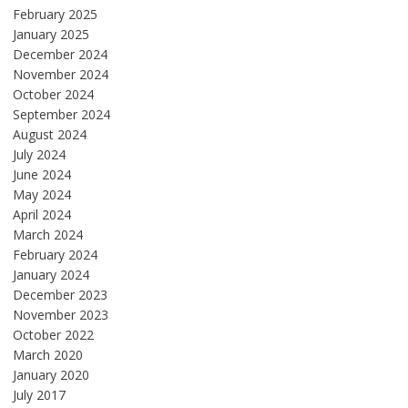
February 2025
January 2025
December 2024
November 2024
October 2024
September 2024
August 2024
July 2024
June 2024
May 2024
April 2024
March 2024
February 2024
January 2024
December 2023
November 2023
October 2022
March 2020
January 2020
July 2017