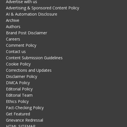
Advertise with us
Advertising & Sponsored Content Policy
AI & Automation Disclosure
Archive
Authors
Brand Post Disclaimer
Careers
Comment Policy
Contact us
Content Submission Guidelines
Cookie Policy
Corrections and Updates
Disclaimer Policy
DMCA Policy
Editorial Policy
Editorial Team
Ethics Policy
Fact-Checking Policy
Get Featured
Grievance Redressal
HTML SITEMAP