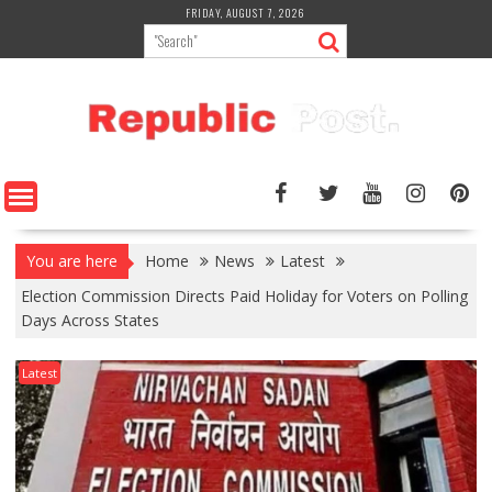
Skip
FRIDAY, AUGUST 7, 2026
to
content
You are here
Home
News
Latest
Election Commission Directs Paid Holiday for Voters on Polling
Days Across States
Latest