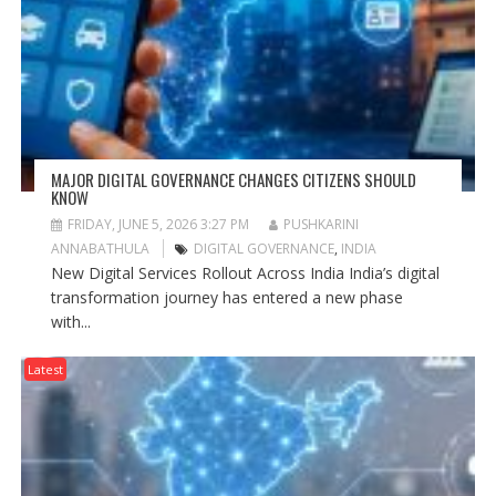
MAJOR DIGITAL GOVERNANCE CHANGES CITIZENS SHOULD
KNOW
FRIDAY, JUNE 5, 2026 3:27 PM
PUSHKARINI
ANNABATHULA
DIGITAL GOVERNANCE
,
INDIA
New Digital Services Rollout Across India India’s digital
transformation journey has entered a new phase
with...
Latest