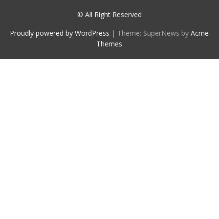
© All Right Reserved
Proudly powered by WordPress
|
Theme: SuperNews by
Acme
Themes