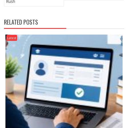
Rush
RELATED POSTS
Latest