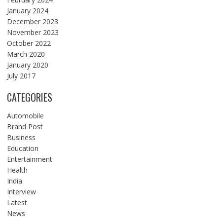
January 2024
December 2023
November 2023
October 2022
March 2020
January 2020
July 2017
CATEGORIES
Automobile
Brand Post
Business
Education
Entertainment
Health
India
Interview
Latest
News