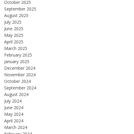
October 2025
September 2025
August 2025
July 2025
June 2025
May 2025
April 2025
March 2025
February 2025
January 2025
December 2024
November 2024
October 2024
September 2024
August 2024
July 2024
June 2024
May 2024
April 2024
March 2024
February 2024