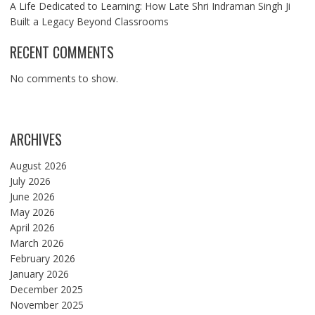
A Life Dedicated to Learning: How Late Shri Indraman Singh Ji
Built a Legacy Beyond Classrooms
RECENT COMMENTS
No comments to show.
ARCHIVES
August 2026
July 2026
June 2026
May 2026
April 2026
March 2026
February 2026
January 2026
December 2025
November 2025