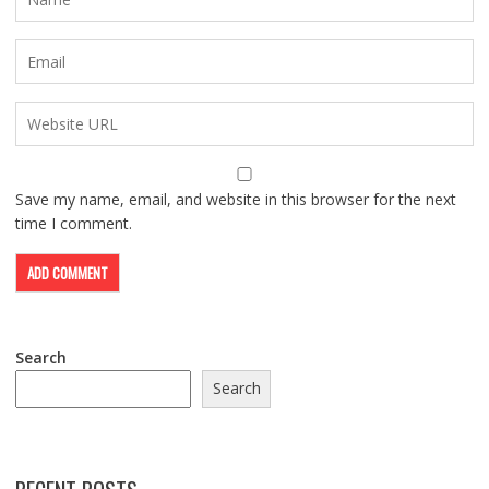
Save my name, email, and website in this browser for the next
time I comment.
Search
Search