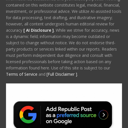
contained on this website constitutes legal, medical, financial,
investment, or professional advice. We utilize AI-assisted tools
for data processing, text drafting, and illustrative imagery;
however, all content undergoes human editorial review for
accuracy
[ AI Disclosure ]
.
While we strive for accuracy, news
is a dynamic field; information may become outdated or
subject to change without notice. We do not endorse third-
party products or services linked within our reports. Readers
must perform independent due diligence and consult with
licensed professionals before taking action based on any
information found here. Use of this site is subject to our
Terms of Service
and
[Full Disclaimer ]
.