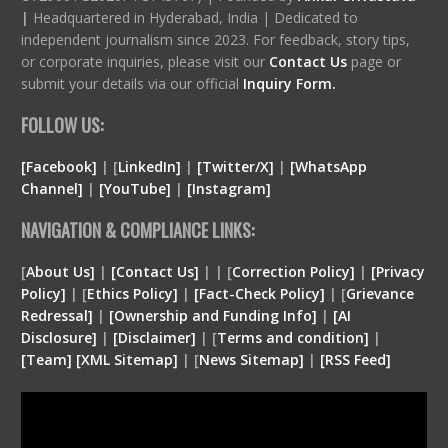
|
Headquartered in Hyderabad, India | Dedicated to
independent journalism since 2023. For feedback, story tips,
or corporate inquiries, please visit our
Contact Us
page or
submit your details via our official
Inquiry Form.
FOLLOW US:
[Facebook]
| [
LinkedIn]
|
[Twitter/X]
|
[WhatsApp
Channel]
|
[YouTube]
|
[Instagram]
NAVIGATION & COMPLIANCE LINKS:
[
About Us]
|
[Contact Us]
| | [
Correction Policy]
|
[Privacy
Policy]
| [
Ethics Policy]
|
[Fact-Check Policy]
| [
Grievance
Redressal]
|
[Ownership and Funding Info]
|
[
AI
Disclosure
]
|
[
Disclaimer
]
| [
Terms and condition
]
|
[
Team
]
[
XML
Sitemap]
| [
News Sitemap]
|
[
RSS Feed
]