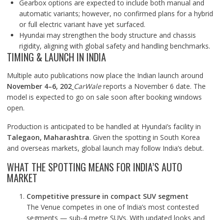
Gearbox options are expected to include both manual and
automatic variants; however, no confirmed plans for a hybrid
or full electric variant have yet surfaced.
Hyundai may strengthen the body structure and chassis
rigidity, aligning with global safety and handling benchmarks.
TIMING & LAUNCH IN INDIA
Multiple auto publications now place the Indian launch around
November 4–6, 202
CarWale
reports a November 6 date. The
model is expected to go on sale soon after booking windows
open.
Production is anticipated to be handled at Hyundai’s facility in
Talegaon, Maharashtra
. Given the spotting in South Korea
and overseas markets, global launch may follow India’s debut.
WHAT THE SPOTTING MEANS FOR INDIA’S AUTO
MARKET
Competitive pressure in compact SUV segment
The Venue competes in one of India’s most contested
segments — sub-4 metre SUVs. With updated looks and