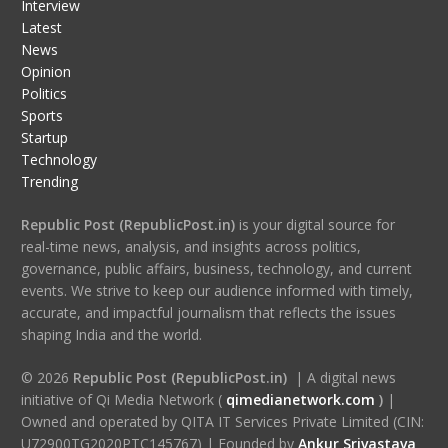
Interview
Latest
News
Opinion
Politics
Sports
Startup
Technology
Trending
Republic Post (RepublicPost.in)
is your digital source for
real-time news, analysis, and insights across politics,
governance, public affairs, business, technology, and current
events. We strive to keep our audience informed with timely,
accurate, and impactful journalism that reflects the issues
shaping India and the world.
© 2026
Republic Post (RepublicPost.in)
| A digital news
initiative of Qi Media Network (
qimedianetwork.com
)
|
Owned and operated by QITA IT Services Private Limited (CIN:
U72900TG2020PTC145767) | Founded by
Ankur Srivastava