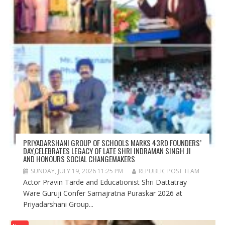
PRIYADARSHANI GROUP OF SCHOOLS MARKS 43RD FOUNDERS’
DAY,CELEBRATES LEGACY OF LATE SHRI INDRAMAN SINGH JI
AND HONOURS SOCIAL CHANGEMAKERS
SUNDAY, JULY 19, 2026 11:25 PM
REPUBLIC POST TEAM
Actor Pravin Tarde and Educationist Shri Dattatray
Ware Guruji Confer Samajratna Puraskar 2026 at
Priyadarshani Group...