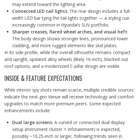
may extend toward the lighting area.
Connected LED tail lights
: The rear design includes a full-
width LED bar tying the tail lights together — a styling cue
increasingly common in Hyundai’s SUV portfolio.
Sharper creases, flared wheel arches, and visual heft
:
The body design shows stronger lines, pronounced lower
cladding, and more rugged elements like skid plates.
In its side profile, while the overall silhouette remains compact
and upright, updated alloy wheels (likely 16-inch), blacked-out
roof options, and a modernized C-pillar design are visible.
INSIDE & FEATURE EXPECTATIONS
While interior spy shots remain scarce, multiple credible sources
indicate the next-gen Venue will receive technology and comfort
upgrades to match more premium peers. Some expected
enhancements include:
Dual large screens
: A curved or connected dual display
setup (instrument cluster + infotainment) is expected,
possibly ~10.25-inch or larger, following trends seen in