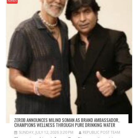
News
ZEROB ANNOUNCES MILIND SOMAN AS BRAND AMBASSADOR,
CHAMPIONS WELLNESS THROUGH PURE DRINKING WATER
SUNDAY, JULY 12, 2026 3:20 PM
REPUBLIC POST TEAM