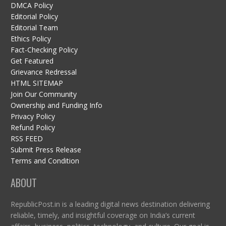
DMCA Policy
Editorial Policy
Editorial Team
Ethics Policy
Fact-Checking Policy
Get Featured
Grievance Redressal
HTML SITEMAP
Join Our Community
Ownership and Funding Info
Privacy Policy
Refund Policy
RSS FEED
Submit Press Release
Terms and Condition
ABOUT
RepublicPost.in is a leading digital news destination delivering
reliable, timely, and insightful coverage on India’s current