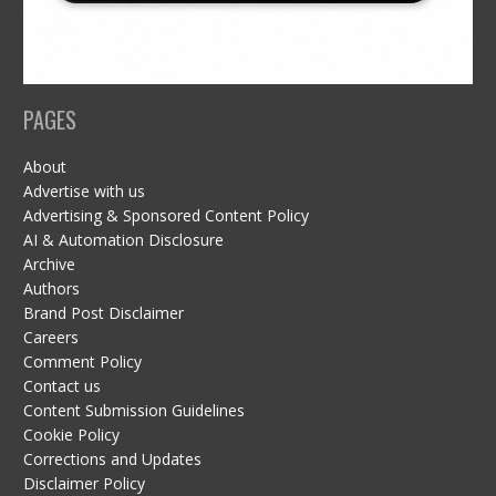
PAGES
About
Advertise with us
Advertising & Sponsored Content Policy
AI & Automation Disclosure
Archive
Authors
Brand Post Disclaimer
Careers
Comment Policy
Contact us
Content Submission Guidelines
Cookie Policy
Corrections and Updates
Disclaimer Policy