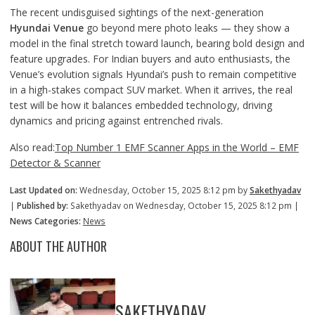
The recent undisguised sightings of the next-generation
Hyundai Venue
go beyond mere photo leaks — they show a
model in the final stretch toward launch, bearing bold design and
feature upgrades. For Indian buyers and auto enthusiasts, the
Venue’s evolution signals Hyundai’s push to remain competitive
in a high-stakes compact SUV market. When it arrives, the real
test will be how it balances embedded technology, driving
dynamics and pricing against entrenched rivals.
Also read:
Top Number 1 EMF Scanner Apps in the World – EMF
Detector & Scanner
Last Updated on:
Wednesday, October 15, 2025 8:12 pm by
Sakethyadav
|
Published by:
Sakethyadav on Wednesday, October 15, 2025 8:12 pm |
News Categories:
News
ABOUT THE AUTHOR
SAKETHYADAV