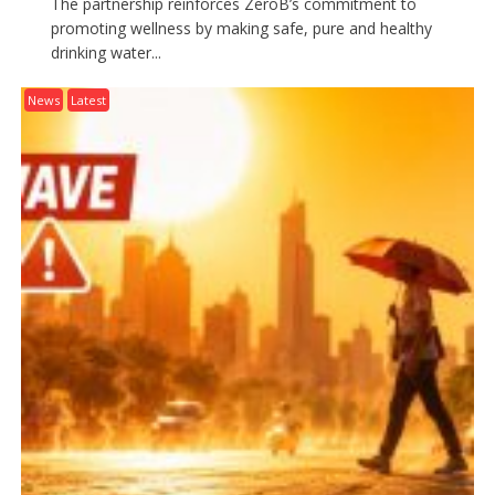
The partnership reinforces ZeroB’s commitment to
promoting wellness by making safe, pure and healthy
drinking water...
News
Latest