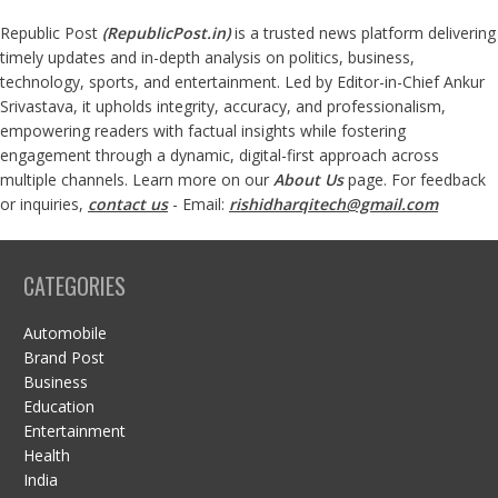
Republic Post
(
RepublicPost.in
)
is a trusted news platform delivering
timely updates and in-depth analysis on politics, business,
technology, sports, and entertainment. Led by Editor-in-Chief Ankur
Srivastava, it upholds integrity, accuracy, and professionalism,
empowering readers with factual insights while fostering
engagement through a dynamic, digital-first approach across
multiple channels. Learn more on our
About Us
page. For feedback
or inquiries,
contact us
- Email:
rishidharqitech@gmail.com
CATEGORIES
Automobile
Brand Post
Business
Education
Entertainment
Health
India