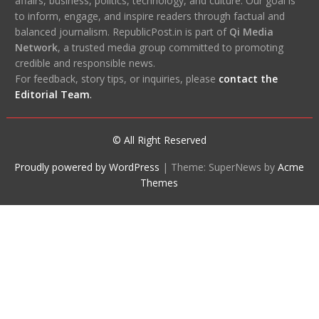
affairs, business, politics, technology, and culture. Our goal is
to inform, engage, and inspire readers through factual and
balanced journalism. RepublicPost.in is part of
Qi Media
Network
, a trusted media group committed to promoting
credible and responsible news.
For feedback, story tips, or inquiries, please
contact the
Editorial Team
.
© All Right Reserved
Proudly powered by WordPress
|
Theme: SuperNews by
Acme
Themes