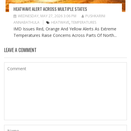
HEATWAVE ALERT ACROSS MULTIPLE STATES
WEDNESDAY, MAY 27, 2026 3:06 PM
PUSHKARINI
ANNABATHULA
HEATWAVE
,
TEMPERATURES
IMD Issues Red, Orange And Yellow Alerts As Extreme
Temperatures Raise Concerns Across Parts Of North...
LEAVE A COMMENT