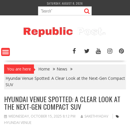
Skip
SATURDAY, AUGUST 8, 2026
to
content
You are here
Home
News
Hyundai Venue Spotted: A Clear Look at the Next-Gen Compact
SUV
HYUNDAI VENUE SPOTTED: A CLEAR LOOK AT
THE NEXT-GEN COMPACT SUV
WEDNESDAY, OCTOBER 15, 2025 8:12 PM
SAKETHYADAV
HYUNDAI VENUE