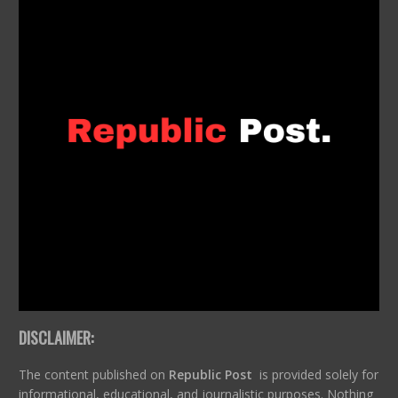
DISCLAIMER:
The content published on
Republic Post
is provided solely for
informational, educational, and journalistic purposes. Nothing