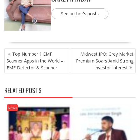
See author's posts
POST
Top Number 1 EMF
Midwest IPO: Grey Market
NAVIGATION
Scanner Apps in the World –
Premium Soars Amid Strong
EMF Detector & Scanner
Investor Interest
RELATED POSTS
News