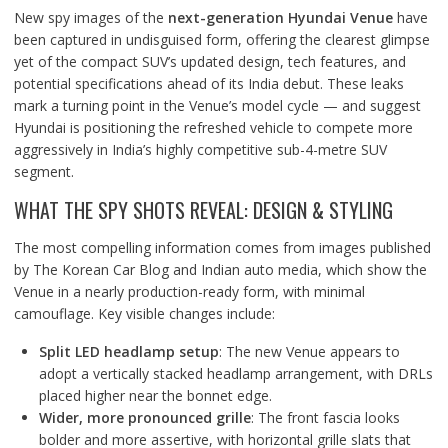
New spy images of the
next-generation Hyundai Venue
have
been captured in undisguised form, offering the clearest glimpse
yet of the compact SUV’s updated design, tech features, and
potential specifications ahead of its India debut. These leaks
mark a turning point in the Venue’s model cycle — and suggest
Hyundai is positioning the refreshed vehicle to compete more
aggressively in India’s highly competitive sub-4-metre SUV
segment.
WHAT THE SPY SHOTS REVEAL: DESIGN & STYLING
The most compelling information comes from images published
by The Korean Car Blog and Indian auto media, which show the
Venue in a nearly production-ready form, with minimal
camouflage. Key visible changes include:
Split LED headlamp setup
: The new Venue appears to
adopt a vertically stacked headlamp arrangement, with DRLs
placed higher near the bonnet edge.
Wider, more pronounced grille
: The front fascia looks
bolder and more assertive, with horizontal grille slats that