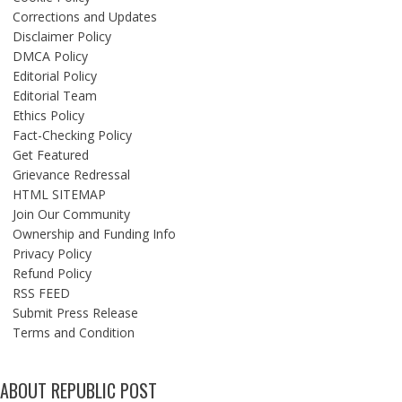
Corrections and Updates
Disclaimer Policy
DMCA Policy
Editorial Policy
Editorial Team
Ethics Policy
Fact-Checking Policy
Get Featured
Grievance Redressal
HTML SITEMAP
Join Our Community
Ownership and Funding Info
Privacy Policy
Refund Policy
RSS FEED
Submit Press Release
Terms and Condition
ABOUT REPUBLIC POST