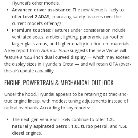
Hyundai’s other models.
Advanced driver assistance
: The new Venue is likely to
offer
Level 2 ADAS
, improving safety features over the
current model’s offerings.
Premium touches
: Features under consideration include
ventilated seats, ambient lighting, panoramic sunroof or
larger glass areas, and higher-quality interior trim materials.
A key report from
Autocar India
suggests the new Venue will
feature a
12.3-inch dual curved display
— which may exceed
the display sizes in Hyundai’s Creta — and will retain OTA (over-
the-air) update capability.
ENGINE, POWERTRAIN & MECHANICAL OUTLOOK
Under the hood, Hyundai appears to be retaining its tried-and-
true engine lineup, with modest tuning adjustments instead of
radical overhauls. According to spy reports:
The next-gen Venue will likely continue to offer
1.2L
naturally aspirated petrol
,
1.0L turbo petrol
, and
1.5L
diesel
engines.