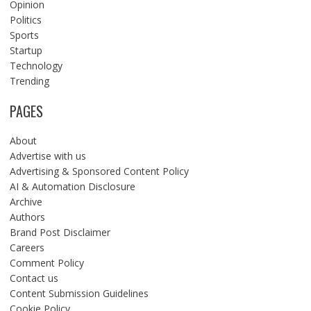
Opinion
Politics
Sports
Startup
Technology
Trending
PAGES
About
Advertise with us
Advertising & Sponsored Content Policy
AI & Automation Disclosure
Archive
Authors
Brand Post Disclaimer
Careers
Comment Policy
Contact us
Content Submission Guidelines
Cookie Policy