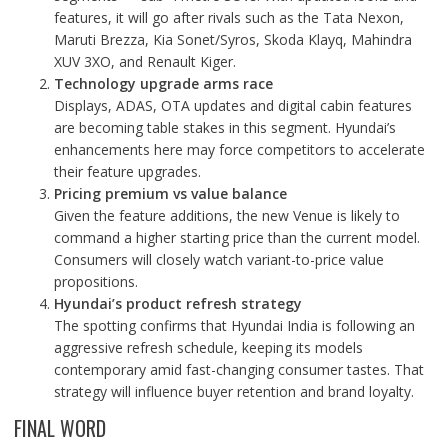
features, it will go after rivals such as the Tata Nexon,
Maruti Brezza, Kia Sonet/Syros, Skoda Klayq, Mahindra
XUV 3XO, and Renault Kiger.
Technology upgrade arms race
Displays, ADAS, OTA updates and digital cabin features
are becoming table stakes in this segment. Hyundai’s
enhancements here may force competitors to accelerate
their feature upgrades.
Pricing premium vs value balance
Given the feature additions, the new Venue is likely to
command a higher starting price than the current model.
Consumers will closely watch variant-to-price value
propositions.
Hyundai’s product refresh strategy
The spotting confirms that Hyundai India is following an
aggressive refresh schedule, keeping its models
contemporary amid fast-changing consumer tastes. That
strategy will influence buyer retention and brand loyalty.
FINAL WORD