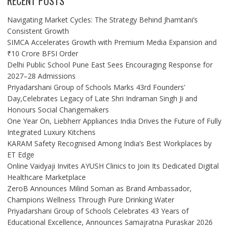
RECENT POSTS
Navigating Market Cycles: The Strategy Behind Jhamtani’s
Consistent Growth
SIMCA Accelerates Growth with Premium Media Expansion and
₹10 Crore BFSI Order
Delhi Public School Pune East Sees Encouraging Response for
2027–28 Admissions
Priyadarshani Group of Schools Marks 43rd Founders’
Day,Celebrates Legacy of Late Shri Indraman Singh Ji and
Honours Social Changemakers
One Year On, Liebherr Appliances India Drives the Future of Fully
Integrated Luxury Kitchens
KARAM Safety Recognised Among India’s Best Workplaces by
ET Edge
Online Vaidyaji Invites AYUSH Clinics to Join Its Dedicated Digital
Healthcare Marketplace
ZeroB Announces Milind Soman as Brand Ambassador,
Champions Wellness Through Pure Drinking Water
Priyadarshani Group of Schools Celebrates 43 Years of
Educational Excellence, Announces Samajratna Puraskar 2026