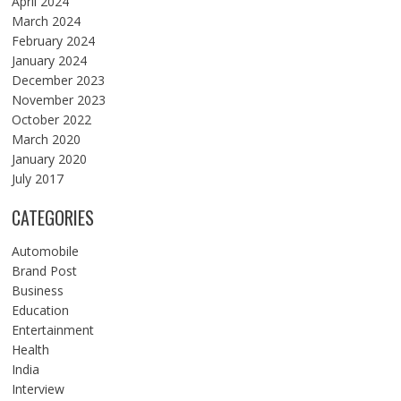
April 2024
March 2024
February 2024
January 2024
December 2023
November 2023
October 2022
March 2020
January 2020
July 2017
CATEGORIES
Automobile
Brand Post
Business
Education
Entertainment
Health
India
Interview