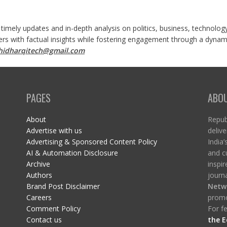
 timely updates and in-depth analysis on politics, business, technolog
ers with factual insights while fostering engagement through a dynami
shidharqitech@gmail.com
PAGES
ABO
About
Republ
Advertise with us
delive
Advertising & Sponsored Content Policy
India’
AI & Automation Disclosure
and c
Archive
inspi
Authors
journa
Brand Post Disclaimer
Netw
Careers
promo
Comment Policy
For fe
Contact us
the E