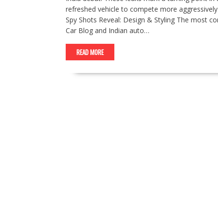
refreshed vehicle to compete more aggressively 
Spy Shots Reveal: Design & Styling The most c
Car Blog and Indian auto…
READ MORE