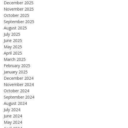
December 2025
November 2025
October 2025
September 2025
August 2025
July 2025
June 2025
May 2025
April 2025
March 2025
February 2025
January 2025
December 2024
November 2024
October 2024
September 2024
August 2024
July 2024
June 2024
May 2024