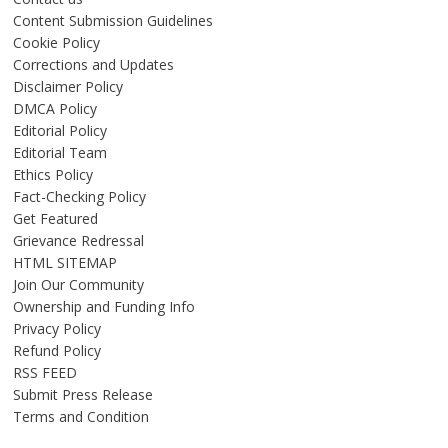
Content Submission Guidelines
Cookie Policy
Corrections and Updates
Disclaimer Policy
DMCA Policy
Editorial Policy
Editorial Team
Ethics Policy
Fact-Checking Policy
Get Featured
Grievance Redressal
HTML SITEMAP
Join Our Community
Ownership and Funding Info
Privacy Policy
Refund Policy
RSS FEED
Submit Press Release
Terms and Condition