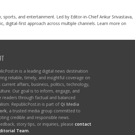
y, sports, and entertainment. Led by Editor-in-Chief Ankur Srivastava,
c, digital-first approach across multiple channels. Learn more on
UT
icPost.in is a leading digital news destination
ring reliable, timely, and insightful coverage on
s current affairs, business, politics, technology,
ulture. Our goal is to inform, engage, and
re readers through factual and balanced
lism. RepublicPost.in is part of
Qi Media
ork
, a trusted media group committed to
ting credible and responsible news.
edback, story tips, or inquiries, please
contact
ditorial Team
.