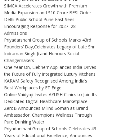
SIMCA Accelerates Growth with Premium
Media Expansion and ₹10 Crore BFSI Order
Delhi Public School Pune East Sees
Encouraging Response for 2027–28
Admissions
Priyadarshani Group of Schools Marks 43rd
Founders’ Day,Celebrates Legacy of Late Shri
Indraman Singh Ji and Honours Social
Changemakers
One Year On, Liebherr Appliances India Drives
the Future of Fully Integrated Luxury Kitchens
KARAM Safety Recognised Among India’s
Best Workplaces by ET Edge
Online Vaidyaji Invites AYUSH Clinics to Join Its
Dedicated Digital Healthcare Marketplace
ZeroB Announces Milind Soman as Brand
Ambassador, Champions Wellness Through
Pure Drinking Water
Priyadarshani Group of Schools Celebrates 43
Years of Educational Excellence, Announces