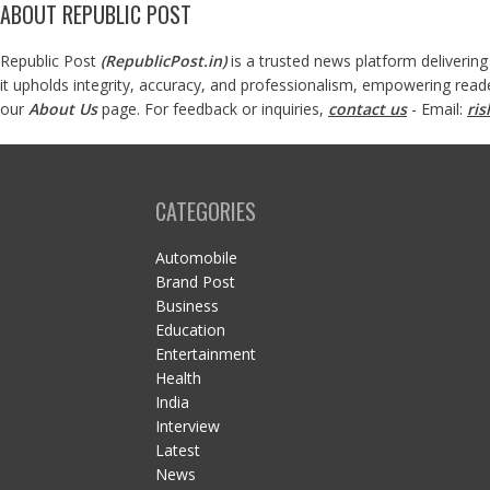
ABOUT REPUBLIC POST
Republic Post
(
RepublicPost.in
)
is a trusted news platform delivering
it upholds integrity, accuracy, and professionalism, empowering read
our
About Us
page. For feedback or inquiries,
contact us
- Email:
ri
CATEGORIES
Automobile
Brand Post
Business
Education
Entertainment
Health
India
Interview
Latest
News