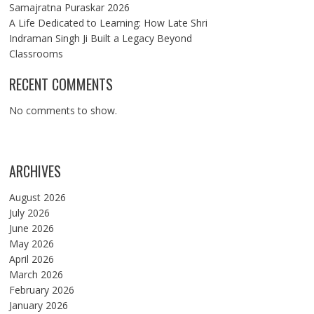
Samajratna Puraskar 2026
A Life Dedicated to Learning: How Late Shri
Indraman Singh Ji Built a Legacy Beyond
Classrooms
RECENT COMMENTS
No comments to show.
ARCHIVES
August 2026
July 2026
June 2026
May 2026
April 2026
March 2026
February 2026
January 2026