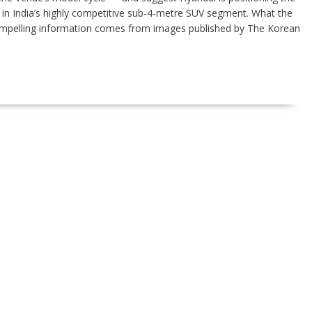
in India’s highly competitive sub-4-metre SUV segment. What the
ompelling information comes from images published by The Korean