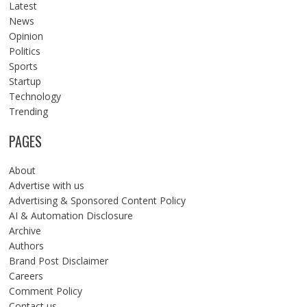
Latest
News
Opinion
Politics
Sports
Startup
Technology
Trending
PAGES
About
Advertise with us
Advertising & Sponsored Content Policy
AI & Automation Disclosure
Archive
Authors
Brand Post Disclaimer
Careers
Comment Policy
Contact us