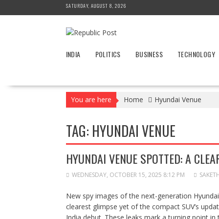
Skip
SATURDAY, AUGUST 8, 2026
to
content
INDIA
POLITICS
BUSINESS
TECHNOLOGY
You are here
Home
Hyundai Venue
TAG:
HYUNDAI VENUE
HYUNDAI VENUE SPOTTED: A CLEA
WEDNESDAY, OCTOBER 15, 2025 8:12 PM
SAKET
New spy images of the next-generation Hyundai 
clearest glimpse yet of the compact SUV’s update
India debut. These leaks mark a turning point in