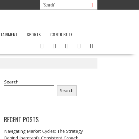
RTAINMENT
SPORTS
CONTRIBUTE
Search
Search
RECENT POSTS
Navigating Market Cycles: The Strategy
Behind Jhamtani’s Consistent Growth