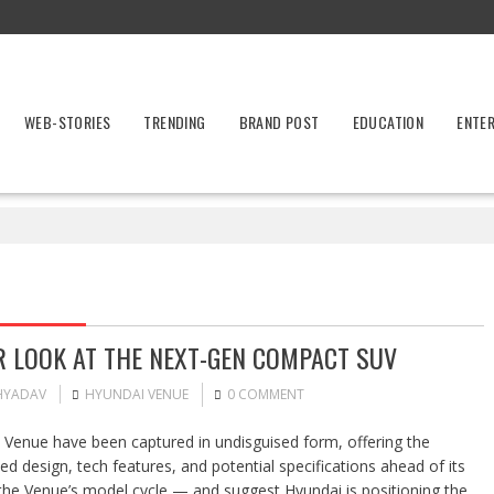
WEB-STORIES
TRENDING
BRAND POST
EDUCATION
ENTE
R LOOK AT THE NEXT-GEN COMPACT SUV
HYADAV
HYUNDAI VENUE
0 COMMENT
Venue have been captured in undisguised form, offering the
d design, tech features, and potential specifications ahead of its
 the Venue’s model cycle — and suggest Hyundai is positioning the