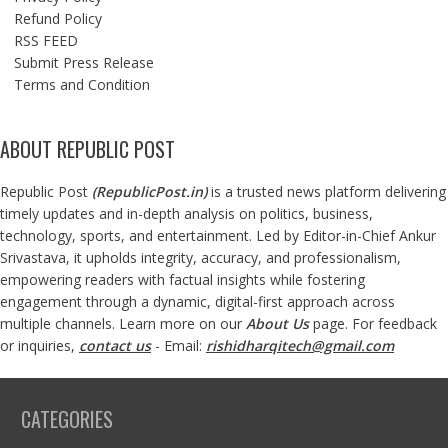
Refund Policy
RSS FEED
Submit Press Release
Terms and Condition
ABOUT REPUBLIC POST
Republic Post
(
RepublicPost.in
)
is a trusted news platform delivering
timely updates and in-depth analysis on politics, business,
technology, sports, and entertainment. Led by Editor-in-Chief Ankur
Srivastava, it upholds integrity, accuracy, and professionalism,
empowering readers with factual insights while fostering
engagement through a dynamic, digital-first approach across
multiple channels. Learn more on our
About Us
page. For feedback
or inquiries,
contact us
- Email:
rishidharqitech@gmail.com
CATEGORIES