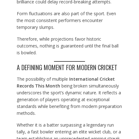
brilliance could delay record-breaking attempts.
Form fluctuations are also part of the sport. Even
the most consistent performers encounter
temporary slumps.
Therefore, while projections favor historic
outcomes, nothing is guaranteed until the final ball
is bowled.
A DEFINING MOMENT FOR MODERN CRICKET
The possibility of multiple
International Cricket
Records This Month
being broken simultaneously
underscores the sport’s dynamic nature. It reflects a
generation of players operating at exceptional
standards while benefiting from modern preparation
methods.
Whether it is a batter surpassing a legendary run
tally, a fast bowler entering an elite wicket club, or a
team establishing an unprecedented winning streak,