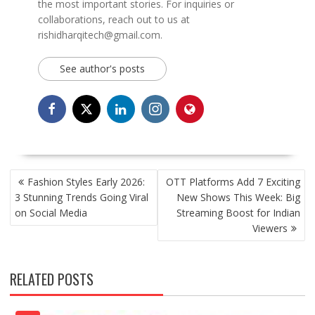
the most important stories. For inquiries or
collaborations, reach out to us at
rishidharqitech@gmail.com.
See author's posts
POST
Fashion Styles Early 2026:
OTT Platforms Add 7 Exciting
NAVIGATION
3 Stunning Trends Going Viral
New Shows This Week: Big
on Social Media
Streaming Boost for Indian
Viewers
RELATED POSTS