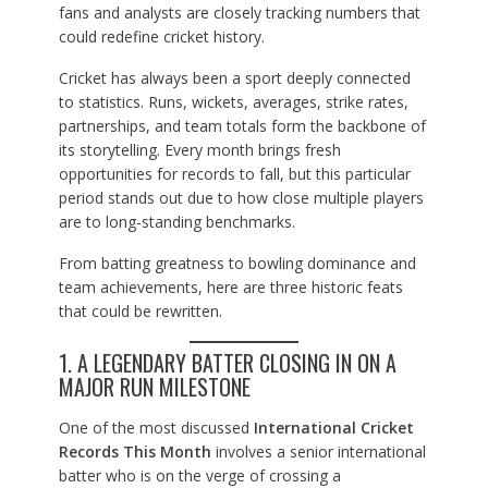
fans and analysts are closely tracking numbers that
could redefine cricket history.
Cricket has always been a sport deeply connected
to statistics. Runs, wickets, averages, strike rates,
partnerships, and team totals form the backbone of
its storytelling. Every month brings fresh
opportunities for records to fall, but this particular
period stands out due to how close multiple players
are to long-standing benchmarks.
From batting greatness to bowling dominance and
team achievements, here are three historic feats
that could be rewritten.
1. A LEGENDARY BATTER CLOSING IN ON A
MAJOR RUN MILESTONE
One of the most discussed
International Cricket
Records This Month
involves a senior international
batter who is on the verge of crossing a