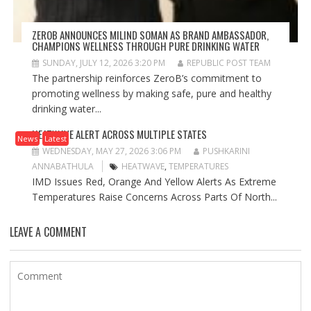
ZEROB ANNOUNCES MILIND SOMAN AS BRAND AMBASSADOR,
CHAMPIONS WELLNESS THROUGH PURE DRINKING WATER
SUNDAY, JULY 12, 2026 3:20 PM
REPUBLIC POST TEAM
The partnership reinforces ZeroB’s commitment to
promoting wellness by making safe, pure and healthy
drinking water...
HEATWAVE ALERT ACROSS MULTIPLE STATES
News
Latest
WEDNESDAY, MAY 27, 2026 3:06 PM
PUSHKARINI
ANNABATHULA
HEATWAVE
,
TEMPERATURES
IMD Issues Red, Orange And Yellow Alerts As Extreme
Temperatures Raise Concerns Across Parts Of North...
LEAVE A COMMENT