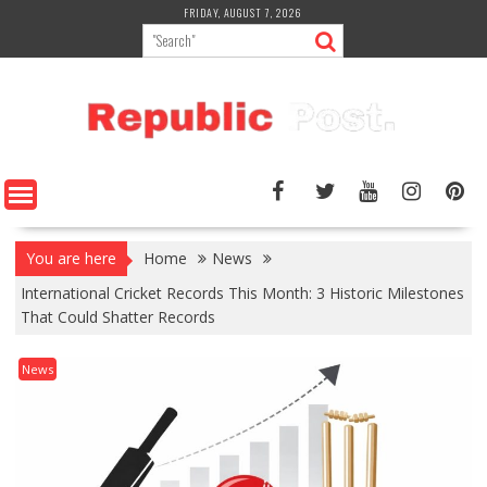
Skip
FRIDAY, AUGUST 7, 2026
to
content
You are here
Home
News
International Cricket Records This Month: 3 Historic Milestones
That Could Shatter Records
News