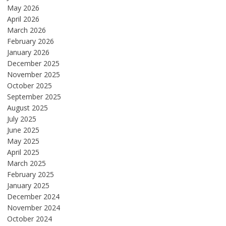
May 2026
April 2026
March 2026
February 2026
January 2026
December 2025
November 2025
October 2025
September 2025
August 2025
July 2025
June 2025
May 2025
April 2025
March 2025
February 2025
January 2025
December 2024
November 2024
October 2024