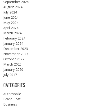
September 2024
August 2024
July 2024
June 2024
May 2024
April 2024
March 2024
February 2024
January 2024
December 2023
November 2023
October 2022
March 2020
January 2020
July 2017
CATEGORIES
Automobile
Brand Post
Business