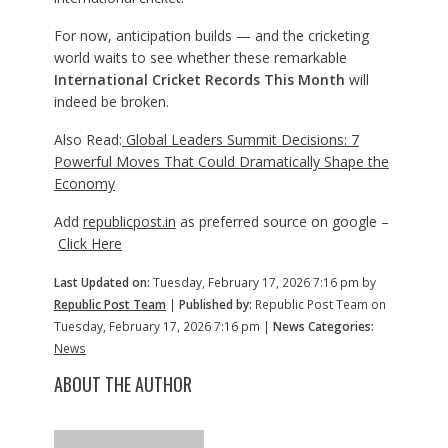
For now, anticipation builds — and the cricketing
world waits to see whether these remarkable
International Cricket Records This Month
will
indeed be broken.
Also Read:
Global Leaders Summit Decisions: 7
Powerful Moves That Could Dramatically Shape the
Economy
Add
republicpost.in
as preferred source on google –
Click Here
Last Updated on:
Tuesday, February 17, 2026 7:16 pm by
Republic Post Team
|
Published by:
Republic Post Team on
Tuesday, February 17, 2026 7:16 pm |
News Categories:
News
ABOUT THE AUTHOR