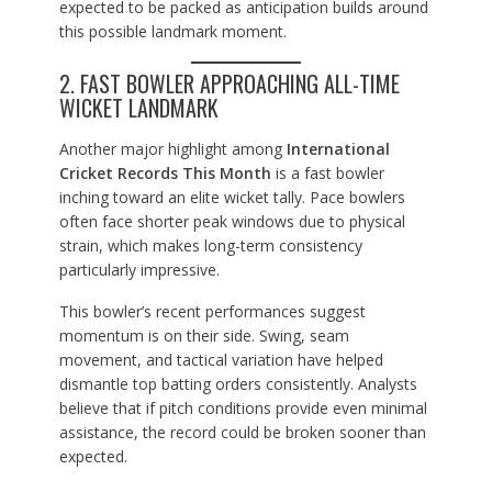
expected to be packed as anticipation builds around
this possible landmark moment.
2. FAST BOWLER APPROACHING ALL-TIME
WICKET LANDMARK
Another major highlight among
International
Cricket Records This Month
is a fast bowler
inching toward an elite wicket tally. Pace bowlers
often face shorter peak windows due to physical
strain, which makes long-term consistency
particularly impressive.
This bowler’s recent performances suggest
momentum is on their side. Swing, seam
movement, and tactical variation have helped
dismantle top batting orders consistently. Analysts
believe that if pitch conditions provide even minimal
assistance, the record could be broken sooner than
expected.