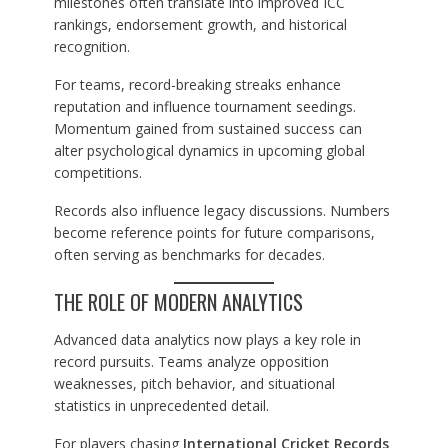
milestones often translate into improved ICC
rankings, endorsement growth, and historical
recognition.
For teams, record-breaking streaks enhance
reputation and influence tournament seedings.
Momentum gained from sustained success can
alter psychological dynamics in upcoming global
competitions.
Records also influence legacy discussions. Numbers
become reference points for future comparisons,
often serving as benchmarks for decades.
THE ROLE OF MODERN ANALYTICS
Advanced data analytics now plays a key role in
record pursuits. Teams analyze opposition
weaknesses, pitch behavior, and situational
statistics in unprecedented detail.
For players chasing
International Cricket Records