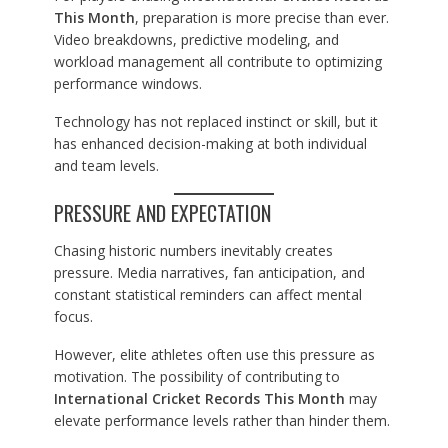
This Month
, preparation is more precise than ever.
Video breakdowns, predictive modeling, and
workload management all contribute to optimizing
performance windows.
Technology has not replaced instinct or skill, but it
has enhanced decision-making at both individual
and team levels.
PRESSURE AND EXPECTATION
Chasing historic numbers inevitably creates
pressure. Media narratives, fan anticipation, and
constant statistical reminders can affect mental
focus.
However, elite athletes often use this pressure as
motivation. The possibility of contributing to
International Cricket Records This Month
may
elevate performance levels rather than hinder them.