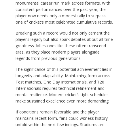
monumental career run mark across formats. With
consistent performances over the past year, the
player now needs only a modest tally to surpass
one of cricket’s most celebrated cumulative records.
Breaking such a record would not only cement the
player’s legacy but also spark debates about all-time
greatness. Milestones like these often transcend
eras, as they place modern players alongside
legends from previous generations.
The significance of this potential achievement lies in
longevity and adaptability. Maintaining form across
Test matches, One Day Internationals, and T20
Internationals requires technical refinement and
mental resilience. Modern cricket’s tight schedules
make sustained excellence even more demanding.
If conditions remain favorable and the player
maintains recent form, fans could witness history
unfold within the next few innings. Stadiums are