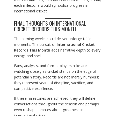
each milestone would symbolize progress in
international cricket.
FINAL THOUGHTS ON INTERNATIONAL
CRICKET RECORDS THIS MONTH
The coming weeks could deliver unforgettable
moments. The pursuit of
International Cricket
Records This Month
adds narrative depth to every
innings and spell.
Fans, analysts, and former players alike are
watching closely as cricket stands on the edge of
potential history. Records are not merely numbers;
they represent years of discipline, sacrifice, and
competitive excellence.
If these milestones are achieved, they will define
conversations throughout the season and perhaps
even reshape debates about greatness in
international cricket.