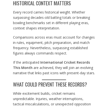
HISTORICAL CONTEXT MATTERS
Every record carries historical weight. Whether
surpassing decades-old batting totals or breaking
bowling benchmarks set in different playing eras,
context shapes interpretation.
Comparisons across eras must account for changes
in rules, equipment, pitch preparation, and match
frequency. Nevertheless, surpassing established
figures always commands respect.
If the anticipated
International Cricket Records
This Month
are achieved, they will join an evolving
narrative that links past icons with present-day stars.
WHAT COULD PREVENT THESE RECORDS?
While excitement builds, cricket remains
unpredictable. Injuries, weather interruptions,
tactical miscalculations, or unexpected opposition