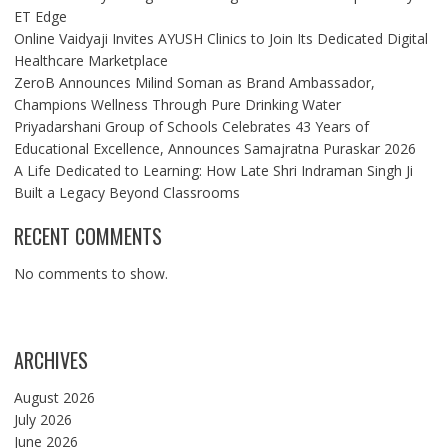
ET Edge
Online Vaidyaji Invites AYUSH Clinics to Join Its Dedicated Digital
Healthcare Marketplace
ZeroB Announces Milind Soman as Brand Ambassador,
Champions Wellness Through Pure Drinking Water
Priyadarshani Group of Schools Celebrates 43 Years of
Educational Excellence, Announces Samajratna Puraskar 2026
A Life Dedicated to Learning: How Late Shri Indraman Singh Ji
Built a Legacy Beyond Classrooms
RECENT COMMENTS
No comments to show.
ARCHIVES
August 2026
July 2026
June 2026