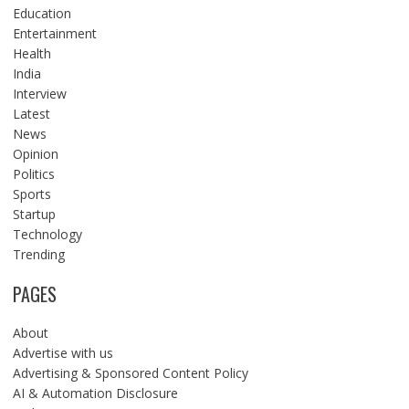
Education
Entertainment
Health
India
Interview
Latest
News
Opinion
Politics
Sports
Startup
Technology
Trending
PAGES
About
Advertise with us
Advertising & Sponsored Content Policy
AI & Automation Disclosure