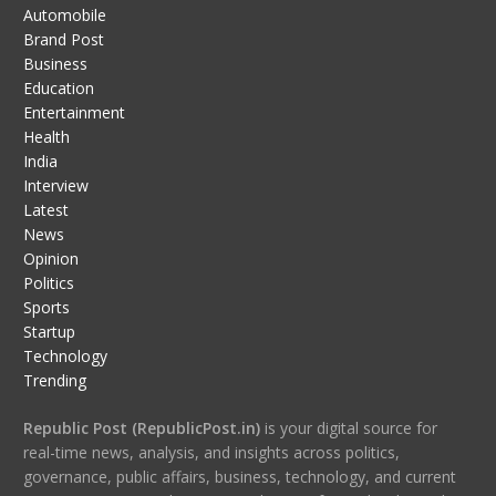
Automobile
Brand Post
Business
Education
Entertainment
Health
India
Interview
Latest
News
Opinion
Politics
Sports
Startup
Technology
Trending
Republic Post (RepublicPost.in)
is your digital source for
real-time news, analysis, and insights across politics,
governance, public affairs, business, technology, and current