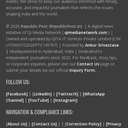
events. We strive to keep our audience informed with timely,
accurate, and impactful journalism that reflects the issues
shaping India and the world.
© 2026
Republic Post (RepublicPost.in)
| A digital news
initiative of Qi Media Network (
qimedianetwork.com
)
|
Owned and operated by QITA IT Services Private Limited (CIN:
U72900TG2020PTC145767) | Founded by
Ankur Srivastava
|
Headquartered in Hyderabad, India | Dedicated to
independent journalism since 2023. For feedback, story tips,
or corporate inquiries, please visit our
Contact Us
page or
submit your details via our official
Inquiry Form.
FOLLOW US:
[Facebook]
| [
LinkedIn]
|
[Twitter/X]
|
[WhatsApp
Channel]
|
[YouTube]
|
[Instagram]
NAVIGATION & COMPLIANCE LINKS:
[
About Us]
|
[Contact Us]
| | [
Correction Policy]
|
[Privacy