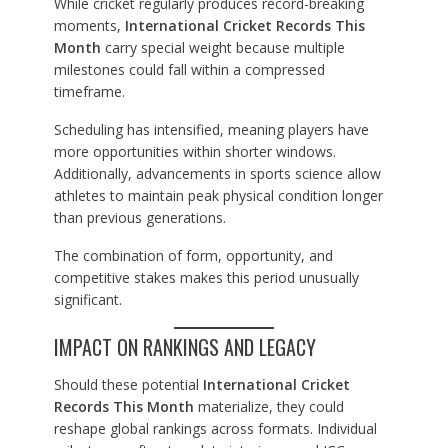
While cricket regularly produces record-breaking
moments,
International Cricket Records This
Month
carry special weight because multiple
milestones could fall within a compressed
timeframe.
Scheduling has intensified, meaning players have
more opportunities within shorter windows.
Additionally, advancements in sports science allow
athletes to maintain peak physical condition longer
than previous generations.
The combination of form, opportunity, and
competitive stakes makes this period unusually
significant.
IMPACT ON RANKINGS AND LEGACY
Should these potential
International Cricket
Records This Month
materialize, they could
reshape global rankings across formats. Individual