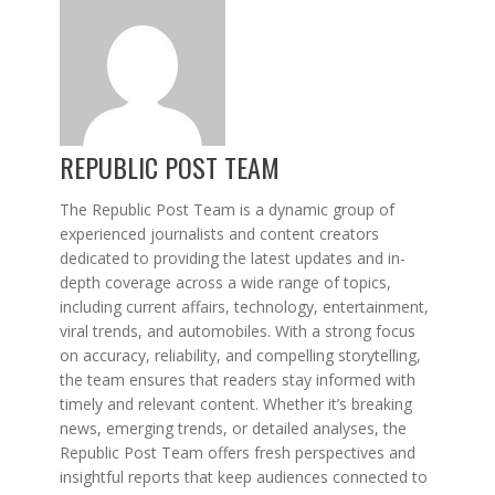
REPUBLIC POST TEAM
The Republic Post Team is a dynamic group of
experienced journalists and content creators
dedicated to providing the latest updates and in-
depth coverage across a wide range of topics,
including current affairs, technology, entertainment,
viral trends, and automobiles. With a strong focus
on accuracy, reliability, and compelling storytelling,
the team ensures that readers stay informed with
timely and relevant content. Whether it’s breaking
news, emerging trends, or detailed analyses, the
Republic Post Team offers fresh perspectives and
insightful reports that keep audiences connected to