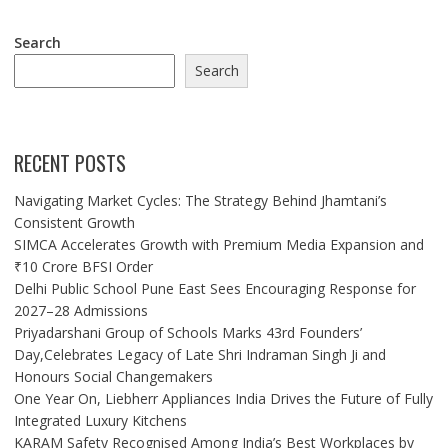
Search
Search
RECENT POSTS
Navigating Market Cycles: The Strategy Behind Jhamtani’s
Consistent Growth
SIMCA Accelerates Growth with Premium Media Expansion and
₹10 Crore BFSI Order
Delhi Public School Pune East Sees Encouraging Response for
2027–28 Admissions
Priyadarshani Group of Schools Marks 43rd Founders’
Day,Celebrates Legacy of Late Shri Indraman Singh Ji and
Honours Social Changemakers
One Year On, Liebherr Appliances India Drives the Future of Fully
Integrated Luxury Kitchens
KARAM Safety Recognised Among India’s Best Workplaces by