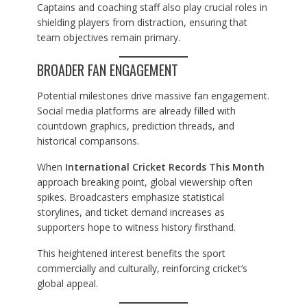
Captains and coaching staff also play crucial roles in
shielding players from distraction, ensuring that
team objectives remain primary.
BROADER FAN ENGAGEMENT
Potential milestones drive massive fan engagement.
Social media platforms are already filled with
countdown graphics, prediction threads, and
historical comparisons.
When
International Cricket Records This Month
approach breaking point, global viewership often
spikes. Broadcasters emphasize statistical
storylines, and ticket demand increases as
supporters hope to witness history firsthand.
This heightened interest benefits the sport
commercially and culturally, reinforcing cricket’s
global appeal.