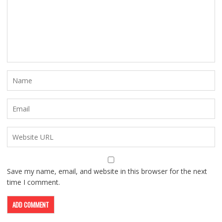
Save my name, email, and website in this browser for the next
time I comment.