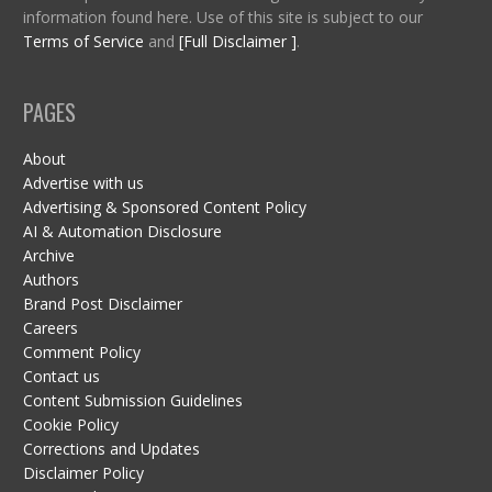
information found here. Use of this site is subject to our
Terms of Service
and
[Full Disclaimer ]
.
PAGES
About
Advertise with us
Advertising & Sponsored Content Policy
AI & Automation Disclosure
Archive
Authors
Brand Post Disclaimer
Careers
Comment Policy
Contact us
Content Submission Guidelines
Cookie Policy
Corrections and Updates
Disclaimer Policy