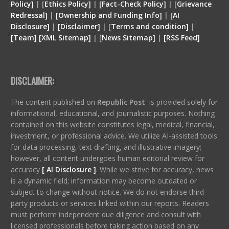
Policy]
| [
Ethics Policy]
|
[Fact-Check Policy]
| [
Grievance
Redressal]
|
[Ownership and Funding Info]
|
[
AI
Disclosure
]
|
[
Disclaimer
]
| [
Terms and condition
]
|
[
Team
]
[
XML
Sitemap]
| [
News Sitemap]
|
[
RSS Feed
]
DISCLAIMER:
The content published on
Republic Post
is provided solely for
informational, educational, and journalistic purposes. Nothing
contained on this website constitutes legal, medical, financial,
investment, or professional advice. We utilize AI-assisted tools
for data processing, text drafting, and illustrative imagery;
however, all content undergoes human editorial review for
accuracy
[ AI Disclosure ]
.
While we strive for accuracy, news
is a dynamic field; information may become outdated or
subject to change without notice. We do not endorse third-
party products or services linked within our reports. Readers
must perform independent due diligence and consult with
licensed professionals before taking action based on any