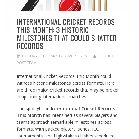
INTERNATIONAL CRICKET RECORDS
THIS MONTH: 3 HISTORIC
MILESTONES THAT COULD SHATTER
RECORDS
TUESDAY, FEBRUARY 17, 2026 7:16 PM
REPUBLIC
POST TEAM
International Cricket Records This Month could
witness historic milestones across formats. Here
are three major cricket records that may be broken
in upcoming international matches.
The spotlight on
International Cricket Records
This Month
has intensified as several players and
teams approach remarkable milestones across
formats. With packed bilateral series, ICC
tournaments, and high-stakes clashes scheduled,