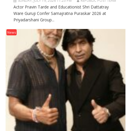
SUNDAY, JULY 19, 2026 11:25 PM
REPUBLIC POST TEAM
Actor Pravin Tarde and Educationist Shri Dattatray
Ware Guruji Confer Samajratna Puraskar 2026 at
Priyadarshani Group...
News