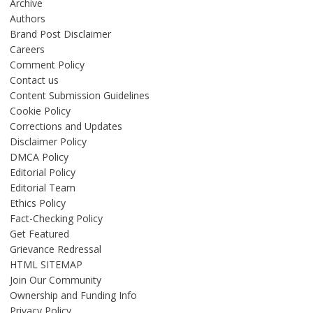
Archive
Authors
Brand Post Disclaimer
Careers
Comment Policy
Contact us
Content Submission Guidelines
Cookie Policy
Corrections and Updates
Disclaimer Policy
DMCA Policy
Editorial Policy
Editorial Team
Ethics Policy
Fact-Checking Policy
Get Featured
Grievance Redressal
HTML SITEMAP
Join Our Community
Ownership and Funding Info
Privacy Policy