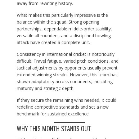
away from rewriting history.
What makes this particularly impressive is the
balance within the squad. Strong opening
partnerships, dependable middle-order stability,
versatile all-rounders, and a disciplined bowling
attack have created a complete unit.
Consistency in international cricket is notoriously
difficult. Travel fatigue, varied pitch conditions, and
tactical adjustments by opponents usually prevent
extended winning streaks. However, this team has
shown adaptability across continents, indicating
maturity and strategic depth.
If they secure the remaining wins needed, it could
redefine competitive standards and set a new
benchmark for sustained excellence.
WHY THIS MONTH STANDS OUT