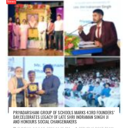
News
PRIYADARSHANI GROUP OF SCHOOLS MARKS 43RD FOUNDERS’
DAY,CELEBRATES LEGACY OF LATE SHRI INDRAMAN SINGH JI
AND HONOURS SOCIAL CHANGEMAKERS