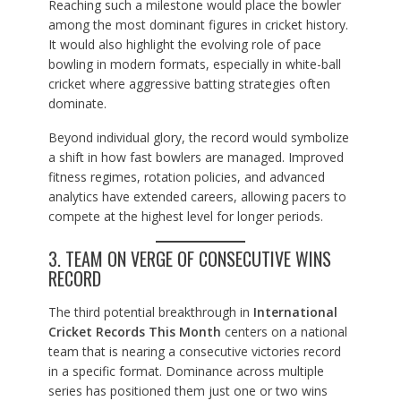
Reaching such a milestone would place the bowler
among the most dominant figures in cricket history.
It would also highlight the evolving role of pace
bowling in modern formats, especially in white-ball
cricket where aggressive batting strategies often
dominate.
Beyond individual glory, the record would symbolize
a shift in how fast bowlers are managed. Improved
fitness regimes, rotation policies, and advanced
analytics have extended careers, allowing pacers to
compete at the highest level for longer periods.
3. TEAM ON VERGE OF CONSECUTIVE WINS
RECORD
The third potential breakthrough in
International
Cricket Records This Month
centers on a national
team that is nearing a consecutive victories record
in a specific format. Dominance across multiple
series has positioned them just one or two wins