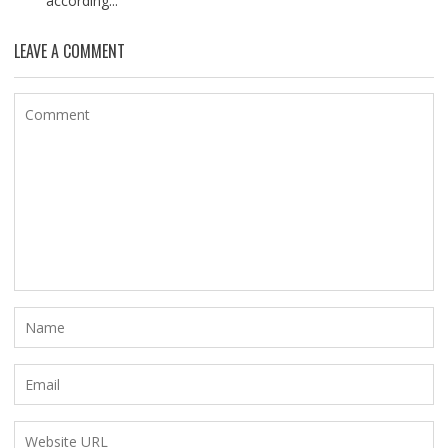
according...
LEAVE A COMMENT