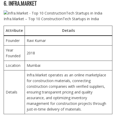
6. INFRA.MARKET
Infra.Market – Top 10 ConstructionTech Startups in India
Attribute
Details
Founder
Ravi Kumar
Year
2018
Founded
Location
Mumbai
Infra.Market operates as an online marketplace
for construction materials, connecting
construction companies with verified suppliers,
Details
ensuring transparent pricing and quality
assurance, and optimizing inventory
management for construction projects through
just-in-time delivery of materials.