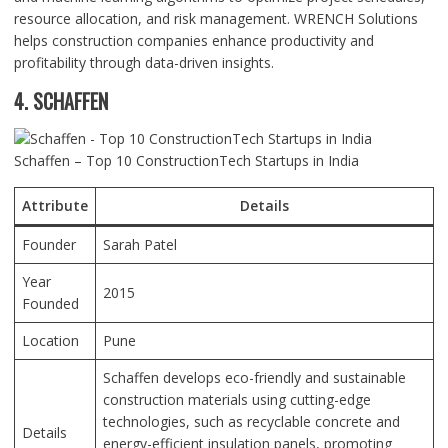
resource allocation, and risk management. WRENCH Solutions
helps construction companies enhance productivity and
profitability through data-driven insights.
4. SCHAFFEN
Schaffen – Top 10 ConstructionTech Startups in India
Attribute
Details
Founder
Sarah Patel
Year
2015
Founded
Location
Pune
Schaffen develops eco-friendly and sustainable
construction materials using cutting-edge
technologies, such as recyclable concrete and
Details
energy-efficient insulation panels, promoting