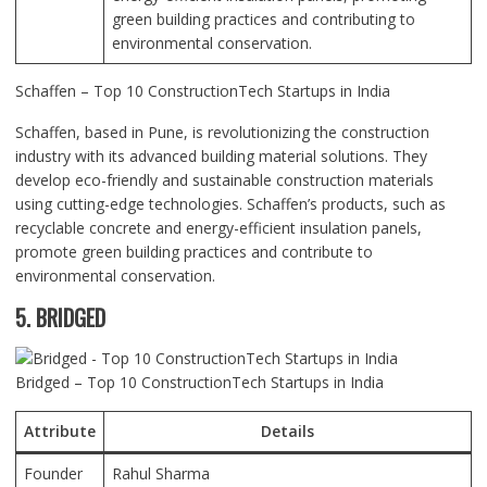
green building practices and contributing to
environmental conservation.
Schaffen – Top 10 ConstructionTech Startups in India
Schaffen, based in Pune, is revolutionizing the construction
industry with its advanced building material solutions. They
develop eco-friendly and sustainable construction materials
using cutting-edge technologies. Schaffen’s products, such as
recyclable concrete and energy-efficient insulation panels,
promote green building practices and contribute to
environmental conservation.
5. BRIDGED
Bridged – Top 10 ConstructionTech Startups in India
Attribute
Details
Founder
Rahul Sharma