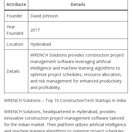
Attribute
Details
Founder
David Johnson
Year
2017
Founded
Location
Hyderabad
WRENCH Solutions provides construction project
management software leveraging artificial
intelligence and machine learning algorithms to
Details
optimize project schedules, resource allocation,
and risk management for enhanced productivity
and profitability.
WRENCH Solutions – Top 10 ConstructionTech Startups in India
WRENCH Solutions, headquartered in Hyderabad, provides
innovative construction project management software tailored
for the Indian market. Their platform utilizes artificial intelligence
and machine learning algorithms to optimize project schedules,