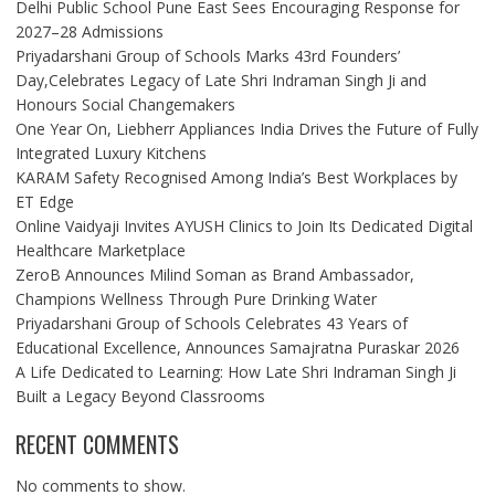
Delhi Public School Pune East Sees Encouraging Response for
2027–28 Admissions
Priyadarshani Group of Schools Marks 43rd Founders’
Day,Celebrates Legacy of Late Shri Indraman Singh Ji and
Honours Social Changemakers
One Year On, Liebherr Appliances India Drives the Future of Fully
Integrated Luxury Kitchens
KARAM Safety Recognised Among India’s Best Workplaces by
ET Edge
Online Vaidyaji Invites AYUSH Clinics to Join Its Dedicated Digital
Healthcare Marketplace
ZeroB Announces Milind Soman as Brand Ambassador,
Champions Wellness Through Pure Drinking Water
Priyadarshani Group of Schools Celebrates 43 Years of
Educational Excellence, Announces Samajratna Puraskar 2026
A Life Dedicated to Learning: How Late Shri Indraman Singh Ji
Built a Legacy Beyond Classrooms
RECENT COMMENTS
No comments to show.