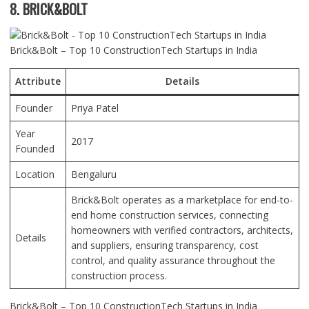
8. BRICK&BOLT
Brick&Bolt – Top 10 ConstructionTech Startups in India
Attribute
Details
Founder
Priya Patel
Year
2017
Founded
Location
Bengaluru
Brick&Bolt operates as a marketplace for end-to-
end home construction services, connecting
homeowners with verified contractors, architects,
Details
and suppliers, ensuring transparency, cost
control, and quality assurance throughout the
construction process.
Brick&Bolt – Top 10 ConstructionTech Startups in India