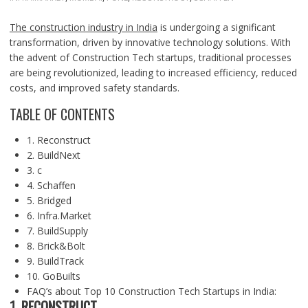
The construction industry in India
is undergoing a significant
transformation, driven by innovative technology solutions. With
the advent of Construction Tech startups, traditional processes
are being revolutionized, leading to increased efficiency, reduced
costs, and improved safety standards.
TABLE OF CONTENTS
1. Reconstruct
2. BuildNext
3. c
4. Schaffen
5. Bridged
6. Infra.Market
7. BuildSupply
8. Brick&Bolt
9. BuildTrack
10. GoBuilts
FAQ’s about Top 10 Construction Tech Startups in India:
1. RECONSTRUCT