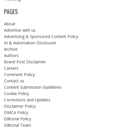
PAGES
About
Advertise with us
Advertising & Sponsored Content Policy
AI & Automation Disclosure
Archive
Authors
Brand Post Disclaimer
Careers
Comment Policy
Contact us
Content Submission Guidelines
Cookie Policy
Corrections and Updates
Disclaimer Policy
DMCA Policy
Editorial Policy
Editorial Team