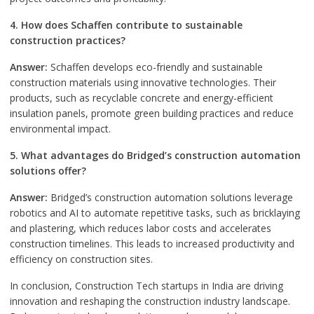
4. How does Schaffen contribute to sustainable
construction practices?
Answer:
Schaffen develops eco-friendly and sustainable
construction materials using innovative technologies. Their
products, such as recyclable concrete and energy-efficient
insulation panels, promote green building practices and reduce
environmental impact.
5. What advantages do Bridged’s construction automation
solutions offer?
Answer:
Bridged’s construction automation solutions leverage
robotics and AI to automate repetitive tasks, such as bricklaying
and plastering, which reduces labor costs and accelerates
construction timelines. This leads to increased productivity and
efficiency on construction sites.
In conclusion, Construction Tech startups in India are driving
innovation and reshaping the construction industry landscape.