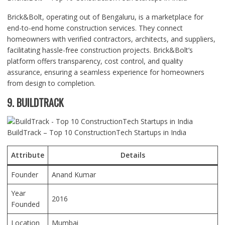
Brick&Bolt, operating out of Bengaluru, is a marketplace for
end-to-end home construction services. They connect
homeowners with verified contractors, architects, and suppliers,
facilitating hassle-free construction projects. Brick&Bolt’s
platform offers transparency, cost control, and quality
assurance, ensuring a seamless experience for homeowners
from design to completion.
9. BUILDTRACK
BuildTrack – Top 10 ConstructionTech Startups in India
Attribute
Details
Founder
Anand Kumar
Year
2016
Founded
Location
Mumbai