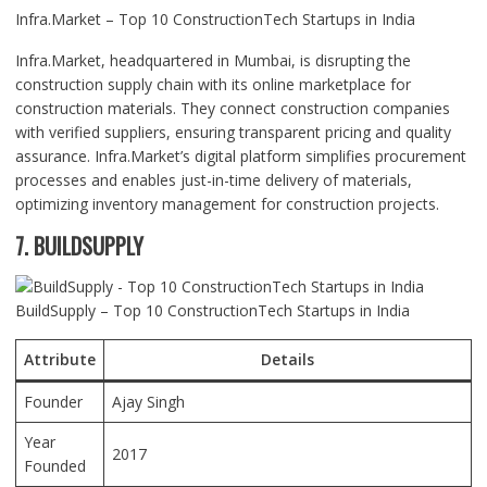
Infra.Market – Top 10 ConstructionTech Startups in India
Infra.Market, headquartered in Mumbai, is disrupting the
construction supply chain with its online marketplace for
construction materials. They connect construction companies
with verified suppliers, ensuring transparent pricing and quality
assurance. Infra.Market’s digital platform simplifies procurement
processes and enables just-in-time delivery of materials,
optimizing inventory management for construction projects.
7. BUILDSUPPLY
BuildSupply – Top 10 ConstructionTech Startups in India
Attribute
Details
Founder
Ajay Singh
Year
2017
Founded