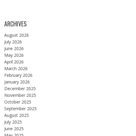
ARCHIVES
August 2026
July 2026
June 2026
May 2026
April 2026
March 2026
February 2026
January 2026
December 2025
November 2025
October 2025
September 2025
August 2025
July 2025
June 2025
May 2025