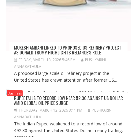
MUKESH AMBANI LINKED TO PROPOSED US REFINERY PROJECT
AS DONALD TRUMP HIGHLIGHTS RELIANCE’S ROLE
FRIDAY, MARCH 13, 2026 5:46 PM
PUSHKARINI
ANNABATHULA
A proposed large-scale oil refinery project in the
United States has drawn attention after former US...
Business
RUPEE FALLS TO RECORD LOW NEAR ₹92.30 AGAINST US DOLLAR
AMID GLOBAL OIL PRICE SURGE
THURSDAY, MARCH 12, 2026 3:11 PM
PUSHKARINI
ANNABATHULA
The Indian Rupee weakened to a record low of around
₹92.30 against the United States Dollar in early trading,