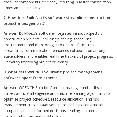
modular components efficiently, resulting in faster construction
times and cost savings.
2. How does BuildNext’s software streamline construction
project management?
Answer:
BuildNext’s software integrates various aspects of
construction projects, including planning, scheduling,
procurement, and monitoring, into one platform. This
streamlines communication, enhances collaboration among
stakeholders, and enables real-time tracking of project progress,
ultimately improving project efficiency.
3. What sets WRENCH Solutions’ project management
software apart from others?
Answer:
WRENCH Solutions’ project management software
utilizes artificial intelligence and machine learning algorithms to
optimize project schedules, resource allocation, and risk
management. This data-driven approach helps construction
companies make informed decisions, leading to improved
project outcomes and profitability.