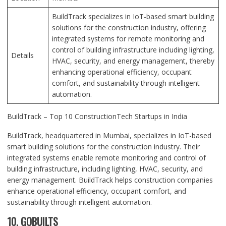
BuildTrack specializes in IoT-based smart building
solutions for the construction industry, offering
integrated systems for remote monitoring and
control of building infrastructure including lighting,
Details
HVAC, security, and energy management, thereby
enhancing operational efficiency, occupant
comfort, and sustainability through intelligent
automation.
BuildTrack – Top 10 ConstructionTech Startups in India
BuildTrack, headquartered in Mumbai, specializes in IoT-based
smart building solutions for the construction industry. Their
integrated systems enable remote monitoring and control of
building infrastructure, including lighting, HVAC, security, and
energy management. BuildTrack helps construction companies
enhance operational efficiency, occupant comfort, and
sustainability through intelligent automation.
10. GOBUILTS