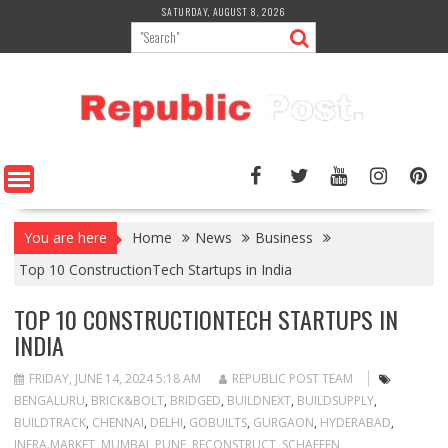
Skip
SATURDAY, AUGUST 8, 2026
to
content
You are here
Home
News
Business
Top 10 ConstructionTech Startups in India
TOP 10 CONSTRUCTIONTECH STARTUPS IN
INDIA
FRIDAY, JUNE 14, 2024 5:18 AM
REPUBLIC POST TEAM
BENGALURU
,
BRICK&BOLT
,
BRIDGED
,
BUILDNEXT
,
BUILDSUPPLY
,
BUILDTRACK
,
CHENNAI
,
DELHI
,
GOBUILTS
,
GURGAON
,
HYDERABAD
,
INFRA.MARKET
,
MUMBAI
,
PUNE
,
RECONSTRUCT
,
SCHAFFEN