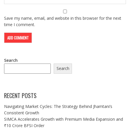
Save my name, email, and website in this browser for the next
time I comment.
Search
Search
RECENT POSTS
Navigating Market Cycles: The Strategy Behind Jhamtani’s
Consistent Growth
SIMCA Accelerates Growth with Premium Media Expansion and
₹10 Crore BFSI Order