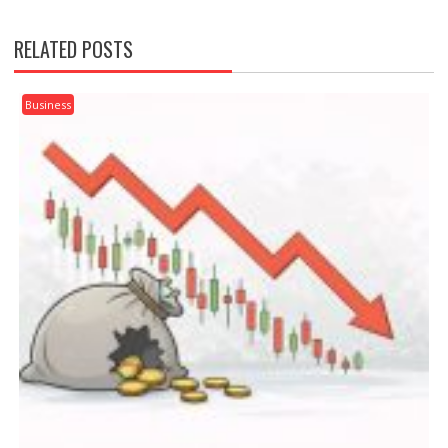
RELATED POSTS
Business