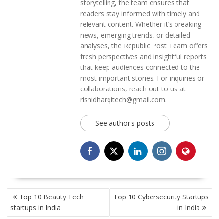
storytelling, the team ensures that
readers stay informed with timely and
relevant content. Whether it’s breaking
news, emerging trends, or detailed
analyses, the Republic Post Team offers
fresh perspectives and insightful reports
that keep audiences connected to the
most important stories. For inquiries or
collaborations, reach out to us at
rishidharqitech@gmail.com.
See author's posts
POST
Top 10 Beauty Tech
Top 10 Cybersecurity Startups
NAVIGATION
startups in India
in India