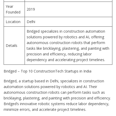
Year
2019
Founded
Location
Delhi
Bridged specializes in construction automation
solutions powered by robotics and AI, offering
autonomous construction robots that perform
Details
tasks like bricklaying, plastering, and painting with
precision and efficiency, reducing labor
dependency and accelerating project timelines.
Bridged – Top 10 ConstructionTech Startups in India
Bridged, a startup based in Delhi, specializes in construction
automation solutions powered by robotics and AI. Their
autonomous construction robots can perform tasks such as
bricklaying, plastering, and painting with precision and efficiency.
Bridged’s innovative robotic systems reduce labor dependency,
minimize errors, and accelerate project timelines.