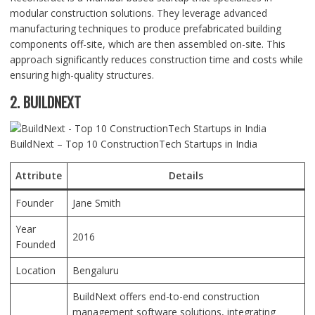
modular construction solutions. They leverage advanced
manufacturing techniques to produce prefabricated building
components off-site, which are then assembled on-site. This
approach significantly reduces construction time and costs while
ensuring high-quality structures.
2. BUILDNEXT
BuildNext – Top 10 ConstructionTech Startups in India
Attribute
Details
Founder
Jane Smith
Year
2016
Founded
Location
Bengaluru
BuildNext offers end-to-end construction
management software solutions, integrating