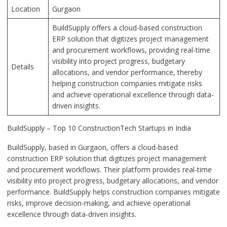
Location
Gurgaon
BuildSupply offers a cloud-based construction
ERP solution that digitizes project management
and procurement workflows, providing real-time
visibility into project progress, budgetary
Details
allocations, and vendor performance, thereby
helping construction companies mitigate risks
and achieve operational excellence through data-
driven insights.
BuildSupply – Top 10 ConstructionTech Startups in India
BuildSupply, based in Gurgaon, offers a cloud-based
construction ERP solution that digitizes project management
and procurement workflows. Their platform provides real-time
visibility into project progress, budgetary allocations, and vendor
performance. BuildSupply helps construction companies mitigate
risks, improve decision-making, and achieve operational
excellence through data-driven insights.