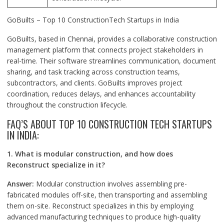
GoBuilts – Top 10 ConstructionTech Startups in India
GoBuilts, based in Chennai, provides a collaborative construction
management platform that connects project stakeholders in
real-time. Their software streamlines communication, document
sharing, and task tracking across construction teams,
subcontractors, and clients. GoBuilts improves project
coordination, reduces delays, and enhances accountability
throughout the construction lifecycle.
FAQ’S ABOUT TOP 10 CONSTRUCTION TECH STARTUPS
IN INDIA:
1. What is modular construction, and how does
Reconstruct specialize in it?
Answer:
Modular construction involves assembling pre-
fabricated modules off-site, then transporting and assembling
them on-site. Reconstruct specializes in this by employing
advanced manufacturing techniques to produce high-quality