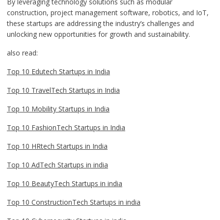
By leveraging technology solutions such as modular
construction, project management software, robotics, and IoT,
these startups are addressing the industry’s challenges and
unlocking new opportunities for growth and sustainability.
also read:
Top 10 Edutech Startups in India
Top 10 TravelTech Startups in India
Top 10 Mobility Startups in India
Top 10 FashionTech Startups in India
Top 10 HRtech Startups in India
Top 10 AdTech Startups in india
Top 10 BeautyTech Startups in india
Top 10 ConstructionTech Startups in india