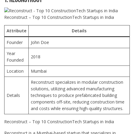
Reconstruct – Top 10 ConstructionTech Startups in India
Attribute
Details
Founder
John Doe
Year
2018
Founded
Location
Mumbai
Reconstruct specializes in modular construction
solutions, utilizing advanced manufacturing
Details
techniques to produce prefabricated building
components off-site, reducing construction time
and costs while ensuring high-quality structures.
Reconstruct – Top 10 ConstructionTech Startups in India
Reconstruct is a Mumbai-based startup that specializes in