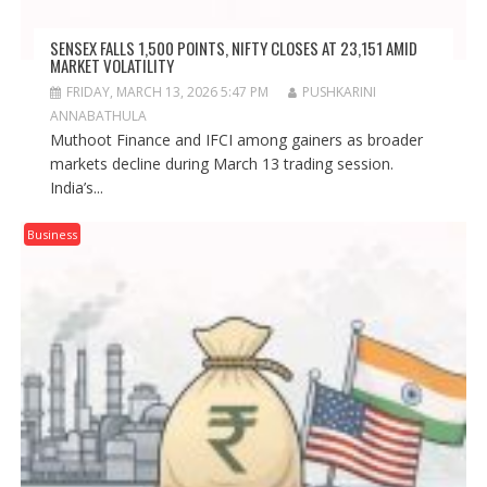
SENSEX FALLS 1,500 POINTS, NIFTY CLOSES AT 23,151 AMID
MARKET VOLATILITY
FRIDAY, MARCH 13, 2026 5:47 PM
PUSHKARINI
ANNABATHULA
Muthoot Finance and IFCI among gainers as broader
markets decline during March 13 trading session.
India’s...
Business