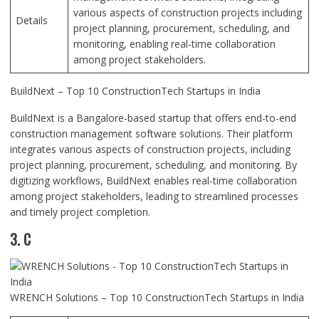
various aspects of construction projects including
Details
project planning, procurement, scheduling, and
monitoring, enabling real-time collaboration
among project stakeholders.
BuildNext – Top 10 ConstructionTech Startups in India
BuildNext is a Bangalore-based startup that offers end-to-end
construction management software solutions. Their platform
integrates various aspects of construction projects, including
project planning, procurement, scheduling, and monitoring. By
digitizing workflows, BuildNext enables real-time collaboration
among project stakeholders, leading to streamlined processes
and timely project completion.
3. C
WRENCH Solutions – Top 10 ConstructionTech Startups in India