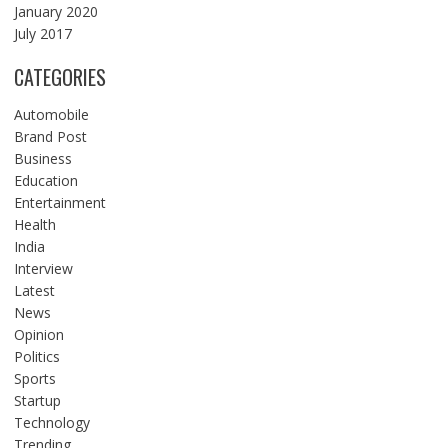
January 2020
July 2017
CATEGORIES
Automobile
Brand Post
Business
Education
Entertainment
Health
India
Interview
Latest
News
Opinion
Politics
Sports
Startup
Technology
Trending