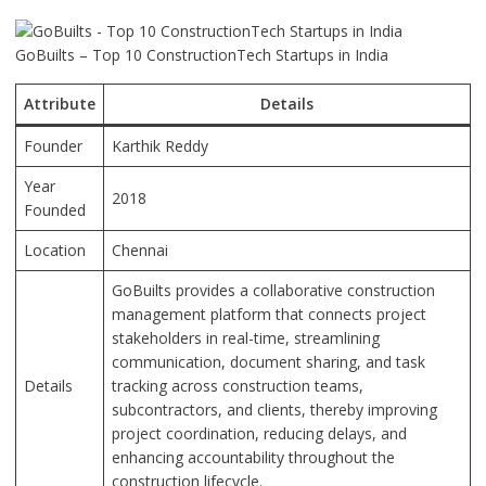
GoBuilts – Top 10 ConstructionTech Startups in India
Attribute
Details
Founder
Karthik Reddy
Year
2018
Founded
Location
Chennai
GoBuilts provides a collaborative construction
management platform that connects project
stakeholders in real-time, streamlining
communication, document sharing, and task
Details
tracking across construction teams,
subcontractors, and clients, thereby improving
project coordination, reducing delays, and
enhancing accountability throughout the
construction lifecycle.