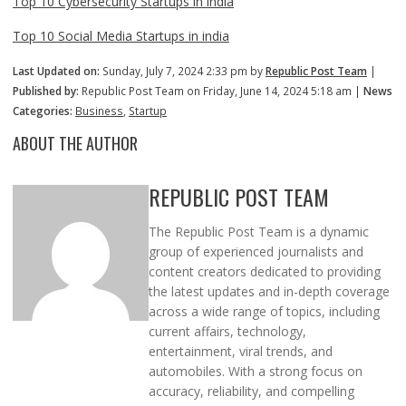
Top 10 Cybersecurity Startups in india
Top 10 Social Media Startups in india
Last Updated on:
Sunday, July 7, 2024 2:33 pm by
Republic Post Team
|
Published by:
Republic Post Team on Friday, June 14, 2024 5:18 am |
News
Categories:
Business
,
Startup
ABOUT THE AUTHOR
REPUBLIC POST TEAM
The Republic Post Team is a dynamic
group of experienced journalists and
content creators dedicated to providing
the latest updates and in-depth coverage
across a wide range of topics, including
current affairs, technology,
entertainment, viral trends, and
automobiles. With a strong focus on
accuracy, reliability, and compelling