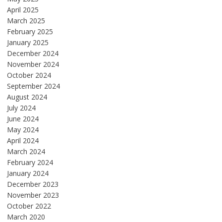
April 2025
March 2025
February 2025
January 2025
December 2024
November 2024
October 2024
September 2024
August 2024
July 2024
June 2024
May 2024
April 2024
March 2024
February 2024
January 2024
December 2023
November 2023
October 2022
March 2020