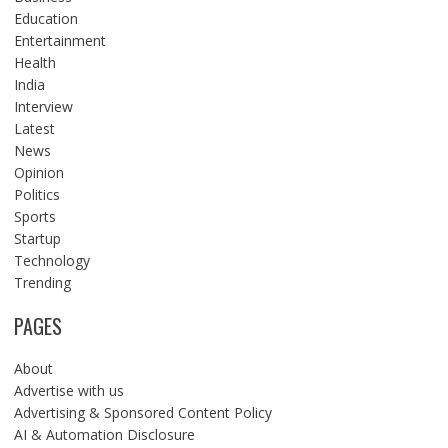
Education
Entertainment
Health
India
Interview
Latest
News
Opinion
Politics
Sports
Startup
Technology
Trending
PAGES
About
Advertise with us
Advertising & Sponsored Content Policy
AI & Automation Disclosure