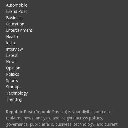
Automobile
Brand Post
Business
Education
Entertainment
Health
India
Interview
Latest
News
Opinion
Politics
Sports
Startup
Technology
Trending
Republic Post (RepublicPost.in)
is your digital source for
real-time news, analysis, and insights across politics,
governance, public affairs, business, technology, and current