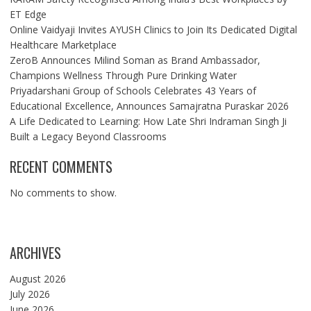
ET Edge
Online Vaidyaji Invites AYUSH Clinics to Join Its Dedicated Digital
Healthcare Marketplace
ZeroB Announces Milind Soman as Brand Ambassador,
Champions Wellness Through Pure Drinking Water
Priyadarshani Group of Schools Celebrates 43 Years of
Educational Excellence, Announces Samajratna Puraskar 2026
A Life Dedicated to Learning: How Late Shri Indraman Singh Ji
Built a Legacy Beyond Classrooms
RECENT COMMENTS
No comments to show.
ARCHIVES
August 2026
July 2026
June 2026