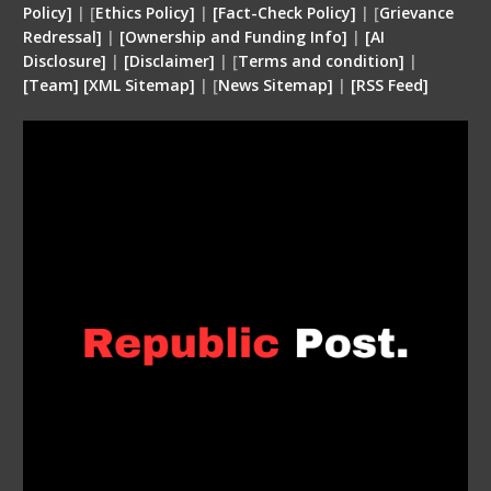
Policy]
| [
Ethics Policy]
|
[Fact-Check Policy]
| [
Grievance
Redressal]
|
[Ownership and Funding Info]
|
[
AI
Disclosure
]
|
[
Disclaimer
]
| [
Terms and condition
]
|
[
Team
]
[
XML
Sitemap]
| [
News Sitemap]
|
[
RSS Feed
]