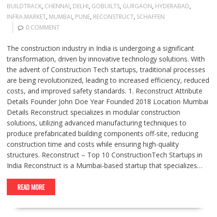
BUILDTRACK
,
CHENNAI
,
DELHI
,
GOBUILTS
,
GURGAON
,
HYDERABAD
,
INFRA.MARKET
,
MUMBAI
,
PUNE
,
RECONSTRUCT
,
SCHAFFEN
0 COMMENT
The construction industry in India is undergoing a significant
transformation, driven by innovative technology solutions. With
the advent of Construction Tech startups, traditional processes
are being revolutionized, leading to increased efficiency, reduced
costs, and improved safety standards. 1. Reconstruct Attribute
Details Founder John Doe Year Founded 2018 Location Mumbai
Details Reconstruct specializes in modular construction
solutions, utilizing advanced manufacturing techniques to
produce prefabricated building components off-site, reducing
construction time and costs while ensuring high-quality
structures. Reconstruct – Top 10 ConstructionTech Startups in
India Reconstruct is a Mumbai-based startup that specializes…
READ MORE