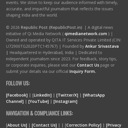
events. We strive to keep our audience informed with timely,
accurate, and impactful journalism that reflects the issues
shaping India and the world.
© 2026
Republic Post (RepublicPost.in)
| A digital news
initiative of Qi Media Network (
qimedianetwork.com
)
|
Owned and operated by QITA IT Services Private Limited (CIN:
U72900TG2020PTC145767) | Founded by
Ankur Srivastava
|
Headquartered in Hyderabad, India | Dedicated to
independent journalism since 2023. For feedback, story tips,
or corporate inquiries, please visit our
Contact Us
page or
submit your details via our official
Inquiry Form.
FOLLOW US:
[Facebook]
| [
LinkedIn]
|
[Twitter/X]
|
[WhatsApp
Channel]
|
[YouTube]
|
[Instagram]
NAVIGATION & COMPLIANCE LINKS:
[
About Us]
|
[Contact Us]
| | [
Correction Policy]
|
[Privacy