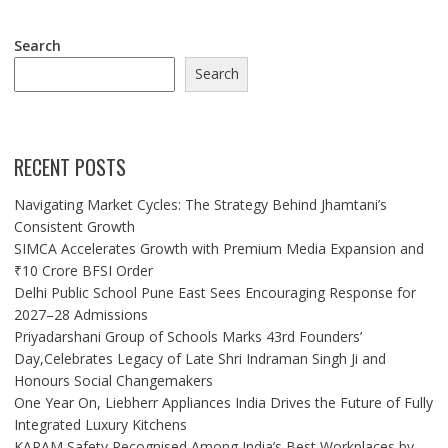
Search
Search
RECENT POSTS
Navigating Market Cycles: The Strategy Behind Jhamtani’s
Consistent Growth
SIMCA Accelerates Growth with Premium Media Expansion and
₹10 Crore BFSI Order
Delhi Public School Pune East Sees Encouraging Response for
2027–28 Admissions
Priyadarshani Group of Schools Marks 43rd Founders’
Day,Celebrates Legacy of Late Shri Indraman Singh Ji and
Honours Social Changemakers
One Year On, Liebherr Appliances India Drives the Future of Fully
Integrated Luxury Kitchens
KARAM Safety Recognised Among India’s Best Workplaces by