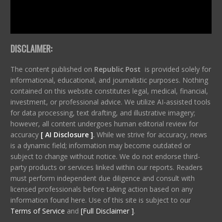
DISCLAIMER:
The content published on
Republic Post
is provided solely for
informational, educational, and journalistic purposes. Nothing
contained on this website constitutes legal, medical, financial,
investment, or professional advice. We utilize AI-assisted tools
for data processing, text drafting, and illustrative imagery;
however, all content undergoes human editorial review for
accuracy
[ AI Disclosure ]
.
While we strive for accuracy, news
is a dynamic field; information may become outdated or
subject to change without notice. We do not endorse third-
party products or services linked within our reports. Readers
must perform independent due diligence and consult with
licensed professionals before taking action based on any
information found here. Use of this site is subject to our
Terms of Service
and
[Full Disclaimer ]
.