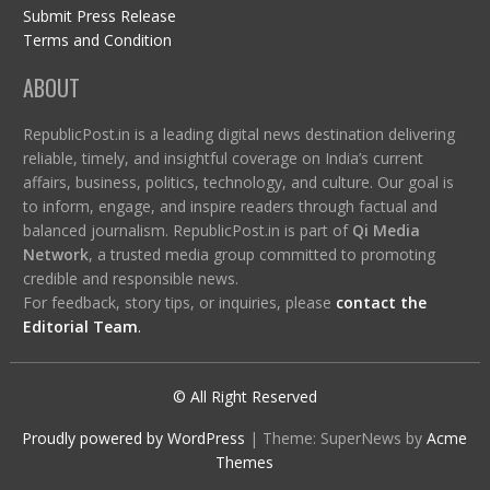
Submit Press Release
Terms and Condition
ABOUT
RepublicPost.in is a leading digital news destination delivering
reliable, timely, and insightful coverage on India’s current
affairs, business, politics, technology, and culture. Our goal is
to inform, engage, and inspire readers through factual and
balanced journalism. RepublicPost.in is part of
Qi Media
Network
, a trusted media group committed to promoting
credible and responsible news.
For feedback, story tips, or inquiries, please
contact the
Editorial Team
.
© All Right Reserved
Proudly powered by WordPress
|
Theme: SuperNews by
Acme
Themes