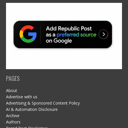
PAGES
About
Advertise with us
Advertising & Sponsored Content Policy
AI & Automation Disclosure
Archive
Authors