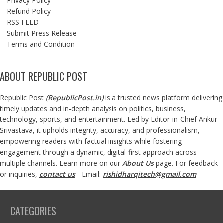
Privacy Policy
Refund Policy
RSS FEED
Submit Press Release
Terms and Condition
ABOUT REPUBLIC POST
Republic Post
(
RepublicPost.in
)
is a trusted news platform delivering
timely updates and in-depth analysis on politics, business,
technology, sports, and entertainment. Led by Editor-in-Chief Ankur
Srivastava, it upholds integrity, accuracy, and professionalism,
empowering readers with factual insights while fostering
engagement through a dynamic, digital-first approach across
multiple channels. Learn more on our
About Us
page. For feedback
or inquiries,
contact us
- Email:
rishidharqitech@gmail.com
CATEGORIES