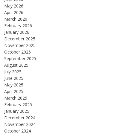
May 2026
April 2026
March 2026
February 2026
January 2026
December 2025
November 2025
October 2025
September 2025
August 2025
July 2025
June 2025
May 2025
April 2025
March 2025
February 2025
January 2025
December 2024
November 2024
October 2024