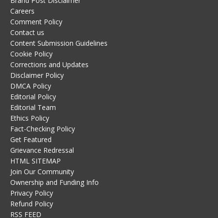
Brand Post Disclaimer
Careers
Comment Policy
Contact us
Content Submission Guidelines
Cookie Policy
Corrections and Updates
Disclaimer Policy
DMCA Policy
Editorial Policy
Editorial Team
Ethics Policy
Fact-Checking Policy
Get Featured
Grievance Redressal
HTML SITEMAP
Join Our Community
Ownership and Funding Info
Privacy Policy
Refund Policy
RSS FEED