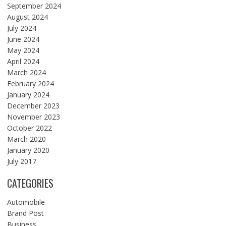
September 2024
August 2024
July 2024
June 2024
May 2024
April 2024
March 2024
February 2024
January 2024
December 2023
November 2023
October 2022
March 2020
January 2020
July 2017
CATEGORIES
Automobile
Brand Post
Business