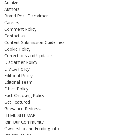
Archive
Authors
Brand Post Disclaimer
Careers
Comment Policy
Contact us
Content Submission Guidelines
Cookie Policy
Corrections and Updates
Disclaimer Policy
DMCA Policy
Editorial Policy
Editorial Team
Ethics Policy
Fact-Checking Policy
Get Featured
Grievance Redressal
HTML SITEMAP
Join Our Community
Ownership and Funding Info