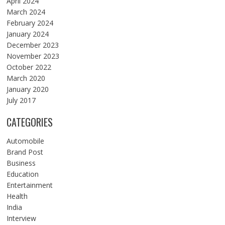
April 2024
March 2024
February 2024
January 2024
December 2023
November 2023
October 2022
March 2020
January 2020
July 2017
CATEGORIES
Automobile
Brand Post
Business
Education
Entertainment
Health
India
Interview