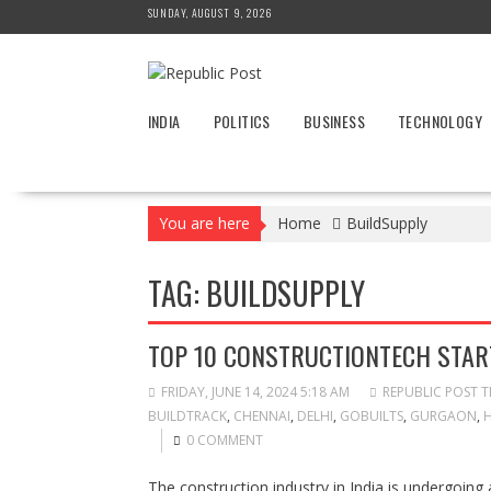
Skip
SUNDAY, AUGUST 9, 2026
to
content
INDIA
POLITICS
BUSINESS
TECHNOLOGY
You are here
Home
BuildSupply
TAG:
BUILDSUPPLY
TOP 10 CONSTRUCTIONTECH START
FRIDAY, JUNE 14, 2024 5:18 AM
REPUBLIC POST 
BUILDTRACK
,
CHENNAI
,
DELHI
,
GOBUILTS
,
GURGAON
,
0 COMMENT
The construction industry in India is undergoing 