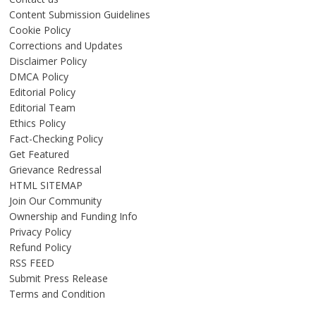
Content Submission Guidelines
Cookie Policy
Corrections and Updates
Disclaimer Policy
DMCA Policy
Editorial Policy
Editorial Team
Ethics Policy
Fact-Checking Policy
Get Featured
Grievance Redressal
HTML SITEMAP
Join Our Community
Ownership and Funding Info
Privacy Policy
Refund Policy
RSS FEED
Submit Press Release
Terms and Condition