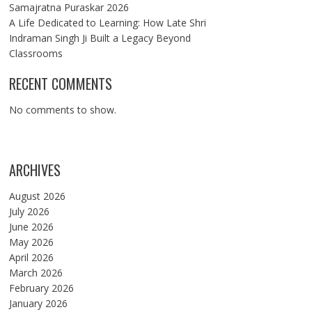
Samajratna Puraskar 2026
A Life Dedicated to Learning: How Late Shri
Indraman Singh Ji Built a Legacy Beyond
Classrooms
RECENT COMMENTS
No comments to show.
ARCHIVES
August 2026
July 2026
June 2026
May 2026
April 2026
March 2026
February 2026
January 2026