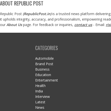
ABOUT REPUBLIC POST
Republic Post
(
RepublicPost.in
)
is a trusted news platform delivering
it upholds integrity, accuracy, and professionalism, empowering read
our
About Us
page. For feedback or inquiries,
contact us
- Email:
ri
CATEGORIES
Automobile
Brand Post
Business
Education
Entertainment
Health
India
Interview
Latest
News