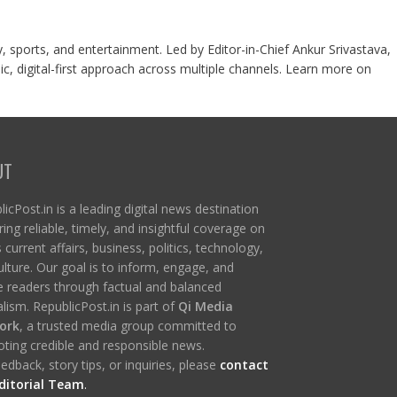
y, sports, and entertainment. Led by Editor-in-Chief Ankur Srivastava,
c, digital-first approach across multiple channels. Learn more on
UT
icPost.in is a leading digital news destination
ring reliable, timely, and insightful coverage on
s current affairs, business, politics, technology,
ulture. Our goal is to inform, engage, and
re readers through factual and balanced
lism. RepublicPost.in is part of
Qi Media
ork
, a trusted media group committed to
ting credible and responsible news.
edback, story tips, or inquiries, please
contact
ditorial Team
.