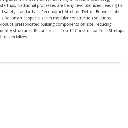
tartups, traditional processes are being revolutionized, leading to
d safety standards. 1. Reconstruct Attribute Details Founder John
Reconstruct specializes in modular construction solutions,
produce prefabricated building components off-site, reducing
-quality structures. Reconstruct – Top 10 ConstructionTech Startups
that specializes…