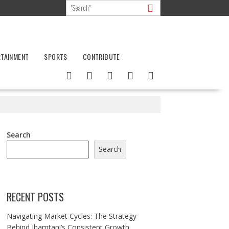
RTAINMENT
SPORTS
CONTRIBUTE
Search
Search
RECENT POSTS
Navigating Market Cycles: The Strategy
Behind Jhamtani’s Consistent Growth