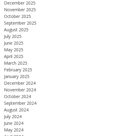
December 2025
November 2025
October 2025
September 2025
August 2025
July 2025
June 2025
May 2025
April 2025
March 2025
February 2025
January 2025
December 2024
November 2024
October 2024
September 2024
August 2024
July 2024
June 2024
May 2024