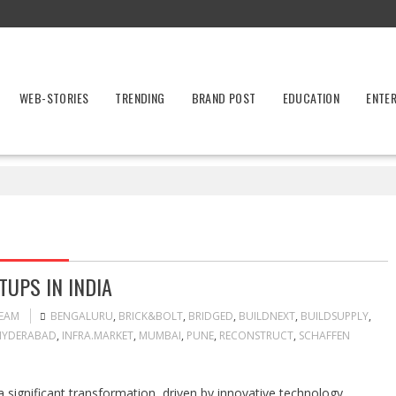
WEB-STORIES
TRENDING
BRAND POST
EDUCATION
ENTE
UPS IN INDIA
TEAM
BENGALURU
,
BRICK&BOLT
,
BRIDGED
,
BUILDNEXT
,
BUILDSUPPLY
,
HYDERABAD
,
INFRA.MARKET
,
MUMBAI
,
PUNE
,
RECONSTRUCT
,
SCHAFFEN
a significant transformation, driven by innovative technology