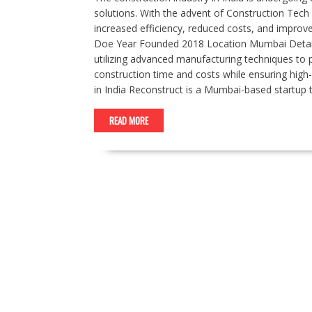
solutions. With the advent of Construction Tech s
increased efficiency, reduced costs, and improve
Doe Year Founded 2018 Location Mumbai Details 
utilizing advanced manufacturing techniques to 
construction time and costs while ensuring high
in India Reconstruct is a Mumbai-based startup 
READ MORE