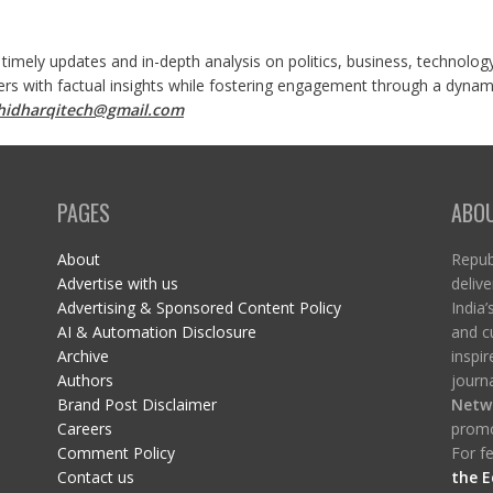
 timely updates and in-depth analysis on politics, business, technolog
ers with factual insights while fostering engagement through a dynami
shidharqitech@gmail.com
PAGES
ABO
About
Republ
Advertise with us
delive
Advertising & Sponsored Content Policy
India’
AI & Automation Disclosure
and c
Archive
inspi
Authors
journa
Brand Post Disclaimer
Netw
Careers
promo
Comment Policy
For fe
Contact us
the E