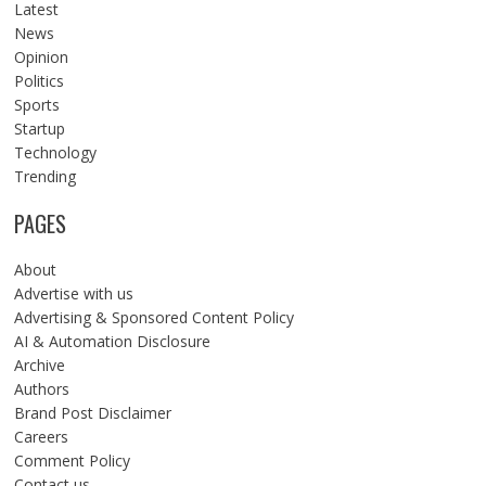
Latest
News
Opinion
Politics
Sports
Startup
Technology
Trending
PAGES
About
Advertise with us
Advertising & Sponsored Content Policy
AI & Automation Disclosure
Archive
Authors
Brand Post Disclaimer
Careers
Comment Policy
Contact us