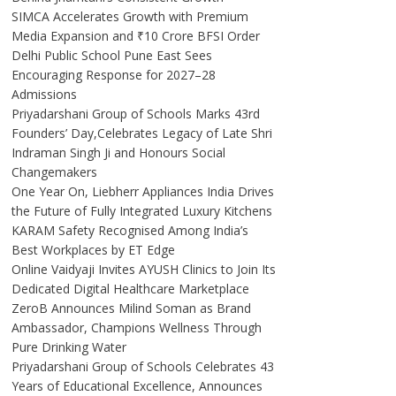
SIMCA Accelerates Growth with Premium
Media Expansion and ₹10 Crore BFSI Order
Delhi Public School Pune East Sees
Encouraging Response for 2027–28
Admissions
Priyadarshani Group of Schools Marks 43rd
Founders’ Day,Celebrates Legacy of Late Shri
Indraman Singh Ji and Honours Social
Changemakers
One Year On, Liebherr Appliances India Drives
the Future of Fully Integrated Luxury Kitchens
KARAM Safety Recognised Among India’s
Best Workplaces by ET Edge
Online Vaidyaji Invites AYUSH Clinics to Join Its
Dedicated Digital Healthcare Marketplace
ZeroB Announces Milind Soman as Brand
Ambassador, Champions Wellness Through
Pure Drinking Water
Priyadarshani Group of Schools Celebrates 43
Years of Educational Excellence, Announces