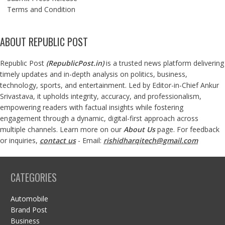
Terms and Condition
ABOUT REPUBLIC POST
Republic Post
(
RepublicPost.in
)
is a trusted news platform delivering
timely updates and in-depth analysis on politics, business,
technology, sports, and entertainment. Led by Editor-in-Chief Ankur
Srivastava, it upholds integrity, accuracy, and professionalism,
empowering readers with factual insights while fostering
engagement through a dynamic, digital-first approach across
multiple channels. Learn more on our
About Us
page. For feedback
or inquiries,
contact us
- Email:
rishidharqitech@gmail.com
CATEGORIES
Automobile
Brand Post
Business