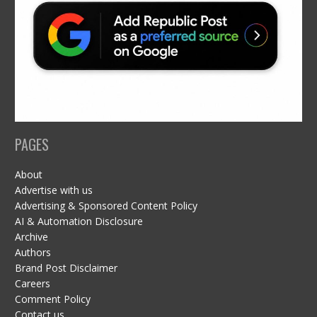
PAGES
About
Advertise with us
Advertising & Sponsored Content Policy
AI & Automation Disclosure
Archive
Authors
Brand Post Disclaimer
Careers
Comment Policy
Contact us