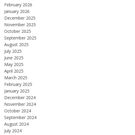
February 2026
January 2026
December 2025
November 2025
October 2025
September 2025
August 2025
July 2025
June 2025
May 2025
April 2025
March 2025
February 2025
January 2025
December 2024
November 2024
October 2024
September 2024
August 2024
July 2024