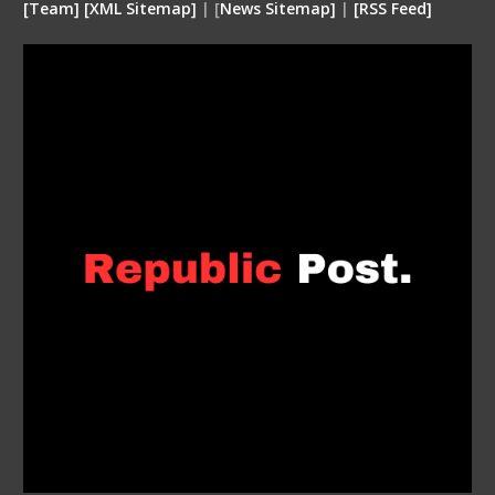
[
Team
]
[
XML
Sitemap]
| [
News Sitemap]
|
[
RSS Feed
]