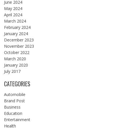
June 2024
May 2024
April 2024
March 2024
February 2024
January 2024
December 2023
November 2023
October 2022
March 2020
January 2020
July 2017
CATEGORIES
Automobile
Brand Post
Business
Education
Entertainment
Health