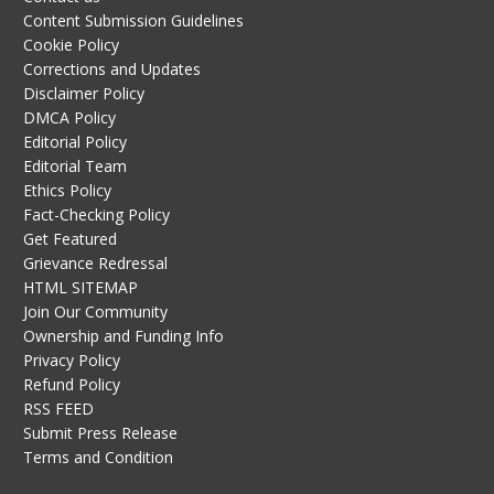
Content Submission Guidelines
Cookie Policy
Corrections and Updates
Disclaimer Policy
DMCA Policy
Editorial Policy
Editorial Team
Ethics Policy
Fact-Checking Policy
Get Featured
Grievance Redressal
HTML SITEMAP
Join Our Community
Ownership and Funding Info
Privacy Policy
Refund Policy
RSS FEED
Submit Press Release
Terms and Condition