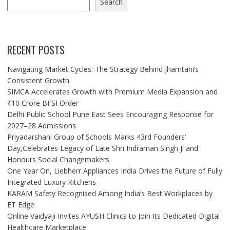
Search
RECENT POSTS
Navigating Market Cycles: The Strategy Behind Jhamtani’s
Consistent Growth
SIMCA Accelerates Growth with Premium Media Expansion and
₹10 Crore BFSI Order
Delhi Public School Pune East Sees Encouraging Response for
2027–28 Admissions
Priyadarshani Group of Schools Marks 43rd Founders’
Day,Celebrates Legacy of Late Shri Indraman Singh Ji and
Honours Social Changemakers
One Year On, Liebherr Appliances India Drives the Future of Fully
Integrated Luxury Kitchens
KARAM Safety Recognised Among India’s Best Workplaces by
ET Edge
Online Vaidyaji Invites AYUSH Clinics to Join Its Dedicated Digital
Healthcare Marketplace