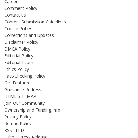
Careers
Comment Policy
Contact us
Content Submission Guidelines
Cookie Policy
Corrections and Updates
Disclaimer Policy
DMCA Policy
Editorial Policy
Editorial Team
Ethics Policy
Fact-Checking Policy
Get Featured
Grievance Redressal
HTML SITEMAP
Join Our Community
Ownership and Funding Info
Privacy Policy
Refund Policy
RSS FEED
Submit Press Release