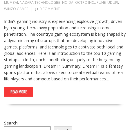
MUMBAI
,
NAZARA TECHNOLOGIES
,
NOIDA
,
OCTRO INC.
,
PUNE
,
UDUPI
,
WINZO GAMES
0 COMMENT
India’s gaming industry is experiencing explosive growth, driven
by a young, tech-savvy population and increasing internet
penetration. The country’s gaming ecosystem is being shaped by
a dynamic array of startups that are developing innovative
games, platforms, and technologies to captivate both local and
global audiences. Here is an introduction to the top 10 gaming
startups in India, each contributing uniquely to the burgeoning
gaming landscape 1. Dream11 Summary: Dream11 is a fantasy
sports platform that allows users to create virtual teams of real-
life players and compete based on their performances…
READ MORE
Search