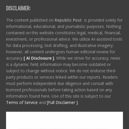
DISCLAIMER:
The content published on
Republic Post
is provided solely for
informational, educational, and journalistic purposes. Nothing
contained on this website constitutes legal, medical, financial,
investment, or professional advice. We utilize AI-assisted tools
for data processing, text drafting, and illustrative imagery;
however, all content undergoes human editorial review for
accuracy
[ AI Disclosure ]
.
While we strive for accuracy, news
is a dynamic field; information may become outdated or
subject to change without notice. We do not endorse third-
party products or services linked within our reports. Readers
must perform independent due diligence and consult with
licensed professionals before taking action based on any
information found here. Use of this site is subject to our
Terms of Service
and
[Full Disclaimer ]
.