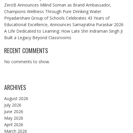
ZeroB Announces Milind Soman as Brand Ambassador,
Champions Wellness Through Pure Drinking Water
Priyadarshani Group of Schools Celebrates 43 Years of
Educational Excellence, Announces Samajratna Puraskar 2026
A Life Dedicated to Learning: How Late Shri Indraman Singh Ji
Built a Legacy Beyond Classrooms
RECENT COMMENTS
No comments to show.
ARCHIVES
August 2026
July 2026
June 2026
May 2026
April 2026
March 2026