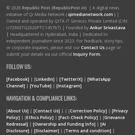
© 2026
Republic Post (RepublicPost.in)
| A digital news
initiative of Qi Media Network (
qimedianetwork.com
)
|
Owned and operated by QITA IT Services Private Limited (CIN:
U72900TG2020PTC145767) | Founded by
Ankur Srivastava
|
Headquartered in Hyderabad, India | Dedicated to
independent journalism since 2023. For feedback, story tips,
or corporate inquiries, please visit our
Contact Us
page or
submit your details via our official
Inquiry Form.
FOLLOW US:
[Facebook]
| [
LinkedIn]
|
[Twitter/X]
|
[WhatsApp
Channel]
|
[YouTube]
|
[Instagram]
NAVIGATION & COMPLIANCE LINKS:
[
About Us]
|
[Contact Us]
| | [
Correction Policy]
|
[Privacy
Policy]
| [
Ethics Policy]
|
[Fact-Check Policy]
| [
Grievance
Redressal]
|
[Ownership and Funding Info]
|
[
AI
Disclosure
]
|
[
Disclaimer
]
| [
Terms and condition
]
|