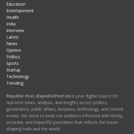
Education
Entertainment
Health
India
Interview
Latest
News
Opinion
Politics
Sports
Startup
Technology
Trending
Republic Post (RepublicPost.in)
is your digital source for
real-time news, analysis, and insights across politics,
governance, public affairs, business, technology, and current
events. We strive to keep our audience informed with timely,
accurate, and impactful journalism that reflects the issues
shaping India and the world.