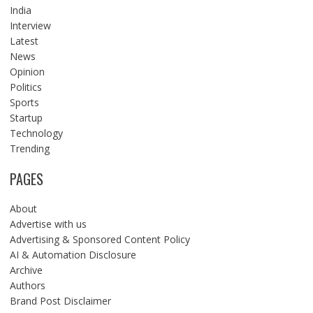
India
Interview
Latest
News
Opinion
Politics
Sports
Startup
Technology
Trending
PAGES
About
Advertise with us
Advertising & Sponsored Content Policy
AI & Automation Disclosure
Archive
Authors
Brand Post Disclaimer