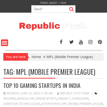
Skip
FRIDAY, AUGUST 7, 2026
to
content
You are here
Home
MPL (Mobile Premier League)
TAG:
MPL (MOBILE PREMIER LEAGUE)
TOP 10 GAMING STARTUPS IN INDIA
MONDAY, JUNE 24, 2024 11:45 AM
REPUBLIC POST TEAM
99GAMES
,
BANGALORE
,
DREAM SPORTS
,
DREAM11
,
GAMES2WIN
,
GAMETION TECHNOLOGIES
,
JETSYNTHESYS
,
MPL (MOBILE PREMIER LEAGUE)
,