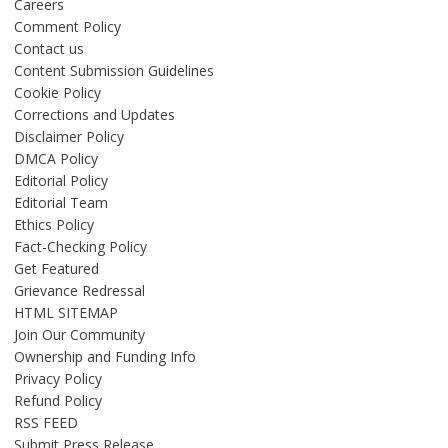
Careers
Comment Policy
Contact us
Content Submission Guidelines
Cookie Policy
Corrections and Updates
Disclaimer Policy
DMCA Policy
Editorial Policy
Editorial Team
Ethics Policy
Fact-Checking Policy
Get Featured
Grievance Redressal
HTML SITEMAP
Join Our Community
Ownership and Funding Info
Privacy Policy
Refund Policy
RSS FEED
Submit Press Release