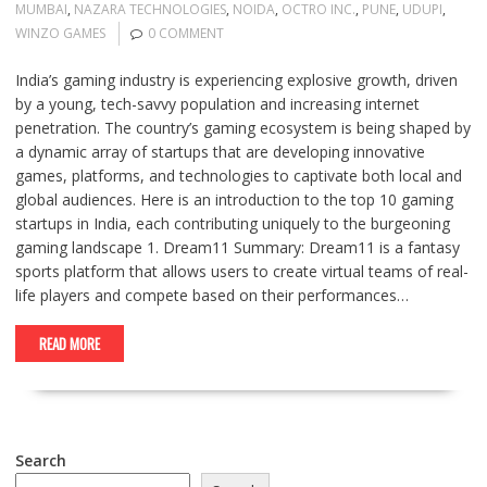
MUMBAI
,
NAZARA TECHNOLOGIES
,
NOIDA
,
OCTRO INC.
,
PUNE
,
UDUPI
,
WINZO GAMES
0 COMMENT
India’s gaming industry is experiencing explosive growth, driven
by a young, tech-savvy population and increasing internet
penetration. The country’s gaming ecosystem is being shaped by
a dynamic array of startups that are developing innovative
games, platforms, and technologies to captivate both local and
global audiences. Here is an introduction to the top 10 gaming
startups in India, each contributing uniquely to the burgeoning
gaming landscape 1. Dream11 Summary: Dream11 is a fantasy
sports platform that allows users to create virtual teams of real-
life players and compete based on their performances…
READ MORE
Search