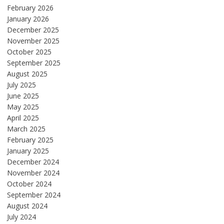
February 2026
January 2026
December 2025
November 2025
October 2025
September 2025
August 2025
July 2025
June 2025
May 2025
April 2025
March 2025
February 2025
January 2025
December 2024
November 2024
October 2024
September 2024
August 2024
July 2024