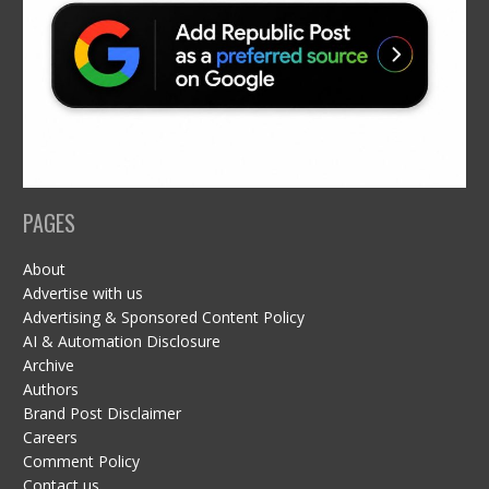
PAGES
About
Advertise with us
Advertising & Sponsored Content Policy
AI & Automation Disclosure
Archive
Authors
Brand Post Disclaimer
Careers
Comment Policy
Contact us