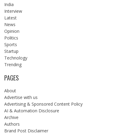
India
Interview
Latest
News
Opinion
Politics
Sports
Startup
Technology
Trending
PAGES
About
Advertise with us
Advertising & Sponsored Content Policy
AI & Automation Disclosure
Archive
Authors
Brand Post Disclaimer