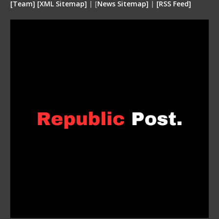
[
Team
]
[
XML
Sitemap]
| [
News Sitemap]
|
[
RSS Feed
]