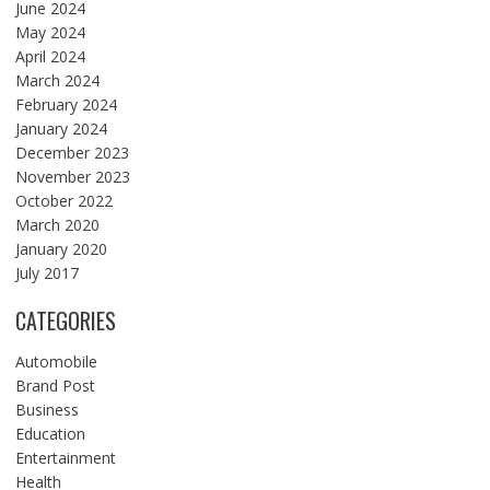
June 2024
May 2024
April 2024
March 2024
February 2024
January 2024
December 2023
November 2023
October 2022
March 2020
January 2020
July 2017
CATEGORIES
Automobile
Brand Post
Business
Education
Entertainment
Health