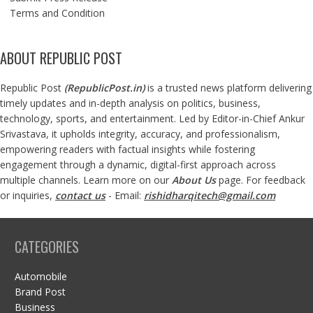
Terms and Condition
ABOUT REPUBLIC POST
Republic Post
(
RepublicPost.in
)
is a trusted news platform delivering
timely updates and in-depth analysis on politics, business,
technology, sports, and entertainment. Led by Editor-in-Chief Ankur
Srivastava, it upholds integrity, accuracy, and professionalism,
empowering readers with factual insights while fostering
engagement through a dynamic, digital-first approach across
multiple channels. Learn more on our
About Us
page. For feedback
or inquiries,
contact us
- Email:
rishidharqitech@gmail.com
CATEGORIES
Automobile
Brand Post
Business