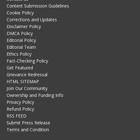
Content Submission Guidelines
Cookie Policy
Corrections and Updates
Disclaimer Policy
DMCA Policy
Editorial Policy
Editorial Team
Ethics Policy
Fact-Checking Policy
Get Featured
Grievance Redressal
HTML SITEMAP
Join Our Community
Ownership and Funding Info
Privacy Policy
Refund Policy
RSS FEED
Submit Press Release
Terms and Condition