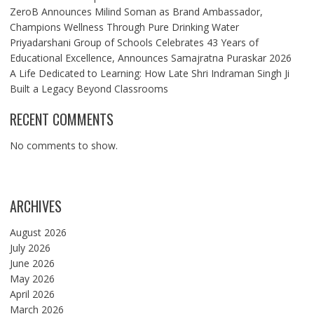
ZeroB Announces Milind Soman as Brand Ambassador,
Champions Wellness Through Pure Drinking Water
Priyadarshani Group of Schools Celebrates 43 Years of
Educational Excellence, Announces Samajratna Puraskar 2026
A Life Dedicated to Learning: How Late Shri Indraman Singh Ji
Built a Legacy Beyond Classrooms
RECENT COMMENTS
No comments to show.
ARCHIVES
August 2026
July 2026
June 2026
May 2026
April 2026
March 2026