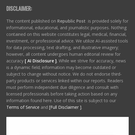
DISCLAIMER:
The content published on
Republic Post
is provided solely for
informational, educational, and journalistic purposes. Nothing
contained on this website constitutes legal, medical, financial,
investment, or professional advice. We utilize AI-assisted tools
for data processing, text drafting, and illustrative imagery;
however, all content undergoes human editorial review for
accuracy
[ AI Disclosure ]
.
While we strive for accuracy, news
is a dynamic field; information may become outdated or
subject to change without notice. We do not endorse third-
party products or services linked within our reports. Readers
must perform independent due diligence and consult with
licensed professionals before taking action based on any
information found here. Use of this site is subject to our
Terms of Service
and
[Full Disclaimer ]
.