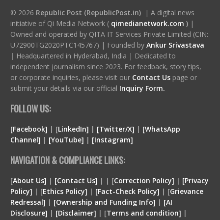
© 2026
Republic Post (RepublicPost.in)
| A digital news
initiative of Qi Media Network (
qimedianetwork.com
)
|
Owned and operated by QITA IT Services Private Limited (CIN:
U72900TG2020PTC145767) | Founded by
Ankur Srivastava
|
Headquartered in Hyderabad, India | Dedicated to
independent journalism since 2023. For feedback, story tips,
or corporate inquiries, please visit our
Contact Us
page or
submit your details via our official
Inquiry Form.
FOLLOW US:
[Facebook]
| [
LinkedIn]
|
[Twitter/X]
|
[WhatsApp
Channel]
|
[YouTube]
|
[Instagram]
NAVIGATION & COMPLIANCE LINKS:
[
About Us]
|
[Contact Us]
| | [
Correction Policy]
|
[Privacy
Policy]
| [
Ethics Policy]
|
[Fact-Check Policy]
| [
Grievance
Redressal]
|
[Ownership and Funding Info]
|
[
AI
Disclosure
]
|
[
Disclaimer
]
| [
Terms and condition
]
|