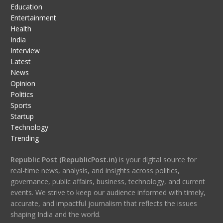
Education
Entertainment
Health
India
Interview
Latest
News
Opinion
Politics
Sports
Startup
Technology
Trending
Republic Post (RepublicPost.in)
is your digital source for
real-time news, analysis, and insights across politics,
governance, public affairs, business, technology, and current
events. We strive to keep our audience informed with timely,
accurate, and impactful journalism that reflects the issues
shaping India and the world.