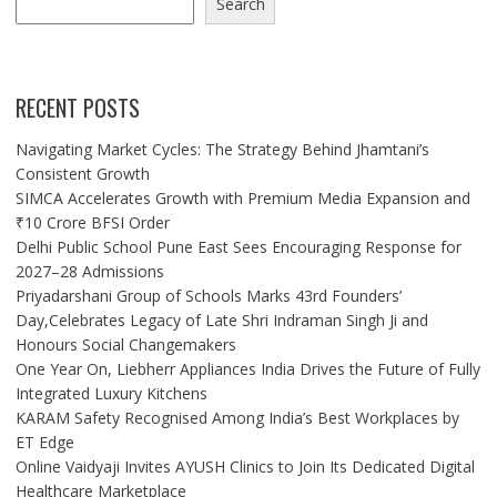
Search
RECENT POSTS
Navigating Market Cycles: The Strategy Behind Jhamtani’s
Consistent Growth
SIMCA Accelerates Growth with Premium Media Expansion and
₹10 Crore BFSI Order
Delhi Public School Pune East Sees Encouraging Response for
2027–28 Admissions
Priyadarshani Group of Schools Marks 43rd Founders’
Day,Celebrates Legacy of Late Shri Indraman Singh Ji and
Honours Social Changemakers
One Year On, Liebherr Appliances India Drives the Future of Fully
Integrated Luxury Kitchens
KARAM Safety Recognised Among India’s Best Workplaces by
ET Edge
Online Vaidyaji Invites AYUSH Clinics to Join Its Dedicated Digital
Healthcare Marketplace