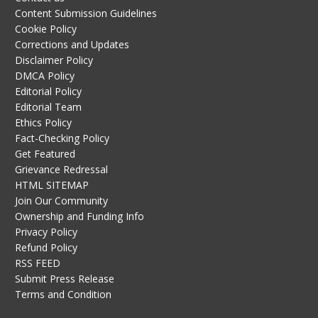
Content Submission Guidelines
Cookie Policy
Corrections and Updates
Disclaimer Policy
DMCA Policy
Editorial Policy
Editorial Team
Ethics Policy
Fact-Checking Policy
Get Featured
Grievance Redressal
HTML SITEMAP
Join Our Community
Ownership and Funding Info
Privacy Policy
Refund Policy
RSS FEED
Submit Press Release
Terms and Condition