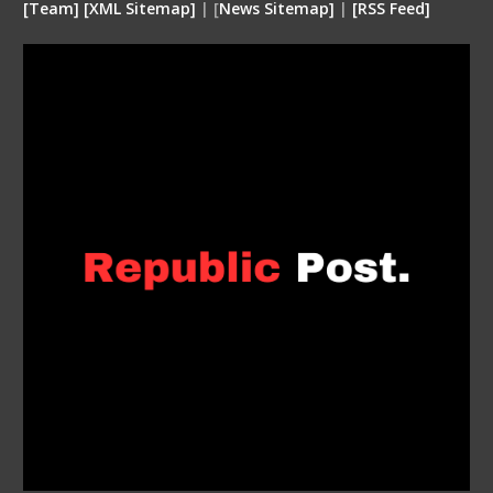
[
Team
]
[
XML
Sitemap]
| [
News Sitemap]
|
[
RSS Feed
]