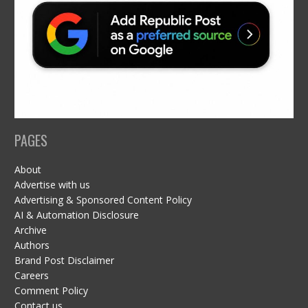
PAGES
About
Advertise with us
Advertising & Sponsored Content Policy
AI & Automation Disclosure
Archive
Authors
Brand Post Disclaimer
Careers
Comment Policy
Contact us