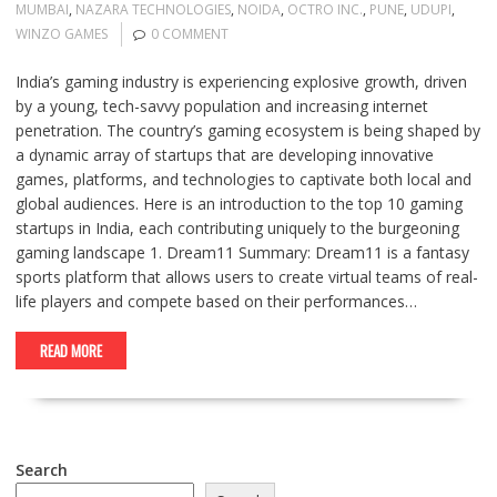
MUMBAI
,
NAZARA TECHNOLOGIES
,
NOIDA
,
OCTRO INC.
,
PUNE
,
UDUPI
,
WINZO GAMES
0 COMMENT
India’s gaming industry is experiencing explosive growth, driven
by a young, tech-savvy population and increasing internet
penetration. The country’s gaming ecosystem is being shaped by
a dynamic array of startups that are developing innovative
games, platforms, and technologies to captivate both local and
global audiences. Here is an introduction to the top 10 gaming
startups in India, each contributing uniquely to the burgeoning
gaming landscape 1. Dream11 Summary: Dream11 is a fantasy
sports platform that allows users to create virtual teams of real-
life players and compete based on their performances…
READ MORE
Search