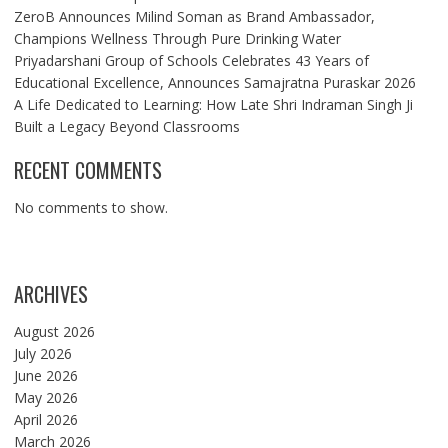
ZeroB Announces Milind Soman as Brand Ambassador,
Champions Wellness Through Pure Drinking Water
Priyadarshani Group of Schools Celebrates 43 Years of
Educational Excellence, Announces Samajratna Puraskar 2026
A Life Dedicated to Learning: How Late Shri Indraman Singh Ji
Built a Legacy Beyond Classrooms
RECENT COMMENTS
No comments to show.
ARCHIVES
August 2026
July 2026
June 2026
May 2026
April 2026
March 2026