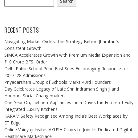
Search
RECENT POSTS
Navigating Market Cycles: The Strategy Behind Jhamtani’s
Consistent Growth
SIMCA Accelerates Growth with Premium Media Expansion and
₹10 Crore BFSI Order
Delhi Public School Pune East Sees Encouraging Response for
2027–28 Admissions
Priyadarshani Group of Schools Marks 43rd Founders’
Day,Celebrates Legacy of Late Shri Indraman Singh Ji and
Honours Social Changemakers
One Year On, Liebherr Appliances India Drives the Future of Fully
Integrated Luxury Kitchens
KARAM Safety Recognised Among India’s Best Workplaces by
ET Edge
Online Vaidyaji Invites AYUSH Clinics to Join Its Dedicated Digital
Healthcare Marketplace