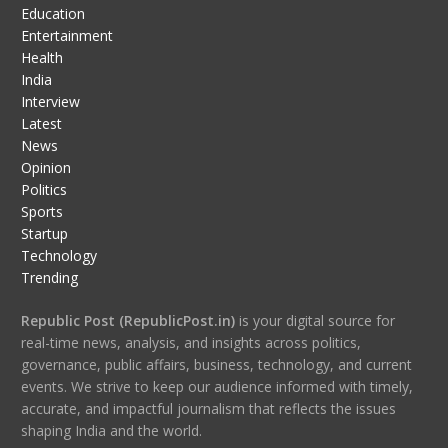
Education
Entertainment
Health
India
Interview
Latest
News
Opinion
Politics
Sports
Startup
Technology
Trending
Republic Post (RepublicPost.in)
is your digital source for
real-time news, analysis, and insights across politics,
governance, public affairs, business, technology, and current
events. We strive to keep our audience informed with timely,
accurate, and impactful journalism that reflects the issues
shaping India and the world.