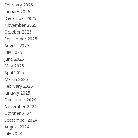
February 2026
January 2026
December 2025
November 2025
October 2025
September 2025
August 2025
July 2025
June 2025
May 2025
April 2025
March 2025
February 2025
January 2025
December 2024
November 2024
October 2024
September 2024
August 2024
July 2024