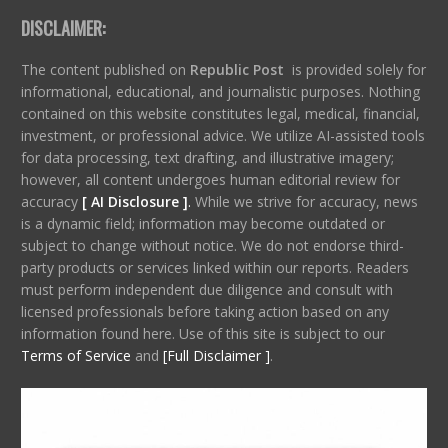
DISCLAIMER:
The content published on
Republic Post
is provided solely for
informational, educational, and journalistic purposes. Nothing
contained on this website constitutes legal, medical, financial,
investment, or professional advice. We utilize AI-assisted tools
for data processing, text drafting, and illustrative imagery;
however, all content undergoes human editorial review for
accuracy
[ AI Disclosure ]
.
While we strive for accuracy, news
is a dynamic field; information may become outdated or
subject to change without notice. We do not endorse third-
party products or services linked within our reports. Readers
must perform independent due diligence and consult with
licensed professionals before taking action based on any
information found here. Use of this site is subject to our
Terms of Service
and
[Full Disclaimer ]
.