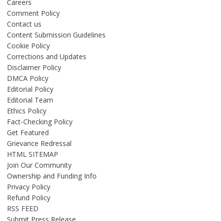
Careers
Comment Policy
Contact us
Content Submission Guidelines
Cookie Policy
Corrections and Updates
Disclaimer Policy
DMCA Policy
Editorial Policy
Editorial Team
Ethics Policy
Fact-Checking Policy
Get Featured
Grievance Redressal
HTML SITEMAP
Join Our Community
Ownership and Funding Info
Privacy Policy
Refund Policy
RSS FEED
Submit Press Release