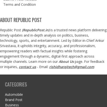
Terms and Condition
ABOUT REPUBLIC POST
Republic Post
(
RepublicPost.in
)
is a trusted news platform delivering
timely updates and in-depth analysis on politics, business,
technology, sports, and entertainment. Led by Editor-in-Chief Ankur
Srivastava, it upholds integrity, accuracy, and professionalism,
empowering readers with factual insights while fostering
engagement through a dynamic, digital-first approach across
multiple channels. Learn more on our
About Us
page. For feedback
or inquiries,
contact us
- Email:
rishidharqitech@gmail.com
CATEGORIES
Automobile
Brand Post
Business