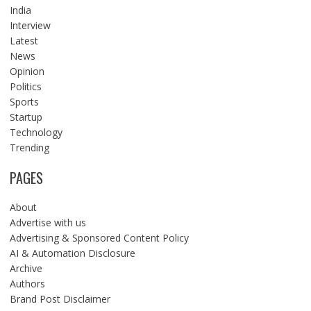
India
Interview
Latest
News
Opinion
Politics
Sports
Startup
Technology
Trending
PAGES
About
Advertise with us
Advertising & Sponsored Content Policy
AI & Automation Disclosure
Archive
Authors
Brand Post Disclaimer