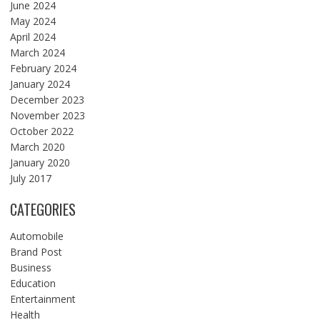
June 2024
May 2024
April 2024
March 2024
February 2024
January 2024
December 2023
November 2023
October 2022
March 2020
January 2020
July 2017
CATEGORIES
Automobile
Brand Post
Business
Education
Entertainment
Health