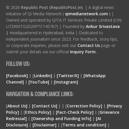
© 2026
Republic Post (RepublicPost.in)
| A digital news
initiative of Qi Media Network (
qimedianetwork.com
)
|
Owned and operated by QITA IT Services Private Limited (CIN:
U72900TG2020PTC145767) | Founded by
Ankur Srivastava
|
Headquartered in Hyderabad, India | Dedicated to
independent journalism since 2023. For feedback, story tips,
or corporate inquiries, please visit our
Contact Us
page or
submit your details via our official
Inquiry Form.
FOLLOW US:
[Facebook]
| [
LinkedIn]
|
[Twitter/X]
|
[WhatsApp
Channel]
|
[YouTube]
|
[Instagram]
NAVIGATION & COMPLIANCE LINKS:
[
About Us]
|
[Contact Us]
| | [
Correction Policy]
|
[Privacy
Policy]
| [
Ethics Policy]
|
[Fact-Check Policy]
| [
Grievance
Redressal]
|
[Ownership and Funding Info]
|
[
AI
Disclosure
]
|
[
Disclaimer
]
| [
Terms and condition
]
|