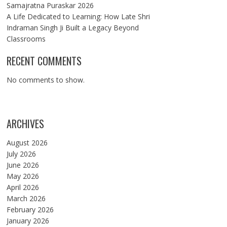
Samajratna Puraskar 2026
A Life Dedicated to Learning: How Late Shri
Indraman Singh Ji Built a Legacy Beyond
Classrooms
RECENT COMMENTS
No comments to show.
ARCHIVES
August 2026
July 2026
June 2026
May 2026
April 2026
March 2026
February 2026
January 2026