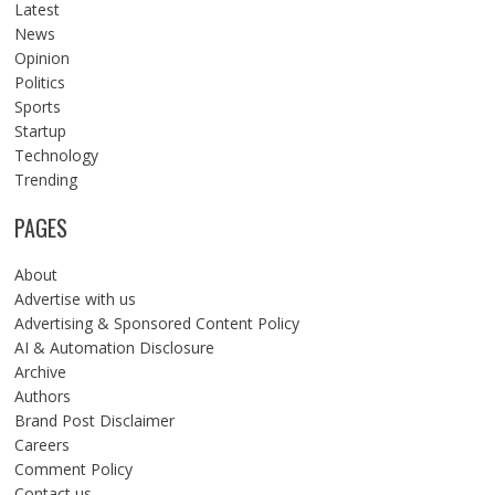
Latest
News
Opinion
Politics
Sports
Startup
Technology
Trending
PAGES
About
Advertise with us
Advertising & Sponsored Content Policy
AI & Automation Disclosure
Archive
Authors
Brand Post Disclaimer
Careers
Comment Policy
Contact us