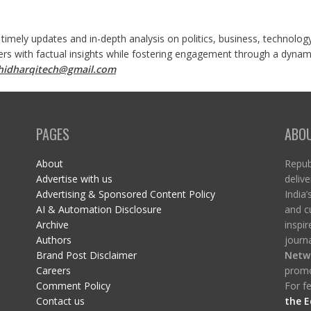
 timely updates and in-depth analysis on politics, business, technolog
ers with factual insights while fostering engagement through a dynami
shidharqitech@gmail.com
PAGES
ABO
About
Republ
Advertise with us
delive
Advertising & Sponsored Content Policy
India’
AI & Automation Disclosure
and c
Archive
inspi
Authors
journa
Brand Post Disclaimer
Netw
Careers
promo
Comment Policy
For fe
Contact us
the E