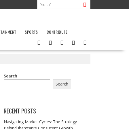
RTAINMENT
SPORTS
CONTRIBUTE
Search
Search
RECENT POSTS
Navigating Market Cycles: The Strategy
Behind Jhamtani’s Consistent Growth