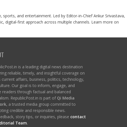
y, sports, and entertainment. Led by Editor-in-Chief Ankur Srivastava,
c, digital-first approach across multiple channels. Learn more on
UT
icPost.in is a leading digital news destination
ring reliable, timely, and insightful coverage on
s current affairs, business, politics, technology,
ulture. Our goal is to inform, engage, and
re readers through factual and balanced
lism. RepublicPost.in is part of
Qi Media
ork
, a trusted media group committed to
ting credible and responsible news.
edback, story tips, or inquiries, please
contact
ditorial Team
.