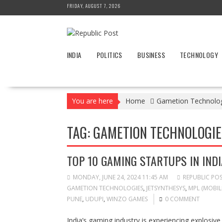
Skip
FRIDAY, AUGUST 7, 2026
to
content
INDIA
POLITICS
BUSINESS
TECHNOLOGY
You are here
Home
Gametion Technolo
TAG:
GAMETION TECHNOLOGIE
TOP 10 GAMING STARTUPS IN INDI
MONDAY, JUNE 24, 2024 11:45 AM
REPUBLIC PO
GAMETION TECHNOLOGIES
,
JETSYNTHESYS
,
MPL (MOBIL
PUNE
,
UDUPI
,
WINZO GAMES
0 COMMENT
India’s gaming industry is experiencing explosiv