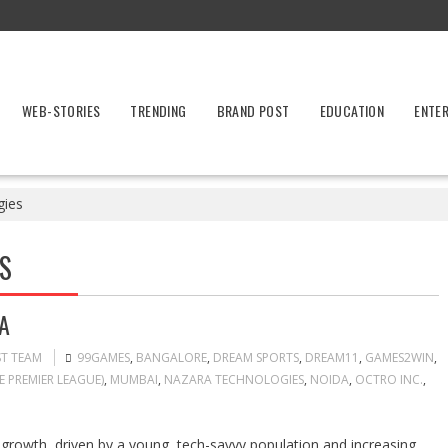
WEB-STORIES
TRENDING
BRAND POST
EDUCATION
ENTE
gies
S
A
ST TEAM
99GAMES
,
BANGALORE
,
DREAM SPORTS
,
DREAM11
,
GAMES2WIN
,
E PREMIER LEAGUE)
,
MUMBAI
,
NAZARA TECHNOLOGIES
,
NOIDA
,
OCTRO INC.
,
e growth, driven by a young, tech-savvy population and increasing