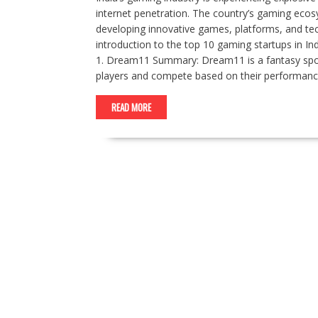
internet penetration. The country’s gaming ecos
developing innovative games, platforms, and tec
introduction to the top 10 gaming startups in In
1. Dream11 Summary: Dream11 is a fantasy sports
players and compete based on their performan
READ MORE