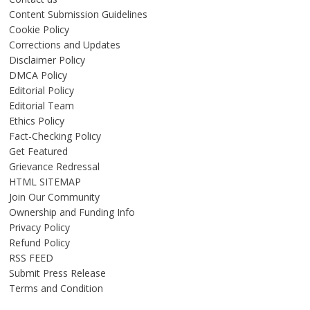
Content Submission Guidelines
Cookie Policy
Corrections and Updates
Disclaimer Policy
DMCA Policy
Editorial Policy
Editorial Team
Ethics Policy
Fact-Checking Policy
Get Featured
Grievance Redressal
HTML SITEMAP
Join Our Community
Ownership and Funding Info
Privacy Policy
Refund Policy
RSS FEED
Submit Press Release
Terms and Condition