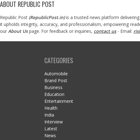
ABOUT REPUBLIC POST
Republic Post
(
RepublicPost.in
)
is a trusted news platform delivering
it upholds integrity, accuracy, and professionalism, empowering read
our
About Us
page. For feedback or inquiries,
contact us
- Email:
ri
CATEGORIES
Automobile
Brand Post
Business
Education
Entertainment
Health
India
Interview
Latest
News