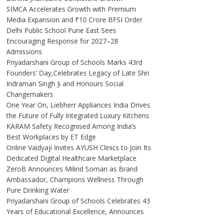
SIMCA Accelerates Growth with Premium
Media Expansion and ₹10 Crore BFSI Order
Delhi Public School Pune East Sees
Encouraging Response for 2027–28
Admissions
Priyadarshani Group of Schools Marks 43rd
Founders’ Day,Celebrates Legacy of Late Shri
Indraman Singh Ji and Honours Social
Changemakers
One Year On, Liebherr Appliances India Drives
the Future of Fully Integrated Luxury Kitchens
KARAM Safety Recognised Among India’s
Best Workplaces by ET Edge
Online Vaidyaji Invites AYUSH Clinics to Join Its
Dedicated Digital Healthcare Marketplace
ZeroB Announces Milind Soman as Brand
Ambassador, Champions Wellness Through
Pure Drinking Water
Priyadarshani Group of Schools Celebrates 43
Years of Educational Excellence, Announces