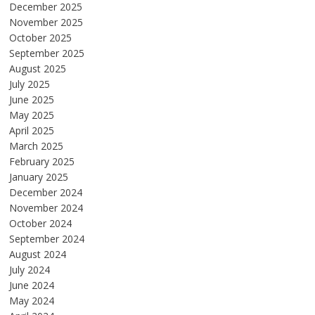
December 2025
November 2025
October 2025
September 2025
August 2025
July 2025
June 2025
May 2025
April 2025
March 2025
February 2025
January 2025
December 2024
November 2024
October 2024
September 2024
August 2024
July 2024
June 2024
May 2024