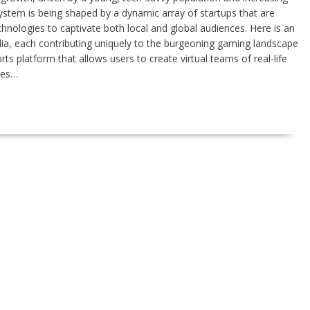
ystem is being shaped by a dynamic array of startups that are
hnologies to captivate both local and global audiences. Here is an
dia, each contributing uniquely to the burgeoning gaming landscape
 platform that allows users to create virtual teams of real-life
ces…