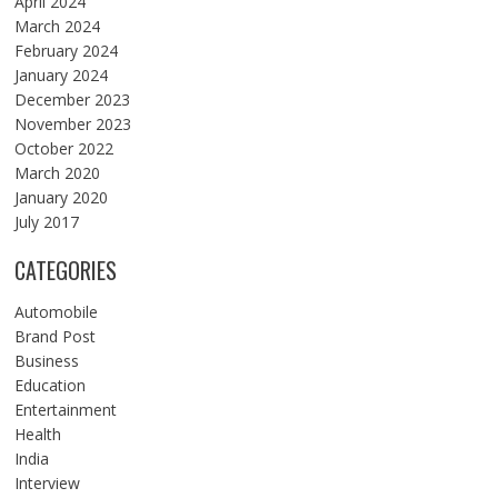
April 2024
March 2024
February 2024
January 2024
December 2023
November 2023
October 2022
March 2020
January 2020
July 2017
CATEGORIES
Automobile
Brand Post
Business
Education
Entertainment
Health
India
Interview