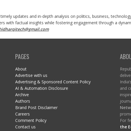
 timely updates and in-depth analysis on politics, business, technolog
ers with factual insights while fostering engagement through a dynami
shidharqitech@gmail.com
PAGES
ABO
About
Republ
Advertise with us
delive
Advertising & Sponsored Content Policy
India’
AI & Automation Disclosure
and c
Archive
inspi
Authors
journa
Brand Post Disclaimer
Netw
Careers
promo
Comment Policy
For fe
Contact us
the E