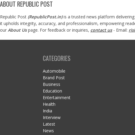
ABOUT REPUBLIC POST
Republic Post
(
RepublicPost.in
)
is a trusted news platform delivering
it upholds integrity, accuracy, and professionalism, empowering read
our
About Us
page. For feedback or inquiries,
contact us
- Email:
ri
CATEGORIES
Automobile
Brand Post
Business
Education
Entertainment
Health
India
Interview
Latest
News