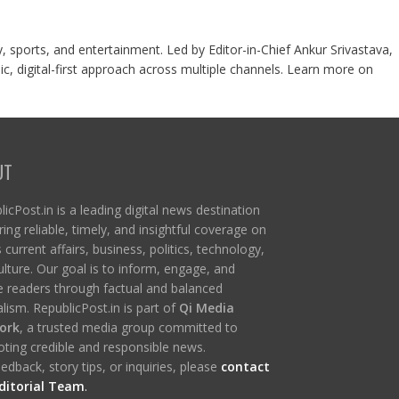
y, sports, and entertainment. Led by Editor-in-Chief Ankur Srivastava,
c, digital-first approach across multiple channels. Learn more on
UT
icPost.in is a leading digital news destination
ring reliable, timely, and insightful coverage on
s current affairs, business, politics, technology,
ulture. Our goal is to inform, engage, and
re readers through factual and balanced
lism. RepublicPost.in is part of
Qi Media
ork
, a trusted media group committed to
ting credible and responsible news.
edback, story tips, or inquiries, please
contact
ditorial Team
.