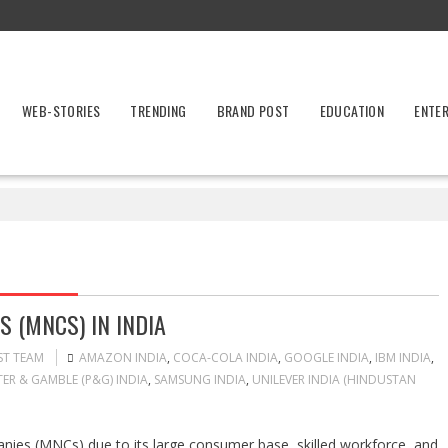
WEB-STORIES
TRENDING
BRAND POST
EDUCATION
ENTE
 (MNCS) IN INDIA
ST TEAM
AMAZON INDIA
,
COCA-COLA INDIA
,
GOOGLE INDIA
,
IBM INDIA
,
ER & GAMBLE (P&G) INDIA
,
SAMSUNG INDIA
,
UNILEVER INDIA (HINDUSTAN
panies (MNCs) due to its large consumer base, skilled workforce, and