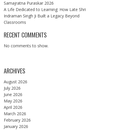
Samajratna Puraskar 2026
A Life Dedicated to Learning: How Late Shri
Indraman Singh Ji Built a Legacy Beyond
Classrooms
RECENT COMMENTS
No comments to show.
ARCHIVES
August 2026
July 2026
June 2026
May 2026
April 2026
March 2026
February 2026
January 2026