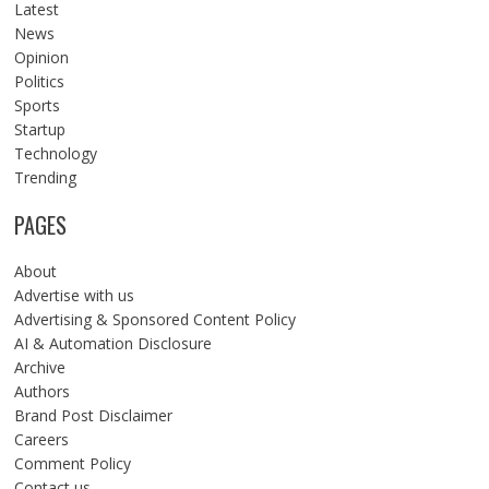
Latest
News
Opinion
Politics
Sports
Startup
Technology
Trending
PAGES
About
Advertise with us
Advertising & Sponsored Content Policy
AI & Automation Disclosure
Archive
Authors
Brand Post Disclaimer
Careers
Comment Policy
Contact us