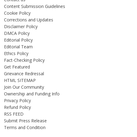
Content Submission Guidelines
Cookie Policy
Corrections and Updates
Disclaimer Policy
DMCA Policy
Editorial Policy
Editorial Team
Ethics Policy
Fact-Checking Policy
Get Featured
Grievance Redressal
HTML SITEMAP
Join Our Community
Ownership and Funding Info
Privacy Policy
Refund Policy
RSS FEED
Submit Press Release
Terms and Condition