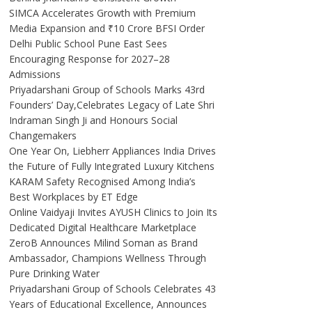
SIMCA Accelerates Growth with Premium
Media Expansion and ₹10 Crore BFSI Order
Delhi Public School Pune East Sees
Encouraging Response for 2027–28
Admissions
Priyadarshani Group of Schools Marks 43rd
Founders’ Day,Celebrates Legacy of Late Shri
Indraman Singh Ji and Honours Social
Changemakers
One Year On, Liebherr Appliances India Drives
the Future of Fully Integrated Luxury Kitchens
KARAM Safety Recognised Among India’s
Best Workplaces by ET Edge
Online Vaidyaji Invites AYUSH Clinics to Join Its
Dedicated Digital Healthcare Marketplace
ZeroB Announces Milind Soman as Brand
Ambassador, Champions Wellness Through
Pure Drinking Water
Priyadarshani Group of Schools Celebrates 43
Years of Educational Excellence, Announces