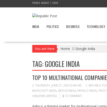
Skip
FRIDAY, AUGUST 7, 2026
to
content
INDIA
POLITICS
BUSINESS
TECHNOLOGY
You are here
Home
Google India
TAG:
GOOGLE INDIA
TOP 10 MULTINATIONAL COMPANIES
THURSDAY, JUNE 27, 2024 9:49 AM
REPUBLIC PO
MICROSOFT INDIA
,
NESTLÉ INDIA
,
PEPSICO INDIA
,
PROCT
UNILEVER LIMITED)
0 COMMENT
India is a thriving market for multinational com