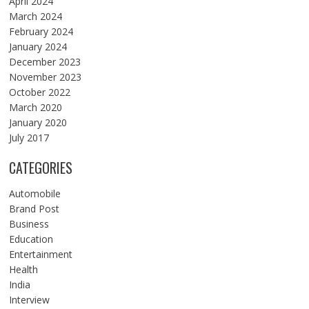
April 2024
March 2024
February 2024
January 2024
December 2023
November 2023
October 2022
March 2020
January 2020
July 2017
CATEGORIES
Automobile
Brand Post
Business
Education
Entertainment
Health
India
Interview