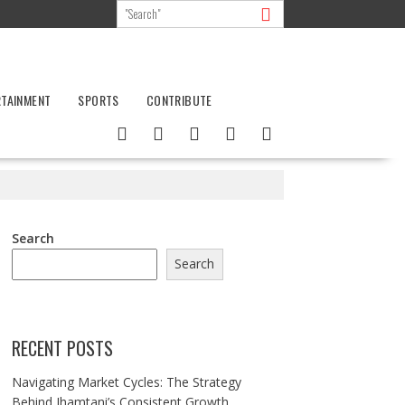
RTAINMENT
SPORTS
CONTRIBUTE
Search
Search
RECENT POSTS
Navigating Market Cycles: The Strategy
Behind Jhamtani’s Consistent Growth