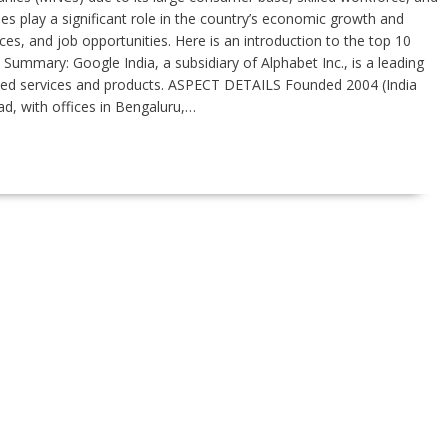
 play a significant role in the country’s economic growth and
ces, and job opportunities. Here is an introduction to the top 10
 Summary: Google India, a subsidiary of Alphabet Inc., is a leading
ated services and products. ASPECT DETAILS Founded 2004 (India
d, with offices in Bengaluru,…