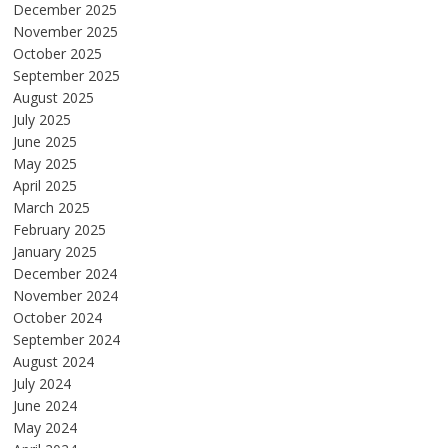
December 2025
November 2025
October 2025
September 2025
August 2025
July 2025
June 2025
May 2025
April 2025
March 2025
February 2025
January 2025
December 2024
November 2024
October 2024
September 2024
August 2024
July 2024
June 2024
May 2024