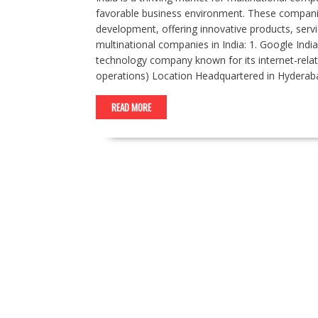
favorable business environment. These companies
development, offering innovative products, servi
multinational companies in India: 1. Google India
technology company known for its internet-rel
operations) Location Headquartered in Hyderaba
READ MORE