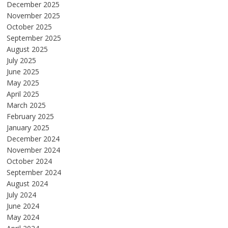
December 2025
November 2025
October 2025
September 2025
August 2025
July 2025
June 2025
May 2025
April 2025
March 2025
February 2025
January 2025
December 2024
November 2024
October 2024
September 2024
August 2024
July 2024
June 2024
May 2024