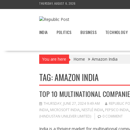
Skip
THURSDAY, AUGUST 6, 2026
to
content
INDIA
POLITICS
BUSINESS
TECHNOLOGY
You are here
Home
Amazon India
TAG:
AMAZON INDIA
TOP 10 MULTINATIONAL COMPANIES
THURSDAY, JUNE 27, 2024 9:49 AM
REPUBLIC P
INDIA
,
MICROSOFT INDIA
,
NESTLÉ INDIA
,
PEPSICO INDIA
(HINDUSTAN UNILEVER LIMITED)
0 COMMENT
India is a thriving market for multinational com