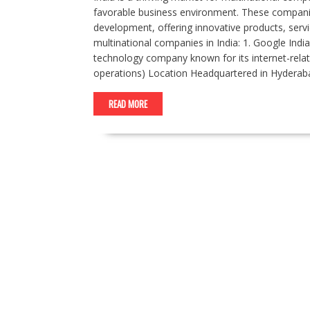
favorable business environment. These companies
development, offering innovative products, servi
multinational companies in India: 1. Google India
technology company known for its internet-rel
operations) Location Headquartered in Hyderaba
READ MORE