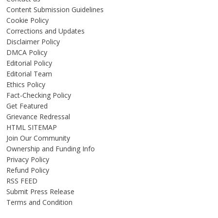
Content Submission Guidelines
Cookie Policy
Corrections and Updates
Disclaimer Policy
DMCA Policy
Editorial Policy
Editorial Team
Ethics Policy
Fact-Checking Policy
Get Featured
Grievance Redressal
HTML SITEMAP
Join Our Community
Ownership and Funding Info
Privacy Policy
Refund Policy
RSS FEED
Submit Press Release
Terms and Condition