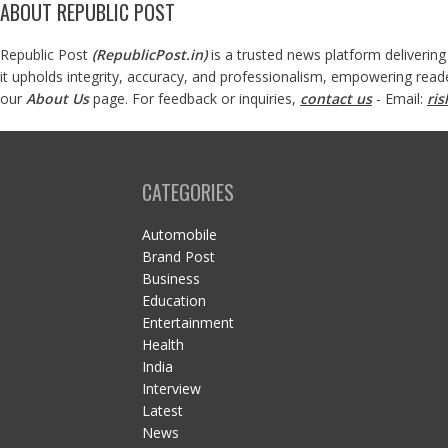
ABOUT REPUBLIC POST
Republic Post
(
RepublicPost.in
)
is a trusted news platform delivering
it upholds integrity, accuracy, and professionalism, empowering read
our
About Us
page. For feedback or inquiries,
contact us
- Email:
ri
CATEGORIES
Automobile
Brand Post
Business
Education
Entertainment
Health
India
Interview
Latest
News