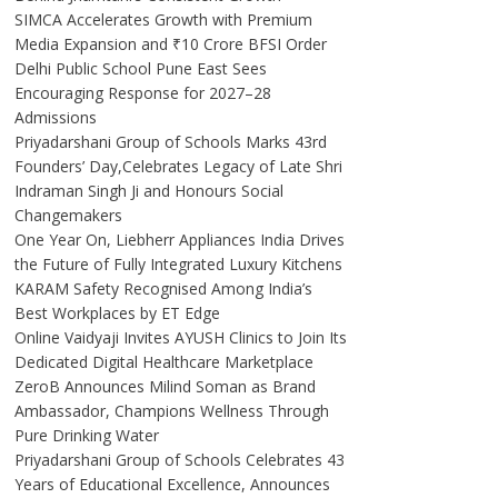
SIMCA Accelerates Growth with Premium
Media Expansion and ₹10 Crore BFSI Order
Delhi Public School Pune East Sees
Encouraging Response for 2027–28
Admissions
Priyadarshani Group of Schools Marks 43rd
Founders’ Day,Celebrates Legacy of Late Shri
Indraman Singh Ji and Honours Social
Changemakers
One Year On, Liebherr Appliances India Drives
the Future of Fully Integrated Luxury Kitchens
KARAM Safety Recognised Among India’s
Best Workplaces by ET Edge
Online Vaidyaji Invites AYUSH Clinics to Join Its
Dedicated Digital Healthcare Marketplace
ZeroB Announces Milind Soman as Brand
Ambassador, Champions Wellness Through
Pure Drinking Water
Priyadarshani Group of Schools Celebrates 43
Years of Educational Excellence, Announces