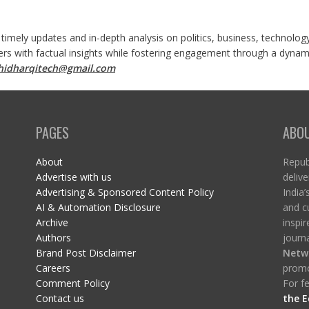
 timely updates and in-depth analysis on politics, business, technolog
ers with factual insights while fostering engagement through a dynami
shidharqitech@gmail.com
PAGES
ABO
About
Republ
Advertise with us
delive
Advertising & Sponsored Content Policy
India’
AI & Automation Disclosure
and c
Archive
inspi
Authors
journa
Brand Post Disclaimer
Netw
Careers
promo
Comment Policy
For fe
Contact us
the E