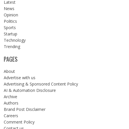
Latest
News
Opinion
Politics
Sports
Startup
Technology
Trending
PAGES
About
Advertise with us
Advertising & Sponsored Content Policy
AI & Automation Disclosure
Archive
Authors
Brand Post Disclaimer
Careers
Comment Policy
Contact us