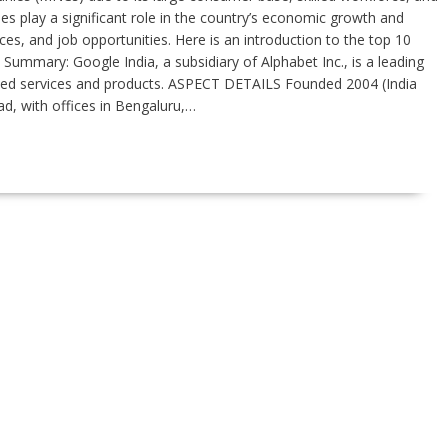
 play a significant role in the country’s economic growth and
ces, and job opportunities. Here is an introduction to the top 10
 Summary: Google India, a subsidiary of Alphabet Inc., is a leading
ated services and products. ASPECT DETAILS Founded 2004 (India
d, with offices in Bengaluru,…