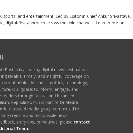
y, sports, and entertainment. Led by Editor-in-Chief Ankur Srivastava,
c, digital-first approach across multiple channels. Learn more on
UT
icPost.in is a leading digital news destination
ring reliable, timely, and insightful coverage on
s current affairs, business, politics, technology,
ulture. Our goal is to inform, engage, and
re readers through factual and balanced
lism. RepublicPost.in is part of
Qi Media
ork
, a trusted media group committed to
ting credible and responsible news.
edback, story tips, or inquiries, please
contact
ditorial Team
.