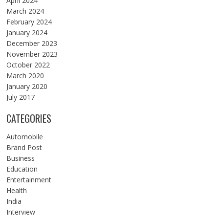
April 2024
March 2024
February 2024
January 2024
December 2023
November 2023
October 2022
March 2020
January 2020
July 2017
CATEGORIES
Automobile
Brand Post
Business
Education
Entertainment
Health
India
Interview