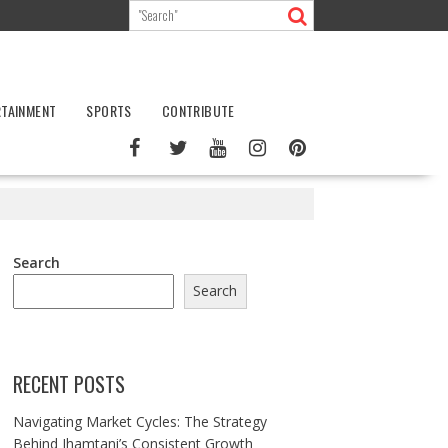
RTAINMENT
SPORTS
CONTRIBUTE
Search
Search
RECENT POSTS
Navigating Market Cycles: The Strategy
Behind Jhamtani’s Consistent Growth