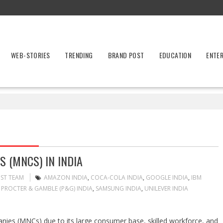
WEB-STORIES
TRENDING
BRAND POST
EDUCATION
ENTE
 (MNCS) IN INDIA
OST TEAM
AMAZON INDIA
,
COCA-COLA INDIA
,
GOOGLE INDIA
,
IBM
,
PROCTER & GAMBLE (P&G) INDIA
,
SAMSUNG INDIA
,
UNILEVER INDIA
panies (MNCs) due to its large consumer base, skilled workforce, and