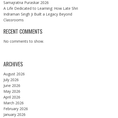
Samajratna Puraskar 2026
A Life Dedicated to Learning: How Late Shri
Indraman Singh Ji Built a Legacy Beyond
Classrooms
RECENT COMMENTS
No comments to show.
ARCHIVES
August 2026
July 2026
June 2026
May 2026
April 2026
March 2026
February 2026
January 2026