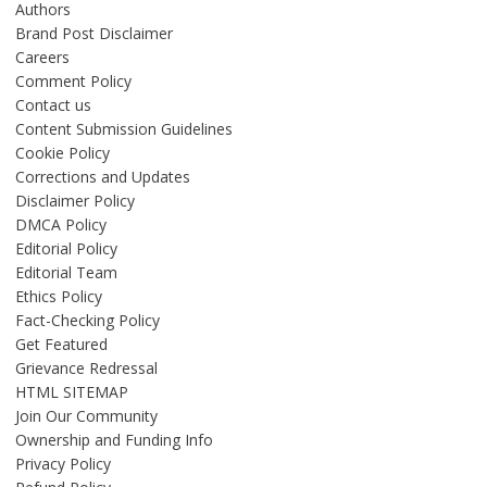
Authors
Brand Post Disclaimer
Careers
Comment Policy
Contact us
Content Submission Guidelines
Cookie Policy
Corrections and Updates
Disclaimer Policy
DMCA Policy
Editorial Policy
Editorial Team
Ethics Policy
Fact-Checking Policy
Get Featured
Grievance Redressal
HTML SITEMAP
Join Our Community
Ownership and Funding Info
Privacy Policy