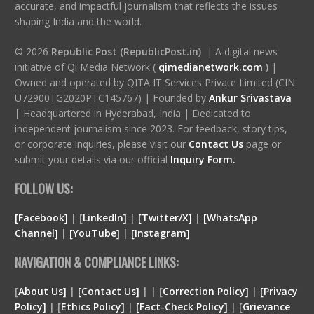
accurate, and impactful journalism that reflects the issues
shaping India and the world.
© 2026
Republic Post (RepublicPost.in)
| A digital news
initiative of Qi Media Network (
qimedianetwork.com
)
|
Owned and operated by QITA IT Services Private Limited (CIN:
U72900TG2020PTC145767) | Founded by
Ankur Srivastava
|
Headquartered in Hyderabad, India | Dedicated to
independent journalism since 2023. For feedback, story tips,
or corporate inquiries, please visit our
Contact Us
page or
submit your details via our official
Inquiry Form.
FOLLOW US:
[Facebook]
| [
LinkedIn]
|
[Twitter/X]
|
[WhatsApp
Channel]
|
[YouTube]
|
[Instagram]
NAVIGATION & COMPLIANCE LINKS:
[
About Us]
|
[Contact Us]
| | [
Correction Policy]
|
[Privacy
Policy]
| [
Ethics Policy]
|
[Fact-Check Policy]
| [
Grievance