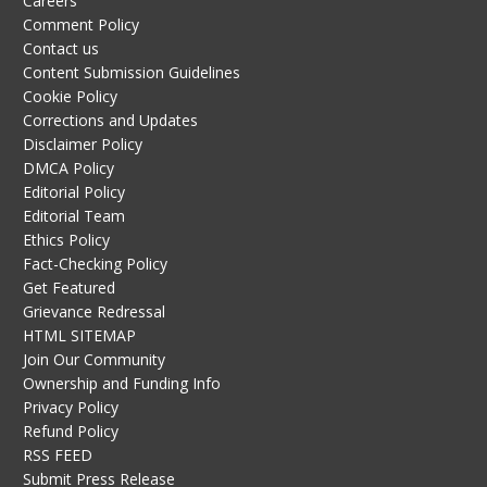
Careers
Comment Policy
Contact us
Content Submission Guidelines
Cookie Policy
Corrections and Updates
Disclaimer Policy
DMCA Policy
Editorial Policy
Editorial Team
Ethics Policy
Fact-Checking Policy
Get Featured
Grievance Redressal
HTML SITEMAP
Join Our Community
Ownership and Funding Info
Privacy Policy
Refund Policy
RSS FEED
Submit Press Release