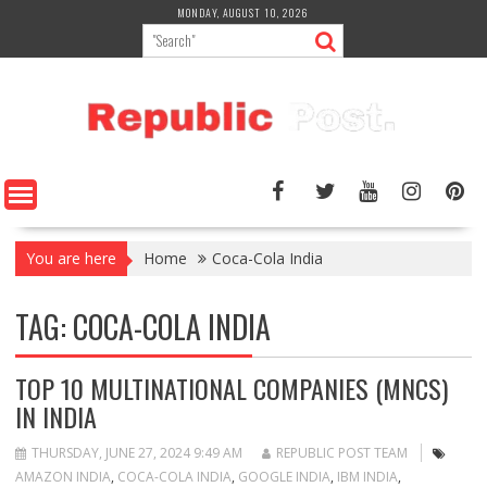
Skip
MONDAY, AUGUST 10, 2026
to
content
You are here
Home
Coca-Cola India
TAG:
COCA-COLA INDIA
TOP 10 MULTINATIONAL COMPANIES (MNCS)
IN INDIA
THURSDAY, JUNE 27, 2024 9:49 AM
REPUBLIC POST TEAM
AMAZON INDIA
,
COCA-COLA INDIA
,
GOOGLE INDIA
,
IBM INDIA
,