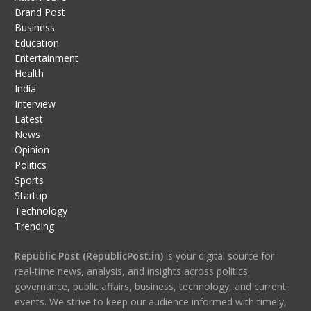
Brand Post
Business
Education
Entertainment
Health
India
Interview
Latest
News
Opinion
Politics
Sports
Startup
Technology
Trending
Republic Post (RepublicPost.in)
is your digital source for
real-time news, analysis, and insights across politics,
governance, public affairs, business, technology, and current
events. We strive to keep our audience informed with timely,