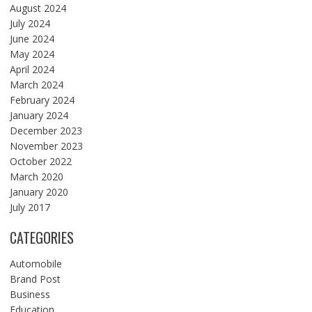
August 2024
July 2024
June 2024
May 2024
April 2024
March 2024
February 2024
January 2024
December 2023
November 2023
October 2022
March 2020
January 2020
July 2017
CATEGORIES
Automobile
Brand Post
Business
Education