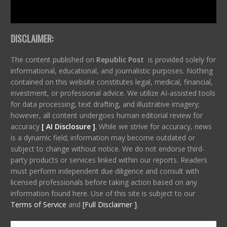
DISCLAIMER:
The content published on
Republic Post
is provided solely for
informational, educational, and journalistic purposes. Nothing
contained on this website constitutes legal, medical, financial,
investment, or professional advice. We utilize AI-assisted tools
for data processing, text drafting, and illustrative imagery;
however, all content undergoes human editorial review for
accuracy
[ AI Disclosure ]
.
While we strive for accuracy, news
is a dynamic field; information may become outdated or
subject to change without notice. We do not endorse third-
party products or services linked within our reports. Readers
must perform independent due diligence and consult with
licensed professionals before taking action based on any
information found here. Use of this site is subject to our
Terms of Service
and
[Full Disclaimer ]
.