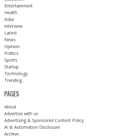
Entertainment
Health
India
Interview
Latest
News
Opinion
Politics
Sports
Startup
Technology
Trending
PAGES
About
Advertise with us
Advertising & Sponsored Content Policy
AI & Automation Disclosure
Archive