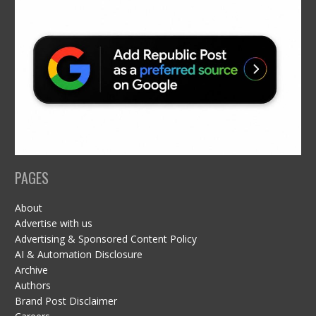
PAGES
About
Advertise with us
Advertising & Sponsored Content Policy
AI & Automation Disclosure
Archive
Authors
Brand Post Disclaimer