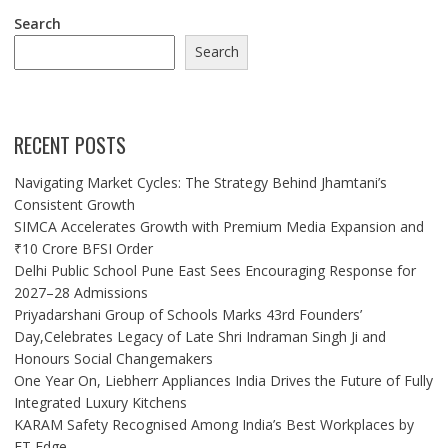
Search
Search
RECENT POSTS
Navigating Market Cycles: The Strategy Behind Jhamtani’s
Consistent Growth
SIMCA Accelerates Growth with Premium Media Expansion and
₹10 Crore BFSI Order
Delhi Public School Pune East Sees Encouraging Response for
2027–28 Admissions
Priyadarshani Group of Schools Marks 43rd Founders’
Day,Celebrates Legacy of Late Shri Indraman Singh Ji and
Honours Social Changemakers
One Year On, Liebherr Appliances India Drives the Future of Fully
Integrated Luxury Kitchens
KARAM Safety Recognised Among India’s Best Workplaces by
ET Edge