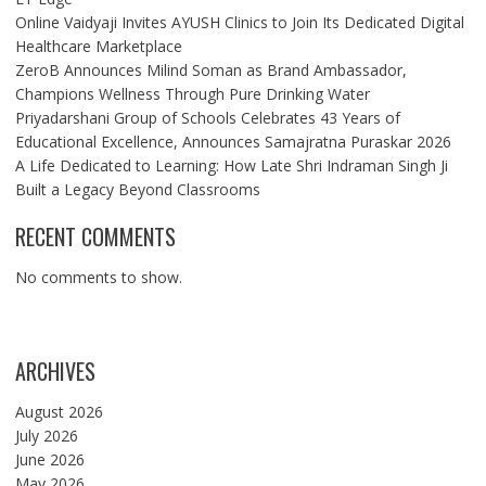
Online Vaidyaji Invites AYUSH Clinics to Join Its Dedicated Digital
Healthcare Marketplace
ZeroB Announces Milind Soman as Brand Ambassador,
Champions Wellness Through Pure Drinking Water
Priyadarshani Group of Schools Celebrates 43 Years of
Educational Excellence, Announces Samajratna Puraskar 2026
A Life Dedicated to Learning: How Late Shri Indraman Singh Ji
Built a Legacy Beyond Classrooms
RECENT COMMENTS
No comments to show.
ARCHIVES
August 2026
July 2026
June 2026
May 2026