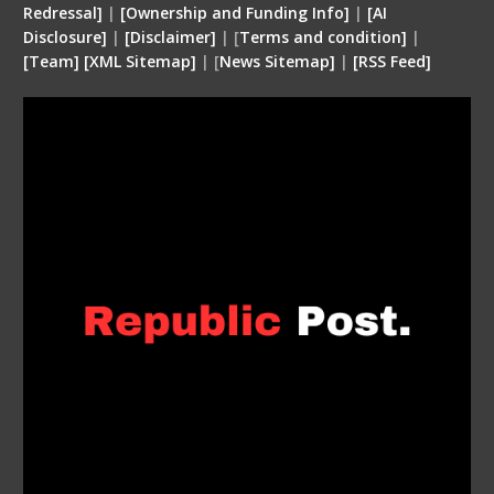
Redressal]
|
[Ownership and Funding Info]
|
[
AI
Disclosure
]
|
[
Disclaimer
]
| [
Terms and condition
]
|
[
Team
]
[
XML
Sitemap]
| [
News Sitemap]
|
[
RSS Feed
]