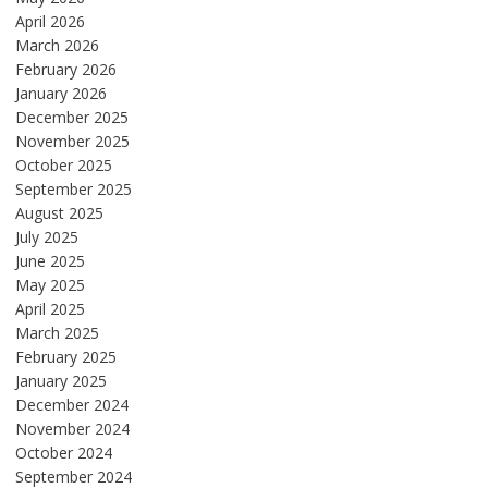
April 2026
March 2026
February 2026
January 2026
December 2025
November 2025
October 2025
September 2025
August 2025
July 2025
June 2025
May 2025
April 2025
March 2025
February 2025
January 2025
December 2024
November 2024
October 2024
September 2024