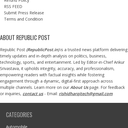
Refund Policy
RSS FEED
Submit Press Release
Terms and Condition
ABOUT REPUBLIC POST
Republic Post
(
RepublicPost.in
)
is a trusted news platform delivering
timely updates and in-depth analysis on politics, business,
technology, sports, and entertainment. Led by Editor-in-Chief Ankur
Srivastava, it upholds integrity, accuracy, and professionalism,
empowering readers with factual insights while fostering
engagement through a dynamic, digital-first approach across
multiple channels. Learn more on our
About Us
page. For feedback
or inquiries,
contact us
- Email:
rishidharqitech@gmail.com
CATEGORIES
Automobile