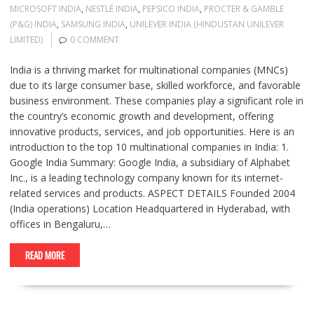
MICROSOFT INDIA
,
NESTLÉ INDIA
,
PEPSICO INDIA
,
PROCTER & GAMBLE
(P&G) INDIA
,
SAMSUNG INDIA
,
UNILEVER INDIA (HINDUSTAN UNILEVER
LIMITED)
0 COMMENT
India is a thriving market for multinational companies (MNCs)
due to its large consumer base, skilled workforce, and favorable
business environment. These companies play a significant role in
the country’s economic growth and development, offering
innovative products, services, and job opportunities. Here is an
introduction to the top 10 multinational companies in India: 1.
Google India Summary: Google India, a subsidiary of Alphabet
Inc., is a leading technology company known for its internet-
related services and products. ASPECT DETAILS Founded 2004
(India operations) Location Headquartered in Hyderabad, with
offices in Bengaluru,…
READ MORE