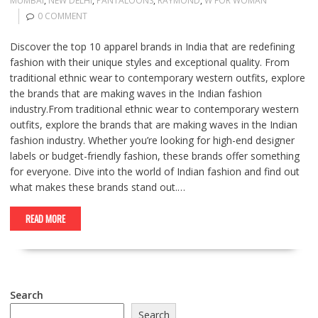
MUMBAI
,
NEW DELHI
,
PANTALOONS
,
RAYMOND
,
W FOR WOMAN
0 COMMENT
Discover the top 10 apparel brands in India that are redefining
fashion with their unique styles and exceptional quality. From
traditional ethnic wear to contemporary western outfits, explore
the brands that are making waves in the Indian fashion
industry.From traditional ethnic wear to contemporary western
outfits, explore the brands that are making waves in the Indian
fashion industry. Whether you’re looking for high-end designer
labels or budget-friendly fashion, these brands offer something
for everyone. Dive into the world of Indian fashion and find out
what makes these brands stand out.…
READ MORE
Search
Search