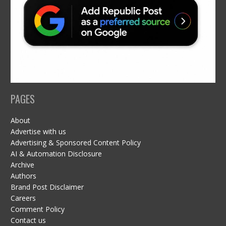
PAGES
About
Advertise with us
Advertising & Sponsored Content Policy
AI & Automation Disclosure
Archive
Authors
Brand Post Disclaimer
Careers
Comment Policy
Contact us