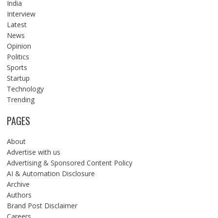
India
Interview
Latest
News
Opinion
Politics
Sports
Startup
Technology
Trending
PAGES
About
Advertise with us
Advertising & Sponsored Content Policy
AI & Automation Disclosure
Archive
Authors
Brand Post Disclaimer
Careers