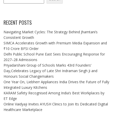
RECENT POSTS
Navigating Market Cycles: The Strategy Behind Jhamtani’s
Consistent Growth
SIMCA Accelerates Growth with Premium Media Expansion and
₹10 Crore BFSI Order
Delhi Public School Pune East Sees Encouraging Response for
2027–28 Admissions
Priyadarshani Group of Schools Marks 43rd Founders’
Day,Celebrates Legacy of Late Shri Indraman Singh Ji and
Honours Social Changemakers
One Year On, Liebherr Appliances India Drives the Future of Fully
Integrated Luxury Kitchens
KARAM Safety Recognised Among India’s Best Workplaces by
ET Edge
Online Vaidyaji Invites AYUSH Clinics to Join Its Dedicated Digital
Healthcare Marketplace