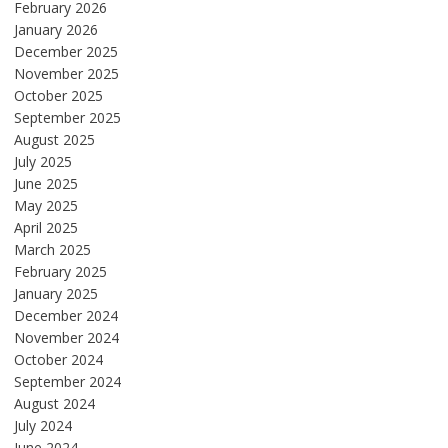
February 2026
January 2026
December 2025
November 2025
October 2025
September 2025
August 2025
July 2025
June 2025
May 2025
April 2025
March 2025
February 2025
January 2025
December 2024
November 2024
October 2024
September 2024
August 2024
July 2024
June 2024