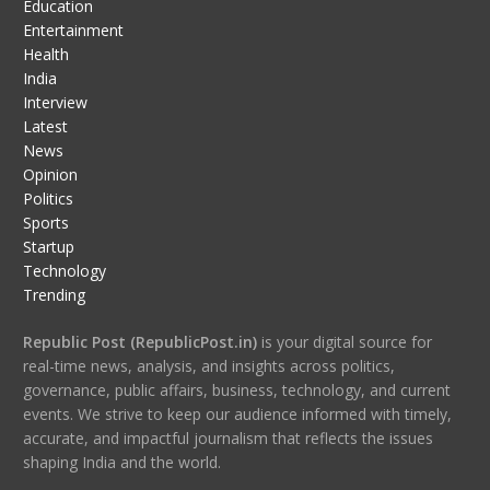
Education
Entertainment
Health
India
Interview
Latest
News
Opinion
Politics
Sports
Startup
Technology
Trending
Republic Post (RepublicPost.in)
is your digital source for
real-time news, analysis, and insights across politics,
governance, public affairs, business, technology, and current
events. We strive to keep our audience informed with timely,
accurate, and impactful journalism that reflects the issues
shaping India and the world.