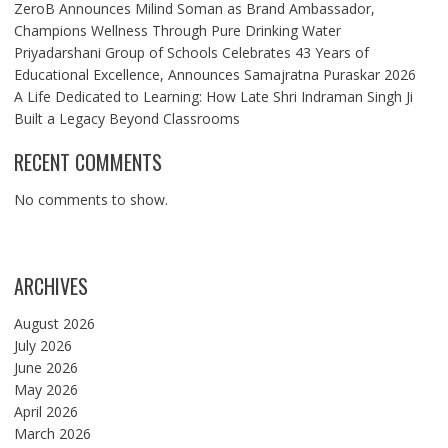
ZeroB Announces Milind Soman as Brand Ambassador,
Champions Wellness Through Pure Drinking Water
Priyadarshani Group of Schools Celebrates 43 Years of
Educational Excellence, Announces Samajratna Puraskar 2026
A Life Dedicated to Learning: How Late Shri Indraman Singh Ji
Built a Legacy Beyond Classrooms
RECENT COMMENTS
No comments to show.
ARCHIVES
August 2026
July 2026
June 2026
May 2026
April 2026
March 2026