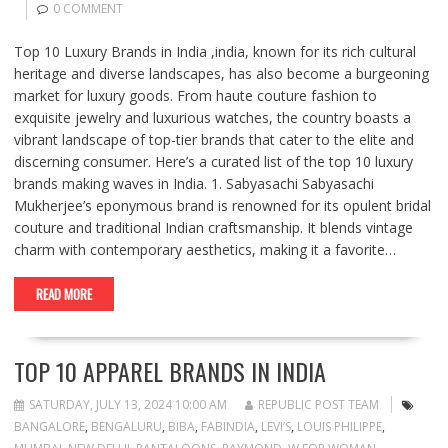
0 COMMENT
Top 10 Luxury Brands in India ,india, known for its rich cultural
heritage and diverse landscapes, has also become a burgeoning
market for luxury goods. From haute couture fashion to
exquisite jewelry and luxurious watches, the country boasts a
vibrant landscape of top-tier brands that cater to the elite and
discerning consumer. Here’s a curated list of the top 10 luxury
brands making waves in India. 1. Sabyasachi Sabyasachi
Mukherjee’s eponymous brand is renowned for its opulent bridal
couture and traditional Indian craftsmanship. It blends vintage
charm with contemporary aesthetics, making it a favorite…
READ MORE
TOP 10 APPAREL BRANDS IN INDIA
SATURDAY, JULY 13, 2024 10:00 AM
REPUBLIC POST TEAM
BANGALORE
,
BENGALURU
,
BIBA
,
FABINDIA
,
LEVI’S
,
LOUIS PHILIPPE
,