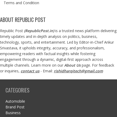
Terms and Condition
ABOUT REPUBLIC POST
Republic Post
(
RepublicPost.in
)
is a trusted news platform delivering
timely updates and in-depth analysis on politics, business,
technology, sports, and entertainment. Led by Editor-in-Chief Ankur
Srivastava, it upholds integrity, accuracy, and professionalism,
empowering readers with factual insights while fostering
engagement through a dynamic, digital-first approach across
multiple channels. Learn more on our
About Us
page. For feedback
or inquiries,
contact us
- Email:
rishidharqitech@gmail.com
CATEGORIES
Automobile
Brand Post
Business