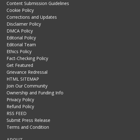
Content Submission Guidelines
Cookie Policy
Corrections and Updates
Disclaimer Policy
DMCA Policy
Editorial Policy
Editorial Team
Ethics Policy
Fact-Checking Policy
Get Featured
Grievance Redressal
HTML SITEMAP
Join Our Community
Ownership and Funding Info
Privacy Policy
Refund Policy
RSS FEED
Submit Press Release
Terms and Condition