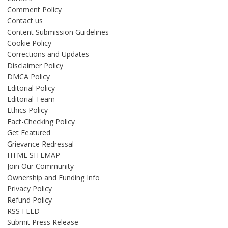
Comment Policy
Contact us
Content Submission Guidelines
Cookie Policy
Corrections and Updates
Disclaimer Policy
DMCA Policy
Editorial Policy
Editorial Team
Ethics Policy
Fact-Checking Policy
Get Featured
Grievance Redressal
HTML SITEMAP
Join Our Community
Ownership and Funding Info
Privacy Policy
Refund Policy
RSS FEED
Submit Press Release