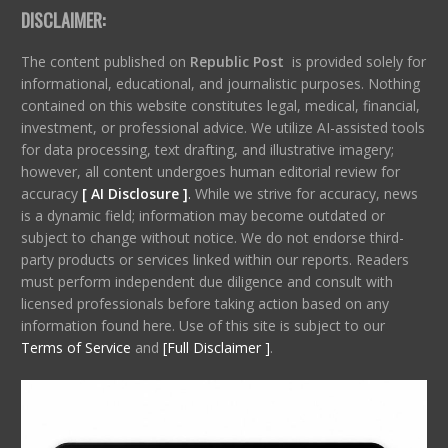
DISCLAIMER:
The content published on
Republic Post
is provided solely for
informational, educational, and journalistic purposes. Nothing
contained on this website constitutes legal, medical, financial,
investment, or professional advice. We utilize AI-assisted tools
for data processing, text drafting, and illustrative imagery;
however, all content undergoes human editorial review for
accuracy
[ AI Disclosure ]
.
While we strive for accuracy, news
is a dynamic field; information may become outdated or
subject to change without notice. We do not endorse third-
party products or services linked within our reports. Readers
must perform independent due diligence and consult with
licensed professionals before taking action based on any
information found here. Use of this site is subject to our
Terms of Service
and
[Full Disclaimer ]
.