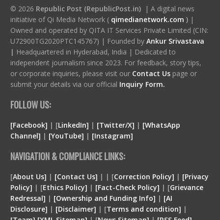
© 2026
Republic Post (RepublicPost.in)
| A digital news
initiative of Qi Media Network (
qimedianetwork.com
)
|
Owned and operated by QITA IT Services Private Limited (CIN:
U72900TG2020PTC145767) | Founded by
Ankur Srivastava
|
Headquartered in Hyderabad, India | Dedicated to
independent journalism since 2023. For feedback, story tips,
or corporate inquiries, please visit our
Contact Us
page or
submit your details via our official
Inquiry Form.
FOLLOW US:
[Facebook]
| [
LinkedIn]
|
[Twitter/X]
|
[WhatsApp
Channel]
|
[YouTube]
|
[Instagram]
NAVIGATION & COMPLIANCE LINKS:
[
About Us]
|
[Contact Us]
| | [
Correction Policy]
|
[Privacy
Policy]
| [
Ethics Policy]
|
[Fact-Check Policy]
| [
Grievance
Redressal]
|
[Ownership and Funding Info]
|
[
AI
Disclosure
]
|
[
Disclaimer
]
| [
Terms and condition
]
|
[
Team
]
[
XML
Sitemap]
| [
News Sitemap]
|
[
RSS Feed
]