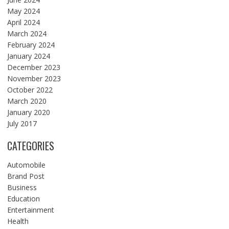
May 2024
April 2024
March 2024
February 2024
January 2024
December 2023
November 2023
October 2022
March 2020
January 2020
July 2017
CATEGORIES
Automobile
Brand Post
Business
Education
Entertainment
Health